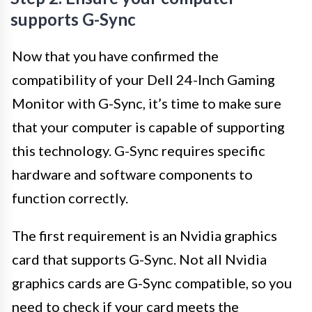
supports G-Sync
Now that you have confirmed the
compatibility of your Dell 24-Inch Gaming
Monitor with G-Sync, it’s time to make sure
that your computer is capable of supporting
this technology. G-Sync requires specific
hardware and software components to
function correctly.
The first requirement is an Nvidia graphics
card that supports G-Sync. Not all Nvidia
graphics cards are G-Sync compatible, so you
need to check if your card meets the