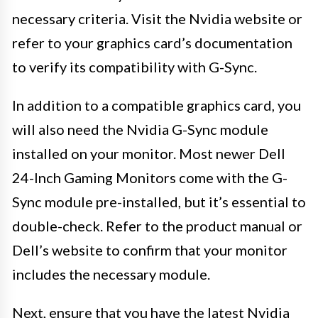
necessary criteria. Visit the Nvidia website or
refer to your graphics card’s documentation
to verify its compatibility with G-Sync.
In addition to a compatible graphics card, you
will also need the Nvidia G-Sync module
installed on your monitor. Most newer Dell
24-Inch Gaming Monitors come with the G-
Sync module pre-installed, but it’s essential to
double-check. Refer to the product manual or
Dell’s website to confirm that your monitor
includes the necessary module.
Next, ensure that you have the latest Nvidia