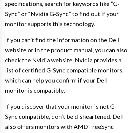
specifications, search for keywords like “G-
Sync” or “Nvidia G-Sync” to find out if your
monitor supports this technology.
If you can’t find the information on the Dell
website or in the product manual, you can also
check the Nvidia website. Nvidia provides a
list of certified G-Sync compatible monitors,
which can help you confirm if your Dell
monitor is compatible.
If you discover that your monitor is not G-
Sync compatible, don’t be disheartened. Dell
also offers monitors with AMD FreeSync