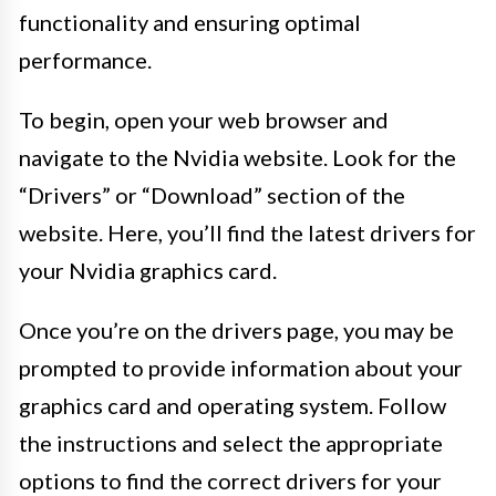
functionality and ensuring optimal
performance.
To begin, open your web browser and
navigate to the Nvidia website. Look for the
“Drivers” or “Download” section of the
website. Here, you’ll find the latest drivers for
your Nvidia graphics card.
Once you’re on the drivers page, you may be
prompted to provide information about your
graphics card and operating system. Follow
the instructions and select the appropriate
options to find the correct drivers for your