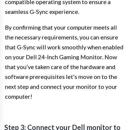
compatible operating system to ensure a
seamless G-Sync experience.
By confirming that your computer meets all
the necessary requirements, you can ensure
that G-Sync will work smoothly when enabled
on your Dell 24-Inch Gaming Monitor. Now
that you’ve taken care of the hardware and
software prerequisites let’s move on to the
next step and connect your monitor to your
computer!
Step 3: Connect your Dell monitor to