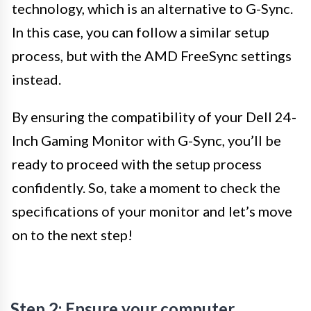
technology, which is an alternative to G-Sync.
In this case, you can follow a similar setup
process, but with the AMD FreeSync settings
instead.
By ensuring the compatibility of your Dell 24-
Inch Gaming Monitor with G-Sync, you’ll be
ready to proceed with the setup process
confidently. So, take a moment to check the
specifications of your monitor and let’s move
on to the next step!
Step 2: Ensure your computer