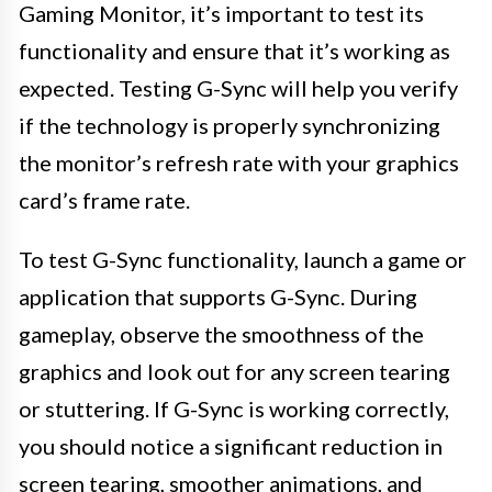
Gaming Monitor, it’s important to test its
functionality and ensure that it’s working as
expected. Testing G-Sync will help you verify
if the technology is properly synchronizing
the monitor’s refresh rate with your graphics
card’s frame rate.
To test G-Sync functionality, launch a game or
application that supports G-Sync. During
gameplay, observe the smoothness of the
graphics and look out for any screen tearing
or stuttering. If G-Sync is working correctly,
you should notice a significant reduction in
screen tearing, smoother animations, and