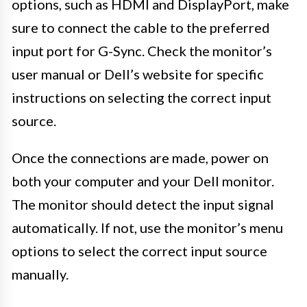
options, such as HDMI and DisplayPort, make
sure to connect the cable to the preferred
input port for G-Sync. Check the monitor’s
user manual or Dell’s website for specific
instructions on selecting the correct input
source.
Once the connections are made, power on
both your computer and your Dell monitor.
The monitor should detect the input signal
automatically. If not, use the monitor’s menu
options to select the correct input source
manually.