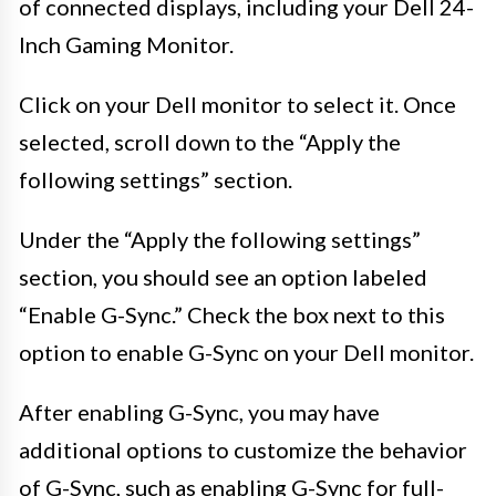
of connected displays, including your Dell 24-
Inch Gaming Monitor.
Click on your Dell monitor to select it. Once
selected, scroll down to the “Apply the
following settings” section.
Under the “Apply the following settings”
section, you should see an option labeled
“Enable G-Sync.” Check the box next to this
option to enable G-Sync on your Dell monitor.
After enabling G-Sync, you may have
additional options to customize the behavior
of G-Sync, such as enabling G-Sync for full-