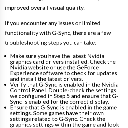
improved overall visual quality.
If you encounter any issues or limited
functionality with G-Sync, there are a few
troubleshooting steps you can take:
Make sure you have the latest Nvidia
graphics card drivers installed. Check the
Nvidia website or use the GeForce
Experience software to check for updates
and install the latest drivers.
Verify that G-Sync is enabled in the Nvidia
Control Panel. Double-check the settings
we configured in Step 5 and ensure that G-
Sync is enabled for the correct display.
Ensure that G-Sync is enabled in the game
settings. Some games have their own
settings related to G-Sync. Check the
graphics settings within the game and look