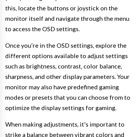
this, locate the buttons or joystick on the
monitor itself and navigate through the menu
to access the OSD settings.
Once you’re in the OSD settings, explore the
different options available to adjust settings
such as brightness, contrast, color balance,
sharpness, and other display parameters. Your
monitor may also have predefined gaming
modes or presets that you can choose from to
optimize the display settings for gaming.
When making adjustments, it’s important to
strike a balance between vibrant colors and