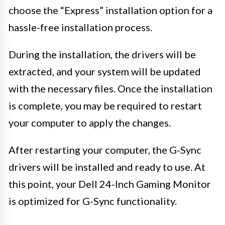
choose the “Express” installation option for a
hassle-free installation process.
During the installation, the drivers will be
extracted, and your system will be updated
with the necessary files. Once the installation
is complete, you may be required to restart
your computer to apply the changes.
After restarting your computer, the G-Sync
drivers will be installed and ready to use. At
this point, your Dell 24-Inch Gaming Monitor
is optimized for G-Sync functionality.