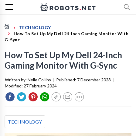
TECHNOLOGY
How To Set Up My Dell 24-Inch Gaming Monitor With
G-Sync
How To Set Up My Dell 24-Inch
Gaming Monitor With G-Sync
Written by:
Nelle Collins
|
Published:
7 December 2023
|
Modified:
27 February 2024
TECHNOLOGY