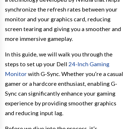
synchronize the refresh rates between your
monitor and your graphics card, reducing
screen tearing and giving you a smoother and
more immersive gameplay.
In this guide, we will walk you through the
steps to set up your Dell
24-Inch Gaming
Monitor
with G-Sync. Whether you’re a casual
gamer or a hardcore enthusiast, enabling G-
Sync can significantly enhance your gaming
experience by providing smoother graphics
and reducing input lag.
Before we dive into the process, it’s