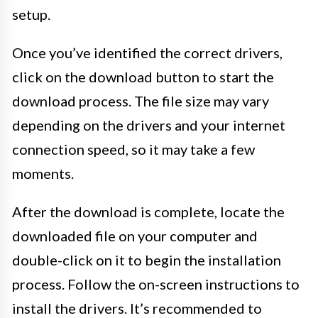
setup.
Once you’ve identified the correct drivers,
click on the download button to start the
download process. The file size may vary
depending on the drivers and your internet
connection speed, so it may take a few
moments.
After the download is complete, locate the
downloaded file on your computer and
double-click on it to begin the installation
process. Follow the on-screen instructions to
install the drivers. It’s recommended to