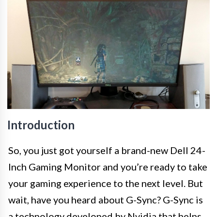
Introduction
So, you just got yourself a brand-new Dell 24-
Inch Gaming Monitor and you’re ready to take
your gaming experience to the next level. But
wait, have you heard about G-Sync? G-Sync is
a technology developed by Nvidia that helps