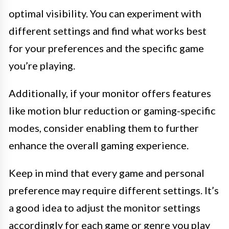
optimal visibility. You can experiment with
different settings and find what works best
for your preferences and the specific game
you’re playing.
Additionally, if your monitor offers features
like motion blur reduction or gaming-specific
modes, consider enabling them to further
enhance the overall gaming experience.
Keep in mind that every game and personal
preference may require different settings. It’s
a good idea to adjust the monitor settings
accordingly for each game or genre you play