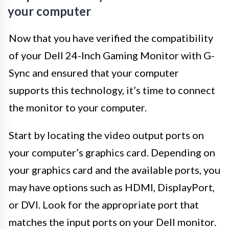
your computer
Now that you have verified the compatibility
of your Dell 24-Inch Gaming Monitor with G-
Sync and ensured that your computer
supports this technology, it’s time to connect
the monitor to your computer.
Start by locating the video output ports on
your computer’s graphics card. Depending on
your graphics card and the available ports, you
may have options such as HDMI, DisplayPort,
or DVI. Look for the appropriate port that
matches the input ports on your Dell monitor.