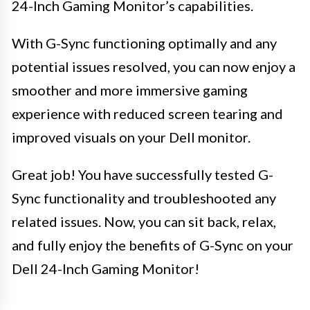
24-Inch Gaming Monitor’s capabilities.
With G-Sync functioning optimally and any
potential issues resolved, you can now enjoy a
smoother and more immersive gaming
experience with reduced screen tearing and
improved visuals on your Dell monitor.
Great job! You have successfully tested G-
Sync functionality and troubleshooted any
related issues. Now, you can sit back, relax,
and fully enjoy the benefits of G-Sync on your
Dell 24-Inch Gaming Monitor!