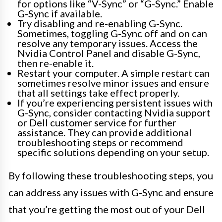
for options like “V-Sync” or “G-Sync.” Enable
G-Sync if available.
Try disabling and re-enabling G-Sync.
Sometimes, toggling G-Sync off and on can
resolve any temporary issues. Access the
Nvidia Control Panel and disable G-Sync,
then re-enable it.
Restart your computer. A simple restart can
sometimes resolve minor issues and ensure
that all settings take effect properly.
If you’re experiencing persistent issues with
G-Sync, consider contacting Nvidia support
or Dell customer service for further
assistance. They can provide additional
troubleshooting steps or recommend
specific solutions depending on your setup.
By following these troubleshooting steps, you
can address any issues with G-Sync and ensure
that you’re getting the most out of your Dell