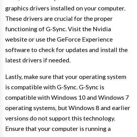
graphics drivers installed on your computer.
These drivers are crucial for the proper
functioning of G-Sync. Visit the Nvidia
website or use the GeForce Experience
software to check for updates and install the
latest drivers if needed.
Lastly, make sure that your operating system
is compatible with G-Sync. G-Sync is
compatible with Windows 10 and Windows 7
operating systems, but Windows 8 and earlier
versions do not support this technology.
Ensure that your computer is running a