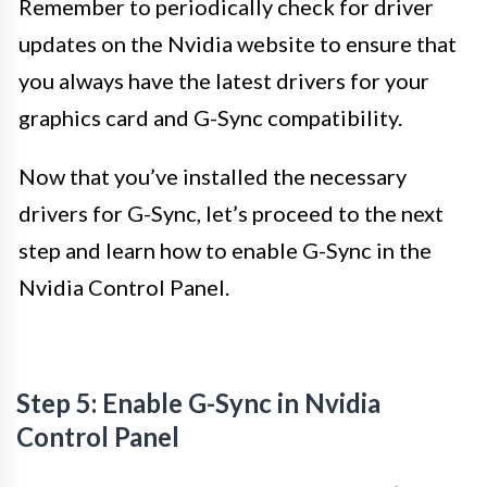
Remember to periodically check for driver
updates on the Nvidia website to ensure that
you always have the latest drivers for your
graphics card and G-Sync compatibility.
Now that you’ve installed the necessary
drivers for G-Sync, let’s proceed to the next
step and learn how to enable G-Sync in the
Nvidia Control Panel.
Step 5: Enable G-Sync in Nvidia
Control Panel