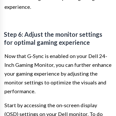
experience.
Step 6: Adjust the monitor settings
for optimal gaming experience
Now that G-Sync is enabled on your Dell 24-
Inch Gaming Monitor, you can further enhance
your gaming experience by adjusting the
monitor settings to optimize the visuals and
performance.
Start by accessing the on-screen display
(OSD) settings on your Dell monitor. To do