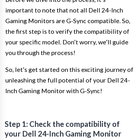
important to note that not all Dell 24-Inch
Gaming Monitors are G-Sync compatible. So,
the first step is to verify the compatibility of
your specific model. Don’t worry, we’ll guide
you through the process!
So, let’s get started on this exciting journey of
unleashing the full potential of your Dell 24-
Inch Gaming Monitor with G-Sync!
Step 1: Check the compatibility of
your Dell 24-Inch Gaming Monitor