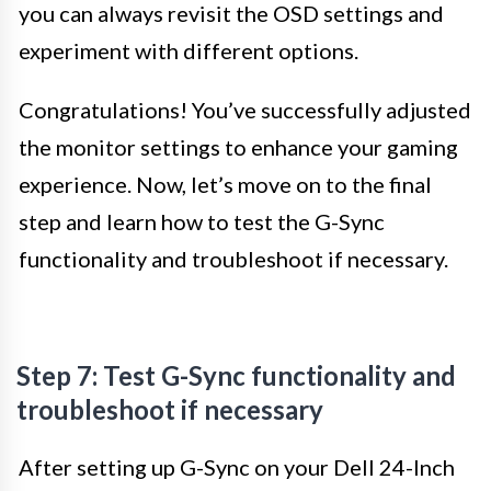
you can always revisit the OSD settings and
experiment with different options.
Congratulations! You’ve successfully adjusted
the monitor settings to enhance your gaming
experience. Now, let’s move on to the final
step and learn how to test the G-Sync
functionality and troubleshoot if necessary.
Step 7: Test G-Sync functionality and
troubleshoot if necessary
After setting up G-Sync on your Dell 24-Inch