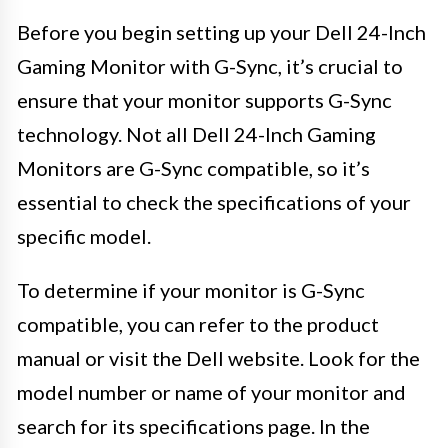
Before you begin setting up your Dell 24-Inch
Gaming Monitor with G-Sync, it’s crucial to
ensure that your monitor supports G-Sync
technology. Not all Dell 24-Inch Gaming
Monitors are G-Sync compatible, so it’s
essential to check the specifications of your
specific model.
To determine if your monitor is G-Sync
compatible, you can refer to the product
manual or visit the Dell website. Look for the
model number or name of your monitor and
search for its specifications page. In the