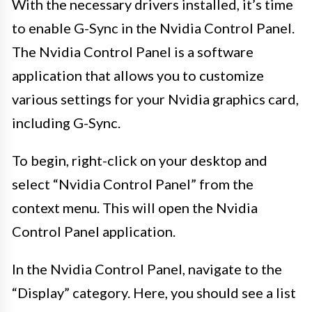
With the necessary drivers installed, it’s time
to enable G-Sync in the Nvidia Control Panel.
The Nvidia Control Panel is a software
application that allows you to customize
various settings for your Nvidia graphics card,
including G-Sync.
To begin, right-click on your desktop and
select “Nvidia Control Panel” from the
context menu. This will open the Nvidia
Control Panel application.
In the Nvidia Control Panel, navigate to the
“Display” category. Here, you should see a list