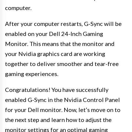
computer.
After your computer restarts, G-Sync will be
enabled on your Dell 24-Inch Gaming
Monitor. This means that the monitor and
your Nvidia graphics card are working
together to deliver smoother and tear-free
gaming experiences.
Congratulations! You have successfully
enabled G-Sync in the Nvidia Control Panel
for your Dell monitor. Now, let’s move on to
the next step and learn how to adjust the
monitor settings for an optimal gaming