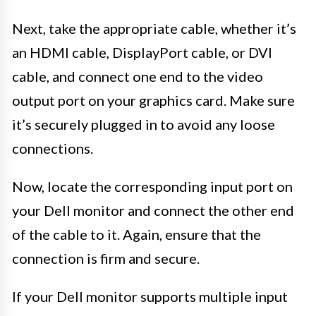
Next, take the appropriate cable, whether it’s
an HDMI cable, DisplayPort cable, or DVI
cable, and connect one end to the video
output port on your graphics card. Make sure
it’s securely plugged in to avoid any loose
connections.
Now, locate the corresponding input port on
your Dell monitor and connect the other end
of the cable to it. Again, ensure that the
connection is firm and secure.
If your Dell monitor supports multiple input