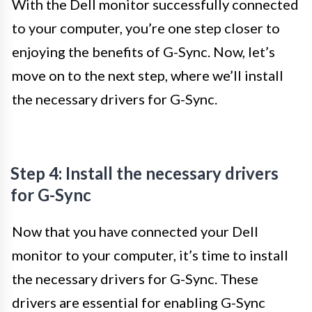
With the Dell monitor successfully connected
to your computer, you’re one step closer to
enjoying the benefits of G-Sync. Now, let’s
move on to the next step, where we’ll install
the necessary drivers for G-Sync.
Step 4: Install the necessary drivers
for G-Sync
Now that you have connected your Dell
monitor to your computer, it’s time to install
the necessary drivers for G-Sync. These
drivers are essential for enabling G-Sync