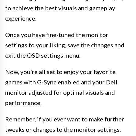
to achieve the best visuals and gameplay
experience.
Once you have fine-tuned the monitor
settings to your liking, save the changes and
exit the OSD settings menu.
Now, you’re all set to enjoy your favorite
games with G-Sync enabled and your Dell
monitor adjusted for optimal visuals and
performance.
Remember, if you ever want to make further
tweaks or changes to the monitor settings,