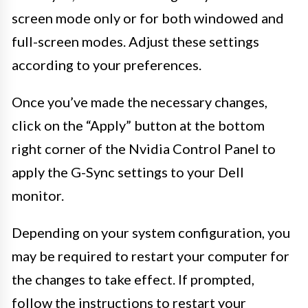
screen mode only or for both windowed and
full-screen modes. Adjust these settings
according to your preferences.
Once you’ve made the necessary changes,
click on the “Apply” button at the bottom
right corner of the Nvidia Control Panel to
apply the G-Sync settings to your Dell
monitor.
Depending on your system configuration, you
may be required to restart your computer for
the changes to take effect. If prompted,
follow the instructions to restart your