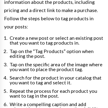
information about the products, including
pricing and a direct link to make a purchase.
Follow the steps below to tag products in
your posts:
Create a new post or select an existing post
that you want to tag products in.
Tap on the “Tag Products” option when
editing the post.
Tap on the specific area of the image where
you want to place the product tag.
Search for the product in your catalog that
you want to tag and select it.
Repeat the process for each product you
want to tag in the post.
Write a compelling caption and add