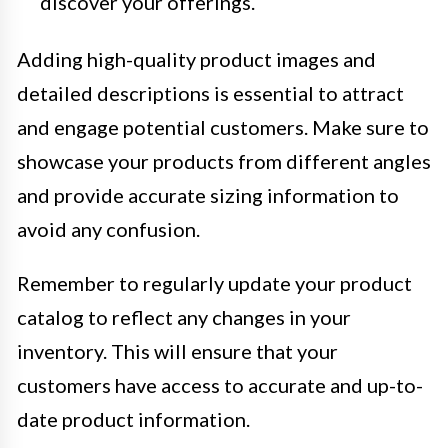
discover your offerings.
Adding high-quality product images and
detailed descriptions is essential to attract
and engage potential customers. Make sure to
showcase your products from different angles
and provide accurate sizing information to
avoid any confusion.
Remember to regularly update your product
catalog to reflect any changes in your
inventory. This will ensure that your
customers have access to accurate and up-to-
date product information.