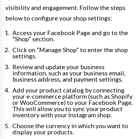
visibility and engagement. Follow the steps
below to configure your shop settings:
Access your Facebook Page and go to the
“Shop” section.
Click on “Manage Shop” to enter the shop
settings.
Review and update your business
information, such as your business email,
business address, and payment settings.
Add your product catalog by connecting
your e-commerce platform (such as Shopify
or WooCommerce) to your Facebook Page.
This will allow you to sync your product
inventory with your Instagram shop.
Choose the currency in which you want to
display your products.