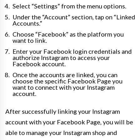
Select “Settings” from the menu options.
Under the “Account” section, tap on “Linked
Accounts.”
Choose “Facebook” as the platform you
want to link.
Enter your Facebook login credentials and
authorize Instagram to access your
Facebook account.
Once the accounts are linked, you can
choose the specific Facebook Page you
want to connect with your Instagram
account.
After successfully linking your Instagram
account with your Facebook Page, you will be
able to manage your Instagram shop and