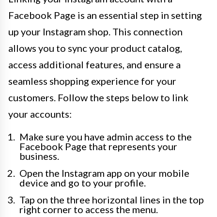
Facebook Page is an essential step in setting
up your Instagram shop. This connection
allows you to sync your product catalog,
access additional features, and ensure a
seamless shopping experience for your
customers. Follow the steps below to link
your accounts:
Make sure you have admin access to the
Facebook Page that represents your
business.
Open the Instagram app on your mobile
device and go to your profile.
Tap on the three horizontal lines in the top
right corner to access the menu.