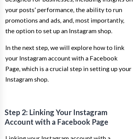
your posts’ performance, the ability to run
promotions and ads, and, most importantly,
the option to set up an Instagram shop.
In the next step, we will explore how to link
your Instagram account with a Facebook
Page, which is a crucial step in setting up your
Instagram shop.
Step 2: Linking Your Instagram
Account with a Facebook Page
Linking your Instagram account with a