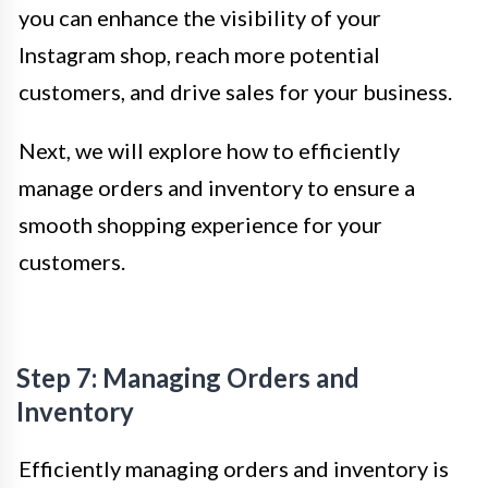
you can enhance the visibility of your
Instagram shop, reach more potential
customers, and drive sales for your business.
Next, we will explore how to efficiently
manage orders and inventory to ensure a
smooth shopping experience for your
customers.
Step 7: Managing Orders and
Inventory
Efficiently managing orders and inventory is