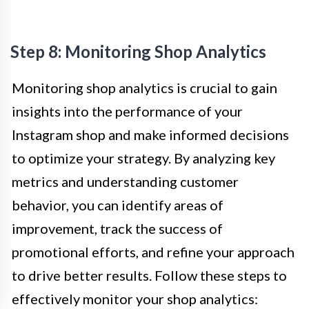
Step 8: Monitoring Shop Analytics
Monitoring shop analytics is crucial to gain
insights into the performance of your
Instagram shop and make informed decisions
to optimize your strategy. By analyzing key
metrics and understanding customer
behavior, you can identify areas of
improvement, track the success of
promotional efforts, and refine your approach
to drive better results. Follow these steps to
effectively monitor your shop analytics: