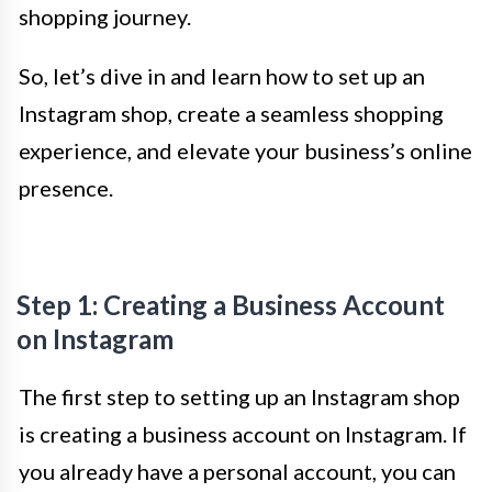
shopping journey.
So, let’s dive in and learn how to set up an
Instagram shop, create a seamless shopping
experience, and elevate your business’s online
presence.
Step 1: Creating a Business Account
on Instagram
The first step to setting up an Instagram shop
is creating a business account on Instagram. If
you already have a personal account, you can