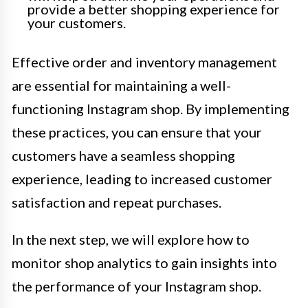
provide a better shopping experience for
your customers.
Effective order and inventory management
are essential for maintaining a well-
functioning Instagram shop. By implementing
these practices, you can ensure that your
customers have a seamless shopping
experience, leading to increased customer
satisfaction and repeat purchases.
In the next step, we will explore how to
monitor shop analytics to gain insights into
the performance of your Instagram shop.