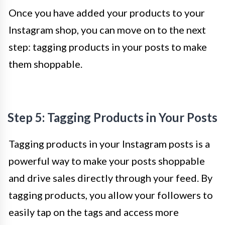
Once you have added your products to your
Instagram shop, you can move on to the next
step: tagging products in your posts to make
them shoppable.
Step 5: Tagging Products in Your Posts
Tagging products in your Instagram posts is a
powerful way to make your posts shoppable
and drive sales directly through your feed. By
tagging products, you allow your followers to
easily tap on the tags and access more