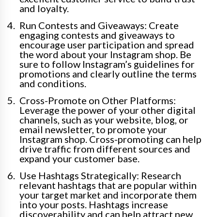
and loyalty.
Run Contests and Giveaways: Create
engaging contests and giveaways to
encourage user participation and spread
the word about your Instagram shop. Be
sure to follow Instagram’s guidelines for
promotions and clearly outline the terms
and conditions.
Cross-Promote on Other Platforms:
Leverage the power of your other digital
channels, such as your website, blog, or
email newsletter, to promote your
Instagram shop. Cross-promoting can help
drive traffic from different sources and
expand your customer base.
Use Hashtags Strategically: Research
relevant hashtags that are popular within
your target market and incorporate them
into your posts. Hashtags increase
discoverability and can help attract new