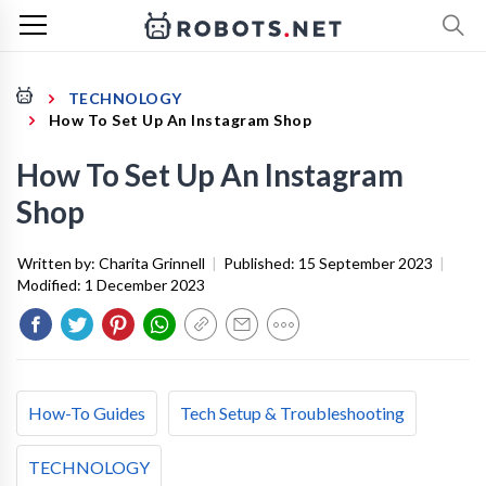
TECHNOLOGY
How To Set Up An Instagram Shop
How To Set Up An Instagram
Shop
Written by:
Charita Grinnell
|
Published:
15 September 2023
|
Modified:
1 December 2023
How-To Guides
Tech Setup & Troubleshooting
TECHNOLOGY