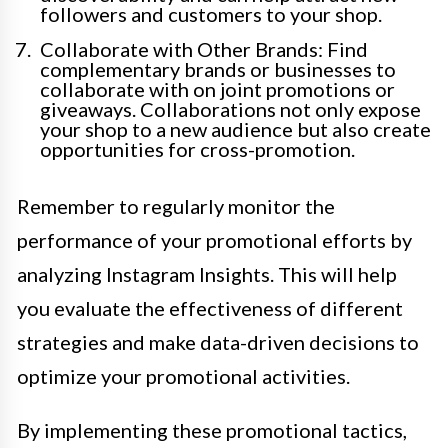
followers and customers to your shop.
Collaborate with Other Brands: Find
complementary brands or businesses to
collaborate with on joint promotions or
giveaways. Collaborations not only expose
your shop to a new audience but also create
opportunities for cross-promotion.
Remember to regularly monitor the
performance of your promotional efforts by
analyzing Instagram Insights. This will help
you evaluate the effectiveness of different
strategies and make data-driven decisions to
optimize your promotional activities.
By implementing these promotional tactics,