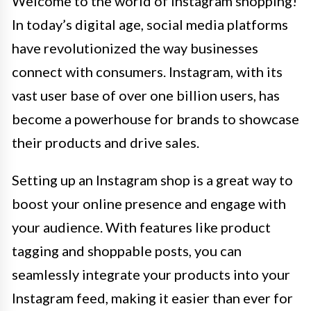
Welcome to the world of Instagram shopping!
In today’s digital age, social media platforms
have revolutionized the way businesses
connect with consumers. Instagram, with its
vast user base of over one billion users, has
become a powerhouse for brands to showcase
their products and drive sales.
Setting up an Instagram shop is a great way to
boost your online presence and engage with
your audience. With features like product
tagging and shoppable posts, you can
seamlessly integrate your products into your
Instagram feed, making it easier than ever for