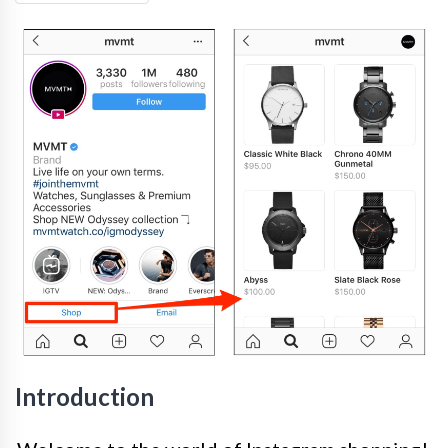
Introduction