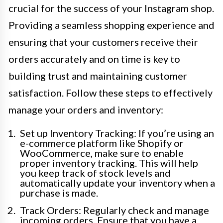
crucial for the success of your Instagram shop.
Providing a seamless shopping experience and
ensuring that your customers receive their
orders accurately and on time is key to
building trust and maintaining customer
satisfaction. Follow these steps to effectively
manage your orders and inventory:
Set up Inventory Tracking: If you’re using an
e-commerce platform like Shopify or
WooCommerce, make sure to enable
proper inventory tracking. This will help
you keep track of stock levels and
automatically update your inventory when a
purchase is made.
Track Orders: Regularly check and manage
incoming orders. Ensure that you have a