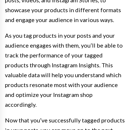
showcase your products in different formats
and engage your audience in various ways.
As you tag products in your posts and your
audience engages with them, you’ll be able to
track the performance of your tagged
products through Instagram Insights. This
valuable data will help you understand which
products resonate most with your audience
and optimize your Instagram shop
accordingly.
Now that you’ve successfully tagged products
in your posts, you can move on to the next