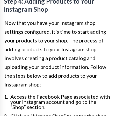
Step 4: Adding Products to Your
Instagram Shop
Now that you have your Instagram shop
settings configured, it’s time to start adding
your products to your shop. The process of
adding products to your Instagram shop
involves creating a product catalog and
uploading your product information. Follow
the steps below to add products to your
Instagram shop:
Access the Facebook Page associated with
your Instagram account and go to the
“Shop” section.
Click on “Manage Shop” to enter the shop