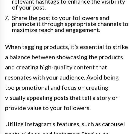
relevant hashtags to enhance the visibility
of your post.
Share the post to your followers and
promote it through appropriate channels to
maximize reach and engagement.
When tagging products, it’s essential to strike
a balance between showcasing the products
and creating high-quality content that
resonates with your audience. Avoid being
too promotional and focus on creating
visually appealing posts that tell a story or
provide value to your followers.
Utilize Instagram’s features, such as carousel
posts, videos, and Instagram Stories, to