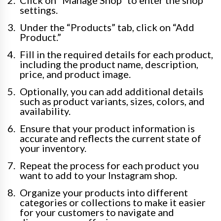
settings.
Under the “Products” tab, click on “Add
Product.”
Fill in the required details for each product,
including the product name, description,
price, and product image.
Optionally, you can add additional details
such as product variants, sizes, colors, and
availability.
Ensure that your product information is
accurate and reflects the current state of
your inventory.
Repeat the process for each product you
want to add to your Instagram shop.
Organize your products into different
categories or collections to make it easier
for your customers to navigate and