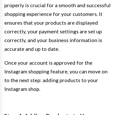
properly is crucial for a smooth and successful
shopping experience for your customers. It
ensures that your products are displayed
correctly, your payment settings are set up
correctly, and your business information is
accurate and up to date.
Once your account is approved for the
Instagram shopping feature, you can move on
to the next step: adding products to your
Instagram shop.