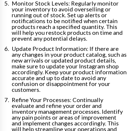
Monitor Stock Levels: Regularly monitor
your inventory to avoid overselling or
running out of stock. Set up alerts or
notifications to be notified when certain
products reach a specified quantity. This
will help you restock products on time and
prevent any potential delays.
Update Product Information: If there are
any changes in your product catalog, such as
new arrivals or updated product details,
make sure to update your Instagram shop
accordingly. Keep your product information
accurate and up to date to avoid any
confusion or disappointment for your
customers.
Refine Your Processes: Continually
evaluate and refine your order and
inventory management processes. Identify
any pain points or areas of improvement
and implement changes accordingly. This
will help streamline your operations and