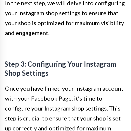
In the next step, we will delve into configuring
your Instagram shop settings to ensure that
your shop is optimized for maximum visibility
and engagement.
Step 3: Configuring Your Instagram
Shop Settings
Once you have linked your Instagram account
with your Facebook Page, it’s time to
configure your Instagram shop settings. This
step is crucial to ensure that your shop is set
up correctly and optimized for maximum