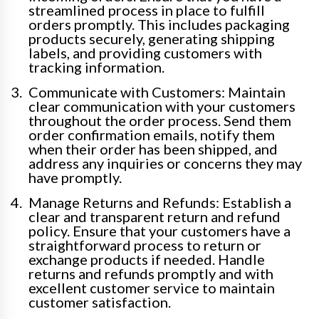
streamlined process in place to fulfill
orders promptly. This includes packaging
products securely, generating shipping
labels, and providing customers with
tracking information.
Communicate with Customers: Maintain
clear communication with your customers
throughout the order process. Send them
order confirmation emails, notify them
when their order has been shipped, and
address any inquiries or concerns they may
have promptly.
Manage Returns and Refunds: Establish a
clear and transparent return and refund
policy. Ensure that your customers have a
straightforward process to return or
exchange products if needed. Handle
returns and refunds promptly and with
excellent customer service to maintain
customer satisfaction.