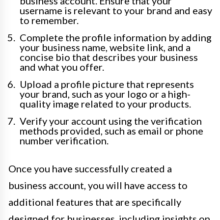
business account. Ensure that your
username is relevant to your brand and easy
to remember.
Complete the profile information by adding
your business name, website link, and a
concise bio that describes your business
and what you offer.
Upload a profile picture that represents
your brand, such as your logo or a high-
quality image related to your products.
Verify your account using the verification
methods provided, such as email or phone
number verification.
Once you have successfully created a
business account, you will have access to
additional features that are specifically
designed for businesses, including insights on