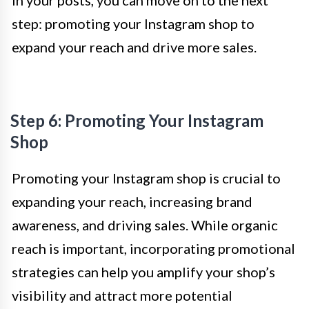
step: promoting your Instagram shop to
expand your reach and drive more sales.
Step 6: Promoting Your Instagram
Shop
Promoting your Instagram shop is crucial to
expanding your reach, increasing brand
awareness, and driving sales. While organic
reach is important, incorporating promotional
strategies can help you amplify your shop’s
visibility and attract more potential