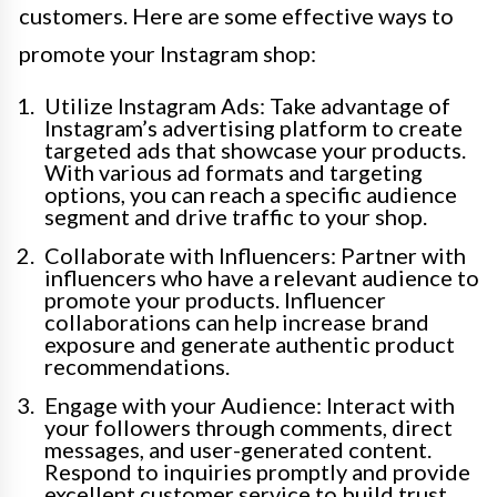
customers. Here are some effective ways to
promote your Instagram shop:
Utilize Instagram Ads: Take advantage of
Instagram’s advertising platform to create
targeted ads that showcase your products.
With various ad formats and targeting
options, you can reach a specific audience
segment and drive traffic to your shop.
Collaborate with Influencers: Partner with
influencers who have a relevant audience to
promote your products. Influencer
collaborations can help increase brand
exposure and generate authentic product
recommendations.
Engage with your Audience: Interact with
your followers through comments, direct
messages, and user-generated content.
Respond to inquiries promptly and provide
excellent customer service to build trust