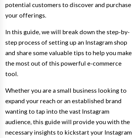
potential customers to discover and purchase
your offerings.
In this guide, we will break down the step-by-
step process of setting up an Instagram shop
and share some valuable tips to help you make
the most out of this powerful e-commerce
tool.
Whether you are a small business looking to
expand your reach or an established brand
wanting to tap into the vast Instagram
audience, this guide will provide you with the
necessary insights to kickstart your Instagram