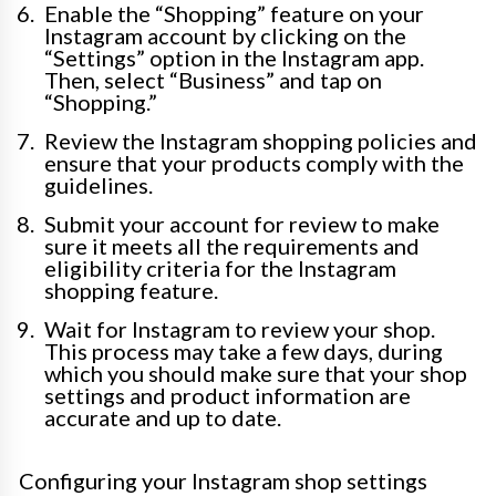
Enable the “Shopping” feature on your
Instagram account by clicking on the
“Settings” option in the Instagram app.
Then, select “Business” and tap on
“Shopping.”
Review the Instagram shopping policies and
ensure that your products comply with the
guidelines.
Submit your account for review to make
sure it meets all the requirements and
eligibility criteria for the Instagram
shopping feature.
Wait for Instagram to review your shop.
This process may take a few days, during
which you should make sure that your shop
settings and product information are
accurate and up to date.
Configuring your Instagram shop settings