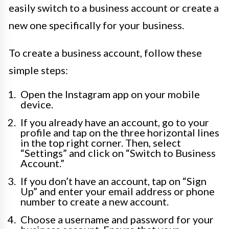
easily switch to a business account or create a
new one specifically for your business.
To create a business account, follow these
simple steps:
Open the Instagram app on your mobile
device.
If you already have an account, go to your
profile and tap on the three horizontal lines
in the top right corner. Then, select
“Settings” and click on “Switch to Business
Account.”
If you don’t have an account, tap on “Sign
Up” and enter your email address or phone
number to create a new account.
Choose a username and password for your