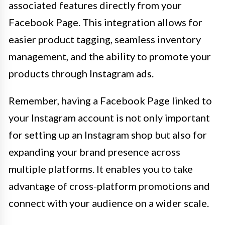
associated features directly from your
Facebook Page. This integration allows for
easier product tagging, seamless inventory
management, and the ability to promote your
products through Instagram ads.
Remember, having a Facebook Page linked to
your Instagram account is not only important
for setting up an Instagram shop but also for
expanding your brand presence across
multiple platforms. It enables you to take
advantage of cross-platform promotions and
connect with your audience on a wider scale.