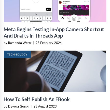
Meta Begins Testing In-App Camera Shortcut
And Drafts In Threads App
by Ramonda Wertz
|
23 February 2024
TECHNOLOGY
How To Self Publish An EBook
by Devora Gorski
|
23 August 2023