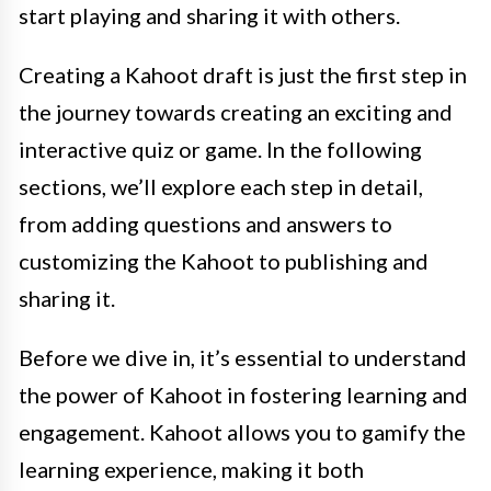
start playing and sharing it with others.
Creating a Kahoot draft is just the first step in
the journey towards creating an exciting and
interactive quiz or game. In the following
sections, we’ll explore each step in detail,
from adding questions and answers to
customizing the Kahoot to publishing and
sharing it.
Before we dive in, it’s essential to understand
the power of Kahoot in fostering learning and
engagement. Kahoot allows you to gamify the
learning experience, making it both