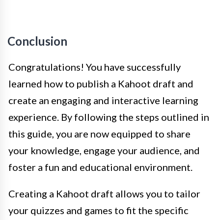
Conclusion
Congratulations! You have successfully
learned how to publish a Kahoot draft and
create an engaging and interactive learning
experience. By following the steps outlined in
this guide, you are now equipped to share
your knowledge, engage your audience, and
foster a fun and educational environment.
Creating a Kahoot draft allows you to tailor
your quizzes and games to fit the specific