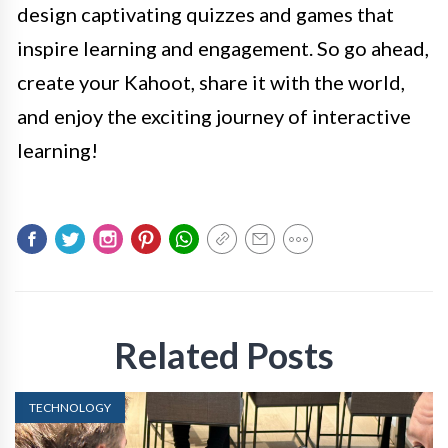
design captivating quizzes and games that
inspire learning and engagement. So go ahead,
create your Kahoot, share it with the world,
and enjoy the exciting journey of interactive
learning!
Related Posts
TECHNOLOGY