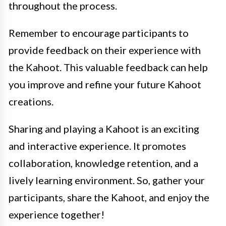
throughout the process.
Remember to encourage participants to
provide feedback on their experience with
the Kahoot. This valuable feedback can help
you improve and refine your future Kahoot
creations.
Sharing and playing a Kahoot is an exciting
and interactive experience. It promotes
collaboration, knowledge retention, and a
lively learning environment. So, gather your
participants, share the Kahoot, and enjoy the
experience together!