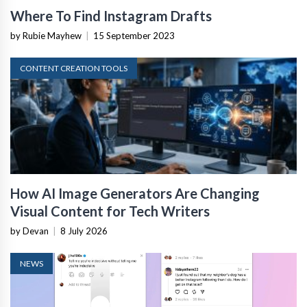
Where To Find Instagram Drafts
by Rubie Mayhew
|
15 September 2023
CONTENT CREATION TOOLS
How AI Image Generators Are Changing
Visual Content for Tech Writers
by Devan
|
8 July 2026
NEWS