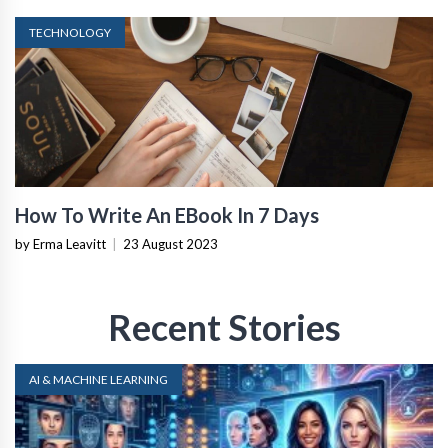
TECHNOLOGY
How To Write An EBook In 7 Days
by Erma Leavitt
|
23 August 2023
Recent Stories
AI & MACHINE LEARNING