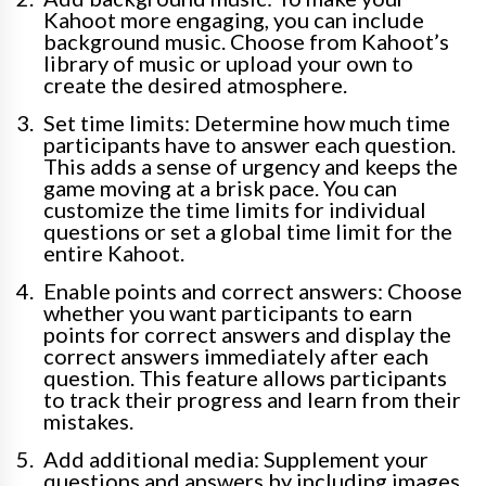
Kahoot more engaging, you can include
background music. Choose from Kahoot’s
library of music or upload your own to
create the desired atmosphere.
Set time limits: Determine how much time
participants have to answer each question.
This adds a sense of urgency and keeps the
game moving at a brisk pace. You can
customize the time limits for individual
questions or set a global time limit for the
entire Kahoot.
Enable points and correct answers: Choose
whether you want participants to earn
points for correct answers and display the
correct answers immediately after each
question. This feature allows participants
to track their progress and learn from their
mistakes.
Add additional media: Supplement your
questions and answers by including images,