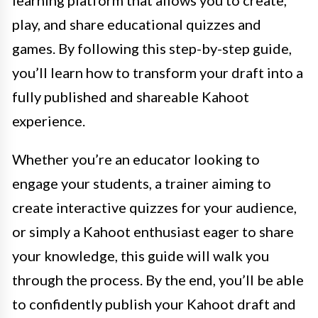
learning platform that allows you to create,
play, and share educational quizzes and
games. By following this step-by-step guide,
you’ll learn how to transform your draft into a
fully published and shareable Kahoot
experience.
Whether you’re an educator looking to
engage your students, a trainer aiming to
create interactive quizzes for your audience,
or simply a Kahoot enthusiast eager to share
your knowledge, this guide will walk you
through the process. By the end, you’ll be able
to confidently publish your Kahoot draft and