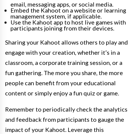
email, messaging apps, or social media.
Embed the Kahoot on a website or learning
management system, if applicable.
Use the Kahoot app to host live games with
participants joining from their devices.
Sharing your Kahoot allows others to play and
engage with your creation, whether it’s in a
classroom, a corporate training session, or a
fun gathering. The more you share, the more
people can benefit from your educational
content or simply enjoy a fun quiz or game.
Remember to periodically check the analytics
and feedback from participants to gauge the
impact of your Kahoot. Leverage this