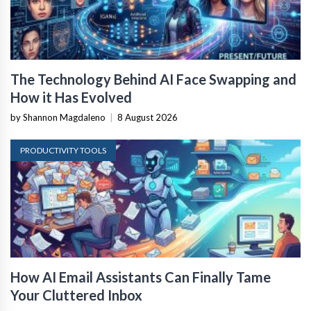
The Technology Behind AI Face Swapping and
How it Has Evolved
by Shannon Magdaleno
|
8 August 2026
PRODUCTIVITY TOOLS
How AI Email Assistants Can Finally Tame
Your Cluttered Inbox