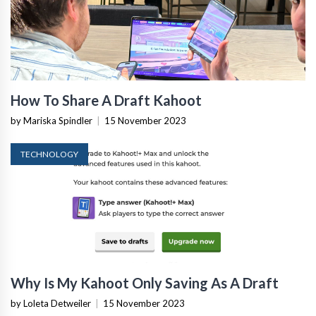
How To Share A Draft Kahoot
by Mariska Spindler
|
15 November 2023
TECHNOLOGY
Why Is My Kahoot Only Saving As A Draft
by Loleta Detweiler
|
15 November 2023