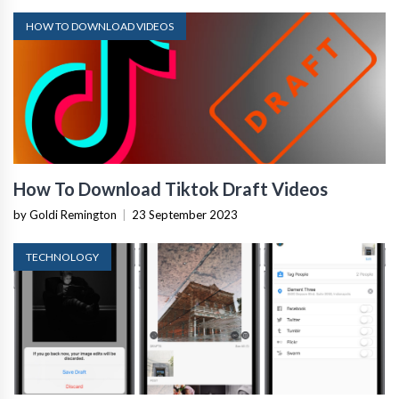
HOW TO DOWNLOAD VIDEOS
How To Download Tiktok Draft Videos
by Goldi Remington
|
23 September 2023
TECHNOLOGY