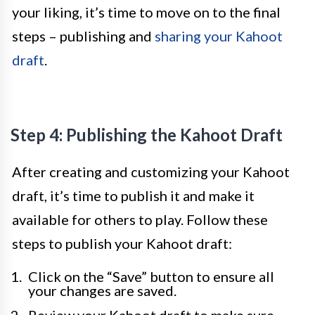
your liking, it’s time to move on to the final
steps – publishing and
sharing your Kahoot
draft
.
Step 4: Publishing the Kahoot Draft
After creating and customizing your Kahoot
draft, it’s time to publish it and make it
available for others to play. Follow these
steps to publish your Kahoot draft:
Click on the “Save” button to ensure all
your changes are saved.