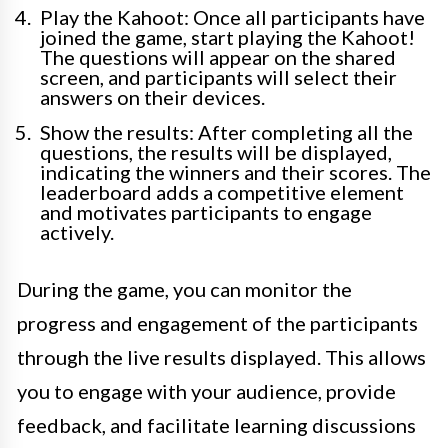
Play the Kahoot: Once all participants have
joined the game, start playing the Kahoot!
The questions will appear on the shared
screen, and participants will select their
answers on their devices.
Show the results: After completing all the
questions, the results will be displayed,
indicating the winners and their scores. The
leaderboard adds a competitive element
and motivates participants to engage
actively.
During the game, you can monitor the
progress and engagement of the participants
through the live results displayed. This allows
you to engage with your audience, provide
feedback, and facilitate learning discussions