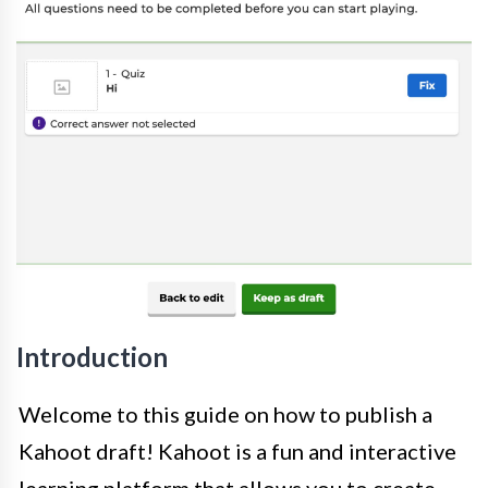
Introduction
Welcome to this guide on how to publish a
Kahoot draft! Kahoot is a fun and interactive