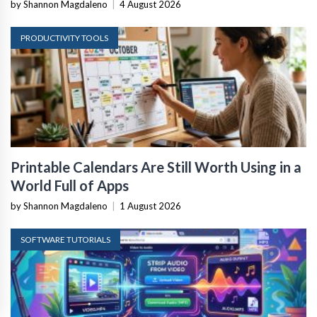
by Shannon Magdaleno
|
4 August 2026
PRODUCTIVITY TOOLS
Printable Calendars Are Still Worth Using in a
World Full of Apps
by Shannon Magdaleno
|
1 August 2026
SOFTWARE TUTORIALS