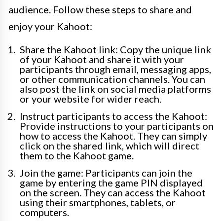
audience. Follow these steps to share and
enjoy your Kahoot:
Share the Kahoot link: Copy the unique link
of your Kahoot and share it with your
participants through email, messaging apps,
or other communication channels. You can
also post the link on social media platforms
or your website for wider reach.
Instruct participants to access the Kahoot:
Provide instructions to your participants on
how to access the Kahoot. They can simply
click on the shared link, which will direct
them to the Kahoot game.
Join the game: Participants can join the
game by entering the game PIN displayed
on the screen. They can access the Kahoot
using their smartphones, tablets, or
computers.