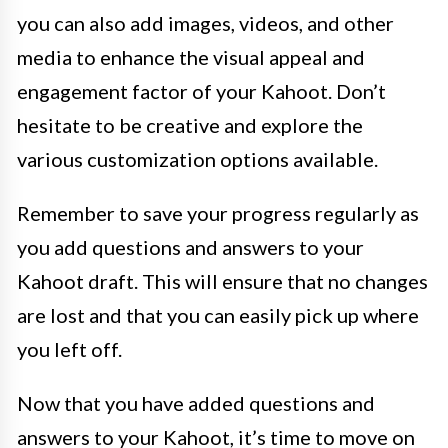
you can also add images, videos, and other
media to enhance the visual appeal and
engagement factor of your Kahoot. Don’t
hesitate to be creative and explore the
various customization options available.
Remember to save your progress regularly as
you add questions and answers to your
Kahoot draft. This will ensure that no changes
are lost and that you can easily pick up where
you left off.
Now that you have added questions and
answers to your Kahoot, it’s time to move on