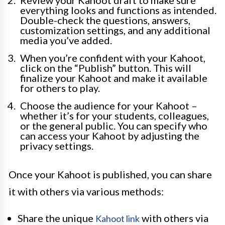
Review your Kahoot draft to make sure
everything looks and functions as intended.
Double-check the questions, answers,
customization settings, and any additional
media you’ve added.
When you’re confident with your Kahoot,
click on the “Publish” button. This will
finalize your Kahoot and make it available
for others to play.
Choose the audience for your Kahoot –
whether it’s for your students, colleagues,
or the general public. You can specify who
can access your Kahoot by adjusting the
privacy settings.
Once your Kahoot is published, you can share
it with others via various methods:
Share the unique
with others via
Kahoot link