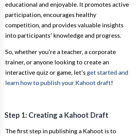
educational and enjoyable. It promotes active
participation, encourages healthy
competition, and provides valuable insights
into participants’ knowledge and progress.
So, whether you’re a teacher, a corporate
trainer, or anyone looking to create an
interactive quiz or game, let’s
get started and
learn how to publish your Kahoot draft
!
Step 1: Creating a Kahoot Draft
The first step in publishing a Kahoot is to