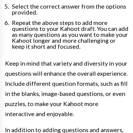
Select the correct answer from the options
provided.
Repeat the above steps to add more
questions to your Kahoot draft. You can add
as many questions as you want to make your
Kahoot longer and more challenging or
keep it short and focused.
Keep in mind that variety and diversity in your
questions will enhance the overall experience.
Include different question formats, such as fill
in the blanks, image-based questions, or even
puzzles, to make your Kahoot more
interactive and enjoyable.
In addition to adding questions and answers,