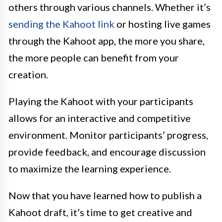
others through various channels. Whether it’s
sending the Kahoot link
or hosting live games
through the Kahoot app, the more you share,
the more people can benefit from your
creation.
Playing the Kahoot with your participants
allows for an interactive and competitive
environment. Monitor participants’ progress,
provide feedback, and encourage discussion
to maximize the learning experience.
Now that you have learned how to publish a
Kahoot draft, it’s time to get creative and