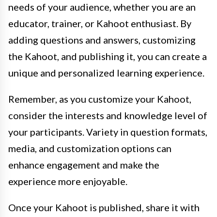
needs of your audience, whether you are an
educator, trainer, or Kahoot enthusiast. By
adding questions and answers, customizing
the Kahoot, and publishing it, you can create a
unique and personalized learning experience.
Remember, as you customize your Kahoot,
consider the interests and knowledge level of
your participants. Variety in question formats,
media, and customization options can
enhance engagement and make the
experience more enjoyable.
Once your Kahoot is published, share it with