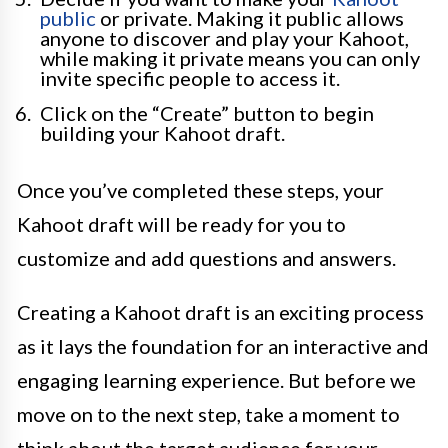
public
or private. Making it public allows
anyone to discover and play your Kahoot,
while making it private means you can only
invite specific people to access it.
Click on the “Create” button to begin
building your Kahoot draft.
Once you’ve completed these steps, your
Kahoot draft will be ready for you to
customize and add questions and answers.
Creating a Kahoot draft is an exciting process
as it lays the foundation for an interactive and
engaging learning experience. But before we
move on to the next step, take a moment to