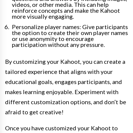
videos, or other media. This can help
reinforce concepts and make the Kahoot
more visually engaging.
Personalize player names: Give participants
the option to create their own player names
or use anonymity to encourage
participation without any pressure.
By customizing your Kahoot, you can create a
tailored experience that aligns with your
educational goals, engages participants, and
makes learning enjoyable. Experiment with
different customization options, and don’t be
afraid to get creative!
Once you have customized your Kahoot to