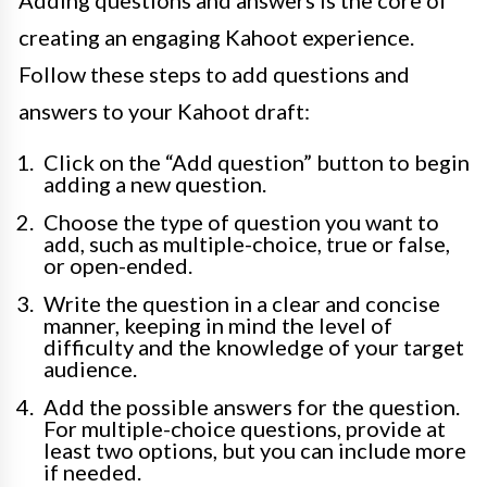
Adding questions and answers is the core of
creating an engaging Kahoot experience.
Follow these steps to add questions and
answers to your Kahoot draft:
Click on the “Add question” button to begin
adding a new question.
Choose the type of question you want to
add, such as multiple-choice, true or false,
or open-ended.
Write the question in a clear and concise
manner, keeping in mind the level of
difficulty and the knowledge of your target
audience.
Add the possible answers for the question.
For multiple-choice questions, provide at
least two options, but you can include more
if needed.