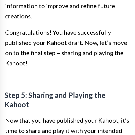
information to improve and refine future
creations.
Congratulations! You have successfully
published your Kahoot draft. Now, let’s move
on to the final step – sharing and playing the
Kahoot!
Step 5: Sharing and Playing the
Kahoot
Now that you have published your Kahoot, it’s
time to share and play it with your intended