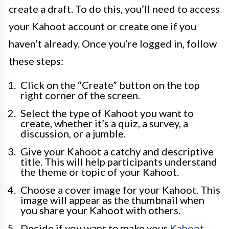
create a draft. To do this, you’ll need to access
your Kahoot account or create one if you
haven’t already. Once you’re logged in, follow
these steps:
Click on the “Create” button on the top
right corner of the screen.
Select the type of Kahoot you want to
create, whether it’s a quiz, a survey, a
discussion, or a jumble.
Give your Kahoot a catchy and descriptive
title. This will help participants understand
the theme or topic of your Kahoot.
Choose a cover image for your Kahoot. This
image will appear as the thumbnail when
you share your Kahoot with others.
Decide if you want to make your
Kahoot