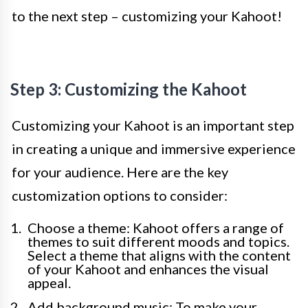
to the next step – customizing your Kahoot!
Step 3: Customizing the Kahoot
Customizing your Kahoot is an important step
in creating a unique and immersive experience
for your audience. Here are the key
customization options to consider:
Choose a theme: Kahoot offers a range of
themes to suit different moods and topics.
Select a theme that aligns with the content
of your Kahoot and enhances the visual
appeal.
Add background music: To make your