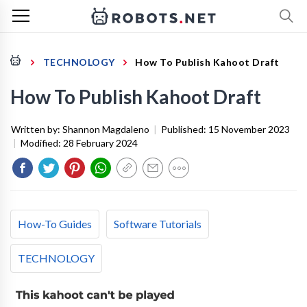
TECHNOLOGY
How To Publish Kahoot Draft
How To Publish Kahoot Draft
Written by:
Shannon Magdaleno
|
Published:
15 November 2023
|
Modified:
28 February 2024
How-To Guides
Software Tutorials
TECHNOLOGY