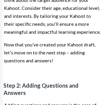
think about the target audience for your
Kahoot. Consider their age, educational level,
and interests. By tailoring your Kahoot to
their specific needs, you’ll ensure a more
meaningful and impactful learning experience.
Now that you’ve created your Kahoot draft,
let’s move on to the next step – adding
questions and answers!
Step 2: Adding Questions and
Answers