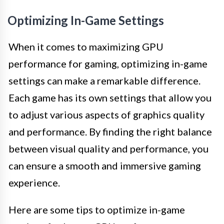
Optimizing In-Game Settings
When it comes to maximizing GPU
performance for gaming, optimizing in-game
settings can make a remarkable difference.
Each game has its own settings that allow you
to adjust various aspects of graphics quality
and performance. By finding the right balance
between visual quality and performance, you
can ensure a smooth and immersive gaming
experience.
Here are some tips to optimize in-game