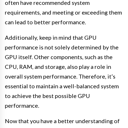
often have recommended system
requirements, and meeting or exceeding them
can lead to better performance.
Additionally, keep in mind that GPU
performance is not solely determined by the
GPU itself. Other components, such as the
CPU, RAM, and storage, also play a role in
overall system performance. Therefore, it’s
essential to maintain a well-balanced system
to achieve the best possible GPU
performance.
Now that you have a better understanding of