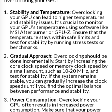
overclocking your GPU:
Stability and Temperature:
Overclocking
your GPU can lead to higher temperatures
and stability issues. It’s crucial to monitor
your GPU’s temperature using software like
MSI Afterburner or GPU-Z. Ensure that the
temperature stays within safe limits and
test for stability by running stress tests or
benchmarks.
Gradual Approach:
Overclocking should be
done incrementally. Start by increasing the
core clock speed or memory clock speed by
a small amount, such as 10-20 MHz, and
test for stability. If the system remains
stable, you can gradually increase the clock
speeds until you find the optimal balance
between performance and stability.
Power Consumption:
Overclocking your
GPU often results in increased power
consumption. Make sure that your power