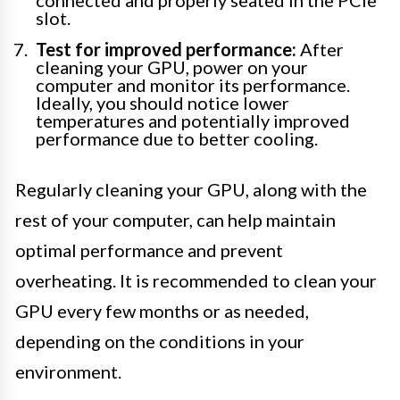
connected and properly seated in the PCIe
slot.
Test for improved performance:
After
cleaning your GPU, power on your
computer and monitor its performance.
Ideally, you should notice lower
temperatures and potentially improved
performance due to better cooling.
Regularly cleaning your GPU, along with the
rest of your computer, can help maintain
optimal performance and prevent
overheating. It is recommended to clean your
GPU every few months or as needed,
depending on the conditions in your
environment.