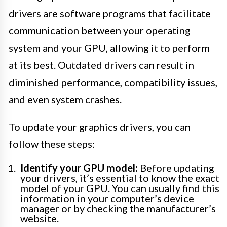
drivers are software programs that facilitate
communication between your operating
system and your GPU, allowing it to perform
at its best. Outdated drivers can result in
diminished performance, compatibility issues,
and even system crashes.
To update your graphics drivers, you can
follow these steps:
Identify your GPU model:
Before updating
your drivers, it’s essential to know the exact
model of your GPU. You can usually find this
information in your computer’s device
manager or by checking the manufacturer’s
website.