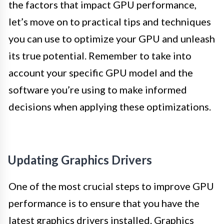
the factors that impact GPU performance,
let’s move on to practical tips and techniques
you can use to optimize your GPU and unleash
its true potential. Remember to take into
account your specific GPU model and the
software you’re using to make informed
decisions when applying these optimizations.
Updating Graphics Drivers
One of the most crucial steps to improve GPU
performance is to ensure that you have the
latest graphics drivers installed. Graphics