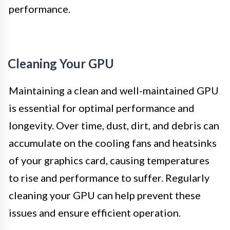
performance.
Cleaning Your GPU
Maintaining a clean and well-maintained GPU
is essential for optimal performance and
longevity. Over time, dust, dirt, and debris can
accumulate on the cooling fans and heatsinks
of your graphics card, causing temperatures
to rise and performance to suffer. Regularly
cleaning your GPU can help prevent these
issues and ensure efficient operation.