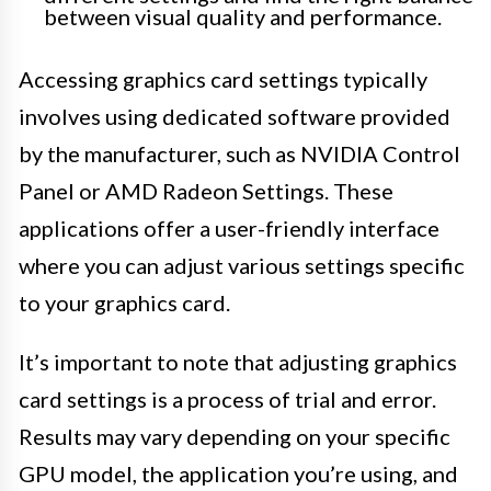
between visual quality and performance.
Accessing graphics card settings typically
involves using dedicated software provided
by the manufacturer, such as NVIDIA Control
Panel or AMD Radeon Settings. These
applications offer a user-friendly interface
where you can adjust various settings specific
to your graphics card.
It’s important to note that adjusting graphics
card settings is a process of trial and error.
Results may vary depending on your specific
GPU model, the application you’re using, and