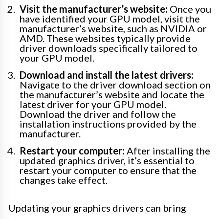
Visit the manufacturer’s website:
Once you
have identified your GPU model, visit the
manufacturer’s website, such as NVIDIA or
AMD. These websites typically provide
driver downloads specifically tailored to
your GPU model.
Download and install the latest drivers:
Navigate to the driver download section on
the manufacturer’s website and locate the
latest driver for your GPU model.
Download the driver and follow the
installation instructions provided by the
manufacturer.
Restart your computer:
After installing the
updated graphics driver, it’s essential to
restart your computer to ensure that the
changes take effect.
Updating your graphics drivers can bring