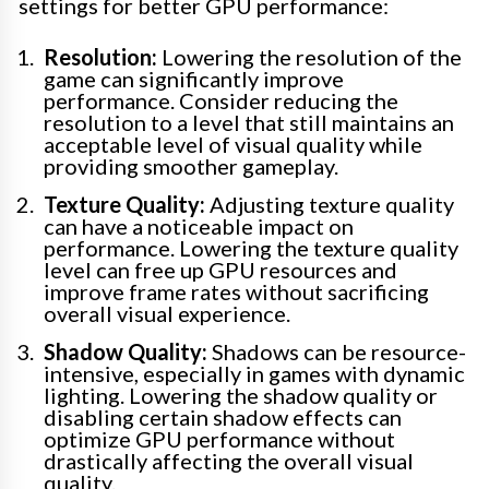
settings for better GPU performance:
Resolution:
Lowering the resolution of the
game can significantly improve
performance. Consider reducing the
resolution to a level that still maintains an
acceptable level of visual quality while
providing smoother gameplay.
Texture Quality:
Adjusting texture quality
can have a noticeable impact on
performance. Lowering the texture quality
level can free up GPU resources and
improve frame rates without sacrificing
overall visual experience.
Shadow Quality:
Shadows can be resource-
intensive, especially in games with dynamic
lighting. Lowering the shadow quality or
disabling certain shadow effects can
optimize GPU performance without
drastically affecting the overall visual
quality.