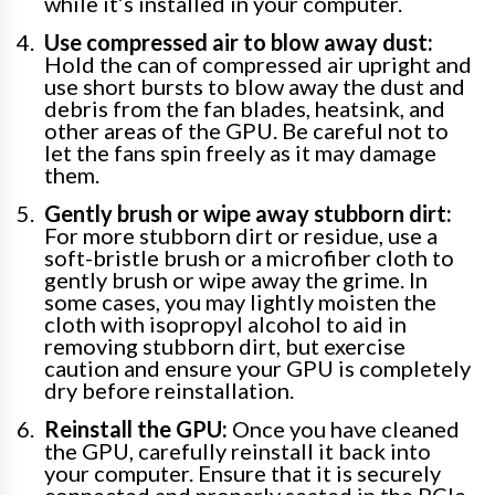
while it’s installed in your computer.
Use compressed air to blow away dust:
Hold the can of compressed air upright and
use short bursts to blow away the dust and
debris from the fan blades, heatsink, and
other areas of the GPU. Be careful not to
let the fans spin freely as it may damage
them.
Gently brush or wipe away stubborn dirt:
For more stubborn dirt or residue, use a
soft-bristle brush or a microfiber cloth to
gently brush or wipe away the grime. In
some cases, you may lightly moisten the
cloth with isopropyl alcohol to aid in
removing stubborn dirt, but exercise
caution and ensure your GPU is completely
dry before reinstallation.
Reinstall the GPU:
Once you have cleaned
the GPU, carefully reinstall it back into
your computer. Ensure that it is securely