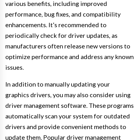
various benefits, including improved
performance, bug fixes, and compatibility
enhancements. It’s recommended to
periodically check for driver updates, as
manufacturers often release new versions to
optimize performance and address any known
issues.
In addition to manually updating your
graphics drivers, you may also consider using
driver management software. These programs
automatically scan your system for outdated
drivers and provide convenient methods to
update them. Popular driver management