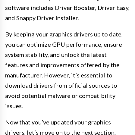
software includes Driver Booster, Driver Easy,
and Snappy Driver Installer.
By keeping your graphics drivers up to date,
you can optimize GPU performance, ensure
system stability, and unlock the latest
features and improvements offered by the
manufacturer. However, it’s essential to
download drivers from official sources to
avoid potential malware or compatibility
issues.
Now that you’ve updated your graphics
drivers, let’s move on to the next section,