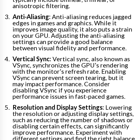
anisotropic filtering.
Anti-Aliasing:
Anti-aliasing reduces jagged
edges in games and graphics. While it
improves image quality, it also puts a strain
on your GPU. Adjusting the anti-aliasing
settings can provide a good balance
between visual fidelity and performance.
Vertical Sync:
Vertical sync, also known as
VSync, synchronizes the GPU’s rendering
with the monitor’s refresh rate. Enabling
VSync can prevent screen tearing, but it
may impact performance. Consider
disabling VSync if you experience
performance issues in fast-paced games.
Resolution and Display Settings:
Lowering
the resolution or adjusting display settings,
such as reducing the number of shadows or
disabling certain effects, can significantly
improve performance. Experiment with
different settings and find the right balance