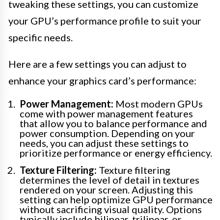
tweaking these settings, you can customize
your GPU’s performance profile to suit your
specific needs.
Here are a few settings you can adjust to
enhance your graphics card’s performance:
Power Management:
Most modern GPUs
come with power management features
that allow you to balance performance and
power consumption. Depending on your
needs, you can adjust these settings to
prioritize performance or energy efficiency.
Texture Filtering:
Texture filtering
determines the level of detail in textures
rendered on your screen. Adjusting this
setting can help optimize GPU performance
without sacrificing visual quality. Options
typically include bilinear, trilinear, or