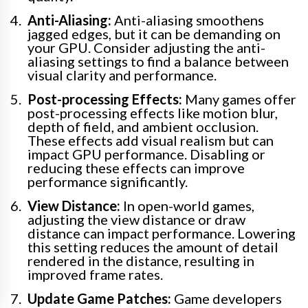
Anti-Aliasing:
Anti-aliasing smoothens
jagged edges, but it can be demanding on
your GPU. Consider adjusting the anti-
aliasing settings to find a balance between
visual clarity and performance.
Post-processing Effects:
Many games offer
post-processing effects like motion blur,
depth of field, and ambient occlusion.
These effects add visual realism but can
impact GPU performance. Disabling or
reducing these effects can improve
performance significantly.
View Distance:
In open-world games,
adjusting the view distance or draw
distance can impact performance. Lowering
this setting reduces the amount of detail
rendered in the distance, resulting in
improved frame rates.
Update Game Patches:
Game developers