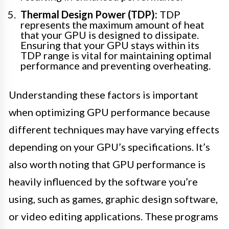
Thermal Design Power (TDP):
TDP
represents the maximum amount of heat
that your GPU is designed to dissipate.
Ensuring that your GPU stays within its
TDP range is vital for maintaining optimal
performance and preventing overheating.
Understanding these factors is important
when optimizing GPU performance because
different techniques may have varying effects
depending on your GPU’s specifications. It’s
also worth noting that GPU performance is
heavily influenced by the software you’re
using, such as games, graphic design software,
or video editing applications. These programs