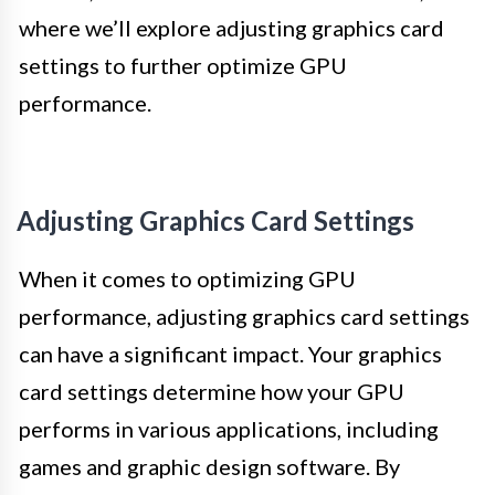
where we’ll explore adjusting graphics card
settings to further optimize GPU
performance.
Adjusting Graphics Card Settings
When it comes to optimizing GPU
performance, adjusting graphics card settings
can have a significant impact. Your graphics
card settings determine how your GPU
performs in various applications, including
games and graphic design software. By