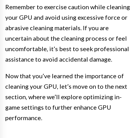
Remember to exercise caution while cleaning
your GPU and avoid using excessive force or
abrasive cleaning materials. If you are
uncertain about the cleaning process or feel
uncomfortable, it’s best to seek professional
assistance to avoid accidental damage.
Now that you’ve learned the importance of
cleaning your GPU, let’s move on to the next
section, where we’ll explore optimizing in-
game settings to further enhance GPU
performance.