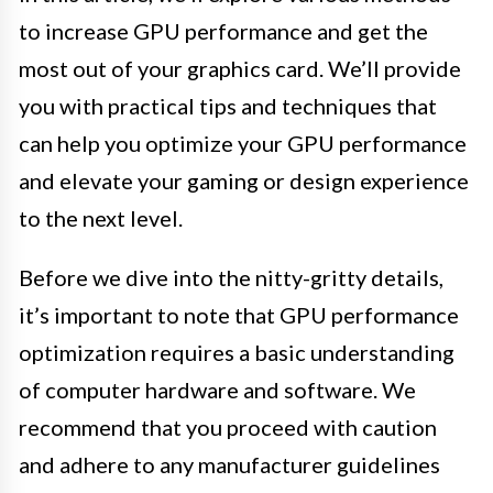
to increase GPU performance and get the
most out of your graphics card. We’ll provide
you with practical tips and techniques that
can help you optimize your GPU performance
and elevate your gaming or design experience
to the next level.
Before we dive into the nitty-gritty details,
it’s important to note that GPU performance
optimization requires a basic understanding
of computer hardware and software. We
recommend that you proceed with caution
and adhere to any manufacturer guidelines