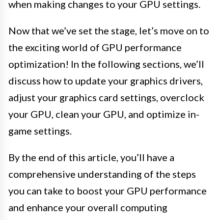
when making changes to your GPU settings.
Now that we’ve set the stage, let’s move on to
the exciting world of GPU performance
optimization! In the following sections, we’ll
discuss how to update your graphics drivers,
adjust your graphics card settings, overclock
your GPU, clean your GPU, and optimize in-
game settings.
By the end of this article, you’ll have a
comprehensive understanding of the steps
you can take to boost your GPU performance
and enhance your overall computing