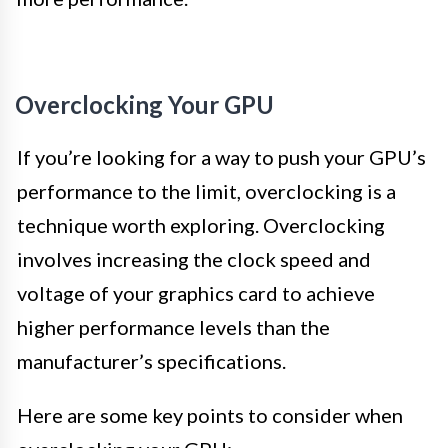
Overclocking Your GPU
If you’re looking for a way to push your GPU’s
performance to the limit, overclocking is a
technique worth exploring. Overclocking
involves increasing the clock speed and
voltage of your graphics card to achieve
higher performance levels than the
manufacturer’s specifications.
Here are some key points to consider when