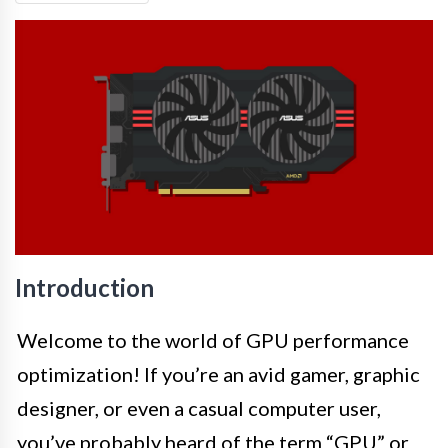
Introduction
Welcome to the world of GPU performance
optimization! If you’re an avid gamer, graphic
designer, or even a casual computer user,
you’ve probably heard of the term “GPU” or