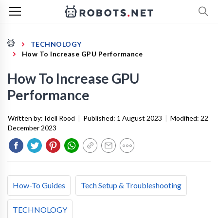
TECHNOLOGY
How To Increase GPU Performance
How To Increase GPU
Performance
Written by:
Idell Rood
|
Published:
1 August 2023
|
Modified:
22
December 2023
How-To Guides
Tech Setup & Troubleshooting
TECHNOLOGY