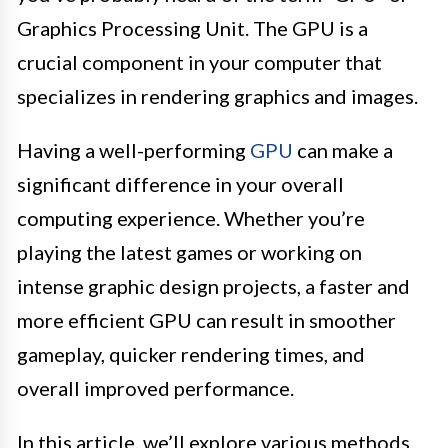
Graphics Processing Unit. The GPU is a
crucial component in your computer that
specializes in rendering graphics and images.
Having a well-performing
GPU
can make a
significant difference in your overall
computing experience. Whether you’re
playing the latest games or working on
intense graphic design projects, a faster and
more efficient GPU can result in smoother
gameplay, quicker rendering times, and
overall improved performance.
In this article, we’ll explore various methods