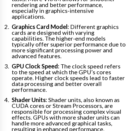
rendering and better performance,
especially in graphics-intensive
applications.
Graphics Card Model:
Different graphics
cards are designed with varying
capabilities. The higher-end models
typically offer superior performance due to
more significant processing power and
advanced features.
GPU Clock Speed:
The clock speed refers
to the speed at which the GPU’s cores
operate. Higher clock speeds lead to faster
data processing and better overall
performance.
Shader Units:
Shader units, also known as
CUDA cores or Stream Processors, are
responsible for processing complex visual
effects. GPUs with more shader units can
handle more advanced graphical tasks,
resulting in enhanced performance.