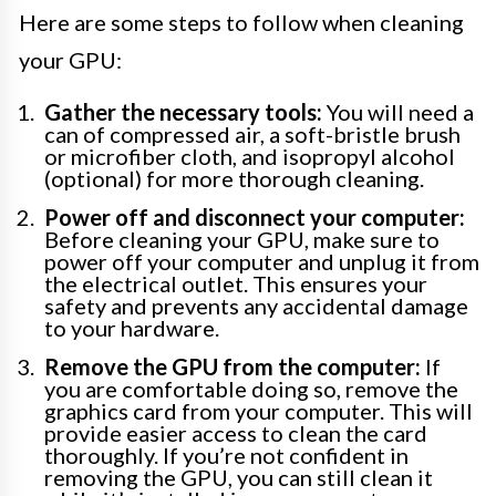
Here are some steps to follow when cleaning
your GPU:
Gather the necessary tools:
You will need a
can of compressed air, a soft-bristle brush
or microfiber cloth, and isopropyl alcohol
(optional) for more thorough cleaning.
Power off and disconnect your computer:
Before cleaning your GPU, make sure to
power off your computer and unplug it from
the electrical outlet. This ensures your
safety and prevents any accidental damage
to your hardware.
Remove the GPU from the computer:
If
you are comfortable doing so, remove the
graphics card from your computer. This will
provide easier access to clean the card
thoroughly. If you’re not confident in
removing the GPU, you can still clean it