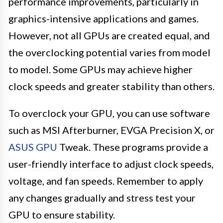
performance improvements, particularly in
graphics-intensive applications and games.
However, not all GPUs are created equal, and
the overclocking potential varies from model
to model. Some GPUs may achieve higher
clock speeds and greater stability than others.
To overclock your GPU, you can use software
such as MSI Afterburner, EVGA Precision X, or
ASUS GPU
Tweak. These programs provide a
user-friendly interface to adjust clock speeds,
voltage, and fan speeds. Remember to apply
any changes gradually and stress test your
GPU to ensure stability.