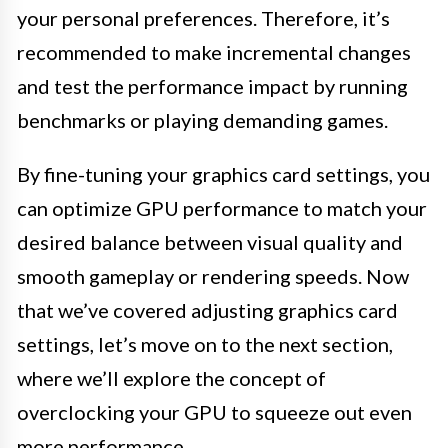
your personal preferences. Therefore, it’s
recommended to make incremental changes
and test the performance impact by running
benchmarks or playing demanding games.
By fine-tuning your graphics card settings, you
can optimize GPU performance to match your
desired balance between visual quality and
smooth gameplay or rendering speeds. Now
that we’ve covered adjusting graphics card
settings, let’s move on to the next section,
where we’ll explore the concept of
overclocking your GPU to squeeze out even
more performance.