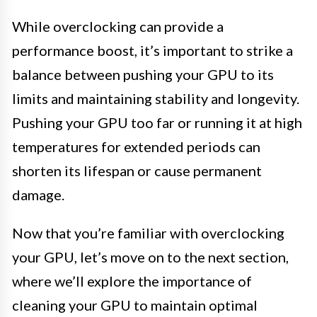
While overclocking can provide a
performance boost, it’s important to strike a
balance between pushing your GPU to its
limits and maintaining stability and longevity.
Pushing your GPU too far or running it at high
temperatures for extended periods can
shorten its lifespan or cause permanent
damage.
Now that you’re familiar with overclocking
your GPU, let’s move on to the next section,
where we’ll explore the importance of
cleaning your GPU to maintain optimal