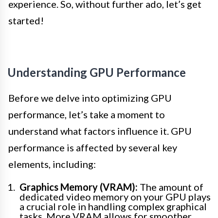
experience. So, without further ado, let’s get
started!
Understanding GPU Performance
Before we delve into optimizing GPU
performance, let’s take a moment to
understand what factors influence it. GPU
performance is affected by several key
elements, including:
Graphics Memory (VRAM):
The amount of
dedicated video memory on your GPU plays
a crucial role in handling complex graphical
tasks. More VRAM allows for smoother