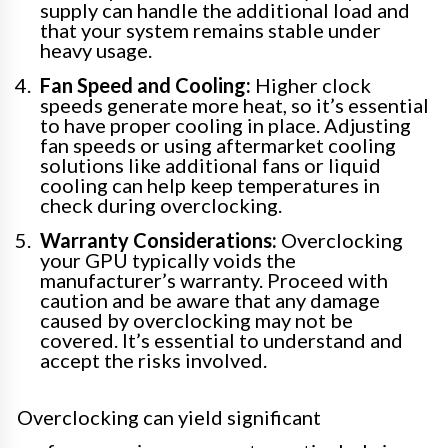
supply can handle the additional load and
that your system remains stable under
heavy usage.
Fan Speed and Cooling:
Higher clock
speeds generate more heat, so it’s essential
to have proper cooling in place. Adjusting
fan speeds or using aftermarket cooling
solutions like additional fans or liquid
cooling can help keep temperatures in
check during overclocking.
Warranty Considerations:
Overclocking
your GPU typically voids the
manufacturer’s warranty. Proceed with
caution and be aware that any damage
caused by overclocking may not be
covered. It’s essential to understand and
accept the risks involved.
Overclocking can yield significant