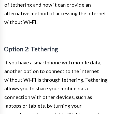
of tethering and how it can provide an
alternative method of accessing the internet
without Wi-Fi.
Option 2: Tethering
If you have a smartphone with mobile data,
another option to connect to the internet
without Wi-Fi is through tethering. Tethering
allows you to share your mobile data
connection with other devices, such as
laptops or tablets, by turning your