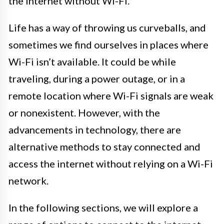
the internet without Wi-Fi.
Life has a way of throwing us curveballs, and
sometimes we find ourselves in places where
Wi-Fi isn’t available. It could be while
traveling, during a power outage, or in a
remote location where Wi-Fi signals are weak
or nonexistent. However, with the
advancements in technology, there are
alternative methods to stay connected and
access the internet without relying on a Wi-Fi
network.
In the following sections, we will explore a