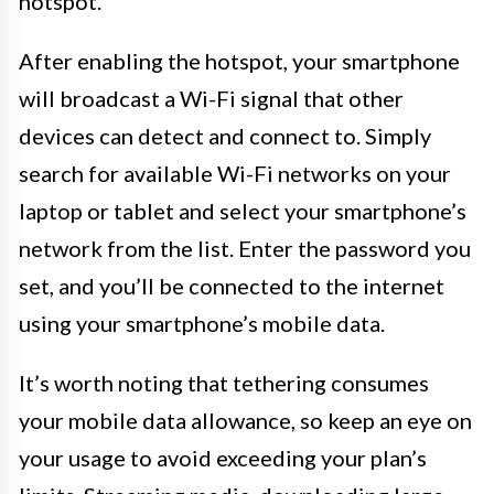
hotspot.
After enabling the hotspot, your smartphone
will broadcast a Wi-Fi signal that other
devices can detect and connect to. Simply
search for available Wi-Fi networks on your
laptop or tablet and select your smartphone’s
network from the list. Enter the password you
set, and you’ll be connected to the internet
using your smartphone’s mobile data.
It’s worth noting that tethering consumes
your mobile data allowance, so keep an eye on
your usage to avoid exceeding your plan’s