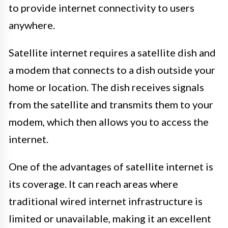
to provide internet connectivity to users
anywhere.
Satellite internet requires a satellite dish and
a modem that connects to a dish outside your
home or location. The dish receives signals
from the satellite and transmits them to your
modem, which then allows you to access the
internet.
One of the advantages of satellite internet is
its coverage. It can reach areas where
traditional wired internet infrastructure is
limited or unavailable, making it an excellent