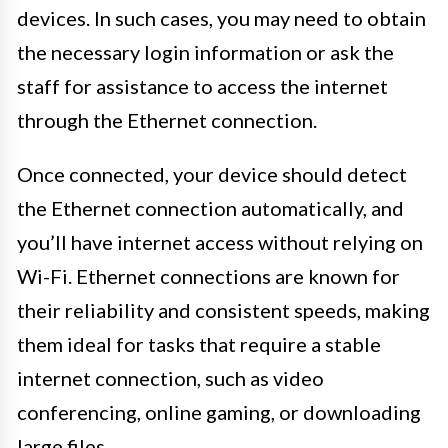
devices. In such cases, you may need to obtain
the necessary login information or ask the
staff for assistance to access the internet
through the Ethernet connection.
Once connected, your device should detect
the Ethernet connection automatically, and
you’ll have internet access without relying on
Wi-Fi. Ethernet connections are known for
their reliability and consistent speeds, making
them ideal for tasks that require a stable
internet connection, such as video
conferencing, online gaming, or downloading
large files.