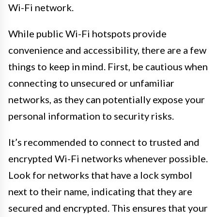
Wi-Fi network.
While public Wi-Fi hotspots provide
convenience and accessibility, there are a few
things to keep in mind. First, be cautious when
connecting to unsecured or unfamiliar
networks, as they can potentially expose your
personal information to security risks.
It’s recommended to connect to trusted and
encrypted Wi-Fi networks whenever possible.
Look for networks that have a lock symbol
next to their name, indicating that they are
secured and encrypted. This ensures that your