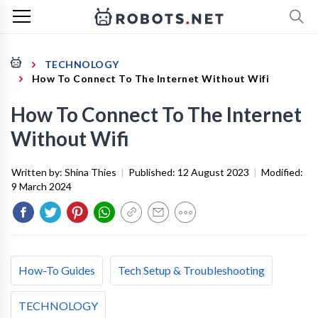
TECHNOLOGY
How To Connect To The Internet Without Wifi
How To Connect To The Internet
Without Wifi
Written by:
Shina Thies
|
Published:
12 August 2023
|
Modified:
9 March 2024
How-To Guides
Tech Setup & Troubleshooting
TECHNOLOGY