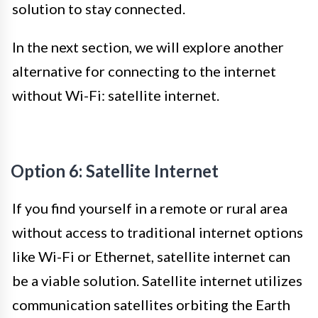
solution to stay connected.
In the next section, we will explore another
alternative for connecting to the internet
without Wi-Fi: satellite internet.
Option 6: Satellite Internet
If you find yourself in a remote or rural area
without access to traditional internet options
like Wi-Fi or Ethernet, satellite internet can
be a viable solution. Satellite internet utilizes
communication satellites orbiting the Earth