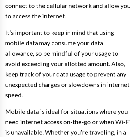
connect to the cellular network and allow you
to access the internet.
It’s important to keep in mind that using
mobile data may consume your data
allowance, so be mindful of your usage to
avoid exceeding your allotted amount. Also,
keep track of your data usage to prevent any
unexpected charges or slowdowns in internet
speed.
Mobile data is ideal for situations where you
need internet access on-the-go or when Wi-Fi
is unavailable. Whether you’re traveling, in a