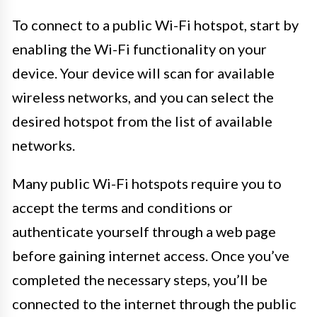
To connect to a public Wi-Fi hotspot, start by
enabling the Wi-Fi functionality on your
device. Your device will scan for available
wireless networks, and you can select the
desired hotspot from the list of available
networks.
Many public Wi-Fi hotspots require you to
accept the terms and conditions or
authenticate yourself through a web page
before gaining internet access. Once you’ve
completed the necessary steps, you’ll be
connected to the internet through the public