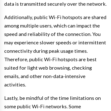
data is transmitted securely over the network.
Additionally, public Wi-Fi hotspots are shared
among multiple users, which can impact the
speed and reliability of the connection. You
may experience slower speeds or intermittent
connectivity during peak usage times.
Therefore, public Wi-Fi hotspots are best
suited for light web browsing, checking
emails, and other non-data-intensive
activities.
Lastly, be mindful of the time limitations on
some public Wi-Fi networks. Some