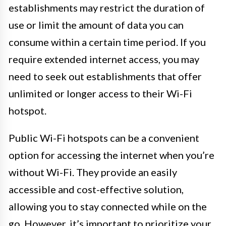
establishments may restrict the duration of
use or limit the amount of data you can
consume within a certain time period. If you
require extended internet access, you may
need to seek out establishments that offer
unlimited or longer access to their Wi-Fi
hotspot.
Public Wi-Fi hotspots can be a convenient
option for accessing the internet when you’re
without Wi-Fi. They provide an easily
accessible and cost-effective solution,
allowing you to stay connected while on the
go. However, it’s important to prioritize your