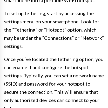
smartphone into a portable Wi-Fi hotspot.
To set up tethering, start by accessing the
settings menu on your smartphone. Look for
the “Tethering” or “Hotspot” option, which
may be under the “Connections” or “Network”
settings.
Once you’ve located the tethering option, you
can enable it and configure the hotspot
settings. Typically, you can set a network name
(SSID) and password for your hotspot to
secure the connection. This will ensure that
only authorized devices can connect to your