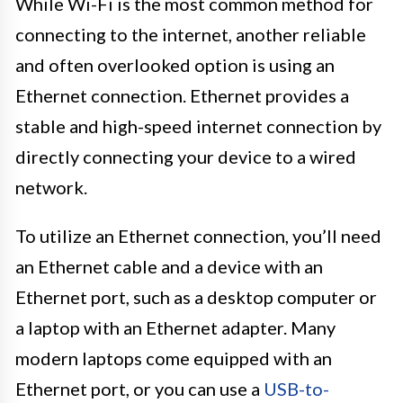
While Wi-Fi is the most common method for
connecting to the internet, another reliable
and often overlooked option is using an
Ethernet connection. Ethernet provides a
stable and high-speed internet connection by
directly connecting your device to a wired
network.
To utilize an Ethernet connection, you’ll need
an Ethernet cable and a device with an
Ethernet port, such as a desktop computer or
a laptop with an Ethernet adapter. Many
modern laptops come equipped with an
Ethernet port, or you can use a
USB-to-