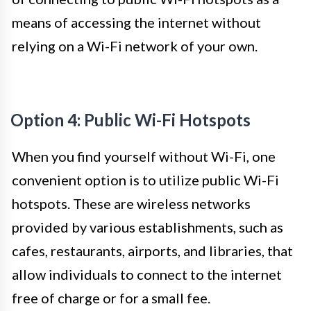
means of accessing the internet without
relying on a Wi-Fi network of your own.
Option 4: Public Wi-Fi Hotspots
When you find yourself without Wi-Fi, one
convenient option is to utilize public Wi-Fi
hotspots. These are wireless networks
provided by various establishments, such as
cafes, restaurants, airports, and libraries, that
allow individuals to connect to the internet
free of charge or for a small fee.