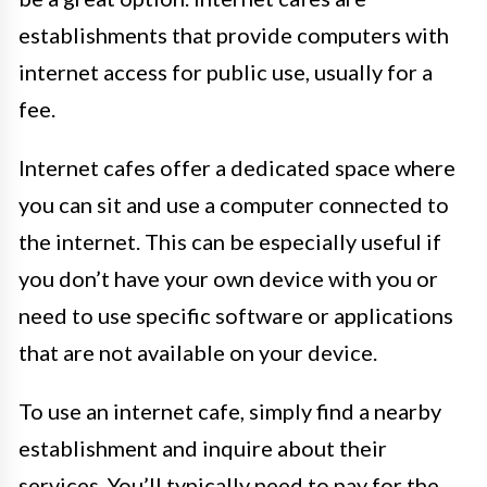
establishments that provide computers with
internet access for public use, usually for a
fee.
Internet cafes offer a dedicated space where
you can sit and use a computer connected to
the internet. This can be especially useful if
you don’t have your own device with you or
need to use specific software or applications
that are not available on your device.
To use an internet cafe, simply find a nearby
establishment and inquire about their
services. You’ll typically need to pay for the