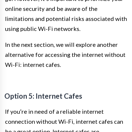
online security and be aware of the
limitations and potential risks associated with
using public Wi-Fi networks.
In the next section, we will explore another
alternative for accessing the internet without
Wi-Fi: internet cafes.
Option 5: Internet Cafes
If you’re in need of a reliable internet
connection without Wi-Fi, internet cafes can
be a great option. Internet cafes are