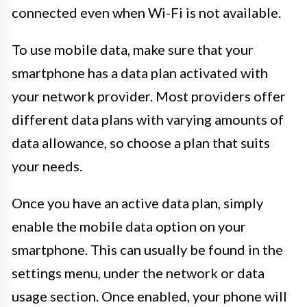
connected even when Wi-Fi is not available.
To use mobile data, make sure that your
smartphone has a data plan activated with
your network provider. Most providers offer
different data plans with varying amounts of
data allowance, so choose a plan that suits
your needs.
Once you have an active data plan, simply
enable the mobile data option on your
smartphone. This can usually be found in the
settings menu, under the network or data
usage section. Once enabled, your phone will