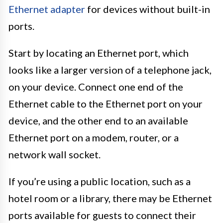
Ethernet adapter
for devices without built-in
ports.
Start by locating an Ethernet port, which
looks like a larger version of a telephone jack,
on your device. Connect one end of the
Ethernet cable to the Ethernet port on your
device, and the other end to an available
Ethernet port on a modem, router, or a
network wall socket.
If you’re using a public location, such as a
hotel room or a library, there may be Ethernet
ports available for guests to connect their