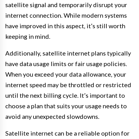
satellite signal and temporarily disrupt your
internet connection. While modern systems
have improved in this aspect, it’s still worth
keeping in mind.
Additionally, satellite internet plans typically
have data usage limits or fair usage policies.
When you exceed your data allowance, your
internet speed may be throttled or restricted
until the next billing cycle. It’s important to
choose a plan that suits your usage needs to
avoid any unexpected slowdowns.
Satellite internet can be a reliable option for