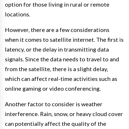
option for those living in rural or remote
locations.
However, there are a few considerations
when it comes to satellite internet. The first is
latency, or the delay in transmitting data
signals. Since the data needs to travel to and
from the satellite, there is a slight delay,
which can affect real-time activities such as
online gaming or video conferencing.
Another factor to consider is weather
interference. Rain, snow, or heavy cloud cover
can potentially affect the quality of the