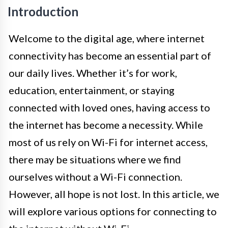
Introduction
Welcome to the digital age, where internet
connectivity has become an essential part of
our daily lives. Whether it’s for work,
education, entertainment, or staying
connected with loved ones, having access to
the internet has become a necessity. While
most of us rely on Wi-Fi for internet access,
there may be situations where we find
ourselves without a Wi-Fi connection.
However, all hope is not lost. In this article, we
will explore various options for connecting to