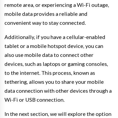
remote area, or experiencing a Wi-Fi outage,
mobile data provides a reliable and
convenient way to stay connected.
Additionally, if you have a cellular-enabled
tablet or a mobile hotspot device, you can
also use mobile data to connect other
devices, such as laptops or gaming consoles,
to the internet. This process, known as
tethering, allows you to share your mobile
data connection with other devices through a
Wi-Fi or USB connection.
In the next section, we will explore the option