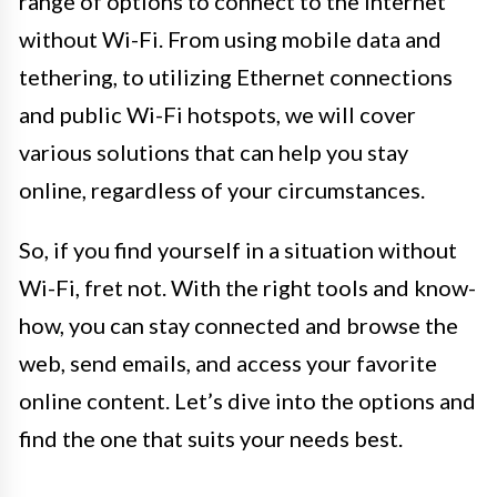
range of options to connect to the internet
without Wi-Fi. From using mobile data and
tethering, to utilizing Ethernet connections
and public Wi-Fi hotspots, we will cover
various solutions that can help you stay
online, regardless of your circumstances.
So, if you find yourself in a situation without
Wi-Fi, fret not. With the right tools and know-
how, you can stay connected and browse the
web, send emails, and access your favorite
online content. Let’s dive into the options and
find the one that suits your needs best.