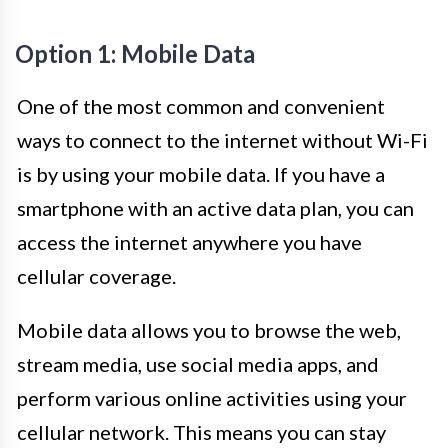
Option 1: Mobile Data
One of the most common and convenient
ways to connect to the internet without Wi-Fi
is by using your mobile data. If you have a
smartphone with an active data plan, you can
access the internet anywhere you have
cellular coverage.
Mobile data allows you to browse the web,
stream media, use social media apps, and
perform various online activities using your
cellular network. This means you can stay