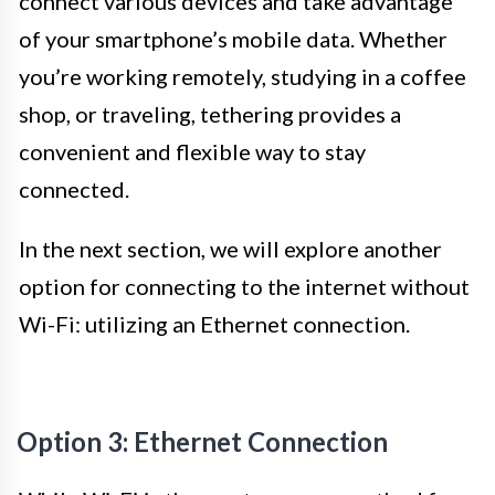
connect various devices and take advantage
of your smartphone’s mobile data. Whether
you’re working remotely, studying in a coffee
shop, or traveling, tethering provides a
convenient and flexible way to stay
connected.
In the next section, we will explore another
option for connecting to the internet without
Wi-Fi: utilizing an Ethernet connection.
Option 3: Ethernet Connection