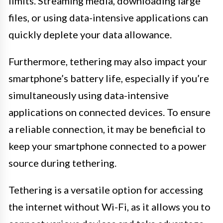
limits. Streaming media, downloading large
files, or using data-intensive applications can
quickly deplete your data allowance.
Furthermore, tethering may also impact your
smartphone’s battery life, especially if you’re
simultaneously using data-intensive
applications on connected devices. To ensure
a reliable connection, it may be beneficial to
keep your smartphone connected to a power
source during tethering.
Tethering is a versatile option for accessing
the internet without Wi-Fi, as it allows you to