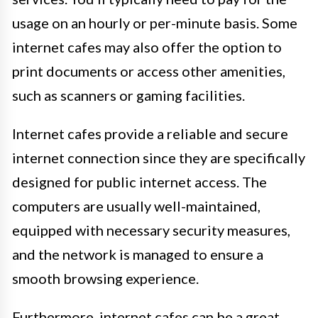
usage on an hourly or per-minute basis. Some
internet cafes may also offer the option to
print documents or access other amenities,
such as scanners or gaming facilities.
Internet cafes provide a reliable and secure
internet connection since they are specifically
designed for public internet access. The
computers are usually well-maintained,
equipped with necessary security measures,
and the network is managed to ensure a
smooth browsing experience.
Furthermore, internet cafes can be a great