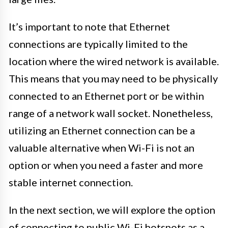
It’s important to note that Ethernet
connections are typically limited to the
location where the wired network is available.
This means that you may need to be physically
connected to an Ethernet port or be within
range of a network wall socket. Nonetheless,
utilizing an Ethernet connection can be a
valuable alternative when Wi-Fi is not an
option or when you need a faster and more
stable internet connection.
In the next section, we will explore the option
of connecting to public Wi-Fi hotspots as a