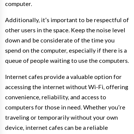
computer.
Additionally, it’s important to be respectful of
other users in the space. Keep the noise level
down and be considerate of the time you
spend on the computer, especially if there is a
queue of people waiting to use the computers.
Internet cafes provide a valuable option for
accessing the internet without Wi-Fi, offering
convenience, reliability, and access to
computers for those in need. Whether you’re
traveling or temporarily without your own
device, internet cafes can be a reliable