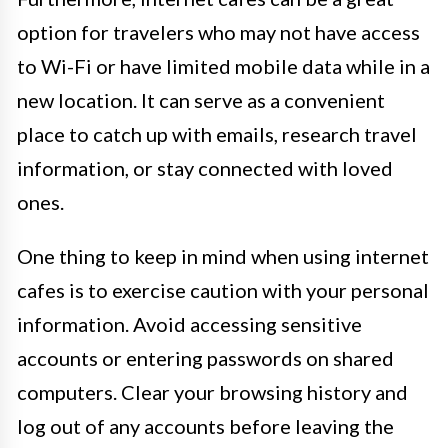
option for travelers who may not have access
to Wi-Fi or have limited mobile data while in a
new location. It can serve as a convenient
place to catch up with emails, research travel
information, or stay connected with loved
ones.
One thing to keep in mind when using internet
cafes is to exercise caution with your personal
information. Avoid accessing sensitive
accounts or entering passwords on shared
computers. Clear your browsing history and
log out of any accounts before leaving the