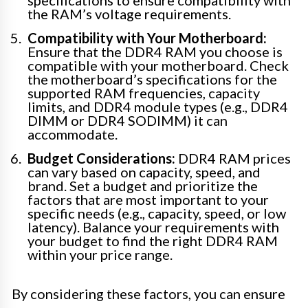
specifications to ensure compatibility with
the RAM’s voltage requirements.
Compatibility with Your Motherboard:
Ensure that the DDR4 RAM you choose is
compatible with your motherboard. Check
the motherboard’s specifications for the
supported RAM frequencies, capacity
limits, and DDR4 module types (e.g., DDR4
DIMM or DDR4 SODIMM) it can
accommodate.
Budget Considerations:
DDR4 RAM prices
can vary based on capacity, speed, and
brand. Set a budget and prioritize the
factors that are most important to your
specific needs (e.g., capacity, speed, or low
latency). Balance your requirements with
your budget to find the right DDR4 RAM
within your price range.
By considering these factors, you can ensure