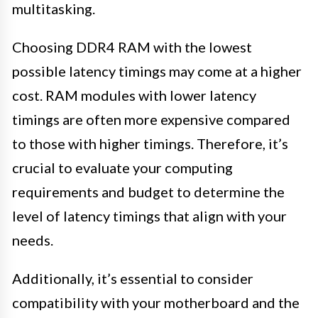
multitasking.
Choosing DDR4 RAM with the lowest
possible latency timings may come at a higher
cost. RAM modules with lower latency
timings are often more expensive compared
to those with higher timings. Therefore, it’s
crucial to evaluate your computing
requirements and budget to determine the
level of latency timings that align with your
needs.
Additionally, it’s essential to consider
compatibility with your motherboard and the