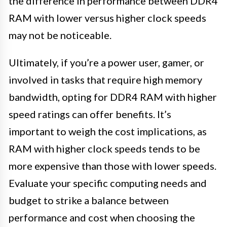
the difference in performance between DDR4
RAM with lower versus higher clock speeds
may not be noticeable.
Ultimately, if you’re a power user, gamer, or
involved in tasks that require high memory
bandwidth, opting for DDR4 RAM with higher
speed ratings can offer benefits. It’s
important to weigh the cost implications, as
RAM with higher clock speeds tends to be
more expensive than those with lower speeds.
Evaluate your specific computing needs and
budget to strike a balance between
performance and cost when choosing the