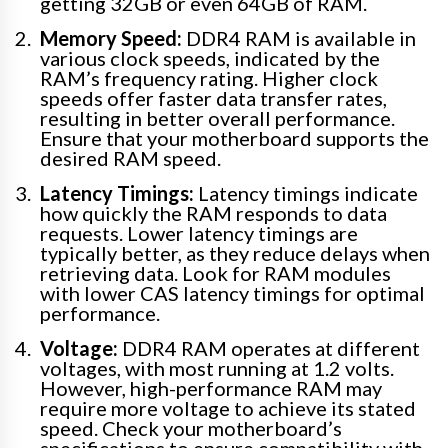
getting 32GB or even 64GB of RAM.
Memory Speed:
DDR4 RAM is available in
various clock speeds, indicated by the
RAM’s frequency rating. Higher clock
speeds offer faster data transfer rates,
resulting in better overall performance.
Ensure that your motherboard supports the
desired RAM speed.
Latency Timings:
Latency timings indicate
how quickly the RAM responds to data
requests. Lower latency timings are
typically better, as they reduce delays when
retrieving data. Look for RAM modules
with lower CAS latency timings for optimal
performance.
Voltage:
DDR4 RAM operates at different
voltages, with most running at 1.2 volts.
However, high-performance RAM may
require more voltage to achieve its stated
speed. Check your motherboard’s