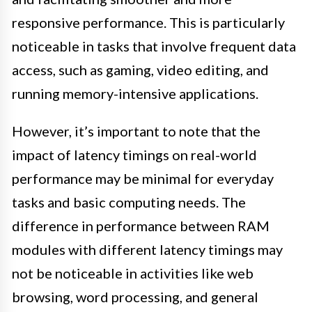
responsive performance. This is particularly
noticeable in tasks that involve frequent data
access, such as gaming, video editing, and
running memory-intensive applications.
However, it’s important to note that the
impact of latency timings on real-world
performance may be minimal for everyday
tasks and basic computing needs. The
difference in performance between RAM
modules with different latency timings may
not be noticeable in activities like web
browsing, word processing, and general