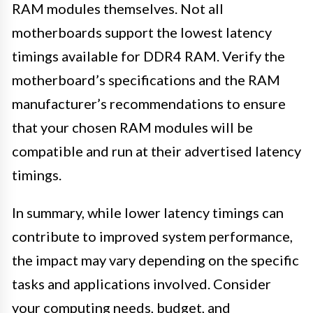
RAM modules themselves. Not all
motherboards support the lowest latency
timings available for DDR4 RAM. Verify the
motherboard’s specifications and the RAM
manufacturer’s recommendations to ensure
that your chosen RAM modules will be
compatible and run at their advertised latency
timings.
In summary, while lower latency timings can
contribute to improved system performance,
the impact may vary depending on the specific
tasks and applications involved. Consider
your computing needs, budget, and