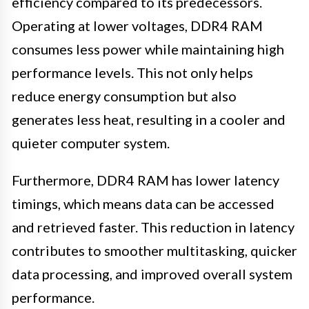
efficiency compared to its predecessors.
Operating at lower voltages, DDR4 RAM
consumes less power while maintaining high
performance levels. This not only helps
reduce energy consumption but also
generates less heat, resulting in a cooler and
quieter computer system.
Furthermore, DDR4 RAM has lower latency
timings, which means data can be accessed
and retrieved faster. This reduction in latency
contributes to smoother multitasking, quicker
data processing, and improved overall system
performance.