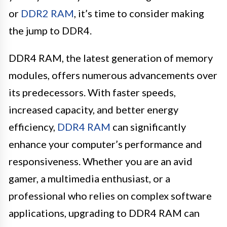
or
DDR2 RAM
, it’s time to consider making
the jump to DDR4.
DDR4 RAM, the latest generation of memory
modules, offers numerous advancements over
its predecessors. With faster speeds,
increased capacity, and better energy
efficiency,
DDR4 RAM
can significantly
enhance your computer’s performance and
responsiveness. Whether you are an avid
gamer, a multimedia enthusiast, or a
professional who relies on complex software
applications, upgrading to DDR4 RAM can