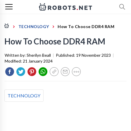
TECHNOLOGY
How To Choose DDR4 RAM
How To Choose DDR4 RAM
Written by:
Sherilyn Beall
|
Published:
19 November 2023
|
Modified:
21 January 2024
TECHNOLOGY