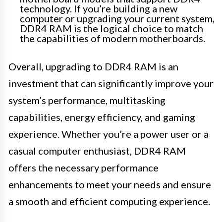
technology. If you’re building a new
computer or upgrading your current system,
DDR4 RAM is the logical choice to match
the capabilities of modern motherboards.
Overall, upgrading to DDR4 RAM is an
investment that can significantly improve your
system’s performance, multitasking
capabilities, energy efficiency, and gaming
experience. Whether you’re a power user or a
casual computer enthusiast, DDR4 RAM
offers the necessary performance
enhancements to meet your needs and ensure
a smooth and efficient computing experience.