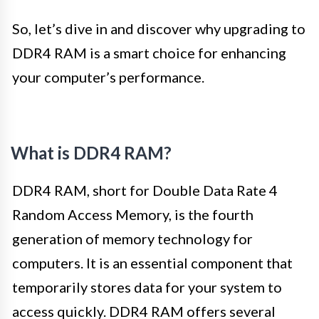
So, let’s dive in and discover why upgrading to
DDR4 RAM is a smart choice for enhancing
your computer’s performance.
What is DDR4 RAM?
DDR4 RAM, short for Double Data Rate 4
Random Access Memory, is the fourth
generation of memory technology for
computers. It is an essential component that
temporarily stores data for your system to
access quickly. DDR4 RAM offers several