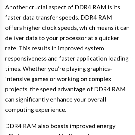
Another crucial aspect of DDR4 RAM is its
faster data transfer speeds. DDR4 RAM
offers higher clock speeds, which means it can
deliver data to your processor at a quicker
rate. This results in improved system
responsiveness and faster application loading
times. Whether you’re playing graphics-
intensive games or working on complex
projects, the speed advantage of DDR4 RAM
can significantly enhance your overall
computing experience.
DDR4 RAM also boasts improved energy