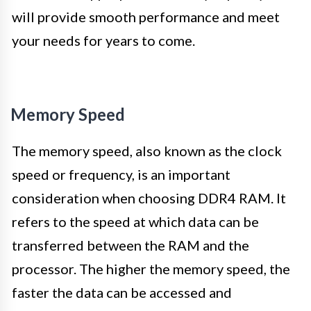
will provide smooth performance and meet
your needs for years to come.
Memory Speed
The memory speed, also known as the clock
speed or frequency, is an important
consideration when choosing DDR4 RAM. It
refers to the speed at which data can be
transferred between the RAM and the
processor. The higher the memory speed, the
faster the data can be accessed and