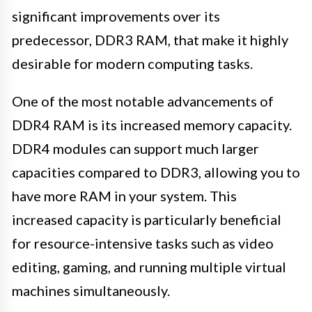
significant improvements over its
predecessor, DDR3 RAM, that make it highly
desirable for modern computing tasks.
One of the most notable advancements of
DDR4 RAM is its increased memory capacity.
DDR4 modules can support much larger
capacities compared to DDR3, allowing you to
have more RAM in your system. This
increased capacity is particularly beneficial
for resource-intensive tasks such as video
editing, gaming, and running multiple virtual
machines simultaneously.