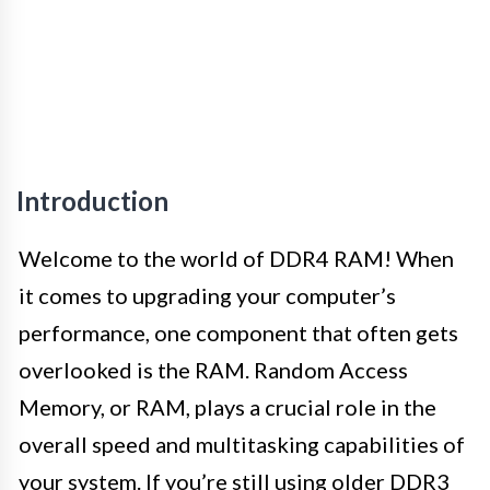
Introduction
Welcome to the world of DDR4 RAM! When
it comes to upgrading your computer’s
performance, one component that often gets
overlooked is the RAM. Random Access
Memory, or RAM, plays a crucial role in the
overall speed and multitasking capabilities of
your system. If you’re still using older DDR3