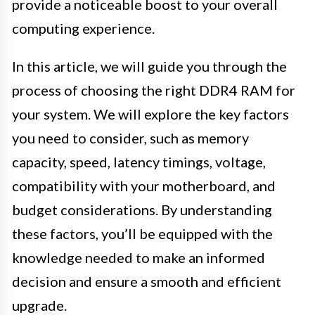
provide a noticeable boost to your overall
computing experience.
In this article, we will guide you through the
process of choosing the right DDR4 RAM for
your system. We will explore the key factors
you need to consider, such as memory
capacity, speed, latency timings, voltage,
compatibility with your motherboard, and
budget considerations. By understanding
these factors, you’ll be equipped with the
knowledge needed to make an informed
decision and ensure a smooth and efficient
upgrade.