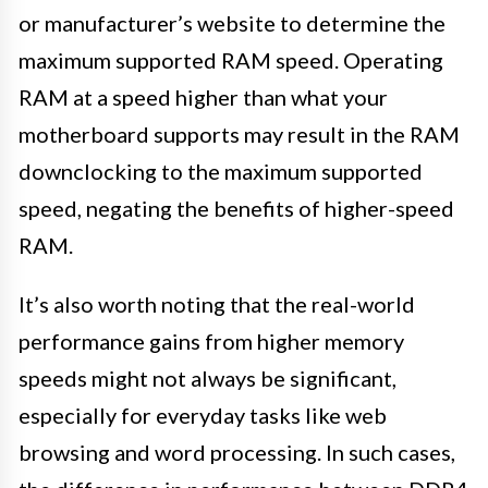
or manufacturer’s website to determine the
maximum supported RAM speed. Operating
RAM at a speed higher than what your
motherboard supports may result in the RAM
downclocking to the maximum supported
speed, negating the benefits of higher-speed
RAM.
It’s also worth noting that the real-world
performance gains from higher memory
speeds might not always be significant,
especially for everyday tasks like web
browsing and word processing. In such cases,