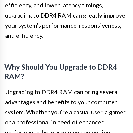
efficiency, and lower latency timings,
upgrading to DDR4 RAM can greatly improve
your system’s performance, responsiveness,
and efficiency.
Why Should You Upgrade to DDR4
RAM?
Upgrading to DDR4 RAM can bring several
advantages and benefits to your computer
system. Whether you’re a casual user, a gamer,
or a professional in need of enhanced
performance, here are some compelling