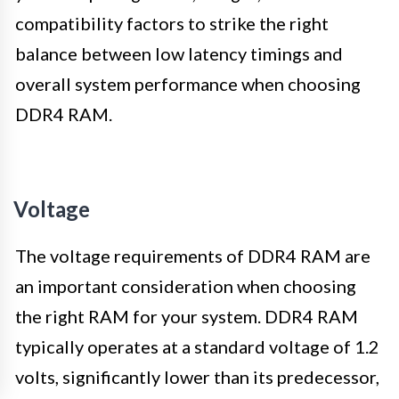
compatibility factors to strike the right
balance between low latency timings and
overall system performance when choosing
DDR4 RAM.
Voltage
The voltage requirements of DDR4 RAM are
an important consideration when choosing
the right RAM for your system. DDR4 RAM
typically operates at a standard voltage of 1.2
volts, significantly lower than its predecessor,