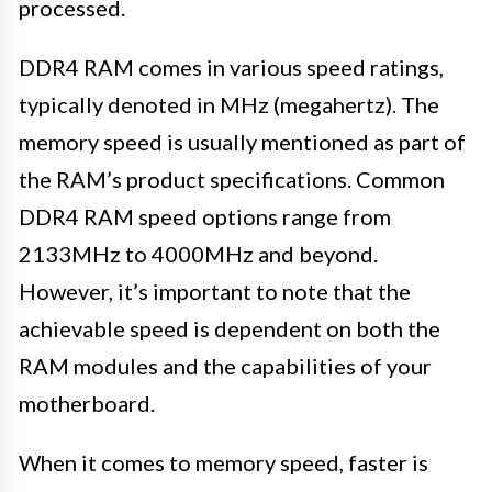
processed.
DDR4 RAM comes in various speed ratings,
typically denoted in MHz (megahertz). The
memory speed is usually mentioned as part of
the RAM’s product specifications. Common
DDR4 RAM speed options range from
2133MHz to 4000MHz and beyond.
However, it’s important to note that the
achievable speed is dependent on both the
RAM modules and the capabilities of your
motherboard.
When it comes to memory speed, faster is