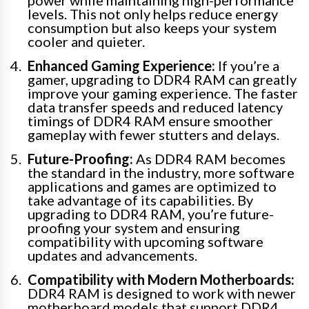
power while maintaining high-performance
levels. This not only helps reduce energy
consumption but also keeps your system
cooler and quieter.
Enhanced Gaming Experience:
If you’re a
gamer, upgrading to DDR4 RAM can greatly
improve your gaming experience. The faster
data transfer speeds and reduced latency
timings of DDR4 RAM ensure smoother
gameplay with fewer stutters and delays.
Future-Proofing:
As DDR4 RAM becomes
the standard in the industry, more software
applications and games are optimized to
take advantage of its capabilities. By
upgrading to DDR4 RAM, you’re future-
proofing your system and ensuring
compatibility with upcoming software
updates and advancements.
Compatibility with Modern Motherboards:
DDR4 RAM is designed to work with newer
motherboard models that support DDR4