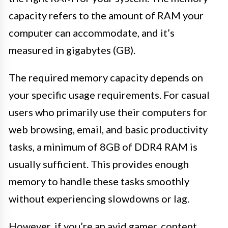
capacity refers to the amount of RAM your
computer can accommodate, and it’s
measured in gigabytes (GB).
The required memory capacity depends on
your specific usage requirements. For casual
users who primarily use their computers for
web browsing, email, and basic productivity
tasks, a minimum of 8GB of DDR4 RAM is
usually sufficient. This provides enough
memory to handle these tasks smoothly
without experiencing slowdowns or lag.
However, if you’re an avid gamer, content