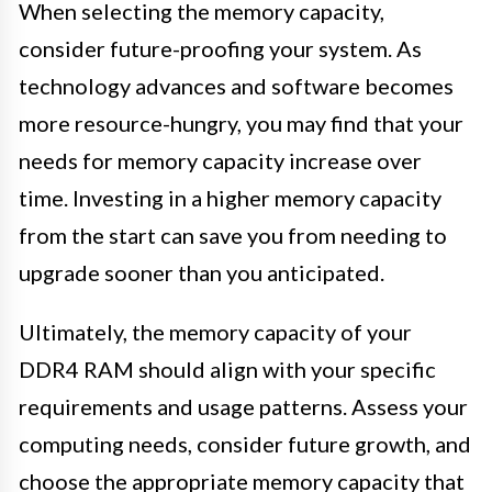
When selecting the memory capacity,
consider future-proofing your system. As
technology advances and software becomes
more resource-hungry, you may find that your
needs for memory capacity increase over
time. Investing in a higher memory capacity
from the start can save you from needing to
upgrade sooner than you anticipated.
Ultimately, the memory capacity of your
DDR4 RAM should align with your specific
requirements and usage patterns. Assess your
computing needs, consider future growth, and
choose the appropriate memory capacity that