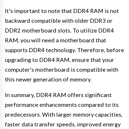
It’s important to note that DDR4 RAM is not
backward compatible with older DDR3 or
DDR2 motherboard slots. To utilize DDR4
RAM, you will need a motherboard that
supports DDR4 technology. Therefore, before
upgrading to DDR4 RAM, ensure that your
computer’s motherboard is compatible with
this newer generation of memory.
In summary, DDR4 RAM offers significant
performance enhancements compared to its
predecessors. With larger memory capacities,
faster data transfer speeds, improved energy