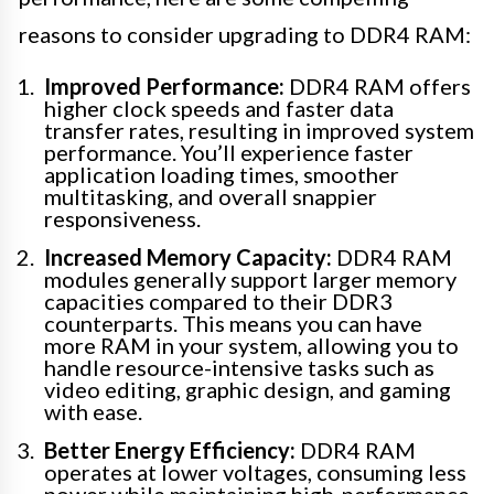
reasons to consider upgrading to DDR4 RAM:
Improved Performance:
DDR4 RAM offers
higher clock speeds and faster data
transfer rates, resulting in improved system
performance. You’ll experience faster
application loading times, smoother
multitasking, and overall snappier
responsiveness.
Increased Memory Capacity:
DDR4 RAM
modules generally support larger memory
capacities compared to their DDR3
counterparts. This means you can have
more RAM in your system, allowing you to
handle resource-intensive tasks such as
video editing, graphic design, and gaming
with ease.
Better Energy Efficiency:
DDR4 RAM
operates at lower voltages, consuming less