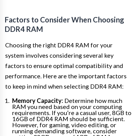
Factors to Consider When Choosing
DDR4 RAM
Choosing the right DDR4 RAM for your
system involves considering several key
factors to ensure optimal compatibility and
performance. Here are the important factors
to keep in mind when selecting DDR4 RAM:
Memory Capacity:
Determine how much
RAM you need based on your computing
requirements. If you’re a casual user, 8GB to
16GB of DDR4 RAM should be sufficient.
However, for gaming, video editing, or
running demanding software, consider