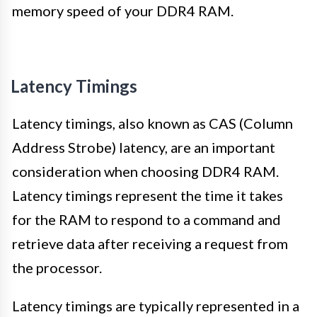
memory speed of your DDR4 RAM.
Latency Timings
Latency timings, also known as CAS (Column
Address Strobe) latency, are an important
consideration when choosing DDR4 RAM.
Latency timings represent the time it takes
for the RAM to respond to a command and
retrieve data after receiving a request from
the processor.
Latency timings are typically represented in a