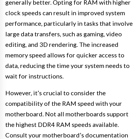
generally better. Opting for RAM with higher
clock speeds can result in improved system
performance, particularly in tasks that involve
large data transfers, such as gaming, video
editing, and 3D rendering. The increased
memory speed allows for quicker access to
data, reducing the time your system needs to
wait for instructions.
However, it’s crucial to consider the
compatibility of the RAM speed with your
motherboard. Not all motherboards support
the highest DDR4 RAM speeds available.
Consult your motherboard’s documentation