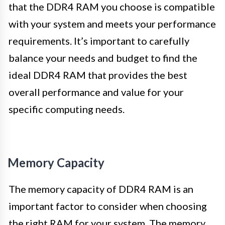
that the DDR4 RAM you choose is compatible
with your system and meets your performance
requirements. It’s important to carefully
balance your needs and budget to find the
ideal DDR4 RAM that provides the best
overall performance and value for your
specific computing needs.
Memory Capacity
The memory capacity of DDR4 RAM is an
important factor to consider when choosing
the right RAM for your system. The memory