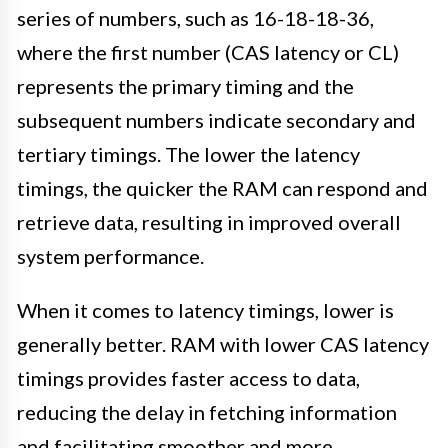
series of numbers, such as 16-18-18-36,
where the first number (CAS latency or CL)
represents the primary timing and the
subsequent numbers indicate secondary and
tertiary timings. The lower the latency
timings, the quicker the RAM can respond and
retrieve data, resulting in improved overall
system performance.
When it comes to latency timings, lower is
generally better. RAM with lower CAS latency
timings provides faster access to data,
reducing the delay in fetching information
and facilitating smoother and more