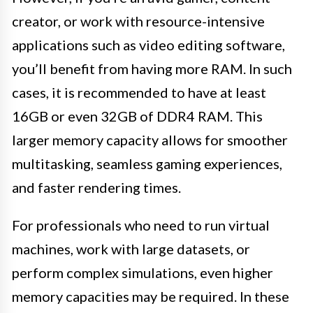
creator, or work with resource-intensive
applications such as video editing software,
you’ll benefit from having more RAM. In such
cases, it is recommended to have at least
16GB or even 32GB of DDR4 RAM. This
larger memory capacity allows for smoother
multitasking, seamless gaming experiences,
and faster rendering times.
For professionals who need to run virtual
machines, work with large datasets, or
perform complex simulations, even higher
memory capacities may be required. In these