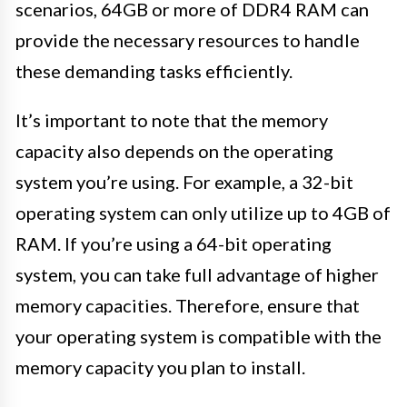
scenarios, 64GB or more of DDR4 RAM can
provide the necessary resources to handle
these demanding tasks efficiently.
It’s important to note that the memory
capacity also depends on the operating
system you’re using. For example, a 32-bit
operating system can only utilize up to 4GB of
RAM. If you’re using a 64-bit operating
system, you can take full advantage of higher
memory capacities. Therefore, ensure that
your operating system is compatible with the
memory capacity you plan to install.