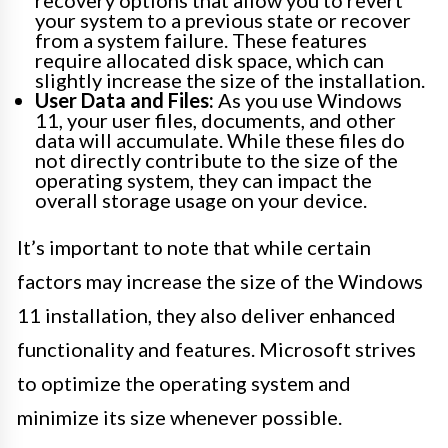
recovery options that allow you to revert
your system to a previous state or recover
from a system failure. These features
require allocated disk space, which can
slightly increase the size of the installation.
User Data and Files:
As you use Windows
11, your user files, documents, and other
data will accumulate. While these files do
not directly contribute to the size of the
operating system, they can impact the
overall storage usage on your device.
It’s important to note that while certain
factors may increase the size of the Windows
11 installation, they also deliver enhanced
functionality and features. Microsoft strives
to optimize the operating system and
minimize its size whenever possible.