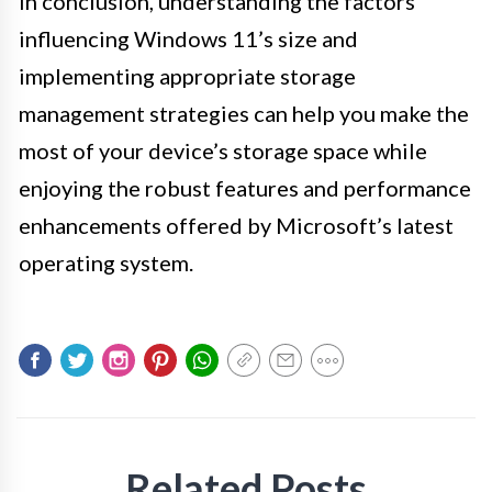
In conclusion, understanding the factors
influencing Windows 11’s size and
implementing appropriate storage
management strategies can help you make the
most of your device’s storage space while
enjoying the robust features and performance
enhancements offered by Microsoft’s latest
operating system.
Related Posts