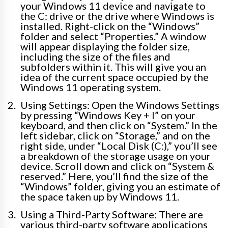
your Windows 11 device and navigate to
the C: drive or the drive where Windows is
installed. Right-click on the “Windows”
folder and select “Properties.” A window
will appear displaying the folder size,
including the size of the files and
subfolders within it. This will give you an
idea of the current space occupied by the
Windows 11 operating system.
Using Settings: Open the Windows Settings
by pressing “Windows Key + I” on your
keyboard, and then click on “System.” In the
left sidebar, click on “Storage,” and on the
right side, under “Local Disk (C:),” you’ll see
a breakdown of the storage usage on your
device. Scroll down and click on “System &
reserved.” Here, you’ll find the size of the
“Windows” folder, giving you an estimate of
the space taken up by Windows 11.
Using a Third-Party Software: There are
various third-party software applications