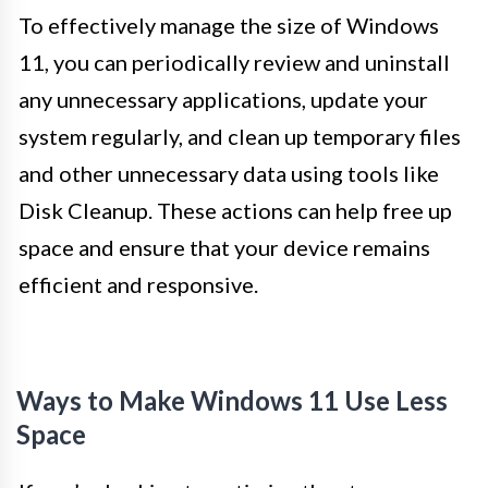
To effectively manage the size of Windows
11, you can periodically review and uninstall
any unnecessary applications, update your
system regularly, and clean up temporary files
and other unnecessary data using tools like
Disk Cleanup. These actions can help free up
space and ensure that your device remains
efficient and responsive.
Ways to Make Windows 11 Use Less
Space