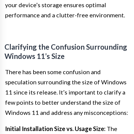
your device’s storage ensures optimal
performance and a clutter-free environment.
Clarifying the Confusion Surrounding
Windows 11’s Size
There has been some confusion and
speculation surrounding the size of Windows
11 since its release. It’s important to clarify a
few points to better understand the size of
Windows 11 and address any misconceptions:
Initial Installation Size vs. Usage Size:
The