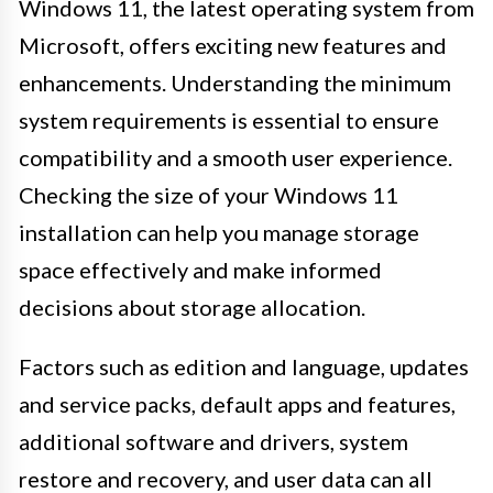
Windows 11, the latest operating system from
Microsoft, offers exciting new features and
enhancements. Understanding the minimum
system requirements is essential to ensure
compatibility and a smooth user experience.
Checking the size of your Windows 11
installation can help you manage storage
space effectively and make informed
decisions about storage allocation.
Factors such as edition and language, updates
and service packs, default apps and features,
additional software and drivers, system
restore and recovery, and user data can all