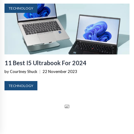
TECHNOLOGY
11 Best I5 Ultrabook For 2024
by Courtney Shuck
|
22 November 2023
TECHNOLOGY