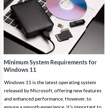
Minimum System Requirements for
Windows 11
Windows 11 is the latest operating system
released by Microsoft, offering new features
and enhanced performance. However, to
ensure a smooth experience, it’s important to