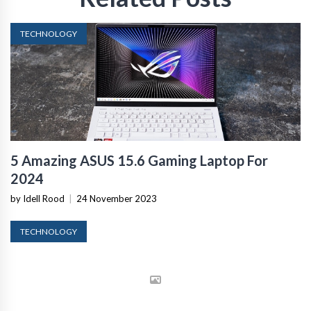
TECHNOLOGY
5 Amazing ASUS 15.6 Gaming Laptop For
2024
by Idell Rood
|
24 November 2023
TECHNOLOGY