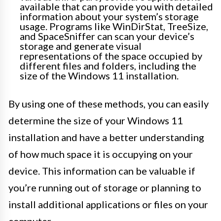
available that can provide you with detailed
information about your system’s storage
usage. Programs like WinDirStat, TreeSize,
and SpaceSniffer can scan your device’s
storage and generate visual
representations of the space occupied by
different files and folders, including the
size of the Windows 11 installation.
By using one of these methods, you can easily
determine the size of your Windows 11
installation and have a better understanding
of how much space it is occupying on your
device. This information can be valuable if
you’re running out of storage or planning to
install additional applications or files on your