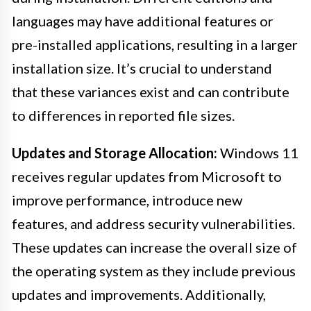
languages may have additional features or
pre-installed applications, resulting in a larger
installation size. It’s crucial to understand
that these variances exist and can contribute
to differences in reported file sizes.
Updates and Storage Allocation:
Windows 11
receives regular updates from Microsoft to
improve performance, introduce new
features, and address security vulnerabilities.
These updates can increase the overall size of
the operating system as they include previous
updates and improvements. Additionally,