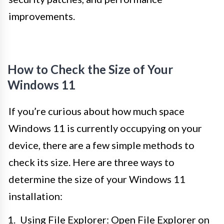
improvements.
How to Check the Size of Your
Windows 11
If you’re curious about how much space
Windows 11 is currently occupying on your
device, there are a few simple methods to
check its size. Here are three ways to
determine the size of your Windows 11
installation:
Using File Explorer: Open File Explorer on