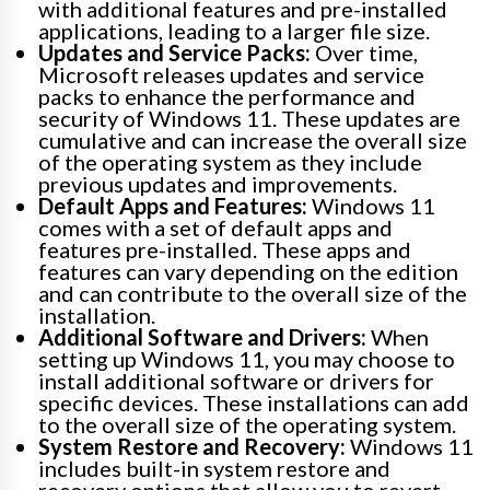
with additional features and pre-installed
applications, leading to a larger file size.
Updates and Service Packs:
Over time,
Microsoft releases updates and service
packs to enhance the performance and
security of Windows 11. These updates are
cumulative and can increase the overall size
of the operating system as they include
previous updates and improvements.
Default Apps and Features:
Windows 11
comes with a set of default apps and
features pre-installed. These apps and
features can vary depending on the edition
and can contribute to the overall size of the
installation.
Additional Software and Drivers:
When
setting up Windows 11, you may choose to
install additional software or drivers for
specific devices. These installations can add
to the overall size of the operating system.
System Restore and Recovery:
Windows 11
includes built-in system restore and