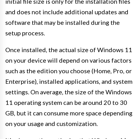
initial file size is only for the installation files
and does not include additional updates and
software that may be installed during the
setup process.
Once installed, the actual size of Windows 11
on your device will depend on various factors
such as the edition you choose (Home, Pro, or
Enterprise), installed applications, and system
settings. On average, the size of the Windows
11 operating system can be around 20 to 30
GB, but it can consume more space depending
on your usage and customization.