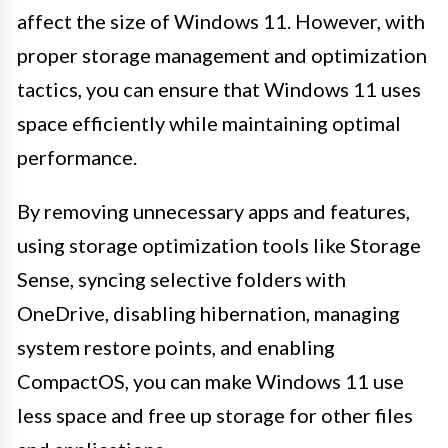
affect the size of Windows 11. However, with
proper storage management and optimization
tactics, you can ensure that Windows 11 uses
space efficiently while maintaining optimal
performance.
By removing unnecessary apps and features,
using storage optimization tools like Storage
Sense, syncing selective folders with
OneDrive, disabling hibernation, managing
system restore points, and enabling
CompactOS, you can make Windows 11 use
less space and free up storage for other files