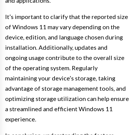
and applications.
It’s important to clarify that the reported size
of Windows 11 may vary depending on the
device, edition, and language chosen during
installation. Additionally, updates and
ongoing usage contribute to the overall size
of the operating system. Regularly
maintaining your device’s storage, taking
advantage of storage management tools, and
optimizing storage utilization can help ensure
a streamlined and efficient Windows 11
experience.