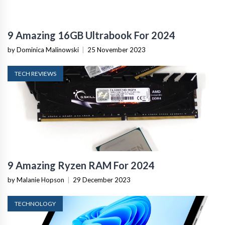
9 Amazing 16GB Ultrabook For 2024
by Dominica Malinowski
|
25 November 2023
TECH REVIEWS
9 Amazing Ryzen RAM For 2024
by Malanie Hopson
|
29 December 2023
TECHNOLOGY