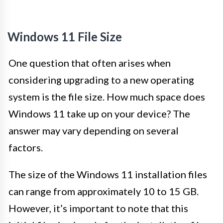
Windows 11 File Size
One question that often arises when
considering upgrading to a new operating
system is the file size. How much space does
Windows 11 take up on your device? The
answer may vary depending on several
factors.
The size of the Windows 11 installation files
can range from approximately 10 to 15 GB.
However, it’s important to note that this