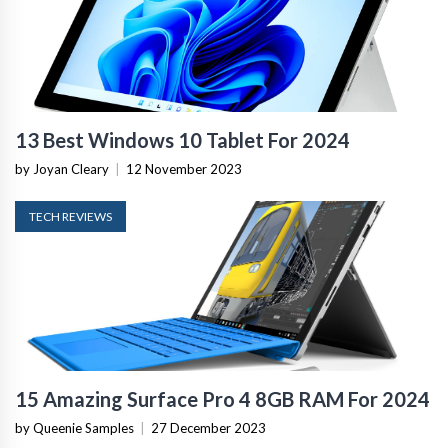
13 Best Windows 10 Tablet For 2024
by Joyan Cleary
|
12 November 2023
TECH REVIEWS
15 Amazing Surface Pro 4 8GB RAM For 2024
by Queenie Samples
|
27 December 2023