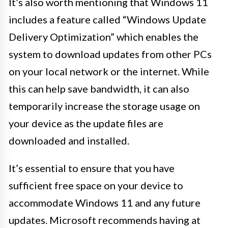
It’s also worth mentioning that Windows 11
includes a feature called “Windows Update
Delivery Optimization” which enables the
system to download updates from other PCs
on your local network or the internet. While
this can help save bandwidth, it can also
temporarily increase the storage usage on
your device as the update files are
downloaded and installed.
It’s essential to ensure that you have
sufficient free space on your device to
accommodate Windows 11 and any future
updates. Microsoft recommends having at