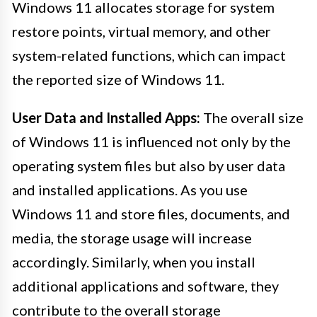
Windows 11 allocates storage for system
restore points, virtual memory, and other
system-related functions, which can impact
the reported size of Windows 11.
User Data and Installed Apps:
The overall size
of Windows 11 is influenced not only by the
operating system files but also by user data
and installed applications. As you use
Windows 11 and store files, documents, and
media, the storage usage will increase
accordingly. Similarly, when you install
additional applications and software, they
contribute to the overall storage