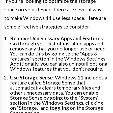
If you’re looking to optimize the storage
space on your device, there are several ways
to make Windows 11 use less space. Here are
some effective strategies to consider:
Remove Unnecessary Apps and Features:
Go through your list of installed apps and
remove any that you no longer use or need.
You can do this by going to the “Apps &
features” section in the Windows Settings.
Additionally, you can also uninstall optional
Windows features that you don’t require.
Use Storage Sense:
Windows 11 includes a
feature called Storage Sense that
automatically clears temporary files and
other unnecessary data. You can enable
Storage Sense by going to the “System”
section in the Windows Settings, clicking
on “Storage,” and toggling on the Storage
Sense option.