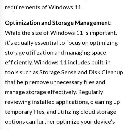
requirements of Windows 11.
Optimization and Storage Management:
While the size of Windows 11 is important,
it’s equally essential to focus on optimizing
storage utilization and managing space
efficiently. Windows 11 includes built-in
tools such as Storage Sense and Disk Cleanup
that help remove unnecessary files and
manage storage effectively. Regularly
reviewing installed applications, cleaning up
temporary files, and utilizing cloud storage
options can further optimize your device’s