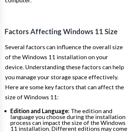
computer.
Factors Affecting Windows 11 Size
Several factors can influence the overall size
of the Windows 11 installation on your
device. Understanding these factors can help
you manage your storage space effectively.
Here are some key factors that can affect the
size of Windows 11:
Edition and Language:
The edition and
language you choose during the installation
process can impact the size of the Windows
11 installation. Different editions may come