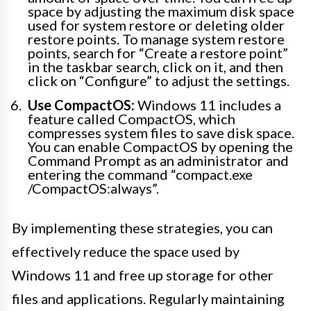
space by adjusting the maximum disk space
used for system restore or deleting older
restore points. To manage system restore
points, search for “Create a restore point”
in the taskbar search, click on it, and then
click on “Configure” to adjust the settings.
Use CompactOS:
Windows 11 includes a
feature called CompactOS, which
compresses system files to save disk space.
You can enable CompactOS by opening the
Command Prompt as an administrator and
entering the command “compact.exe
/CompactOS:always”.
By implementing these strategies, you can
effectively reduce the space used by
Windows 11 and free up storage for other
files and applications. Regularly maintaining