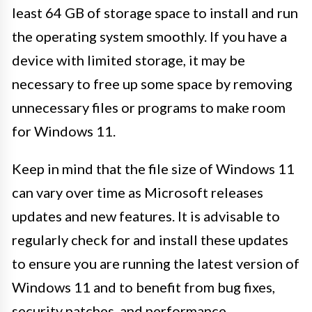
least 64 GB of storage space to install and run
the operating system smoothly. If you have a
device with limited storage, it may be
necessary to free up some space by removing
unnecessary files or programs to make room
for Windows 11.
Keep in mind that the file size of Windows 11
can vary over time as Microsoft releases
updates and new features. It is advisable to
regularly check for and install these updates
to ensure you are running the latest version of
Windows 11 and to benefit from bug fixes,
security patches, and performance