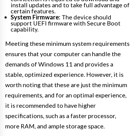
install updates and to take full advantage of
certain features.
System Firmware:
The device should
support UEFI firmware with Secure Boot
capability.
Meeting these minimum system requirements
ensures that your computer can handle the
demands of Windows 11 and provides a
stable, optimized experience. However, it is
worth noting that these are just the minimum
requirements, and for an optimal experience,
it is recommended to have higher
specifications, such as a faster processor,
more RAM, and ample storage space.