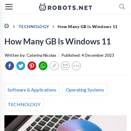
TECHNOLOGY
How Many GB Is Windows 11
How Many GB Is Windows 11
Written by:
Caterina Nicolas
|
Published:
4 December 2023
Software & Applications
Operating Systems
TECHNOLOGY