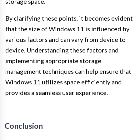
storage space.
By clarifying these points, it becomes evident
that the size of Windows 11 is influenced by
various factors and can vary from device to
device. Understanding these factors and
implementing appropriate storage
management techniques can help ensure that
Windows 11 utilizes space efficiently and
provides a seamless user experience.
Conclusion