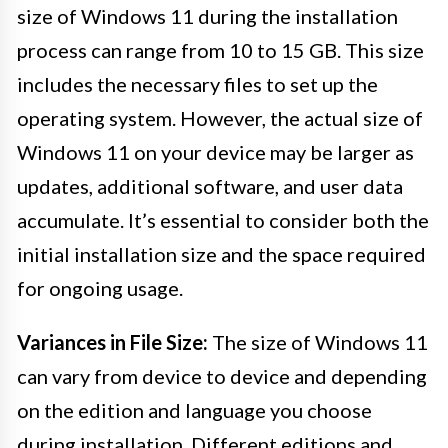
size of Windows 11 during the installation
process can range from 10 to 15 GB. This size
includes the necessary files to set up the
operating system. However, the actual size of
Windows 11 on your device may be larger as
updates, additional software, and user data
accumulate. It’s essential to consider both the
initial installation size and the space required
for ongoing usage.
Variances in File Size:
The size of Windows 11
can vary from device to device and depending
on the edition and language you choose
during installation. Different editions and