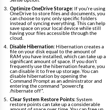
Optimize OneDrive Storage:
If you’re using
OneDrive to store files and documents, you
can choose to sync only specific folders
instead of syncing everything. This can help
save space on your local device while still
having your files accessible through the
cloud.
Disable Hibernation:
Hibernation creates a
file on your disk equal to the amount of
RAM you have installed, which can take up a
significant amount of space. If you don’t
frequently use the hibernation feature, you
can disable it to free up storage. You can
disable hibernation by opening the
Command Prompt as an administrator and
entering the command “powercfg
/hibernate off”.
Clear System Restore Points:
System
restore points can take up a considerable
amount of space over time. You can free up