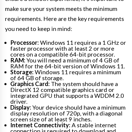
make sure your system meets the minimum
requirements. Here are the key requirements
you need to keep in mind:
Processor:
Windows 11 requires a 1 GHz or
faster processor with at least 2 or more
cores on a compatible 64-bit processor.
RAM:
You will need a minimum of 4 GB of
RAM for the 64-bit version of Windows 11.
Storage:
Windows 11 requires a minimum
of 64 GB of storage.
Graphics Card:
The system should have a
DirectX 12 compatible graphics card or
integrated GPU that supports a WDDM 2.0
driver.
Display:
Your device should have a minimum
display resolution of 720p, with a diagonal
screen size of at least 9 inches.
Internet Connectivity:
A stable internet
connection is required to download and