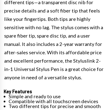
different tips—a transparent disc nib for
precise details and a soft fiber tip that feels
like your fingertips. Both tips are highly
sensitive with no lag. The stylus comes with a
spare fiber tip, spare disc tip, and a user
manual. It also includes a 2-year warranty for
after-sales service. With its affordable price
and excellent performance, the Styluslink 2-
in-1 Universal Stylus Pen is a great choice for
anyone in need of a versatile stylus.
Key Features
Simple and ready to use
Compatible with all touchscreen devices
Two different tips for precise and smooth