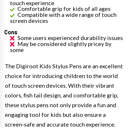
touch experience
Comfortable grip for kids of all ages
Compatible with a wide range of touch
screen devices
Cons
Some users experienced durability issues
May be considered slightly pricey by
some
The Digiroot Kids Stylus Pens are an excellent
choice for introducing children to the world
of touch screen devices. With their vibrant
colors, fish tail design, and comfortable grip,
these stylus pens not only provide a fun and
engaging tool for kids but also ensure a
screen-safe and accurate touch experience.