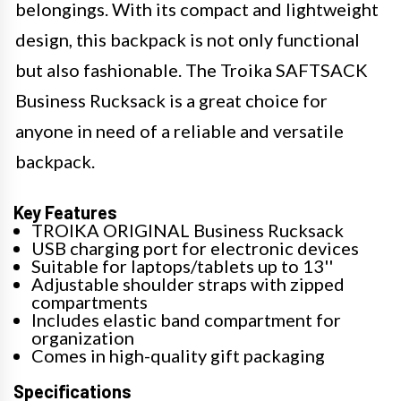
belongings. With its compact and lightweight
design, this backpack is not only functional
but also fashionable. The Troika SAFTSACK
Business Rucksack is a great choice for
anyone in need of a reliable and versatile
backpack.
Key Features
TROIKA ORIGINAL Business Rucksack
USB charging port for electronic devices
Suitable for laptops/tablets up to 13''
Adjustable shoulder straps with zipped
compartments
Includes elastic band compartment for
organization
Comes in high-quality gift packaging
Specifications