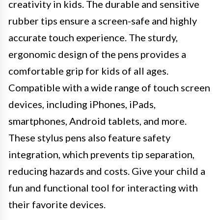
creativity in kids. The durable and sensitive
rubber tips ensure a screen-safe and highly
accurate touch experience. The sturdy,
ergonomic design of the pens provides a
comfortable grip for kids of all ages.
Compatible with a wide range of touch screen
devices, including iPhones, iPads,
smartphones, Android tablets, and more.
These stylus pens also feature safety
integration, which prevents tip separation,
reducing hazards and costs. Give your child a
fun and functional tool for interacting with
their favorite devices.