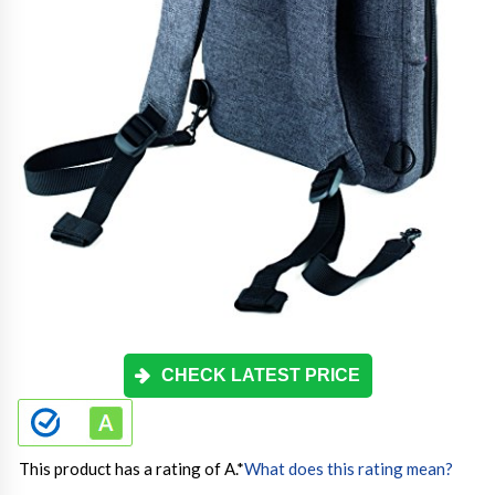
CHECK LATEST PRICE
This product has a rating of A.
*
What does this rating mean?