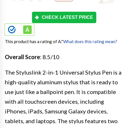
CHECK LATEST PRICE
This product has a rating of A.
*
What does this rating mean?
Overall Score
: 8.5/10
The Styluslink 2-in-1 Universal Stylus Pen is a
high-quality aluminum stylus that is ready to
use just like a ballpoint pen. It is compatible
with all touchscreen devices, including
iPhones, iPads, Samsung Galaxy devices,
tablets, and laptops. The stylus features two