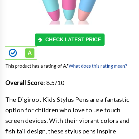
CHECK LATEST PRICE
This product has a rating of A.
*
What does this rating mean?
Overall Score
: 8.5/10
The Digiroot Kids Stylus Pens are a fantastic
option for children who love to use touch
screen devices. With their vibrant colors and
fish tail design, these stylus pens inspire