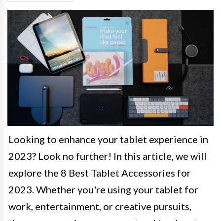
Looking to enhance your tablet experience in
2023? Look no further! In this article, we will
explore the 8 Best Tablet Accessories for
2023. Whether you're using your tablet for
work, entertainment, or creative pursuits,