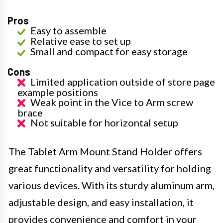
Pros
Easy to assemble
Relative ease to set up
Small and compact for easy storage
Cons
Limited application outside of store page
example positions
Weak point in the Vice to Arm screw
brace
Not suitable for horizontal setup
The Tablet Arm Mount Stand Holder offers
great functionality and versatility for holding
various devices. With its sturdy aluminum arm,
adjustable design, and easy installation, it
provides convenience and comfort in your