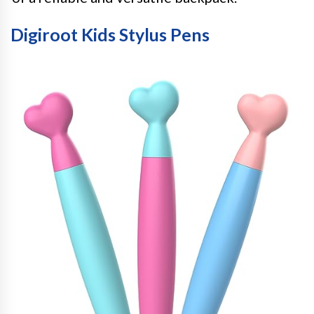
Digiroot Kids Stylus Pens