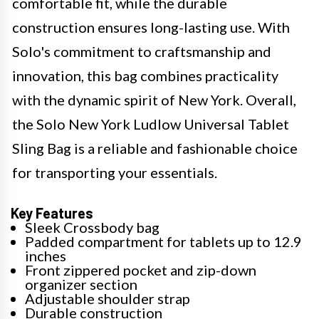
comfortable fit, while the durable
construction ensures long-lasting use. With
Solo's commitment to craftsmanship and
innovation, this bag combines practicality
with the dynamic spirit of New York. Overall,
the Solo New York Ludlow Universal Tablet
Sling Bag is a reliable and fashionable choice
for transporting your essentials.
Key Features
Sleek Crossbody bag
Padded compartment for tablets up to 12.9
inches
Front zippered pocket and zip-down
organizer section
Adjustable shoulder strap
Durable construction