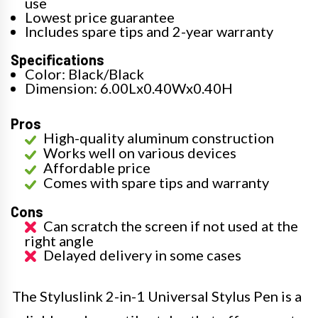
use
Lowest price guarantee
Includes spare tips and 2-year warranty
Specifications
Color: Black/Black
Dimension: 6.00Lx0.40Wx0.40H
Pros
High-quality aluminum construction
Works well on various devices
Affordable price
Comes with spare tips and warranty
Cons
Can scratch the screen if not used at the
right angle
Delayed delivery in some cases
The Styluslink 2-in-1 Universal Stylus Pen is a