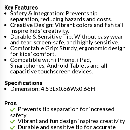
Key Features
Safety & Integration: Prevents tip
separation, reducing hazards and costs.
Creative Design: Vibrant colors and fish tail
inspire kids' creativity.
Durable & Sensitive Tip: Without easy wear
and tear, screen-safe, and highly sensitive.
Comfortable Grip: Sturdy, ergonomic design
for kids' comfort.
Compatible with i Phone, i Pad,
Smartphones, Android Tablets and all
capacitive touchscreen devices.
Specifications
Dimension: 4.53Lx0.66Wx0.66H
Pros
Prevents tip separation for increased
safety
Vibrant and fun design inspires creativity
Durable and sensitive tip for accurate