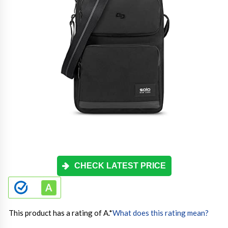
CHECK LATEST PRICE
This product has a rating of A.
*
What does this rating mean?