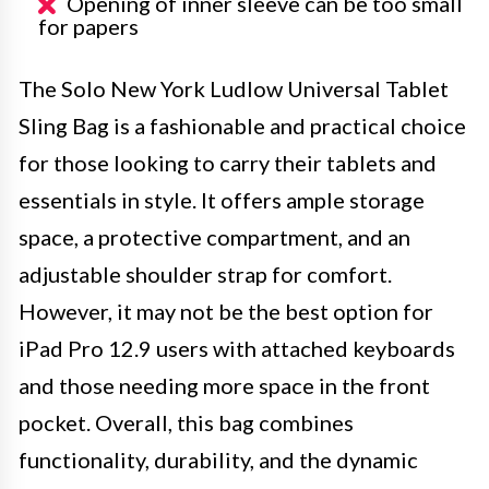
Opening of inner sleeve can be too small
for papers
The Solo New York Ludlow Universal Tablet
Sling Bag is a fashionable and practical choice
for those looking to carry their tablets and
essentials in style. It offers ample storage
space, a protective compartment, and an
adjustable shoulder strap for comfort.
However, it may not be the best option for
iPad Pro 12.9 users with attached keyboards
and those needing more space in the front
pocket. Overall, this bag combines
functionality, durability, and the dynamic