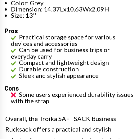
Color: Grey
Dimension: 14.37Lx10.63Wx2.09H
Size: 13''
Pros
Practical storage space for various
devices and accessories
Can be used for business trips or
everyday carry
Compact and lightweight design
Durable construction
Sleek and stylish appearance
Cons
Some users experienced durability issues
with the strap
Overall, the Troika SAFTSACK Business
Rucksack offers a practical and stylish