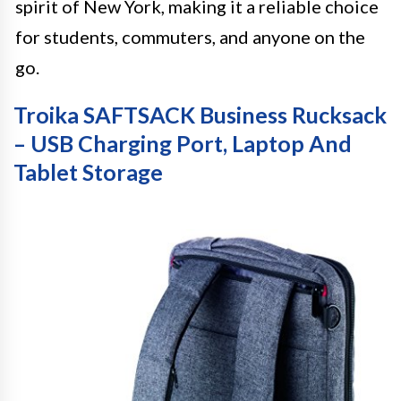
spirit of New York, making it a reliable choice
for students, commuters, and anyone on the
go.
Troika SAFTSACK Business Rucksack
– USB Charging Port, Laptop And
Tablet Storage