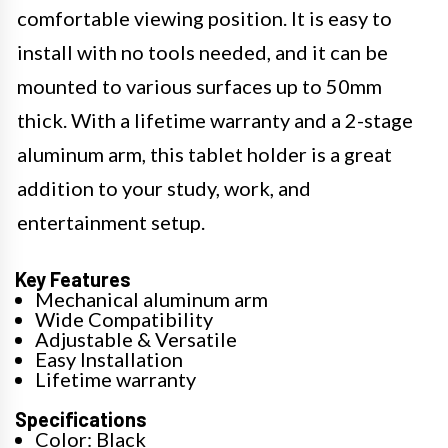
comfortable viewing position. It is easy to
install with no tools needed, and it can be
mounted to various surfaces up to 50mm
thick. With a lifetime warranty and a 2-stage
aluminum arm, this tablet holder is a great
addition to your study, work, and
entertainment setup.
Key Features
Mechanical aluminum arm
Wide Compatibility
Adjustable & Versatile
Easy Installation
Lifetime warranty
Specifications
Color: Black