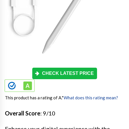
CHECK LATEST PRICE
This product has a rating of A.
*
What does this rating mean?
Overall Score
: 9/10
Enhance your digital experience with the