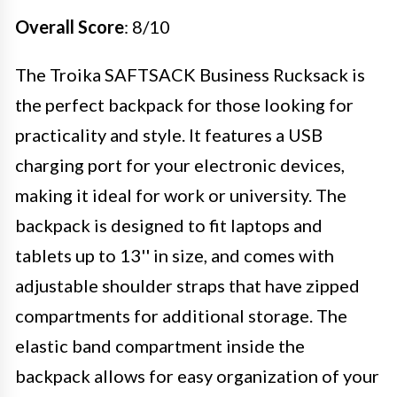
Overall Score
: 8/10
The Troika SAFTSACK Business Rucksack is
the perfect backpack for those looking for
practicality and style. It features a USB
charging port for your electronic devices,
making it ideal for work or university. The
backpack is designed to fit laptops and
tablets up to 13'' in size, and comes with
adjustable shoulder straps that have zipped
compartments for additional storage. The
elastic band compartment inside the
backpack allows for easy organization of your