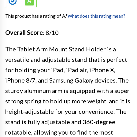
This product has a rating of A.
*
What does this rating mean?
Overall Score
: 8/10
The Tablet Arm Mount Stand Holder is a
versatile and adjustable stand that is perfect
for holding your iPad, iPad air, iPhone X,
iPhone 8/7, and Samsung Galaxy devices. The
sturdy aluminum arm is equipped with a super
strong spring to hold up more weight, and it is
height-adjustable for your convenience. The
stand is fully adjustable and 360-degree
rotatable, allowing you to find the most