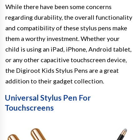
While there have been some concerns
regarding durability, the overall functionality
and compatibility of these stylus pens make
them a worthy investment. Whether your
child is using an iPad, iPhone, Android tablet,
or any other capacitive touchscreen device,
the Digiroot Kids Stylus Pens are a great
addition to their gadget collection.
Universal Stylus Pen For
Touchscreens