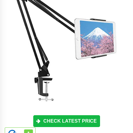
CHECK LATEST PRICE