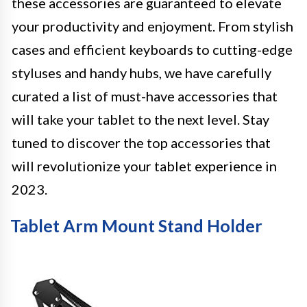
these accessories are guaranteed to elevate
your productivity and enjoyment. From stylish
cases and efficient keyboards to cutting-edge
styluses and handy hubs, we have carefully
curated a list of must-have accessories that
will take your tablet to the next level. Stay
tuned to discover the top accessories that
will revolutionize your tablet experience in
2023.
Tablet Arm Mount Stand Holder