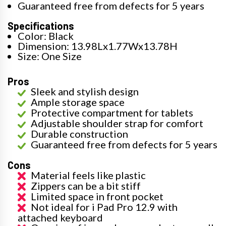
Guaranteed free from defects for 5 years
Specifications
Color: Black
Dimension: 13.98Lx1.77Wx13.78H
Size: One Size
Pros
Sleek and stylish design
Ample storage space
Protective compartment for tablets
Adjustable shoulder strap for comfort
Durable construction
Guaranteed free from defects for 5 years
Cons
Material feels like plastic
Zippers can be a bit stiff
Limited space in front pocket
Not ideal for i Pad Pro 12.9 with
attached keyboard