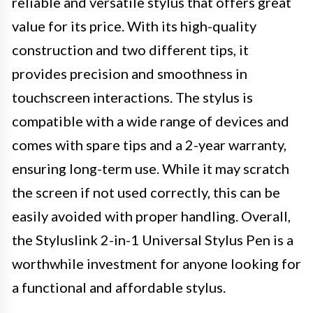
reliable and versatile stylus that offers great
value for its price. With its high-quality
construction and two different tips, it
provides precision and smoothness in
touchscreen interactions. The stylus is
compatible with a wide range of devices and
comes with spare tips and a 2-year warranty,
ensuring long-term use. While it may scratch
the screen if not used correctly, this can be
easily avoided with proper handling. Overall,
the Styluslink 2-in-1 Universal Stylus Pen is a
worthwhile investment for anyone looking for
a functional and affordable stylus.