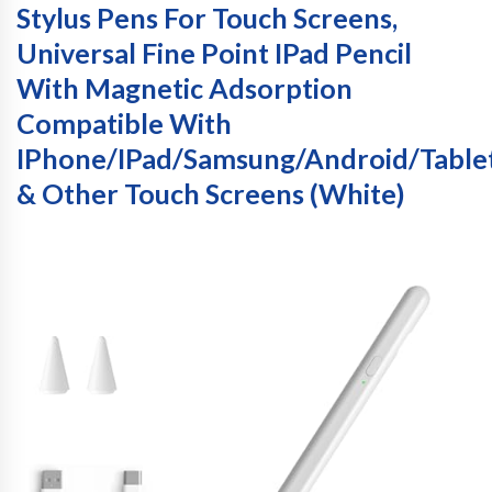
Stylus Pens For Touch Screens,
Universal Fine Point IPad Pencil
With Magnetic Adsorption
Compatible With
IPhone/iPad/Samsung/Android/Table
& Other Touch Screens (White)