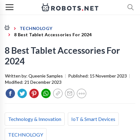
TECHNOLOGY
8 Best Tablet Accessories For 2024
8 Best Tablet Accessories For
2024
Written by:
Queenie Samples
|
Published:
15 November 2023
|
Modified:
21 December 2023
Technology & Innovation
IoT & Smart Devices
TECHNOLOGY