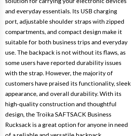
solution for carrying your electronic devices
and everyday essentials. Its USB charging
port, adjustable shoulder straps with zipped
compartments, and compact design make it
suitable for both business trips and everyday
use. The backpack is not without its flaws, as
some users have reported durability issues
with the strap. However, the majority of
customers have praised its functionality, sleek
appearance, and overall durability. With its
high-quality construction and thoughtful
design, the Troika SAFTSACK Business
Rucksack is a great option for anyone in need
of a reliable and versatile backpack.