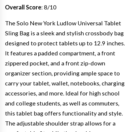
Overall Score
: 8/10
The Solo New York Ludlow Universal Tablet
Sling Bag is a sleek and stylish crossbody bag
designed to protect tablets up to 12.9 inches.
It features a padded compartment, a front
zippered pocket, and a front zip-down
organizer section, providing ample space to
carry your tablet, wallet, notebooks, charging
accessories, and more. Ideal for high school
and college students, as well as commuters,
this tablet bag offers functionality and style.
The adjustable shoulder strap allows for a