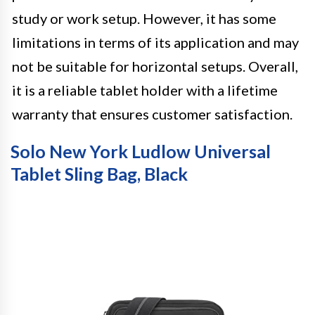
study or work setup. However, it has some
limitations in terms of its application and may
not be suitable for horizontal setups. Overall,
it is a reliable tablet holder with a lifetime
warranty that ensures customer satisfaction.
Solo New York Ludlow Universal
Tablet Sling Bag, Black