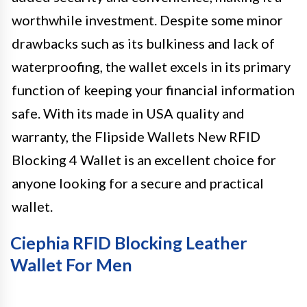
worthwhile investment. Despite some minor
drawbacks such as its bulkiness and lack of
waterproofing, the wallet excels in its primary
function of keeping your financial information
safe. With its made in USA quality and
warranty, the Flipside Wallets New RFID
Blocking 4 Wallet is an excellent choice for
anyone looking for a secure and practical
wallet.
Ciephia RFID Blocking Leather
Wallet For Men