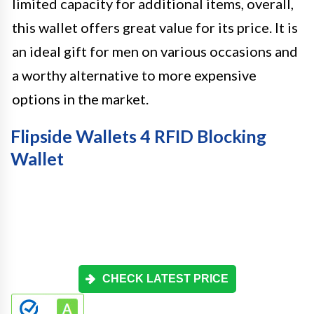
limited capacity for additional items, overall,
this wallet offers great value for its price. It is
an ideal gift for men on various occasions and
a worthy alternative to more expensive
options in the market.
Flipside Wallets 4 RFID Blocking
Wallet
CHECK LATEST PRICE