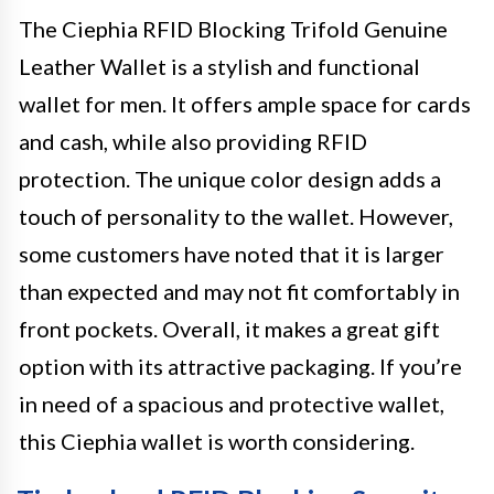
The Ciephia RFID Blocking Trifold Genuine
Leather Wallet is a stylish and functional
wallet for men. It offers ample space for cards
and cash, while also providing RFID
protection. The unique color design adds a
touch of personality to the wallet. However,
some customers have noted that it is larger
than expected and may not fit comfortably in
front pockets. Overall, it makes a great gift
option with its attractive packaging. If you’re
in need of a spacious and protective wallet,
this Ciephia wallet is worth considering.