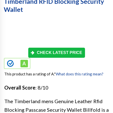
Timberland RFID Blocking Security
Wallet
CHECK LATEST PRICE
This product has a rating of A.
*
What does this rating mean?
Overall Score
: 8/10
The Timberland mens Genuine Leather Rfid
Blocking Passcase Security Wallet Billfold is a