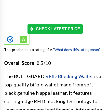
CHECK LATEST PRICE
This product has a rating of A.
*
What does this rating mean?
Overall Score
: 8.5/10
The BULL GUARD
RFID Blocking Wallet
is a
top-quality bifold wallet made from soft
black genuine Nappa leather. It features
cutting-edge RFID blocking technology to
keep your personal and financial information