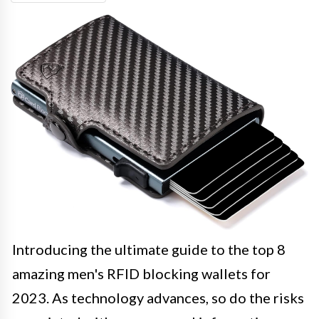
Introducing the ultimate guide to the top 8
amazing men's RFID blocking wallets for
2023. As technology advances, so do the risks