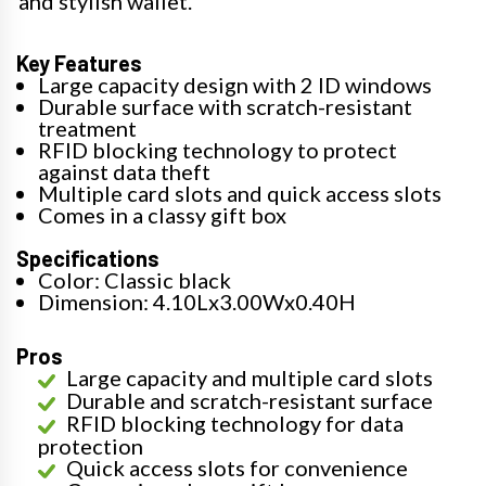
and stylish wallet.
Key Features
Large capacity design with 2 ID windows
Durable surface with scratch-resistant
treatment
RFID blocking technology to protect
against data theft
Multiple card slots and quick access slots
Comes in a classy gift box
Specifications
Color: Classic black
Dimension: 4.10Lx3.00Wx0.40H
Pros
Large capacity and multiple card slots
Durable and scratch-resistant surface
RFID blocking technology for data
protection
Quick access slots for convenience