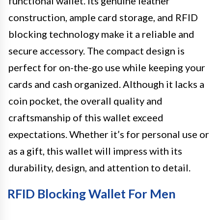
functional wallet. Its genuine leather
construction, ample card storage, and RFID
blocking technology make it a reliable and
secure accessory. The compact design is
perfect for on-the-go use while keeping your
cards and cash organized. Although it lacks a
coin pocket, the overall quality and
craftsmanship of this wallet exceed
expectations. Whether it’s for personal use or
as a gift, this wallet will impress with its
durability, design, and attention to detail.
RFID Blocking Wallet For Men