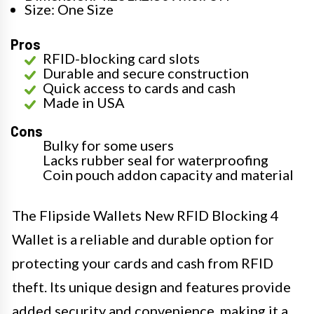
Size: One Size
Pros
RFID-blocking card slots
Durable and secure construction
Quick access to cards and cash
Made in USA
Cons
Bulky for some users
Lacks rubber seal for waterproofing
Coin pouch addon capacity and material
The Flipside Wallets New RFID Blocking 4
Wallet is a reliable and durable option for
protecting your cards and cash from RFID
theft. Its unique design and features provide
added security and convenience, making it a