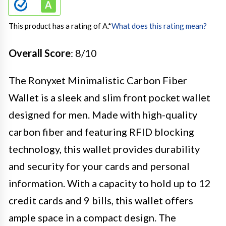
This product has a rating of A.
*
What does this rating mean?
Overall Score
: 8/10
The Ronyxet Minimalistic Carbon Fiber
Wallet is a sleek and slim front pocket wallet
designed for men. Made with high-quality
carbon fiber and featuring RFID blocking
technology, this wallet provides durability
and security for your cards and personal
information. With a capacity to hold up to 12
credit cards and 9 bills, this wallet offers
ample space in a compact design. The