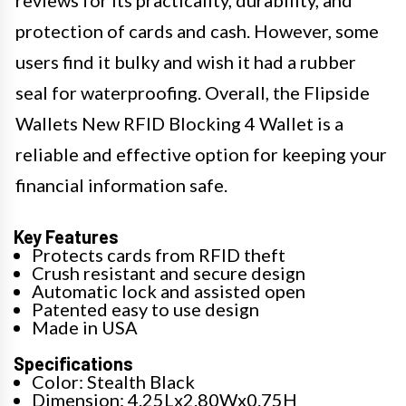
reviews for its practicality, durability, and
protection of cards and cash. However, some
users find it bulky and wish it had a rubber
seal for waterproofing. Overall, the Flipside
Wallets New RFID Blocking 4 Wallet is a
reliable and effective option for keeping your
financial information safe.
Key Features
Protects cards from RFID theft
Crush resistant and secure design
Automatic lock and assisted open
Patented easy to use design
Made in USA
Specifications
Color: Stealth Black
Dimension: 4.25Lx2.80Wx0.75H