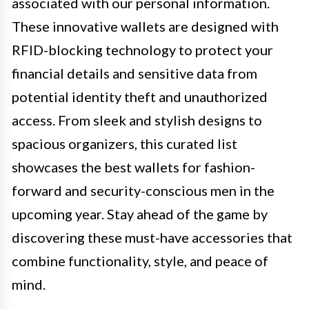
associated with our personal information.
These innovative wallets are designed with
RFID-blocking technology to protect your
financial details and sensitive data from
potential identity theft and unauthorized
access. From sleek and stylish designs to
spacious organizers, this curated list
showcases the best wallets for fashion-
forward and security-conscious men in the
upcoming year. Stay ahead of the game by
discovering these must-have accessories that
combine functionality, style, and peace of
mind.