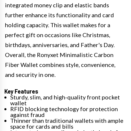
integrated money clip and elastic bands
further enhance its functionality and card
holding capacity. This wallet makes for a
perfect gift on occasions like Christmas,
birthdays, anniversaries, and Father's Day.
Overall, the Ronyxet Minimalistic Carbon
Fiber Wallet combines style, convenience,
and security in one.
Key Features
Sturdy, slim, and high-quality front pocket
wallet
RFID blocking technology for protection
against fraud
Thinner than traditional wallets with ample
space for cards and bills