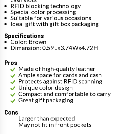
RFID blocking technology
Special color processing
Suitable for various occasions
Ideal gift with gift box packaging
Specifications
Color: Brown
Dimension: 0.59Lx3.74Wx4.72H
Pros
Made of high-quality leather
Ample space for cards and cash
Protects against RFID scanning
Unique color design
Compact and comfortable to carry
Great gift packaging
Cons
Larger than expected
May not fit in front pockets