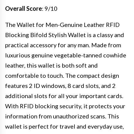
Overall Score
: 9/10
The Wallet for Men-Genuine Leather RFID
Blocking Bifold Stylish Wallet is a classy and
practical accessory for any man. Made from
luxurious genuine vegetable-tanned cowhide
leather, this wallet is both soft and
comfortable to touch. The compact design
features 2 ID windows, 8 card slots, and 2
additional slots for all your important cards.
With RFID blocking security, it protects your
information from unauthorized scans. This
wallet is perfect for travel and everyday use,