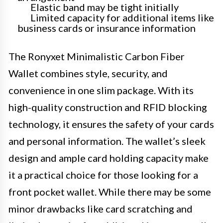
Elastic band may be tight initially
Limited capacity for additional items like
business cards or insurance information
The Ronyxet Minimalistic Carbon Fiber
Wallet combines style, security, and
convenience in one slim package. With its
high-quality construction and RFID blocking
technology, it ensures the safety of your cards
and personal information. The wallet’s sleek
design and ample card holding capacity make
it a practical choice for those looking for a
front pocket wallet. While there may be some
minor drawbacks like card scratching and