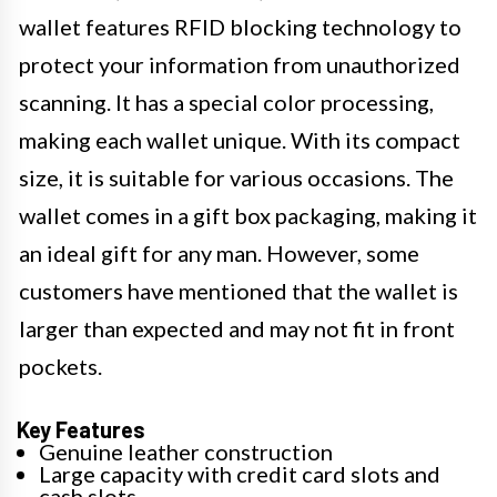
wallet features RFID blocking technology to
protect your information from unauthorized
scanning. It has a special color processing,
making each wallet unique. With its compact
size, it is suitable for various occasions. The
wallet comes in a gift box packaging, making it
an ideal gift for any man. However, some
customers have mentioned that the wallet is
larger than expected and may not fit in front
pockets.
Key Features
Genuine leather construction
Large capacity with credit card slots and
cash slots