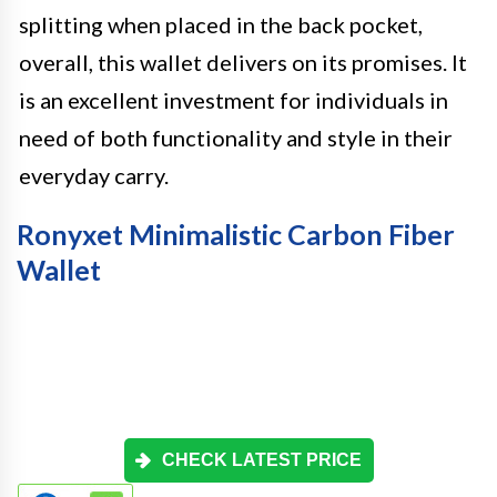
splitting when placed in the back pocket,
overall, this wallet delivers on its promises. It
is an excellent investment for individuals in
need of both functionality and style in their
everyday carry.
Ronyxet Minimalistic Carbon Fiber
Wallet
CHECK LATEST PRICE