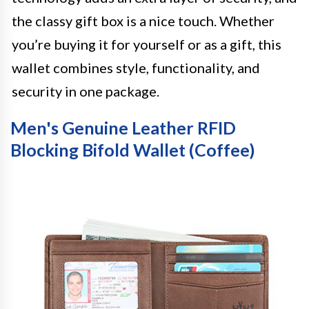
the classy gift box is a nice touch. Whether
you’re buying it for yourself or as a gift, this
wallet combines style, functionality, and
security in one package.
Men's Genuine Leather RFID
Blocking Bifold Wallet (Coffee)