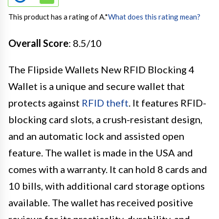
This product has a rating of A.
*
What does this rating mean?
Overall Score
: 8.5/10
The Flipside Wallets New RFID Blocking 4
Wallet is a unique and secure wallet that
protects against
RFID theft
. It features RFID-
blocking card slots, a crush-resistant design,
and an automatic lock and assisted open
feature. The wallet is made in the USA and
comes with a warranty. It can hold 8 cards and
10 bills, with additional card storage options
available. The wallet has received positive