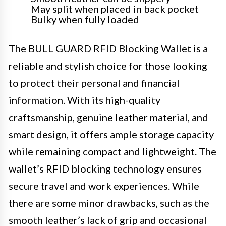
May split when placed in back pocket
Bulky when fully loaded
The BULL GUARD RFID Blocking Wallet is a
reliable and stylish choice for those looking
to protect their personal and financial
information. With its high-quality
craftsmanship, genuine leather material, and
smart design, it offers ample storage capacity
while remaining compact and lightweight. The
wallet’s RFID blocking technology ensures
secure travel and work experiences. While
there are some minor drawbacks, such as the
smooth leather’s lack of grip and occasional