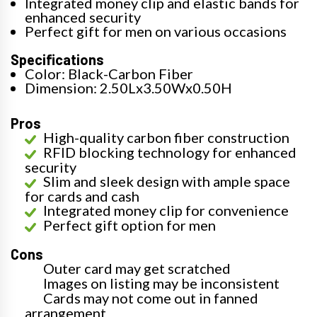
Integrated money clip and elastic bands for
enhanced security
Perfect gift for men on various occasions
Specifications
Color: Black-Carbon Fiber
Dimension: 2.50Lx3.50Wx0.50H
Pros
High-quality carbon fiber construction
RFID blocking technology for enhanced
security
Slim and sleek design with ample space
for cards and cash
Integrated money clip for convenience
Perfect gift option for men
Cons
Outer card may get scratched
Images on listing may be inconsistent
Cards may not come out in fanned
arrangement