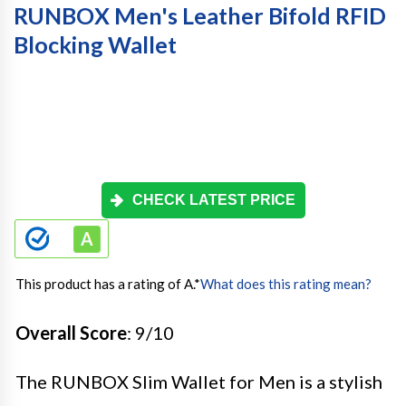
RUNBOX Men's Leather Bifold RFID
Blocking Wallet
CHECK LATEST PRICE
This product has a rating of A.
*
What does this rating mean?
Overall Score
: 9/10
The RUNBOX Slim Wallet for Men is a stylish