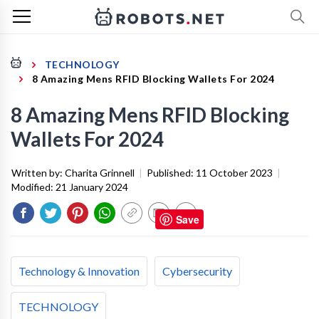
TECHNOLOGY
8 Amazing Mens RFID Blocking Wallets For 2024
8 Amazing Mens RFID Blocking
Wallets For 2024
Written by:
Charita Grinnell
|
Published:
11 October 2023
|
Modified:
21 January 2024
Save
Technology & Innovation
Cybersecurity
TECHNOLOGY