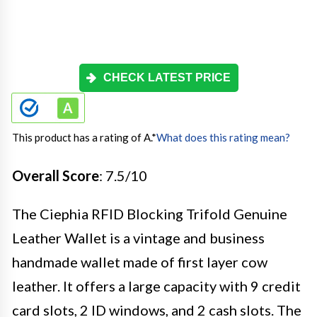
CHECK LATEST PRICE
This product has a rating of A.
*
What does this rating mean?
Overall Score
: 7.5/10
The Ciephia RFID Blocking Trifold Genuine
Leather Wallet is a vintage and business
handmade wallet made of first layer cow
leather. It offers a large capacity with 9 credit
card slots, 2 ID windows, and 2 cash slots. The