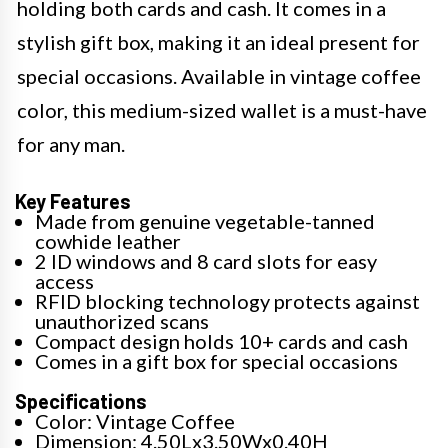
holding both cards and cash. It comes in a
stylish gift box, making it an ideal present for
special occasions. Available in vintage coffee
color, this medium-sized wallet is a must-have
for any man.
Key Features
Made from genuine vegetable-tanned
cowhide leather
2 ID windows and 8 card slots for easy
access
RFID blocking technology protects against
unauthorized scans
Compact design holds 10+ cards and cash
Comes in a gift box for special occasions
Specifications
Color: Vintage Coffee
Dimension: 4.50Lx3.50Wx0.40H