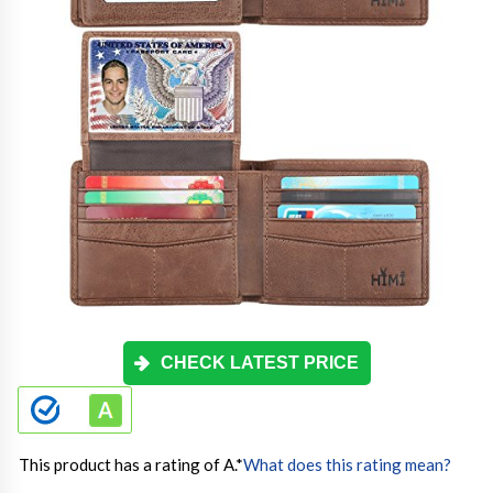
CHECK LATEST PRICE
This product has a rating of A.
*
What does this rating mean?