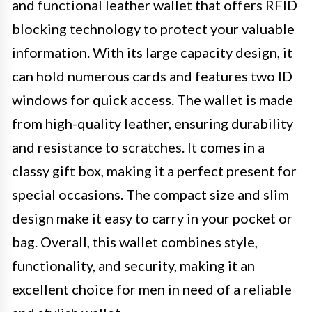
and functional leather wallet that offers RFID
blocking technology to protect your valuable
information. With its large capacity design, it
can hold numerous cards and features two ID
windows for quick access. The wallet is made
from high-quality leather, ensuring durability
and resistance to scratches. It comes in a
classy gift box, making it a perfect present for
special occasions. The compact size and slim
design make it easy to carry in your pocket or
bag. Overall, this wallet combines style,
functionality, and security, making it an
excellent choice for men in need of a reliable