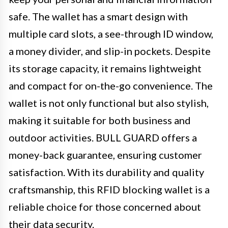
safe. The wallet has a smart design with
multiple card slots, a see-through ID window,
a money divider, and slip-in pockets. Despite
its storage capacity, it remains lightweight
and compact for on-the-go convenience. The
wallet is not only functional but also stylish,
making it suitable for both business and
outdoor activities. BULL GUARD offers a
money-back guarantee, ensuring customer
satisfaction. With its durability and quality
craftsmanship, this RFID blocking wallet is a
reliable choice for those concerned about
their data security.