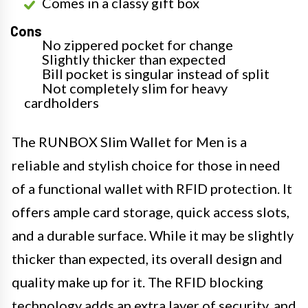
Comes in a classy gift box
Cons
No zippered pocket for change
Slightly thicker than expected
Bill pocket is singular instead of split
Not completely slim for heavy
cardholders
The RUNBOX Slim Wallet for Men is a
reliable and stylish choice for those in need
of a functional wallet with RFID protection. It
offers ample card storage, quick access slots,
and a durable surface. While it may be slightly
thicker than expected, its overall design and
quality make up for it. The RFID blocking
technology adds an extra layer of security, and