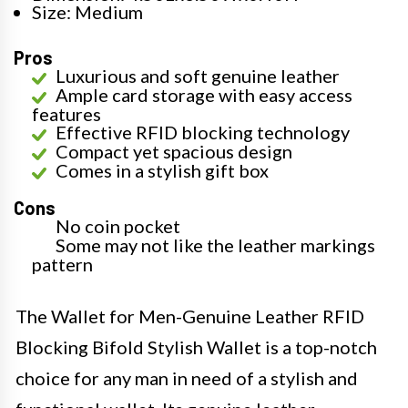
Size: Medium
Pros
Luxurious and soft genuine leather
Ample card storage with easy access
features
Effective RFID blocking technology
Compact yet spacious design
Comes in a stylish gift box
Cons
No coin pocket
Some may not like the leather markings
pattern
The Wallet for Men-Genuine Leather RFID
Blocking Bifold Stylish Wallet is a top-notch
choice for any man in need of a stylish and