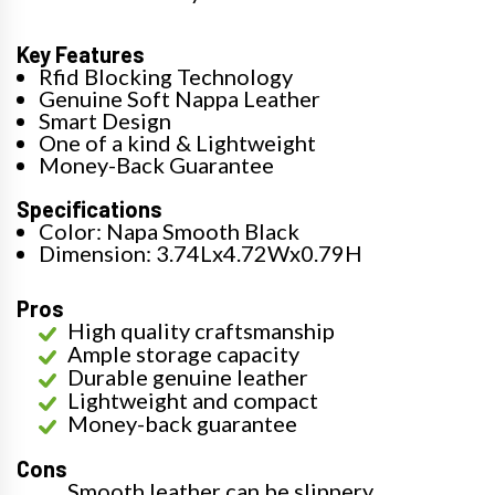
Key Features
Rfid Blocking Technology
Genuine Soft Nappa Leather
Smart Design
One of a kind & Lightweight
Money-Back Guarantee
Specifications
Color: Napa Smooth Black
Dimension: 3.74Lx4.72Wx0.79H
Pros
High quality craftsmanship
Ample storage capacity
Durable genuine leather
Lightweight and compact
Money-back guarantee
Cons
Smooth leather can be slippery