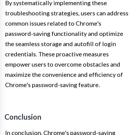
By systematically implementing these
troubleshooting strategies, users can address
common issues related to Chrome's
password-saving functionality and optimize
the seamless storage and autofill of login
credentials. These proactive measures
empower users to overcome obstacles and
maximize the convenience and efficiency of
Chrome's password-saving feature.
Conclusion
In conclusion, Chrome's password-saving