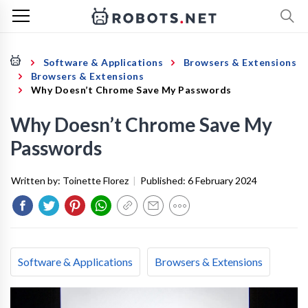
Software & Applications
Browsers & Extensions
Browsers & Extensions
Why Doesn’t Chrome Save My Passwords
Why Doesn’t Chrome Save My
Passwords
Written by:
Toinette Florez
|
Published:
6 February 2024
Software & Applications
Browsers & Extensions