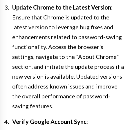
Update Chrome to the Latest Version:
Ensure that Chrome is updated to the
latest version to leverage bug fixes and
enhancements related to password-saving
functionality. Access the browser's
settings, navigate to the "About Chrome"
section, and initiate the update process if a
new version is available. Updated versions
often address known issues and improve
the overall performance of password-
saving features.
Verify Google Account Sync: