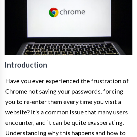
Introduction
Have you ever experienced the frustration of
Chrome not saving your passwords, forcing
you to re-enter them every time you visit a
website? It's a common issue that many users
encounter, and it can be quite exasperating.
Understanding why this happens and how to