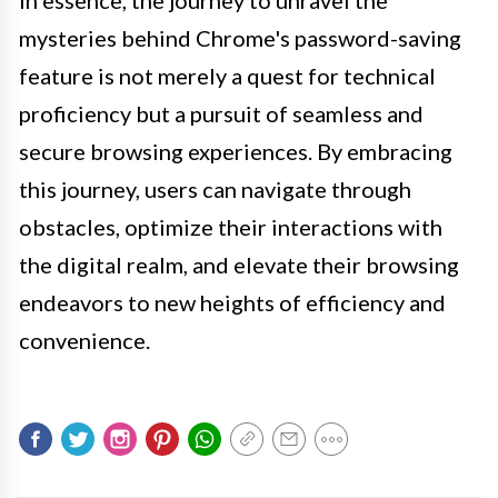
In essence, the journey to unravel the
mysteries behind Chrome's password-saving
feature is not merely a quest for technical
proficiency but a pursuit of seamless and
secure browsing experiences. By embracing
this journey, users can navigate through
obstacles, optimize their interactions with
the digital realm, and elevate their browsing
endeavors to new heights of efficiency and
convenience.