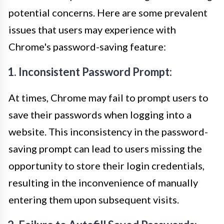
potential concerns. Here are some prevalent
issues that users may experience with
Chrome's password-saving feature:
1. Inconsistent Password Prompt:
At times, Chrome may fail to prompt users to
save their passwords when logging into a
website. This inconsistency in the password-
saving prompt can lead to users missing the
opportunity to store their login credentials,
resulting in the inconvenience of manually
entering them upon subsequent visits.