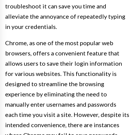
troubleshoot it can save you time and
alleviate the annoyance of repeatedly typing
in your credentials.
Chrome, as one of the most popular web
browsers, offers a convenient feature that
allows users to save their login information
for various websites. This functionality is
designed to streamline the browsing
experience by eliminating the need to
manually enter usernames and passwords
each time you visit a site. However, despite its
intended convenience, there are instances