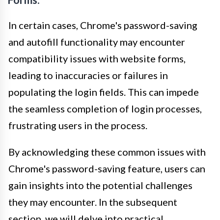
In certain cases, Chrome's password-saving
and autofill functionality may encounter
compatibility issues with website forms,
leading to inaccuracies or failures in
populating the login fields. This can impede
the seamless completion of login processes,
frustrating users in the process.
By acknowledging these common issues with
Chrome's password-saving feature, users can
gain insights into the potential challenges
they may encounter. In the subsequent
section, we will delve into practical