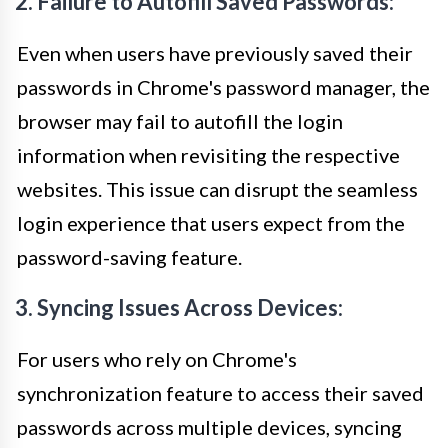
2. Failure to Autofill Saved Passwords:
Even when users have previously saved their
passwords in Chrome's password manager, the
browser may fail to autofill the login
information when revisiting the respective
websites. This issue can disrupt the seamless
login experience that users expect from the
password-saving feature.
3. Syncing Issues Across Devices:
For users who rely on Chrome's
synchronization feature to access their saved
passwords across multiple devices, syncing