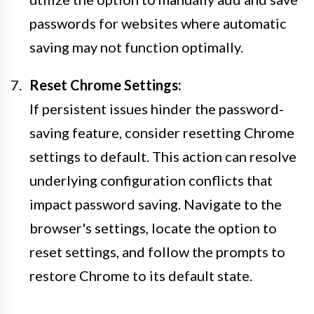
passwords for websites where automatic
saving may not function optimally.
Reset Chrome Settings:
If persistent issues hinder the password-
saving feature, consider resetting Chrome
settings to default. This action can resolve
underlying configuration conflicts that
impact password saving. Navigate to the
browser's settings, locate the option to
reset settings, and follow the prompts to
restore Chrome to its default state.