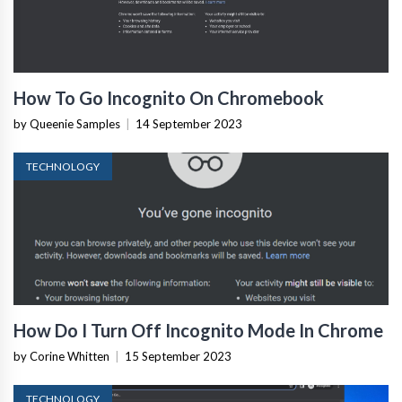
How To Go Incognito On Chromebook
by Queenie Samples
|
14 September 2023
TECHNOLOGY
How Do I Turn Off Incognito Mode In Chrome
by Corine Whitten
|
15 September 2023
TECHNOLOGY