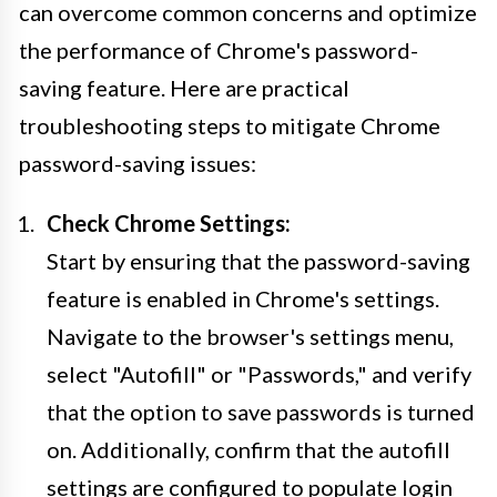
can overcome common concerns and optimize
the performance of Chrome's password-
saving feature. Here are practical
troubleshooting steps to mitigate Chrome
password-saving issues:
Check Chrome Settings:
Start by ensuring that the password-saving
feature is enabled in Chrome's settings.
Navigate to the browser's settings menu,
select "Autofill" or "Passwords," and verify
that the option to save passwords is turned
on. Additionally, confirm that the autofill
settings are configured to populate login