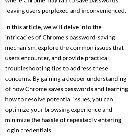
where Chrome may fail to save passwords,
leaving users perplexed and inconvenienced.
In this article, we will delve into the
intricacies of Chrome's password-saving
mechanism, explore the common issues that
users encounter, and provide practical
troubleshooting tips to address these
concerns. By gaining a deeper understanding
of how Chrome saves passwords and learning
how to resolve potential issues, you can
optimize your browsing experience and
minimize the hassle of repeatedly entering
login credentials.