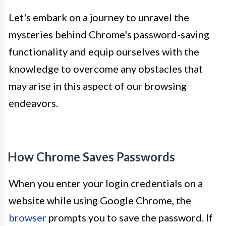
Let's embark on a journey to unravel the
mysteries behind Chrome's password-saving
functionality and equip ourselves with the
knowledge to overcome any obstacles that
may arise in this aspect of our browsing
endeavors.
How Chrome Saves Passwords
When you enter your login credentials on a
website while using Google Chrome, the
browser
prompts you to save the password. If