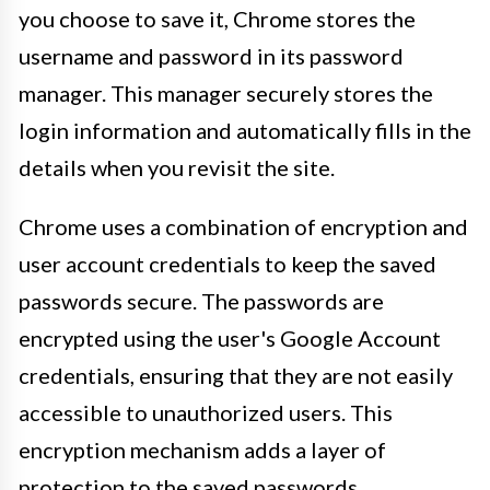
you choose to save it, Chrome stores the
username and password in its password
manager. This manager securely stores the
login information and automatically fills in the
details when you revisit the site.
Chrome uses a combination of encryption and
user account credentials to keep the saved
passwords secure. The passwords are
encrypted using the user's Google Account
credentials, ensuring that they are not easily
accessible to unauthorized users. This
encryption mechanism adds a layer of
protection to the saved passwords,