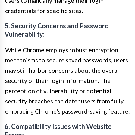
users to manually manage their login
credentials for specific sites.
5. Security Concerns and Password
Vulnerability:
While Chrome employs robust encryption
mechanisms to secure saved passwords, users
may still harbor concerns about the overall
security of their login information. The
perception of vulnerability or potential
security breaches can deter users from fully
embracing Chrome's password-saving feature.
6. Compatibility Issues with Website
Forms: