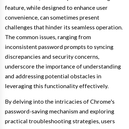
feature, while designed to enhance user
convenience, can sometimes present
challenges that hinder its seamless operation.
The common issues, ranging from
inconsistent password prompts to syncing
discrepancies and security concerns,
underscore the importance of understanding
and addressing potential obstacles in
leveraging this functionality effectively.
By delving into the intricacies of Chrome's
password-saving mechanism and exploring
practical troubleshooting strategies, users