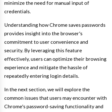
minimize the need for manual input of
credentials.
Understanding how Chrome saves passwords
provides insight into the browser's
commitment to user convenience and
security. By leveraging this feature
effectively, users can optimize their browsing
experience and mitigate the hassle of
repeatedly entering login details.
In the next section, we will explore the
common issues that users may encounter with
Chrome's password-saving functionality and