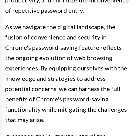
productivity, and minimize the inconvenience
of repetitive password entry.
As we navigate the digital landscape, the
fusion of convenience and security in
Chrome's password-saving feature reflects
the ongoing evolution of web browsing
experiences. By equipping ourselves with the
knowledge and strategies to address
potential concerns, we can harness the full
benefits of Chrome's password-saving
functionality while mitigating the challenges
that may arise.