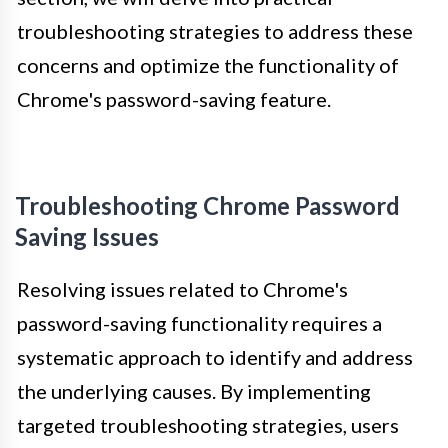
troubleshooting strategies to address these
concerns and optimize the functionality of
Chrome's password-saving feature.
Troubleshooting Chrome Password
Saving Issues
Resolving issues related to Chrome's
password-saving functionality requires a
systematic approach to identify and address
the underlying causes. By implementing
targeted troubleshooting strategies, users