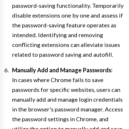
password-saving functionality. Temporarily
disable extensions one by one and assess if
the password-saving feature operates as
intended. Identifying and removing
conflicting extensions can alleviate issues
related to password saving and autofill.
Manually Add and Manage Passwords:
In cases where Chrome fails to save
passwords for specific websites, users can
manually add and manage login credentials
in the browser's password manager. Access
the password settings in Chrome, and
utilize the option to manually add and save