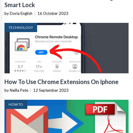
Smart Lock
by Doria English
|
16 October 2023
TECHNOLOGY
How To Use Chrome Extensions On Iphone
by Neilla Pete
|
12 September 2023
HOW TO