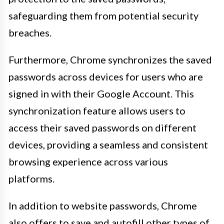
safeguarding them from potential security
breaches.
Furthermore, Chrome synchronizes the saved
passwords across devices for users who are
signed in with their Google Account. This
synchronization feature allows users to
access their saved passwords on different
devices, providing a seamless and consistent
browsing experience across various
platforms.
In addition to website passwords, Chrome
also offers to save and autofill other types of