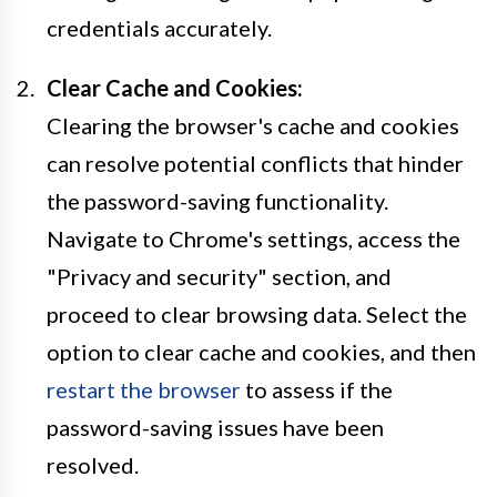
credentials accurately.
Clear Cache and Cookies:
Clearing the browser's cache and cookies
can resolve potential conflicts that hinder
the password-saving functionality.
Navigate to Chrome's settings, access the
"Privacy and security" section, and
proceed to clear browsing data. Select the
option to clear cache and cookies, and then
restart the browser
to assess if the
password-saving issues have been
resolved.