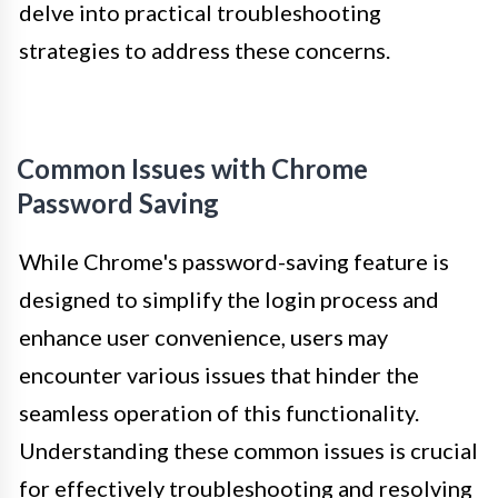
delve into practical troubleshooting
strategies to address these concerns.
Common Issues with Chrome
Password Saving
While Chrome's password-saving feature is
designed to simplify the login process and
enhance user convenience, users may
encounter various issues that hinder the
seamless operation of this functionality.
Understanding these common issues is crucial
for effectively troubleshooting and resolving