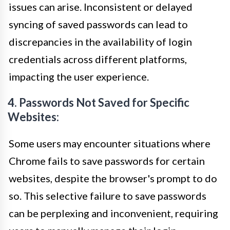
issues can arise. Inconsistent or delayed
syncing of saved passwords can lead to
discrepancies in the availability of login
credentials across different platforms,
impacting the user experience.
4. Passwords Not Saved for Specific
Websites:
Some users may encounter situations where
Chrome fails to save passwords for certain
websites, despite the browser's prompt to do
so. This selective failure to save passwords
can be perplexing and inconvenient, requiring