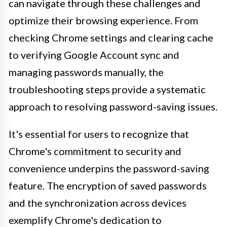
can navigate through these challenges and
optimize their browsing experience. From
checking Chrome settings and clearing cache
to verifying Google Account sync and
managing passwords manually, the
troubleshooting steps provide a systematic
approach to resolving password-saving issues.
It's essential for users to recognize that
Chrome's commitment to security and
convenience underpins the password-saving
feature. The encryption of saved passwords
and the synchronization across devices
exemplify Chrome's dedication to