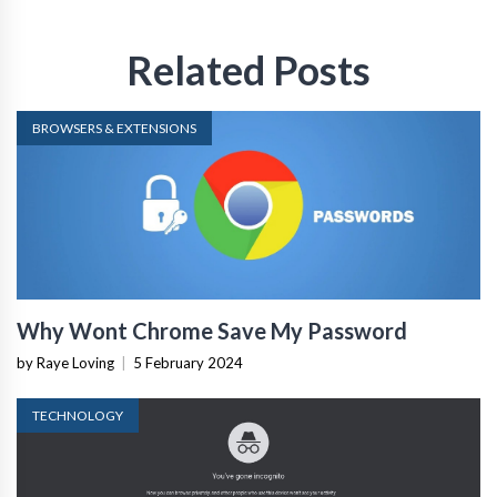
Related Posts
BROWSERS & EXTENSIONS
Why Wont Chrome Save My Password
by Raye Loving
|
5 February 2024
TECHNOLOGY