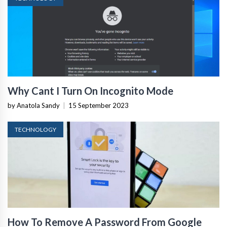
Why Cant I Turn On Incognito Mode
by Anatola Sandy
|
15 September 2023
TECHNOLOGY
How To Remove A Password From Google