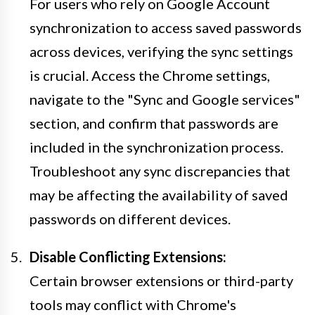
For users who rely on Google Account
synchronization to access saved passwords
across devices, verifying the sync settings
is crucial. Access the Chrome settings,
navigate to the "Sync and Google services"
section, and confirm that passwords are
included in the synchronization process.
Troubleshoot any sync discrepancies that
may be affecting the availability of saved
passwords on different devices.
Disable Conflicting Extensions:
Certain browser extensions or third-party
tools may conflict with Chrome's