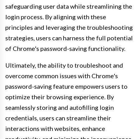
safeguarding user data while streamlining the
login process. By aligning with these
principles and leveraging the troubleshooting
strategies, users can harness the full potential
of Chrome's password-saving functionality.
Ultimately, the ability to troubleshoot and
overcome common issues with Chrome's
password-saving feature empowers users to
optimize their browsing experience. By
seamlessly storing and autofilling login
credentials, users can streamline their
interactions with websites, enhance