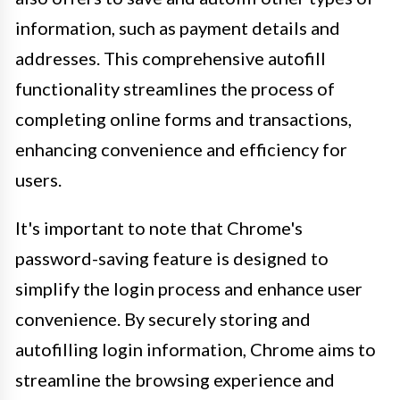
information, such as payment details and
addresses. This comprehensive autofill
functionality streamlines the process of
completing online forms and transactions,
enhancing convenience and efficiency for
users.
It's important to note that Chrome's
password-saving feature is designed to
simplify the login process and enhance user
convenience. By securely storing and
autofilling login information, Chrome aims to
streamline the browsing experience and