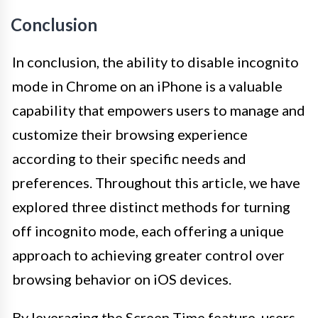
Conclusion
In conclusion, the ability to disable incognito
mode in Chrome on an iPhone is a valuable
capability that empowers users to manage and
customize their browsing experience
according to their specific needs and
preferences. Throughout this article, we have
explored three distinct methods for turning
off incognito mode, each offering a unique
approach to achieving greater control over
browsing behavior on iOS devices.
By leveraging the Screen Time feature, users