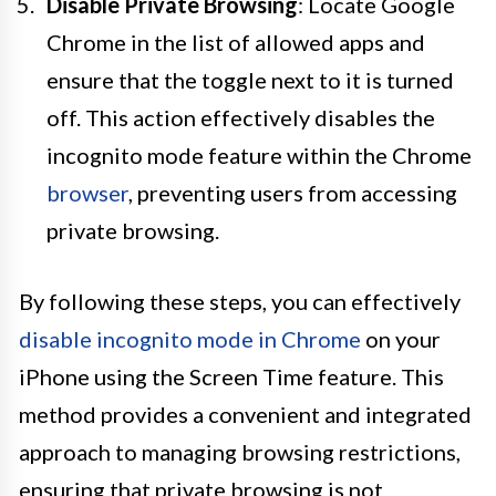
Disable Private Browsing
: Locate Google
Chrome in the list of allowed apps and
ensure that the toggle next to it is turned
off. This action effectively disables the
incognito mode feature within the Chrome
browser
, preventing users from accessing
private browsing.
By following these steps, you can effectively
disable incognito mode in Chrome
on your
iPhone using the Screen Time feature. This
method provides a convenient and integrated
approach to managing browsing restrictions,
ensuring that private browsing is not