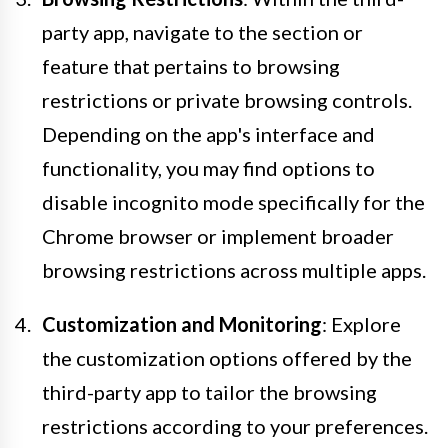
party app, navigate to the section or
feature that pertains to browsing
restrictions or private browsing controls.
Depending on the app's interface and
functionality, you may find options to
disable incognito mode specifically for the
Chrome browser or implement broader
browsing restrictions across multiple apps.
Customization and Monitoring
: Explore
the customization options offered by the
third-party app to tailor the browsing
restrictions according to your preferences.