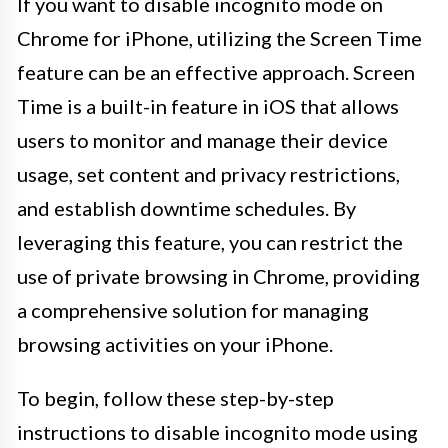
If you want to disable incognito mode on
Chrome for iPhone, utilizing the Screen Time
feature can be an effective approach. Screen
Time is a built-in feature in iOS that allows
users to monitor and manage their device
usage, set content and privacy restrictions,
and establish downtime schedules. By
leveraging this feature, you can restrict the
use of private browsing in Chrome, providing
a comprehensive solution for managing
browsing activities on your iPhone.
To begin, follow these step-by-step
instructions to disable incognito mode using