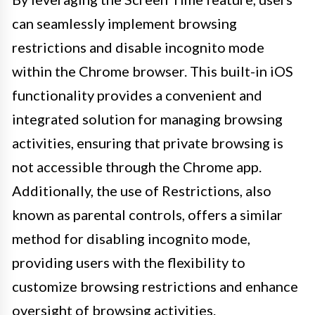
can seamlessly implement browsing
restrictions and disable incognito mode
within the Chrome browser. This built-in iOS
functionality provides a convenient and
integrated solution for managing browsing
activities, ensuring that private browsing is
not accessible through the Chrome app.
Additionally, the use of Restrictions, also
known as parental controls, offers a similar
method for disabling incognito mode,
providing users with the flexibility to
customize browsing restrictions and enhance
oversight of browsing activities.