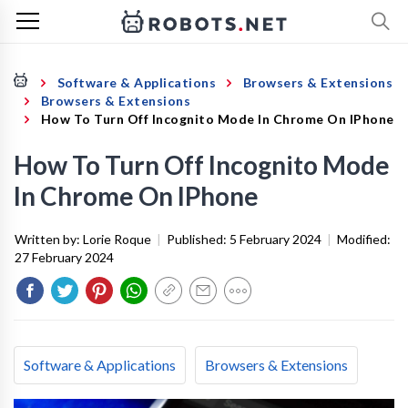
Software & Applications
Browsers & Extensions
Browsers & Extensions
How To Turn Off Incognito Mode In Chrome On IPhone
How To Turn Off Incognito Mode
In Chrome On IPhone
Written by:
Lorie Roque
|
Published:
5 February 2024
|
Modified:
27 February 2024
Software & Applications
Browsers & Extensions