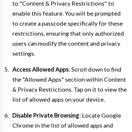
to "Content & Privacy Restrictions" to
enable this feature. You will be prompted
to create a passcode specifically for these
restrictions, ensuring that only authorized
users can modify the content and privacy
settings.
Access Allowed Apps
: Scroll down to find
the "Allowed Apps" section within Content
& Privacy Restrictions. Tap on it to view the
list of allowed apps on your device.
Disable Private Browsing
: Locate Google
Chrome in the list of allowed apps and