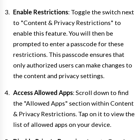
Enable Restrictions
: Toggle the switch next
to "Content & Privacy Restrictions" to
enable this feature. You will then be
prompted to enter a passcode for these
restrictions. This passcode ensures that
only authorized users can make changes to
the content and privacy settings.
Access Allowed Apps
: Scroll down to find
the "Allowed Apps" section within Content
& Privacy Restrictions. Tap on it to view the
list of allowed apps on your device.