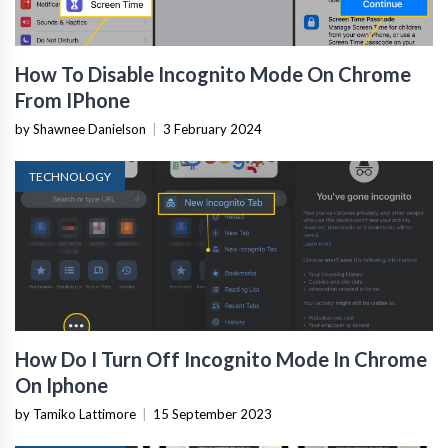
How To Disable Incognito Mode On Chrome
From IPhone
by Shawnee Danielson
|
3 February 2024
TECHNOLOGY
How Do I Turn Off Incognito Mode In Chrome
On Iphone
by Tamiko Lattimore
|
15 September 2023