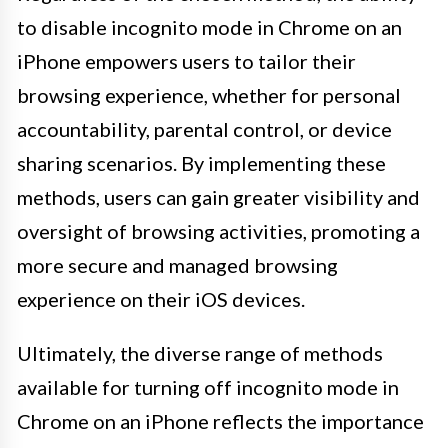
to disable incognito mode in Chrome on an
iPhone empowers users to tailor their
browsing experience, whether for personal
accountability, parental control, or device
sharing scenarios. By implementing these
methods, users can gain greater visibility and
oversight of browsing activities, promoting a
more secure and managed browsing
experience on their iOS devices.
Ultimately, the diverse range of methods
available for turning off incognito mode in
Chrome on an iPhone reflects the importance