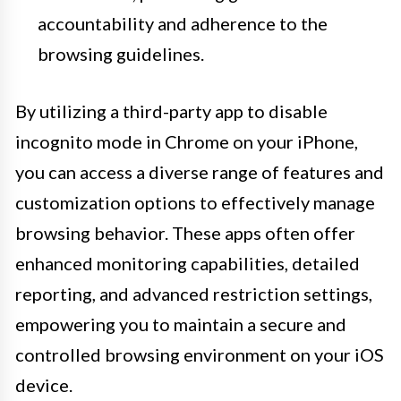
accountability and adherence to the
browsing guidelines.
By utilizing a third-party app to disable
incognito mode in Chrome on your iPhone,
you can access a diverse range of features and
customization options to effectively manage
browsing behavior. These apps often offer
enhanced monitoring capabilities, detailed
reporting, and advanced restriction settings,
empowering you to maintain a secure and
controlled browsing environment on your iOS
device.