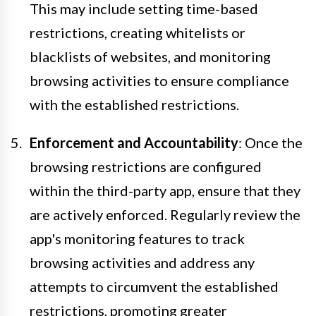
This may include setting time-based
restrictions, creating whitelists or
blacklists of websites, and monitoring
browsing activities to ensure compliance
with the established restrictions.
Enforcement and Accountability
: Once the
browsing restrictions are configured
within the third-party app, ensure that they
are actively enforced. Regularly review the
app's monitoring features to track
browsing activities and address any
attempts to circumvent the established
restrictions, promoting greater