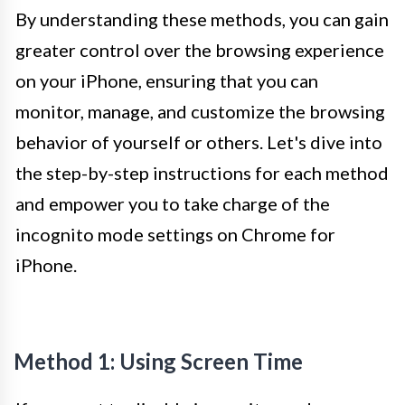
By understanding these methods, you can gain
greater control over the browsing experience
on your iPhone, ensuring that you can
monitor, manage, and customize the browsing
behavior of yourself or others. Let's dive into
the step-by-step instructions for each method
and empower you to take charge of the
incognito mode settings on Chrome for
iPhone.
Method 1: Using Screen Time