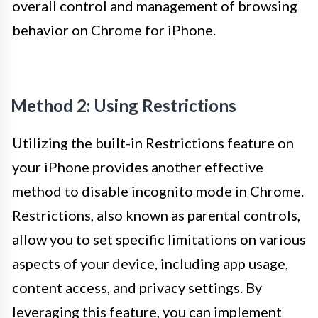
overall control and management of browsing
behavior on Chrome for iPhone.
Method 2: Using Restrictions
Utilizing the built-in Restrictions feature on
your iPhone provides another effective
method to disable incognito mode in Chrome.
Restrictions, also known as parental controls,
allow you to set specific limitations on various
aspects of your device, including app usage,
content access, and privacy settings. By
leveraging this feature, you can implement