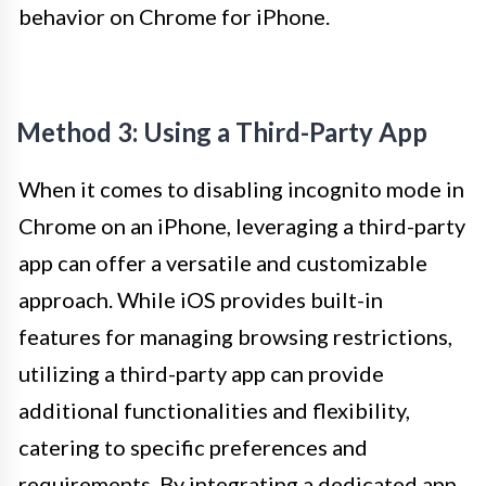
behavior on Chrome for iPhone.
Method 3: Using a Third-Party App
When it comes to disabling incognito mode in
Chrome on an iPhone, leveraging a third-party
app can offer a versatile and customizable
approach. While iOS provides built-in
features for managing browsing restrictions,
utilizing a third-party app can provide
additional functionalities and flexibility,
catering to specific preferences and
requirements. By integrating a dedicated app