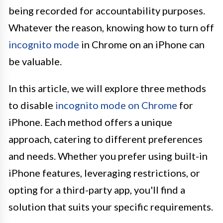
being recorded for accountability purposes.
Whatever the reason, knowing how to turn off
incognito mode
in Chrome on an iPhone can
be valuable.
In this article, we will explore three methods
to disable
incognito mode on Chrome
for
iPhone. Each method offers a unique
approach, catering to different preferences
and needs. Whether you prefer using built-in
iPhone features, leveraging restrictions, or
opting for a third-party app, you'll find a
solution that suits your specific requirements.