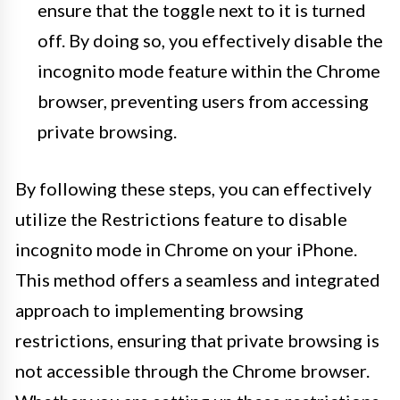
ensure that the toggle next to it is turned
off. By doing so, you effectively disable the
incognito mode feature within the Chrome
browser, preventing users from accessing
private browsing.
By following these steps, you can effectively
utilize the Restrictions feature to disable
incognito mode in Chrome on your iPhone.
This method offers a seamless and integrated
approach to implementing browsing
restrictions, ensuring that private browsing is
not accessible through the Chrome browser.