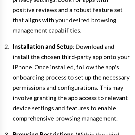
positive reviews and a robust feature set
that aligns with your desired browsing
management capabilities.
Installation and Setup
: Download and
install the chosen third-party app onto your
iPhone. Once installed, follow the app's
onboarding process to set up the necessary
permissions and configurations. This may
involve granting the app access to relevant
device settings and features to enable
comprehensive browsing management.
Browsing Restrictions
: Within the third-