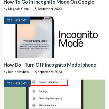
How To Go In Incognito Mode On Google
by Magdaia Gann
|
15 September 2023
TECHNOLOGY
How Do I Turn Off Incognito Mode Iphone
by Rubie Mayhew
|
15 September 2023
TECHNOLOGY