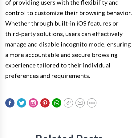
of providing users with the flexibility and
control to customize their browsing behavior.
Whether through built-in iOS features or
third-party solutions, users can effectively
manage and disable incognito mode, ensuring
a more accountable and secure browsing
experience tailored to their individual
preferences and requirements.