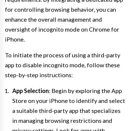
for controlling browsing behavior, you can
enhance the overall management and
oversight of incognito mode on Chrome for
iPhone.
To initiate the process of using a third-party
app to disable incognito mode, follow these
step-by-step instructions:
App Selection
: Begin by exploring the App
Store on your iPhone to identify and select
a suitable third-party app that specializes
in managing browsing restrictions and
privacy settings. Look for apps with