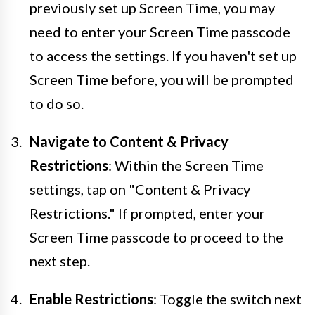
previously set up Screen Time, you may
need to enter your Screen Time passcode
to access the settings. If you haven't set up
Screen Time before, you will be prompted
to do so.
Navigate to Content & Privacy
Restrictions
: Within the Screen Time
settings, tap on "Content & Privacy
Restrictions." If prompted, enter your
Screen Time passcode to proceed to the
next step.
Enable Restrictions
: Toggle the switch next