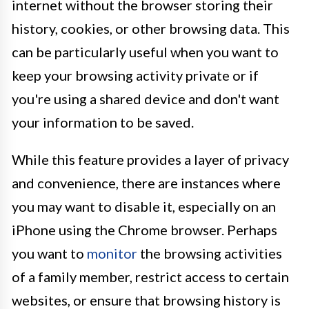
internet without the browser storing their
history, cookies, or other browsing data. This
can be particularly useful when you want to
keep your browsing activity private or if
you're using a shared device and don't want
your information to be saved.
While this feature provides a layer of privacy
and convenience, there are instances where
you may want to disable it, especially on an
iPhone using the Chrome browser. Perhaps
you want to
monitor
the browsing activities
of a family member, restrict access to certain
websites, or ensure that browsing history is