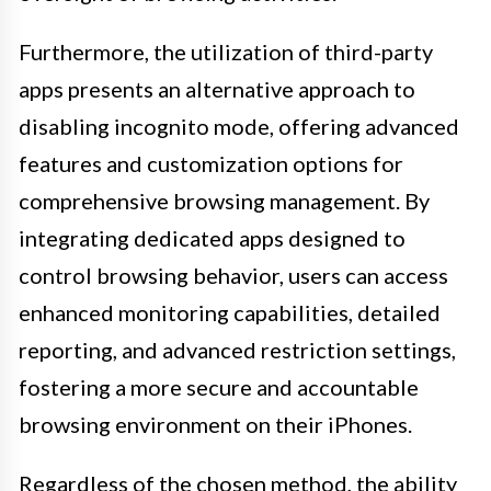
Furthermore, the utilization of third-party
apps presents an alternative approach to
disabling incognito mode, offering advanced
features and customization options for
comprehensive browsing management. By
integrating dedicated apps designed to
control browsing behavior, users can access
enhanced monitoring capabilities, detailed
reporting, and advanced restriction settings,
fostering a more secure and accountable
browsing environment on their iPhones.
Regardless of the chosen method, the ability