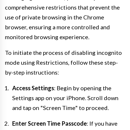
comprehensive restrictions that prevent the
use of private browsing in the Chrome
browser, ensuring a more controlled and
monitored browsing experience.
To initiate the process of disabling incognito
mode using Restrictions, follow these step-
by-step instructions:
Access Settings
: Begin by opening the
Settings app on your iPhone. Scroll down
and tap on "Screen Time" to proceed.
Enter Screen Time Passcode
: If you have