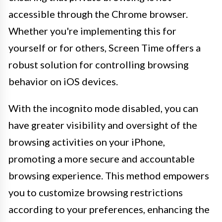
accessible through the Chrome browser.
Whether you're implementing this for
yourself or for others, Screen Time offers a
robust solution for controlling browsing
behavior on iOS devices.
With the incognito mode disabled, you can
have greater visibility and oversight of the
browsing activities on your iPhone,
promoting a more secure and accountable
browsing experience. This method empowers
you to customize browsing restrictions
according to your preferences, enhancing the