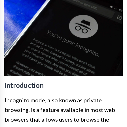
Introduction
Incognito mode, also known as private
browsing, is a feature available in most web
browsers that allows users to browse the