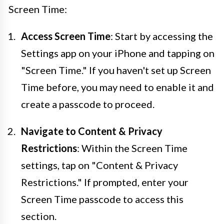
Screen Time:
Access Screen Time
: Start by accessing the
Settings app on your iPhone and tapping on
"Screen Time." If you haven't set up Screen
Time before, you may need to enable it and
create a passcode to proceed.
Navigate to Content & Privacy
Restrictions
: Within the Screen Time
settings, tap on "Content & Privacy
Restrictions." If prompted, enter your
Screen Time passcode to access this
section.