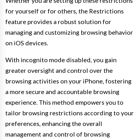
Whether you are setting up these restrictions
for yourself or for others, the Restrictions
feature provides a robust solution for
managing and customizing browsing behavior
on iOS devices.
With incognito mode disabled, you gain
greater oversight and control over the
browsing activities on your iPhone, fostering
a more secure and accountable browsing
experience. This method empowers you to
tailor browsing restrictions according to your
preferences, enhancing the overall
management and control of browsing