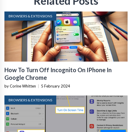
Related Posts
BROWSERS & EXTENSIONS
How To Turn Off Incognito On IPhone In
Google Chrome
by Corine Whitten
|
5 February 2024
BROWSERS & EXTENSIONS