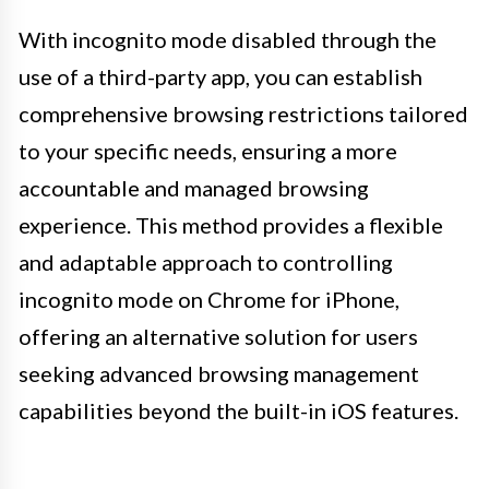
With incognito mode disabled through the
use of a third-party app, you can establish
comprehensive browsing restrictions tailored
to your specific needs, ensuring a more
accountable and managed browsing
experience. This method provides a flexible
and adaptable approach to controlling
incognito mode on Chrome for iPhone,
offering an alternative solution for users
seeking advanced browsing management
capabilities beyond the built-in iOS features.