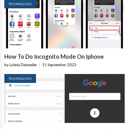
TECHNOLOGY
How To Do Incognito Mode On Iphone
by Loleta Detweiler
|
15 September 2023
TECHNOLOGY