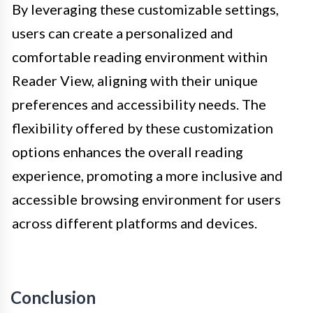
By leveraging these customizable settings,
users can create a personalized and
comfortable reading environment within
Reader View, aligning with their unique
preferences and accessibility needs. The
flexibility offered by these customization
options enhances the overall reading
experience, promoting a more inclusive and
accessible browsing environment for users
across different platforms and devices.
Conclusion