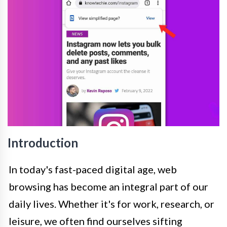
Introduction
In today's fast-paced digital age, web
browsing has become an integral part of our
daily lives. Whether it's for work, research, or
leisure, we often find ourselves sifting