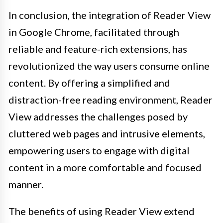
In conclusion, the integration of Reader View
in Google Chrome, facilitated through
reliable and feature-rich extensions, has
revolutionized the way users consume online
content. By offering a simplified and
distraction-free reading environment, Reader
View addresses the challenges posed by
cluttered web pages and intrusive elements,
empowering users to engage with digital
content in a more comfortable and focused
manner.
The benefits of using Reader View extend