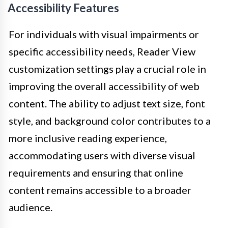
Accessibility Features
For individuals with visual impairments or
specific accessibility needs, Reader View
customization settings play a crucial role in
improving the overall accessibility of web
content. The ability to adjust text size, font
style, and background color contributes to a
more inclusive reading experience,
accommodating users with diverse visual
requirements and ensuring that online
content remains accessible to a broader
audience.