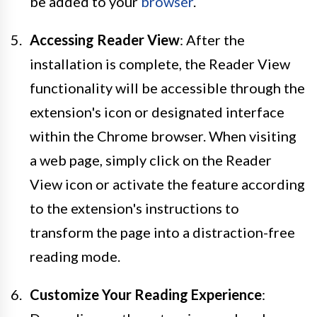
be added to your
browser
.
Accessing Reader View
: After the
installation is complete, the Reader View
functionality will be accessible through the
extension's icon or designated interface
within the Chrome browser. When visiting
a web page, simply click on the Reader
View icon or activate the feature according
to the extension's instructions to
transform the page into a distraction-free
reading mode.
Customize Your Reading Experience
: