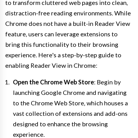
to transform cluttered web pages into clean,
distraction-free reading environments. While
Chrome does not have a built-in Reader View
feature, users can leverage extensions to
bring this functionality to their browsing
experience. Here's a step-by-step guide to
enabling Reader View in Chrome:
Open the Chrome Web Store
: Begin by
launching Google Chrome and navigating
to the Chrome Web Store, which houses a
vast collection of extensions and add-ons
designed to enhance the browsing
experience.