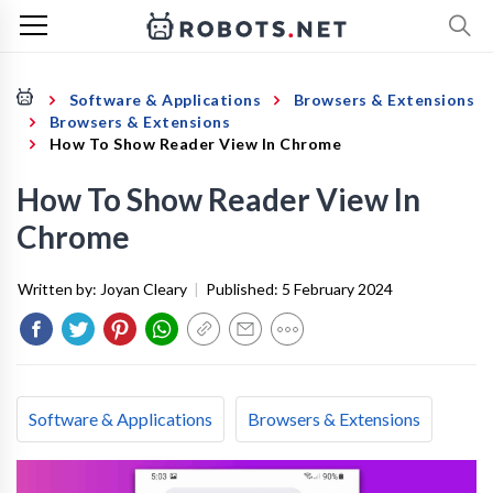
Software & Applications
Browsers & Extensions
Browsers & Extensions
How To Show Reader View In Chrome
How To Show Reader View In
Chrome
Written by:
Joyan Cleary
|
Published:
5 February 2024
Software & Applications
Browsers & Extensions