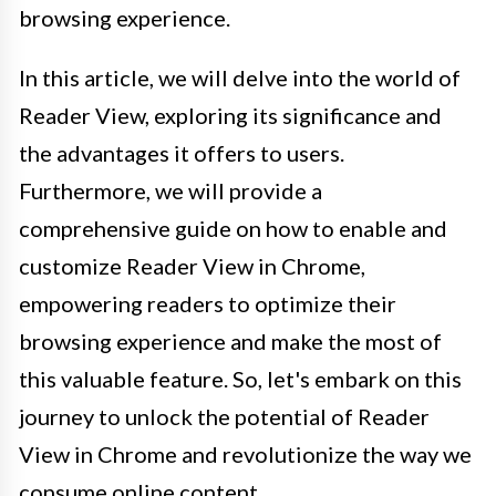
browsing experience.
In this article, we will delve into the world of
Reader View, exploring its significance and
the advantages it offers to users.
Furthermore, we will provide a
comprehensive guide on how to enable and
customize Reader View in Chrome,
empowering readers to optimize their
browsing experience and make the most of
this valuable feature. So, let's embark on this
journey to unlock the potential of Reader
View in Chrome and revolutionize the way we
consume online content.