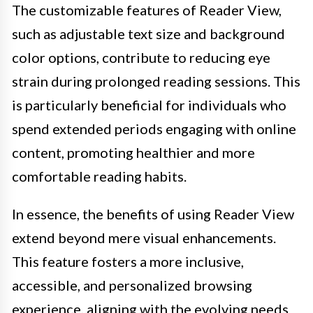
The customizable features of Reader View,
such as adjustable text size and background
color options, contribute to reducing eye
strain during prolonged reading sessions. This
is particularly beneficial for individuals who
spend extended periods engaging with online
content, promoting healthier and more
comfortable reading habits.
In essence, the benefits of using Reader View
extend beyond mere visual enhancements.
This feature fosters a more inclusive,
accessible, and personalized browsing
experience, aligning with the evolving needs