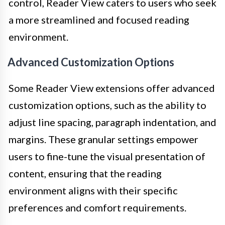
control, Reader View caters to users who seek
a more streamlined and focused reading
environment.
Advanced Customization Options
Some Reader View extensions offer advanced
customization options, such as the ability to
adjust line spacing, paragraph indentation, and
margins. These granular settings empower
users to fine-tune the visual presentation of
content, ensuring that the reading
environment aligns with their specific
preferences and comfort requirements.