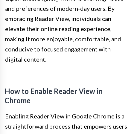
and preferences of modern-day users. By
embracing Reader View, individuals can
elevate their online reading experience,
making it more enjoyable, comfortable, and
conducive to focused engagement with
digital content.
How to Enable Reader View in
Chrome
Enabling Reader View in Google Chrome is a
straightforward process that empowers users