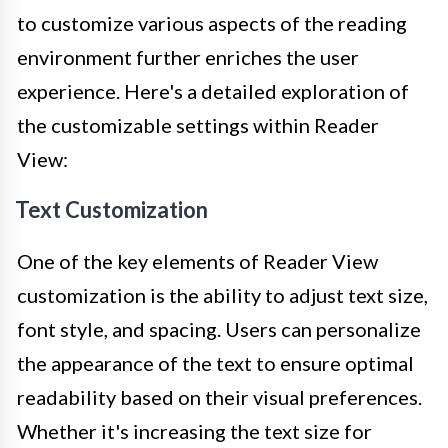
to customize various aspects of the reading
environment further enriches the user
experience. Here's a detailed exploration of
the customizable settings within Reader
View:
Text Customization
One of the key elements of Reader View
customization is the ability to adjust text size,
font style, and spacing. Users can personalize
the appearance of the text to ensure optimal
readability based on their visual preferences.
Whether it's increasing the text size for