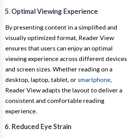
5. Optimal Viewing Experience
By presenting content in a simplified and
visually optimized format, Reader View
ensures that users can enjoy an optimal
viewing experience across different devices
and screen sizes. Whether reading on a
desktop, laptop, tablet, or
smartphone
,
Reader View adapts the layout to deliver a
consistent and comfortable reading
experience.
6. Reduced Eye Strain