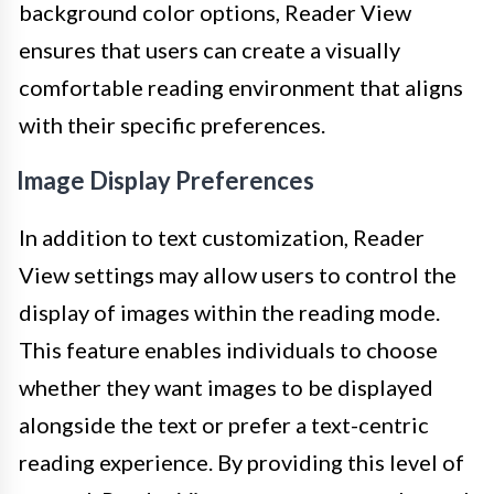
background color options, Reader View
ensures that users can create a visually
comfortable reading environment that aligns
with their specific preferences.
Image Display Preferences
In addition to text customization, Reader
View settings may allow users to control the
display of images within the reading mode.
This feature enables individuals to choose
whether they want images to be displayed
alongside the text or prefer a text-centric
reading experience. By providing this level of