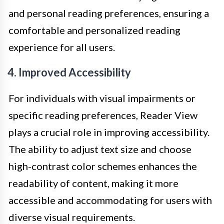
and personal reading preferences, ensuring a
comfortable and personalized reading
experience for all users.
4. Improved Accessibility
For individuals with visual impairments or
specific reading preferences, Reader View
plays a crucial role in improving accessibility.
The ability to adjust text size and choose
high-contrast color schemes enhances the
readability of content, making it more
accessible and accommodating for users with
diverse visual requirements.