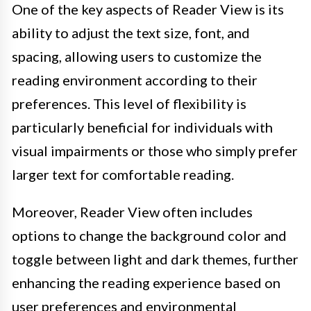
One of the key aspects of Reader View is its
ability to adjust the text size, font, and
spacing, allowing users to customize the
reading environment according to their
preferences. This level of flexibility is
particularly beneficial for individuals with
visual impairments or those who simply prefer
larger text for comfortable reading.
Moreover, Reader View often includes
options to change the background color and
toggle between light and dark themes, further
enhancing the reading experience based on
user preferences and environmental