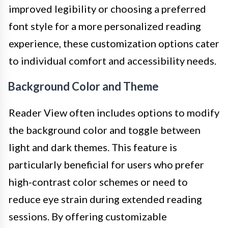
improved legibility or choosing a preferred
font style for a more personalized reading
experience, these customization options cater
to individual comfort and accessibility needs.
Background Color and Theme
Reader View often includes options to modify
the background color and toggle between
light and dark themes. This feature is
particularly beneficial for users who prefer
high-contrast color schemes or need to
reduce eye strain during extended reading
sessions. By offering customizable