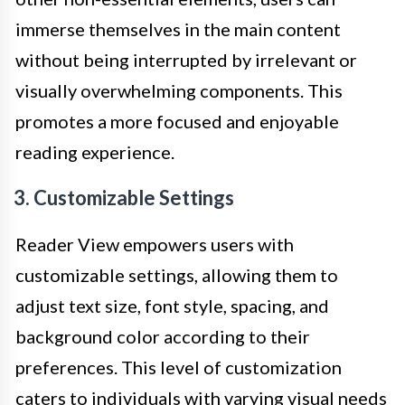
immerse themselves in the main content
without being interrupted by irrelevant or
visually overwhelming components. This
promotes a more focused and enjoyable
reading experience.
3. Customizable Settings
Reader View empowers users with
customizable settings, allowing them to
adjust text size, font style, spacing, and
background color according to their
preferences. This level of customization
caters to individuals with varying visual needs