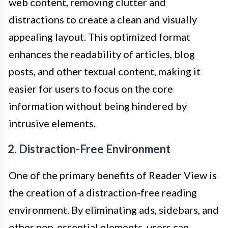
web content, removing clutter and
distractions to create a clean and visually
appealing layout. This optimized format
enhances the readability of articles, blog
posts, and other textual content, making it
easier for users to focus on the core
information without being hindered by
intrusive elements.
2. Distraction-Free Environment
One of the primary benefits of Reader View is
the creation of a distraction-free reading
environment. By eliminating ads, sidebars, and
other non-essential elements, users can