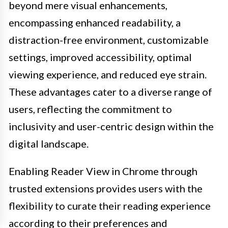
beyond mere visual enhancements,
encompassing enhanced readability, a
distraction-free environment, customizable
settings, improved accessibility, optimal
viewing experience, and reduced eye strain.
These advantages cater to a diverse range of
users, reflecting the commitment to
inclusivity and user-centric design within the
digital landscape.
Enabling Reader View in Chrome through
trusted extensions provides users with the
flexibility to curate their reading experience
according to their preferences and