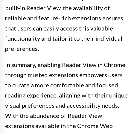
built-in Reader View, the availability of
reliable and feature-rich extensions ensures
that users can easily access this valuable
functionality and tailor it to their individual
preferences.
In summary, enabling Reader View in Chrome
through trusted extensions empowers users
to curate a more comfortable and focused
reading experience, aligning with their unique
visual preferences and accessibility needs.
With the abundance of Reader View
extensions available in the Chrome Web