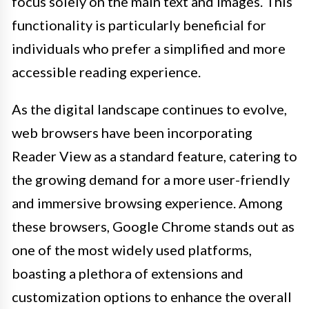
focus solely on the main text and images. This
functionality is particularly beneficial for
individuals who prefer a simplified and more
accessible reading experience.
As the digital landscape continues to evolve,
web browsers have been incorporating
Reader View as a standard feature, catering to
the growing demand for a more user-friendly
and immersive browsing experience. Among
these browsers, Google Chrome stands out as
one of the most widely used platforms,
boasting a plethora of extensions and
customization options to enhance the overall