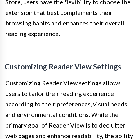
Store, users have the flexibility to choose the
extension that best complements their
browsing habits and enhances their overall
reading experience.
Customizing Reader View Settings
Customizing Reader View settings allows
users to tailor their reading experience
according to their preferences, visual needs,
and environmental conditions. While the
primary goal of Reader View is to declutter
web pages and enhance readability, the ability