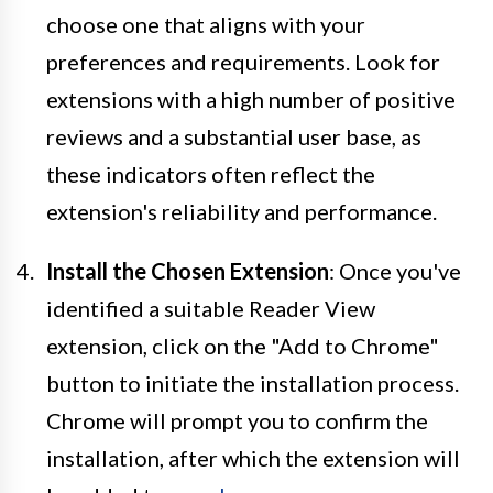
choose one that aligns with your
preferences and requirements. Look for
extensions with a high number of positive
reviews and a substantial user base, as
these indicators often reflect the
extension's reliability and performance.
Install the Chosen Extension
: Once you've
identified a suitable Reader View
extension, click on the "Add to Chrome"
button to initiate the installation process.
Chrome will prompt you to confirm the
installation, after which the extension will