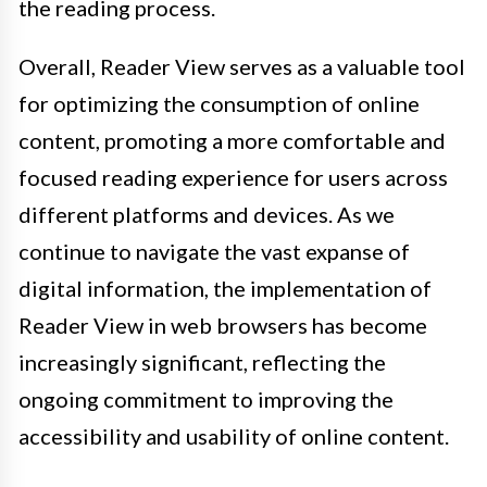
the reading process.
Overall, Reader View serves as a valuable tool
for optimizing the consumption of online
content, promoting a more comfortable and
focused reading experience for users across
different platforms and devices. As we
continue to navigate the vast expanse of
digital information, the implementation of
Reader View in web browsers has become
increasingly significant, reflecting the
ongoing commitment to improving the
accessibility and usability of online content.