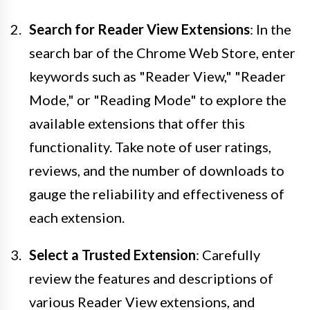
Search for Reader View Extensions
: In the
search bar of the Chrome Web Store, enter
keywords such as "Reader View," "Reader
Mode," or "Reading Mode" to explore the
available extensions that offer this
functionality. Take note of user ratings,
reviews, and the number of downloads to
gauge the reliability and effectiveness of
each extension.
Select a Trusted Extension
: Carefully
review the features and descriptions of
various Reader View extensions, and