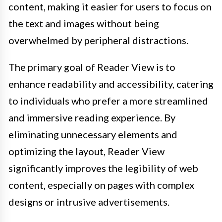
content, making it easier for users to focus on
the text and images without being
overwhelmed by peripheral distractions.
The primary goal of Reader View is to
enhance readability and accessibility, catering
to individuals who prefer a more streamlined
and immersive reading experience. By
eliminating unnecessary elements and
optimizing the layout, Reader View
significantly improves the legibility of web
content, especially on pages with complex
designs or intrusive advertisements.