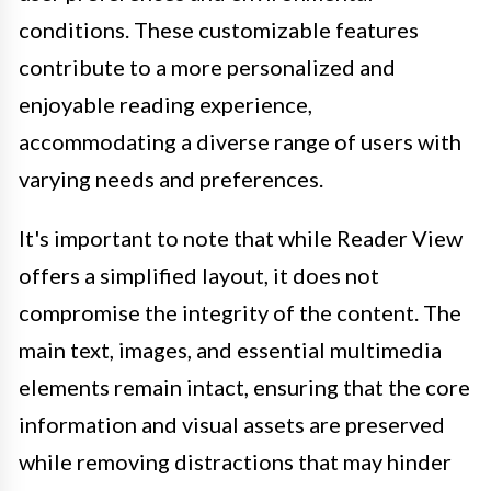
conditions. These customizable features
contribute to a more personalized and
enjoyable reading experience,
accommodating a diverse range of users with
varying needs and preferences.
It's important to note that while Reader View
offers a simplified layout, it does not
compromise the integrity of the content. The
main text, images, and essential multimedia
elements remain intact, ensuring that the core
information and visual assets are preserved
while removing distractions that may hinder