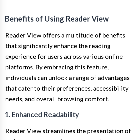
Benefits of Using Reader View
Reader View offers a multitude of benefits
that significantly enhance the reading
experience for users across various online
platforms. By embracing this feature,
individuals can unlock a range of advantages
that cater to their preferences, accessibility
needs, and overall browsing comfort.
1. Enhanced Readability
Reader View streamlines the presentation of