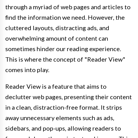
through a myriad of web pages and articles to
find the information we need. However, the
cluttered layouts, distracting ads, and
overwhelming amount of content can
sometimes hinder our reading experience.
This is where the concept of "Reader View"
comes into play.
Reader View is a feature that aims to
declutter web pages, presenting their content
in a clean, distraction-free format. It strips
away unnecessary elements such as ads,
sidebars, and pop-ups, allowing readers to