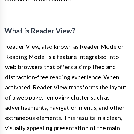
What is Reader View?
Reader View, also known as Reader Mode or
Reading Mode, is a feature integrated into
web browsers that offers a simplified and
distraction-free reading experience. When
activated, Reader View transforms the layout
of a web page, removing clutter such as
advertisements, navigation menus, and other
extraneous elements. This results in a clean,
visually appealing presentation of the main