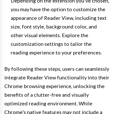
Depending on the extension you've chosen,
you may have the option to customize the
appearance of Reader View, including text
size, font style, background color, and
other visual elements. Explore the
customization settings to tailor the
reading experience to your preferences.
By following these steps, users can seamlessly
integrate Reader View functionality into their
Chrome browsing experience, unlocking the
benefits of a clutter-free and visually
optimized reading environment. While
Chrome's native features may not include a