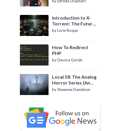
by Elfreda Urquhart
Introduction to X-
Torrent: The Future
of P2P File Sharing
by Lorie Roque
How To Redirect
PHP
by Devora Gorski
Local 58: The Analog
Horror Series (An
Introduction)
by Shawnee Danielson