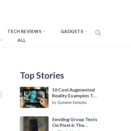
TECH REVIEWS
GADGETS
ALL
Top Stories
10 Cool Augmented
Reality Examples To
Know About
by Queenie Samples
Sending Group Texts
On Pixel 6: The
Definitive Guide