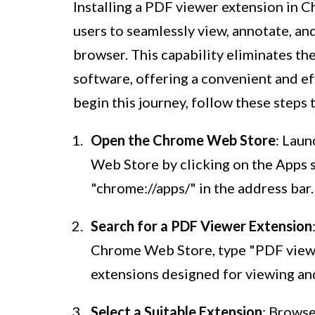
Installing a PDF viewer extension in 
users to seamlessly view, annotate, an
browser. This capability eliminates th
software, offering a convenient and ef
begin this journey, follow these steps 
Open the Chrome Web Store
: Lau
Web Store by clicking on the Apps 
"chrome://apps/" in the address bar.
Search for a PDF Viewer Extension
Chrome Web Store, type "PDF viewer
extensions designed for viewing and
Select a Suitable Extension
: Browse