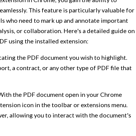
amlessly. This feature is particularly valuable for
als who need to mark up and annotate important
alysis, or collaboration. Here's a detailed guide on
PDF using the installed extension:
ocating the PDF document you wish to highlight.
ort, a contract, or any other type of PDF file that
 With the PDF document open in your Chrome
tension icon in the toolbar or extensions menu.
wer, allowing you to interact with the document's