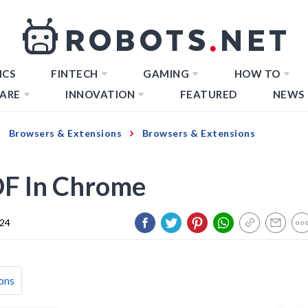
ICS
FINTECH
GAMING
HOW TO
ARE
INNOVATION
FEATURED
NEWS
Browsers & Extensions
Browsers & Extensions
DF In Chrome
024
ons