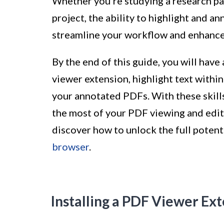
Whether you're studying a research pap
project, the ability to highlight and 
streamline your workflow and enhance
By the end of this guide, you will have
viewer extension, highlight text withi
your annotated PDFs. With these skills
the most of your PDF viewing and editi
discover how to unlock the full potent
browser
.
Installing a PDF Viewer Ex