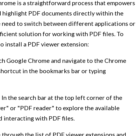
Chrome is a straightforward process that empowers
d highlight PDF documents directly within the
e need to switch between different applications or
ficient solution for working with PDF files. To
to install a PDF viewer extension:
nch Google Chrome and navigate to the Chrome
shortcut in the bookmarks bar or typing
: In the search bar at the top left corner of the
" or "PDF reader" to explore the available
 interacting with PDF files.
 through the list of PDF viewer extensions and