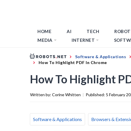
HOME
AI
TECH
ROBOT
MEDIA
INTERNET
SOFTW
Software & Applications
How To Highlight PDF In Chrome
How To Highlight P
Written by:
Corine Whitten
|
Published:
5 February 2
Software & Applications
Browsers & Extensi