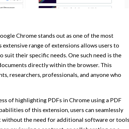
oogle Chrome stands out as one of the most
s extensive range of extensions allows users to
 suit their specific needs. One such need is the
documents directly within the browser. This
ents, researchers, professionals, and anyone who
ocess of highlighting PDFs in Chrome using a PDF
abilities of this extension, users can seamlessly
 without the need for additional software or tools