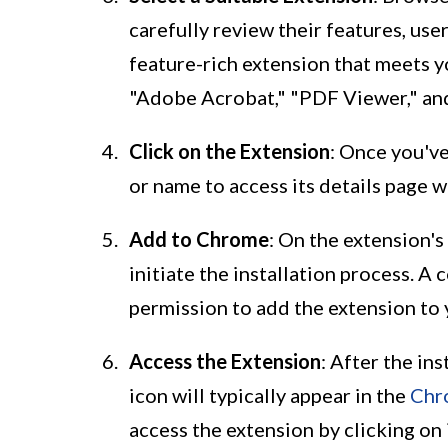
carefully review their features, user
feature-rich extension that meets 
"Adobe Acrobat," "PDF Viewer," an
Click on the Extension
: Once you've
or name to access its details page
Add to Chrome
: On the extension's
initiate the installation process. A
permission to add the extension to 
Access the Extension
: After the in
icon will typically appear in the
Chr
access the extension by clicking on