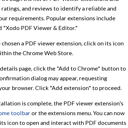
 ratings, and reviews to identify a reliable and
your requirements. Popular extensions include
d "Xodo PDF Viewer & Editor."
 chosen a PDF viewer extension, click on its icon
 within the Chrome Web Store.
 details page, click the "Add to Chrome" button to
 confirmation dialog may appear, requesting
your browser. Click "Add extension" to proceed.
stallation is complete, the PDF viewer extension's
ome toolbar
or the extensions menu. You can now
 its icon to open and interact with PDF documents