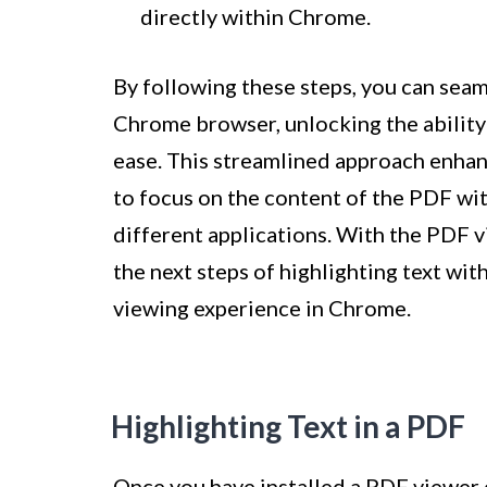
directly within Chrome.
By following these steps, you can seam
Chrome browser, unlocking the ability 
ease. This streamlined approach enhan
to focus on the content of the PDF wi
different applications. With the PDF v
the next steps of highlighting text w
viewing experience in Chrome.
Highlighting Text in a PDF
Once you have installed a PDF viewer e