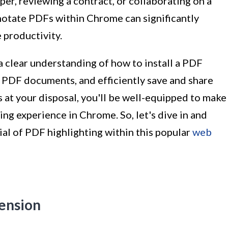
er, reviewing a contract, or collaborating on a
annotate PDFs within Chrome can significantly
 productivity.
 a clear understanding of how to install a PDF
n PDF documents, and efficiently save and share
 at your disposal, you'll be well-equipped to make
ng experience in Chrome. So, let's dive in and
ial of PDF highlighting within this popular
web
tension