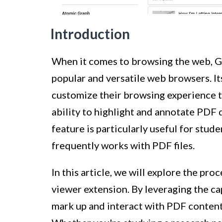
Introduction
When it comes to browsing the web, G
popular and versatile web browsers. It
customize their browsing experience to
ability to highlight and annotate PDF 
feature is particularly useful for stud
frequently works with PDF files.
In this article, we will explore the pr
viewer extension. By leveraging the cap
mark up and interact with PDF content