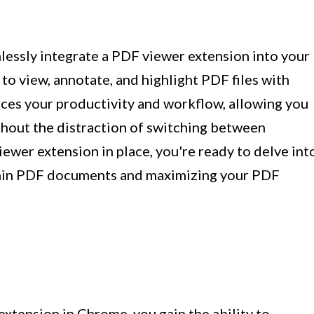
lessly integrate a PDF viewer extension into your
to view, annotate, and highlight PDF files with
ces your productivity and workflow, allowing you
thout the distraction of switching between
iewer extension in place, you're ready to delve int
ithin PDF documents and maximizing your PDF
xtension in Chrome, you gain the ability to