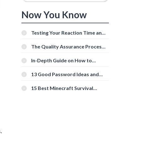
Now You Know
Testing Your Reaction Time and
Cognitive Speed With Online
Tools
The Quality Assurance Process:
The Roles And Responsibilities
In-Depth Guide on How to
Download Instagram Videos
[Beginner-Friendly]
13 Good Password Ideas and
Tips for Secure Accounts
15 Best Minecraft Survival
Servers You Should Check Out
.