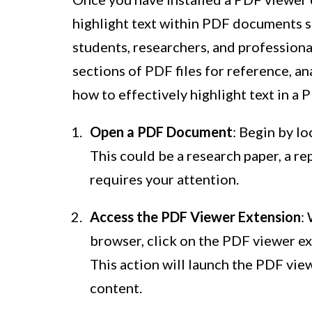
highlight text within PDF documents se
students, researchers, and profession
sections of PDF files for reference, an
how to effectively highlight text in a 
Open a PDF Document
: Begin by l
This could be a research paper, a rep
requires your attention.
Access the PDF Viewer Extension
:
browser, click on the PDF viewer ex
This action will launch the PDF vie
content.