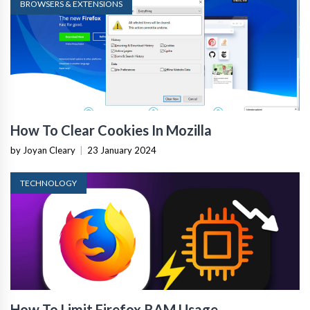
BROWSERS & EXTENSIONS
How To Clear Cookies In Mozilla
by Joyan Cleary
|
23 January 2024
TECHNOLOGY
How To Limit Firefox RAM Usage