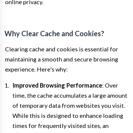
online privacy.
Why Clear Cache and Cookies?
Clearing cache and cookies is essential for
maintaining a smooth and secure browsing
experience. Here's why:
Improved Browsing Performance
: Over
time, the cache accumulates a large amount
of temporary data from websites you visit.
While this is designed to enhance loading
times for frequently visited sites, an