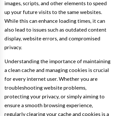
images, scripts, and other elements to speed
up your future visits to the same websites.
While this can enhance loading times, it can
also lead to issues such as outdated content
display, website errors, and compromised
privacy.
Understanding the importance of maintaining
a clean cache and managing cookies is crucial
for every internet user. Whether you are
troubleshooting website problems,
protecting your privacy, or simply aiming to
ensure a smooth browsing experience,
regularly clearing your cache and cookies is a