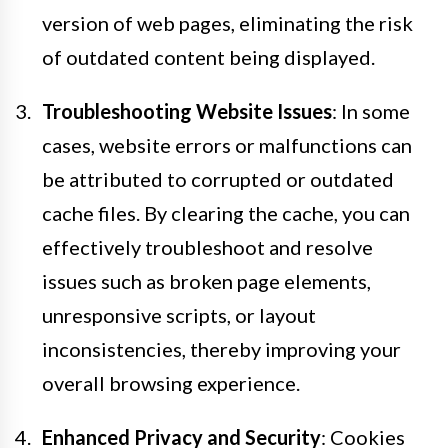
version of web pages, eliminating the risk
of outdated content being displayed.
Troubleshooting Website Issues
: In some
cases, website errors or malfunctions can
be attributed to corrupted or outdated
cache files. By clearing the cache, you can
effectively troubleshoot and resolve
issues such as broken page elements,
unresponsive scripts, or layout
inconsistencies, thereby improving your
overall browsing experience.
Enhanced Privacy and Security
: Cookies