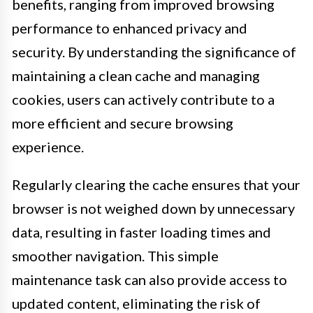
benefits, ranging from improved browsing
performance to enhanced privacy and
security. By understanding the significance of
maintaining a clean cache and managing
cookies, users can actively contribute to a
more efficient and secure browsing
experience.
Regularly clearing the cache ensures that your
browser is not weighed down by unnecessary
data, resulting in faster loading times and
smoother navigation. This simple
maintenance task can also provide access to
updated content, eliminating the risk of