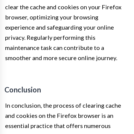
clear the cache and cookies on your Firefox
browser, optimizing your browsing
experience and safeguarding your online
privacy. Regularly performing this
maintenance task can contribute to a
smoother and more secure online journey.
Conclusion
In conclusion, the process of clearing cache
and cookies on the Firefox browser is an
essential practice that offers numerous