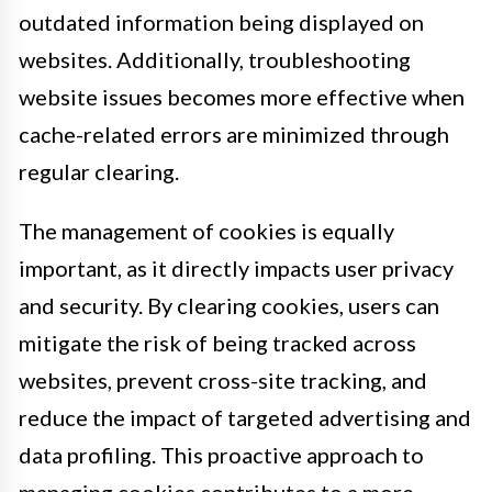
outdated information being displayed on
websites. Additionally, troubleshooting
website issues becomes more effective when
cache-related errors are minimized through
regular clearing.
The management of cookies is equally
important, as it directly impacts user privacy
and security. By clearing cookies, users can
mitigate the risk of being tracked across
websites, prevent cross-site tracking, and
reduce the impact of targeted advertising and
data profiling. This proactive approach to