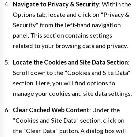
Navigate to Privacy & Security
: Within the
Options tab, locate and click on "Privacy &
Security" from the left-hand navigation
panel. This section contains settings
related to your browsing data and privacy.
Locate the Cookies and Site Data Section
:
Scroll down to the "Cookies and Site Data"
section. Here, you will find options to
manage your cookies and site data settings.
Clear Cached Web Content
: Under the
"Cookies and Site Data" section, click on
the "Clear Data" button. A dialog box will