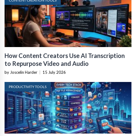
CONTENT CREATION TOOLS
How Content Creators Use AI Transcription
to Repurpose Video and Audio
by Joscelin Harder
|
15 July 2026
PRODUCTIVITY TOOLS