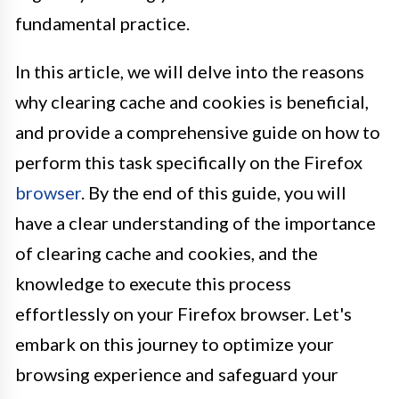
fundamental practice.
In this article, we will delve into the reasons
why clearing cache and cookies is beneficial,
and provide a comprehensive guide on how to
perform this task specifically on the Firefox
browser
. By the end of this guide, you will
have a clear understanding of the importance
of clearing cache and cookies, and the
knowledge to execute this process
effortlessly on your Firefox browser. Let's
embark on this journey to optimize your
browsing experience and safeguard your