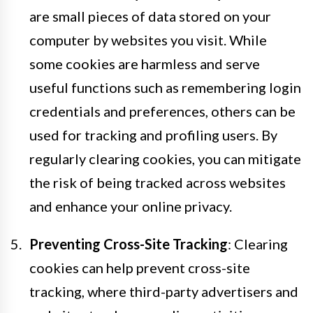
are small pieces of data stored on your
computer by websites you visit. While
some cookies are harmless and serve
useful functions such as remembering login
credentials and preferences, others can be
used for tracking and profiling users. By
regularly clearing cookies, you can mitigate
the risk of being tracked across websites
and enhance your online privacy.
Preventing Cross-Site Tracking
: Clearing
cookies can help prevent cross-site
tracking, where third-party advertisers and