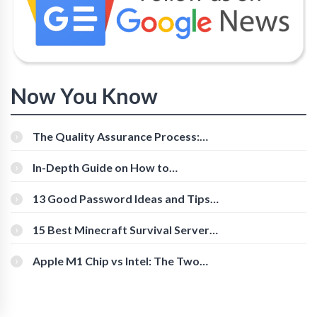
Now You Know
The Quality Assurance Process:
The Roles And Responsibilities
In-Depth Guide on How to
Download Instagram Videos
[Beginner-Friendly]
13 Good Password Ideas and Tips
for Secure Accounts
15 Best Minecraft Survival Servers
You Should Check Out
Apple M1 Chip vs Intel: The Two
Powerful Processors Compared