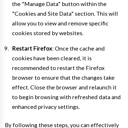
the "Manage Data" button within the
"Cookies and Site Data" section. This will
allow you to view and remove specific
cookies stored by websites.
Restart Firefox
: Once the cache and
cookies have been cleared, it is
recommended to restart the Firefox
browser to ensure that the changes take
effect. Close the browser and relaunch it
to begin browsing with refreshed data and
enhanced privacy settings.
By following these steps, you can effectively