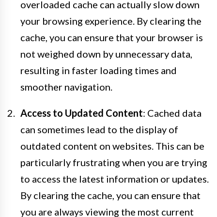
overloaded cache can actually slow down
your browsing experience. By clearing the
cache, you can ensure that your browser is
not weighed down by unnecessary data,
resulting in faster loading times and
smoother navigation.
Access to Updated Content
: Cached data
can sometimes lead to the display of
outdated content on websites. This can be
particularly frustrating when you are trying
to access the latest information or updates.
By clearing the cache, you can ensure that
you are always viewing the most current