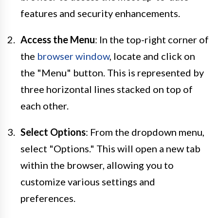
features and security enhancements.
Access the Menu
: In the top-right corner of
the
browser window
, locate and click on
the "Menu" button. This is represented by
three horizontal lines stacked on top of
each other.
Select Options
: From the dropdown menu,
select "Options." This will open a new tab
within the browser, allowing you to
customize various settings and
preferences.