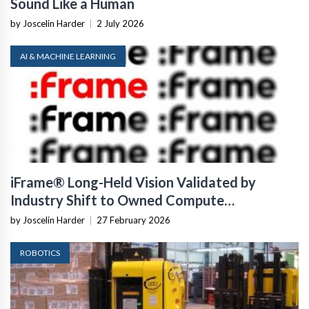
Sound Like a Human
by Joscelin Harder
|
2 July 2026
AI & MACHINE LEARNING
iFrame® Long-Held Vision Validated by
Industry Shift to Owned Compute
Infrastructure
by Joscelin Harder
|
27 February 2026
ROBOTICS