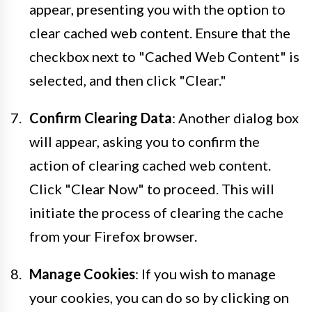
appear, presenting you with the option to
clear cached web content. Ensure that the
checkbox next to "Cached Web Content" is
selected, and then click "Clear."
Confirm Clearing Data
: Another dialog box
will appear, asking you to confirm the
action of clearing cached web content.
Click "Clear Now" to proceed. This will
initiate the process of clearing the cache
from your Firefox browser.
Manage Cookies
: If you wish to manage
your cookies, you can do so by clicking on