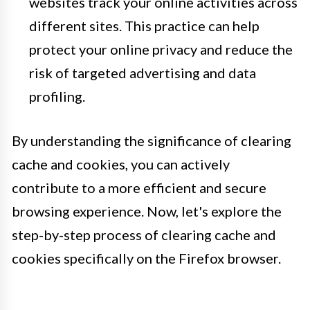
websites track your online activities across
different sites. This practice can help
protect your online privacy and reduce the
risk of targeted advertising and data
profiling.
By understanding the significance of clearing
cache and cookies, you can actively
contribute to a more efficient and secure
browsing experience. Now, let's explore the
step-by-step process of clearing cache and
cookies specifically on the Firefox browser.