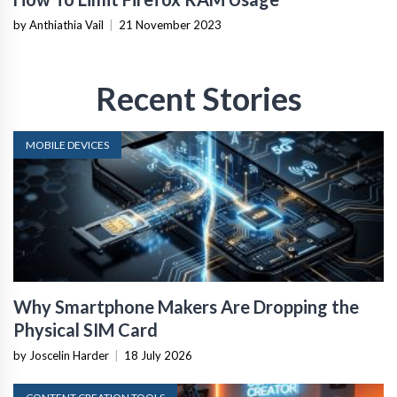
by Anthiathia Vail
|
21 November 2023
Recent Stories
MOBILE DEVICES
Why Smartphone Makers Are Dropping the
Physical SIM Card
by Joscelin Harder
|
18 July 2026