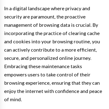
In a digital landscape where privacy and
security are paramount, the proactive
management of browsing data is crucial. By
incorporating the practice of clearing cache
and cookies into your browsing routine, you
can actively contribute to a more efficient,
secure, and personalized online journey.
Embracing these maintenance tasks
empowers users to take control of their
browsing experience, ensuring that they can
enjoy the internet with confidence and peace
of mind.