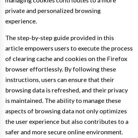
managing cookies contributes to a more
private and personalized browsing
experience.
The step-by-step guide provided in this
article empowers users to execute the process
of clearing cache and cookies on the Firefox
browser effortlessly. By following these
instructions, users can ensure that their
browsing data is refreshed, and their privacy
is maintained. The ability to manage these
aspects of browsing data not only optimizes
the user experience but also contributes to a
safer and more secure online environment.