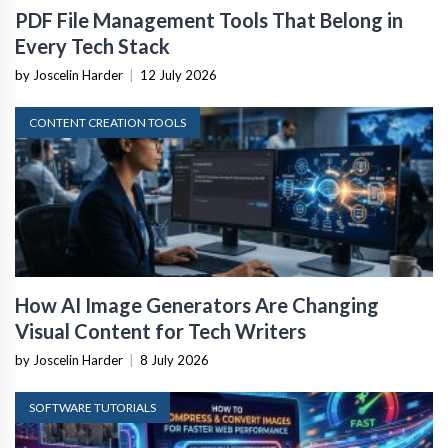
PDF File Management Tools That Belong in
Every Tech Stack
by Joscelin Harder
|
12 July 2026
CONTENT CREATION TOOLS
How AI Image Generators Are Changing
Visual Content for Tech Writers
by Joscelin Harder
|
8 July 2026
SOFTWARE TUTORIALS