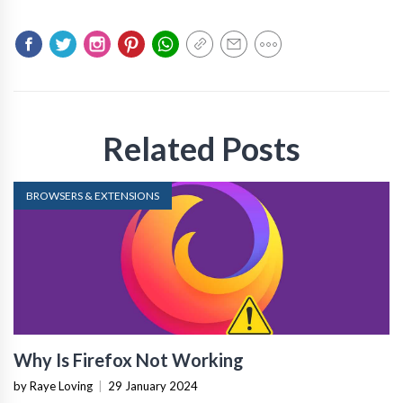
Related Posts
BROWSERS & EXTENSIONS
Why Is Firefox Not Working
by Raye Loving
|
29 January 2024