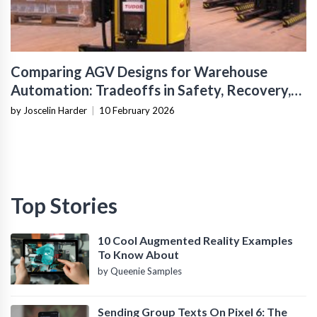
Comparing AGV Designs for Warehouse
Automation: Tradeoffs in Safety, Recovery,
and Operational Fit
by Joscelin Harder
|
10 February 2026
Top Stories
10 Cool Augmented Reality Examples
To Know About
by Queenie Samples
Sending Group Texts On Pixel 6: The