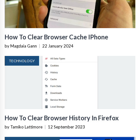
How To Clear Browser Cache IPhone
by Magdaia Gann
|
22 January 2024
TECHNOLOGY
How To Clear Browser History In Firefox
by Tamiko Lattimore
|
12 September 2023