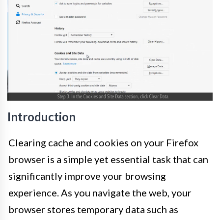
Introduction
Clearing cache and cookies on your Firefox
browser is a simple yet essential task that can
significantly improve your browsing
experience. As you navigate the web, your
browser stores temporary data such as