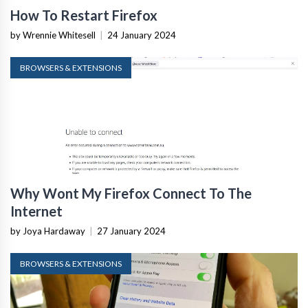
How To Restart Firefox
by Wrennie Whitesell
|
24 January 2024
BROWSERS & EXTENSIONS
Why Wont My Firefox Connect To The
Internet
by Joya Hardaway
|
27 January 2024
BROWSERS & EXTENSIONS