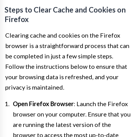
Steps to Clear Cache and Cookies on
Firefox
Clearing cache and cookies on the Firefox
browser is a straightforward process that can
be completed in just a few simple steps.
Follow the instructions below to ensure that
your browsing data is refreshed, and your
privacy is maintained.
Open Firefox Browser
: Launch the Firefox
browser on your computer. Ensure that you
are running the latest version of the
browser to access the most up-to-date