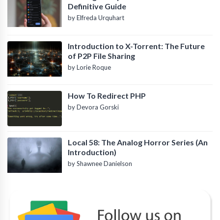
Definitive Guide
by Elfreda Urquhart
Introduction to X-Torrent: The Future
of P2P File Sharing
by Lorie Roque
How To Redirect PHP
by Devora Gorski
Local 58: The Analog Horror Series (An
Introduction)
by Shawnee Danielson