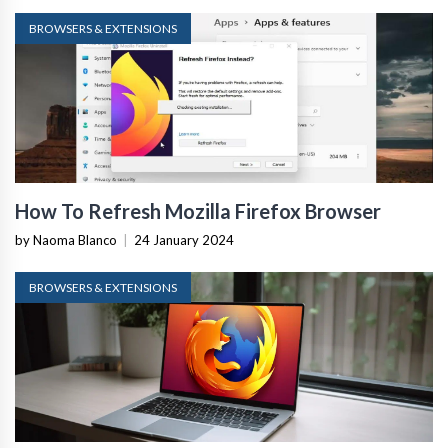
BROWSERS & EXTENSIONS
How To Refresh Mozilla Firefox Browser
by Naoma Blanco
|
24 January 2024
BROWSERS & EXTENSIONS