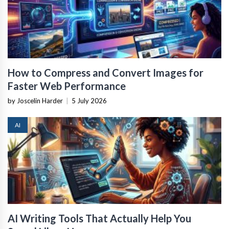
How to Compress and Convert Images for
Faster Web Performance
by Joscelin Harder
|
5 July 2026
AI
AI Writing Tools That Actually Help You