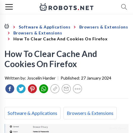
Software & Applications
Browsers & Extensions
Browsers & Extensions
How To Clear Cache And Cookies On Firefox
How To Clear Cache And
Cookies On Firefox
Written by:
Joscelin Harder
|
Published:
27 January 2024
Software & Applications
Browsers & Extensions