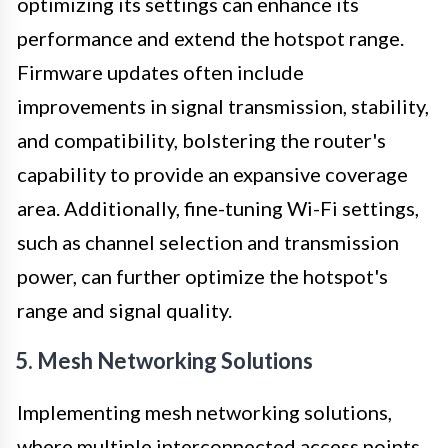
optimizing its settings can enhance its
performance and extend the hotspot range.
Firmware updates often include
improvements in signal transmission, stability,
and compatibility, bolstering the router's
capability to provide an expansive coverage
area. Additionally, fine-tuning Wi-Fi settings,
such as channel selection and transmission
power, can further optimize the hotspot's
range and signal quality.
5. Mesh Networking Solutions
Implementing mesh networking solutions,
where multiple interconnected access points