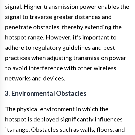
signal. Higher transmission power enables the
signal to traverse greater distances and
penetrate obstacles, thereby extending the
hotspot range. However, it's important to
adhere to regulatory guidelines and best
practices when adjusting transmission power
to avoid interference with other wireless
networks and devices.
3. Environmental Obstacles
The physical environment in which the
hotspot is deployed significantly influences
its range. Obstacles such as walls, floors, and