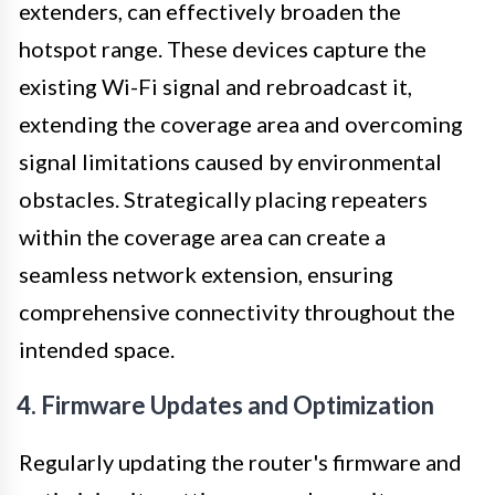
extenders, can effectively broaden the
hotspot range. These devices capture the
existing Wi-Fi signal and rebroadcast it,
extending the coverage area and overcoming
signal limitations caused by environmental
obstacles. Strategically placing repeaters
within the coverage area can create a
seamless network extension, ensuring
comprehensive connectivity throughout the
intended space.
4. Firmware Updates and Optimization
Regularly updating the router's firmware and