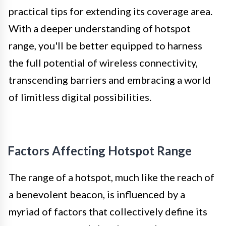
practical tips for extending its coverage area.
With a deeper understanding of hotspot
range, you'll be better equipped to harness
the full potential of wireless connectivity,
transcending barriers and embracing a world
of limitless digital possibilities.
Factors Affecting Hotspot Range
The range of a hotspot, much like the reach of
a benevolent beacon, is influenced by a
myriad of factors that collectively define its