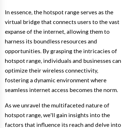
In essence, the hotspot range serves as the
virtual bridge that connects users to the vast
expanse of the internet, allowing them to
harness its boundless resources and
opportunities. By grasping the intricacies of
hotspot range, individuals and businesses can
optimize their wireless connectivity,
fostering a dynamic environment where
seamless internet access becomes the norm.
As we unravel the multifaceted nature of
hotspot range, we'll gain insights into the
factors that influence its reach and delve into