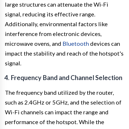
large structures can attenuate the Wi-Fi
signal, reducing its effective range.
Additionally, environmental factors like
interference from electronic devices,
microwave ovens, and
Bluetooth
devices can
impact the stability and reach of the hotspot's
signal.
4. Frequency Band and Channel Selection
The frequency band utilized by the router,
such as 2.4GHz or 5GHz, and the selection of
Wi-Fi channels can impact the range and
performance of the hotspot. While the