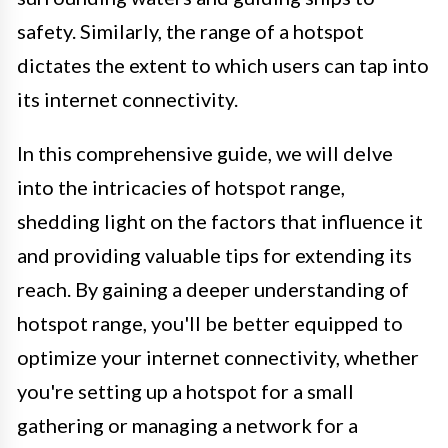
safety. Similarly, the range of a hotspot
dictates the extent to which users can tap into
its internet connectivity.
In this comprehensive guide, we will delve
into the intricacies of hotspot range,
shedding light on the factors that influence it
and providing valuable tips for extending its
reach. By gaining a deeper understanding of
hotspot range, you'll be better equipped to
optimize your internet connectivity, whether
you're setting up a hotspot for a small
gathering or managing a network for a