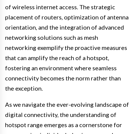
of wireless internet access. The strategic
placement of routers, optimization of antenna
orientation, and the integration of advanced
networking solutions such as mesh
networking exemplify the proactive measures
that can amplify the reach of a hotspot,
fostering an environment where seamless
connectivity becomes the norm rather than
the exception.
As we navigate the ever-evolving landscape of
digital connectivity, the understanding of
hotspot range emerges as a cornerstone for