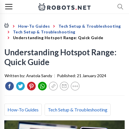
How-To Guides
Tech Setup & Troubleshooting
Tech Setup & Troubleshooting
Understanding Hotspot Range: Quick Guide
Understanding Hotspot Range:
Quick Guide
Written by:
Anatola Sandy
|
Published:
21 January 2024
How-To Guides
Tech Setup & Troubleshooting