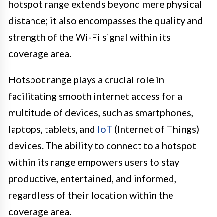
hotspot range extends beyond mere physical
distance; it also encompasses the quality and
strength of the Wi-Fi signal within its
coverage area.
Hotspot range plays a crucial role in
facilitating smooth internet access for a
multitude of devices, such as smartphones,
laptops, tablets, and
IoT
(Internet of Things)
devices. The ability to connect to a hotspot
within its range empowers users to stay
productive, entertained, and informed,
regardless of their location within the
coverage area.