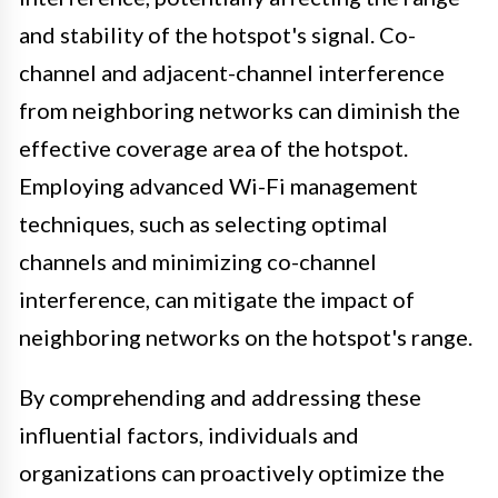
and stability of the hotspot's signal. Co-
channel and adjacent-channel interference
from neighboring networks can diminish the
effective coverage area of the hotspot.
Employing advanced Wi-Fi management
techniques, such as selecting optimal
channels and minimizing co-channel
interference, can mitigate the impact of
neighboring networks on the hotspot's range.
By comprehending and addressing these
influential factors, individuals and
organizations can proactively optimize the