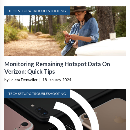
TECH SETUP & TROUBLESHOOTING
Monitoring Remaining Hotspot Data On
Verizon: Quick Tips
by Loleta Detweiler
|
18 January 2024
TECH SETUP & TROUBLESHOOTING