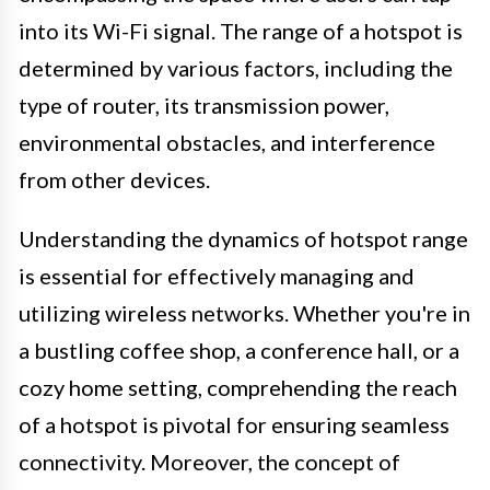
into its Wi-Fi signal. The range of a hotspot is
determined by various factors, including the
type of router, its transmission power,
environmental obstacles, and interference
from other devices.
Understanding the dynamics of hotspot range
is essential for effectively managing and
utilizing wireless networks. Whether you're in
a bustling coffee shop, a conference hall, or a
cozy home setting, comprehending the reach
of a hotspot is pivotal for ensuring seamless
connectivity. Moreover, the concept of