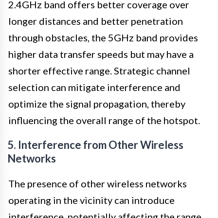
2.4GHz band offers better coverage over
longer distances and better penetration
through obstacles, the 5GHz band provides
higher data transfer speeds but may have a
shorter effective range. Strategic channel
selection can mitigate interference and
optimize the signal propagation, thereby
influencing the overall range of the hotspot.
5. Interference from Other Wireless
Networks
The presence of other wireless networks
operating in the vicinity can introduce
interference, potentially affecting the range