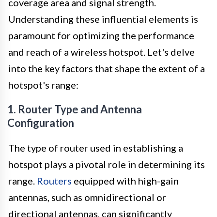
coverage area and signal strength.
Understanding these influential elements is
paramount for optimizing the performance
and reach of a wireless hotspot. Let's delve
into the key factors that shape the extent of a
hotspot's range:
1. Router Type and Antenna
Configuration
The type of router used in establishing a
hotspot plays a pivotal role in determining its
range.
Routers
equipped with high-gain
antennas, such as omnidirectional or
directional antennas, can significantly