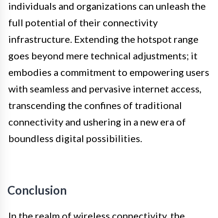
individuals and organizations can unleash the
full potential of their connectivity
infrastructure. Extending the hotspot range
goes beyond mere technical adjustments; it
embodies a commitment to empowering users
with seamless and pervasive internet access,
transcending the confines of traditional
connectivity and ushering in a new era of
boundless digital possibilities.
Conclusion
In the realm of wireless connectivity, the