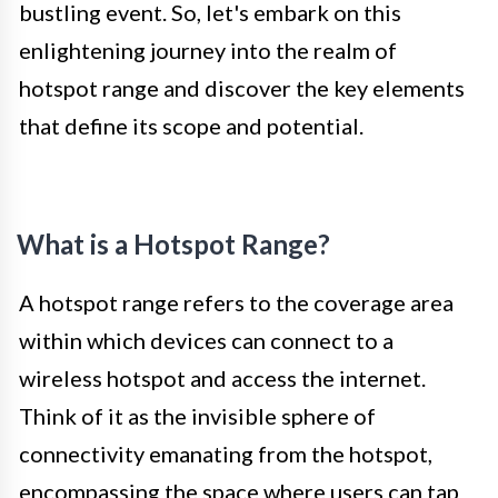
bustling event. So, let's embark on this
enlightening journey into the realm of
hotspot range and discover the key elements
that define its scope and potential.
What is a Hotspot Range?
A hotspot range refers to the coverage area
within which devices can connect to a
wireless hotspot and access the internet.
Think of it as the invisible sphere of
connectivity emanating from the hotspot,
encompassing the space where users can tap