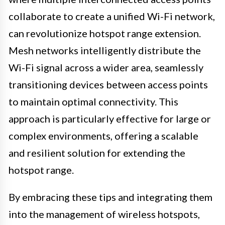
collaborate to create a unified Wi-Fi network,
can revolutionize hotspot range extension.
Mesh networks intelligently distribute the
Wi-Fi signal across a wider area, seamlessly
transitioning devices between access points
to maintain optimal connectivity. This
approach is particularly effective for large or
complex environments, offering a scalable
and resilient solution for extending the
hotspot range.
By embracing these tips and integrating them
into the management of wireless hotspots,