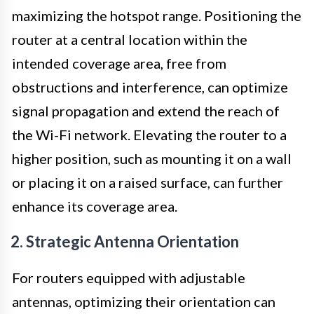
maximizing the hotspot range. Positioning the
router at a central location within the
intended coverage area, free from
obstructions and interference, can optimize
signal propagation and extend the reach of
the Wi-Fi network. Elevating the router to a
higher position, such as mounting it on a wall
or placing it on a raised surface, can further
enhance its coverage area.
2. Strategic Antenna Orientation
For routers equipped with adjustable
antennas, optimizing their orientation can