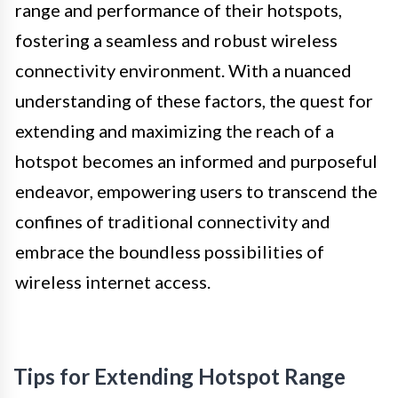
range and performance of their hotspots,
fostering a seamless and robust wireless
connectivity environment. With a nuanced
understanding of these factors, the quest for
extending and maximizing the reach of a
hotspot becomes an informed and purposeful
endeavor, empowering users to transcend the
confines of traditional connectivity and
embrace the boundless possibilities of
wireless internet access.
Tips for Extending Hotspot Range