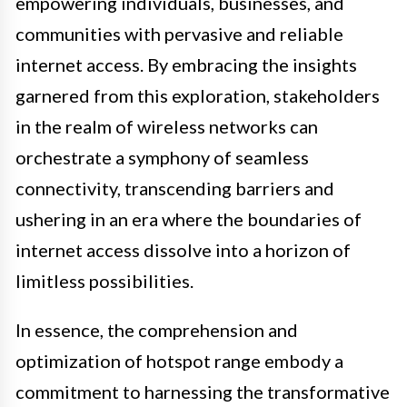
empowering individuals, businesses, and
communities with pervasive and reliable
internet access. By embracing the insights
garnered from this exploration, stakeholders
in the realm of wireless networks can
orchestrate a symphony of seamless
connectivity, transcending barriers and
ushering in an era where the boundaries of
internet access dissolve into a horizon of
limitless possibilities.
In essence, the comprehension and
optimization of hotspot range embody a
commitment to harnessing the transformative