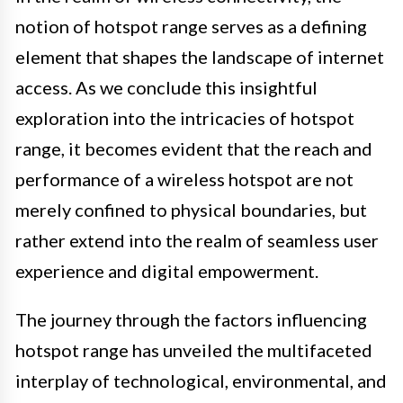
notion of hotspot range serves as a defining
element that shapes the landscape of internet
access. As we conclude this insightful
exploration into the intricacies of hotspot
range, it becomes evident that the reach and
performance of a wireless hotspot are not
merely confined to physical boundaries, but
rather extend into the realm of seamless user
experience and digital empowerment.
The journey through the factors influencing
hotspot range has unveiled the multifaceted
interplay of technological, environmental, and