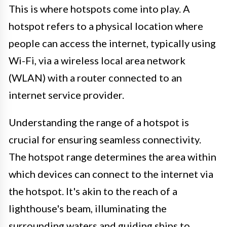
This is where hotspots come into play. A
hotspot refers to a physical location where
people can access the internet, typically using
Wi-Fi, via a wireless local area network
(WLAN) with a router connected to an
internet service provider.
Understanding the range of a hotspot is
crucial for ensuring seamless connectivity.
The hotspot range determines the area within
which devices can connect to the internet via
the hotspot. It's akin to the reach of a
lighthouse's beam, illuminating the
surrounding waters and guiding ships to