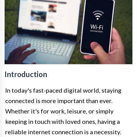
Introduction
In today's fast-paced digital world, staying
connected is more important than ever.
Whether it's for work, leisure, or simply
keeping in touch with loved ones, having a
reliable internet connection is a necessity.