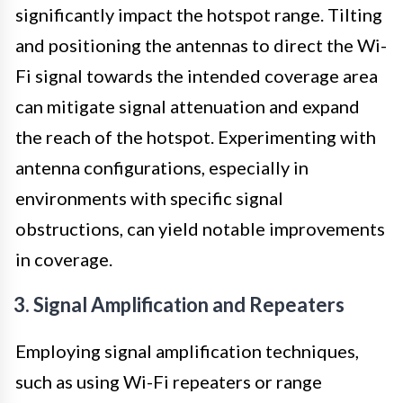
significantly impact the hotspot range. Tilting
and positioning the antennas to direct the Wi-
Fi signal towards the intended coverage area
can mitigate signal attenuation and expand
the reach of the hotspot. Experimenting with
antenna configurations, especially in
environments with specific signal
obstructions, can yield notable improvements
in coverage.
3. Signal Amplification and Repeaters
Employing signal amplification techniques,
such as using Wi-Fi repeaters or range