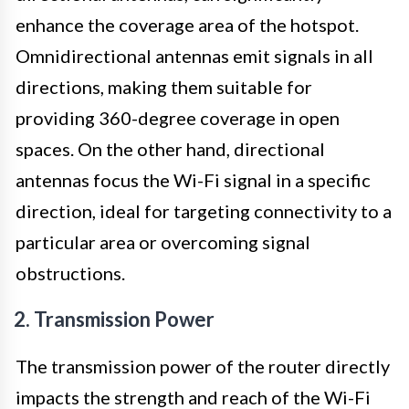
enhance the coverage area of the hotspot.
Omnidirectional antennas emit signals in all
directions, making them suitable for
providing 360-degree coverage in open
spaces. On the other hand, directional
antennas focus the Wi-Fi signal in a specific
direction, ideal for targeting connectivity to a
particular area or overcoming signal
obstructions.
2. Transmission Power
The transmission power of the router directly
impacts the strength and reach of the Wi-Fi