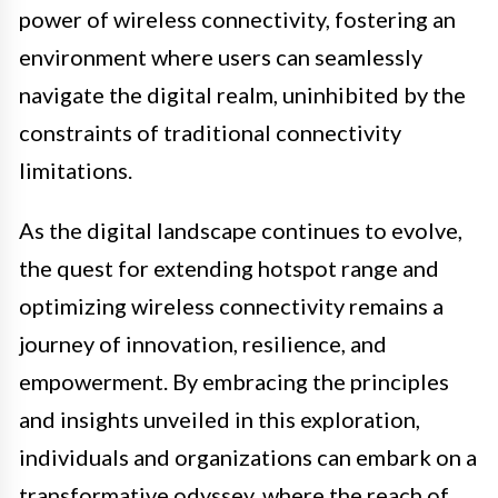
power of wireless connectivity, fostering an
environment where users can seamlessly
navigate the digital realm, uninhibited by the
constraints of traditional connectivity
limitations.
As the digital landscape continues to evolve,
the quest for extending hotspot range and
optimizing wireless connectivity remains a
journey of innovation, resilience, and
empowerment. By embracing the principles
and insights unveiled in this exploration,
individuals and organizations can embark on a
transformative odyssey, where the reach of