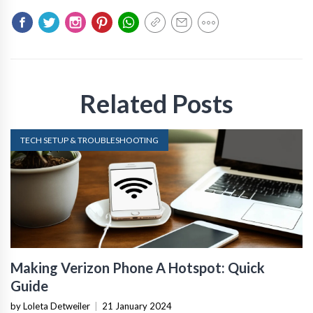
Related Posts
TECH SETUP & TROUBLESHOOTING
Making Verizon Phone A Hotspot: Quick
Guide
by Loleta Detweiler
|
21 January 2024