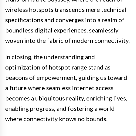
wireless hotspots transcends mere technical
specifications and converges into a realm of
boundless digital experiences, seamlessly
woven into the fabric of modern connectivity.
In closing, the understanding and
optimization of hotspot range stand as
beacons of empowerment, guiding us toward
a future where seamless internet access
becomes a ubiquitous reality, enriching lives,
enabling progress, and fostering a world
where connectivity knows no bounds.