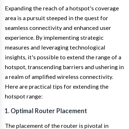
Expanding the reach of a hotspot's coverage
area is a pursuit steeped in the quest for
seamless connectivity and enhanced user
experience. By implementing strategic
measures and leveraging technological
insights, it's possible to extend the range of a
hotspot, transcending barriers and ushering in
a realm of amplified wireless connectivity.
Here are practical tips for extending the
hotspot range:
1. Optimal Router Placement
The placement of the router is pivotal in