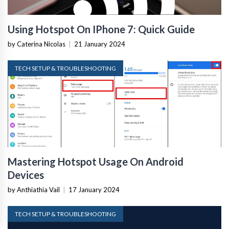
Using Hotspot On IPhone 7: Quick Guide
by Caterina Nicolas
|
21 January 2024
TECH SETUP & TROUBLESHOOTING
Mastering Hotspot Usage On Android
Devices
by Anthiathia Vail
|
17 January 2024
TECH SETUP & TROUBLESHOOTING