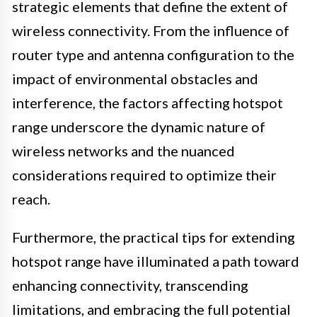
strategic elements that define the extent of
wireless connectivity. From the influence of
router type and antenna configuration to the
impact of environmental obstacles and
interference, the factors affecting hotspot
range underscore the dynamic nature of
wireless networks and the nuanced
considerations required to optimize their
reach.
Furthermore, the practical tips for extending
hotspot range have illuminated a path toward
enhancing connectivity, transcending
limitations, and embracing the full potential