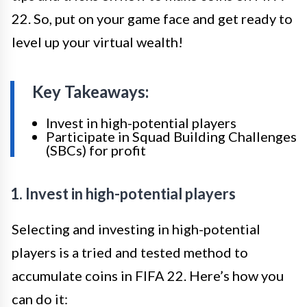
22. So, put on your game face and get ready to
level up your virtual wealth!
Key Takeaways:
Invest in high-potential players
Participate in Squad Building Challenges
(SBCs) for profit
1. Invest in high-potential players
Selecting and investing in high-potential
players is a tried and tested method to
accumulate coins in FIFA 22. Here’s how you
can do it: