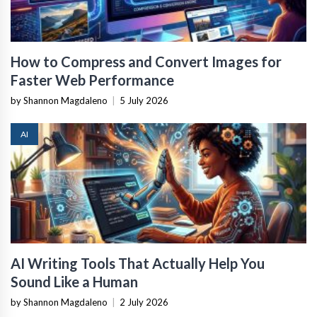
How to Compress and Convert Images for
Faster Web Performance
by Shannon Magdaleno
|
5 July 2026
AI
AI Writing Tools That Actually Help You
Sound Like a Human
by Shannon Magdaleno
|
2 July 2026