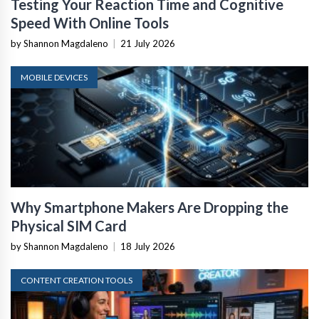
Testing Your Reaction Time and Cognitive
Speed With Online Tools
by Shannon Magdaleno
|
21 July 2026
MOBILE DEVICES
Why Smartphone Makers Are Dropping the
Physical SIM Card
by Shannon Magdaleno
|
18 July 2026
CONTENT CREATION TOOLS