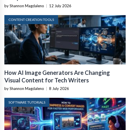
by Shannon Magdaleno
|
12 July 2026
CONTENT CREATION TOOLS
How AI Image Generators Are Changing
Visual Content for Tech Writers
by Shannon Magdaleno
|
8 July 2026
SOFTWARE TUTORIALS