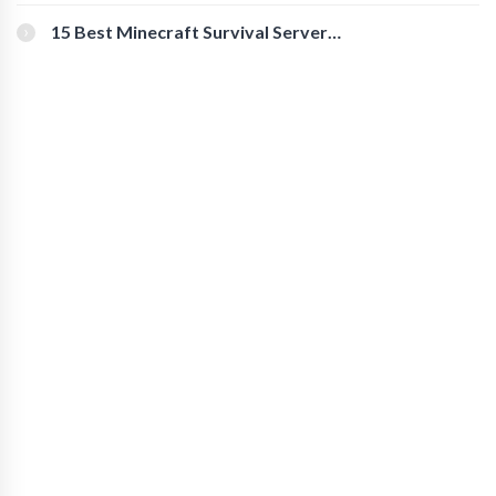
for Secure Accounts
15 Best Minecraft Survival Servers
You Should Check Out