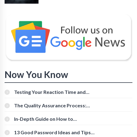
Now You Know
Testing Your Reaction Time and
Cognitive Speed With Online Tools
The Quality Assurance Process:
The Roles And Responsibilities
In-Depth Guide on How to
Download Instagram Videos
[Beginner-Friendly]
13 Good Password Ideas and Tips