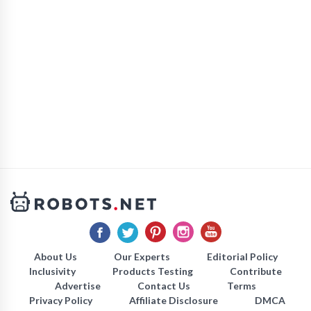
About Us
Our Experts
Editorial Policy
Inclusivity
Products Testing
Contribute
Advertise
Contact Us
Terms
Privacy Policy
Affiliate Disclosure
DMCA