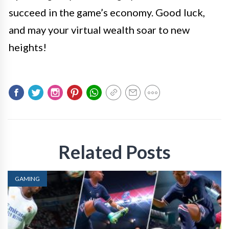
succeed in the game’s economy. Good luck,
and may your virtual wealth soar to new
heights!
Related Posts
GAMING