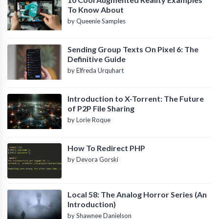
To Know About
by Queenie Samples
Sending Group Texts On Pixel 6: The
Definitive Guide
by Elfreda Urquhart
Introduction to X-Torrent: The Future
of P2P File Sharing
by Lorie Roque
How To Redirect PHP
by Devora Gorski
Local 58: The Analog Horror Series (An
Introduction)
by Shawnee Danielson