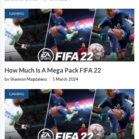
GAMING
How Much Is A Mega Pack FIFA 22
by Shannon Magdaleno
|
5 March 2024
GAMING