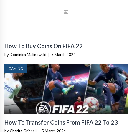
How To Buy Coins On FIFA 22
by Dominica Malinowski
|
5 March 2024
GAMING
How To Transfer Coins From FIFA 22 To 23
by Charita Grinnell
|
5 March 2024