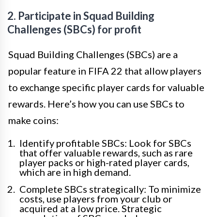
2. Participate in Squad Building
Challenges (SBCs) for profit
Squad Building Challenges (SBCs) are a
popular feature in FIFA 22 that allow players
to exchange specific player cards for valuable
rewards. Here’s how you can use SBCs to
make coins:
Identify profitable SBCs: Look for SBCs
that offer valuable rewards, such as rare
player packs or high-rated player cards,
which are in high demand.
Complete SBCs strategically: To minimize
costs, use players from your club or
acquired at a low price. Strategic