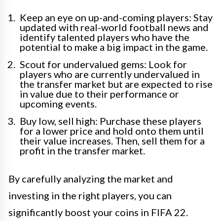
Keep an eye on up-and-coming players: Stay
updated with real-world football news and
identify talented players who have the
potential to make a big impact in the game.
Scout for undervalued gems: Look for
players who are currently undervalued in
the transfer market but are expected to rise
in value due to their performance or
upcoming events.
Buy low, sell high: Purchase these players
for a lower price and hold onto them until
their value increases. Then, sell them for a
profit in the transfer market.
By carefully analyzing the market and
investing in the right players, you can
significantly boost your coins in FIFA 22.