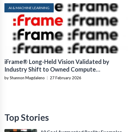
AI & MACHINE LEARNING
iFrame® Long-Held Vision Validated by
Industry Shift to Owned Compute
Infrastructure
by Shannon Magdaleno
|
27 February 2026
Top Stories
10 Cool Augmented Reality Examples