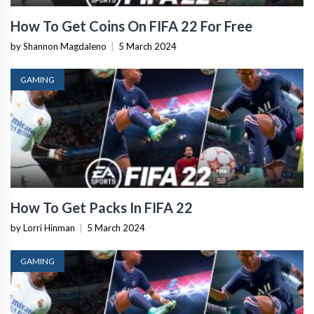
How To Get Coins On FIFA 22 For Free
by Shannon Magdaleno
|
5 March 2024
GAMING
How To Get Packs In FIFA 22
by Lorri Hinman
|
5 March 2024
GAMING