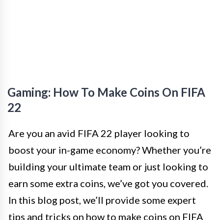
Gaming: How To Make Coins On FIFA
22
Are you an avid FIFA 22 player looking to
boost your in-game economy? Whether you’re
building your ultimate team or just looking to
earn some extra coins, we’ve got you covered.
In this blog post, we’ll provide some expert
tips and tricks on how to make coins on FIFA