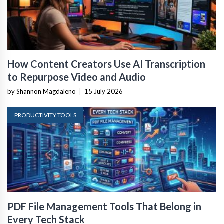
How Content Creators Use AI Transcription
to Repurpose Video and Audio
by Shannon Magdaleno
|
15 July 2026
PRODUCTIVITY TOOLS
PDF File Management Tools That Belong in
Every Tech Stack