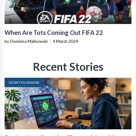
When Are Tots Coming Out FIFA 22
by Dominica Malinowski
|
4 March 2024
Recent Stories
NOW YOU KNOW