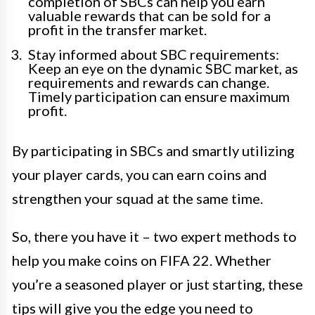
completion of SBCs can help you earn
valuable rewards that can be sold for a
profit in the transfer market.
Stay informed about SBC requirements:
Keep an eye on the dynamic SBC market, as
requirements and rewards can change.
Timely participation can ensure maximum
profit.
By participating in SBCs and smartly utilizing
your player cards, you can earn coins and
strengthen your squad at the same time.
So, there you have it – two expert methods to
help you make coins on FIFA 22. Whether
you’re a seasoned player or just starting, these
tips will give you the edge you need to