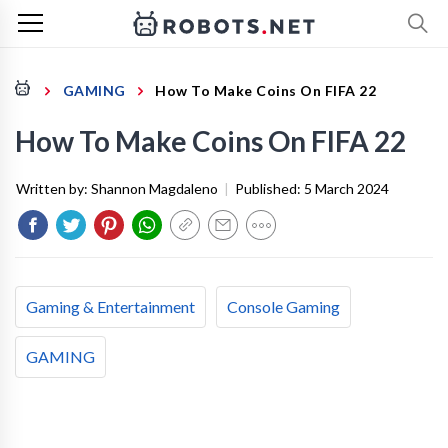
GAMING
How To Make Coins On FIFA 22
How To Make Coins On FIFA 22
Written by:
Shannon Magdaleno
|
Published:
5 March 2024
Gaming & Entertainment
Console Gaming
GAMING