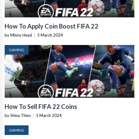
How To Apply Coin Boost FIFA 22
by Minny Head
|
5 March 2024
GAMING
How To Sell FIFA 22 Coins
by Shina Thies
|
5 March 2024
GAMING