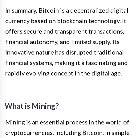
In summary, Bitcoin is a decentralized digital
currency based on blockchain technology. It
offers secure and transparent transactions,
financial autonomy, and limited supply. Its
innovative nature has disrupted traditional
financial systems, making it a fascinating and
rapidly evolving concept in the digital age.
What is Mining?
Mining is an essential process in the world of
cryptocurrencies, including Bitcoin. In simple