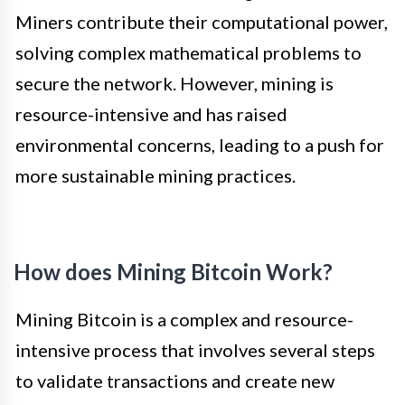
Miners contribute their computational power,
solving complex mathematical problems to
secure the network. However, mining is
resource-intensive and has raised
environmental concerns, leading to a push for
more sustainable mining practices.
How does Mining Bitcoin Work?
Mining Bitcoin is a complex and resource-
intensive process that involves several steps
to validate transactions and create new