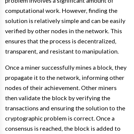
problem involves a significant amount of
computational work. However, finding the
solution is relatively simple and can be easily
verified by other nodes in the network. This
ensures that the process is decentralized,
transparent, and resistant to manipulation.
Once a miner successfully mines a block, they
propagate it to the network, informing other
nodes of their achievement. Other miners
then validate the block by verifying the
transactions and ensuring the solution to the
cryptographic problem is correct. Once a
consensus is reached, the block is added to