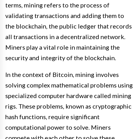
terms, mining refers to the process of
validating transactions and adding them to
the blockchain, the public ledger that records
all transactions in a decentralized network.
Miners play a vital role in maintaining the
security and integrity of the blockchain.
In the context of Bitcoin, mining involves
solving complex mathematical problems using
specialized computer hardware called mining
rigs. These problems, known as cryptographic
hash functions, require significant
computational power to solve. Miners
compete with each other to solve these