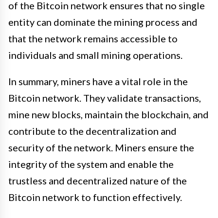
of the Bitcoin network ensures that no single
entity can dominate the mining process and
that the network remains accessible to
individuals and small mining operations.
In summary, miners have a vital role in the
Bitcoin network. They validate transactions,
mine new blocks, maintain the blockchain, and
contribute to the decentralization and
security of the network. Miners ensure the
integrity of the system and enable the
trustless and decentralized nature of the
Bitcoin network to function effectively.