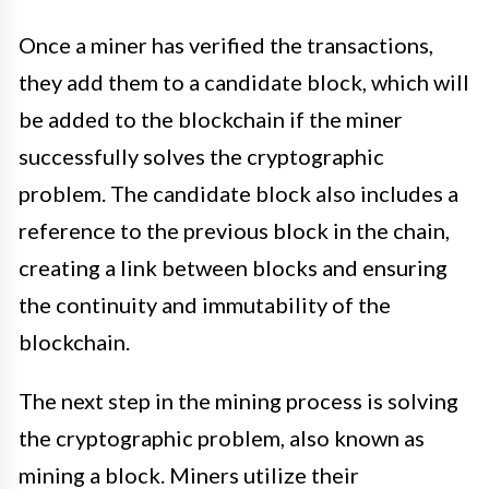
Once a miner has verified the transactions,
they add them to a candidate block, which will
be added to the blockchain if the miner
successfully solves the cryptographic
problem. The candidate block also includes a
reference to the previous block in the chain,
creating a link between blocks and ensuring
the continuity and immutability of the
blockchain.
The next step in the mining process is solving
the cryptographic problem, also known as
mining a block. Miners utilize their