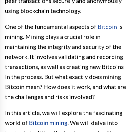
peer transactions securely and anonymously
using blockchain technology.
One of the fundamental aspects of
Bitcoin
is
mining. Mining plays a crucial role in
maintaining the integrity and security of the
network. It involves validating and recording
transactions, as well as creating new Bitcoins
in the process. But what exactly does mining
Bitcoin mean? How does it work, and what are
the challenges and risks involved?
In this article, we will explore the fascinating
world of
Bitcoin mining
. We will delve into