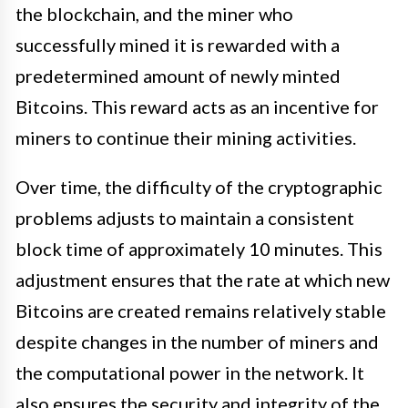
the blockchain, and the miner who
successfully mined it is rewarded with a
predetermined amount of newly minted
Bitcoins. This reward acts as an incentive for
miners to continue their mining activities.
Over time, the difficulty of the cryptographic
problems adjusts to maintain a consistent
block time of approximately 10 minutes. This
adjustment ensures that the rate at which new
Bitcoins are created remains relatively stable
despite changes in the number of miners and
the computational power in the network. It
also ensures the security and integrity of the