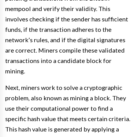
mempool and verify their validity. This
involves checking if the sender has sufficient
funds, if the transaction adheres to the
network’s rules, and if the digital signatures
are correct. Miners compile these validated
transactions into a candidate block for
mining.
Next, miners work to solve a cryptographic
problem, also known as mining a block. They
use their computational power to find a
specific hash value that meets certain criteria.
This hash value is generated by applying a