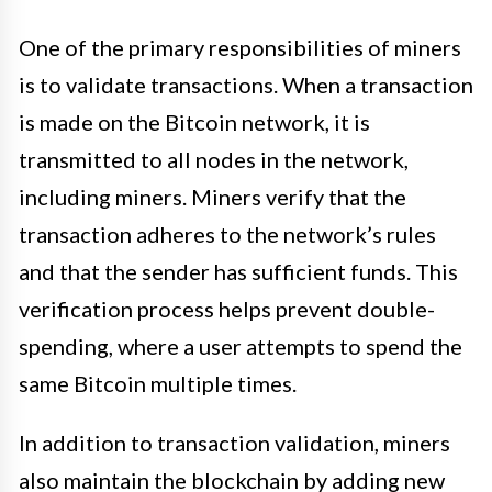
One of the primary responsibilities of miners
is to validate transactions. When a transaction
is made on the Bitcoin network, it is
transmitted to all nodes in the network,
including miners. Miners verify that the
transaction adheres to the network’s rules
and that the sender has sufficient funds. This
verification process helps prevent double-
spending, where a user attempts to spend the
same Bitcoin multiple times.
In addition to transaction validation, miners
also maintain the blockchain by adding new