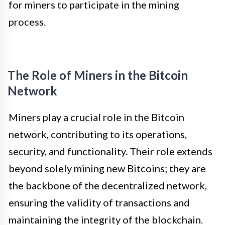
for miners to participate in the mining
process.
The Role of Miners in the Bitcoin
Network
Miners play a crucial role in the Bitcoin
network, contributing to its operations,
security, and functionality. Their role extends
beyond solely mining new Bitcoins; they are
the backbone of the decentralized network,
ensuring the validity of transactions and
maintaining the integrity of the blockchain.