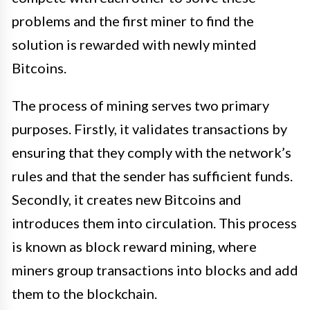
problems and the first miner to find the
solution is rewarded with newly minted
Bitcoins.
The process of mining serves two primary
purposes. Firstly, it validates transactions by
ensuring that they comply with the network’s
rules and that the sender has sufficient funds.
Secondly, it creates new Bitcoins and
introduces them into circulation. This process
is known as block reward mining, where
miners group transactions into blocks and add
them to the blockchain.