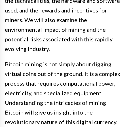
the technicalities, the hardware and software
used, and the rewards and incentives for
miners. We will also examine the
environmental impact of mining and the
potential risks associated with this rapidly
evolving industry.
Bitcoin mining is not simply about digging
virtual coins out of the ground. It is a complex
process that requires computational power,
electricity, and specialized equipment.
Understanding the intricacies of mining
Bitcoin will give us insight into the
revolutionary nature of this digital currency.