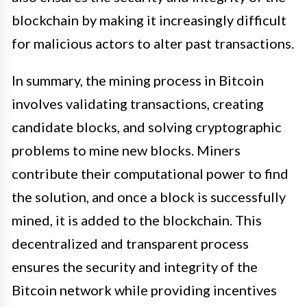
blockchain by making it increasingly difficult
for malicious actors to alter past transactions.
In summary, the mining process in Bitcoin
involves validating transactions, creating
candidate blocks, and solving cryptographic
problems to mine new blocks. Miners
contribute their computational power to find
the solution, and once a block is successfully
mined, it is added to the blockchain. This
decentralized and transparent process
ensures the security and integrity of the
Bitcoin network while providing incentives