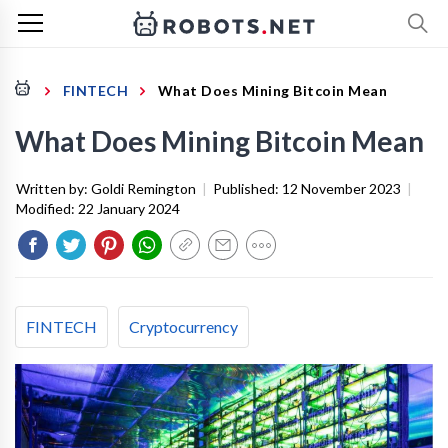
FINTECH
What Does Mining Bitcoin Mean
What Does Mining Bitcoin Mean
Written by:
Goldi Remington
|
Published:
12 November 2023
|
Modified:
22 January 2024
FINTECH
Cryptocurrency