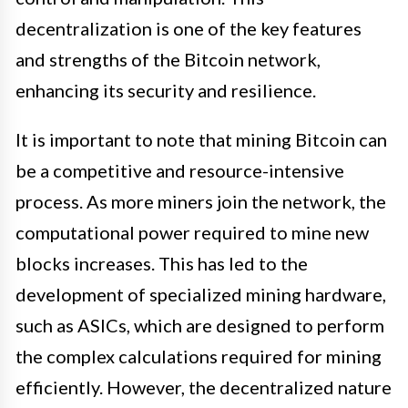
decentralization is one of the key features
and strengths of the Bitcoin network,
enhancing its security and resilience.
It is important to note that mining Bitcoin can
be a competitive and resource-intensive
process. As more miners join the network, the
computational power required to mine new
blocks increases. This has led to the
development of specialized mining hardware,
such as ASICs, which are designed to perform
the complex calculations required for mining
efficiently. However, the decentralized nature