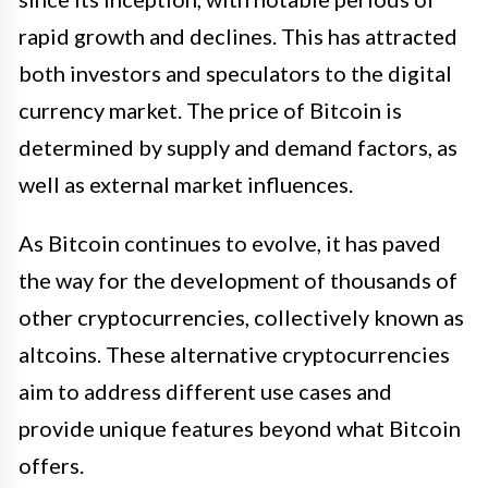
rapid growth and declines. This has attracted
both investors and speculators to the digital
currency market. The price of Bitcoin is
determined by supply and demand factors, as
well as external market influences.
As Bitcoin continues to evolve, it has paved
the way for the development of thousands of
other cryptocurrencies, collectively known as
altcoins. These alternative cryptocurrencies
aim to address different use cases and
provide unique features beyond what Bitcoin
offers.