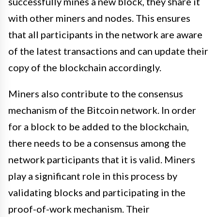
successfully mines a new block, they share it
with other miners and nodes. This ensures
that all participants in the network are aware
of the latest transactions and can update their
copy of the blockchain accordingly.
Miners also contribute to the consensus
mechanism of the Bitcoin network. In order
for a block to be added to the blockchain,
there needs to be a consensus among the
network participants that it is valid. Miners
play a significant role in this process by
validating blocks and participating in the
proof-of-work mechanism. Their