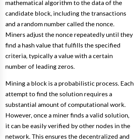
mathematical algorithm to the data of the
candidate block, including the transactions
and a random number called the nonce.
Miners adjust the nonce repeatedly until they
find a hash value that fulfills the specified
criteria, typically a value with a certain
number of leading zeros.
Mining a block is a probabilistic process. Each
attempt to find the solution requires a
substantial amount of computational work.
However, once a miner finds a valid solution,
it can be easily verified by other nodes in the
network. This ensures the decentralized and