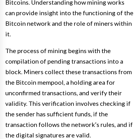
Bitcoins. Understanding how mining works
can provide insight into the functioning of the
Bitcoin network and the role of miners within
it.
The process of mining begins with the
compilation of pending transactions into a
block. Miners collect these transactions from
the Bitcoin mempool, a holding area for
unconfirmed transactions, and verify their
validity. This verification involves checking if
the sender has sufficient funds, if the
transaction follows the network’s rules, and if
the digital signatures are valid.