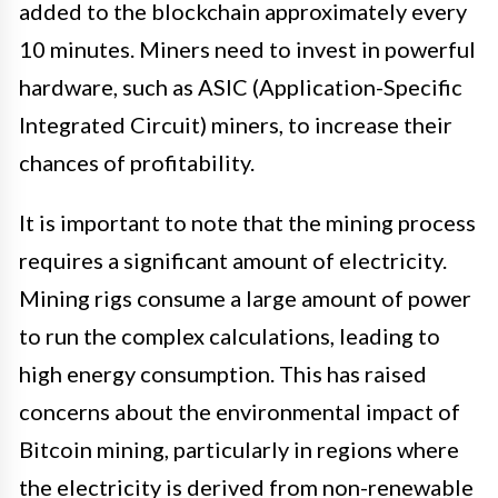
added to the blockchain approximately every
10 minutes. Miners need to invest in powerful
hardware, such as ASIC (Application-Specific
Integrated Circuit) miners, to increase their
chances of profitability.
It is important to note that the mining process
requires a significant amount of electricity.
Mining rigs consume a large amount of power
to run the complex calculations, leading to
high energy consumption. This has raised
concerns about the environmental impact of
Bitcoin mining, particularly in regions where
the electricity is derived from non-renewable