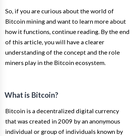
So, if you are curious about the world of
Bitcoin mining and want to learn more about
how it functions, continue reading. By the end
of this article, you will have a clearer
understanding of the concept and the role
miners play in the Bitcoin ecosystem.
What is Bitcoin?
Bitcoin is a decentralized digital currency
that was created in 2009 by an anonymous
individual or group of individuals known by