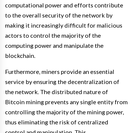
computational power and efforts contribute
to the overall security of the network by
making it increasingly difficult for malicious
actors to control the majority of the
computing power and manipulate the
blockchain.
Furthermore, miners provide an essential
service by ensuring the decentralization of
the network. The distributed nature of
Bitcoin mining prevents any single entity from
controlling the majority of the mining power,
thus eliminating the risk of centralized
control and manipulation. This