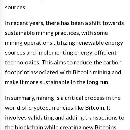
sources.
In recent years, there has been a shift towards
sustainable mining practices, with some
mining operations utilizing renewable energy
sources and implementing energy-efficient
technologies. This aims to reduce the carbon
footprint associated with Bitcoin mining and
make it more sustainable in the long run.
In summary, mining is a critical process in the
world of cryptocurrencies like Bitcoin. It
involves validating and adding transactions to
the blockchain while creating new Bitcoins.