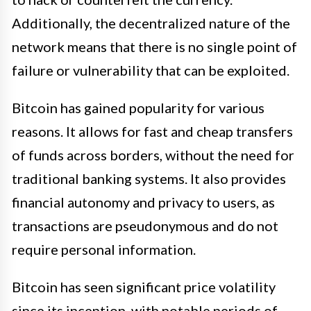
Additionally, the decentralized nature of the
network means that there is no single point of
failure or vulnerability that can be exploited.
Bitcoin has gained popularity for various
reasons. It allows for fast and cheap transfers
of funds across borders, without the need for
traditional banking systems. It also provides
financial autonomy and privacy to users, as
transactions are pseudonymous and do not
require personal information.
Bitcoin has seen significant price volatility
since its inception, with notable periods of