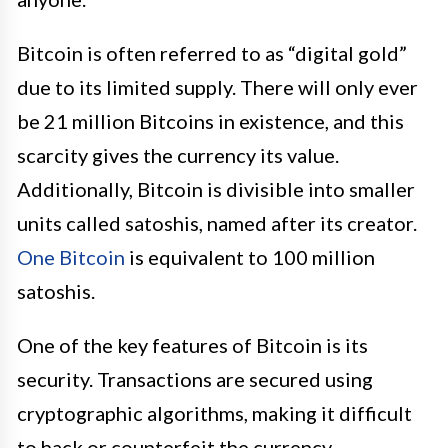
Bitcoin is often referred to as “digital gold”
due to its limited supply. There will only ever
be 21 million Bitcoins in existence, and this
scarcity gives the currency its value.
Additionally, Bitcoin is divisible into smaller
units called satoshis, named after its creator.
One Bitcoin
is equivalent to 100 million
satoshis.
One of the key features of Bitcoin is its
security. Transactions are secured using
cryptographic algorithms, making it difficult
to hack or counterfeit the currency.