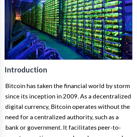
Introduction
Bitcoin has taken the financial world by storm
since its inception in 2009. As a decentralized
digital currency, Bitcoin operates without the
need for a centralized authority, such as a
bank or government. It facilitates peer-to-