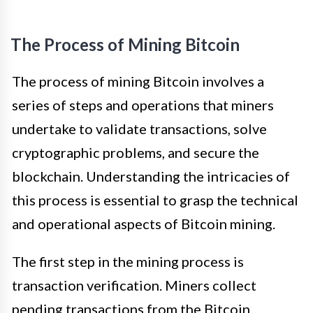
The Process of Mining Bitcoin
The process of mining Bitcoin involves a
series of steps and operations that miners
undertake to validate transactions, solve
cryptographic problems, and secure the
blockchain. Understanding the intricacies of
this process is essential to grasp the technical
and operational aspects of Bitcoin mining.
The first step in the mining process is
transaction verification. Miners collect
pending transactions from the Bitcoin