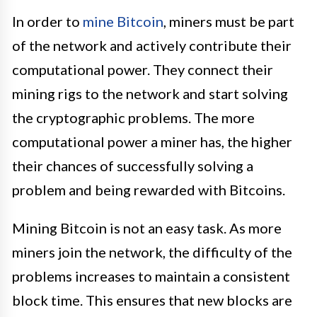
In order to
mine Bitcoin
, miners must be part
of the network and actively contribute their
computational power. They connect their
mining rigs to the network and start solving
the cryptographic problems. The more
computational power a miner has, the higher
their chances of successfully solving a
problem and being rewarded with Bitcoins.
Mining Bitcoin is not an easy task. As more
miners join the network, the difficulty of the
problems increases to maintain a consistent
block time. This ensures that new blocks are