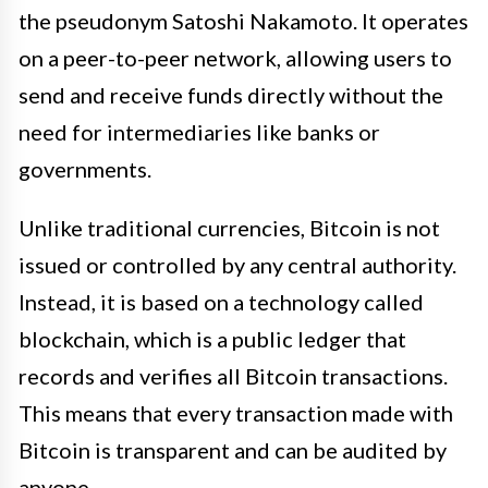
the pseudonym Satoshi Nakamoto. It operates
on a peer-to-peer network, allowing users to
send and receive funds directly without the
need for intermediaries like banks or
governments.
Unlike traditional currencies, Bitcoin is not
issued or controlled by any central authority.
Instead, it is based on a technology called
blockchain, which is a public ledger that
records and verifies all Bitcoin transactions.
This means that every transaction made with
Bitcoin is transparent and can be audited by
anyone.