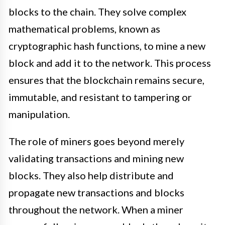
blocks to the chain. They solve complex
mathematical problems, known as
cryptographic hash functions, to mine a new
block and add it to the network. This process
ensures that the blockchain remains secure,
immutable, and resistant to tampering or
manipulation.
The role of miners goes beyond merely
validating transactions and mining new
blocks. They also help distribute and
propagate new transactions and blocks
throughout the network. When a miner