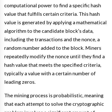
computational power to find a specific hash
value that fulfills certain criteria. This hash
value is generated by applying a mathematical
algorithm to the candidate block’s data,
including the transactions and the nonce, a
random number added to the block. Miners
repeatedly modify the nonce until they find a
hash value that meets the specified criteria,
typically a value with a certain number of
leading zeros.
The mining process is probabilistic, meaning
that each attempt to solve the cryptographic