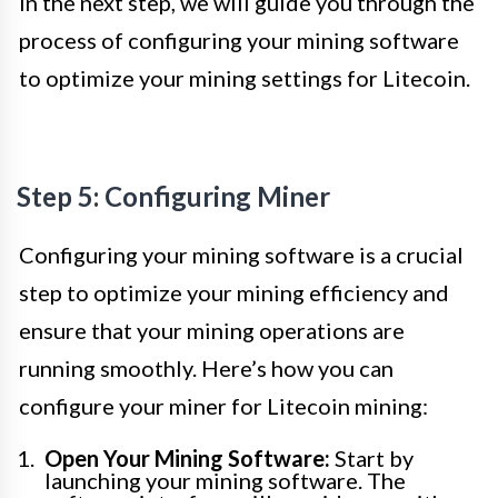
In the next step, we will guide you through the
process of configuring your mining software
to optimize your mining settings for Litecoin.
Step 5: Configuring Miner
Configuring your mining software is a crucial
step to optimize your mining efficiency and
ensure that your mining operations are
running smoothly. Here’s how you can
configure your miner for Litecoin mining:
Open Your Mining Software:
Start by
launching your mining software. The