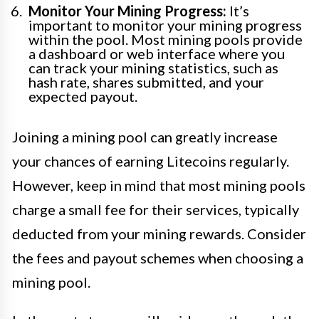
Monitor Your Mining Progress:
It’s
important to monitor your mining progress
within the pool. Most mining pools provide
a dashboard or web interface where you
can track your mining statistics, such as
hash rate, shares submitted, and your
expected payout.
Joining a mining pool can greatly increase
your chances of earning Litecoins regularly.
However, keep in mind that most mining pools
charge a small fee for their services, typically
deducted from your mining rewards. Consider
the fees and payout schemes when choosing a
mining pool.