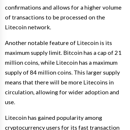
confirmations and allows for a higher volume
of transactions to be processed on the
Litecoin network.
Another notable feature of Litecoin is its
maximum supply limit. Bitcoin has a cap of 21
million coins, while Litecoin has a maximum
supply of 84 million coins. This larger supply
means that there will be more Litecoins in
circulation, allowing for wider adoption and
use.
Litecoin has gained popularity among
cryptocurrency users for its fast transaction