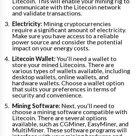
Litecoin. This will enable your mining rig to
communicate with the Litecoin network
and validate transactions.
Electricity:
Mining cryptocurrencies
require a significant amount of electricity.
Make sure you have access to a reliable
power source and consider the potential
impact on your energy costs.
Litecoin Wallet:
You’ll need a wallet to
store your mined Litecoins. There are
various types of wallets available, including
desktop wallets, online wallets, and
hardware wallets. Choose a wallet option
that suits your preferences in terms of
security and convenience.
Mining Software:
Next, you’ll need to
choose a mining software compatible with
Litecoin. There are several options
available, such as CGMiner, EasyMiner, and
MultiMiner. These software programs will