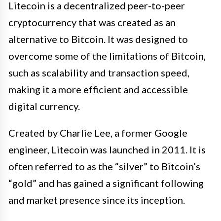
Litecoin is a decentralized peer-to-peer
cryptocurrency that was created as an
alternative to Bitcoin. It was designed to
overcome some of the limitations of Bitcoin,
such as scalability and transaction speed,
making it a more efficient and accessible
digital currency.
Created by Charlie Lee, a former Google
engineer, Litecoin was launched in 2011. It is
often referred to as the “silver” to Bitcoin’s
“gold” and has gained a significant following
and market presence since its inception.