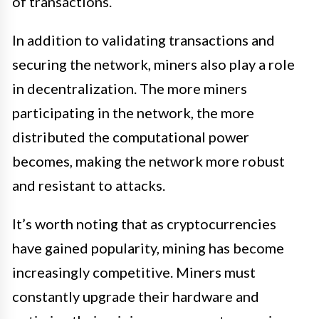
of transactions.
In addition to validating transactions and
securing the network, miners also play a role
in decentralization. The more miners
participating in the network, the more
distributed the computational power
becomes, making the network more robust
and resistant to attacks.
It’s worth noting that as cryptocurrencies
have gained popularity, mining has become
increasingly competitive. Miners must
constantly upgrade their hardware and