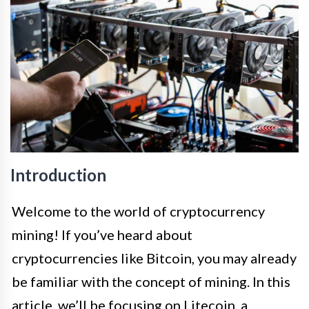
Introduction
Welcome to the world of cryptocurrency
mining! If you’ve heard about
cryptocurrencies like Bitcoin, you may already
be familiar with the concept of mining. In this
article, we’ll be focusing on Litecoin, a