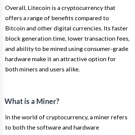
Overall, Litecoin is a cryptocurrency that
offers a range of benefits compared to
Bitcoin and other digital currencies. Its faster
block generation time, lower transaction fees,
and ability to be mined using consumer-grade
hardware make it an attractive option for
both miners and users alike.
What is a Miner?
In the world of cryptocurrency, a miner refers
to both the software and hardware