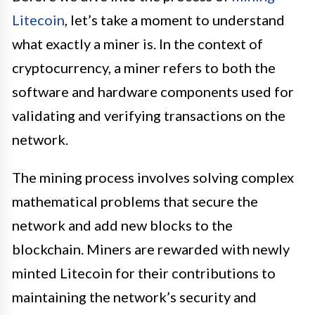
Litecoin
, let’s take a moment to understand
what exactly a miner is. In the context of
cryptocurrency, a miner refers to both the
software and hardware components used for
validating and verifying transactions on the
network.
The mining process involves solving complex
mathematical problems that secure the
network and add new blocks to the
blockchain. Miners are rewarded with newly
minted Litecoin for their contributions to
maintaining the network’s security and