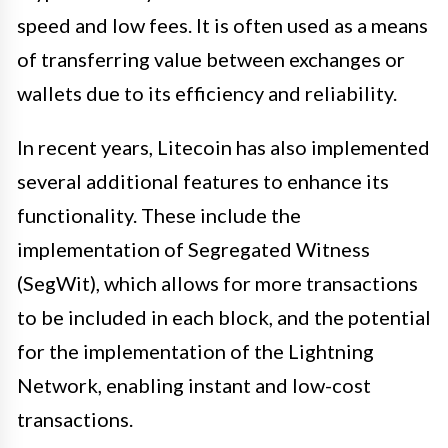
speed and low fees. It is often used as a means
of transferring value between exchanges or
wallets due to its efficiency and reliability.
In recent years, Litecoin has also implemented
several additional features to enhance its
functionality. These include the
implementation of Segregated Witness
(SegWit), which allows for more transactions
to be included in each block, and the potential
for the implementation of the Lightning
Network, enabling instant and low-cost
transactions.