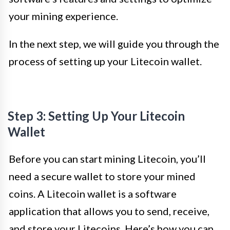
your mining experience.
In the next step, we will guide you through the
process of setting up your Litecoin wallet.
Step 3: Setting Up Your Litecoin
Wallet
Before you can start mining Litecoin, you’ll
need a secure wallet to store your mined
coins. A Litecoin wallet is a software
application that allows you to send, receive,
and store your Litecoins. Here’s how you can