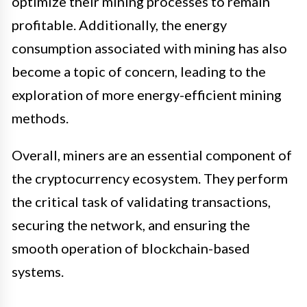
optimize their mining processes to remain
profitable. Additionally, the energy
consumption associated with mining has also
become a topic of concern, leading to the
exploration of more energy-efficient mining
methods.
Overall, miners are an essential component of
the cryptocurrency ecosystem. They perform
the critical task of validating transactions,
securing the network, and ensuring the
smooth operation of blockchain-based
systems.