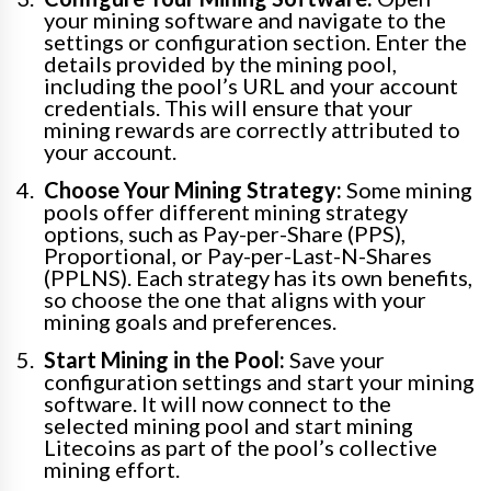
your mining software and navigate to the
settings or configuration section. Enter the
details provided by the mining pool,
including the pool’s URL and your account
credentials. This will ensure that your
mining rewards are correctly attributed to
your account.
Choose Your Mining Strategy:
Some mining
pools offer different mining strategy
options, such as Pay-per-Share (PPS),
Proportional, or Pay-per-Last-N-Shares
(PPLNS). Each strategy has its own benefits,
so choose the one that aligns with your
mining goals and preferences.
Start Mining in the Pool:
Save your
configuration settings and start your mining
software. It will now connect to the
selected mining pool and start mining
Litecoins as part of the pool’s collective
mining effort.