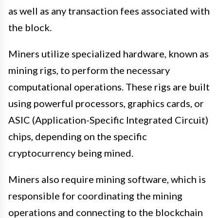
as well as any transaction fees associated with
the block.
Miners utilize specialized hardware, known as
mining rigs, to perform the necessary
computational operations. These rigs are built
using powerful processors, graphics cards, or
ASIC (Application-Specific Integrated Circuit)
chips, depending on the specific
cryptocurrency being mined.
Miners also require mining software, which is
responsible for coordinating the mining
operations and connecting to the blockchain