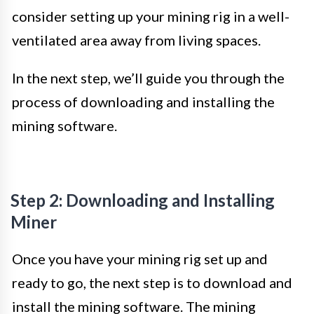
consider setting up your mining rig in a well-
ventilated area away from living spaces.
In the next step, we’ll guide you through the
process of downloading and installing the
mining software.
Step 2: Downloading and Installing
Miner
Once you have your mining rig set up and
ready to go, the next step is to download and
install the mining software. The mining