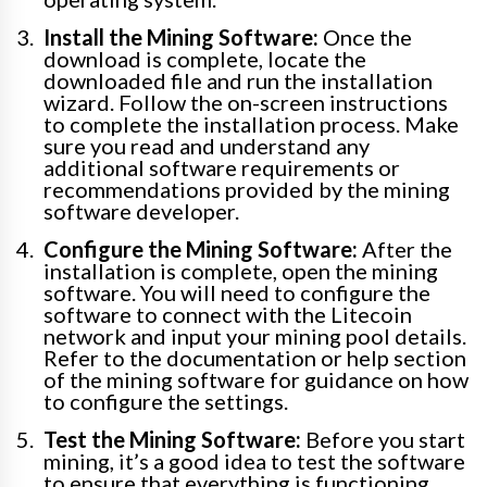
Install the Mining Software:
Once the
download is complete, locate the
downloaded file and run the installation
wizard. Follow the on-screen instructions
to complete the installation process. Make
sure you read and understand any
additional software requirements or
recommendations provided by the mining
software developer.
Configure the Mining Software:
After the
installation is complete, open the mining
software. You will need to configure the
software to connect with the Litecoin
network and input your mining pool details.
Refer to the documentation or help section
of the mining software for guidance on how
to configure the settings.
Test the Mining Software:
Before you start
mining, it’s a good idea to test the software
to ensure that everything is functioning