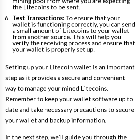
mining pool from where you are expecting
the Litecoins to be sent.
Test Transactions:
To ensure that your
wallet is functioning correctly, you can send
a small amount of Litecoins to your wallet
from another source. This will help you
verify the receiving process and ensure that
your wallet is properly set up.
Setting up your Litecoin wallet is an important
step as it provides a secure and convenient
way to manage your mined Litecoins.
Remember to keep your wallet software up to
date and take necessary precautions to secure
your wallet and backup information.
In the next step, we’ll guide you through the