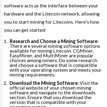
software acts as the interface between your
hardware and the Litecoin network, allowing
you to start mining for Litecoins. Here’s how
you can get started:
Research and Choose a Mining Software:
There are several mining software options
available for mining Litecoin. CGMiner,
EasyMiner, and MultiMiner are popular
choices among miners. Do some research
and choose a software that is compatible
with your operating system and meets your
mining requirements.
Download the Mining Software:
Visit the
official website of your chosen mining
software and navigate to the downloads
section. Ensure that you download the
version that is compatible with your
operating system.