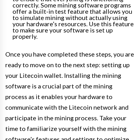
correctly. Some mining software programs
offer a built-in test feature that allows you
to simulate mining without actually using
your hardware’s resources. Use this feature
to make sure your software is set up
properly.
Once you have completed these steps, you are
ready to move on to the next step: setting up
your Litecoin wallet. Installing the mining
software is a crucial part of the mining
process as it enables your hardware to
communicate with the Litecoin network and
participate in the mining process. Take your
time to familiarize yourself with the mining
software’s features and settings to optimize