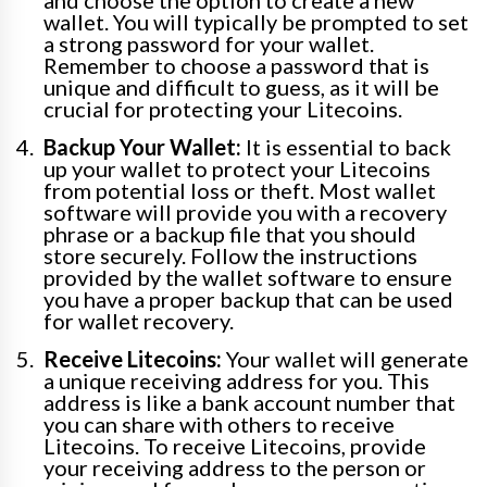
and choose the option to create a new
wallet. You will typically be prompted to set
a strong password for your wallet.
Remember to choose a password that is
unique and difficult to guess, as it will be
crucial for protecting your Litecoins.
Backup Your Wallet:
It is essential to back
up your wallet to protect your Litecoins
from potential loss or theft. Most wallet
software will provide you with a recovery
phrase or a backup file that you should
store securely. Follow the instructions
provided by the wallet software to ensure
you have a proper backup that can be used
for wallet recovery.
Receive Litecoins:
Your wallet will generate
a unique receiving address for you. This
address is like a bank account number that
you can share with others to receive
Litecoins. To receive Litecoins, provide
your receiving address to the person or