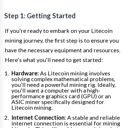
Step 1: Getting Started
If you’re ready to embark on your Litecoin
mining journey, the first step is to ensure you
have the necessary equipment and resources.
Here’s what you’ll need to get started:
Hardware:
As Litecoin mining involves
solving complex mathematical problems,
you’ll need a powerful mining rig. Ideally,
you’ll want a computer with a high-
performance graphics card (GPU) or an
ASIC miner specifically designed for
Litecoin mining.
Internet Connection:
A stable and reliable
internet connection is essential for mining