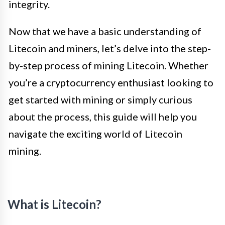
integrity.
Now that we have a basic understanding of
Litecoin and miners, let’s delve into the step-
by-step process of mining Litecoin. Whether
you’re a cryptocurrency enthusiast looking to
get started with mining or simply curious
about the process, this guide will help you
navigate the exciting world of Litecoin
mining.
What is Litecoin?