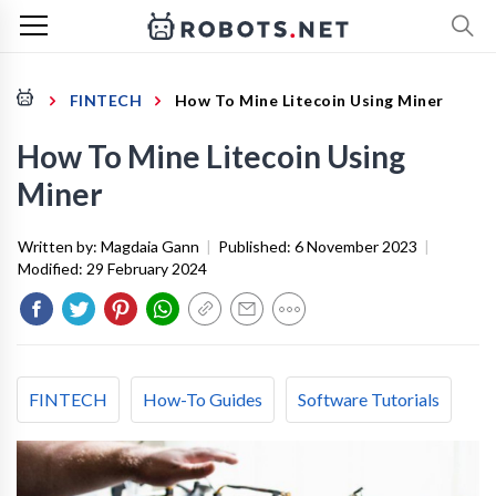
FINTECH
How To Mine Litecoin Using Miner
How To Mine Litecoin Using
Miner
Written by:
Magdaia Gann
|
Published:
6 November 2023
|
Modified:
29 February 2024
FINTECH
How-To Guides
Software Tutorials