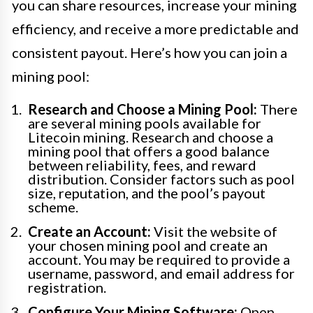
you can share resources, increase your mining
efficiency, and receive a more predictable and
consistent payout. Here’s how you can join a
mining pool:
Research and Choose a Mining Pool:
There
are several mining pools available for
Litecoin mining. Research and choose a
mining pool that offers a good balance
between reliability, fees, and reward
distribution. Consider factors such as pool
size, reputation, and the pool’s payout
scheme.
Create an Account:
Visit the website of
your chosen mining pool and create an
account. You may be required to provide a
username, password, and email address for
registration.
Configure Your Mining Software:
Open