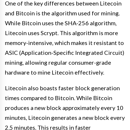
One of the key differences between Litecoin
and Bitcoin is the algorithm used for mining.
While Bitcoin uses the SHA-256 algorithm,
Litecoin uses Scrypt. This algorithm is more
memory-intensive, which makes it resistant to
ASIC (Application-Specific Integrated Circuit)
mining, allowing regular consumer-grade
hardware to mine Litecoin effectively.
Litecoin also boasts faster block generation
times compared to Bitcoin. While Bitcoin
produces a new block approximately every 10
minutes, Litecoin generates a new block every
2.5 minutes. This results in faster