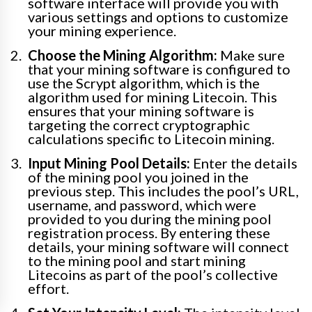
software interface will provide you with
various settings and options to customize
your mining experience.
Choose the Mining Algorithm:
Make sure
that your mining software is configured to
use the Scrypt algorithm, which is the
algorithm used for mining Litecoin. This
ensures that your mining software is
targeting the correct cryptographic
calculations specific to Litecoin mining.
Input Mining Pool Details:
Enter the details
of the mining pool you joined in the
previous step. This includes the pool’s URL,
username, and password, which were
provided to you during the mining pool
registration process. By entering these
details, your mining software will connect
to the mining pool and start mining
Litecoins as part of the pool’s collective
effort.