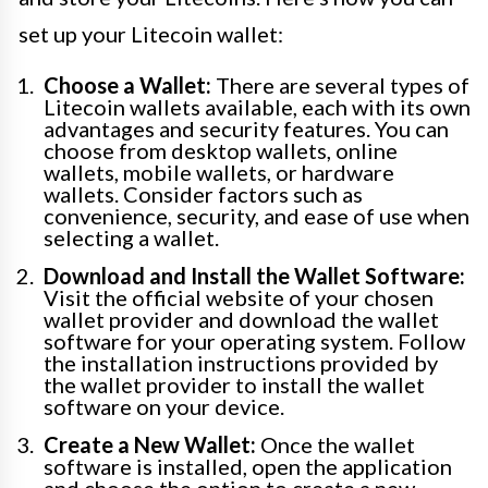
set up your Litecoin wallet:
Choose a Wallet:
There are several types of
Litecoin wallets available, each with its own
advantages and security features. You can
choose from desktop wallets, online
wallets, mobile wallets, or hardware
wallets. Consider factors such as
convenience, security, and ease of use when
selecting a wallet.
Download and Install the Wallet Software:
Visit the official website of your chosen
wallet provider and download the wallet
software for your operating system. Follow
the installation instructions provided by
the wallet provider to install the wallet
software on your device.
Create a New Wallet:
Once the wallet
software is installed, open the application