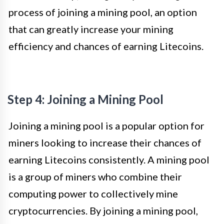
process of joining a mining pool, an option
that can greatly increase your mining
efficiency and chances of earning Litecoins.
Step 4: Joining a Mining Pool
Joining a mining pool is a popular option for
miners looking to increase their chances of
earning Litecoins consistently. A mining pool
is a group of miners who combine their
computing power to collectively mine
cryptocurrencies. By joining a mining pool,