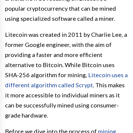
popular cryptocurrency that can be mined
using specialized software called a miner.
Litecoin was created in 2011 by Charlie Lee, a
former Google engineer, with the aim of
providing a faster and more efficient
alternative to Bitcoin. While Bitcoin uses
SHA-256 algorithm for mining,
Litecoin uses a
different algorithm called Scrypt
. This makes
it more accessible to individual miners as it
can be successfully mined using consumer-
grade hardware.
Before we dive into the process of
mining