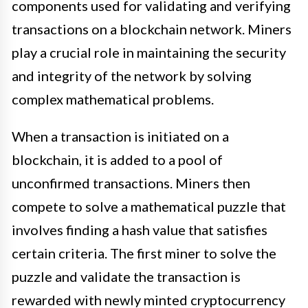
components used for validating and verifying
transactions on a blockchain network. Miners
play a crucial role in maintaining the security
and integrity of the network by solving
complex mathematical problems.
When a transaction is initiated on a
blockchain, it is added to a pool of
unconfirmed transactions. Miners then
compete to solve a mathematical puzzle that
involves finding a hash value that satisfies
certain criteria. The first miner to solve the
puzzle and validate the transaction is
rewarded with newly minted cryptocurrency