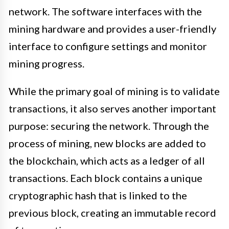
network. The software interfaces with the
mining hardware and provides a user-friendly
interface to configure settings and monitor
mining progress.
While the primary goal of mining is to validate
transactions, it also serves another important
purpose: securing the network. Through the
process of mining, new blocks are added to
the blockchain, which acts as a ledger of all
transactions. Each block contains a unique
cryptographic hash that is linked to the
previous block, creating an immutable record