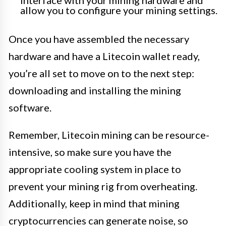
interface with your mining hardware and
allow you to configure your mining settings.
Once you have assembled the necessary
hardware and have a Litecoin wallet ready,
you’re all set to move on to the next step:
downloading and installing the mining
software.
Remember, Litecoin mining can be resource-
intensive, so make sure you have the
appropriate cooling system in place to
prevent your mining rig from overheating.
Additionally, keep in mind that mining
cryptocurrencies can generate noise, so