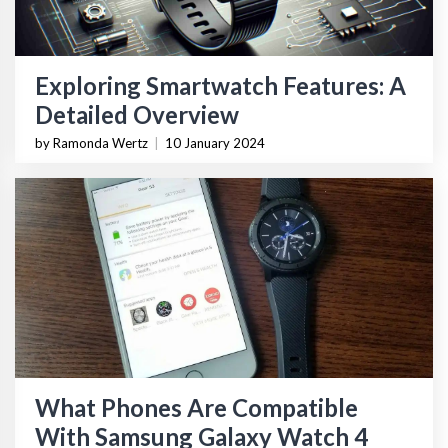
Exploring Smartwatch Features: A
Detailed Overview
by Ramonda Wertz
|
10 January 2024
What Phones Are Compatible
With Samsung Galaxy Watch 4