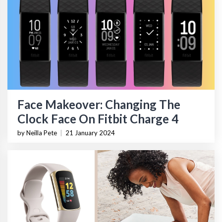
Face Makeover: Changing The
Clock Face On Fitbit Charge 4
by Neilla Pete
|
21 January 2024