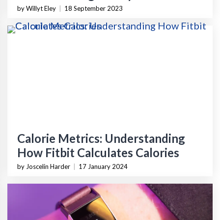
by Willyt Eley
|
18 September 2023
Calorie Metrics: Understanding
How Fitbit Calculates Calories
by Joscelin Harder
|
17 January 2024