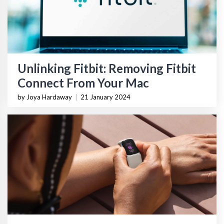
Unlinking Fitbit: Removing Fitbit
Connect From Your Mac
by Joya Hardaway
|
21 January 2024