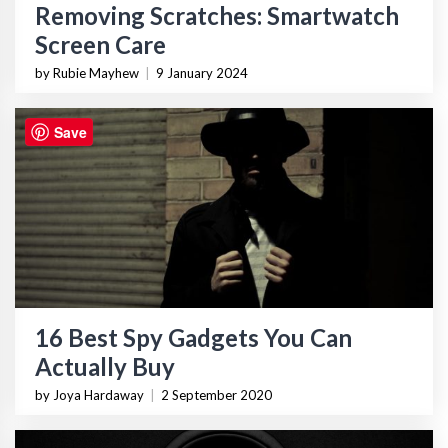
Removing Scratches: Smartwatch
Screen Care
by Rubie Mayhew
|
9 January 2024
Save
16 Best Spy Gadgets You Can
Actually Buy
by Joya Hardaway
|
2 September 2020