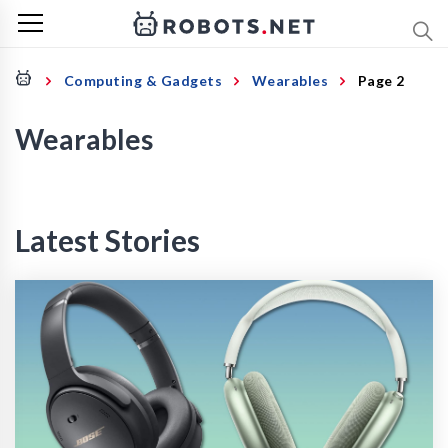
Computing & Gadgets
Wearables
Page 2
Wearables
Latest Stories