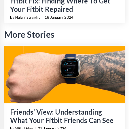
Fitbit Fix: Finding Where To Get
Your Fitbit Repaired
by Nalani Straight
|
18 January 2024
More Stories
Friends’ View: Understanding
What Your Fitbit Friends Can See
by Willyt Eley
|
21 January 2024