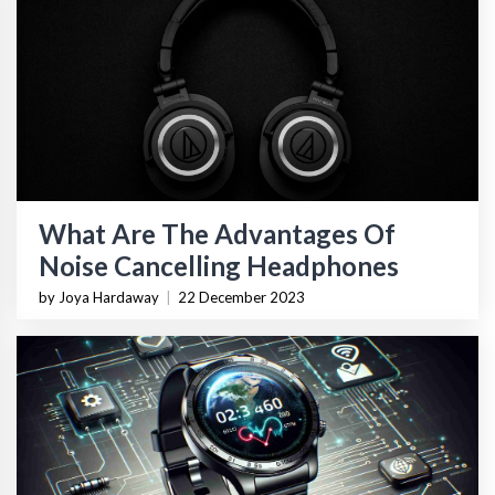
What Are The Advantages Of
Noise Cancelling Headphones
by Joya Hardaway
|
22 December 2023