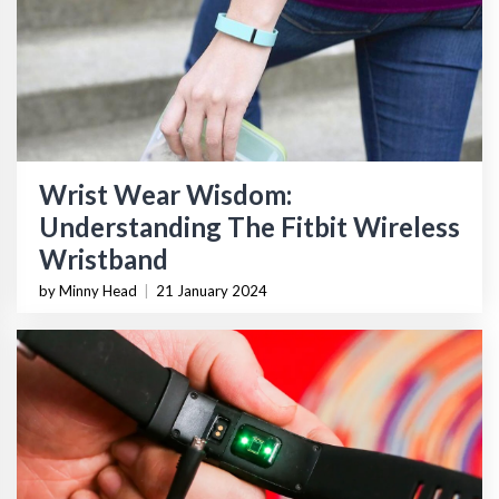
Wrist Wear Wisdom:
Understanding The Fitbit Wireless
Wristband
by Minny Head
|
21 January 2024