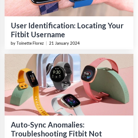
User Identification: Locating Your
Fitbit Username
by Toinette Florez
|
21 January 2024
Auto-Sync Anomalies:
Troubleshooting Fitbit Not