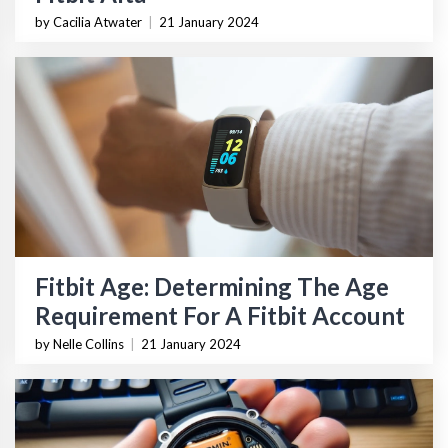
by Cacilia Atwater
|
21 January 2024
Fitbit Age: Determining The Age
Requirement For A Fitbit Account
by Nelle Collins
|
21 January 2024