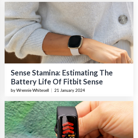
Sense Stamina: Estimating The
Battery Life Of Fitbit Sense
by Wrennie Whitesell
|
21 January 2024