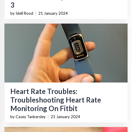
3
by Idell Rood
|
21 January 2024
Heart Rate Troubles:
Troubleshooting Heart Rate
Monitoring On Fitbit
by Casey Tankersley
|
21 January 2024