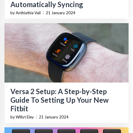
Automatically Syncing
by Anthiathia Vail
|
21 January 2024
Versa 2 Setup: A Step-by-Step
Guide To Setting Up Your New
Fitbit
by Willyt Eley
|
21 January 2024