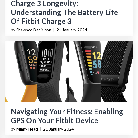
Charge 3 Longevity:
Understanding The Battery Life
Of Fitbit Charge 3
by Shawnee Danielson
|
21 January 2024
Navigating Your Fitness: Enabling
GPS On Your Fitbit Device
by Minny Head
|
21 January 2024