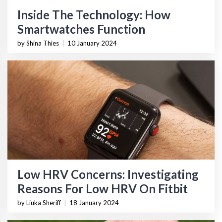
Inside The Technology: How
Smartwatches Function
by Shina Thies
|
10 January 2024
Low HRV Concerns: Investigating
Reasons For Low HRV On Fitbit
by Liuka Sheriff
|
18 January 2024