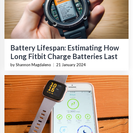
Battery Lifespan: Estimating How
Long Fitbit Charge Batteries Last
by Shannon Magdaleno
|
21 January 2024