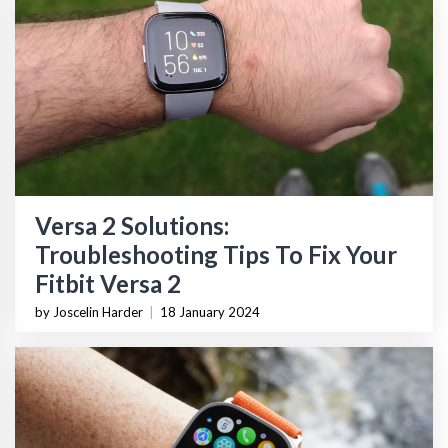
Versa 2 Solutions:
Troubleshooting Tips To Fix Your
Fitbit Versa 2
by Joscelin Harder
|
18 January 2024