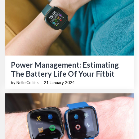
Power Management: Estimating
The Battery Life Of Your Fitbit
by Nelle Collins
|
21 January 2024