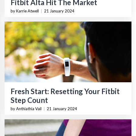
Fitbit Alta Hit The Market
by Karrie Atwell
|
21 January 2024
Fresh Start: Resetting Your Fitbit
Step Count
by Anthiathia Vail
|
21 January 2024