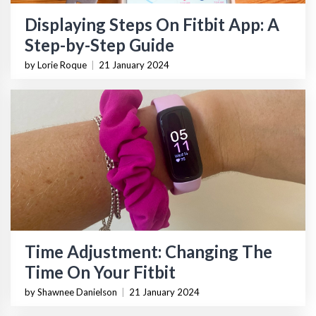
Displaying Steps On Fitbit App: A
Step-by-Step Guide
by Lorie Roque
|
21 January 2024
Time Adjustment: Changing The
Time On Your Fitbit
by Shawnee Danielson
|
21 January 2024