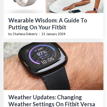
Wearable Wisdom: A Guide To
Putting On Your Fitbit
by Charlena Deberry
|
21 January 2024
Weather Updates: Changing
Weather Settings On Fitbit Versa