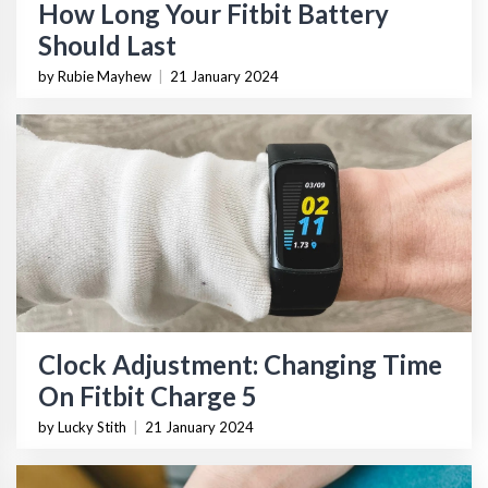
How Long Your Fitbit Battery
Should Last
by Rubie Mayhew
|
21 January 2024
Clock Adjustment: Changing Time
On Fitbit Charge 5
by Lucky Stith
|
21 January 2024