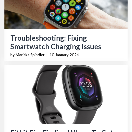
Troubleshooting: Fixing
Smartwatch Charging Issues
by Mariska Spindler
|
10 January 2024