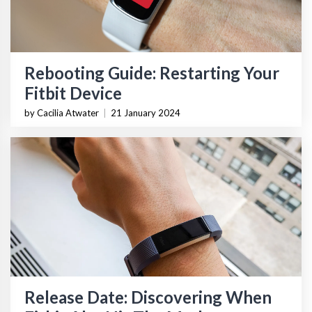
Rebooting Guide: Restarting Your
Fitbit Device
by Cacilia Atwater
|
21 January 2024
Release Date: Discovering When