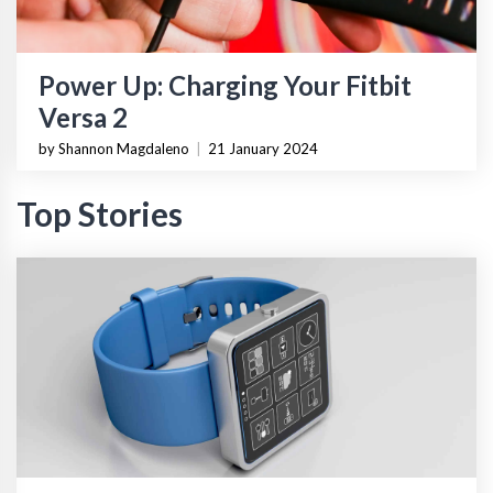
Power Up: Charging Your Fitbit
Versa 2
by Shannon Magdaleno
|
21 January 2024
Top Stories