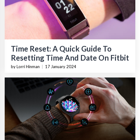
Time Reset: A Quick Guide To
Resetting Time And Date On Fitbit
by Lorri Hinman
|
17 January 2024