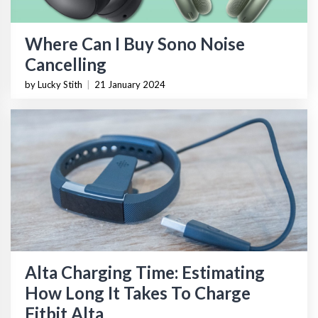
Where Can I Buy Sono Noise
Cancelling
by Lucky Stith
|
21 January 2024
Alta Charging Time: Estimating
How Long It Takes To Charge
Fitbit Alta