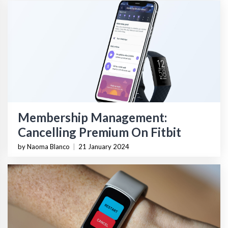
Membership Management:
Cancelling Premium On Fitbit
by Naoma Blanco
|
21 January 2024