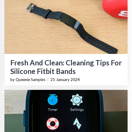
Fresh And Clean: Cleaning Tips For
Silicone Fitbit Bands
by Queenie Samples
|
21 January 2024