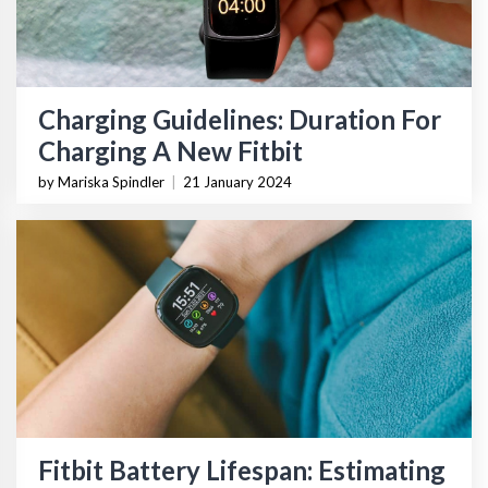
Charging Guidelines: Duration For
Charging A New Fitbit
by Mariska Spindler
|
21 January 2024
Fitbit Battery Lifespan: Estimating