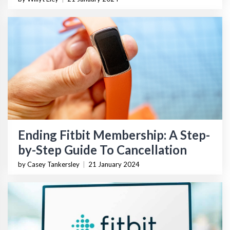
Ending Fitbit Membership: A Step-
by-Step Guide To Cancellation
by Casey Tankersley
|
21 January 2024