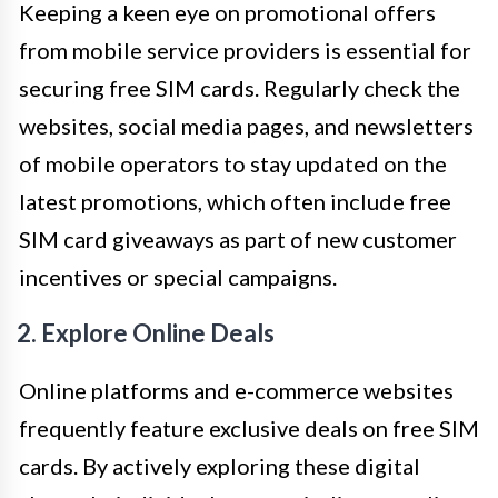
Keeping a keen eye on promotional offers
from mobile service providers is essential for
securing free SIM cards. Regularly check the
websites, social media pages, and newsletters
of mobile operators to stay updated on the
latest promotions, which often include free
SIM card giveaways as part of new customer
incentives or special campaigns.
2. Explore Online Deals
Online platforms and e-commerce websites
frequently feature exclusive deals on free SIM
cards. By actively exploring these digital