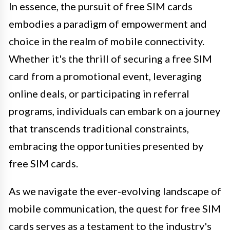
In essence, the pursuit of free SIM cards
embodies a paradigm of empowerment and
choice in the realm of mobile connectivity.
Whether it's the thrill of securing a free SIM
card from a promotional event, leveraging
online deals, or participating in referral
programs, individuals can embark on a journey
that transcends traditional constraints,
embracing the opportunities presented by
free SIM cards.
As we navigate the ever-evolving landscape of
mobile communication, the quest for free SIM
cards serves as a testament to the industry's