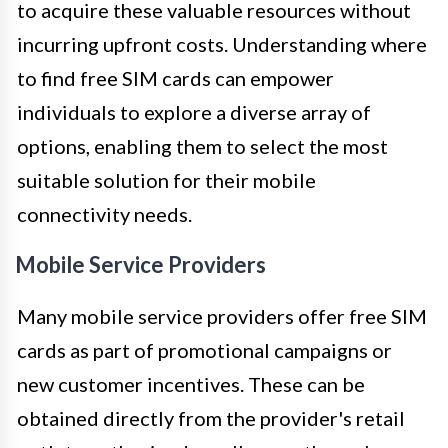
to acquire these valuable resources without
incurring upfront costs. Understanding where
to find free SIM cards can empower
individuals to explore a diverse array of
options, enabling them to select the most
suitable solution for their mobile
connectivity needs.
Mobile Service Providers
Many mobile service providers offer free SIM
cards as part of promotional campaigns or
new customer incentives. These can be
obtained directly from the provider's retail