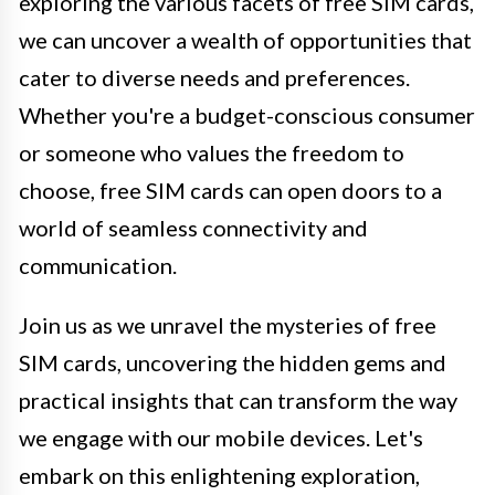
exploring the various facets of free SIM cards,
we can uncover a wealth of opportunities that
cater to diverse needs and preferences.
Whether you're a budget-conscious consumer
or someone who values the freedom to
choose, free SIM cards can open doors to a
world of seamless connectivity and
communication.
Join us as we unravel the mysteries of free
SIM cards, uncovering the hidden gems and
practical insights that can transform the way
we engage with our mobile devices. Let's
embark on this enlightening exploration,