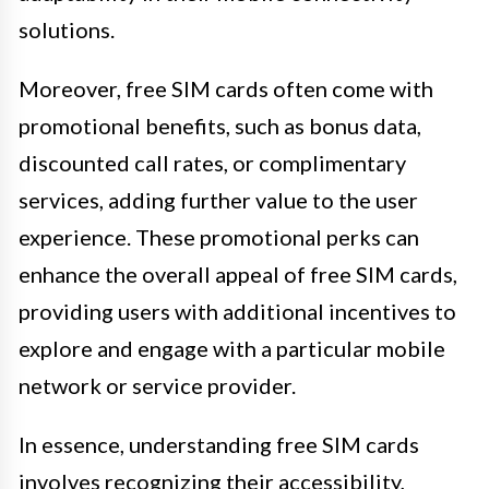
solutions.
Moreover, free SIM cards often come with
promotional benefits, such as bonus data,
discounted call rates, or complimentary
services, adding further value to the user
experience. These promotional perks can
enhance the overall appeal of free SIM cards,
providing users with additional incentives to
explore and engage with a particular mobile
network or service provider.
In essence, understanding free SIM cards
involves recognizing their accessibility,