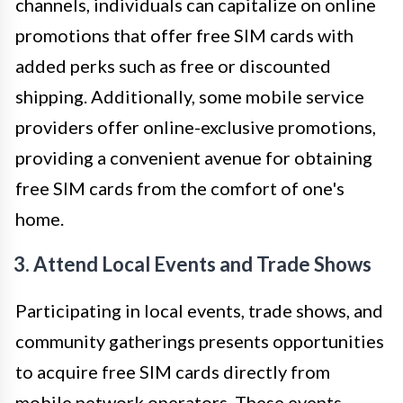
channels, individuals can capitalize on online
promotions that offer free SIM cards with
added perks such as free or discounted
shipping. Additionally, some mobile service
providers offer online-exclusive promotions,
providing a convenient avenue for obtaining
free SIM cards from the comfort of one's
home.
3. Attend Local Events and Trade Shows
Participating in local events, trade shows, and
community gatherings presents opportunities
to acquire free SIM cards directly from
mobile network operators. These events