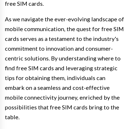
free SIM cards.
As we navigate the ever-evolving landscape of
mobile communication, the quest for free SIM
cards serves as a testament to the industry's
commitment to innovation and consumer-
centric solutions. By understanding where to
find free SIM cards and leveraging strategic
tips for obtaining them, individuals can
embark on a seamless and cost-effective
mobile connectivity journey, enriched by the
possibilities that free SIM cards bring to the
table.