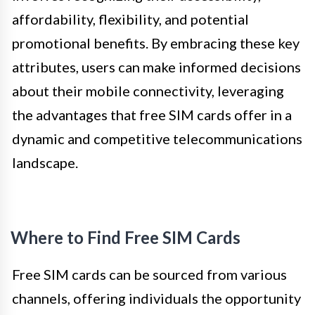
affordability, flexibility, and potential
promotional benefits. By embracing these key
attributes, users can make informed decisions
about their mobile connectivity, leveraging
the advantages that free SIM cards offer in a
dynamic and competitive telecommunications
landscape.
Where to Find Free SIM Cards
Free SIM cards can be sourced from various
channels, offering individuals the opportunity