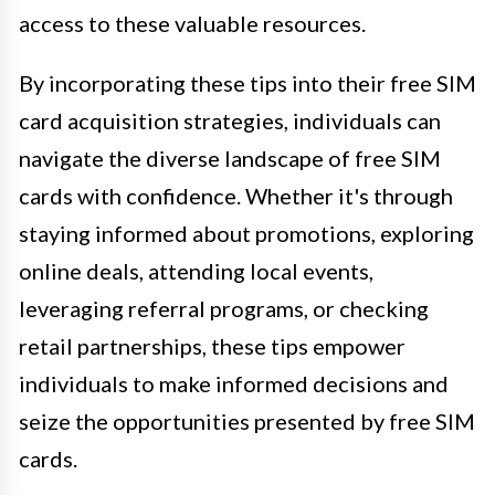
access to these valuable resources.
By incorporating these tips into their free SIM
card acquisition strategies, individuals can
navigate the diverse landscape of free SIM
cards with confidence. Whether it's through
staying informed about promotions, exploring
online deals, attending local events,
leveraging referral programs, or checking
retail partnerships, these tips empower
individuals to make informed decisions and
seize the opportunities presented by free SIM
cards.