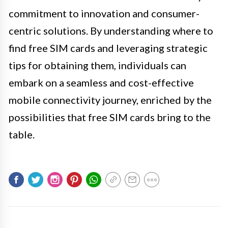
commitment to innovation and consumer-
centric solutions. By understanding where to
find free SIM cards and leveraging strategic
tips for obtaining them, individuals can
embark on a seamless and cost-effective
mobile connectivity journey, enriched by the
possibilities that free SIM cards bring to the
table.