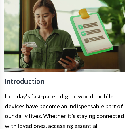
Introduction
In today's fast-paced digital world, mobile
devices have become an indispensable part of
our daily lives. Whether it's staying connected
with loved ones, accessing essential