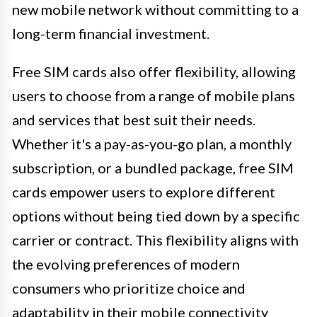
new mobile network without committing to a
long-term financial investment.
Free SIM cards also offer flexibility, allowing
users to choose from a range of mobile plans
and services that best suit their needs.
Whether it's a pay-as-you-go plan, a monthly
subscription, or a bundled package, free SIM
cards empower users to explore different
options without being tied down by a specific
carrier or contract. This flexibility aligns with
the evolving preferences of modern
consumers who prioritize choice and
adaptability in their mobile connectivity