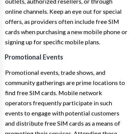
outlets, authorized resellers, or through
online channels. Keep an eye out for special
offers, as providers often include free SIM
cards when purchasing a new mobile phone or
signing up for specific mobile plans.
Promotional Events
Promotional events, trade shows, and
community gatherings are prime locations to
find free SIM cards. Mobile network
operators frequently participate in such
events to engage with potential customers
and distribute free SIM cards as a means of
promoting their services. Attending these