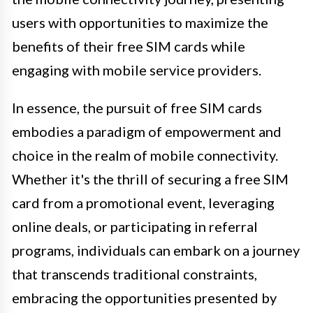
users with opportunities to maximize the
benefits of their free SIM cards while
engaging with mobile service providers.
In essence, the pursuit of free SIM cards
embodies a paradigm of empowerment and
choice in the realm of mobile connectivity.
Whether it's the thrill of securing a free SIM
card from a promotional event, leveraging
online deals, or participating in referral
programs, individuals can embark on a journey
that transcends traditional constraints,
embracing the opportunities presented by