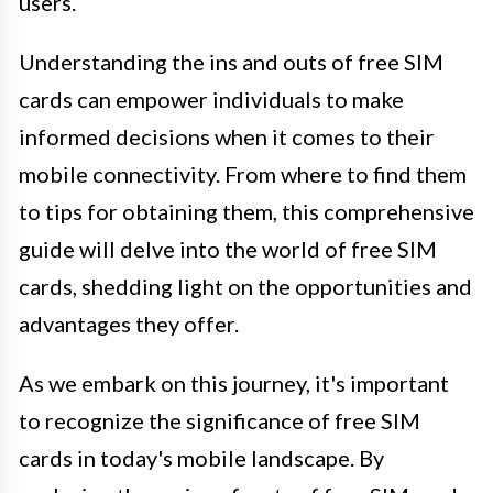
users.
Understanding the ins and outs of free SIM
cards can empower individuals to make
informed decisions when it comes to their
mobile connectivity. From where to find them
to tips for obtaining them, this comprehensive
guide will delve into the world of free SIM
cards, shedding light on the opportunities and
advantages they offer.
As we embark on this journey, it's important
to recognize the significance of free SIM
cards in today's mobile landscape. By