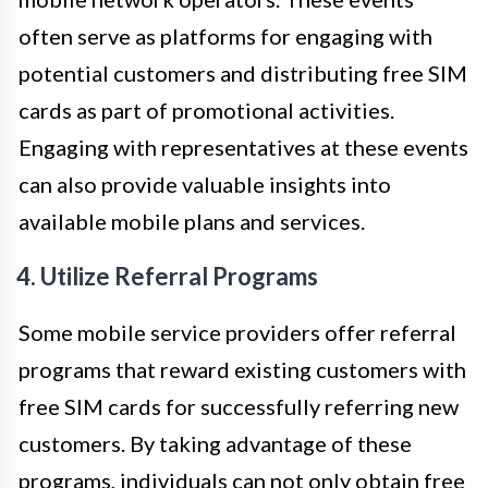
often serve as platforms for engaging with
potential customers and distributing free SIM
cards as part of promotional activities.
Engaging with representatives at these events
can also provide valuable insights into
available mobile plans and services.
4. Utilize Referral Programs
Some mobile service providers offer referral
programs that reward existing customers with
free SIM cards for successfully referring new
customers. By taking advantage of these
programs, individuals can not only obtain free