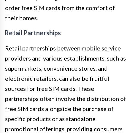
order free SIM cards from the comfort of
their homes.
Retail Partnerships
Retail partnerships between mobile service
providers and various establishments, such as
supermarkets, convenience stores, and
electronic retailers, can also be fruitful
sources for free SIM cards. These
partnerships often involve the distribution of
free SIM cards alongside the purchase of
specific products or as standalone
promotional offerings, providing consumers