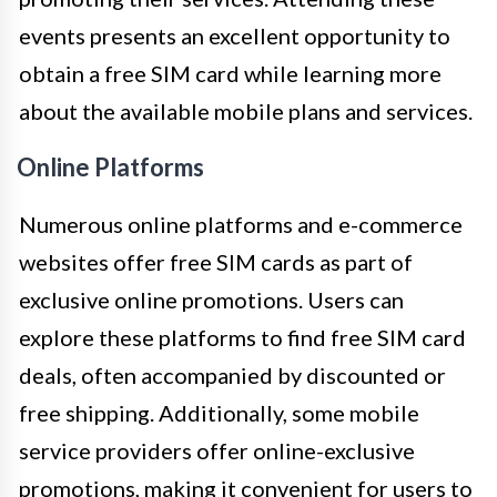
events presents an excellent opportunity to
obtain a free SIM card while learning more
about the available mobile plans and services.
Online Platforms
Numerous online platforms and e-commerce
websites offer free SIM cards as part of
exclusive online promotions. Users can
explore these platforms to find free SIM card
deals, often accompanied by discounted or
free shipping. Additionally, some mobile
service providers offer online-exclusive
promotions, making it convenient for users to