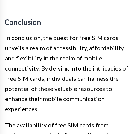
Conclusion
In conclusion, the quest for free SIM cards
unveils a realm of accessibility, affordability,
and flexibility in the realm of mobile
connectivity. By delving into the intricacies of
free SIM cards, individuals can harness the
potential of these valuable resources to
enhance their mobile communication
experiences.
The availability of free SIM cards from