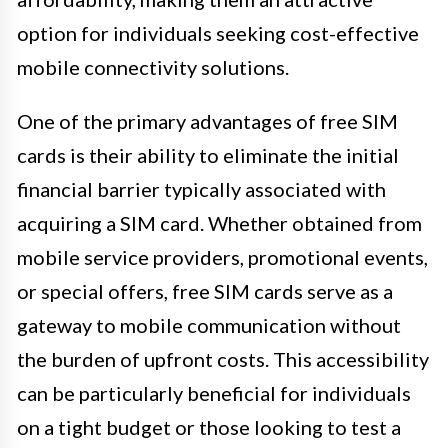
option for individuals seeking cost-effective
mobile connectivity solutions.
One of the primary advantages of free SIM
cards is their ability to eliminate the initial
financial barrier typically associated with
acquiring a SIM card. Whether obtained from
mobile service providers, promotional events,
or special offers, free SIM cards serve as a
gateway to mobile communication without
the burden of upfront costs. This accessibility
can be particularly beneficial for individuals
on a tight budget or those looking to test a