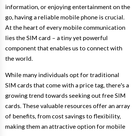
information, or enjoying entertainment on the
go, having a reliable mobile phone is crucial.
At the heart of every mobile communication
lies the SIM card – a tiny yet powerful
component that enables us to connect with
the world.
While many individuals opt for traditional
SIM cards that come with a price tag, there's a
growing trend towards seeking out free SIM
cards. These valuable resources offer an array
of benefits, from cost savings to flexibility,
making them an attractive option for mobile