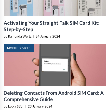
Activating Your Straight Talk SIM Card Kit:
Step-by-Step
by Ramonda Wertz
|
24 January 2024
MOBILE DEVICES
Deleting Contacts From Android SIM Card: A
Comprehensive Guide
by Lucky Stith
|
23 January 2024