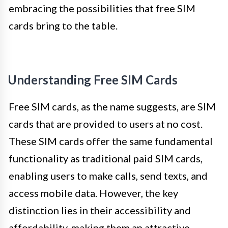
embracing the possibilities that free SIM
cards bring to the table.
Understanding Free SIM Cards
Free SIM cards, as the name suggests, are SIM
cards that are provided to users at no cost.
These SIM cards offer the same fundamental
functionality as traditional paid SIM cards,
enabling users to make calls, send texts, and
access mobile data. However, the key
distinction lies in their accessibility and
affordability, making them an attractive