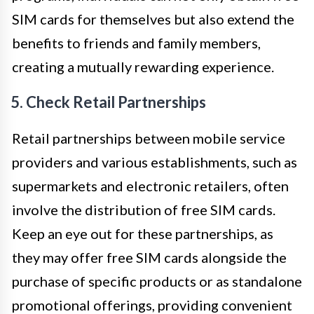
SIM cards for themselves but also extend the
benefits to friends and family members,
creating a mutually rewarding experience.
5. Check Retail Partnerships
Retail partnerships between mobile service
providers and various establishments, such as
supermarkets and electronic retailers, often
involve the distribution of free SIM cards.
Keep an eye out for these partnerships, as
they may offer free SIM cards alongside the
purchase of specific products or as standalone
promotional offerings, providing convenient