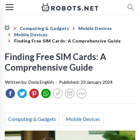
Computing & Gadgets
Mobile Devices
Mobile Devices
Finding Free SIM Cards: A Comprehensive Guide
Finding Free SIM Cards: A
Comprehensive Guide
Written by:
Doria English
|
Published:
23 January 2024
Computing & Gadgets
Mobile Devices