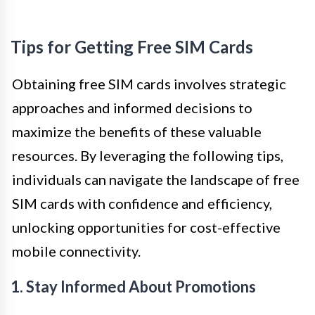
Tips for Getting Free SIM Cards
Obtaining free SIM cards involves strategic
approaches and informed decisions to
maximize the benefits of these valuable
resources. By leveraging the following tips,
individuals can navigate the landscape of free
SIM cards with confidence and efficiency,
unlocking opportunities for cost-effective
mobile connectivity.
1. Stay Informed About Promotions