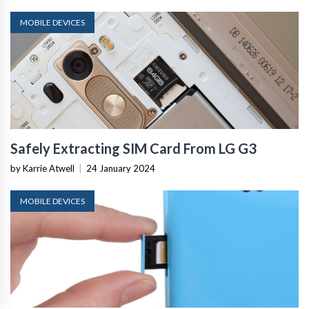
MOBILE DEVICES
Safely Extracting SIM Card From LG G3
by Karrie Atwell
|
24 January 2024
MOBILE DEVICES