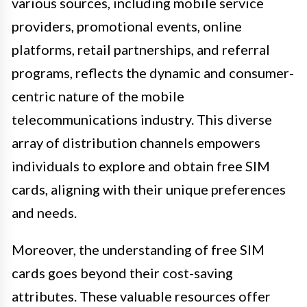
various sources, including mobile service
providers, promotional events, online
platforms, retail partnerships, and referral
programs, reflects the dynamic and consumer-
centric nature of the mobile
telecommunications industry. This diverse
array of distribution channels empowers
individuals to explore and obtain free SIM
cards, aligning with their unique preferences
and needs.
Moreover, the understanding of free SIM
cards goes beyond their cost-saving
attributes. These valuable resources offer