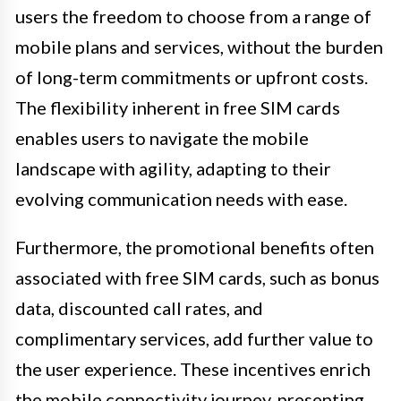
users the freedom to choose from a range of
mobile plans and services, without the burden
of long-term commitments or upfront costs.
The flexibility inherent in free SIM cards
enables users to navigate the mobile
landscape with agility, adapting to their
evolving communication needs with ease.
Furthermore, the promotional benefits often
associated with free SIM cards, such as bonus
data, discounted call rates, and
complimentary services, add further value to
the user experience. These incentives enrich
the mobile connectivity journey, presenting