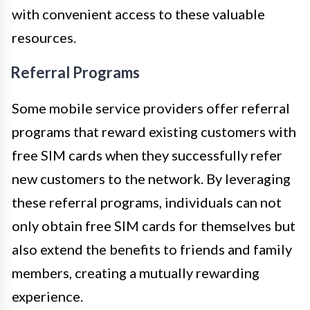
with convenient access to these valuable
resources.
Referral Programs
Some mobile service providers offer referral
programs that reward existing customers with
free SIM cards when they successfully refer
new customers to the network. By leveraging
these referral programs, individuals can not
only obtain free SIM cards for themselves but
also extend the benefits to friends and family
members, creating a mutually rewarding
experience.