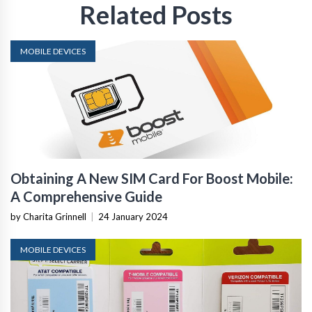
Related Posts
MOBILE DEVICES
Obtaining A New SIM Card For Boost Mobile:
A Comprehensive Guide
by Charita Grinnell
|
24 January 2024
MOBILE DEVICES