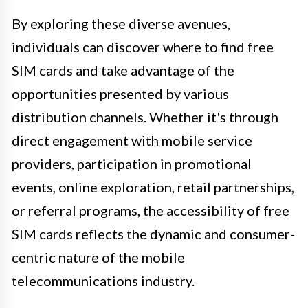
By exploring these diverse avenues,
individuals can discover where to find free
SIM cards and take advantage of the
opportunities presented by various
distribution channels. Whether it's through
direct engagement with mobile service
providers, participation in promotional
events, online exploration, retail partnerships,
or referral programs, the accessibility of free
SIM cards reflects the dynamic and consumer-
centric nature of the mobile
telecommunications industry.