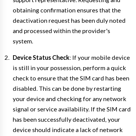
obtaining confirmation ensures that the
deactivation request has been duly noted
and processed within the provider's
system.
Device Status Check
: If your mobile device
is still in your possession, perform a quick
check to ensure that the SIM card has been
disabled. This can be done by restarting
your device and checking for any network
signal or service availability. If the SIM card
has been successfully deactivated, your
device should indicate a lack of network