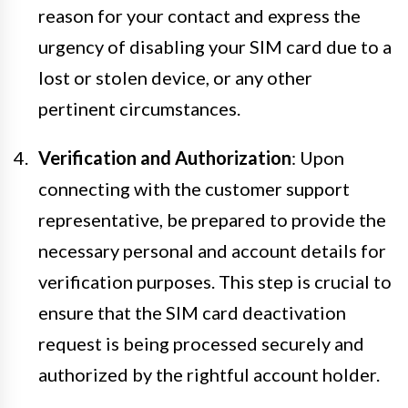
reason for your contact and express the
urgency of disabling your SIM card due to a
lost or stolen device, or any other
pertinent circumstances.
Verification and Authorization
: Upon
connecting with the customer support
representative, be prepared to provide the
necessary personal and account details for
verification purposes. This step is crucial to
ensure that the SIM card deactivation
request is being processed securely and
authorized by the rightful account holder.