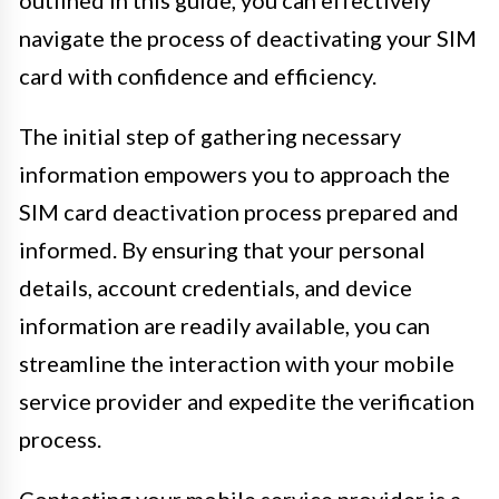
navigate the process of deactivating your SIM
card with confidence and efficiency.
The initial step of gathering necessary
information empowers you to approach the
SIM card deactivation process prepared and
informed. By ensuring that your personal
details, account credentials, and device
information are readily available, you can
streamline the interaction with your mobile
service provider and expedite the verification
process.
Contacting your mobile service provider is a