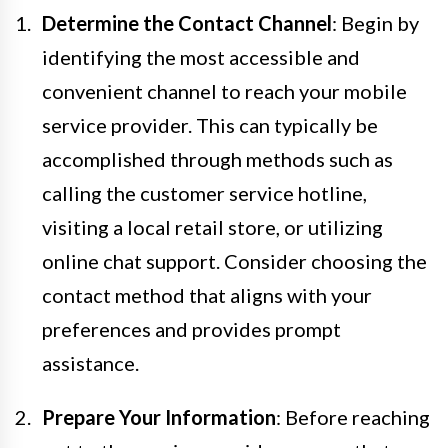
Determine the Contact Channel
: Begin by
identifying the most accessible and
convenient channel to reach your mobile
service provider. This can typically be
accomplished through methods such as
calling the customer service hotline,
visiting a local retail store, or utilizing
online chat support. Consider choosing the
contact method that aligns with your
preferences and provides prompt
assistance.
Prepare Your Information
: Before reaching