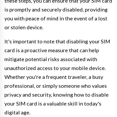
these steps, you can ensure that your SIM card
is promptly and securely disabled, providing
you with peace of mind in the event of a lost
or stolen device.
It's important to note that disabling your SIM
card is a proactive measure that can help
mitigate potential risks associated with
unauthorized access to your mobile device.
Whether you're a frequent traveler, a busy
professional, or simply someone who values
privacy and security, knowing how to disable
your SIM card is a valuable skill in today's
digital age.