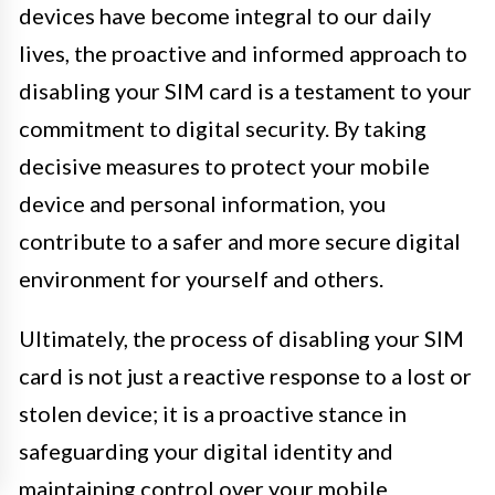
devices have become integral to our daily
lives, the proactive and informed approach to
disabling your SIM card is a testament to your
commitment to digital security. By taking
decisive measures to protect your mobile
device and personal information, you
contribute to a safer and more secure digital
environment for yourself and others.
Ultimately, the process of disabling your SIM
card is not just a reactive response to a lost or
stolen device; it is a proactive stance in
safeguarding your digital identity and
maintaining control over your mobile