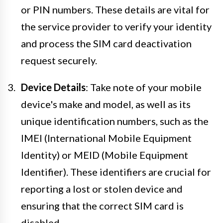
or PIN numbers. These details are vital for
the service provider to verify your identity
and process the SIM card deactivation
request securely.
Device Details
: Take note of your mobile
device's make and model, as well as its
unique identification numbers, such as the
IMEI (International Mobile Equipment
Identity) or MEID (Mobile Equipment
Identifier). These identifiers are crucial for
reporting a lost or stolen device and
ensuring that the correct SIM card is
disabled.