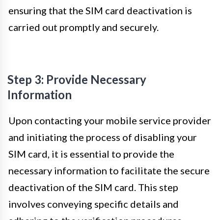
ensuring that the SIM card deactivation is
carried out promptly and securely.
Step 3: Provide Necessary
Information
Upon contacting your mobile service provider
and initiating the process of disabling your
SIM card, it is essential to provide the
necessary information to facilitate the secure
deactivation of the SIM card. This step
involves conveying specific details and