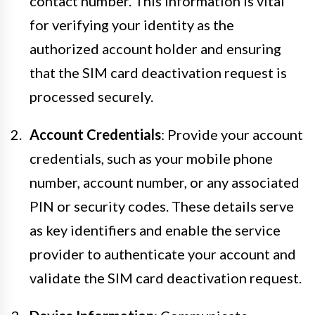
contact number. This information is vital
for verifying your identity as the
authorized account holder and ensuring
that the SIM card deactivation request is
processed securely.
Account Credentials
: Provide your account
credentials, such as your mobile phone
number, account number, or any associated
PIN or security codes. These details serve
as key identifiers and enable the service
provider to authenticate your account and
validate the SIM card deactivation request.