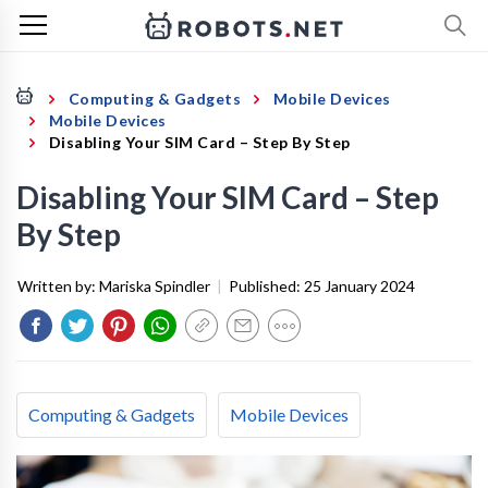
Computing & Gadgets
Mobile Devices
Mobile Devices
Disabling Your SIM Card – Step By Step
Disabling Your SIM Card – Step
By Step
Written by:
Mariska Spindler
|
Published:
25 January 2024
Computing & Gadgets
Mobile Devices