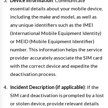
Device Information
: Communicate
essential details about your mobile device,
including the make and model, as well as
any unique identifiers such as the IMEI
(International Mobile Equipment Identity)
or MEID (Mobile Equipment Identifier)
number. This information helps the service
provider accurately associate the SIM card
with the correct device and expedite the
deactivation process.
Incident Description (if applicable)
: If the
SIM card deactivation is prompted by a lost
or stolen device, provide relevant details