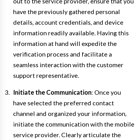
out to the service provider, ensure that you
have the previously gathered personal
details, account credentials, and device
information readily available. Having this
information at hand will expedite the
verification process and facilitate a
seamless interaction with the customer
support representative.
Initiate the Communication
: Once you
have selected the preferred contact
channel and organized your information,
initiate the communication with the mobile
service provider. Clearly articulate the