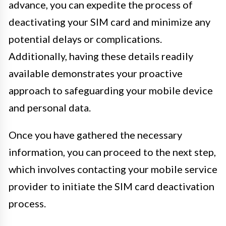
advance, you can expedite the process of
deactivating your SIM card and minimize any
potential delays or complications.
Additionally, having these details readily
available demonstrates your proactive
approach to safeguarding your mobile device
and personal data.
Once you have gathered the necessary
information, you can proceed to the next step,
which involves contacting your mobile service
provider to initiate the SIM card deactivation
process.