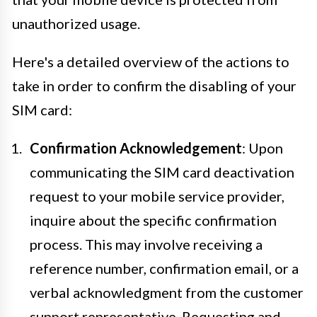
unauthorized usage.
Here's a detailed overview of the actions to
take in order to confirm the disabling of your
SIM card:
Confirmation Acknowledgement
: Upon
communicating the SIM card deactivation
request to your mobile service provider,
inquire about the specific confirmation
process. This may involve receiving a
reference number, confirmation email, or a
verbal acknowledgment from the customer
support representative. Requesting and