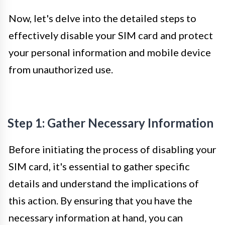
Now, let's delve into the detailed steps to
effectively disable your SIM card and protect
your personal information and mobile device
from unauthorized use.
Step 1: Gather Necessary Information
Before initiating the process of disabling your
SIM card, it's essential to gather specific
details and understand the implications of
this action. By ensuring that you have the
necessary information at hand, you can