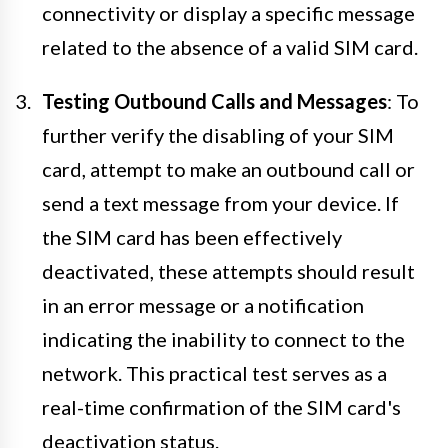
connectivity or display a specific message
related to the absence of a valid SIM card.
Testing Outbound Calls and Messages
: To
further verify the disabling of your SIM
card, attempt to make an outbound call or
send a text message from your device. If
the SIM card has been effectively
deactivated, these attempts should result
in an error message or a notification
indicating the inability to connect to the
network. This practical test serves as a
real-time confirmation of the SIM card's
deactivation status.