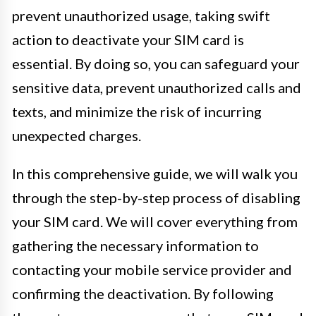
prevent unauthorized usage, taking swift
action to deactivate your SIM card is
essential. By doing so, you can safeguard your
sensitive data, prevent unauthorized calls and
texts, and minimize the risk of incurring
unexpected charges.
In this comprehensive guide, we will walk you
through the step-by-step process of disabling
your SIM card. We will cover everything from
gathering the necessary information to
contacting your mobile service provider and
confirming the deactivation. By following