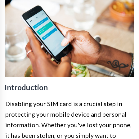
Introduction
Disabling your SIM card is a crucial step in
protecting your mobile device and personal
information. Whether you've lost your phone,
it has been stolen, or you simply want to