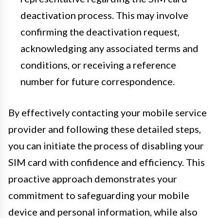
deactivation process. This may involve
confirming the deactivation request,
acknowledging any associated terms and
conditions, or receiving a reference
number for future correspondence.
By effectively contacting your mobile service
provider and following these detailed steps,
you can initiate the process of disabling your
SIM card with confidence and efficiency. This
proactive approach demonstrates your
commitment to safeguarding your mobile
device and personal information, while also