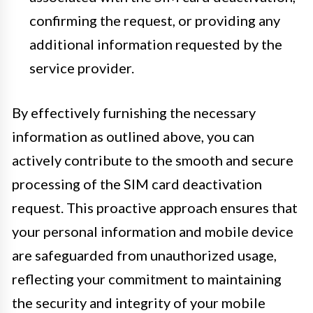
confirming the request, or providing any
additional information requested by the
service provider.
By effectively furnishing the necessary
information as outlined above, you can
actively contribute to the smooth and secure
processing of the SIM card deactivation
request. This proactive approach ensures that
your personal information and mobile device
are safeguarded from unauthorized usage,
reflecting your commitment to maintaining
the security and integrity of your mobile