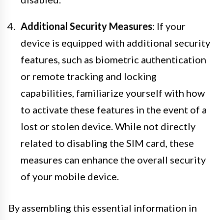
Additional Security Measures
: If your
device is equipped with additional security
features, such as biometric authentication
or remote tracking and locking
capabilities, familiarize yourself with how
to activate these features in the event of a
lost or stolen device. While not directly
related to disabling the SIM card, these
measures can enhance the overall security
of your mobile device.
By assembling this essential information in