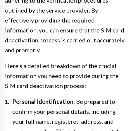
adhering to the verification procedures
outlined by the service provider. By
effectively providing the required
information, you can ensure that the SIM card
deactivation process is carried out accurately
and promptly.
Here's a detailed breakdown of the crucial
information you need to provide during the
SIM card deactivation process:
Personal Identification
: Be prepared to
confirm your personal details, including
your full name, registered address, and