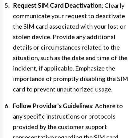
Request SIM Card Deactivation
: Clearly
communicate your request to deactivate
the SIM card associated with your lost or
stolen device. Provide any additional
details or circumstances related to the
situation, such as the date and time of the
incident, if applicable. Emphasize the
importance of promptly disabling the SIM
card to prevent unauthorized usage.
Follow Provider's Guidelines
: Adhere to
any specific instructions or protocols
provided by the customer support
representative regarding the SIM card