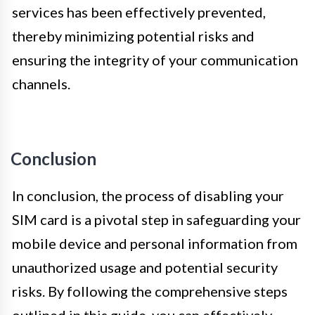
services has been effectively prevented,
thereby minimizing potential risks and
ensuring the integrity of your communication
channels.
Conclusion
In conclusion, the process of disabling your
SIM card is a pivotal step in safeguarding your
mobile device and personal information from
unauthorized usage and potential security
risks. By following the comprehensive steps
outlined in this guide, you can effectively