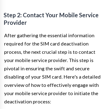
Step 2: Contact Your Mobile Service
Provider
After gathering the essential information
required for the SIM card deactivation
process, the next crucial step is to contact
your mobile service provider. This step is
pivotal in ensuring the swift and secure
disabling of your SIM card. Here's a detailed
overview of how to effectively engage with
your mobile service provider to initiate the
deactivation process: