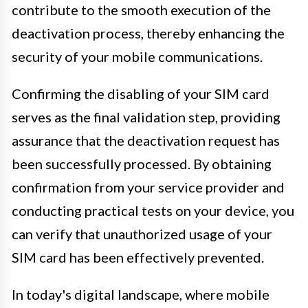
contribute to the smooth execution of the
deactivation process, thereby enhancing the
security of your mobile communications.
Confirming the disabling of your SIM card
serves as the final validation step, providing
assurance that the deactivation request has
been successfully processed. By obtaining
confirmation from your service provider and
conducting practical tests on your device, you
can verify that unauthorized usage of your
SIM card has been effectively prevented.
In today's digital landscape, where mobile