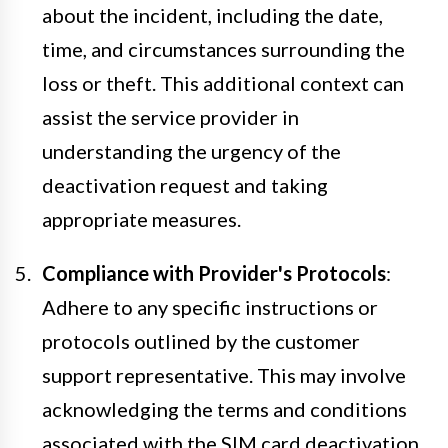
about the incident, including the date,
time, and circumstances surrounding the
loss or theft. This additional context can
assist the service provider in
understanding the urgency of the
deactivation request and taking
appropriate measures.
Compliance with Provider's Protocols
:
Adhere to any specific instructions or
protocols outlined by the customer
support representative. This may involve
acknowledging the terms and conditions
associated with the SIM card deactivation,