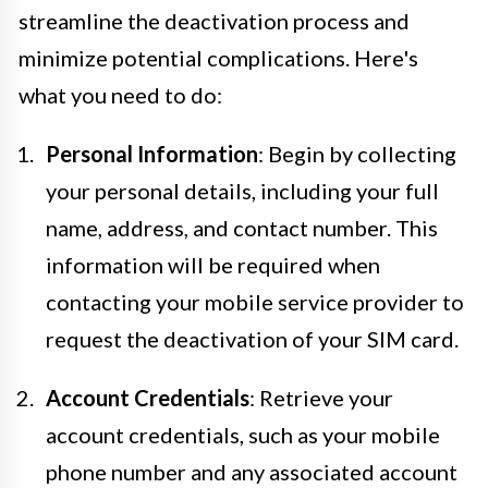
streamline the deactivation process and
minimize potential complications. Here's
what you need to do:
Personal Information
: Begin by collecting
your personal details, including your full
name, address, and contact number. This
information will be required when
contacting your mobile service provider to
request the deactivation of your SIM card.
Account Credentials
: Retrieve your
account credentials, such as your mobile
phone number and any associated account