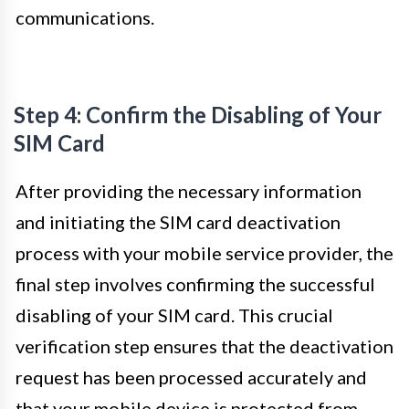
communications.
Step 4: Confirm the Disabling of Your
SIM Card
After providing the necessary information
and initiating the SIM card deactivation
process with your mobile service provider, the
final step involves confirming the successful
disabling of your SIM card. This crucial
verification step ensures that the deactivation
request has been processed accurately and
that your mobile device is protected from