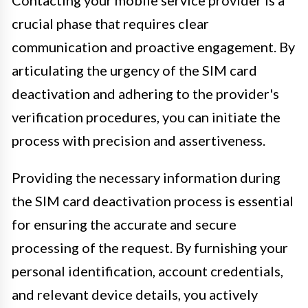
crucial phase that requires clear
communication and proactive engagement. By
articulating the urgency of the SIM card
deactivation and adhering to the provider's
verification procedures, you can initiate the
process with precision and assertiveness.
Providing the necessary information during
the SIM card deactivation process is essential
for ensuring the accurate and secure
processing of the request. By furnishing your
personal identification, account credentials,
and relevant device details, you actively