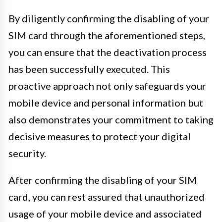
By diligently confirming the disabling of your
SIM card through the aforementioned steps,
you can ensure that the deactivation process
has been successfully executed. This
proactive approach not only safeguards your
mobile device and personal information but
also demonstrates your commitment to taking
decisive measures to protect your digital
security.
After confirming the disabling of your SIM
card, you can rest assured that unauthorized
usage of your mobile device and associated