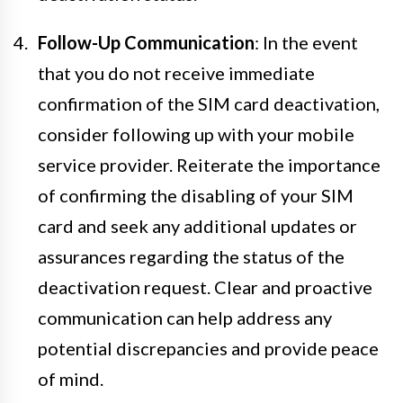
Follow-Up Communication
: In the event
that you do not receive immediate
confirmation of the SIM card deactivation,
consider following up with your mobile
service provider. Reiterate the importance
of confirming the disabling of your SIM
card and seek any additional updates or
assurances regarding the status of the
deactivation request. Clear and proactive
communication can help address any
potential discrepancies and provide peace
of mind.