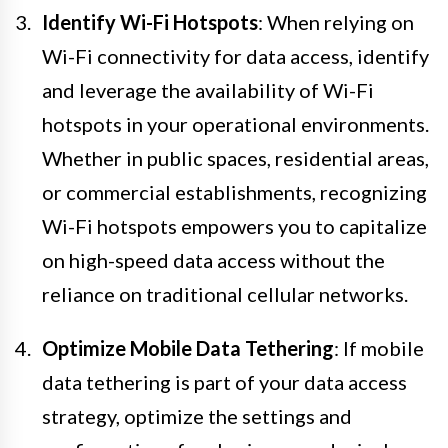
Identify Wi-Fi Hotspots
: When relying on
Wi-Fi connectivity for data access, identify
and leverage the availability of Wi-Fi
hotspots in your operational environments.
Whether in public spaces, residential areas,
or commercial establishments, recognizing
Wi-Fi hotspots empowers you to capitalize
on high-speed data access without the
reliance on traditional cellular networks.
Optimize Mobile Data Tethering
: If mobile
data tethering is part of your data access
strategy, optimize the settings and