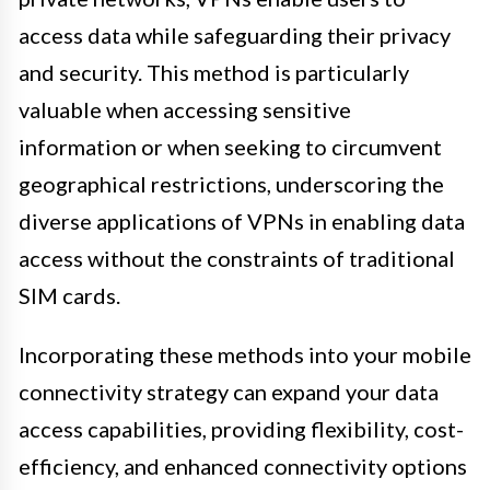
access data while safeguarding their privacy
and security. This method is particularly
valuable when accessing sensitive
information or when seeking to circumvent
geographical restrictions, underscoring the
diverse applications of VPNs in enabling data
access without the constraints of traditional
SIM cards.
Incorporating these methods into your mobile
connectivity strategy can expand your data
access capabilities, providing flexibility, cost-
efficiency, and enhanced connectivity options