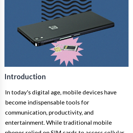
Introduction
In today's digital age, mobile devices have
become indispensable tools for
communication, productivity, and
entertainment. While traditional mobile
phones relied on SIM cards to access cellular