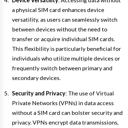
Device Versatility
: Accessing data without
a physical SIM card enhances device
versatility, as users can seamlessly switch
between devices without the need to
transfer or acquire individual SIM cards.
This flexibility is particularly beneficial for
individuals who utilize multiple devices or
frequently switch between primary and
secondary devices.
Security and Privacy
: The use of Virtual
Private Networks (VPNs) in data access
without a SIM card can bolster security and
privacy. VPNs encrypt data transmissions,