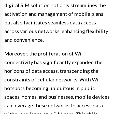
digital SIM solution not only streamlines the
activation and management of mobile plans
but also facilitates seamless data access
across various networks, enhancing flexibility
and convenience.
Moreover, the proliferation of Wi-Fi
connectivity has significantly expanded the
horizons of data access, transcending the
constraints of cellular networks. With Wi-Fi
hotspots becoming ubiquitous in public
spaces, homes, and businesses, mobile devices
can leverage these networks to access data