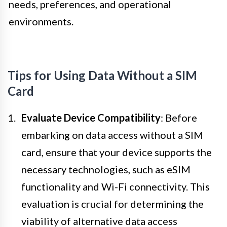
needs, preferences, and operational
environments.
Tips for Using Data Without a SIM
Card
Evaluate Device Compatibility
: Before
embarking on data access without a SIM
card, ensure that your device supports the
necessary technologies, such as eSIM
functionality and Wi-Fi connectivity. This
evaluation is crucial for determining the
viability of alternative data access