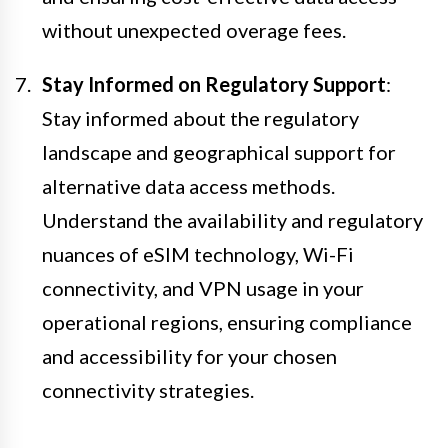
without unexpected overage fees.
Stay Informed on Regulatory Support
:
Stay informed about the regulatory
landscape and geographical support for
alternative data access methods.
Understand the availability and regulatory
nuances of eSIM technology, Wi-Fi
connectivity, and VPN usage in your
operational regions, ensuring compliance
and accessibility for your chosen
connectivity strategies.