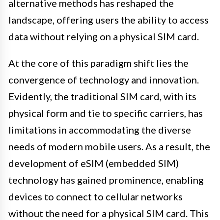
alternative methods has reshaped the
landscape, offering users the ability to access
data without relying on a physical SIM card.
At the core of this paradigm shift lies the
convergence of technology and innovation.
Evidently, the traditional SIM card, with its
physical form and tie to specific carriers, has
limitations in accommodating the diverse
needs of modern mobile users. As a result, the
development of eSIM (embedded SIM)
technology has gained prominence, enabling
devices to connect to cellular networks
without the need for a physical SIM card. This