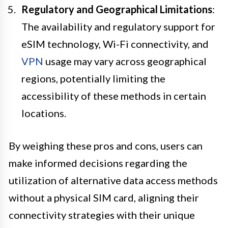
Regulatory and Geographical Limitations
:
The availability and regulatory support for
eSIM technology, Wi-Fi connectivity, and
VPN
usage may vary across geographical
regions, potentially limiting the
accessibility of these methods in certain
locations.
By weighing these pros and cons, users can
make informed decisions regarding the
utilization of alternative data access methods
without a physical SIM card, aligning their
connectivity strategies with their unique