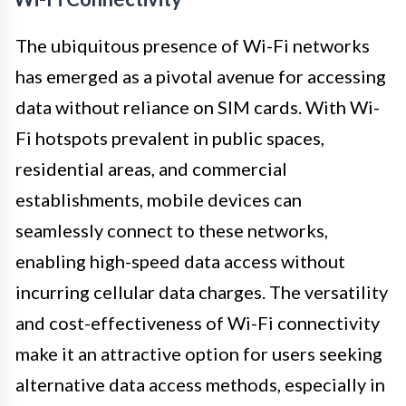
The ubiquitous presence of Wi-Fi networks
has emerged as a pivotal avenue for accessing
data without reliance on SIM cards. With Wi-
Fi hotspots prevalent in public spaces,
residential areas, and commercial
establishments, mobile devices can
seamlessly connect to these networks,
enabling high-speed data access without
incurring cellular data charges. The versatility
and cost-effectiveness of Wi-Fi connectivity
make it an attractive option for users seeking
alternative data access methods, especially in