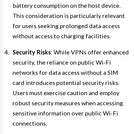
battery consumption on the host device.
This consideration is particularly relevant
for users seeking prolonged data access
without access to charging facilities.
Security Risks
: While VPNs offer enhanced
security, the reliance on public Wi-Fi
networks for data access without a SIM
card introduces potential security risks.
Users must exercise caution and employ
robust security measures when accessing
sensitive information over public Wi-Fi
connections.