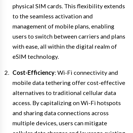
physical SIM cards. This flexibility extends
to the seamless activation and
management of mobile plans, enabling
users to switch between carriers and plans
with ease, all within the digital realm of
eSIM technology.
Cost-Efficiency
: Wi-Fi connectivity and
mobile data tethering offer cost-effective
alternatives to traditional cellular data
access. By capitalizing on Wi-Fi hotspots
and sharing data connections across
multiple devices, users can mitigate