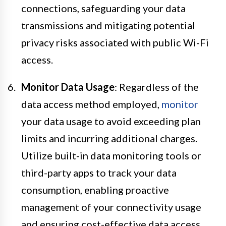
connections, safeguarding your data
transmissions and mitigating potential
privacy risks associated with public Wi-Fi
access.
Monitor Data Usage
: Regardless of the
data access method employed,
monitor
your data usage to avoid exceeding plan
limits and incurring additional charges.
Utilize built-in data monitoring tools or
third-party apps to track your data
consumption, enabling proactive
management of your connectivity usage
and ensuring cost-effective data access