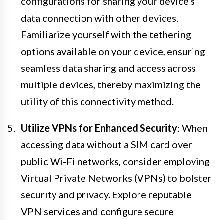
configurations for sharing your device's
data connection with other devices.
Familiarize yourself with the tethering
options available on your device, ensuring
seamless data sharing and access across
multiple devices, thereby maximizing the
utility of this connectivity method.
Utilize VPNs for Enhanced Security
: When
accessing data without a SIM card over
public Wi-Fi networks, consider employing
Virtual Private Networks (VPNs) to bolster
security and privacy. Explore reputable
VPN services and configure secure