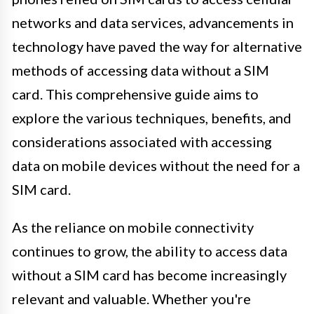
networks and data services, advancements in
technology have paved the way for alternative
methods of accessing data without a SIM
card. This comprehensive guide aims to
explore the various techniques, benefits, and
considerations associated with accessing
data on mobile devices without the need for a
SIM card.
As the reliance on mobile connectivity
continues to grow, the ability to access data
without a SIM card has become increasingly
relevant and valuable. Whether you're