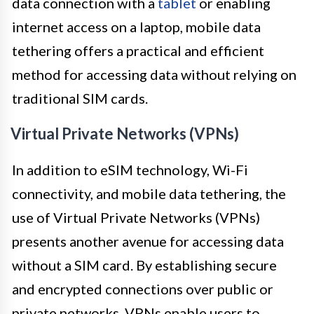
data connection with a
tablet
or enabling
internet access on a laptop, mobile data
tethering offers a practical and efficient
method for accessing data without relying on
traditional SIM cards.
Virtual Private Networks (VPNs)
In addition to eSIM technology, Wi-Fi
connectivity, and mobile data tethering, the
use of Virtual Private Networks (VPNs)
presents another avenue for accessing data
without a SIM card. By establishing secure
and encrypted connections over public or
private networks, VPNs enable users to