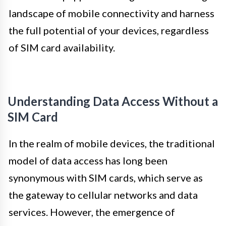
landscape of mobile connectivity and harness
the full potential of your devices, regardless
of SIM card availability.
Understanding Data Access Without a
SIM Card
In the realm of mobile devices, the traditional
model of data access has long been
synonymous with SIM cards, which serve as
the gateway to cellular networks and data
services. However, the emergence of