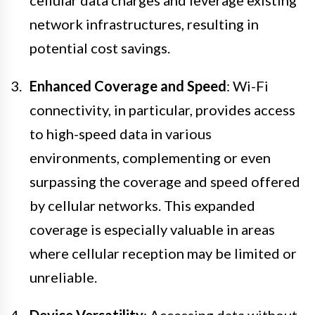
cellular data charges and leverage existing
network infrastructures, resulting in
potential cost savings.
Enhanced Coverage and Speed
: Wi-Fi
connectivity, in particular, provides access
to high-speed data in various
environments, complementing or even
surpassing the coverage and speed offered
by cellular networks. This expanded
coverage is especially valuable in areas
where cellular reception may be limited or
unreliable.