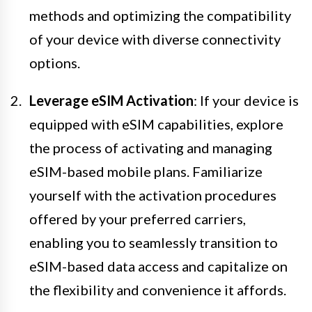
methods and optimizing the compatibility
of your device with diverse connectivity
options.
Leverage eSIM Activation
: If your device is
equipped with eSIM capabilities, explore
the process of activating and managing
eSIM-based mobile plans. Familiarize
yourself with the activation procedures
offered by your preferred carriers,
enabling you to seamlessly transition to
eSIM-based data access and capitalize on
the flexibility and convenience it affords.