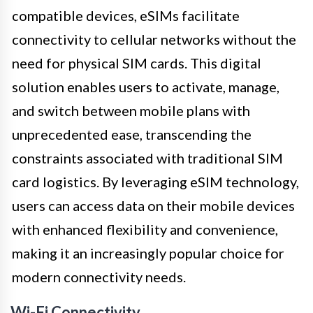
compatible devices, eSIMs facilitate
connectivity to cellular networks without the
need for physical SIM cards. This digital
solution enables users to activate, manage,
and switch between mobile plans with
unprecedented ease, transcending the
constraints associated with traditional SIM
card logistics. By leveraging eSIM technology,
users can access data on their mobile devices
with enhanced flexibility and convenience,
making it an increasingly popular choice for
modern connectivity needs.
Wi-Fi Connectivity