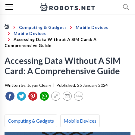
Computing & Gadgets
Mobile Devices
Mobile Devices
Accessing Data Without A SIM Card: A
Comprehensive Guide
Accessing Data Without A SIM
Card: A Comprehensive Guide
Written by:
Joyan Cleary
|
Published:
25 January 2024
Computing & Gadgets
Mobile Devices