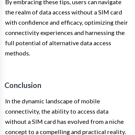
By embracing these tips, users can navigate
the realm of data access without a SIM card
with confidence and efficacy, optimizing their
connectivity experiences and harnessing the
full potential of alternative data access
methods.
Conclusion
In the dynamic landscape of mobile
connectivity, the ability to access data
without a SIM card has evolved from a niche
concept to a compelling and practical reality.