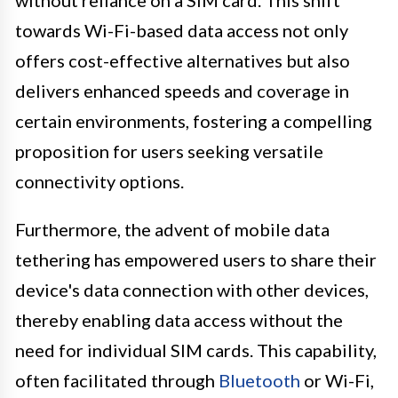
without reliance on a SIM card. This shift
towards Wi-Fi-based data access not only
offers cost-effective alternatives but also
delivers enhanced speeds and coverage in
certain environments, fostering a compelling
proposition for users seeking versatile
connectivity options.
Furthermore, the advent of mobile data
tethering has empowered users to share their
device's data connection with other devices,
thereby enabling data access without the
need for individual SIM cards. This capability,
often facilitated through
Bluetooth
or Wi-Fi,