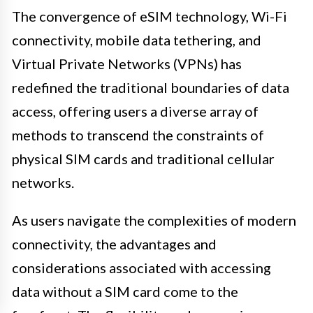
The convergence of eSIM technology, Wi-Fi
connectivity, mobile data tethering, and
Virtual Private Networks (VPNs) has
redefined the traditional boundaries of data
access, offering users a diverse array of
methods to transcend the constraints of
physical SIM cards and traditional cellular
networks.
As users navigate the complexities of modern
connectivity, the advantages and
considerations associated with accessing
data without a SIM card come to the