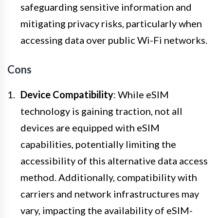
safeguarding sensitive information and
mitigating privacy risks, particularly when
accessing data over public Wi-Fi networks.
Cons
Device Compatibility
: While eSIM
technology is gaining traction, not all
devices are equipped with eSIM
capabilities, potentially limiting the
accessibility of this alternative data access
method. Additionally, compatibility with
carriers and network infrastructures may
vary, impacting the availability of eSIM-