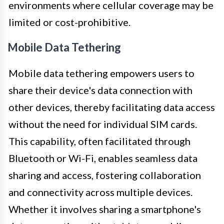
environments where cellular coverage may be
limited or cost-prohibitive.
Mobile Data Tethering
Mobile data tethering empowers users to
share their device's data connection with
other devices, thereby facilitating data access
without the need for individual SIM cards.
This capability, often facilitated through
Bluetooth or Wi-Fi, enables seamless data
sharing and access, fostering collaboration
and connectivity across multiple devices.
Whether it involves sharing a smartphone's