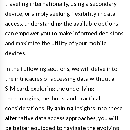
traveling internationally, using a secondary
device, or simply seeking flexibility in data
access, understanding the available options
can empower you to make informed decisions
and maximize the utility of your mobile
devices.
In the following sections, we will delve into
the intricacies of accessing data without a
SIM card, exploring the underlying
technologies, methods, and practical
considerations. By gaining insights into these
alternative data access approaches, you will
be better equipped to navigate the evolving