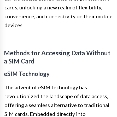
cards, unlocking a new realm of flexibility,
convenience, and connectivity on their mobile
devices.
Methods for Accessing Data Without
a SIM Card
eSIM Technology
The advent of eSIM technology has
revolutionized the landscape of data access,
offering a seamless alternative to traditional
SIM cards. Embedded directly into