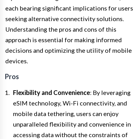
each bearing significant implications for users
seeking alternative connectivity solutions.
Understanding the pros and cons of this
approach is essential for making informed
decisions and optimizing the utility of mobile
devices.
Pros
Flexibility and Convenience
: By leveraging
eSIM technology, Wi-Fi connectivity, and
mobile data tethering, users can enjoy
unparalleled flexibility and convenience in
accessing data without the constraints of