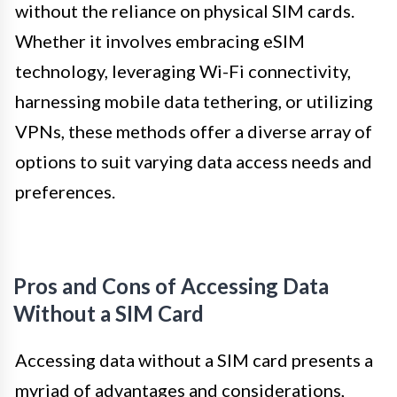
without the reliance on physical SIM cards.
Whether it involves embracing eSIM
technology, leveraging Wi-Fi connectivity,
harnessing mobile data tethering, or utilizing
VPNs, these methods offer a diverse array of
options to suit varying data access needs and
preferences.
Pros and Cons of Accessing Data
Without a SIM Card
Accessing data without a SIM card presents a
myriad of advantages and considerations,