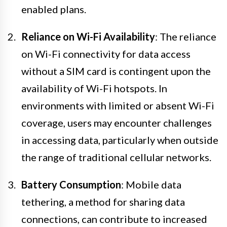
enabled plans.
Reliance on Wi-Fi Availability
: The reliance
on Wi-Fi connectivity for data access
without a SIM card is contingent upon the
availability of Wi-Fi hotspots. In
environments with limited or absent Wi-Fi
coverage, users may encounter challenges
in accessing data, particularly when outside
the range of traditional cellular networks.
Battery Consumption
: Mobile data
tethering, a method for sharing data
connections, can contribute to increased