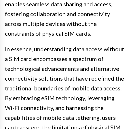
enables seamless data sharing and access,
fostering collaboration and connectivity
across multiple devices without the
constraints of physical SIM cards.
In essence, understanding data access without
a SIM card encompasses a spectrum of
technological advancements and alternative
connectivity solutions that have redefined the
traditional boundaries of mobile data access.
By embracing eSIM technology, leveraging
Wi-Fi connectivity, and harnessing the
capabilities of mobile data tethering, users
can transcend the limitations of physical SIM