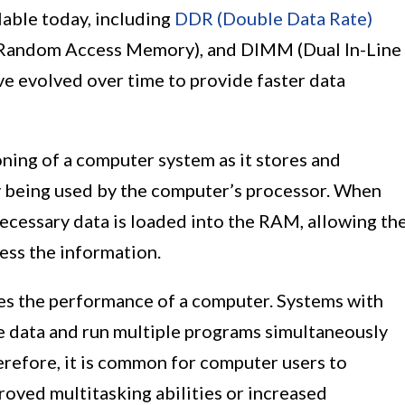
lable today, including
DDR (Double Data Rate)
Random Access Memory), and DIMM (Dual In-Line
e evolved over time to provide faster data
oning of a computer system as it stores and
ly being used by the computer’s processor. When
necessary data is loaded into the RAM, allowing th
ess the information.
es the performance of a computer. Systems with
e data and run multiple programs simultaneously
refore, it is common for computer users to
oved multitasking abilities or increased