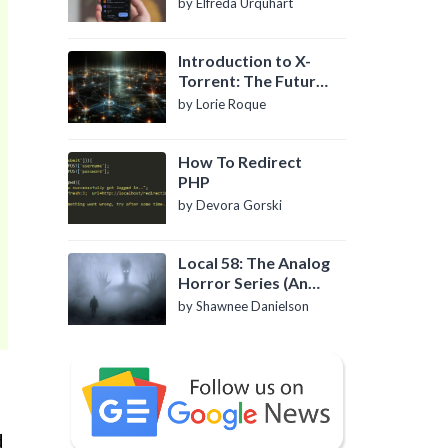
by Elfreda Urquhart
Introduction to X-
Torrent: The Future
of P2P File Sharing
by Lorie Roque
How To Redirect
PHP
by Devora Gorski
Local 58: The Analog
Horror Series (An
Introduction)
by Shawnee Danielson
d