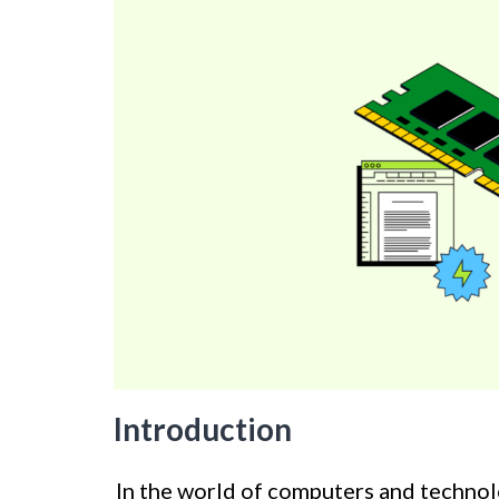
Introduction
In the world of computers and technolo