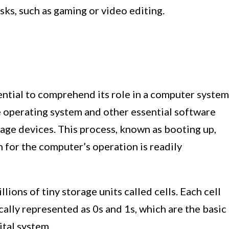
ks, such as gaming or video editing.
tial to comprehend its role in a computer system
 operating system and other essential software
age devices. This process, known as booting up,
 for the computer’s operation is readily
lions of tiny storage units called cells. Each cell
cally represented as 0s and 1s, which are the basic
ital system.