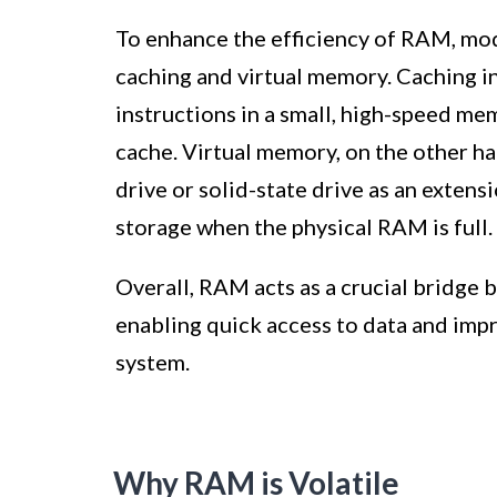
To enhance the efficiency of RAM, mod
caching and virtual memory. Caching i
instructions in a small, high-speed me
cache. Virtual memory, on the other ha
drive or solid-state drive as an exten
storage when the physical RAM is full.
Overall, RAM acts as a crucial bridge 
enabling quick access to data and imp
system.
Why RAM is Volatile