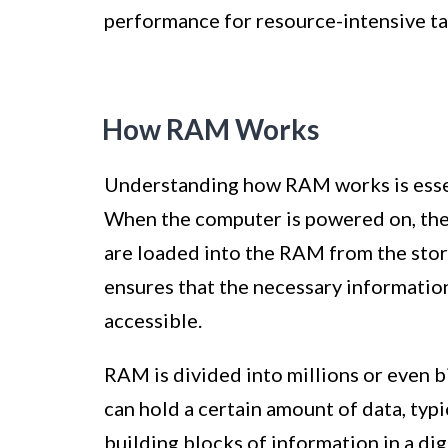
performance for resource-intensive tas
How RAM Works
Understanding how RAM works is essen
When the computer is powered on, the
are loaded into the RAM from the stor
ensures that the necessary information
accessible.
RAM is divided into millions or even bil
can hold a certain amount of data, typi
building blocks of information in a dig