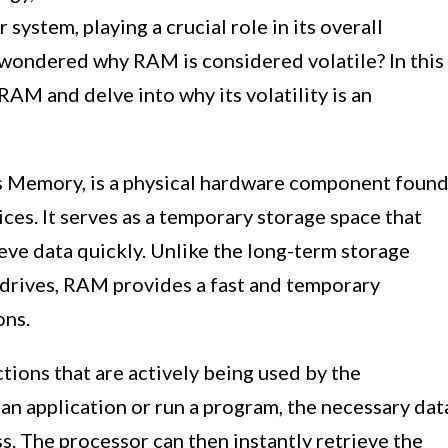
r system, playing a crucial role in its overall
wondered why RAM is considered volatile? In this
 RAM and delve into why its volatility is an
 Memory, is a physical hardware component foun
ces. It serves as a temporary storage space that
eve data quickly. Unlike the long-term storage
 drives, RAM provides a fast and temporary
ons.
ions that are actively being used by the
n application or run a program, the necessary dat
s. The processor can then instantly retrieve the