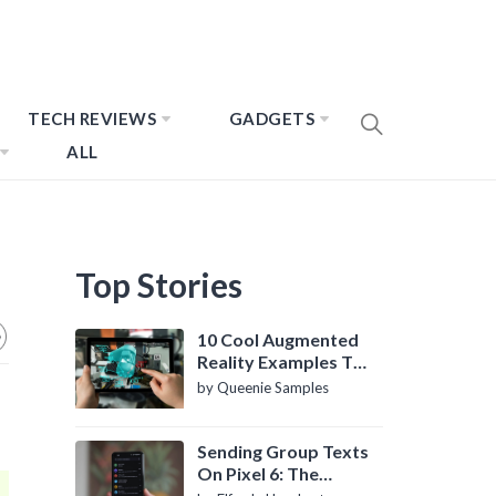
TECH REVIEWS
GADGETS
ALL
Top Stories
10 Cool Augmented
Reality Examples To
Know About
by Queenie Samples
Sending Group Texts
On Pixel 6: The
Definitive Guide