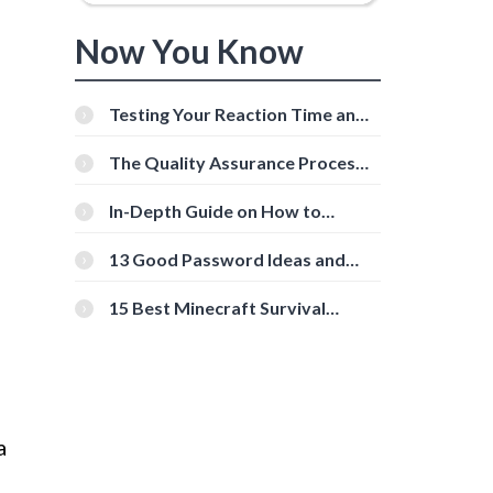
Now You Know
Testing Your Reaction Time and
Cognitive Speed With Online
Tools
The Quality Assurance Process:
The Roles And Responsibilities
d
In-Depth Guide on How to
Download Instagram Videos
[Beginner-Friendly]
13 Good Password Ideas and
Tips for Secure Accounts
15 Best Minecraft Survival
Servers You Should Check Out
a