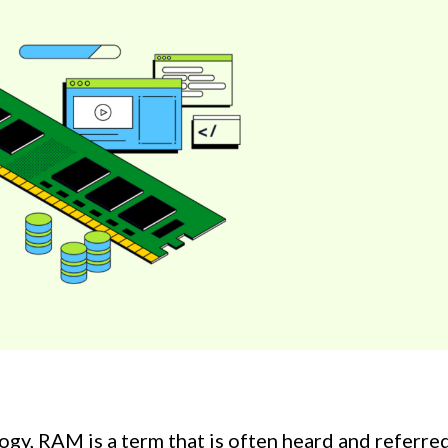
gy, RAM is a term that is often heard and referre