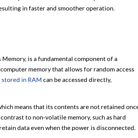
sulting in faster and smoother operation.
 Memory, is a fundamental component of a
of computer memory that allows for random access
a
stored in RAM
can be accessed directly,
which means that its contents are not retained onc
n contrast to non-volatile memory, such as hard
n retain data even when the power is disconnected.