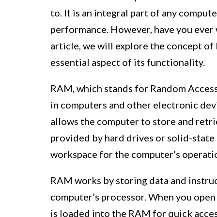
to. It is an integral part of any compute
performance. However, have you ever 
article, we will explore the concept of
essential aspect of its functionality.
RAM, which stands for Random Access
in computers and other electronic devi
allows the computer to store and retri
provided by hard drives or solid-state
workspace for the computer’s operati
RAM works by storing data and instruct
computer’s processor. When you open a
is loaded into the RAM for quick acces