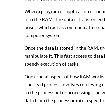
When a program or application is runni
into the RAM. The data is transferred
buses, which act as communication ch
computer system.
Once the data is stored in the RAM, th
manipulate it. This fast access to dat
speedy execution of tasks.
One crucial aspect of how RAM works is
The read process involves retrieving 
to the processor for processing. The w
data from the processor into a specif