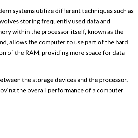
ern systems utilize different techniques such as
nvolves storing frequently used data and
mory within the processor itself, known as the
nd, allows the computer to use part of the hard
sion of the RAM, providing more space for data
between the storage devices and the processor,
roving the overall performance of a computer