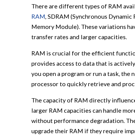
There are different types of RAM avai
RAM
, SDRAM (Synchronous Dynamic 
Memory Module). These variations hav
transfer rates and larger capacities.
RAM is crucial for the efficient functi
provides access to data that is active
you open a program or run a task, the 
processor to quickly retrieve and proc
The capacity of RAM directly influenc
larger RAM capacities can handle mor
without performance degradation. The
upgrade their RAM if they require impr