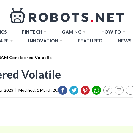
ICS
FINTECH
GAMING
HOW TO
ARE
INNOVATION
FEATURED
NEWS
RAM Considered Volatile
red Volatile
er 2023
|
Modified:
1 March 2024