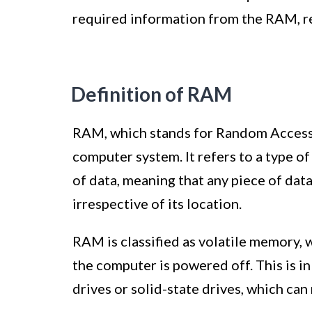
required information from the RAM, re
Definition of RAM
RAM, which stands for Random Access
computer system. It refers to a type 
of data, meaning that any piece of dat
irrespective of its location.
RAM is classified as volatile memory, 
the computer is powered off. This is i
drives or solid-state drives, which ca