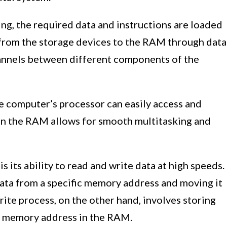
ng, the required data and instructions are loaded
 from the storage devices to the RAM through data
annels between different components of the
e computer’s processor can easily access and
a in the RAM allows for smooth multitasking and
 its ability to read and write data at high speeds.
data from a specific memory address and moving it
rite process, on the other hand, involves storing
ic memory address in the RAM.