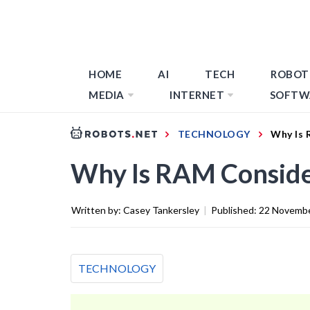
HOME
AI
TECH
ROBOT
MEDIA
INTERNET
SOFTW
TECHNOLOGY
Why Is 
Why Is RAM Conside
Written by:
Casey Tankersley
|
Published:
22 Novemb
TECHNOLOGY