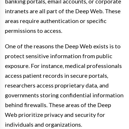
banking portals, email accounts, or corporate
intranets are all part of the Deep Web. These
areas require authentication or specific
permissions to access.
One of the reasons the Deep Web exists is to
protect sensitive information from public
exposure. For instance, medical professionals
access patient records in secure portals,
researchers access proprietary data, and
governments storing confidential information
behind firewalls. These areas of the Deep
Web prioritize privacy and security for
individuals and organizations.