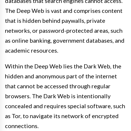
databases that search engines cannot access.
The Deep Web is vast and comprises content
that is hidden behind paywalls, private
networks, or password-protected areas, such
as online banking, government databases, and
academic resources.
Within the Deep Web lies the Dark Web, the
hidden and anonymous part of the internet
that cannot be accessed through regular
browsers. The Dark Web is intentionally
concealed and requires special software, such
as Tor, to navigate its network of encrypted
connections.