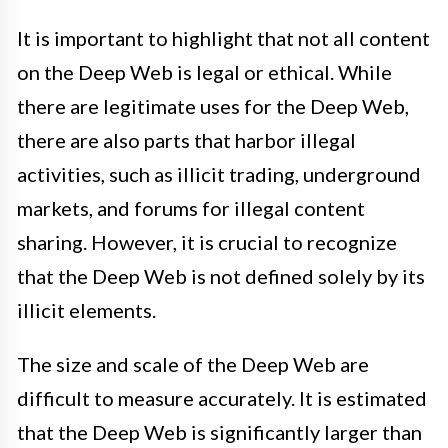
It is important to highlight that not all content
on the Deep Web is legal or ethical. While
there are legitimate uses for the Deep Web,
there are also parts that harbor illegal
activities, such as illicit trading, underground
markets, and forums for illegal content
sharing. However, it is crucial to recognize
that the Deep Web is not defined solely by its
illicit elements.
The size and scale of the Deep Web are
difficult to measure accurately. It is estimated
that the Deep Web is significantly larger than