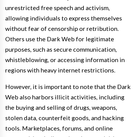
unrestricted free speech and activism,
allowing individuals to express themselves
without fear of censorship or retribution.
Others use the Dark Web for legitimate
purposes, such as secure communication,
whistleblowing, or accessing information in
regions with heavy internet restrictions.
However, it is important to note that the Dark
Web also harbors illicit activities, including
the buying and selling of drugs, weapons,
stolen data, counterfeit goods, and hacking
tools. Marketplaces, forums, and online