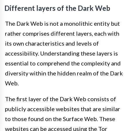
Different layers of the Dark Web
The Dark Web is not a monolithic entity but
rather comprises different layers, each with
its own characteristics and levels of
accessibility. Understanding these layers is
essential to comprehend the complexity and
diversity within the hidden realm of the Dark
Web.
The first layer of the Dark Web consists of
publicly accessible websites that are similar
to those found on the Surface Web. These
websites can be accessed using the Tor