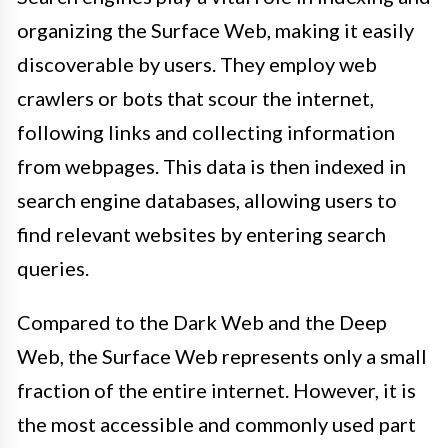
organizing the Surface Web, making it easily
discoverable by users. They employ web
crawlers or bots that scour the internet,
following links and collecting information
from webpages. This data is then indexed in
search engine databases, allowing users to
find relevant websites by entering search
queries.
Compared to the Dark Web and the Deep
Web, the Surface Web represents only a small
fraction of the entire internet. However, it is
the most accessible and commonly used part