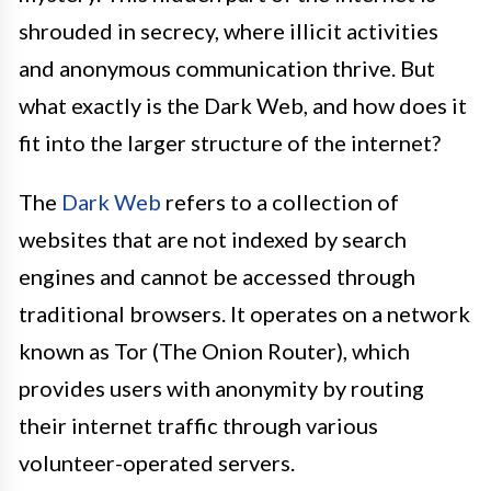
shrouded in secrecy, where illicit activities
and anonymous communication thrive. But
what exactly is the Dark Web, and how does it
fit into the larger structure of the internet?
The
Dark Web
refers to a collection of
websites that are not indexed by search
engines and cannot be accessed through
traditional browsers. It operates on a network
known as Tor (The Onion Router), which
provides users with anonymity by routing
their internet traffic through various
volunteer-operated servers.