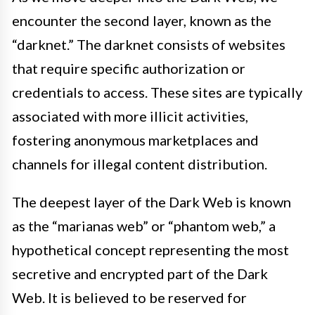
encounter the second layer, known as the
“darknet.” The darknet consists of websites
that require specific authorization or
credentials to access. These sites are typically
associated with more illicit activities,
fostering anonymous marketplaces and
channels for illegal content distribution.
The deepest layer of the Dark Web is known
as the “marianas web” or “phantom web,” a
hypothetical concept representing the most
secretive and encrypted part of the Dark
Web. It is believed to be reserved for