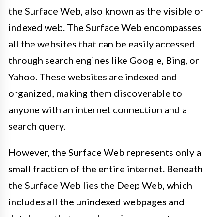
the Surface Web, also known as the visible or
indexed web. The Surface Web encompasses
all the websites that can be easily accessed
through search engines like Google, Bing, or
Yahoo. These websites are indexed and
organized, making them discoverable to
anyone with an internet connection and a
search query.
However, the Surface Web represents only a
small fraction of the entire internet. Beneath
the Surface Web lies the Deep Web, which
includes all the unindexed webpages and