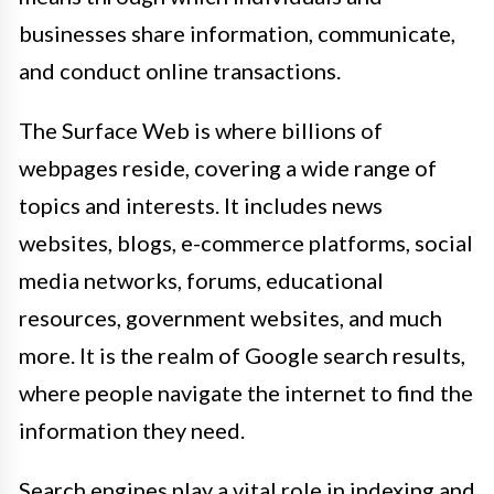
businesses share information, communicate,
and conduct online transactions.
The Surface Web is where billions of
webpages reside, covering a wide range of
topics and interests. It includes news
websites, blogs, e-commerce platforms, social
media networks, forums, educational
resources, government websites, and much
more. It is the realm of Google search results,
where people navigate the internet to find the
information they need.
Search engines play a vital role in indexing and