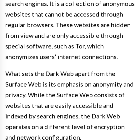
search engines. It is a collection of anonymous
websites that cannot be accessed through
regular browsers. These websites are hidden
from view and are only accessible through
special software, such as Tor, which
anonymizes users’ internet connections.
What sets the Dark Web apart from the
Surface Web is its emphasis on anonymity and
privacy. While the Surface Web consists of
websites that are easily accessible and
indexed by search engines, the Dark Web
operates on a different level of encryption
and network configuration.