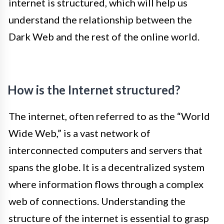
internet is structured, which will help us
understand the relationship between the
Dark Web and the rest of the online world.
How is the Internet structured?
The internet, often referred to as the “World
Wide Web,” is a vast network of
interconnected computers and servers that
spans the globe. It is a decentralized system
where information flows through a complex
web of connections. Understanding the
structure of the internet is essential to grasp