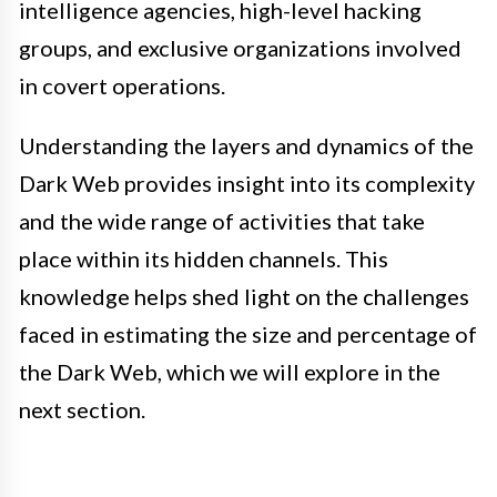
intelligence agencies, high-level hacking
groups, and exclusive organizations involved
in covert operations.
Understanding the layers and dynamics of the
Dark Web provides insight into its complexity
and the wide range of activities that take
place within its hidden channels. This
knowledge helps shed light on the challenges
faced in estimating the size and percentage of
the Dark Web, which we will explore in the
next section.