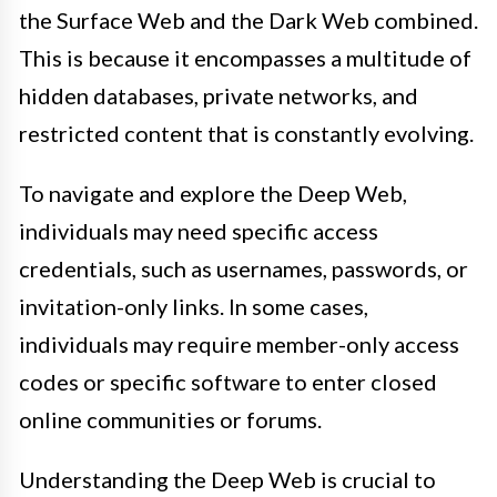
the Surface Web and the Dark Web combined.
This is because it encompasses a multitude of
hidden databases, private networks, and
restricted content that is constantly evolving.
To navigate and explore the Deep Web,
individuals may need specific access
credentials, such as usernames, passwords, or
invitation-only links. In some cases,
individuals may require member-only access
codes or specific software to enter closed
online communities or forums.
Understanding the Deep Web is crucial to