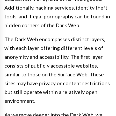
Additionally, hacking services, identity theft
tools, and illegal pornography can be found in
hidden corners of the Dark Web.
The Dark Web encompasses distinct layers,
with each layer offering different levels of
anonymity and accessibility. The first layer
consists of publicly accessible websites,
similar to those on the Surface Web. These
sites may have privacy or content restrictions
but still operate within a relatively open
environment.
As we move deeper into the Dark Web, we