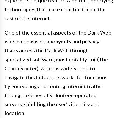
explore its unique features and the underlying
technologies that make it distinct from the
rest of the internet.
One of the essential aspects of the Dark Web
is its emphasis on anonymity and privacy.
Users access the Dark Web through
specialized software, most notably Tor (The
Onion Router), which is widely used to
navigate this hidden network. Tor functions
by encrypting and routing internet traffic
through a series of volunteer-operated
servers, shielding the user’s identity and
location.