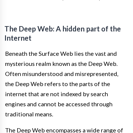
The Deep Web: A hidden part of the
Internet
Beneath the Surface Web lies the vast and
mysterious realm known as the Deep Web.
Often misunderstood and misrepresented,
the Deep Web refers to the parts of the
internet that are not indexed by search
engines and cannot be accessed through
traditional means.
The Deep Web encompasses a wide range of