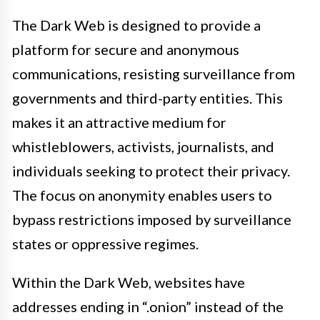
The Dark Web is designed to provide a
platform for secure and anonymous
communications, resisting surveillance from
governments and third-party entities. This
makes it an attractive medium for
whistleblowers, activists, journalists, and
individuals seeking to protect their privacy.
The focus on anonymity enables users to
bypass restrictions imposed by surveillance
states or oppressive regimes.
Within the Dark Web, websites have
addresses ending in “.onion” instead of the