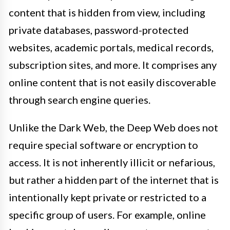
content that is hidden from view, including
private databases, password-protected
websites, academic portals, medical records,
subscription sites, and more. It comprises any
online content that is not easily discoverable
through search engine queries.
Unlike the Dark Web, the Deep Web does not
require special software or encryption to
access. It is not inherently illicit or nefarious,
but rather a hidden part of the internet that is
intentionally kept private or restricted to a
specific group of users. For example, online