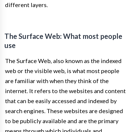
different layers.
The Surface Web: What most people
use
The Surface Web, also known as the indexed
web or the visible web, is what most people
are familiar with when they think of the
internet. It refers to the websites and content
that can be easily accessed and indexed by
search engines. These websites are designed
to be publicly available and are the primary
means through which individuals and