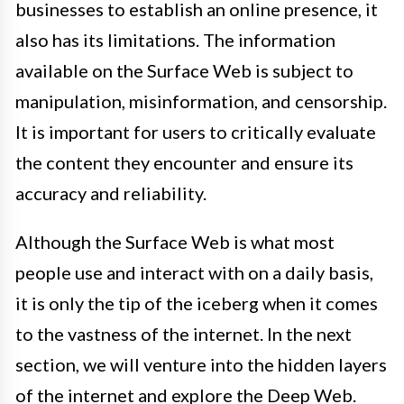
businesses to establish an online presence, it
also has its limitations. The information
available on the Surface Web is subject to
manipulation, misinformation, and censorship.
It is important for users to critically evaluate
the content they encounter and ensure its
accuracy and reliability.
Although the Surface Web is what most
people use and interact with on a daily basis,
it is only the tip of the iceberg when it comes
to the vastness of the internet. In the next
section, we will venture into the hidden layers
of the internet and explore the Deep Web.