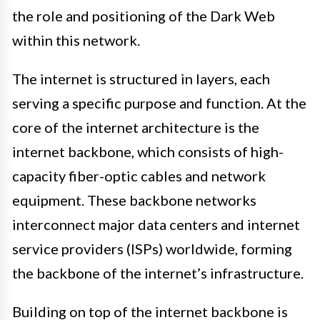
the role and positioning of the Dark Web
within this network.
The internet is structured in layers, each
serving a specific purpose and function. At the
core of the internet architecture is the
internet backbone, which consists of high-
capacity fiber-optic cables and network
equipment. These backbone networks
interconnect major data centers and internet
service providers (ISPs) worldwide, forming
the backbone of the internet’s infrastructure.
Building on top of the internet backbone is