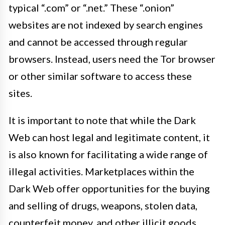
typical “.com” or “.net.” These “.onion”
websites are not indexed by search engines
and cannot be accessed through regular
browsers. Instead, users need the Tor browser
or other similar software to access these
sites.
It is important to note that while the Dark
Web can host legal and legitimate content, it
is also known for facilitating a wide range of
illegal activities. Marketplaces within the
Dark Web offer opportunities for the buying
and selling of drugs, weapons, stolen data,
counterfeit money, and other illicit goods.