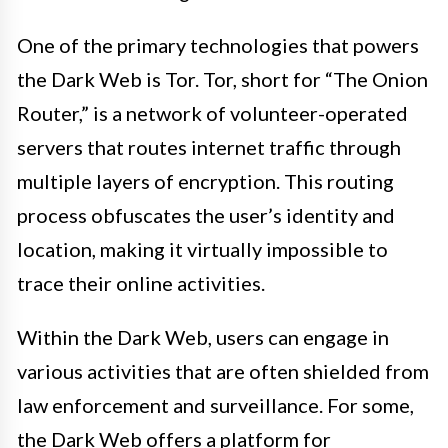
One of the primary technologies that powers
the Dark Web is Tor. Tor, short for “The Onion
Router,” is a network of volunteer-operated
servers that routes internet traffic through
multiple layers of encryption. This routing
process obfuscates the user’s identity and
location, making it virtually impossible to
trace their online activities.
Within the Dark Web, users can engage in
various activities that are often shielded from
law enforcement and surveillance. For some,
the Dark Web offers a platform for