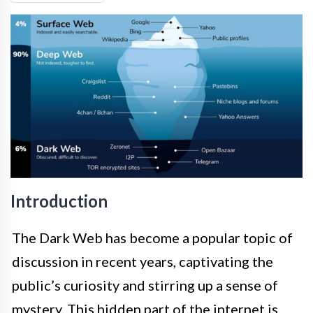
Introduction
The Dark Web has become a popular topic of
discussion in recent years, captivating the
public’s curiosity and stirring up a sense of
mystery. This hidden part of the internet is