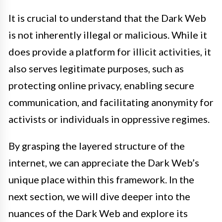
It is crucial to understand that the Dark Web
is not inherently illegal or malicious. While it
does provide a platform for illicit activities, it
also serves legitimate purposes, such as
protecting online privacy, enabling secure
communication, and facilitating anonymity for
activists or individuals in oppressive regimes.
By grasping the layered structure of the
internet, we can appreciate the Dark Web’s
unique place within this framework. In the
next section, we will dive deeper into the
nuances of the Dark Web and explore its