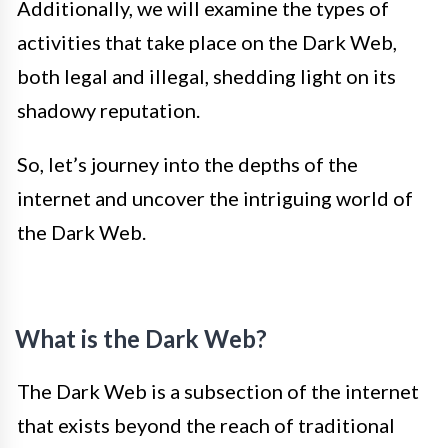
Additionally, we will examine the types of
activities that take place on the Dark Web,
both legal and illegal, shedding light on its
shadowy reputation.
So, let’s journey into the depths of the
internet and uncover the intriguing world of
the Dark Web.
What is the Dark Web?
The Dark Web is a subsection of the internet
that exists beyond the reach of traditional