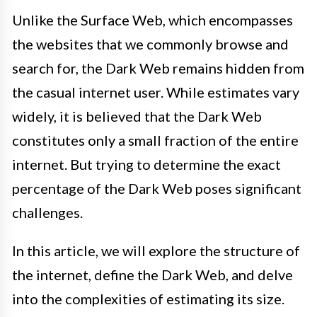
Unlike the Surface Web, which encompasses
the websites that we commonly browse and
search for, the Dark Web remains hidden from
the casual internet user. While estimates vary
widely, it is believed that the Dark Web
constitutes only a small fraction of the entire
internet. But trying to determine the exact
percentage of the Dark Web poses significant
challenges.
In this article, we will explore the structure of
the internet, define the Dark Web, and delve
into the complexities of estimating its size.