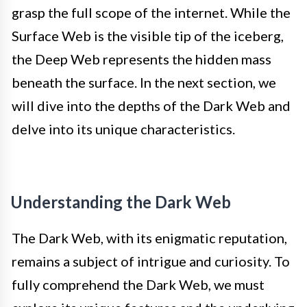
grasp the full scope of the internet. While the
Surface Web is the visible tip of the iceberg,
the Deep Web represents the hidden mass
beneath the surface. In the next section, we
will dive into the depths of the Dark Web and
delve into its unique characteristics.
Understanding the Dark Web
The Dark Web, with its enigmatic reputation,
remains a subject of intrigue and curiosity. To
fully comprehend the Dark Web, we must