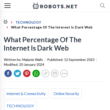
TECHNOLOGY
What Percentage Of The Internet Is Dark Web
What Percentage Of The
Internet Is Dark Web
Written by:
Malanie Walls
|
Published:
12 September 2023
|
Modified:
20 January 2024
Internet & Connectivity
Online Security
TECHNOLOGY