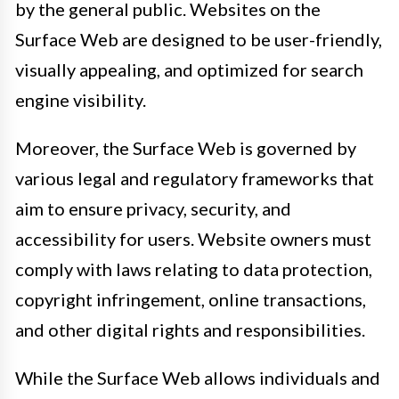
by the general public. Websites on the
Surface Web are designed to be user-friendly,
visually appealing, and optimized for search
engine visibility.
Moreover, the Surface Web is governed by
various legal and regulatory frameworks that
aim to ensure privacy, security, and
accessibility for users. Website owners must
comply with laws relating to data protection,
copyright infringement, online transactions,
and other digital rights and responsibilities.
While the Surface Web allows individuals and