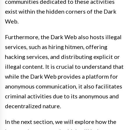
communities dedicated to these activities
exist within the hidden corners of the Dark
Web.
Furthermore, the Dark Web also hosts illegal
services, such as hiring hitmen, offering
hacking services, and distributing explicit or
illegal content. It is crucial to understand that
while the Dark Web provides a platform for
anonymous communication, it also facilitates
criminal activities due to its anonymous and
decentralized nature.
In the next section, we will explore how the