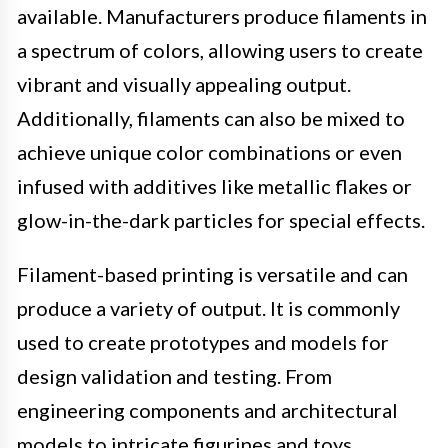
available. Manufacturers produce filaments in
a spectrum of colors, allowing users to create
vibrant and visually appealing output.
Additionally, filaments can also be mixed to
achieve unique color combinations or even
infused with additives like metallic flakes or
glow-in-the-dark particles for special effects.
Filament-based printing is versatile and can
produce a variety of output. It is commonly
used to create prototypes and models for
design validation and testing. From
engineering components and architectural
models to intricate figurines and toys,