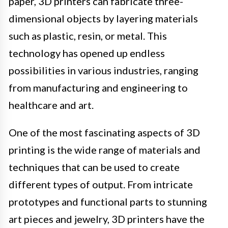
paper, 3D printers can fabricate three-
dimensional objects by layering materials
such as plastic, resin, or metal. This
technology has opened up endless
possibilities in various industries, ranging
from manufacturing and engineering to
healthcare and art.
One of the most fascinating aspects of 3D
printing is the wide range of materials and
techniques that can be used to create
different types of output. From intricate
prototypes and functional parts to stunning
art pieces and jewelry, 3D printers have the