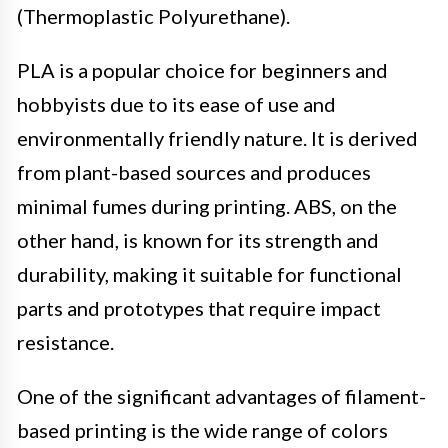
(Thermoplastic Polyurethane).
PLA is a popular choice for beginners and
hobbyists due to its ease of use and
environmentally friendly nature. It is derived
from plant-based sources and produces
minimal fumes during printing. ABS, on the
other hand, is known for its strength and
durability, making it suitable for functional
parts and prototypes that require impact
resistance.
One of the significant advantages of filament-
based printing is the wide range of colors