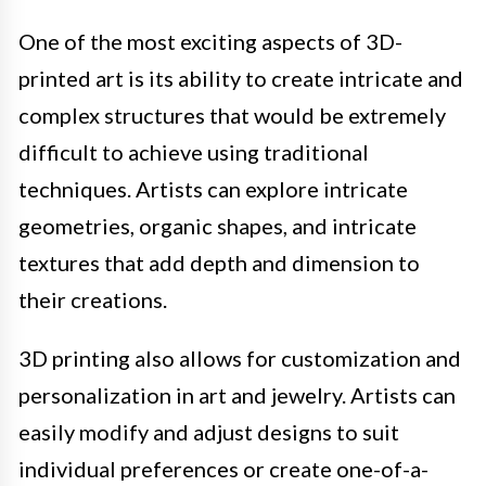
One of the most exciting aspects of 3D-
printed art is its ability to create intricate and
complex structures that would be extremely
difficult to achieve using traditional
techniques. Artists can explore intricate
geometries, organic shapes, and intricate
textures that add depth and dimension to
their creations.
3D printing also allows for customization and
personalization in art and jewelry. Artists can
easily modify and adjust designs to suit
individual preferences or create one-of-a-