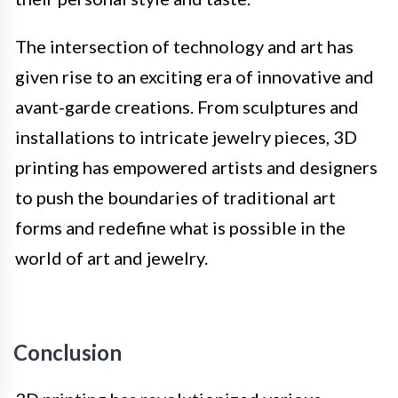
The intersection of technology and art has
given rise to an exciting era of innovative and
avant-garde creations. From sculptures and
installations to intricate jewelry pieces, 3D
printing has empowered artists and designers
to push the boundaries of traditional art
forms and redefine what is possible in the
world of art and jewelry.
Conclusion