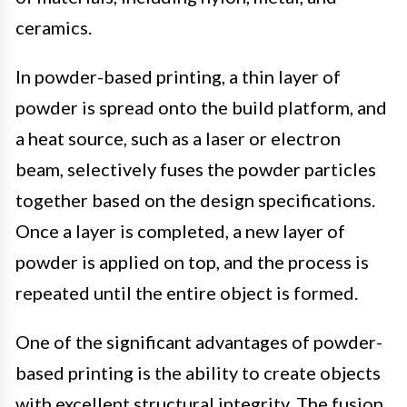
ceramics.
In powder-based printing, a thin layer of
powder is spread onto the build platform, and
a heat source, such as a laser or electron
beam, selectively fuses the powder particles
together based on the design specifications.
Once a layer is completed, a new layer of
powder is applied on top, and the process is
repeated until the entire object is formed.
One of the significant advantages of powder-
based printing is the ability to create objects
with excellent structural integrity. The fusion