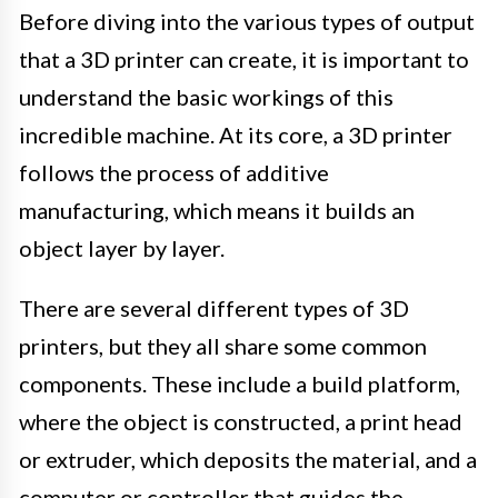
Before diving into the various types of output
that a 3D printer can create, it is important to
understand the basic workings of this
incredible machine. At its core, a 3D printer
follows the process of additive
manufacturing, which means it builds an
object layer by layer.
There are several different types of 3D
printers, but they all share some common
components. These include a build platform,
where the object is constructed, a print head
or extruder, which deposits the material, and a
computer or controller that guides the