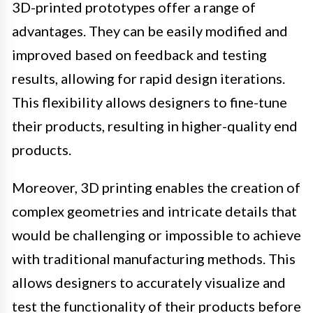
3D-printed prototypes offer a range of
advantages. They can be easily modified and
improved based on feedback and testing
results, allowing for rapid design iterations.
This flexibility allows designers to fine-tune
their products, resulting in higher-quality end
products.
Moreover, 3D printing enables the creation of
complex geometries and intricate details that
would be challenging or impossible to achieve
with traditional manufacturing methods. This
allows designers to accurately visualize and
test the functionality of their products before