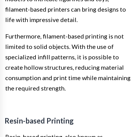
filament-based printers can bring designs to
life with impressive detail.
Furthermore, filament-based printing is not
limited to solid objects. With the use of
specialized infill patterns, it is possible to
create hollow structures, reducing material
consumption and print time while maintaining
the required strength.
Resin-based Printing
Resin-based printing, also known as