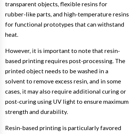
transparent objects, flexible resins for
rubber-like parts, and high-temperature resins
for functional prototypes that can withstand
heat.
However, it is important to note that resin-
based printing requires post-processing. The
printed object needs to be washed in a
solvent to remove excess resin, and in some
cases, it may also require additional curing or
post-curing using UV light to ensure maximum
strength and durability.
Resin-based printing is particularly favored