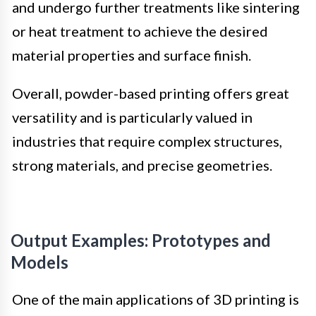
and undergo further treatments like sintering
or heat treatment to achieve the desired
material properties and surface finish.
Overall, powder-based printing offers great
versatility and is particularly valued in
industries that require complex structures,
strong materials, and precise geometries.
Output Examples: Prototypes and
Models
One of the main applications of 3D printing is