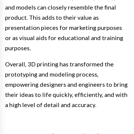
and models can closely resemble the final
product. This adds to their value as
presentation pieces for marketing purposes
or as visual aids for educational and training
purposes.
Overall, 3D printing has transformed the
prototyping and modeling process,
empowering designers and engineers to bring
their ideas to life quickly, efficiently, and with
a high level of detail and accuracy.