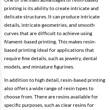
printing is its ability to create intricate and
delicate structures. It can produce intricate
details, intricate geometries, and smooth
curves that are difficult to achieve using
filament-based printing. This makes resin-
based printing ideal for applications that
require fine details, such as jewelry, dental
models, and miniature figurines.
In addition to high detail, resin-based printing
also offers a wide range of resin types to
choose from. There are resins available for
specific purposes, such as clear resins for