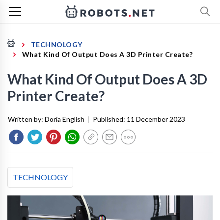
TECHNOLOGY
What Kind Of Output Does A 3D Printer Create?
What Kind Of Output Does A 3D
Printer Create?
Written by:
Doria English
|
Published:
11 December 2023
TECHNOLOGY