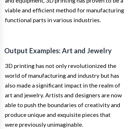
and equipment, 3D printing has proven to be a
viable and efficient method for manufacturing
functional parts in various industries.
Output Examples: Art and Jewelry
3D printing has not only revolutionized the
world of manufacturing and industry but has
also made a significant impact in the realm of
art and jewelry. Artists and designers are now
able to push the boundaries of creativity and
produce unique and exquisite pieces that
were previously unimaginable.