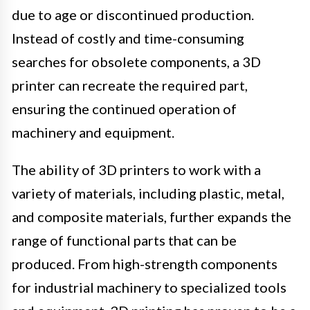
due to age or discontinued production.
Instead of costly and time-consuming
searches for obsolete components, a 3D
printer can recreate the required part,
ensuring the continued operation of
machinery and equipment.
The ability of 3D printers to work with a
variety of materials, including plastic, metal,
and composite materials, further expands the
range of functional parts that can be
produced. From high-strength components
for industrial machinery to specialized tools