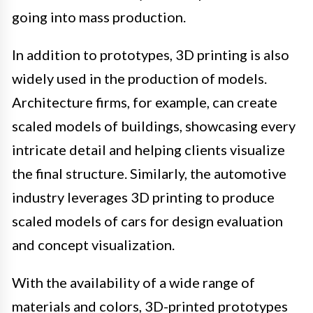
going into mass production.
In addition to prototypes, 3D printing is also
widely used in the production of models.
Architecture firms, for example, can create
scaled models of buildings, showcasing every
intricate detail and helping clients visualize
the final structure. Similarly, the automotive
industry leverages 3D printing to produce
scaled models of cars for design evaluation
and concept visualization.
With the availability of a wide range of
materials and colors, 3D-printed prototypes