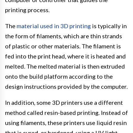
printing process.
The
material used in 3D printing
is typically in
the form of filaments, which are thin strands
of plastic or other materials. The filament is
fed into the print head, where it is heated and
melted. The melted material is then extruded
onto the build platform according to the
design instructions provided by the computer.
In addition, some 3D printers use a different
method called resin-based printing. Instead of
using filaments, these printers use liquid resin
that is cured, or hardened, using a UV light