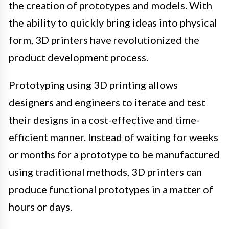
the creation of prototypes and models. With
the ability to quickly bring ideas into physical
form, 3D printers have revolutionized the
product development process.
Prototyping using 3D printing allows
designers and engineers to iterate and test
their designs in a cost-effective and time-
efficient manner. Instead of waiting for weeks
or months for a prototype to be manufactured
using traditional methods, 3D printers can
produce functional prototypes in a matter of
hours or days.