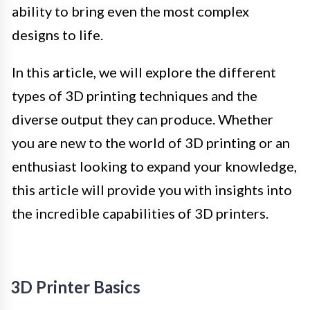
ability to bring even the most complex
designs to life.
In this article, we will explore the different
types of 3D printing techniques and the
diverse output they can produce. Whether
you are new to the world of 3D printing or an
enthusiast looking to expand your knowledge,
this article will provide you with insights into
the incredible capabilities of 3D printers.
3D Printer Basics