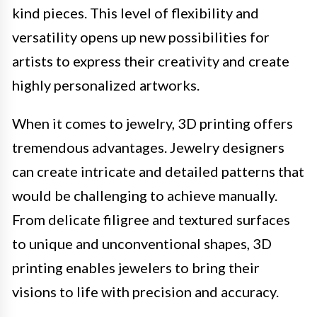
kind pieces. This level of flexibility and
versatility opens up new possibilities for
artists to express their creativity and create
highly personalized artworks.
When it comes to jewelry, 3D printing offers
tremendous advantages. Jewelry designers
can create intricate and detailed patterns that
would be challenging to achieve manually.
From delicate filigree and textured surfaces
to unique and unconventional shapes, 3D
printing enables jewelers to bring their
visions to life with precision and accuracy.