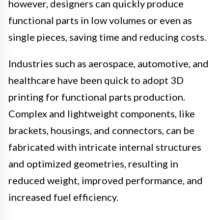
however, designers can quickly produce
functional parts in low volumes or even as
single pieces, saving time and reducing costs.
Industries such as aerospace, automotive, and
healthcare have been quick to adopt 3D
printing for functional parts production.
Complex and lightweight components, like
brackets, housings, and connectors, can be
fabricated with intricate internal structures
and optimized geometries, resulting in
reduced weight, improved performance, and
increased fuel efficiency.