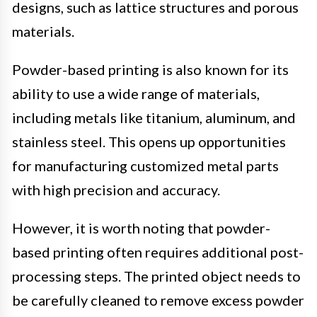
designs, such as lattice structures and porous
materials.
Powder-based printing is also known for its
ability to use a wide range of materials,
including metals like titanium, aluminum, and
stainless steel. This opens up opportunities
for manufacturing customized metal parts
with high precision and accuracy.
However, it is worth noting that powder-
based printing often requires additional post-
processing steps. The printed object needs to
be carefully cleaned to remove excess powder