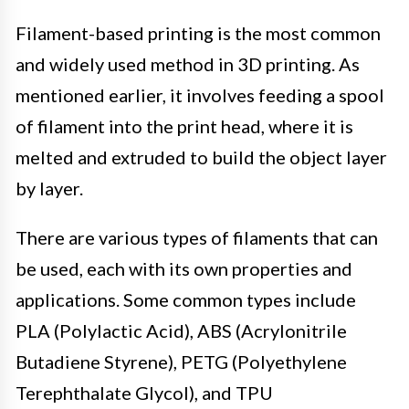
Filament-based printing is the most common
and widely used method in 3D printing. As
mentioned earlier, it involves feeding a spool
of filament into the print head, where it is
melted and extruded to build the object layer
by layer.
There are various types of filaments that can
be used, each with its own properties and
applications. Some common types include
PLA (Polylactic Acid), ABS (Acrylonitrile
Butadiene Styrene), PETG (Polyethylene
Terephthalate Glycol), and TPU