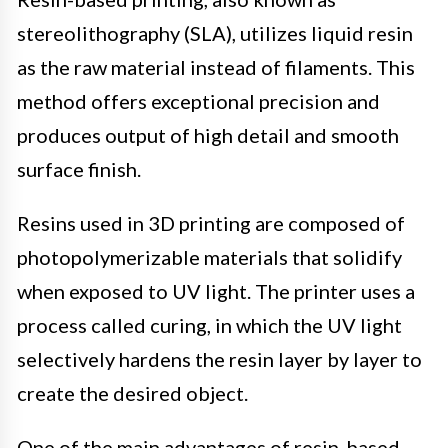
stereolithography (SLA), utilizes liquid resin
as the raw material instead of filaments. This
method offers exceptional precision and
produces output of high detail and smooth
surface finish.
Resins used in 3D printing are composed of
photopolymerizable materials that solidify
when exposed to UV light. The printer uses a
process called curing, in which the UV light
selectively hardens the resin layer by layer to
create the desired object.
One of the main advantages of resin-based