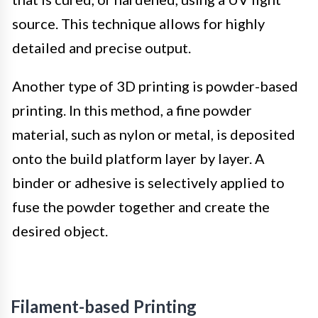
source. This technique allows for highly
detailed and precise output.
Another type of 3D printing is powder-based
printing. In this method, a fine powder
material, such as nylon or metal, is deposited
onto the build platform layer by layer. A
binder or adhesive is selectively applied to
fuse the powder together and create the
desired object.
Filament-based Printing