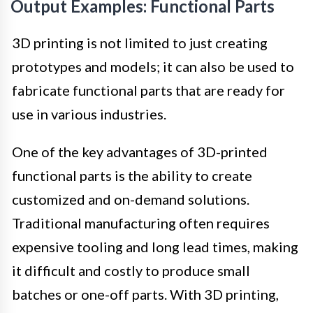
Output Examples: Functional Parts
3D printing is not limited to just creating
prototypes and models; it can also be used to
fabricate functional parts that are ready for
use in various industries.
One of the key advantages of 3D-printed
functional parts is the ability to create
customized and on-demand solutions.
Traditional manufacturing often requires
expensive tooling and long lead times, making
it difficult and costly to produce small
batches or one-off parts. With 3D printing,