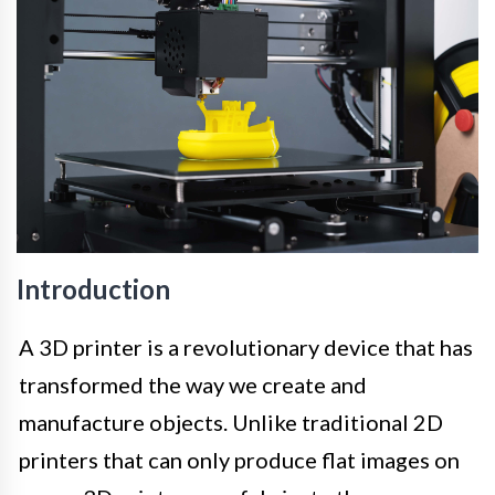
Introduction
A 3D printer is a revolutionary device that has
transformed the way we create and
manufacture objects. Unlike traditional 2D
printers that can only produce flat images on