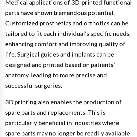
Medical applications of 3D-printed functional
parts have shown tremendous potential.
Customized prosthetics and orthotics can be
tailored to fit each individual’s specific needs,
enhancing comfort and improving quality of
life. Surgical guides and implants can be
designed and printed based on patients’
anatomy, leading to more precise and
successful surgeries.
3D printing also enables the production of
spare parts and replacements. This is
particularly beneficial in industries where
spare parts may no longer be readily available