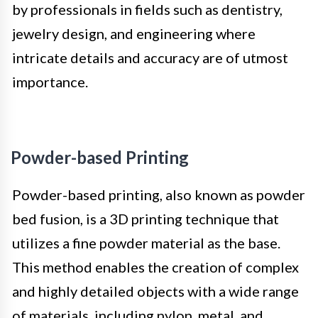
by professionals in fields such as dentistry,
jewelry design, and engineering where
intricate details and accuracy are of utmost
importance.
Powder-based Printing
Powder-based printing, also known as powder
bed fusion, is a 3D printing technique that
utilizes a fine powder material as the base.
This method enables the creation of complex
and highly detailed objects with a wide range
of materials, including nylon, metal, and