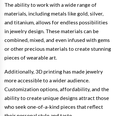
The ability to work with a wide range of
materials, including metals like gold, silver,
and titanium, allows for endless possibilities
in jewelry design. These materials can be
combined, mixed, and even infused with gems
or other precious materials to create stunning
pieces of wearable art.
Additionally, 3D printing has made jewelry
more accessible to a wider audience.
Customization options, affordability, and the
ability to create unique designs attract those
who seek one-of-a-kind pieces that reflect
their personal style and taste.