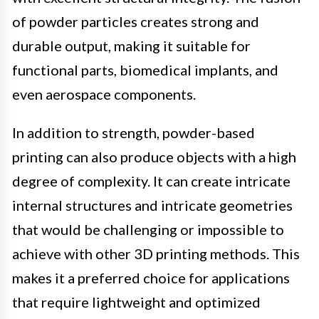
of powder particles creates strong and
durable output, making it suitable for
functional parts, biomedical implants, and
even aerospace components.
In addition to strength, powder-based
printing can also produce objects with a high
degree of complexity. It can create intricate
internal structures and intricate geometries
that would be challenging or impossible to
achieve with other 3D printing methods. This
makes it a preferred choice for applications
that require lightweight and optimized