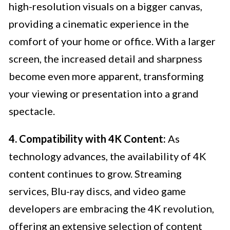
high-resolution visuals on a bigger canvas,
providing a cinematic experience in the
comfort of your home or office. With a larger
screen, the increased detail and sharpness
become even more apparent, transforming
your viewing or presentation into a grand
spectacle.
4. Compatibility with 4K Content:
As
technology advances, the availability of 4K
content continues to grow. Streaming
services, Blu-ray discs, and video game
developers are embracing the 4K revolution,
offering an extensive selection of content