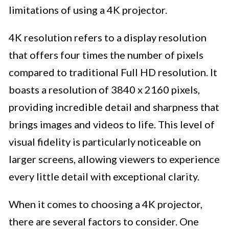
limitations of using a 4K projector.
4K resolution refers to a display resolution
that offers four times the number of pixels
compared to traditional Full HD resolution. It
boasts a resolution of 3840 x 2160 pixels,
providing incredible detail and sharpness that
brings images and videos to life. This level of
visual fidelity is particularly noticeable on
larger screens, allowing viewers to experience
every little detail with exceptional clarity.
When it comes to choosing a 4K projector,
there are several factors to consider. One