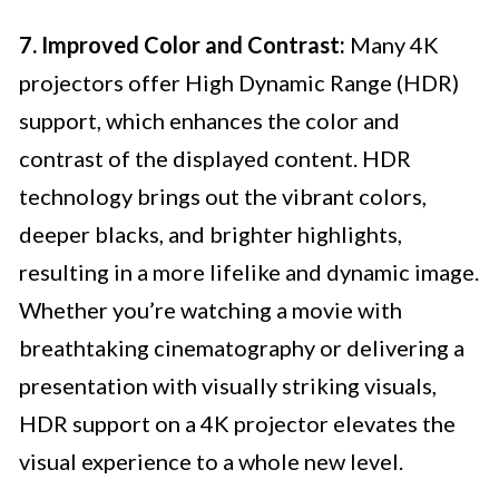
7. Improved Color and Contrast:
Many 4K
projectors offer High Dynamic Range (HDR)
support, which enhances the color and
contrast of the displayed content. HDR
technology brings out the vibrant colors,
deeper blacks, and brighter highlights,
resulting in a more lifelike and dynamic image.
Whether you’re watching a movie with
breathtaking cinematography or delivering a
presentation with visually striking visuals,
HDR support on a 4K projector elevates the
visual experience to a whole new level.