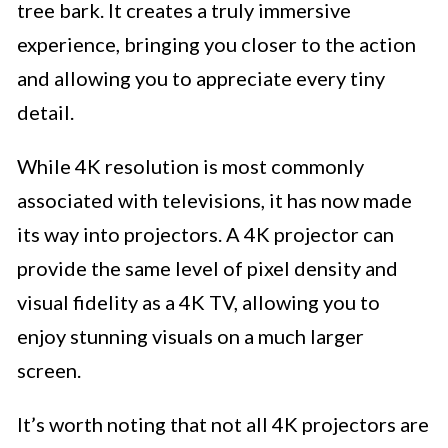
tree bark. It creates a truly immersive
experience, bringing you closer to the action
and allowing you to appreciate every tiny
detail.
While 4K resolution is most commonly
associated with televisions, it has now made
its way into projectors. A 4K projector can
provide the same level of pixel density and
visual fidelity as a 4K TV, allowing you to
enjoy stunning visuals on a much larger
screen.
It’s worth noting that not all 4K projectors are