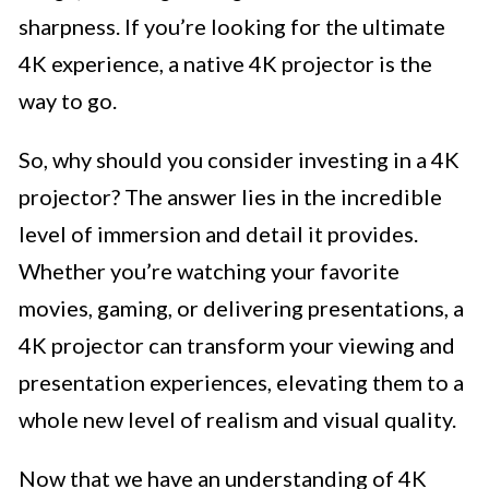
sharpness. If you’re looking for the ultimate
4K experience, a native 4K projector is the
way to go.
So, why should you consider investing in a 4K
projector? The answer lies in the incredible
level of immersion and detail it provides.
Whether you’re watching your favorite
movies, gaming, or delivering presentations, a
4K projector can transform your viewing and
presentation experiences, elevating them to a
whole new level of realism and visual quality.
Now that we have an understanding of 4K