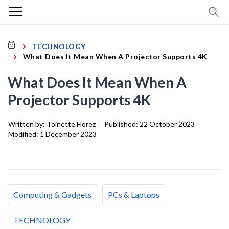
TECHNOLOGY
What Does It Mean When A Projector Supports 4K
What Does It Mean When A
Projector Supports 4K
Written by:
Toinette Florez
|
Published:
22 October 2023
|
Modified:
1 December 2023
Computing & Gadgets
PCs & Laptops
TECHNOLOGY