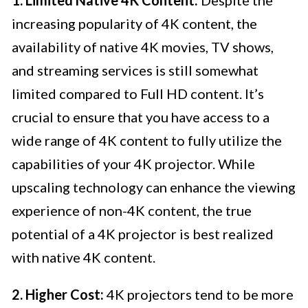
increasing popularity of 4K content, the
availability of native 4K movies, TV shows,
and streaming services is still somewhat
limited compared to Full HD content. It’s
crucial to ensure that you have access to a
wide range of 4K content to fully utilize the
capabilities of your 4K projector. While
upscaling technology can enhance the viewing
experience of non-4K content, the true
potential of a 4K projector is best realized
with native 4K content.
2. Higher Cost:
4K projectors tend to be more