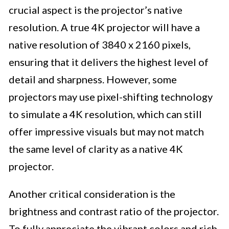
crucial aspect is the projector’s native
resolution. A true 4K projector will have a
native resolution of 3840 x 2160 pixels,
ensuring that it delivers the highest level of
detail and sharpness. However, some
projectors may use pixel-shifting technology
to simulate a 4K resolution, which can still
offer impressive visuals but may not match
the same level of clarity as a native 4K
projector.
Another critical consideration is the
brightness and contrast ratio of the projector.
To fully appreciate the vibrant colors and rich