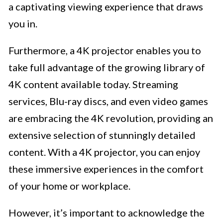
a captivating viewing experience that draws
you in.
Furthermore, a 4K projector enables you to
take full advantage of the growing library of
4K content available today. Streaming
services, Blu-ray discs, and even video games
are embracing the 4K revolution, providing an
extensive selection of stunningly detailed
content. With a 4K projector, you can enjoy
these immersive experiences in the comfort
of your home or workplace.
However, it’s important to acknowledge the