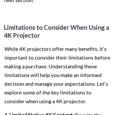
Limitations to Consider When Using a
4K Projector
While 4K projectors offer many benefits, it’s
important to consider their limitations before
making a purchase. Understanding these
limitations will help you make an informed
decision and manage your expectations. Let’s
explore some of the key limitations to
consider when using a 4K projector.
1. Limited Native 4K Content:
Despite the