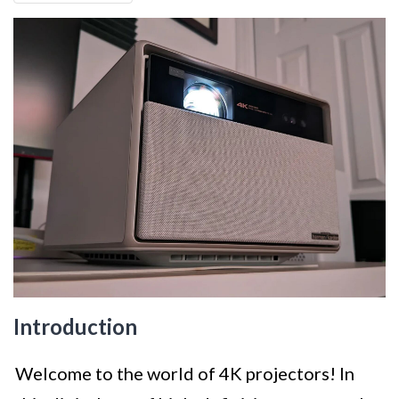
Introduction
Welcome to the world of 4K projectors! In