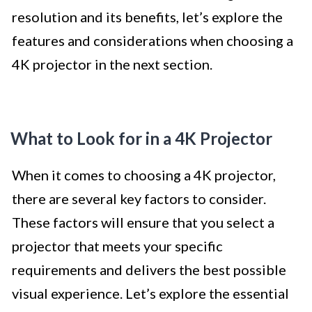
resolution and its benefits, let’s explore the
features and considerations when choosing a
4K projector in the next section.
What to Look for in a 4K Projector
When it comes to choosing a 4K projector,
there are several key factors to consider.
These factors will ensure that you select a
projector that meets your specific
requirements and delivers the best possible
visual experience. Let’s explore the essential