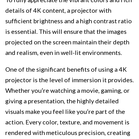
details of 4K content, a projector with
sufficient brightness and a high contrast ratio
is essential. This will ensure that the images
projected on the screen maintain their depth
and realism, even in well-lit environments.
One of the significant benefits of using a 4K
projector is the level of immersion it provides.
Whether you’re watching a movie, gaming, or
giving a presentation, the highly detailed
visuals make you feel like you’re part of the
action. Every color, texture, and movement is
rendered with meticulous precision, creating