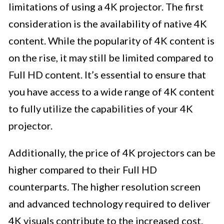
limitations of using a 4K projector. The first
consideration is the availability of native 4K
content. While the popularity of 4K content is
on the rise, it may still be limited compared to
Full HD content. It’s essential to ensure that
you have access to a wide range of 4K content
to fully utilize the capabilities of your 4K
projector.
Additionally, the price of 4K projectors can be
higher compared to their Full HD
counterparts. The higher resolution screen
and advanced technology required to deliver
4K visuals contribute to the increased cost.