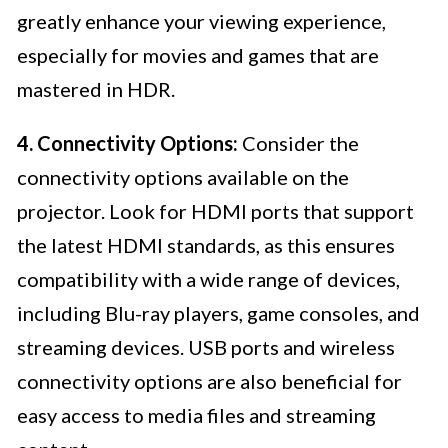
greatly enhance your viewing experience,
especially for movies and games that are
mastered in HDR.
4. Connectivity Options:
Consider the
connectivity options available on the
projector. Look for HDMI ports that support
the latest HDMI standards, as this ensures
compatibility with a wide range of devices,
including Blu-ray players, game consoles, and
streaming devices. USB ports and wireless
connectivity options are also beneficial for
easy access to media files and streaming