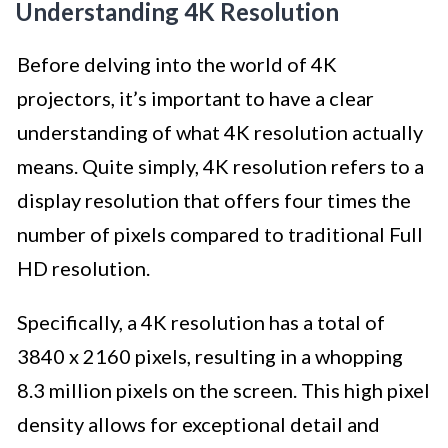
Understanding 4K Resolution
Before delving into the world of 4K
projectors, it’s important to have a clear
understanding of what 4K resolution actually
means. Quite simply, 4K resolution refers to a
display resolution that offers four times the
number of pixels compared to traditional Full
HD resolution.
Specifically, a 4K resolution has a total of
3840 x 2160 pixels, resulting in a whopping
8.3 million pixels on the screen. This high pixel
density allows for exceptional detail and