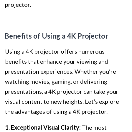
projector.
Benefits of Using a 4K Projector
Using a 4K projector offers numerous
benefits that enhance your viewing and
presentation experiences. Whether you’re
watching movies, gaming, or delivering
presentations, a 4K projector can take your
visual content to new heights. Let’s explore
the advantages of using a 4K projector.
1. Exceptional Visual Clarity:
The most