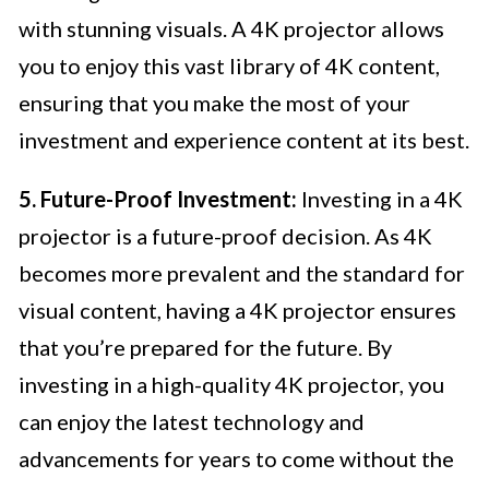
with stunning visuals. A 4K projector allows
you to enjoy this vast library of 4K content,
ensuring that you make the most of your
investment and experience content at its best.
5. Future-Proof Investment:
Investing in a 4K
projector is a future-proof decision. As 4K
becomes more prevalent and the standard for
visual content, having a 4K projector ensures
that you’re prepared for the future. By
investing in a high-quality 4K projector, you
can enjoy the latest technology and
advancements for years to come without the