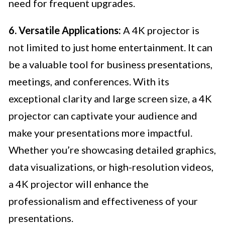
need for frequent upgrades.
6. Versatile Applications:
A 4K projector is
not limited to just home entertainment. It can
be a valuable tool for business presentations,
meetings, and conferences. With its
exceptional clarity and large screen size, a 4K
projector can captivate your audience and
make your presentations more impactful.
Whether you’re showcasing detailed graphics,
data visualizations, or high-resolution videos,
a 4K projector will enhance the
professionalism and effectiveness of your
presentations.