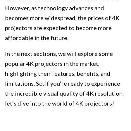
However, as technology advances and
becomes more widespread, the prices of 4K
projectors are expected to become more
affordable in the future.
In the next sections, we will explore some
popular 4K projectors in the market,
highlighting their features, benefits, and
limitations. So, if you’re ready to experience
the incredible visual quality of 4K resolution,
let’s dive into the world of 4K projectors!