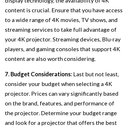
display technology, the availability of 4K
content is crucial. Ensure that you have access
to a wide range of 4K movies, TV shows, and
streaming services to take full advantage of
your 4K projector. Streaming devices, Blu-ray
players, and gaming consoles that support 4K
content are also worth considering.
7. Budget Considerations:
Last but not least,
consider your budget when selecting a 4K
projector. Prices can vary significantly based
on the brand, features, and performance of
the projector. Determine your budget range
and look for a projector that offers the best