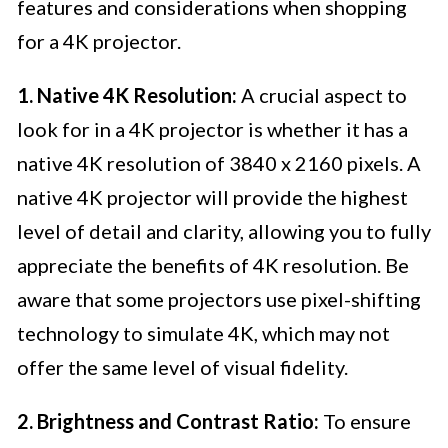
features and considerations when shopping
for a 4K projector.
1. Native 4K Resolution:
A crucial aspect to
look for in a 4K projector is whether it has a
native 4K resolution of 3840 x 2160 pixels. A
native 4K projector will provide the highest
level of detail and clarity, allowing you to fully
appreciate the benefits of 4K resolution. Be
aware that some projectors use pixel-shifting
technology to simulate 4K, which may not
offer the same level of visual fidelity.
2. Brightness and Contrast Ratio:
To ensure