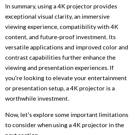
In summary, using a 4K projector provides
exceptional visual clarity, an immersive
viewing experience, compatibility with 4K
content, and future-proof investment. Its
versatile applications and improved color and
contrast capabilities further enhance the
viewing and presentation experiences. If
you’re looking to elevate your entertainment
or presentation setup, a 4K projector is a
worthwhile investment.
Now, let’s explore some important limitations
to consider when using a 4K projector in the
next section.