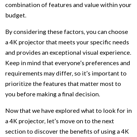
combination of features and value within your
budget.
By considering these factors, you can choose
a 4K projector that meets your specific needs
and provides an exceptional visual experience.
Keep in mind that everyone’s preferences and
requirements may differ, so it’s important to
prioritize the features that matter most to
you before making a final decision.
Now that we have explored what to look for in
a 4K projector, let’s move on to the next
section to discover the benefits of using a 4K