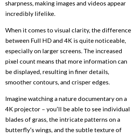
sharpness, making images and videos appear
incredibly lifelike.
When it comes to visual clarity, the difference
between Full HD and 4K is quite noticeable,
especially on larger screens. The increased
pixel count means that more information can
be displayed, resulting in finer details,
smoother contours, and crisper edges.
Imagine watching a nature documentary on a
4K projector – you’ll be able to see individual
blades of grass, the intricate patterns on a
butterfly’s wings, and the subtle texture of