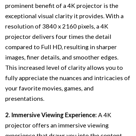
prominent benefit of a 4K projector is the
exceptional visual clarity it provides. With a
resolution of 3840 x 2160 pixels, a 4K
projector delivers four times the detail
compared to Full HD, resulting in sharper
images, finer details, and smoother edges.
This increased level of clarity allows you to
fully appreciate the nuances and intricacies of
your favorite movies, games, and
presentations.
2. Immersive Viewing Experience:
A 4K
projector offers an immersive viewing
experience that draws you into the content.