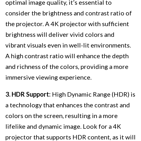
optimal image quality, it’s essential to
consider the brightness and contrast ratio of
the projector. A 4K projector with sufficient
brightness will deliver vivid colors and
vibrant visuals even in well-lit environments.
A high contrast ratio will enhance the depth
and richness of the colors, providing a more
immersive viewing experience.
3. HDR Support:
High Dynamic Range (HDR) is
a technology that enhances the contrast and
colors on the screen, resulting in a more
lifelike and dynamic image. Look for a 4K
projector that supports HDR content, as it will