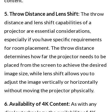
content.
5. Throw Distance and Lens Shift:
The throw
distance and lens shift capabilities of a
projector are essential considerations,
especially if you have specific requirements
for room placement. The throw distance
determines how far the projector needs to be
placed from the screen to achieve the desired
image size, while lens shift allows you to
adjust the image vertically or horizontally
without moving the projector physically.
6. Availability of 4K Content:
As with any