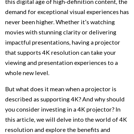
this digital age of high-definition content, the
demand for exceptional visual experiences has
never been higher. Whether it’s watching
movies with stunning clarity or delivering
impactful presentations, having a projector
that supports 4K resolution can take your
viewing and presentation experiences to a
whole new level.
But what does it mean when a projector is
described as supporting 4K? And why should
you consider investing in a 4K projector? In
this article, we will delve into the world of 4K
resolution and explore the benefits and