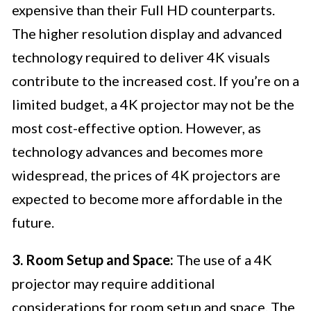
expensive than their Full HD counterparts.
The higher resolution display and advanced
technology required to deliver 4K visuals
contribute to the increased cost. If you’re on a
limited budget, a 4K projector may not be the
most cost-effective option. However, as
technology advances and becomes more
widespread, the prices of 4K projectors are
expected to become more affordable in the
future.
3. Room Setup and Space:
The use of a 4K
projector may require additional
considerations for room setup and space. The