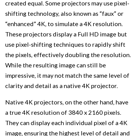
created equal. Some projectors may use pixel-
shifting technology, also known as “faux” or
“enhanced” 4K, to simulate a 4K resolution.
These projectors display a Full HD image but
use pixel-shifting techniques to rapidly shift
the pixels, effectively doubling the resolution.
While the resulting image can still be
impressive, it may not match the same level of
clarity and detail as a native 4K projector.
Native 4K projectors, on the other hand, have
a true 4K resolution of 3840 x 2160 pixels.
They can display each individual pixel of a 4K
image, ensuring the highest level of detail and