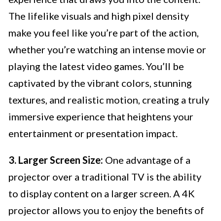
The lifelike visuals and high pixel density
make you feel like you’re part of the action,
whether you’re watching an intense movie or
playing the latest video games. You’ll be
captivated by the vibrant colors, stunning
textures, and realistic motion, creating a truly
immersive experience that heightens your
entertainment or presentation impact.
3. Larger Screen Size:
One advantage of a
projector over a traditional TV is the ability
to display content on a larger screen. A 4K
projector allows you to enjoy the benefits of