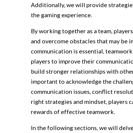
Additionally, we will provide strateg
the gaming experience.
By working together as a team, players
and overcome obstacles that may be im
communication is essential, teamwork 
players to improve their communication
build stronger relationships with othe
important to acknowledge the challen
communication issues, conflict resolu
right strategies and mindset, players
rewards of effective teamwork.
In the following sections, we will del