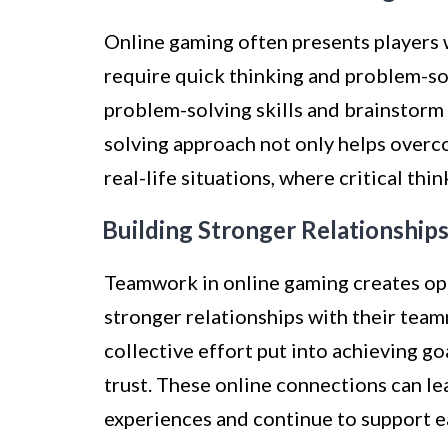
Online gaming often presents players 
require quick thinking and problem-sol
problem-solving skills and brainstorm 
solving approach not only helps overc
real-life situations, where critical th
Building Stronger Relationships
Teamwork in online gaming creates opp
stronger relationships with their team
collective effort put into achieving g
trust. These online connections can le
experiences and continue to support e