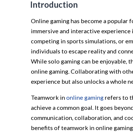
Introduction
Online gaming has become a popular fo
immersive and interactive experience i
competing in sports simulations, or e
individuals to escape reality and conn
While solo gaming can be enjoyable, t
online gaming. Collaborating with oth
experience but also unlocks a whole n
Teamwork in
online gaming
refers to 
achieve a common goal. It goes beyond 
communication, collaboration, and coope
benefits of teamwork in online gaming 