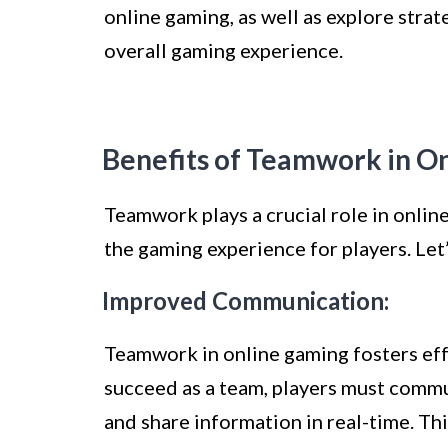
online gaming, as well as explore str
overall gaming experience.
Benefits of Teamwork in O
Teamwork plays a crucial role in onli
the gaming experience for players. Let
Improved Communication:
Teamwork in online gaming fosters ef
succeed as a team, players must commu
and share information in real-time. Th