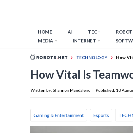
HOME
AI
TECH
ROBOT
MEDIA
INTERNET
SOFTW
TECHNOLOGY
How Vit
How Vital Is Teamwo
Written by:
Shannon Magdaleno
|
Published:
10 Augu
Gaming & Entertainment
Esports
TECH