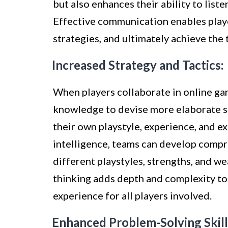
but also enhances their ability to list
Effective communication enables player
strategies, and ultimately achieve the 
Increased Strategy and Tactics:
When players collaborate in online gam
knowledge to devise more elaborate s
their own playstyle, experience, and ex
intelligence, teams can develop compr
different playstyles, strengths, and w
thinking adds depth and complexity to 
experience for all players involved.
Enhanced Problem-Solving Skill