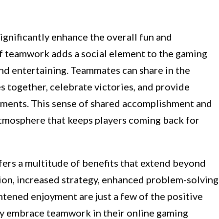
ignificantly enhance the overall fun and
f teamwork adds a social element to the gaming
nd entertaining. Teammates can share in the
 together, celebrate victories, and provide
ments. This sense of shared accomplishment and
tmosphere that keeps players coming back for
fers a multitude of benefits that extend beyond
ion, increased strategy, enhanced problem-solving
ghtened enjoyment are just a few of the positive
y embrace teamwork in their online gaming