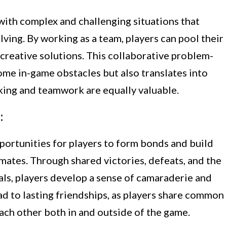
with complex and challenging situations that
ving. By working as a team, players can pool their
creative solutions. This collaborative problem-
ome in-game obstacles but also translates into
inking and teamwork are equally valuable.
:
ortunities for players to form bonds and build
mates. Through shared victories, defeats, and the
oals, players develop a sense of camaraderie and
ad to lasting friendships, as players share common
ach other both in and outside of the game.