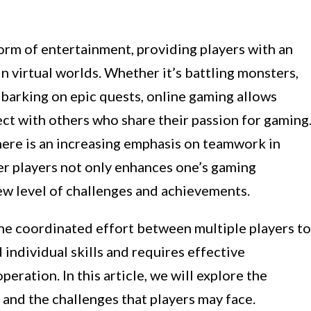
rm of entertainment, providing players with an
n virtual worlds. Whether it’s battling monsters,
mbarking on epic quests, online gaming allows
ect with others who share their passion for gaming
here is an increasing emphasis on teamwork in
er players not only enhances one’s gaming
ew level of challenges and achievements.
the coordinated effort between multiple players to
individual skills and requires effective
ration. In this article, we will explore the
and the challenges that players may face.