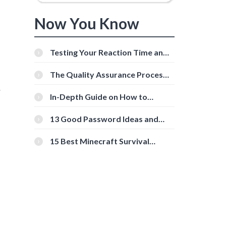
Now You Know
Testing Your Reaction Time and
Cognitive Speed With Online
Tools
The Quality Assurance Process:
The Roles And Responsibilities
.
In-Depth Guide on How to
Download Instagram Videos
[Beginner-Friendly]
13 Good Password Ideas and
Tips for Secure Accounts
15 Best Minecraft Survival
Servers You Should Check Out