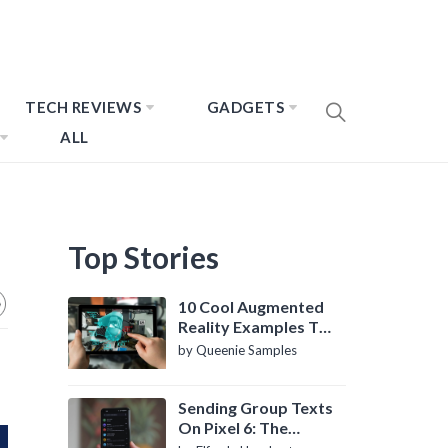
TECH REVIEWS
GADGETS
ALL
Top Stories
10 Cool Augmented
Reality Examples To
Know About
by Queenie Samples
Sending Group Texts
On Pixel 6: The
Definitive Guide