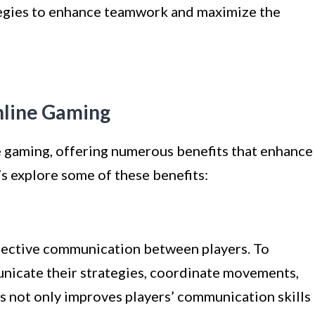
ategies to enhance teamwork and maximize the
nline Gaming
ne gaming, offering numerous benefits that enhance
’s explore some of these benefits:
fective communication between players. To
nicate their strategies, coordinate movements,
is not only improves players’ communication skills