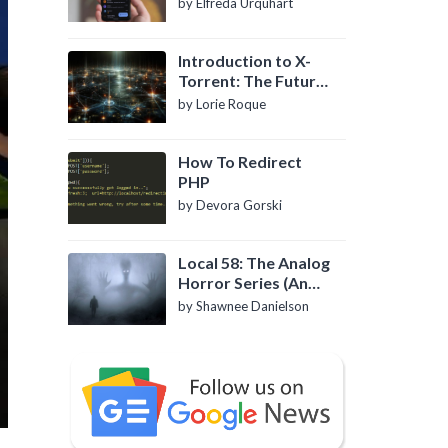
by Elfreda Urquhart
Introduction to X-
Torrent: The Future
of P2P File Sharing
by Lorie Roque
How To Redirect
PHP
by Devora Gorski
Local 58: The Analog
Horror Series (An
Introduction)
by Shawnee Danielson