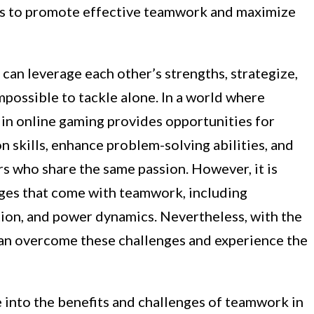
ies to promote effective teamwork and maximize
 can leverage each other’s strengths, strategize,
possible to tackle alone. In a world where
in online gaming provides opportunities for
 skills, enhance problem-solving abilities, and
rs who share the same passion. However, it is
ges that come with teamwork, including
tion, and power dynamics. Nevertheless, with the
 can overcome these challenges and experience the
ve into the benefits and challenges of teamwork in