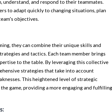
en, understand, and respond to their teammates.
s to adapt quickly to changing situations, plan
team’s objectives.
ing, they can combine their unique skills and
trategies and tactics. Each team member brings
pertise to the table. By leveraging this collective
ehensive strategies that take into account
eaknesses. This heightened level of strategic
the game, providing a more engaging and fulfillin
s: