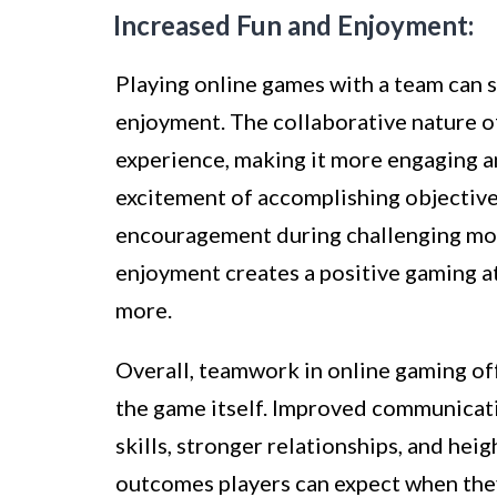
Increased Fun and Enjoyment:
Playing online games with a team can s
enjoyment. The collaborative nature o
experience, making it more engaging a
excitement of accomplishing objectives
encouragement during challenging mo
enjoyment creates a positive gaming a
more.
Overall, teamwork in online gaming of
the game itself. Improved communicat
skills, stronger relationships, and hei
outcomes players can expect when the