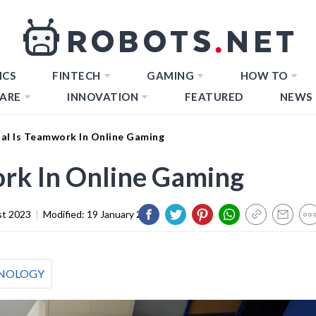
ICS
FINTECH
GAMING
HOW TO
ARE
INNOVATION
FEATURED
NEWS
al Is Teamwork In Online Gaming
rk In Online Gaming
st 2023
|
Modified:
19 January 2024
NOLOGY