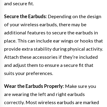
and secure fit.
Secure the Earbuds:
Depending on the design
of your wireless earbuds, there may be
additional features to secure the earbuds in
place. This can include ear wings or hooks that
provide extra stability during physical activity.
Attach these accessories if they’re included
and adjust them to ensure a secure fit that
suits your preferences.
Wear the Earbuds Properly:
Make sure you
are wearing the left and right earbuds
correctly. Most wireless earbuds are marked