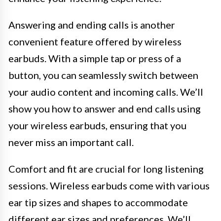
Answering and ending calls is another
convenient feature offered by wireless
earbuds. With a simple tap or press of a
button, you can seamlessly switch between
your audio content and incoming calls. We’ll
show you how to answer and end calls using
your wireless earbuds, ensuring that you
never miss an important call.
Comfort and fit are crucial for long listening
sessions. Wireless earbuds come with various
ear tip sizes and shapes to accommodate
different ear sizes and preferences. We’ll