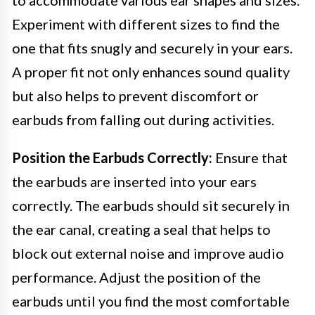
Experiment with different sizes to find the
one that fits snugly and securely in your ears.
A proper fit not only enhances sound quality
but also helps to prevent discomfort or
earbuds from falling out during activities.
Position the Earbuds Correctly:
Ensure that
the earbuds are inserted into your ears
correctly. The earbuds should sit securely in
the ear canal, creating a seal that helps to
block out external noise and improve audio
performance. Adjust the position of the
earbuds until you find the most comfortable