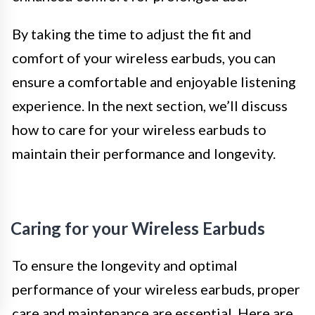
By taking the time to adjust the fit and
comfort of your wireless earbuds, you can
ensure a comfortable and enjoyable listening
experience. In the next section, we’ll discuss
how to care for your wireless earbuds to
maintain their performance and longevity.
Caring for your Wireless Earbuds
To ensure the longevity and optimal
performance of your wireless earbuds, proper
care and maintenance are essential. Here are