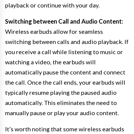
playback or continue with your day.
Switching between Call and Audio Content:
Wireless earbuds allow for seamless
switching between calls and audio playback. If
you receive a call while listening to music or
watching a video, the earbuds will
automatically pause the content and connect
the call. Once the call ends, your earbuds will
typically resume playing the paused audio
automatically. This eliminates the need to
manually pause or play your audio content.
It’s worth noting that some wireless earbuds