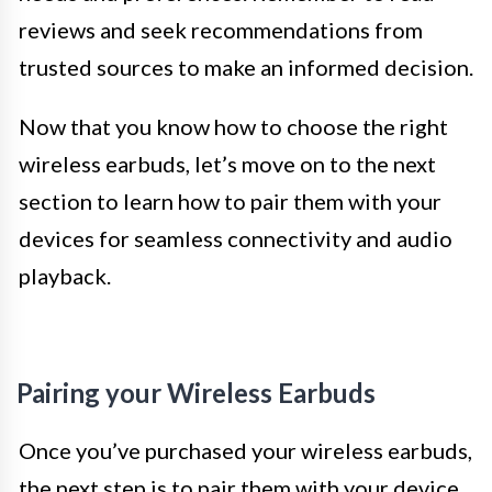
reviews and seek recommendations from
trusted sources to make an informed decision.
Now that you know how to choose the right
wireless earbuds, let’s move on to the next
section to learn how to pair them with your
devices for seamless connectivity and audio
playback.
Pairing your Wireless Earbuds
Once you’ve purchased your wireless earbuds,
the next step is to pair them with your device.