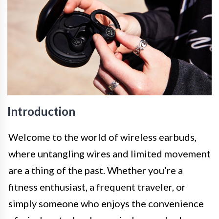
Introduction
Welcome to the world of wireless earbuds,
where untangling wires and limited movement
are a thing of the past. Whether you’re a
fitness enthusiast, a frequent traveler, or
simply someone who enjoys the convenience