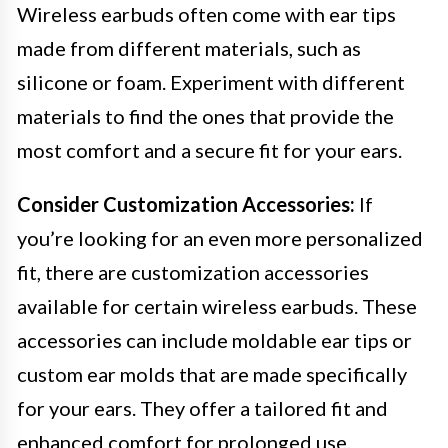
Wireless earbuds often come with ear tips
made from different materials, such as
silicone or foam. Experiment with different
materials to find the ones that provide the
most comfort and a secure fit for your ears.
Consider Customization Accessories:
If
you’re looking for an even more personalized
fit, there are customization accessories
available for certain wireless earbuds. These
accessories can include moldable ear tips or
custom ear molds that are made specifically
for your ears. They offer a tailored fit and
enhanced comfort for prolonged use.