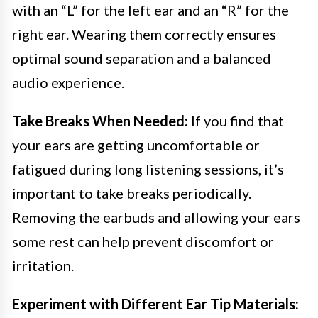
with an “L” for the left ear and an “R” for the
right ear. Wearing them correctly ensures
optimal sound separation and a balanced
audio experience.
Take Breaks When Needed:
If you find that
your ears are getting uncomfortable or
fatigued during long listening sessions, it’s
important to take breaks periodically.
Removing the earbuds and allowing your ears
some rest can help prevent discomfort or
irritation.
Experiment with Different Ear Tip Materials: