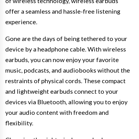
of wireless technology, wireless earbuds
offer a seamless and hassle-free listening
experience.
Gone are the days of being tethered to your
device by a headphone cable. With wireless
earbuds, you can now enjoy your favorite
music, podcasts, and audiobooks without the
restraints of physical cords. These compact
and lightweight earbuds connect to your
devices via Bluetooth, allowing you to enjoy
your audio content with freedom and
flexibility.