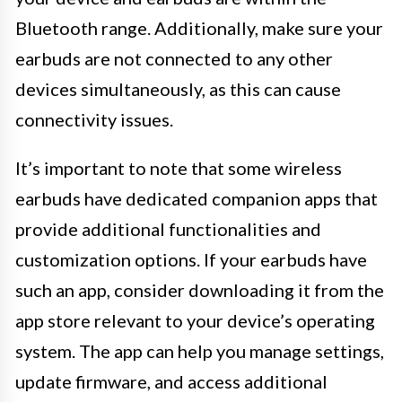
Bluetooth range. Additionally, make sure your
earbuds are not connected to any other
devices simultaneously, as this can cause
connectivity issues.
It’s important to note that some wireless
earbuds have dedicated companion apps that
provide additional functionalities and
customization options. If your earbuds have
such an app, consider downloading it from the
app store relevant to your device’s operating
system. The app can help you manage settings,
update firmware, and access additional