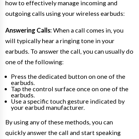
how to effectively manage incoming and
outgoing calls using your wireless earbuds:
Answering Calls:
When a call comes in, you
will typically hear a ringing tone in your
earbuds. To answer the call, you can usually do
one of the following:
Press the dedicated button on one of the
earbuds.
Tap the control surface once on one of the
earbuds.
Use a specific touch gesture indicated by
your earbud manufacturer.
By using any of these methods, you can
quickly answer the call and start speaking