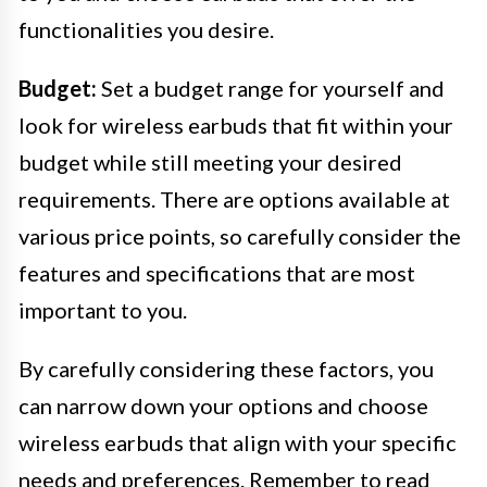
functionalities you desire.
Budget:
Set a budget range for yourself and
look for wireless earbuds that fit within your
budget while still meeting your desired
requirements. There are options available at
various price points, so carefully consider the
features and specifications that are most
important to you.
By carefully considering these factors, you
can narrow down your options and choose
wireless earbuds that align with your specific
needs and preferences. Remember to read