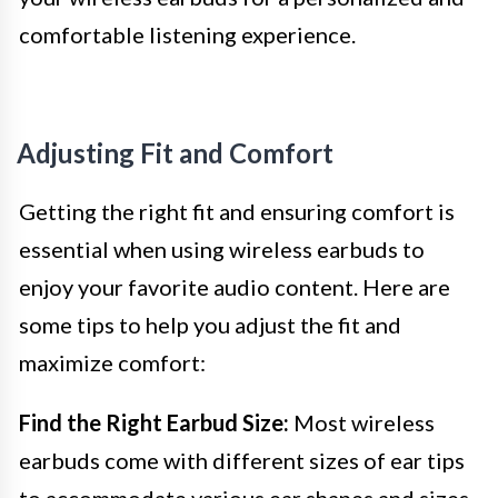
comfortable listening experience.
Adjusting Fit and Comfort
Getting the right fit and ensuring comfort is
essential when using wireless earbuds to
enjoy your favorite audio content. Here are
some tips to help you adjust the fit and
maximize comfort:
Find the Right Earbud Size:
Most wireless
earbuds come with different sizes of ear tips
to accommodate various ear shapes and sizes.