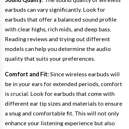
earbuds can vary significantly. Look for
earbuds that offer a balanced sound profile
with clear highs, rich mids, and deep bass.
Reading reviews and trying out different
models can help you determine the audio
quality that suits your preferences.
Comfort and Fit:
Since wireless earbuds will
be in your ears for extended periods, comfort
is crucial. Look for earbuds that come with
different ear tip sizes and materials to ensure
a snug and comfortable fit. This will not only
enhance your listening experience but also