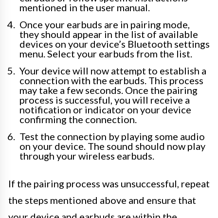
mentioned in the user manual.
Once your earbuds are in pairing mode,
they should appear in the list of available
devices on your device’s Bluetooth settings
menu. Select your earbuds from the list.
Your device will now attempt to establish a
connection with the earbuds. This process
may take a few seconds. Once the pairing
process is successful, you will receive a
notification or indicator on your device
confirming the connection.
Test the connection by playing some audio
on your device. The sound should now play
through your wireless earbuds.
If the pairing process was unsuccessful, repeat
the steps mentioned above and ensure that
your device and earbuds are within the