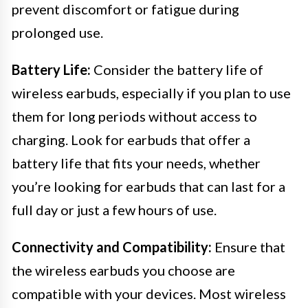
prevent discomfort or fatigue during
prolonged use.
Battery Life:
Consider the battery life of
wireless earbuds, especially if you plan to use
them for long periods without access to
charging. Look for earbuds that offer a
battery life that fits your needs, whether
you’re looking for earbuds that can last for a
full day or just a few hours of use.
Connectivity and Compatibility:
Ensure that
the wireless earbuds you choose are
compatible with your devices. Most wireless