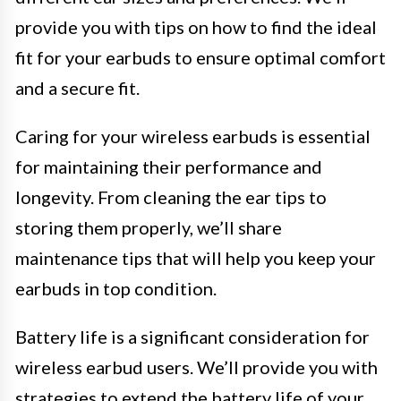
provide you with tips on how to find the ideal
fit for your earbuds to ensure optimal comfort
and a secure fit.
Caring for your wireless earbuds is essential
for maintaining their performance and
longevity. From cleaning the ear tips to
storing them properly, we’ll share
maintenance tips that will help you keep your
earbuds in top condition.
Battery life is a significant consideration for
wireless earbud users. We’ll provide you with
strategies to extend the battery life of your