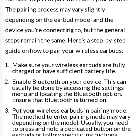
The pairing process may vary slightly
depending on the earbud model and the
device you’re connecting to, but the general
steps remain the same. Here’s a step-by-step
guide on how to pair your wireless earbuds:
Make sure your wireless earbuds are fully
charged or have sufficient battery life.
Enable Bluetooth on your device. This can
usually be done by accessing the settings
menu and locating the Bluetooth option.
Ensure that Bluetooth is turned on.
Put your wireless earbuds in pairing mode.
The method to enter pairing mode may vary
depending on the model. Usually, you need
to press and hold a dedicated button on the
earbuds or follow specific instructions