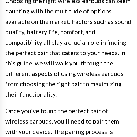
Choosing the right wireless earbuds can seem
daunting with the multitude of options
available on the market. Factors such as sound
quality, battery life, comfort, and
compatibility all play a crucial role in finding
the perfect pair that caters to your needs. In
this guide, we will walk you through the
different aspects of using wireless earbuds,
from choosing the right pair to maximizing
their functionality.
Once you’ve found the perfect pair of
wireless earbuds, you’ll need to pair them
with your device. The pairing process is