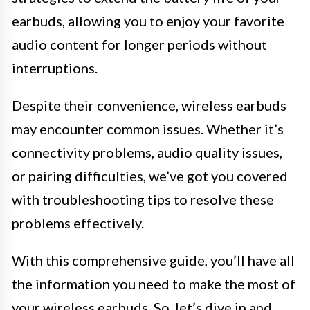
earbuds, allowing you to enjoy your favorite
audio content for longer periods without
interruptions.
Despite their convenience, wireless earbuds
may encounter common issues. Whether it’s
connectivity problems, audio quality issues,
or pairing difficulties, we’ve got you covered
with troubleshooting tips to resolve these
problems effectively.
With this comprehensive guide, you’ll have all
the information you need to make the most of
your wireless earbuds. So, let’s dive in and