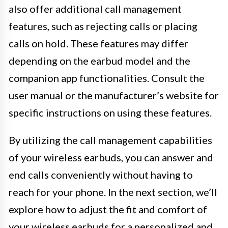
also offer additional call management
features, such as rejecting calls or placing
calls on hold. These features may differ
depending on the earbud model and the
companion app functionalities. Consult the
user manual or the manufacturer’s website for
specific instructions on using these features.
By utilizing the call management capabilities
of your wireless earbuds, you can answer and
end calls conveniently without having to
reach for your phone. In the next section, we’ll
explore how to adjust the fit and comfort of
your wireless earbuds for a personalized and