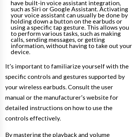
have built-in voice assistant integration,
such as Siri or Google Assistant. Activating
your voice assistant can usually be done by
holding down a button on the earbuds or
using a specific tap gesture. This allows you
to perform various tasks, such as making
calls, sending messages, or getting
information, without having to take out your
device.
It’s important to familiarize yourself with the
specific controls and gestures supported by
your wireless earbuds. Consult the user
manual or the manufacturer’s website for
detailed instructions on how to use the
controls effectively.
By mastering the playback and volume