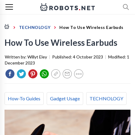
TECHNOLOGY
How To Use Wireless Earbuds
How To Use Wireless Earbuds
Written by:
Willyt Eley
|
Published:
4 October 2023
|
Modified:
1
December 2023
How-To Guides
Gadget Usage
TECHNOLOGY