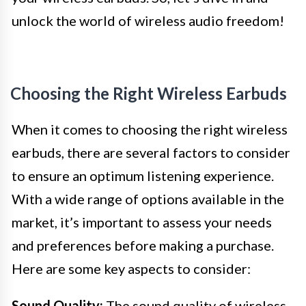
unlock the world of wireless audio freedom!
Choosing the Right Wireless Earbuds
When it comes to choosing the right wireless
earbuds, there are several factors to consider
to ensure an optimum listening experience.
With a wide range of options available in the
market, it’s important to assess your needs
and preferences before making a purchase.
Here are some key aspects to consider:
Sound Quality:
The sound quality of wireless