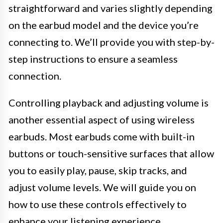
straightforward and varies slightly depending
on the earbud model and the device you’re
connecting to. We’ll provide you with step-by-
step instructions to ensure a seamless
connection.
Controlling playback and adjusting volume is
another essential aspect of using wireless
earbuds. Most earbuds come with built-in
buttons or touch-sensitive surfaces that allow
you to easily play, pause, skip tracks, and
adjust volume levels. We will guide you on
how to use these controls effectively to
enhance your listening experience.