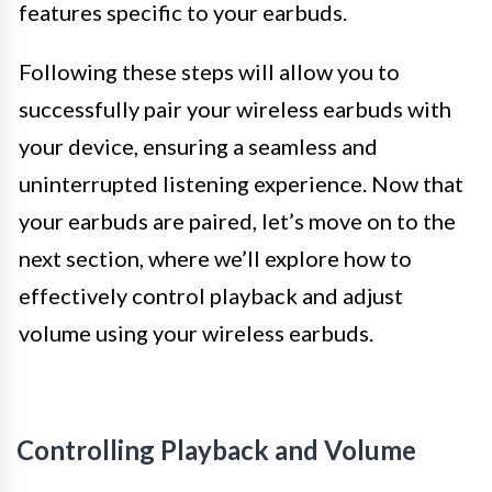
features specific to your earbuds.
Following these steps will allow you to
successfully pair your wireless earbuds with
your device, ensuring a seamless and
uninterrupted listening experience. Now that
your earbuds are paired, let’s move on to the
next section, where we’ll explore how to
effectively control playback and adjust
volume using your wireless earbuds.
Controlling Playback and Volume