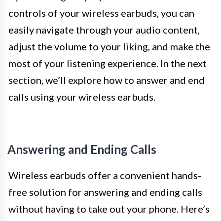
controls of your wireless earbuds, you can
easily navigate through your audio content,
adjust the volume to your liking, and make the
most of your listening experience. In the next
section, we’ll explore how to answer and end
calls using your wireless earbuds.
Answering and Ending Calls
Wireless earbuds offer a convenient hands-
free solution for answering and ending calls
without having to take out your phone. Here’s