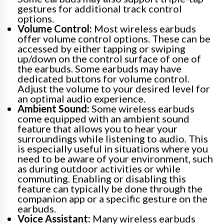
gestures for additional track control
options.
Volume Control:
Most wireless earbuds
offer volume control options. These can be
accessed by either tapping or swiping
up/down on the control surface of one of
the earbuds. Some earbuds may have
dedicated buttons for volume control.
Adjust the volume to your desired level for
an optimal audio experience.
Ambient Sound:
Some wireless earbuds
come equipped with an ambient sound
feature that allows you to hear your
surroundings while listening to audio. This
is especially useful in situations where you
need to be aware of your environment, such
as during outdoor activities or while
commuting. Enabling or disabling this
feature can typically be done through the
companion app or a specific gesture on the
earbuds.
Voice Assistant:
Many wireless earbuds