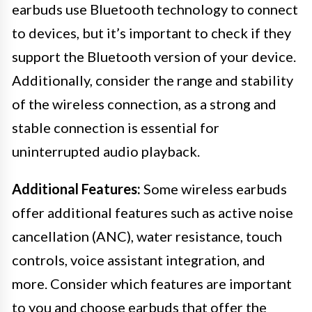
earbuds use Bluetooth technology to connect
to devices, but it’s important to check if they
support the Bluetooth version of your device.
Additionally, consider the range and stability
of the wireless connection, as a strong and
stable connection is essential for
uninterrupted audio playback.
Additional Features:
Some wireless earbuds
offer additional features such as active noise
cancellation (ANC), water resistance, touch
controls, voice assistant integration, and
more. Consider which features are important
to you and choose earbuds that offer the