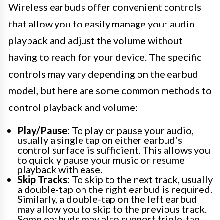
Wireless earbuds offer convenient controls
that allow you to easily manage your audio
playback and adjust the volume without
having to reach for your device. The specific
controls may vary depending on the earbud
model, but here are some common methods to
control playback and volume:
Play/Pause:
To play or pause your audio,
usually a single tap on either earbud’s
control surface is sufficient. This allows you
to quickly pause your music or resume
playback with ease.
Skip Tracks:
To skip to the next track, usually
a double-tap on the right earbud is required.
Similarly, a double-tap on the left earbud
may allow you to skip to the previous track.
Some earbuds may also support triple-tap