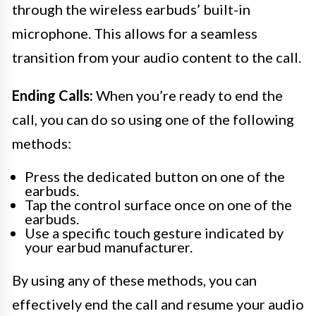
through the wireless earbuds’ built-in
microphone. This allows for a seamless
transition from your audio content to the call.
Ending Calls:
When you’re ready to end the
call, you can do so using one of the following
methods:
Press the dedicated button on one of the
earbuds.
Tap the control surface once on one of the
earbuds.
Use a specific touch gesture indicated by
your earbud manufacturer.
By using any of these methods, you can
effectively end the call and resume your audio