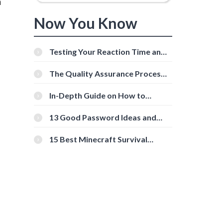
a
Now You Know
Testing Your Reaction Time and
Cognitive Speed With Online
Tools
The Quality Assurance Process:
The Roles And Responsibilities
In-Depth Guide on How to
Download Instagram Videos
[Beginner-Friendly]
13 Good Password Ideas and
Tips for Secure Accounts
15 Best Minecraft Survival
Servers You Should Check Out