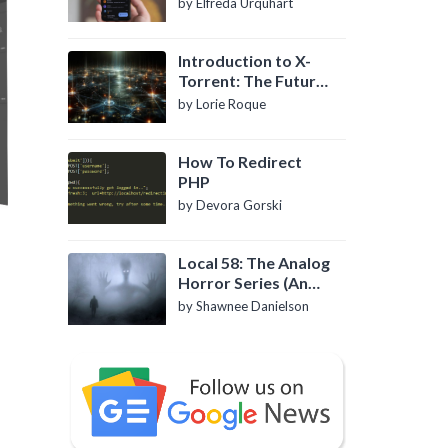
by Elfreda Urquhart
Introduction to X-
Torrent: The Future
of P2P File Sharing
by Lorie Roque
How To Redirect
PHP
by Devora Gorski
Local 58: The Analog
Horror Series (An
Introduction)
by Shawnee Danielson