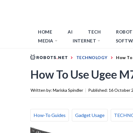
HOME
AI
TECH
ROBOT
MEDIA
INTERNET
SOFTW
TECHNOLOGY
How To 
How To Use Ugee M7
Written by:
Mariska Spindler
|
Published:
16 October 
How-To Guides
Gadget Usage
TECHN