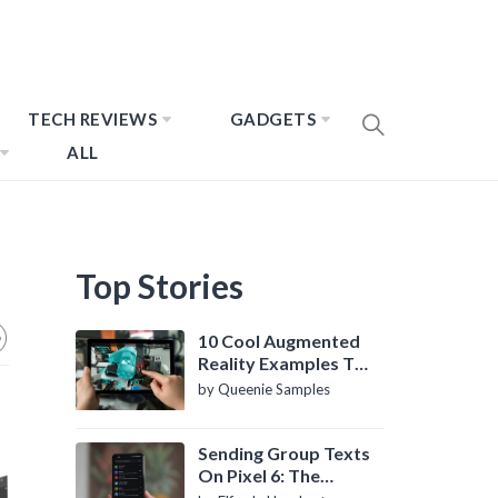
TECH REVIEWS
GADGETS
ALL
Top Stories
10 Cool Augmented
Reality Examples To
Know About
by Queenie Samples
Sending Group Texts
On Pixel 6: The
Definitive Guide