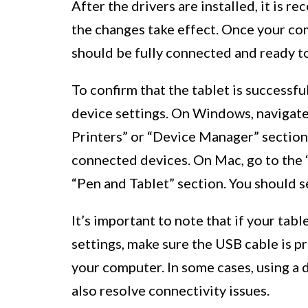
After the drivers are installed, it is
the changes take effect. Once your c
should be fully connected and ready to
To confirm that the tablet is successf
device settings. On Windows, navigate
Printers” or “Device Manager” section.
connected devices. On Mac, go to the 
“Pen and Tablet” section. You should 
It’s important to note that if your tabl
settings, make sure the USB cable is p
your computer. In some cases, using a 
also resolve connectivity issues.