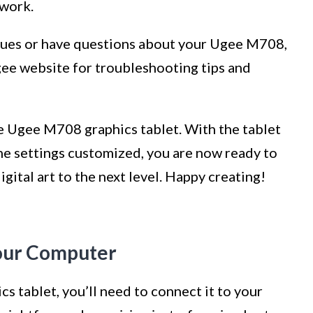
twork.
ssues or have questions about your Ugee M708,
Ugee website for troubleshooting tips and
he Ugee M708 graphics tablet. With the tablet
the settings customized, you are now ready to
igital art to the next level. Happy creating!
Your Computer
 tablet, you’ll need to connect it to your