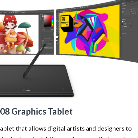
08 Graphics Tablet
blet that allows digital artists and designers to