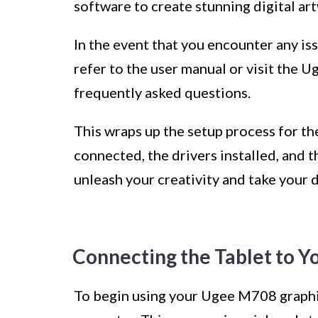
software to create stunning digital ar
In the event that you encounter any i
refer to the user manual or visit the 
frequently asked questions.
This wraps up the setup process for t
connected, the drivers installed, and 
unleash your creativity and take your d
Connecting the Tablet to 
To begin using your Ugee M708 graphics