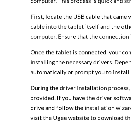
computer. This process is quick and str
First, locate the USB cable that came
cable into the tablet itself and the ot
computer. Ensure that the connection i
Once the tablet is connected, your co
installing the necessary drivers. Depe
automatically or prompt you to install 
During the driver installation process
provided. If you have the driver softw
drive and follow the installation wizar
visit the Ugee website to download the