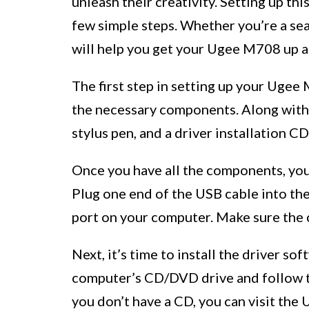
unleash their creativity. Setting up thi
few simple steps. Whether you’re a sea
will help you get your Ugee M708 up a
The first step in setting up your Uge
the necessary components. Along with t
stylus pen, and a driver installation CD
Once you have all the components, you
Plug one end of the USB cable into the
port on your computer. Make sure the 
Next, it’s time to install the driver sof
computer’s CD/DVD drive and follow the
you don’t have a CD, you can visit the