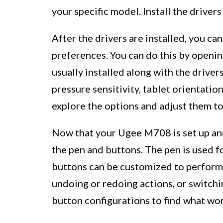
your specific model. Install the driver
After the drivers are installed, you ca
preferences. You can do this by openin
usually installed along with the driver
pressure sensitivity, tablet orientatio
explore the options and adjust them to 
Now that your Ugee M708 is set up and 
the pen and buttons. The pen is used f
buttons can be customized to perform 
undoing or redoing actions, or switch
button configurations to find what wor