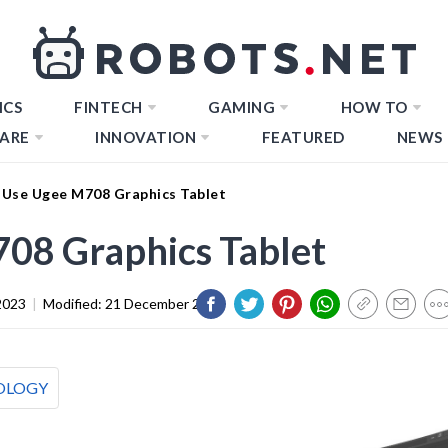
ICS
FINTECH
GAMING
HOW TO
ARE
INNOVATION
FEATURED
NEWS
Use Ugee M708 Graphics Tablet
08 Graphics Tablet
2023
|
Modified:
21 December 2023
OLOGY