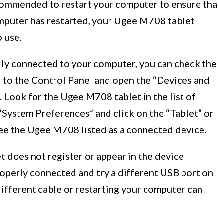
 recommended to restart your computer to ensure tha
omputer has restarted, your Ugee M708 tablet
 use.
ully connected to your computer, you can check the
 to the Control Panel and open the “Devices and
 Look for the Ugee M708 tablet in the list of
“System Preferences” and click on the “Tablet” or
see the Ugee M708 listed as a connected device.
et does not register or appear in the device
roperly connected and try a different USB port on
different cable or restarting your computer can