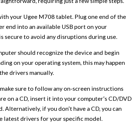
aightforward, requiring just a few simple steps.
 with your Ugee M708 tablet. Plug one end of the
her end into an available USB port on your
s secure to avoid any disruptions during use.
mputer should recognize the device and begin
nding on your operating system, this may happen
the drivers manually.
, make sure to follow any on-screen instructions
are on a CD, insert it into your computer’s CD/DVD
d. Alternatively, if you don’t have a CD, you can
 latest drivers for your specific model.