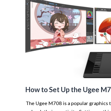
How to Set Up the Ugee M7
The Ugee M708 is a popular graphics ta