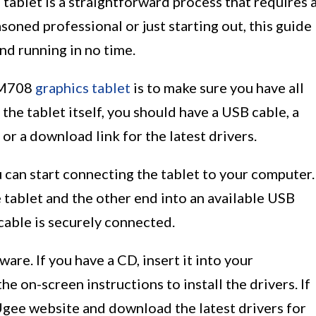
s tablet is a straightforward process that requires 
soned professional or just starting out, this guide
nd running in no time.
e M708
graphics tablet
is to make sure you have all
he tablet itself, you should have a USB cable, a
 or a download link for the latest drivers.
 can start connecting the tablet to your computer.
 tablet and the other end into an available USB
cable is securely connected.
tware. If you have a CD, insert it into your
 on-screen instructions to install the drivers. If
 Ugee website and download the latest drivers for