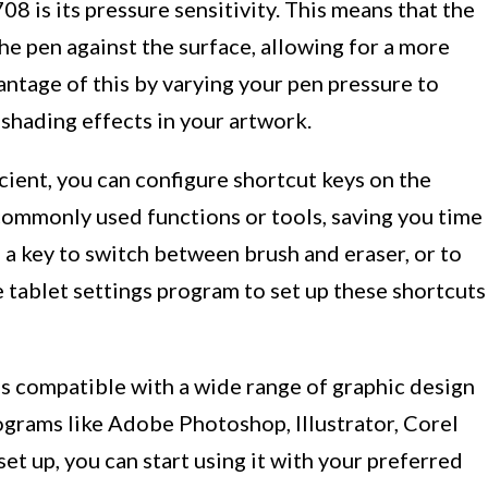
 is its pressure sensitivity. This means that the
he pen against the surface, allowing for a more
antage of this by varying your pen pressure to
 shading effects in your artwork.
ient, you can configure shortcut keys on the
commonly used functions or tools, saving you time
n a key to switch between brush and eraser, or to
e tablet settings program to set up these shortcuts
is compatible with a wide range of graphic design
ograms like Adobe Photoshop, Illustrator, Corel
set up, you can start using it with your preferred