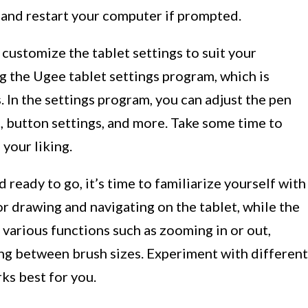
s and restart your computer if prompted.
n customize the tablet settings to suit your
g the Ugee tablet settings program, which is
s. In the settings program, you can adjust the pen
n, button settings, and more. Take some time to
your liking.
ready to go, it’s time to familiarize yourself with
or drawing and navigating on the tablet, while the
various functions such as zooming in or out,
ing between brush sizes. Experiment with different
ks best for you.