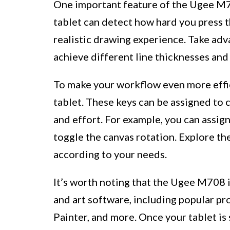
One important feature of the Ugee M708
tablet can detect how hard you press t
realistic drawing experience. Take adv
achieve different line thicknesses and
To make your workflow even more effic
tablet. These keys can be assigned to 
and effort. For example, you can assig
toggle the canvas rotation. Explore th
according to your needs.
It’s worth noting that the Ugee M708 
and art software, including popular pr
Painter, and more. Once your tablet is 