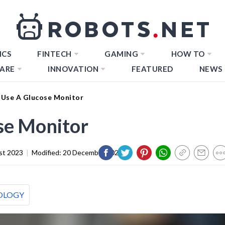
ICS
FINTECH
GAMING
HOW TO
ARE
INNOVATION
FEATURED
NEWS
Use A Glucose Monitor
se Monitor
st 2023
|
Modified:
20 December 2023
OLOGY