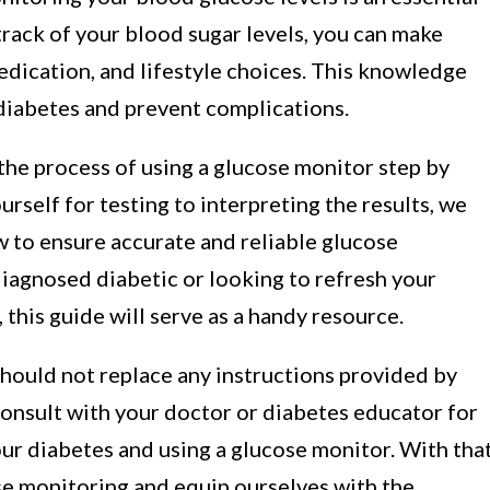
track of your blood sugar levels, you can make
edication, and lifestyle choices. This knowledge
iabetes and prevent complications.
 the process of using a glucose monitor step by
rself for testing to interpreting the results, we
w to ensure accurate and reliable glucose
iagnosed diabetic or looking to refresh your
this guide will serve as a handy resource.
 should not replace any instructions provided by
consult with your doctor or diabetes educator for
r diabetes and using a glucose monitor. With tha
ose monitoring and equip ourselves with the