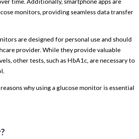
over time. Additionally, smartphone apps are
lucose monitors, providing seamless data transfer
onitors are designed for personal use and should
lthcare provider. While they provide valuable
els, other tests, such as HbA1c, are necessary to
l.
e reasons why using a glucose monitor is essential
r?