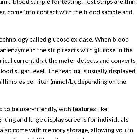
in a blood sample for testing. Test strips are thin
ter, come into contact with the blood sample and
technology called glucose oxidase. When blood
 an enzyme in the strip reacts with glucose in the
rical current that the meter detects and converts
blood sugar level. The reading is usually displayed
millimoles per liter (mmol/L), depending on the
to be user-friendly, with features like
ghting and large display screens for individuals
 also come with memory storage, allowing you to