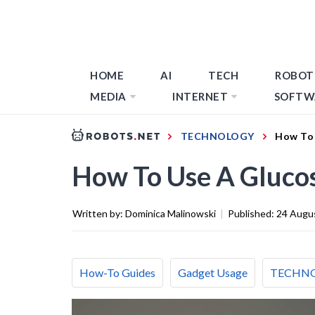
HOME
AI
TECH
ROBOT
MEDIA
INTERNET
SOFTW
TECHNOLOGY
How To 
How To Use A Gluco
Written by:
Dominica Malinowski
|
Published:
24 Augu
How-To Guides
Gadget Usage
TECHN