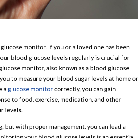
glucose monitor. If you or a loved one has been
ur blood glucose levels regularly is crucial for
 glucose monitor, also known as a blood glucose
s you to measure your blood sugar levels at home o
e a
glucose monitor
correctly, you can gain
onse to food, exercise, medication, and other
r levels.
ng, but with proper management, you can lead a
onitoring your blood glucose levels is an essential