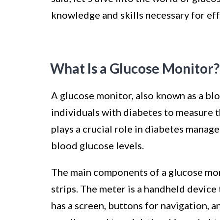
knowledge and skills necessary for e
What Is a Glucose Monitor?
A glucose monitor, also known as a blo
individuals with diabetes to measure th
plays a crucial role in diabetes mana
blood glucose levels.
The main components of a glucose monit
strips. The meter is a handheld device 
has a screen, buttons for navigation, an