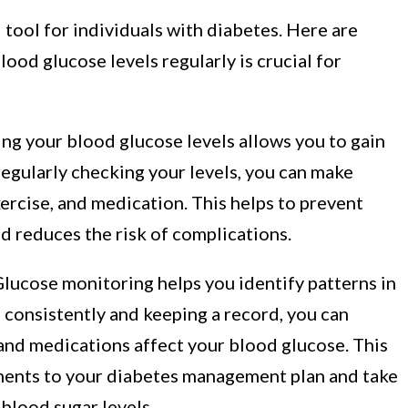
 tool for individuals with diabetes. Here are
ood glucose levels regularly is crucial for
g your blood glucose levels allows you to gain
regularly checking your levels, you can make
ercise, and medication. This helps to prevent
d reduces the risk of complications.
lucose monitoring helps you identify patterns in
 consistently and keeping a record, you can
, and medications affect your blood glucose. This
ents to your diabetes management plan and take
blood sugar levels.