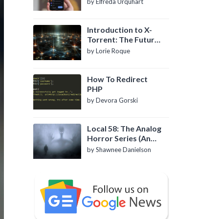
by Elfreda Urquhart
Introduction to X-
Torrent: The Future
of P2P File Sharing
by Lorie Roque
How To Redirect
PHP
by Devora Gorski
Local 58: The Analog
Horror Series (An
Introduction)
by Shawnee Danielson