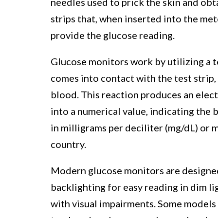
needles used to prick the skin and obta
strips that, when inserted into the me
provide the glucose reading.
Glucose monitors work by utilizing a 
comes into contact with the test strip,
blood. This reaction produces an elect
into a numerical value, indicating the 
in milligrams per deciliter (mg/dL) or 
country.
Modern glucose monitors are designed 
backlighting for easy reading in dim li
with visual impairments. Some models