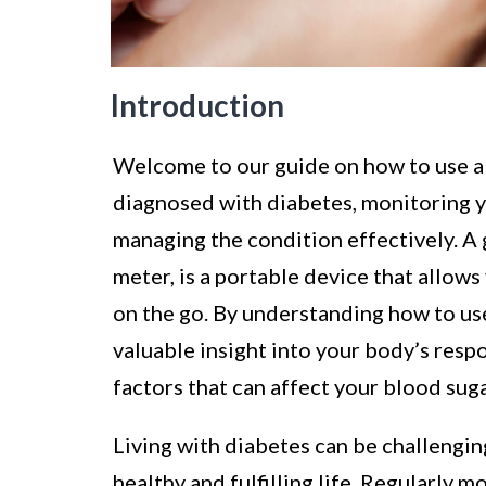
Introduction
Welcome to our guide on how to use a 
diagnosed with diabetes, monitoring yo
managing the condition effectively. A
meter, is a portable device that allow
on the go. By understanding how to us
valuable insight into your body’s resp
factors that can affect your blood suga
Living with diabetes can be challengi
healthy and fulfilling life. Regularly m