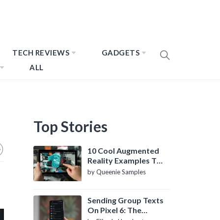
TECH REVIEWS
GADGETS
ALL
Top Stories
10 Cool Augmented
Reality Examples To
Know About
by Queenie Samples
Sending Group Texts
On Pixel 6: The
Definitive Guide