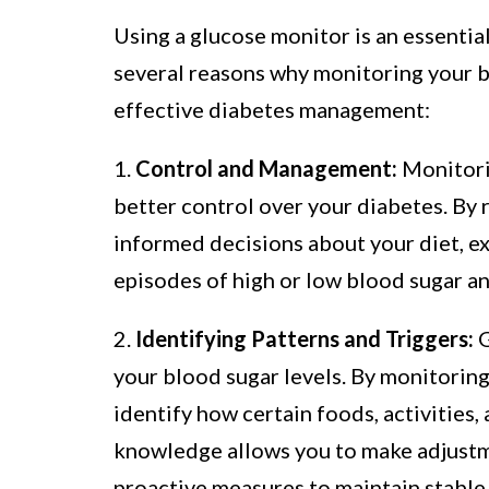
Using a glucose monitor is an essential
several reasons why monitoring your bl
effective diabetes management:
1.
Control and Management:
Monitorin
better control over your diabetes. By 
informed decisions about your diet, ex
episodes of high or low blood sugar an
2.
Identifying Patterns and Triggers:
G
your blood sugar levels. By monitoring
identify how certain foods, activities
knowledge allows you to make adjustm
proactive measures to maintain stable 