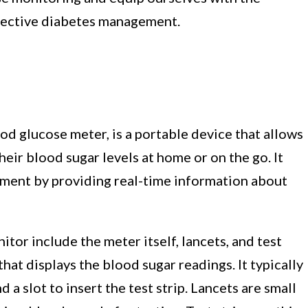
ffective diabetes management.
od glucose meter, is a portable device that allows
eir blood sugar levels at home or on the go. It
gement by providing real-time information about
or include the meter itself, lancets, and test
that displays the blood sugar readings. It typically
d a slot to insert the test strip. Lancets are small