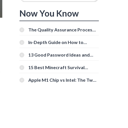
Now You Know
The Quality Assurance Process:
The Roles And Responsibilities
In-Depth Guide on How to
Download Instagram Videos
[Beginner-Friendly]
13 Good Password Ideas and
Tips for Secure Accounts
15 Best Minecraft Survival
r
Servers You Should Check Out
Apple M1 Chip vs Intel: The Two
Powerful Processors Compared