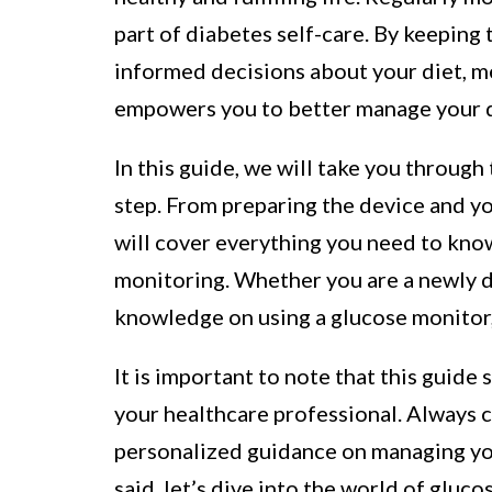
part of diabetes self-care. By keeping 
informed decisions about your diet, m
empowers you to better manage your d
In this guide, we will take you through
step. From preparing the device and you
will cover everything you need to kno
monitoring. Whether you are a newly d
knowledge on using a glucose monitor, 
It is important to note that this guide
your healthcare professional. Always 
personalized guidance on managing you
said, let’s dive into the world of gluc