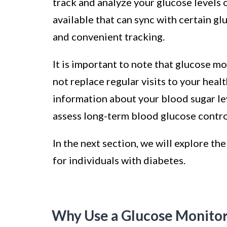
track and analyze your glucose levels 
available that can sync with certain g
and convenient tracking.
It is important to note that glucose m
not replace regular visits to your hea
information about your blood sugar lev
assess long-term blood glucose contro
In the next section, we will explore th
for individuals with diabetes.
Why Use a Glucose Monito