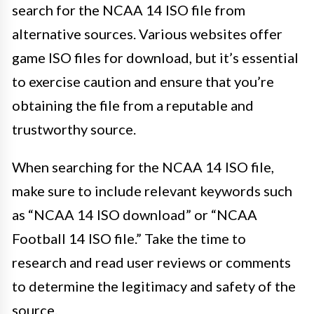
search for the NCAA 14 ISO file from
alternative sources. Various websites offer
game ISO files for download, but it’s essential
to exercise caution and ensure that you’re
obtaining the file from a reputable and
trustworthy source.
When searching for the NCAA 14 ISO file,
make sure to include relevant keywords such
as “NCAA 14 ISO download” or “NCAA
Football 14 ISO file.” Take the time to
research and read user reviews or comments
to determine the legitimacy and safety of the
source.