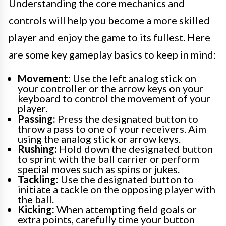
Understanding the core mechanics and
controls will help you become a more skilled
player and enjoy the game to its fullest. Here
are some key gameplay basics to keep in mind:
Movement:
Use the left analog stick on
your controller or the arrow keys on your
keyboard to control the movement of your
player.
Passing:
Press the designated button to
throw a pass to one of your receivers. Aim
using the analog stick or arrow keys.
Rushing:
Hold down the designated button
to sprint with the ball carrier or perform
special moves such as spins or jukes.
Tackling:
Use the designated button to
initiate a tackle on the opposing player with
the ball.
Kicking:
When attempting field goals or
extra points, carefully time your button