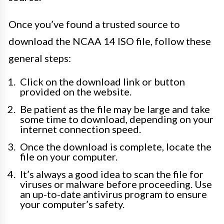
Once you’ve found a trusted source to
download the NCAA 14 ISO file, follow these
general steps:
Click on the download link or button
provided on the website.
Be patient as the file may be large and take
some time to download, depending on your
internet connection speed.
Once the download is complete, locate the
file on your computer.
It’s always a good idea to scan the file for
viruses or malware before proceeding. Use
an up-to-date antivirus program to ensure
your computer’s safety.