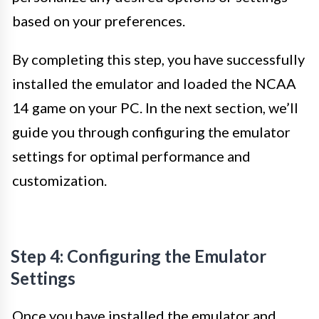
based on your preferences.
By completing this step, you have successfully
installed the emulator and loaded the NCAA
14 game on your PC. In the next section, we’ll
guide you through configuring the emulator
settings for optimal performance and
customization.
Step 4: Configuring the Emulator
Settings
Once you have installed the emulator and