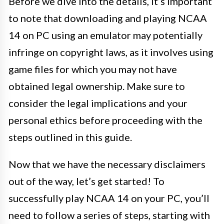
Before we dive into the details, it’s important
to note that downloading and playing NCAA
14 on PC using an emulator may potentially
infringe on copyright laws, as it involves using
game files for which you may not have
obtained legal ownership. Make sure to
consider the legal implications and your
personal ethics before proceeding with the
steps outlined in this guide.
Now that we have the necessary disclaimers
out of the way, let’s get started! To
successfully play NCAA 14 on your PC, you’ll
need to follow a series of steps, starting with