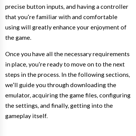
precise button inputs, and having a controller
that you’re familiar with and comfortable
using will greatly enhance your enjoyment of
the game.
Once you have all the necessary requirements
in place, you’re ready to move on to the next
steps in the process. In the following sections,
we’ll guide you through downloading the
emulator, acquiring the game files, configuring
the settings, and finally, getting into the
gameplay itself.