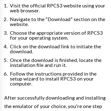
Visit the official RPCS3 website using your
web browser.
Navigate to the “Download” section on the
website.
Choose the appropriate version of RPCS3
for your operating system.
Click on the download link to initiate the
download.
Once the download is finished, locate the
installation file and run it.
Follow the instructions provided in the
setup wizard to install RPCS3 on your
computer.
After successfully downloading and installing
the emulator of your choice, you’re one step