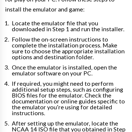
install the emulator and game:
Locate the emulator file that you
downloaded in Step 1 and run the installer.
Follow the on-screen instructions to
complete the installation process. Make
sure to choose the appropriate installation
options and destination folder.
Once the emulator is installed, open the
emulator software on your PC.
If required, you might need to perform
additional setup steps, such as configuring
BIOS files for the emulator. Check the
documentation or online guides specific to
the emulator you’re using for detailed
instructions.
After setting up the emulator, locate the
NCAA 14 ISO file that you obtained in Step