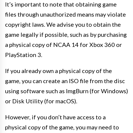
It’s important to note that obtaining game
files through unauthorized means may violate
copyright laws. We advise you to obtain the
game legally if possible, such as by purchasing
a physical copy of NCAA 14 for Xbox 360 or
PlayStation 3.
If you already own a physical copy of the
game, you can create an ISO file from the disc
using software such as ImgBurn (for Windows)
or Disk Utility (for macOS).
However, if you don’t have access to a
physical copy of the game, you may need to