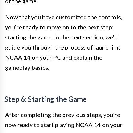
of the game.
Now that you have customized the controls,
you’re ready to move on to the next step:
starting the game. In the next section, we’ll
guide you through the process of launching
NCAA 14 on your PC and explain the
gameplay basics.
Step 6: Starting the Game
After completing the previous steps, you’re
now ready to start playing NCAA 14 on your