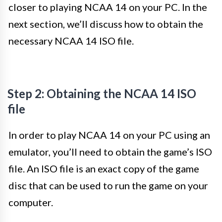
closer to playing NCAA 14 on your PC. In the
next section, we’ll discuss how to obtain the
necessary NCAA 14 ISO file.
Step 2: Obtaining the NCAA 14 ISO
file
In order to play NCAA 14 on your PC using an
emulator, you’ll need to obtain the game’s ISO
file. An ISO file is an exact copy of the game
disc that can be used to run the game on your
computer.