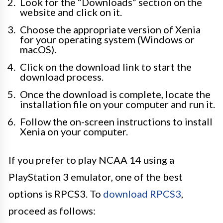
Look for the “Downloads” section on the
website and click on it.
Choose the appropriate version of Xenia
for your operating system (Windows or
macOS).
Click on the download link to start the
download process.
Once the download is complete, locate the
installation file on your computer and run it.
Follow the on-screen instructions to install
Xenia on your computer.
If you prefer to play NCAA 14 using a
PlayStation 3 emulator, one of the best
options is RPCS3. To
download RPCS3
,
proceed as follows: