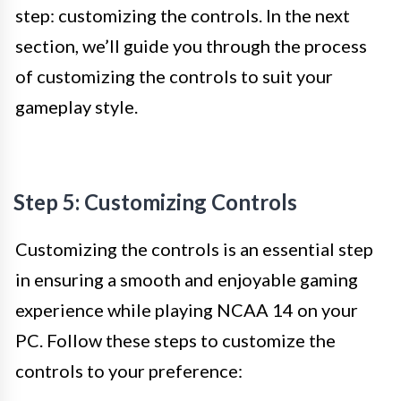
step: customizing the controls. In the next
section, we’ll guide you through the process
of customizing the controls to suit your
gameplay style.
Step 5: Customizing Controls
Customizing the controls is an essential step
in ensuring a smooth and enjoyable gaming
experience while playing NCAA 14 on your
PC. Follow these steps to customize the
controls to your preference: