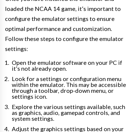
loaded the NCAA 14 game, it’s important to
configure the emulator settings to ensure
optimal performance and customization.
Follow these steps to configure the emulator
settings:
Open the emulator software on your PC if
it’s not already open.
Look for a settings or configuration menu
within the emulator. This may be accessible
through a toolbar, drop-down menu, or
settings icon.
Explore the various settings available, such
as graphics, audio, gamepad controls, and
system settings.
Adjust the graphics settings based on your