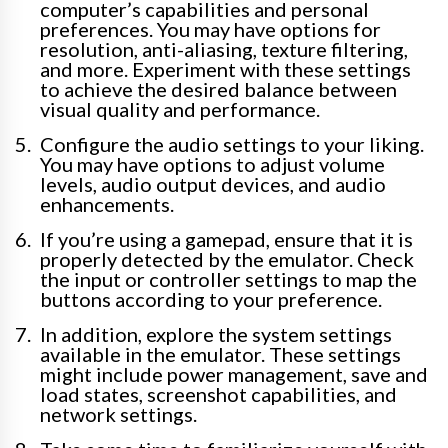
computer’s capabilities and personal
preferences. You may have options for
resolution, anti-aliasing, texture filtering,
and more. Experiment with these settings
to achieve the desired balance between
visual quality and performance.
Configure the audio settings to your liking.
You may have options to adjust volume
levels, audio output devices, and audio
enhancements.
If you’re using a gamepad, ensure that it is
properly detected by the emulator. Check
the input or controller settings to map the
buttons according to your preference.
In addition, explore the system settings
available in the emulator. These settings
might include power management, save and
load states, screenshot capabilities, and
network settings.