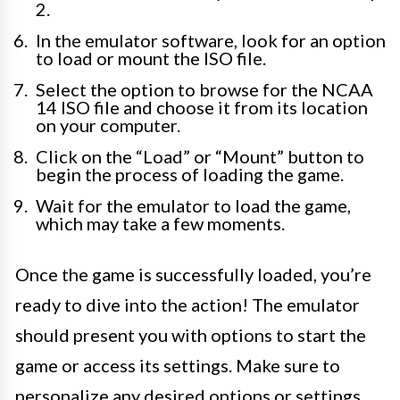
2.
In the emulator software, look for an option
to load or mount the ISO file.
Select the option to browse for the NCAA
14 ISO file and choose it from its location
on your computer.
Click on the “Load” or “Mount” button to
begin the process of loading the game.
Wait for the emulator to load the game,
which may take a few moments.
Once the game is successfully loaded, you’re
ready to dive into the action! The emulator
should present you with options to start the
game or access its settings. Make sure to
personalize any desired options or settings