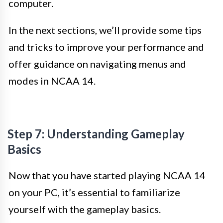
computer.
In the next sections, we’ll provide some tips
and tricks to improve your performance and
offer guidance on navigating menus and
modes in NCAA 14.
Step 7: Understanding Gameplay
Basics
Now that you have started playing NCAA 14
on your PC, it’s essential to familiarize
yourself with the gameplay basics.