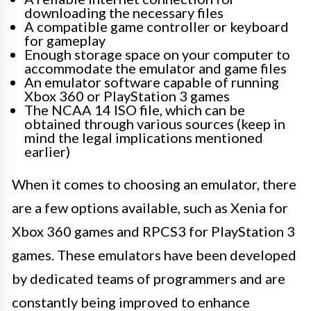
downloading the necessary files
A compatible game controller or keyboard
for gameplay
Enough storage space on your computer to
accommodate the emulator and game files
An emulator software capable of running
Xbox 360 or PlayStation 3 games
The NCAA 14 ISO file, which can be
obtained through various sources (keep in
mind the legal implications mentioned
earlier)
When it comes to choosing an emulator, there
are a few options available, such as Xenia for
Xbox 360 games and RPCS3 for PlayStation 3
games. These emulators have been developed
by dedicated teams of programmers and are
constantly being improved to enhance