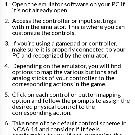
Open the emulator software on your PC if
it’s not already open.
Access the controller or input settings
within the emulator. This is where you can
customize the controls.
If you’re using a gamepad or controller,
make sure it is properly connected to your
PC and recognized by the emulator.
Depending on the emulator, you will find
options to map the various buttons and
analog sticks of your controller to the
corresponding actions in the game.
Click on each control or button mapping
option and follow the prompts to assign the
desired physical control to the
corresponding action.
Take note of the default control scheme in
NCAA 14 and consider if it feels