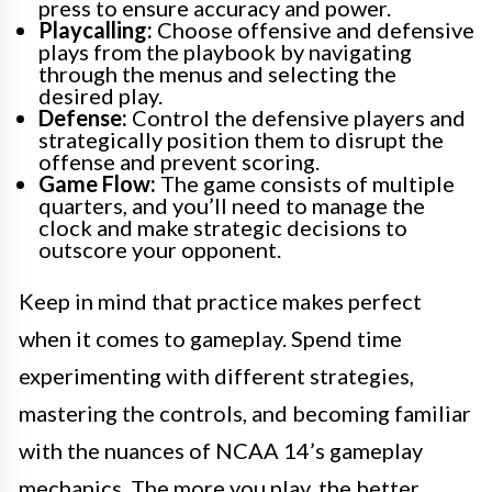
press to ensure accuracy and power.
Playcalling:
Choose offensive and defensive
plays from the playbook by navigating
through the menus and selecting the
desired play.
Defense:
Control the defensive players and
strategically position them to disrupt the
offense and prevent scoring.
Game Flow:
The game consists of multiple
quarters, and you’ll need to manage the
clock and make strategic decisions to
outscore your opponent.
Keep in mind that practice makes perfect
when it comes to gameplay. Spend time
experimenting with different strategies,
mastering the controls, and becoming familiar
with the nuances of NCAA 14’s gameplay
mechanics. The more you play, the better