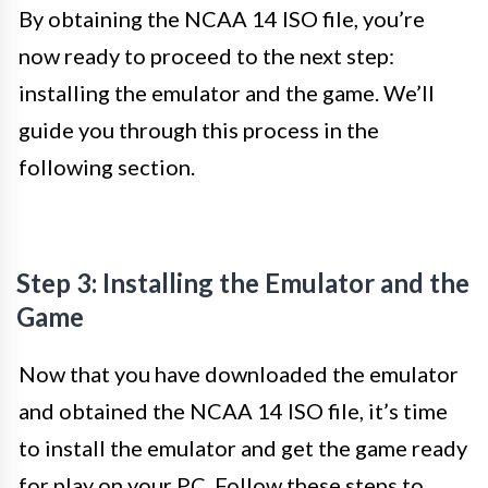
By obtaining the NCAA 14 ISO file, you’re
now ready to proceed to the next step:
installing the emulator and the game. We’ll
guide you through this process in the
following section.
Step 3: Installing the Emulator and the
Game
Now that you have downloaded the emulator
and obtained the NCAA 14 ISO file, it’s time
to install the emulator and get the game ready
for play on your PC. Follow these steps to