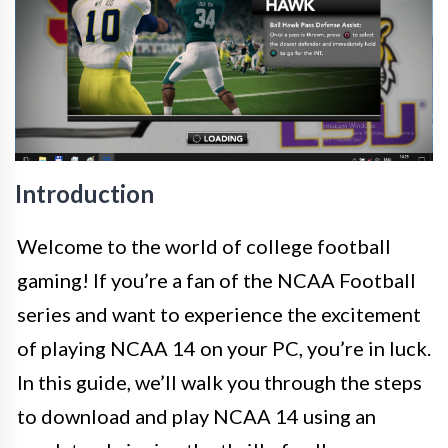
Introduction
Welcome to the world of college football
gaming! If you’re a fan of the NCAA Football
series and want to experience the excitement
of playing NCAA 14 on your PC, you’re in luck.
In this guide, we’ll walk you through the steps
to download and play NCAA 14 using an