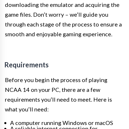
downloading the emulator and acquiring the
game files. Don’t worry – we’ll guide you
through each stage of the process to ensure a
smooth and enjoyable gaming experience.
Requirements
Before you begin the process of playing
NCAA 14 on your PC, there are a few
requirements you’ll need to meet. Here is
what you’ll need:
A computer running Windows or macOS
A reliable internet connection for