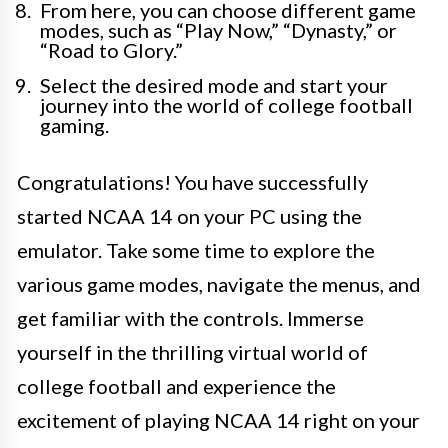
From here, you can choose different game
modes, such as “Play Now,” “Dynasty,” or
“Road to Glory.”
Select the desired mode and start your
journey into the world of college football
gaming.
Congratulations! You have successfully
started NCAA 14 on your PC using the
emulator. Take some time to explore the
various game modes, navigate the menus, and
get familiar with the controls. Immerse
yourself in the thrilling virtual world of
college football and experience the
excitement of playing NCAA 14 right on your