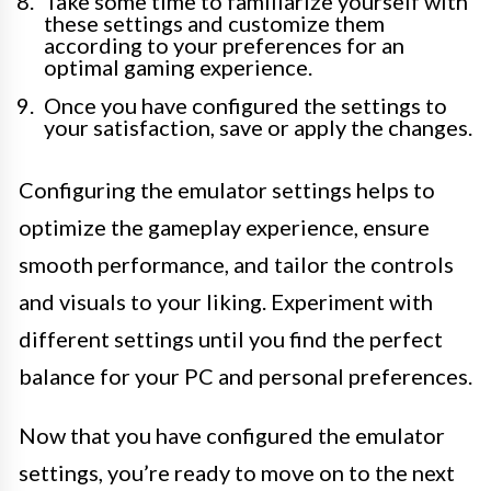
Take some time to familiarize yourself with
these settings and customize them
according to your preferences for an
optimal gaming experience.
Once you have configured the settings to
your satisfaction, save or apply the changes.
Configuring the emulator settings helps to
optimize the gameplay experience, ensure
smooth performance, and tailor the controls
and visuals to your liking. Experiment with
different settings until you find the perfect
balance for your PC and personal preferences.
Now that you have configured the emulator
settings, you’re ready to move on to the next