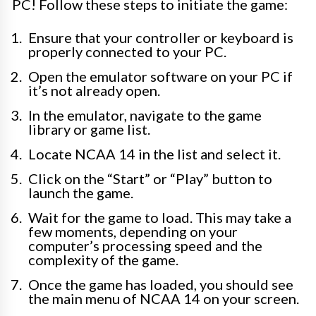
PC! Follow these steps to initiate the game:
Ensure that your controller or keyboard is
properly connected to your PC.
Open the emulator software on your PC if
it’s not already open.
In the emulator, navigate to the game
library or game list.
Locate NCAA 14 in the list and select it.
Click on the “Start” or “Play” button to
launch the game.
Wait for the game to load. This may take a
few moments, depending on your
computer’s processing speed and the
complexity of the game.
Once the game has loaded, you should see
the main menu of NCAA 14 on your screen.