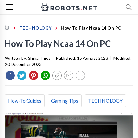
TECHNOLOGY
How To Play Ncaa 14 On PC
How To Play Ncaa 14 On PC
Written by:
Shina Thies
|
Published:
15 August 2023
|
Modified:
20 December 2023
How-To Guides
Gaming Tips
TECHNOLOGY