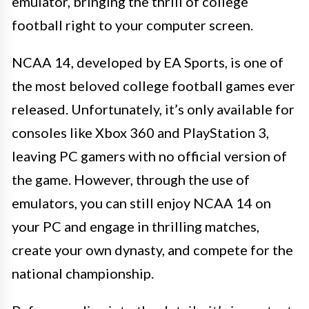
emulator, bringing the thrill of college
football right to your computer screen.
NCAA 14, developed by EA Sports, is one of
the most beloved college football games ever
released. Unfortunately, it’s only available for
consoles like Xbox 360 and PlayStation 3,
leaving PC gamers with no official version of
the game. However, through the use of
emulators, you can still enjoy NCAA 14 on
your PC and engage in thrilling matches,
create your own dynasty, and compete for the
national championship.