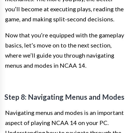
you’ll become at executing plays, reading the
game, and making split-second decisions.
Now that you’re equipped with the gameplay
basics, let’s move on to the next section,
where we’ll guide you through navigating
menus and modes in NCAA 14.
Step 8: Navigating Menus and Modes
Navigating menus and modes is an important
aspect of playing NCAA 14 on your PC.
Understanding how to navigate through the