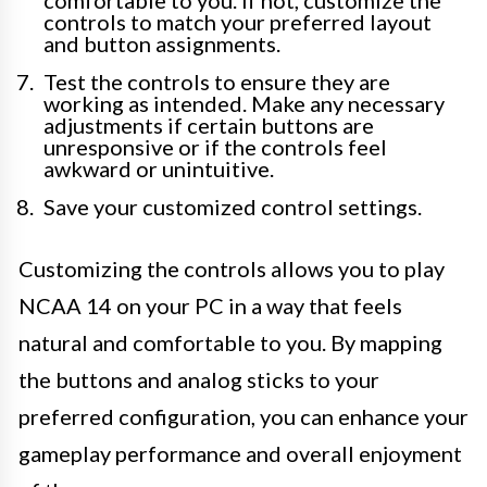
comfortable to you. If not, customize the
controls to match your preferred layout
and button assignments.
Test the controls to ensure they are
working as intended. Make any necessary
adjustments if certain buttons are
unresponsive or if the controls feel
awkward or unintuitive.
Save your customized control settings.
Customizing the controls allows you to play
NCAA 14 on your PC in a way that feels
natural and comfortable to you. By mapping
the buttons and analog sticks to your
preferred configuration, you can enhance your
gameplay performance and overall enjoyment