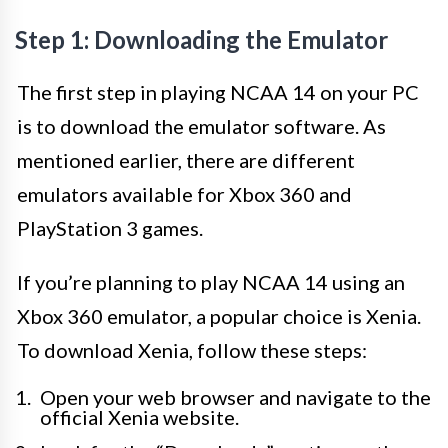
Step 1: Downloading the Emulator
The first step in playing NCAA 14 on your PC
is to download the emulator software. As
mentioned earlier, there are different
emulators available for Xbox 360 and
PlayStation 3 games.
If you’re planning to play NCAA 14 using an
Xbox 360 emulator, a popular choice is Xenia.
To download Xenia, follow these steps:
Open your web browser and navigate to the
official Xenia website.