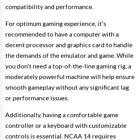
compatibility and performance.
For optimum gaming experience, it’s
recommended to have a computer with a
decent processor and graphics card to handle
the demands of the emulator and game. While
you don’t need a top-of-the-line gaming rig, a
moderately powerful machine will help ensure
smooth gameplay without any significant lag
or performance issues.
Additionally, having a comfortable game
controller or a keyboard with customizable
controls is essential. NCAA 14 requires