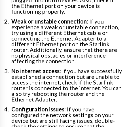
plugged into both devices. Also, check if
the Ethernet port on your device is
functioning properly.
Weak or unstable connection:
If you
experience a weak or unstable connection,
try using a different Ethernet cable or
connecting the Ethernet Adapter to a
different Ethernet port on the Starlink
router. Additionally, ensure that there are
no physical obstacles or interference
affecting the connection.
No internet access:
If you have successfully
established a connection but are unable to
access the internet, check if the Starlink
router is connected to the internet. You can
also try rebooting the router and the
Ethernet Adapter.
Configuration issues:
If you have
configured the network settings on your
device but are still facing issues, double-
check the settings to ensure that the