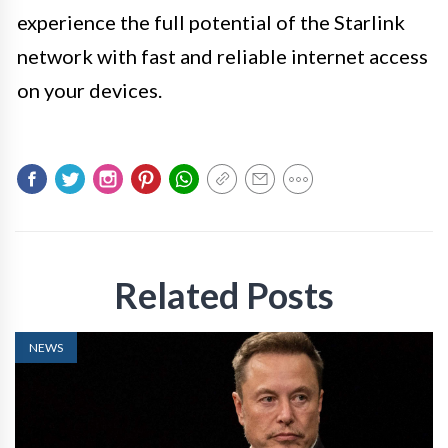
experience the full potential of the Starlink
network with fast and reliable internet access
on your devices.
Related Posts
NEWS