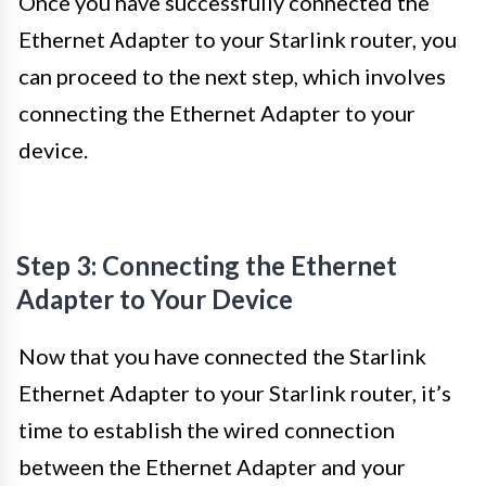
Once you have successfully connected the
Ethernet Adapter to your Starlink router, you
can proceed to the next step, which involves
connecting the Ethernet Adapter to your
device.
Step 3: Connecting the Ethernet
Adapter to Your Device
Now that you have connected the Starlink
Ethernet Adapter to your Starlink router, it’s
time to establish the wired connection
between the Ethernet Adapter and your