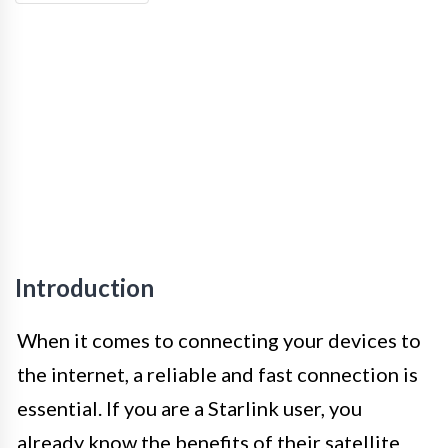
Introduction
When it comes to connecting your devices to
the internet, a reliable and fast connection is
essential. If you are a Starlink user, you
already know the benefits of their satellite