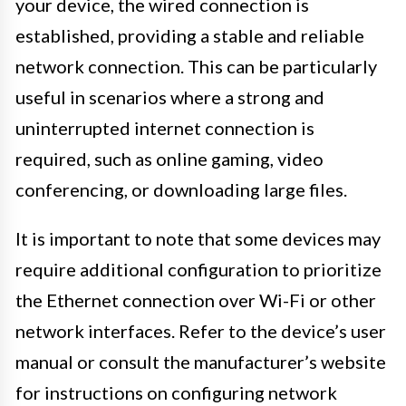
your device, the wired connection is
established, providing a stable and reliable
network connection. This can be particularly
useful in scenarios where a strong and
uninterrupted internet connection is
required, such as online gaming, video
conferencing, or downloading large files.
It is important to note that some devices may
require additional configuration to prioritize
the Ethernet connection over Wi-Fi or other
network interfaces. Refer to the device’s user
manual or consult the manufacturer’s website
for instructions on configuring network