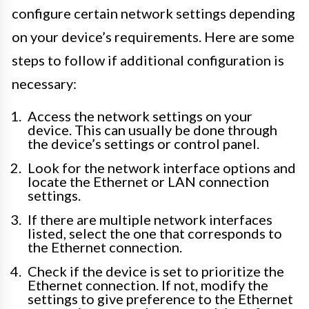
configure certain network settings depending
on your device’s requirements. Here are some
steps to follow if additional configuration is
necessary:
Access the network settings on your
device. This can usually be done through
the device’s settings or control panel.
Look for the network interface options and
locate the Ethernet or LAN connection
settings.
If there are multiple network interfaces
listed, select the one that corresponds to
the Ethernet connection.
Check if the device is set to prioritize the
Ethernet connection. If not, modify the
settings to give preference to the Ethernet