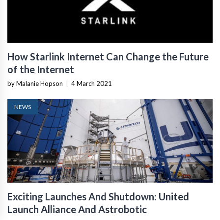
How Starlink Internet Can Change the Future
of the Internet
by Malanie Hopson
|
4 March 2021
NEWS
Exciting Launches And Shutdown: United
Launch Alliance And Astrobotic