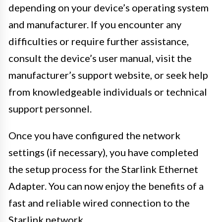
depending on your device’s operating system
and manufacturer. If you encounter any
difficulties or require further assistance,
consult the device’s user manual, visit the
manufacturer’s support website, or seek help
from knowledgeable individuals or technical
support personnel.
Once you have configured the network
settings (if necessary), you have completed
the setup process for the Starlink Ethernet
Adapter. You can now enjoy the benefits of a
fast and reliable wired connection to the
Starlink network.