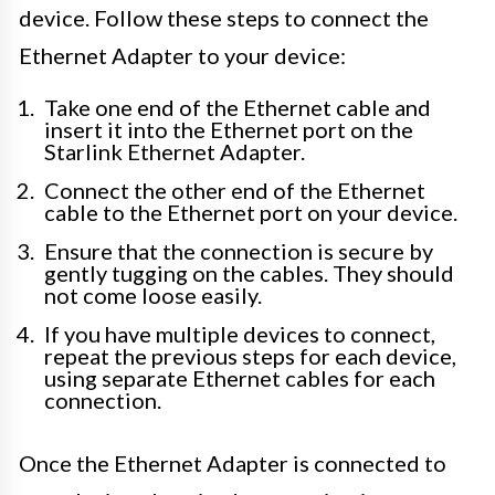
device. Follow these steps to connect the
Ethernet Adapter to your device:
Take one end of the Ethernet cable and
insert it into the Ethernet port on the
Starlink Ethernet Adapter.
Connect the other end of the Ethernet
cable to the Ethernet port on your device.
Ensure that the connection is secure by
gently tugging on the cables. They should
not come loose easily.
If you have multiple devices to connect,
repeat the previous steps for each device,
using separate Ethernet cables for each
connection.
Once the Ethernet Adapter is connected to