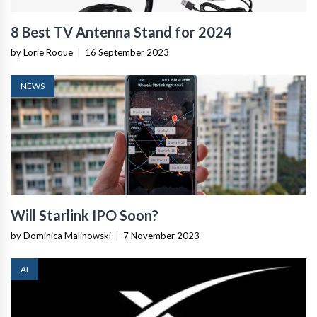
8 Best TV Antenna Stand for 2024
by Lorie Roque
|
16 September 2023
NEWS
Will Starlink IPO Soon?
by Dominica Malinowski
|
7 November 2023
AI