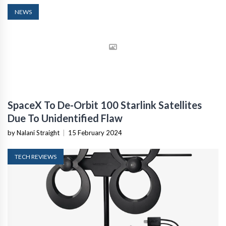
NEWS
SpaceX To De-Orbit 100 Starlink Satellites
Due To Unidentified Flaw
by Nalani Straight
|
15 February 2024
TECH REVIEWS