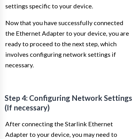
settings specific to your device.
Now that you have successfully connected
the Ethernet Adapter to your device, you are
ready to proceed to the next step, which
involves configuring network settings if
necessary.
Step 4: Configuring Network Settings
(If necessary)
After connecting the Starlink Ethernet
Adapter to your device, you may need to