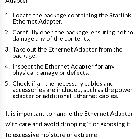
Adapter:
Locate the package containing the Starlink
Ethernet Adapter.
Carefully open the package, ensuring not to
damage any of the contents.
Take out the Ethernet Adapter from the
package.
Inspect the Ethernet Adapter for any
physical damage or defects.
Check if all the necessary cables and
accessories are included, such as the power
adapter or additional Ethernet cables.
It is important to handle the Ethernet Adapter
with care and avoid dropping it or exposing it
to excessive moisture or extreme