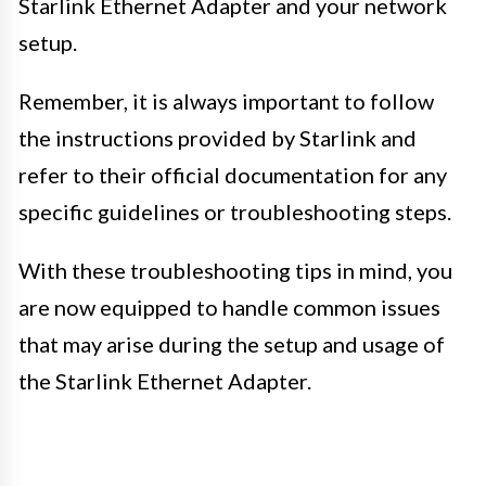
Starlink Ethernet Adapter and your network
setup.
Remember, it is always important to follow
the instructions provided by Starlink and
refer to their official documentation for any
specific guidelines or troubleshooting steps.
With these troubleshooting tips in mind, you
are now equipped to handle common issues
that may arise during the setup and usage of
the Starlink Ethernet Adapter.