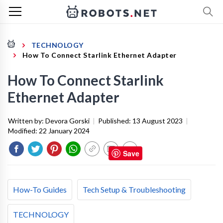
TECHNOLOGY
How To Connect Starlink Ethernet Adapter
How To Connect Starlink
Ethernet Adapter
Written by:
Devora Gorski
|
Published:
13 August 2023
|
Modified:
22 January 2024
Save
How-To Guides
Tech Setup & Troubleshooting
TECHNOLOGY