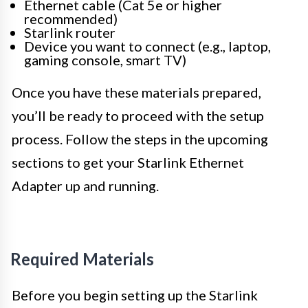
Ethernet cable (Cat 5e or higher
recommended)
Starlink router
Device you want to connect (e.g., laptop,
gaming console, smart TV)
Once you have these materials prepared,
you’ll be ready to proceed with the setup
process. Follow the steps in the upcoming
sections to get your Starlink Ethernet
Adapter up and running.
Required Materials
Before you begin setting up the Starlink