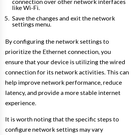
connection over other network interfaces
like Wi-Fi.
Save the changes and exit the network
settings menu.
By configuring the network settings to
prioritize the Ethernet connection, you
ensure that your device is utilizing the wired
connection for its network activities. This can
help improve network performance, reduce
latency, and provide a more stable internet
experience.
It is worth noting that the specific steps to
configure network settings may vary