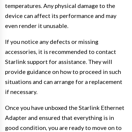
temperatures. Any physical damage to the
device can affect its performance and may
even render it unusable.
If you notice any defects or missing
accessories, it is recommended to contact
Starlink support for assistance. They will
provide guidance on how to proceed in such
situations and can arrange for a replacement
if necessary.
Once you have unboxed the Starlink Ethernet
Adapter and ensured that everything is in
good condition, you are ready to move on to