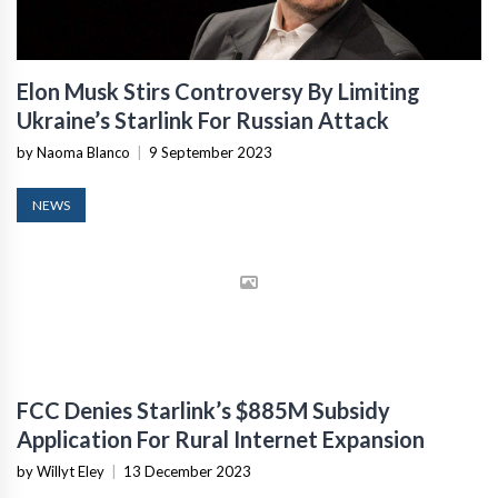
Elon Musk Stirs Controversy By Limiting
Ukraine’s Starlink For Russian Attack
by Naoma Blanco
|
9 September 2023
NEWS
FCC Denies Starlink’s $885M Subsidy
Application For Rural Internet Expansion
by Willyt Eley
|
13 December 2023