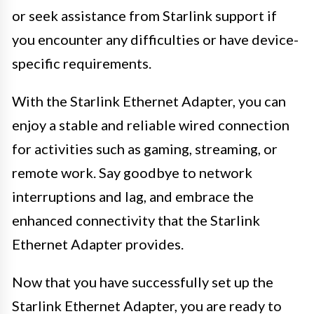
or seek assistance from Starlink support if
you encounter any difficulties or have device-
specific requirements.
With the Starlink Ethernet Adapter, you can
enjoy a stable and reliable wired connection
for activities such as gaming, streaming, or
remote work. Say goodbye to network
interruptions and lag, and embrace the
enhanced connectivity that the Starlink
Ethernet Adapter provides.
Now that you have successfully set up the
Starlink Ethernet Adapter, you are ready to