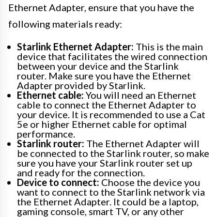
Ethernet Adapter, ensure that you have the
following materials ready:
Starlink Ethernet Adapter:
This is the main
device that facilitates the wired connection
between your device and the Starlink
router. Make sure you have the Ethernet
Adapter provided by Starlink.
Ethernet cable:
You will need an Ethernet
cable to connect the Ethernet Adapter to
your device. It is recommended to use a Cat
5e or higher Ethernet cable for optimal
performance.
Starlink router:
The Ethernet Adapter will
be connected to the Starlink router, so make
sure you have your Starlink router set up
and ready for the connection.
Device to connect:
Choose the device you
want to connect to the Starlink network via
the Ethernet Adapter. It could be a laptop,
gaming console, smart TV, or any other