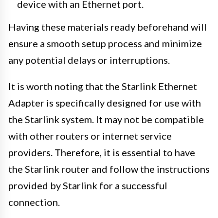
device with an Ethernet port.
Having these materials ready beforehand will
ensure a smooth setup process and minimize
any potential delays or interruptions.
It is worth noting that the Starlink Ethernet
Adapter is specifically designed for use with
the Starlink system. It may not be compatible
with other routers or internet service
providers. Therefore, it is essential to have
the Starlink router and follow the instructions
provided by Starlink for a successful
connection.