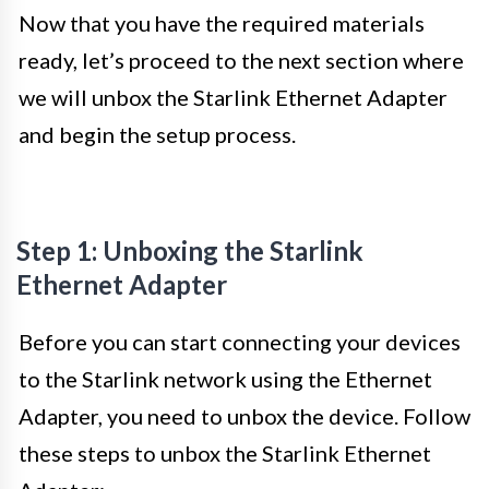
Now that you have the required materials
ready, let’s proceed to the next section where
we will unbox the Starlink Ethernet Adapter
and begin the setup process.
Step 1: Unboxing the Starlink
Ethernet Adapter
Before you can start connecting your devices
to the Starlink network using the Ethernet
Adapter, you need to unbox the device. Follow
these steps to unbox the Starlink Ethernet