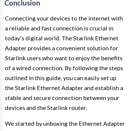
Conclusion
Connecting your devices to the internet with
a reliable and fast connection is crucial in
today’s digital world. The Starlink Ethernet
Adapter provides a convenient solution for
Starlink users who want to enjoy the benefits
of a wired connection. By following the steps
outlined in this guide, you can easily set up
the Starlink Ethernet Adapter and establish a
stable and secure connection between your
devices and the Starlink router.
We started by unboxing the Ethernet Adapter