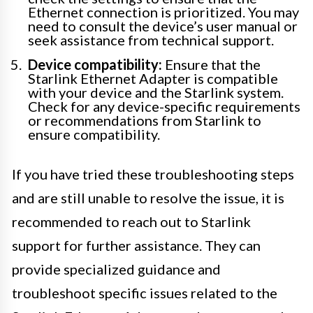
Ethernet connection is prioritized. You may
need to consult the device’s user manual or
seek assistance from technical support.
Device compatibility:
Ensure that the
Starlink Ethernet Adapter is compatible
with your device and the Starlink system.
Check for any device-specific requirements
or recommendations from Starlink to
ensure compatibility.
If you have tried these troubleshooting steps
and are still unable to resolve the issue, it is
recommended to reach out to Starlink
support for further assistance. They can
provide specialized guidance and
troubleshoot specific issues related to the