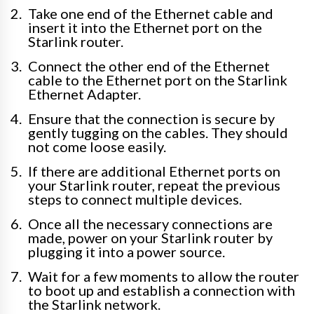
Take one end of the Ethernet cable and
insert it into the Ethernet port on the
Starlink router.
Connect the other end of the Ethernet
cable to the Ethernet port on the Starlink
Ethernet Adapter.
Ensure that the connection is secure by
gently tugging on the cables. They should
not come loose easily.
If there are additional Ethernet ports on
your Starlink router, repeat the previous
steps to connect multiple devices.
Once all the necessary connections are
made, power on your Starlink router by
plugging it into a power source.
Wait for a few moments to allow the router
to boot up and establish a connection with
the Starlink network.