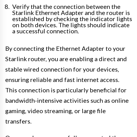
Verify that the connection between the
Starlink Ethernet Adapter and the router is
established by checking the indicator lights
on both devices. The lights should indicate
a successful connection.
By connecting the Ethernet Adapter to your
Starlink router, you are enabling a direct and
stable wired connection for your devices,
ensuring reliable and fast internet access.
This connection is particularly beneficial for
bandwidth-intensive activities such as online
gaming, video streaming, or large file
transfers.