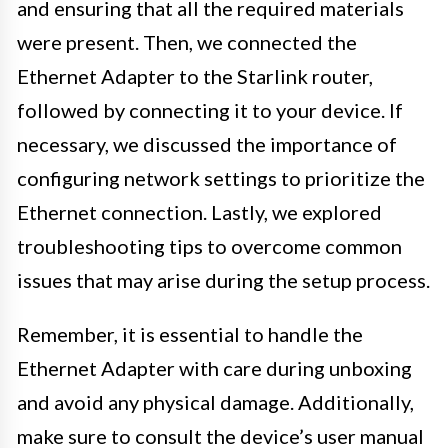
and ensuring that all the required materials
were present. Then, we connected the
Ethernet Adapter to the Starlink router,
followed by connecting it to your device. If
necessary, we discussed the importance of
configuring network settings to prioritize the
Ethernet connection. Lastly, we explored
troubleshooting tips to overcome common
issues that may arise during the setup process.
Remember, it is essential to handle the
Ethernet Adapter with care during unboxing
and avoid any physical damage. Additionally,
make sure to consult the device’s user manual