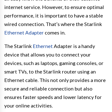
internet service. However, to ensure optimal
performance, it is important to have a stable
wired connection. That’s where the Starlink
Ethernet Adapter
comes in.
The Starlink
Ethernet
Adapter is a handy
device that allows you to connect your
devices, such as laptops, gaming consoles, or
smart TVs, to the Starlink router using an
Ethernet cable. This not only provides a more
secure and reliable connection but also
ensures faster speeds and lower latency for
your online activities.