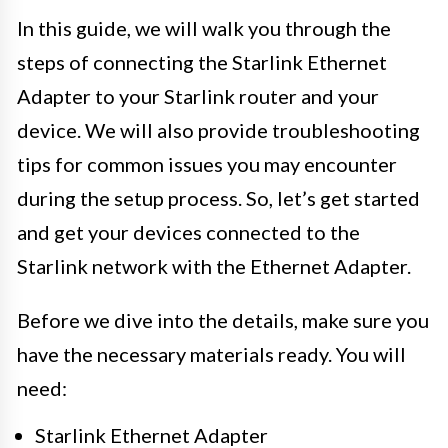
In this guide, we will walk you through the
steps of connecting the Starlink Ethernet
Adapter to your Starlink router and your
device. We will also provide troubleshooting
tips for common issues you may encounter
during the setup process. So, let’s get started
and get your devices connected to the
Starlink network with the Ethernet Adapter.
Before we dive into the details, make sure you
have the necessary materials ready. You will
need:
Starlink Ethernet Adapter