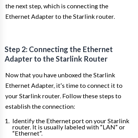
the next step, which is connecting the
Ethernet Adapter to the Starlink router.
Step 2: Connecting the Ethernet
Adapter to the Starlink Router
Now that you have unboxed the Starlink
Ethernet Adapter, it’s time to connect it to
your Starlink router. Follow these steps to
establish the connection:
Identify the Ethernet port on your Starlink
router. It is usually labeled with “LAN” or
“Ethernet”.