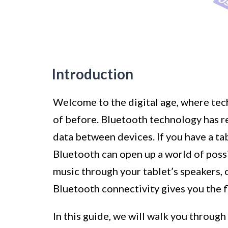
Introduction
Welcome to the digital age, where te
of before. Bluetooth technology has 
data between devices. If you have a t
Bluetooth can open up a world of possib
music through your tablet’s speakers, 
Bluetooth connectivity gives you the f
In this guide, we will walk you throug