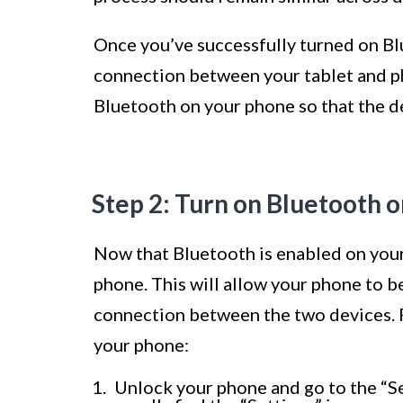
Once you’ve successfully turned on Blu
connection between your tablet and ph
Bluetooth on your phone so that the d
Step 2: Turn on Bluetooth 
Now that Bluetooth is enabled on your 
phone. This will allow your phone to b
connection between the two devices. 
your phone:
Unlock your phone and go to the “Set