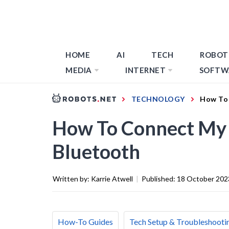
HOME
AI
TECH
ROBOT
MEDIA
INTERNET
SOFTW
TECHNOLOGY
How To 
How To Connect My 
Bluetooth
Written by:
Karrie Atwell
|
Published:
18 October 202
How-To Guides
Tech Setup & Troubleshooti