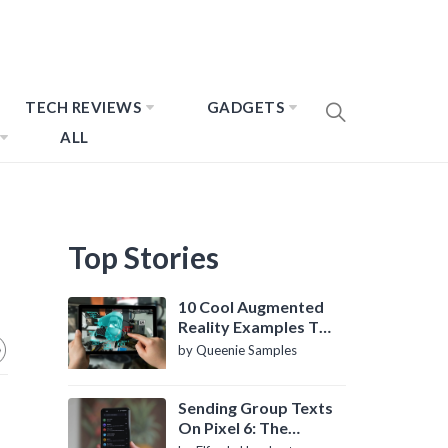
TECH REVIEWS
GADGETS
ALL
Top Stories
10 Cool Augmented
Reality Examples To
Know About
by Queenie Samples
Sending Group Texts
On Pixel 6: The
Definitive Guide