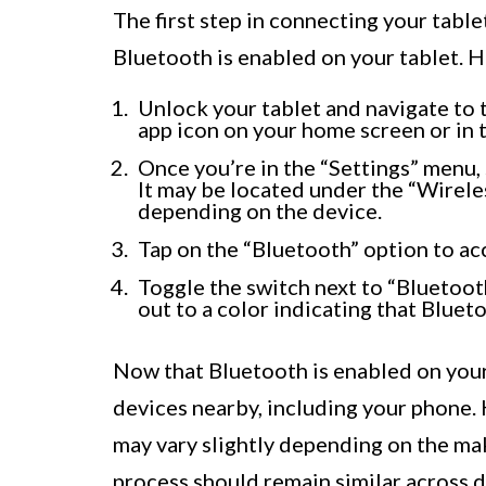
The first step in connecting your table
Bluetooth is enabled on your tablet. H
Unlock your tablet and navigate to t
app icon on your home screen or in 
Once you’re in the “Settings” menu, 
It may be located under the “Wirel
depending on the device.
Tap on the “Bluetooth” option to ac
Toggle the switch next to “Bluetooth
out to a color indicating that Blueto
Now that Bluetooth is enabled on your 
devices nearby, including your phone. 
may vary slightly depending on the ma
process should remain similar across d