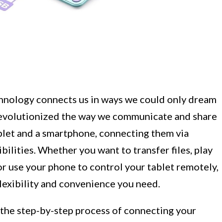
chnology connects us in ways we could only dream
revolutionized the way we communicate and share
ablet and a smartphone, connecting them via
ilities. Whether you want to transfer files, play
or use your phone to control your tablet remotely,
lexibility and convenience you need.
h the step-by-step process of connecting your