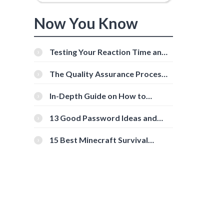
Now You Know
Testing Your Reaction Time and
Cognitive Speed With Online
Tools
The Quality Assurance Process:
The Roles And Responsibilities
In-Depth Guide on How to
Download Instagram Videos
[Beginner-Friendly]
13 Good Password Ideas and
Tips for Secure Accounts
15 Best Minecraft Survival
Servers You Should Check Out