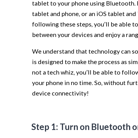
tablet to your phone using Bluetooth.
tablet and phone, or an iOS tablet and
following these steps, you’ll be able 
between your devices and enjoy a range
We understand that technology can som
is designed to make the process as sim
not a tech whiz, you’ll be able to foll
your phone in no time. So, without furth
device connectivity!
Step 1: Turn on Bluetooth o