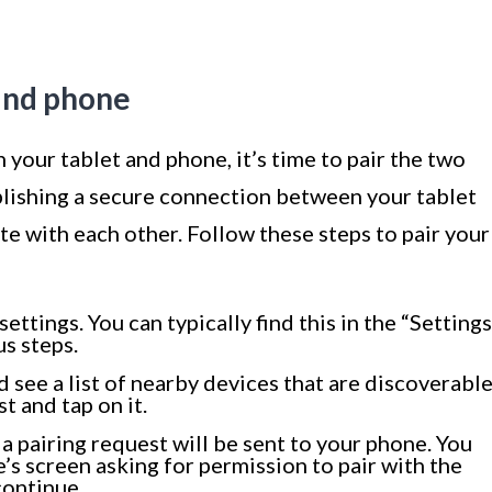
 and phone
your tablet and phone, it’s time to pair the two
ablishing a secure connection between your tablet
e with each other. Follow these steps to pair your
ettings. You can typically find this in the “Settings
s steps.
d see a list of nearby devices that are discoverable
t and tap on it.
a pairing request will be sent to your phone. You
’s screen asking for permission to pair with the
continue.