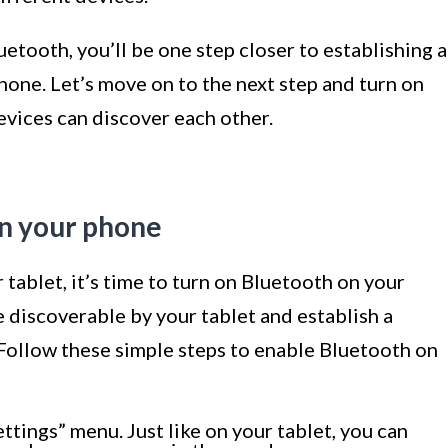
etooth, you’ll be one step closer to establishing a
one. Let’s move on to the next step and turn on
evices can discover each other.
on your phone
tablet, it’s time to turn on Bluetooth on your
e discoverable by your tablet and establish a
Follow these simple steps to enable Bluetooth on
tings” menu. Just like on your tablet, you can