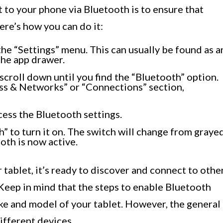
t to your phone via Bluetooth is to ensure that
ere’s how you can do it:
he “Settings” menu. This can usually be found as a
the app drawer.
scroll down until you find the “Bluetooth” option.
ess & Networks” or “Connections” section,
cess the Bluetooth settings.
” to turn it on. The switch will change from graye
oth is now active.
tablet, it’s ready to discover and connect to othe
Keep in mind that the steps to enable Bluetooth
ke and model of your tablet. However, the general
ifferent devices.