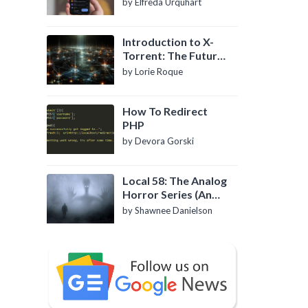
by Elfreda Urquhart
Introduction to X-
Torrent: The Future
of P2P File Sharing
by Lorie Roque
How To Redirect
PHP
by Devora Gorski
Local 58: The Analog
Horror Series (An
Introduction)
by Shawnee Danielson