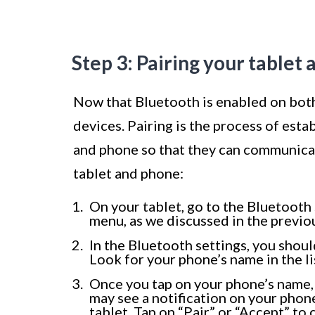
Step 3: Pairing your tablet
Now that Bluetooth is enabled on both 
devices. Pairing is the process of est
and phone so that they can communicat
tablet and phone:
On your tablet, go to the Bluetooth s
menu, as we discussed in the previou
In the Bluetooth settings, you shoul
Look for your phone’s name in the lis
Once you tap on your phone’s name, 
may see a notification on your phone
tablet. Tap on “Pair” or “Accept” to 