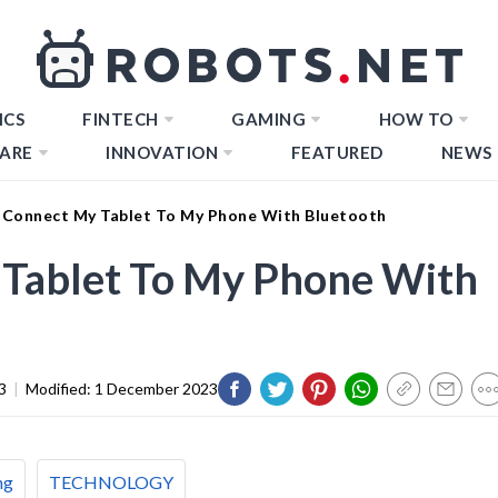
ICS
FINTECH
GAMING
HOW TO
ARE
INNOVATION
FEATURED
NEWS
Connect My Tablet To My Phone With Bluetooth
Tablet To My Phone With
3
|
Modified:
1 December 2023
ng
TECHNOLOGY