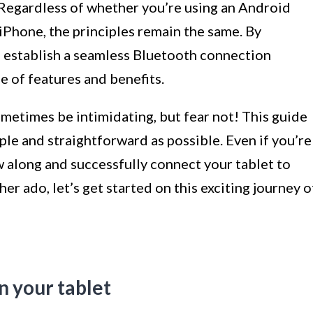
 Regardless of whether you’re using an Android
 iPhone, the principles remain the same. By
to establish a seamless Bluetooth connection
 of features and benefits.
etimes be intimidating, but fear not! This guide
ple and straightforward as possible. Even if you’re
ow along and successfully connect your tablet to
er ado, let’s get started on this exciting journey o
n your tablet