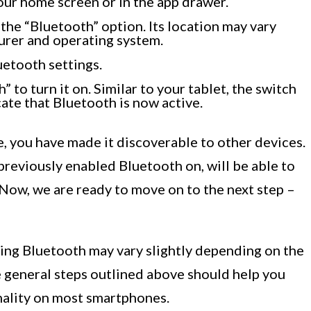
your home screen or in the app drawer.
 the “Bluetooth” option. Its location may vary
rer and operating system.
uetooth settings.
 to turn it on. Similar to your tablet, the switch
ate that Bluetooth is now active.
 you have made it discoverable to other devices.
previously enabled Bluetooth on, will be able to
Now, we are ready to move on to the next step –
ling Bluetooth may vary slightly depending on the
 general steps outlined above should help you
nality on most smartphones.