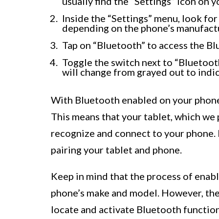
usually find the “Settings” icon on 
Inside the “Settings” menu, look for
depending on the phone’s manufactu
Tap on “Bluetooth” to access the Bl
Toggle the switch next to “Bluetooth”
will change from grayed out to indic
With Bluetooth enabled on your phone,
This means that your tablet, which we 
recognize and connect to your phone. 
pairing your tablet and phone.
Keep in mind that the process of enab
phone’s make and model. However, the
locate and activate Bluetooth functio