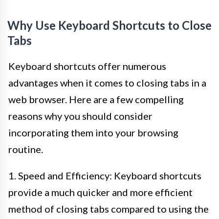
Why Use Keyboard Shortcuts to Close
Tabs
Keyboard shortcuts offer numerous
advantages when it comes to closing tabs in a
web browser. Here are a few compelling
reasons why you should consider
incorporating them into your browsing
routine.
1. Speed and Efficiency: Keyboard shortcuts
provide a much quicker and more efficient
method of closing tabs compared to using the