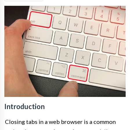
Introduction
Closing tabs in a web browser is a common