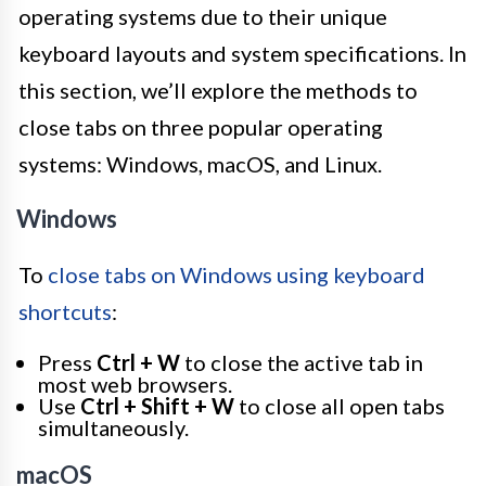
operating systems due to their unique
keyboard layouts and system specifications. In
this section, we’ll explore the methods to
close tabs on three popular operating
systems: Windows, macOS, and Linux.
Windows
To
close tabs on Windows using keyboard
shortcuts
:
Press
Ctrl + W
to close the active tab in
most web browsers.
Use
Ctrl + Shift + W
to close all open tabs
simultaneously.
macOS