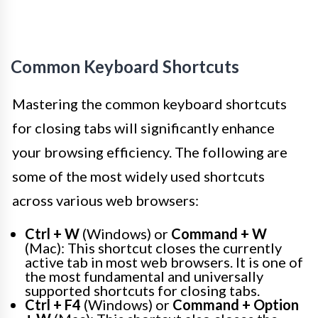
Common Keyboard Shortcuts
Mastering the common keyboard shortcuts
for closing tabs will significantly enhance
your browsing efficiency. The following are
some of the most widely used shortcuts
across various web browsers:
Ctrl + W
(Windows) or
Command + W
(Mac): This shortcut closes the currently
active tab in most web browsers. It is one of
the most fundamental and universally
supported shortcuts for closing tabs.
Ctrl + F4
(Windows) or
Command + Option