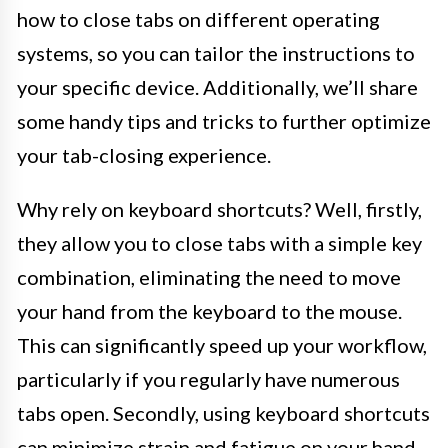
how to close tabs on different operating
systems, so you can tailor the instructions to
your specific device. Additionally, we’ll share
some handy tips and tricks to further optimize
your tab-closing experience.
Why rely on keyboard shortcuts? Well, firstly,
they allow you to close tabs with a simple key
combination, eliminating the need to move
your hand from the keyboard to the mouse.
This can significantly speed up your workflow,
particularly if you regularly have numerous
tabs open. Secondly, using keyboard shortcuts
can minimize strain and fatigue on your hand