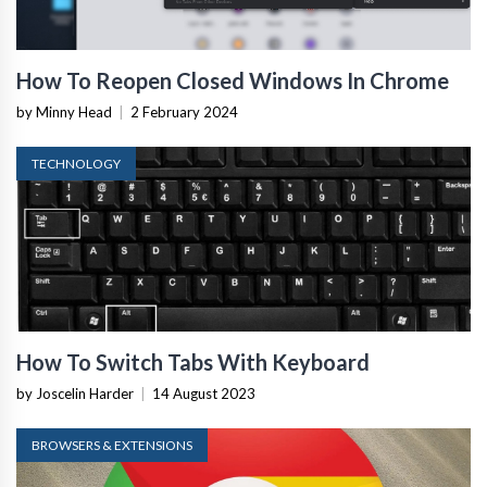
How To Reopen Closed Windows In Chrome
by Minny Head
|
2 February 2024
TECHNOLOGY
How To Switch Tabs With Keyboard
by Joscelin Harder
|
14 August 2023
BROWSERS & EXTENSIONS