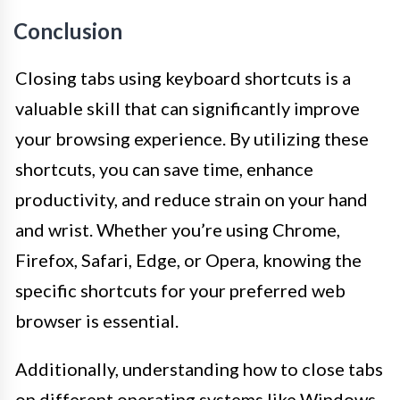
Conclusion
Closing tabs using keyboard shortcuts is a
valuable skill that can significantly improve
your browsing experience. By utilizing these
shortcuts, you can save time, enhance
productivity, and reduce strain on your hand
and wrist. Whether you’re using Chrome,
Firefox, Safari, Edge, or Opera, knowing the
specific shortcuts for your preferred web
browser is essential.
Additionally, understanding how to close tabs
on different operating systems like Windows,