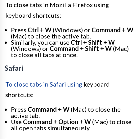
To close tabs in Mozilla Firefox using
keyboard shortcuts:
Press
Ctrl + W
(Windows) or
Command + W
(Mac) to close the active tab.
Similarly, you can use
Ctrl + Shift + W
(Windows) or
Command + Shift + W
(Mac)
to close all tabs at once.
Safari
To close tabs in Safari using
keyboard
shortcuts:
Press
Command + W
(Mac) to close the
active tab.
Use
Command + Option + W
(Mac) to close
all open tabs simultaneously.