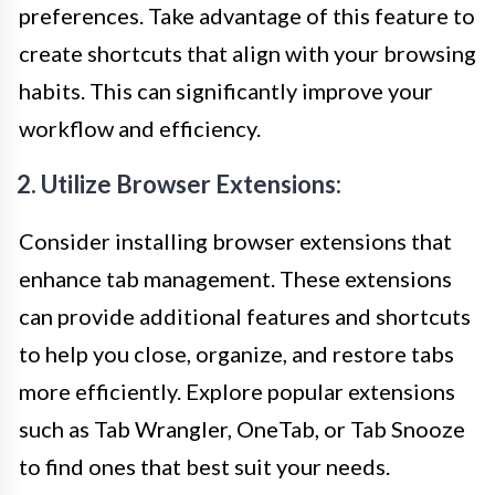
preferences. Take advantage of this feature to
create shortcuts that align with your browsing
habits. This can significantly improve your
workflow and efficiency.
2. Utilize Browser Extensions:
Consider installing browser extensions that
enhance tab management. These extensions
can provide additional features and shortcuts
to help you close, organize, and restore tabs
more efficiently. Explore popular extensions
such as Tab Wrangler, OneTab, or Tab Snooze
to find ones that best suit your needs.