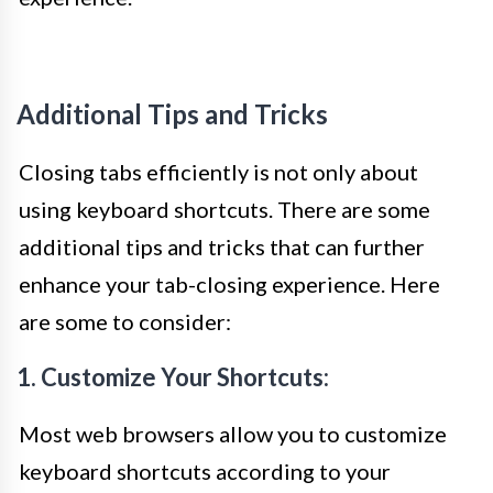
Additional Tips and Tricks
Closing tabs efficiently is not only about
using keyboard shortcuts. There are some
additional tips and tricks that can further
enhance your tab-closing experience. Here
are some to consider:
1. Customize Your Shortcuts:
Most web browsers allow you to customize
keyboard shortcuts according to your