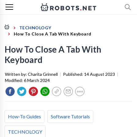
TECHNOLOGY
How To Close A Tab With Keyboard
How To Close A Tab With
Keyboard
Written by:
Charita Grinnell
|
Published:
14 August 2023
|
Modified:
6 March 2024
How-To Guides
Software Tutorials
TECHNOLOGY