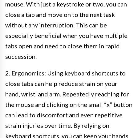
mouse. With just a keystroke or two, you can
close a tab and move on to the next task
without any interruption. This can be
especially beneficial when you have multiple
tabs open and need to close them in rapid
succession.
2. Ergonomics: Using keyboard shortcuts to
close tabs can help reduce strain on your
hand, wrist, and arm. Repeatedly reaching for
the mouse and clicking on the small “x” button
can lead to discomfort and even repetitive
strain injuries over time. By relying on
keyboard shortcuts, you can keep your hands