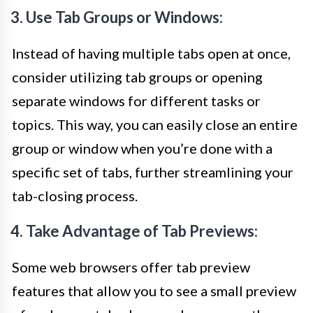
3. Use Tab Groups or Windows:
Instead of having multiple tabs open at once,
consider utilizing tab groups or opening
separate windows for different tasks or
topics. This way, you can easily close an entire
group or window when you’re done with a
specific set of tabs, further streamlining your
tab-closing process.
4. Take Advantage of Tab Previews:
Some web browsers offer tab preview
features that allow you to see a small preview