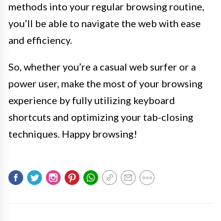
methods into your regular browsing routine,
you’ll be able to navigate the web with ease
and efficiency.
So, whether you’re a casual web surfer or a
power user, make the most of your browsing
experience by fully utilizing keyboard
shortcuts and optimizing your tab-closing
techniques. Happy browsing!