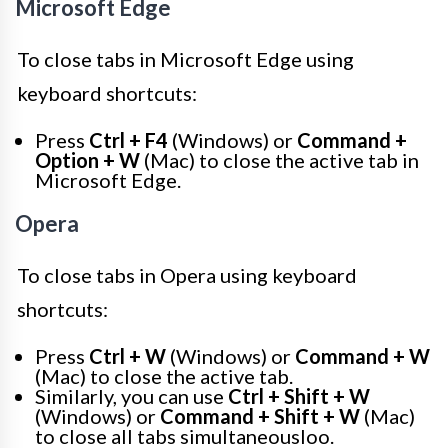
Microsoft Edge
To close tabs in Microsoft Edge using
keyboard shortcuts:
Press
Ctrl + F4
(Windows) or
Command +
Option + W
(Mac) to close the active tab in
Microsoft Edge.
Opera
To close tabs in Opera using keyboard
shortcuts:
Press
Ctrl + W
(Windows) or
Command + W
(Mac) to close the active tab.
Similarly, you can use
Ctrl + Shift + W
(Windows) or
Command + Shift + W
(Mac)
to close all tabs simultaneousloo.