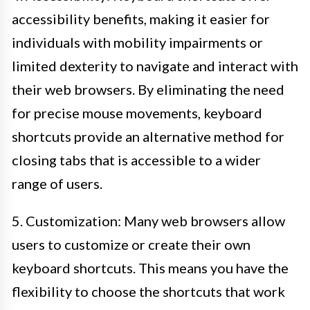
accessibility benefits, making it easier for
individuals with mobility impairments or
limited dexterity to navigate and interact with
their web browsers. By eliminating the need
for precise mouse movements, keyboard
shortcuts provide an alternative method for
closing tabs that is accessible to a wider
range of users.
5. Customization: Many web browsers allow
users to customize or create their own
keyboard shortcuts. This means you have the
flexibility to choose the shortcuts that work