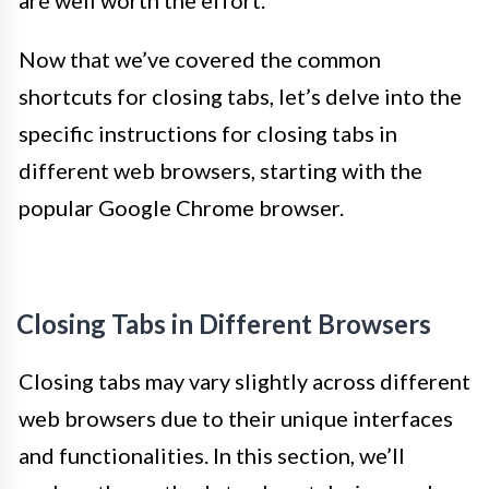
Now that we’ve covered the common
shortcuts for closing tabs, let’s delve into the
specific instructions for closing tabs in
different web browsers, starting with the
popular Google Chrome browser.
Closing Tabs in Different Browsers
Closing tabs may vary slightly across different
web browsers due to their unique interfaces
and functionalities. In this section, we’ll