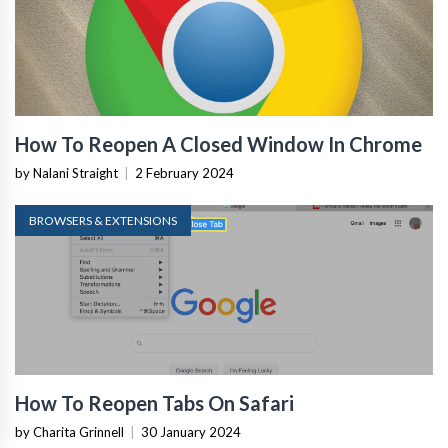
How To Reopen A Closed Window In Chrome
by Nalani Straight
|
2 February 2024
BROWSERS & EXTENSIONS
How To Reopen Tabs On Safari
by Charita Grinnell
|
30 January 2024