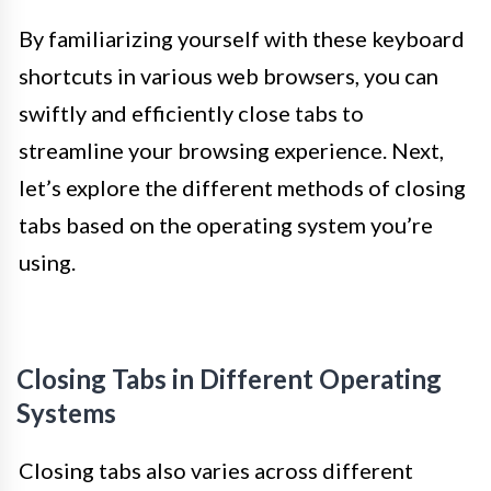
By familiarizing yourself with these keyboard
shortcuts in various web browsers, you can
swiftly and efficiently close tabs to
streamline your browsing experience. Next,
let’s explore the different methods of closing
tabs based on the operating system you’re
using.
Closing Tabs in Different Operating
Systems
Closing tabs also varies across different