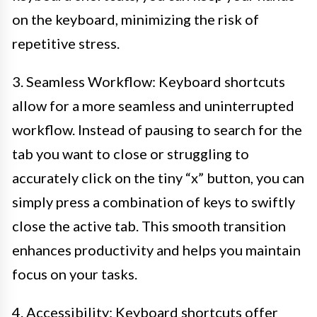
on the keyboard, minimizing the risk of
repetitive stress.
3. Seamless Workflow: Keyboard shortcuts
allow for a more seamless and uninterrupted
workflow. Instead of pausing to search for the
tab you want to close or struggling to
accurately click on the tiny “x” button, you can
simply press a combination of keys to swiftly
close the active tab. This smooth transition
enhances productivity and helps you maintain
focus on your tasks.
4. Accessibility: Keyboard shortcuts offer