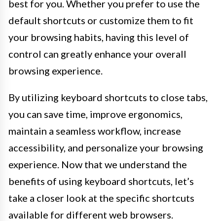
best for you. Whether you prefer to use the
default shortcuts or customize them to fit
your browsing habits, having this level of
control can greatly enhance your overall
browsing experience.
By utilizing keyboard shortcuts to close tabs,
you can save time, improve ergonomics,
maintain a seamless workflow, increase
accessibility, and personalize your browsing
experience. Now that we understand the
benefits of using keyboard shortcuts, let’s
take a closer look at the specific shortcuts
available for different web browsers.