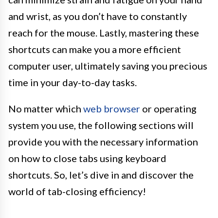
and wrist, as you don’t have to constantly
reach for the mouse. Lastly, mastering these
shortcuts can make you a more efficient
computer user, ultimately saving you precious
time in your day-to-day tasks.
No matter which
web browser
or operating
system you use, the following sections will
provide you with the necessary information
on how to close tabs using keyboard
shortcuts. So, let’s dive in and discover the
world of tab-closing efficiency!