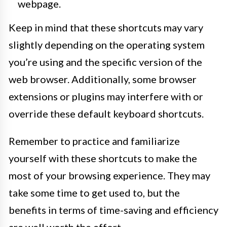
webpage.
Keep in mind that these shortcuts may vary
slightly depending on the operating system
you’re using and the specific version of the
web browser. Additionally, some browser
extensions or plugins may interfere with or
override these default keyboard shortcuts.
Remember to practice and familiarize
yourself with these shortcuts to make the
most of your browsing experience. They may
take some time to get used to, but the
benefits in terms of time-saving and efficiency
are well worth the effort.