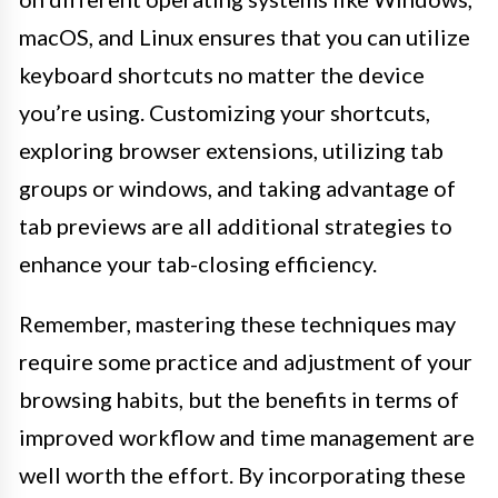
macOS, and Linux ensures that you can utilize
keyboard shortcuts no matter the device
you’re using. Customizing your shortcuts,
exploring browser extensions, utilizing tab
groups or windows, and taking advantage of
tab previews are all additional strategies to
enhance your tab-closing efficiency.
Remember, mastering these techniques may
require some practice and adjustment of your
browsing habits, but the benefits in terms of
improved workflow and time management are
well worth the effort. By incorporating these