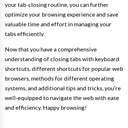
your tab-closing routine, you can further
optimize your browsing experience and save
valuable time and effort in managing your
tabs efficiently.
Now that you have a comprehensive
understanding of closing tabs with keyboard
shortcuts, different shortcuts for popular web
browsers, methods for different operating
systems, and additional tips and tricks, you’re
well-equipped to navigate the web with ease
and efficiency. Happy browsing!