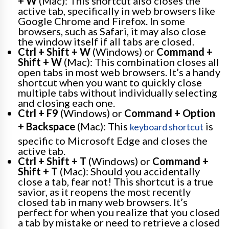
+ W
(Mac): This shortcut also closes the
active tab, specifically in web browsers like
Google Chrome and Firefox. In some
browsers, such as Safari, it may also close
the window itself if all tabs are closed.
Ctrl + Shift + W
(Windows) or
Command +
Shift + W
(Mac): This combination closes all
open tabs in most web browsers. It’s a handy
shortcut when you want to quickly close
multiple tabs without individually selecting
and closing each one.
Ctrl + F9
(Windows) or
Command + Option
+ Backspace
(Mac): This
is
keyboard shortcut
specific to Microsoft Edge and closes the
active tab.
Ctrl + Shift + T
(Windows) or
Command +
Shift + T
(Mac): Should you accidentally
close a tab, fear not! This shortcut is a true
savior, as it reopens the most recently
closed tab in many web browsers. It’s
perfect for when you realize that you closed
a tab by mistake or need to retrieve a closed