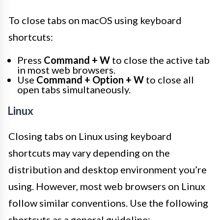
To close tabs on macOS using keyboard
shortcuts:
Press
Command + W
to close the active tab
in most web browsers.
Use
Command + Option + W
to close all
open tabs simultaneously.
Linux
Closing tabs on Linux using keyboard
shortcuts may vary depending on the
distribution and desktop environment you’re
using. However, most web browsers on Linux
follow similar conventions. Use the following
shortcuts as a general guideline: