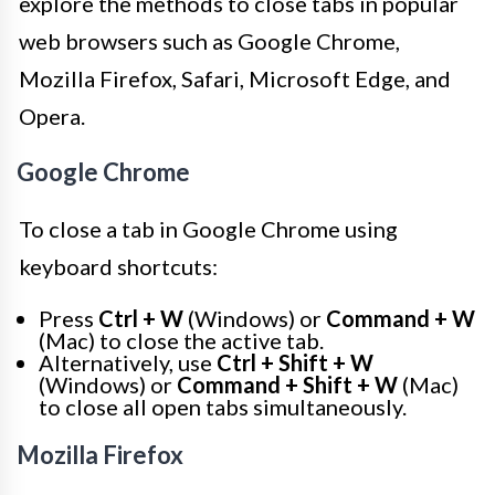
explore the methods to close tabs in popular
web browsers such as Google Chrome,
Mozilla Firefox, Safari, Microsoft Edge, and
Opera.
Google Chrome
To close a tab in Google Chrome using
keyboard shortcuts:
Press
Ctrl + W
(Windows) or
Command + W
(Mac) to close the active tab.
Alternatively, use
Ctrl + Shift + W
(Windows) or
Command + Shift + W
(Mac)
to close all open tabs simultaneously.
Mozilla Firefox