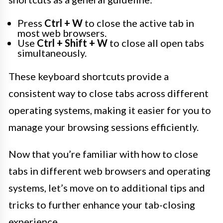
Press
Ctrl + W
to close the active tab in
most web browsers.
Use
Ctrl + Shift + W
to close all open tabs
simultaneously.
These keyboard shortcuts provide a
consistent way to close tabs across different
operating systems, making it easier for you to
manage your browsing sessions efficiently.
Now that you’re familiar with how to close
tabs in different web browsers and operating
systems, let’s move on to additional tips and
tricks to further enhance your tab-closing
experience.