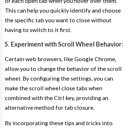
of each open tab when you hover over them.
This can help you quickly identify and choose
the specific tab you want to close without
having to switch to it first.
5. Experiment with Scroll Wheel Behavior:
Certain web browsers, like Google Chrome,
allow you to change the behavior of the scroll
wheel. By configuring the settings, you can
make the scroll wheel close tabs when
combined with the Ctrl key, providing an
alternative method for tab closure.
By incorporating these tips and tricks into