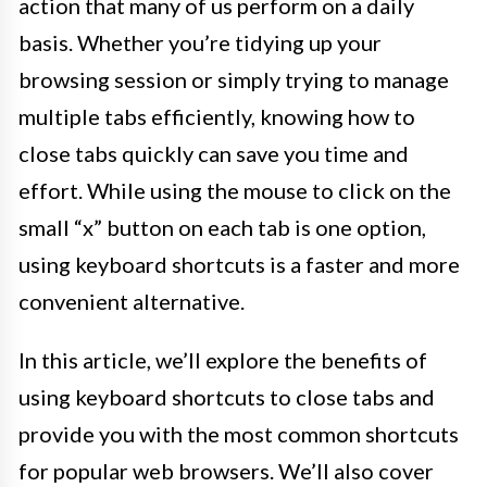
action that many of us perform on a daily
basis. Whether you’re tidying up your
browsing session or simply trying to manage
multiple tabs efficiently, knowing how to
close tabs quickly can save you time and
effort. While using the mouse to click on the
small “x” button on each tab is one option,
using keyboard shortcuts is a faster and more
convenient alternative.
In this article, we’ll explore the benefits of
using keyboard shortcuts to close tabs and
provide you with the most common shortcuts
for popular web browsers. We’ll also cover