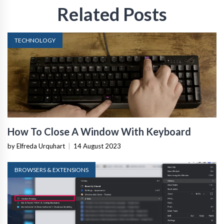
Related Posts
TECHNOLOGY
How To Close A Window With Keyboard
by Elfreda Urquhart
|
14 August 2023
BROWSERS & EXTENSIONS