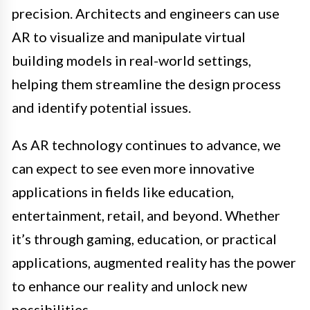
precision. Architects and engineers can use
AR to visualize and manipulate virtual
building models in real-world settings,
helping them streamline the design process
and identify potential issues.
As AR technology continues to advance, we
can expect to see even more innovative
applications in fields like education,
entertainment, retail, and beyond. Whether
it’s through gaming, education, or practical
applications, augmented reality has the power
to enhance our reality and unlock new
possibilities.