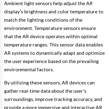
Ambient light sensors help adjust the AR
display’s brightness and color temperature to
match the lighting conditions of the
environment. Temperature sensors ensure
that the AR device operates within optimal
temperature ranges. This sensor data enables
AR systems to dynamically adapt and optimize
the user experience based on the prevailing
environmental factors.
By utilizing these sensors, AR devices can
gather real-time data about the user’s
surroundings, improve tracking accuracy, and
provide a more immersive and interactive AR