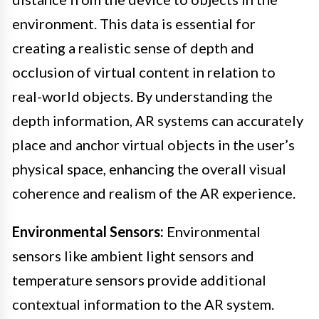
environment. This data is essential for
creating a realistic sense of depth and
occlusion of virtual content in relation to
real-world objects. By understanding the
depth information, AR systems can accurately
place and anchor virtual objects in the user’s
physical space, enhancing the overall visual
coherence and realism of the AR experience.
Environmental Sensors:
Environmental
sensors like ambient light sensors and
temperature sensors provide additional
contextual information to the AR system.