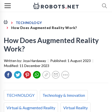
TECHNOLOGY
How Does Augmented Reality Work?
How Does Augmented Reality
Work?
Written by:
Joya Hardaway
|
Published:
1 August 2023
|
Modified:
11 December 2023
TECHNOLOGY
Technology & Innovation
Virtual & Augmented Reality
Virtual Reality