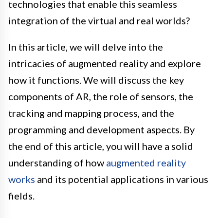
technologies that enable this seamless
integration of the virtual and real worlds?
In this article, we will delve into the
intricacies of augmented reality and explore
how it functions. We will discuss the key
components of AR, the role of sensors, the
tracking and mapping process, and the
programming and development aspects. By
the end of this article, you will have a solid
understanding of how
augmented reality
works
and its potential applications in various
fields.