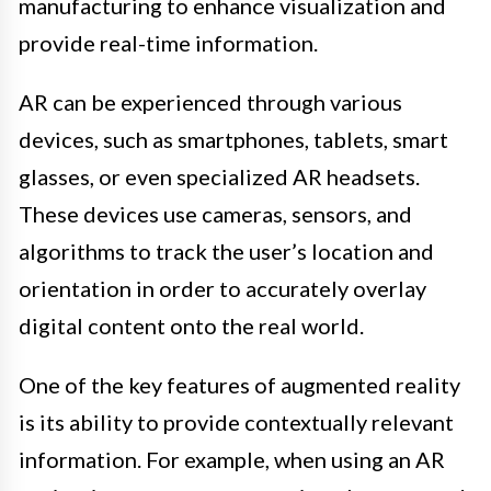
manufacturing to enhance visualization and
provide real-time information.
AR can be experienced through various
devices, such as smartphones, tablets, smart
glasses, or even specialized AR headsets.
These devices use cameras, sensors, and
algorithms to track the user’s location and
orientation in order to accurately overlay
digital content onto the real world.
One of the key features of augmented reality
is its ability to provide contextually relevant
information. For example, when using an AR