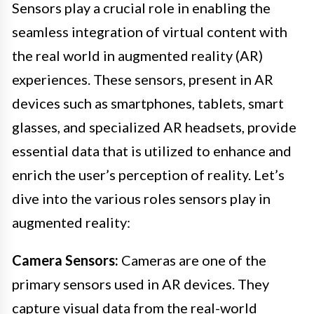
Sensors play a crucial role in enabling the
seamless integration of virtual content with
the real world in augmented reality (AR)
experiences. These sensors, present in AR
devices such as smartphones, tablets, smart
glasses, and specialized AR headsets, provide
essential data that is utilized to enhance and
enrich the user’s perception of reality. Let’s
dive into the various roles sensors play in
augmented reality:
Camera Sensors:
Cameras are one of the
primary sensors used in AR devices. They
capture visual data from the real-world