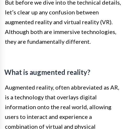
But before we dive into the technical details,
let’s clear up any confusion between
augmented reality and virtual reality (VR).
Although both are immersive technologies,
they are fundamentally different.
What is augmented reality?
Augmented reality, often abbreviated as AR,
is a technology that overlays digital
information onto the real world, allowing
users to interact and experience a
combination of virtual and physical