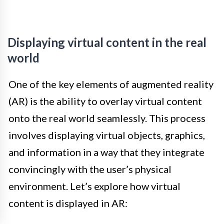
Displaying virtual content in the real
world
One of the key elements of augmented reality
(AR) is the ability to overlay virtual content
onto the real world seamlessly. This process
involves displaying virtual objects, graphics,
and information in a way that they integrate
convincingly with the user’s physical
environment. Let’s explore how virtual
content is displayed in AR: