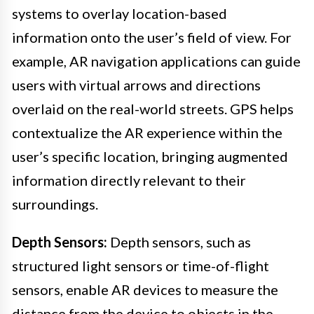
systems to overlay location-based
information onto the user’s field of view. For
example, AR navigation applications can guide
users with virtual arrows and directions
overlaid on the real-world streets. GPS helps
contextualize the AR experience within the
user’s specific location, bringing augmented
information directly relevant to their
surroundings.
Depth Sensors:
Depth sensors, such as
structured light sensors or time-of-flight
sensors, enable AR devices to measure the
distance from the device to objects in the