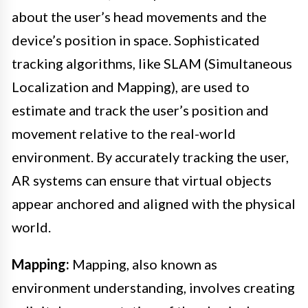
about the user’s head movements and the
device’s position in space. Sophisticated
tracking algorithms, like SLAM (Simultaneous
Localization and Mapping), are used to
estimate and track the user’s position and
movement relative to the real-world
environment. By accurately tracking the user,
AR systems can ensure that virtual objects
appear anchored and aligned with the physical
world.
Mapping:
Mapping, also known as
environment understanding, involves creating