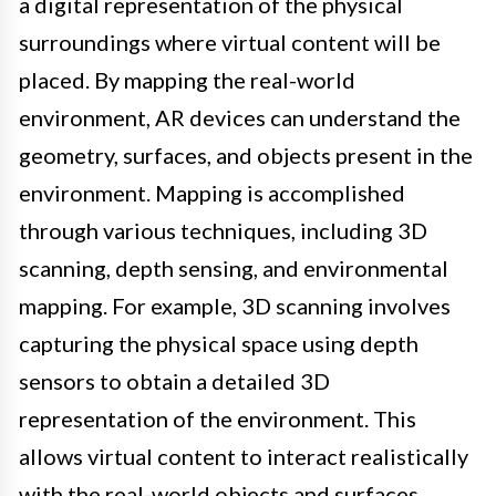
a digital representation of the physical
surroundings where virtual content will be
placed. By mapping the real-world
environment, AR devices can understand the
geometry, surfaces, and objects present in the
environment. Mapping is accomplished
through various techniques, including 3D
scanning, depth sensing, and environmental
mapping. For example, 3D scanning involves
capturing the physical space using depth
sensors to obtain a detailed 3D
representation of the environment. This
allows virtual content to interact realistically
with the real-world objects and surfaces.