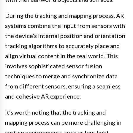
During the tracking and mapping process, AR
systems combine the input from sensors with
the device’s internal position and orientation
tracking algorithms to accurately place and
align virtual content in the real world. This
involves sophisticated sensor fusion
techniques to merge and synchronize data
from different sensors, ensuring a seamless
and cohesive AR experience.
It’s worth noting that the tracking and
mapping process can be more challenging in
certain environments, such as low-light