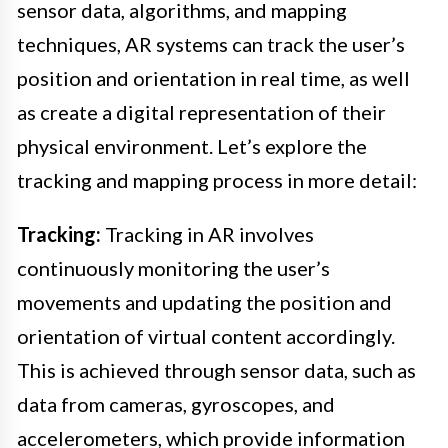
sensor data, algorithms, and mapping
techniques, AR systems can track the user’s
position and orientation in real time, as well
as create a digital representation of their
physical environment. Let’s explore the
tracking and mapping process in more detail:
Tracking:
Tracking in AR involves
continuously monitoring the user’s
movements and updating the position and
orientation of virtual content accordingly.
This is achieved through sensor data, such as
data from cameras, gyroscopes, and
accelerometers, which provide information