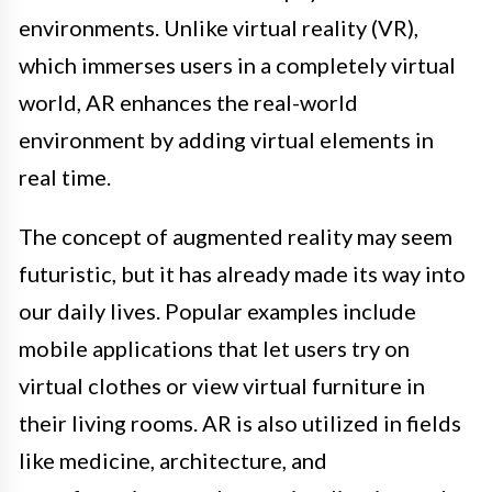
environments. Unlike virtual reality (VR),
which immerses users in a completely virtual
world, AR enhances the real-world
environment by adding virtual elements in
real time.
The concept of augmented reality may seem
futuristic, but it has already made its way into
our daily lives. Popular examples include
mobile applications that let users try on
virtual clothes or view virtual furniture in
their living rooms. AR is also utilized in fields
like medicine, architecture, and