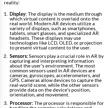
reality:
Display:
The display is the medium through
which virtual content is overlaid onto the
real world. Modern AR devices utilize a
variety of displays, such as smartphones,
tablets, smart glasses, and specialized AR
headsets. These displays may use
technologies like LCD, OLED, or projection
to present virtual content to the user.
Sensors:
Sensors play a crucial role in AR by
capturing and interpreting information
about the user’s environment. The most
common sensors used in AR devices are
cameras, gyroscopes, accelerometers, and
GPS. Cameras allow devices to capture the
real-world scene, while the other sensors
provide data on the device’s position,
orientation, and movement.
Processor:
The processor is responsible for
handling the complex calculations and