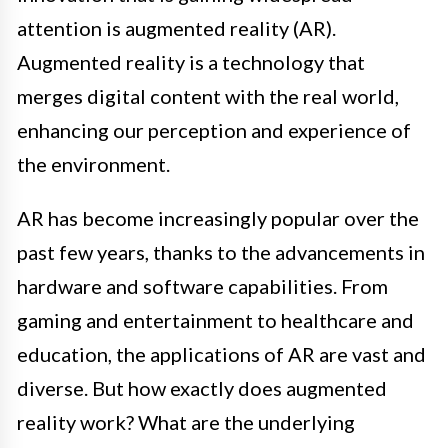
attention is augmented reality (AR).
Augmented reality is a technology that
merges digital content with the real world,
enhancing our perception and experience of
the environment.
AR has become increasingly popular over the
past few years, thanks to the advancements in
hardware and software capabilities. From
gaming and entertainment to healthcare and
education, the applications of AR are vast and
diverse. But how exactly does augmented
reality work? What are the underlying