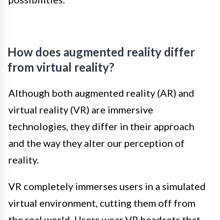
How does augmented reality differ
from virtual reality?
Although both augmented reality (AR) and
virtual reality (VR) are immersive
technologies, they differ in their approach
and the way they alter our perception of
reality.
VR completely immerses users in a simulated
virtual environment, cutting them off from
the real world. Users wear VR headsets that