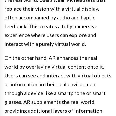
replace their vision with a virtual display,
often accompanied by audio and haptic
feedback. This creates a fully immersive
experience where users can explore and
interact with a purely virtual world.
On the other hand, AR enhances the real
world by overlaying virtual content onto it.
Users can see and interact with virtual objects
or information in their real environment
through a device like a smartphone or smart
glasses. AR supplements the real world,
providing additional layers of information