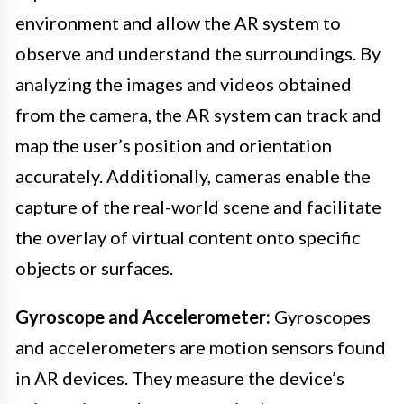
environment and allow the AR system to
observe and understand the surroundings. By
analyzing the images and videos obtained
from the camera, the AR system can track and
map the user’s position and orientation
accurately. Additionally, cameras enable the
capture of the real-world scene and facilitate
the overlay of virtual content onto specific
objects or surfaces.
Gyroscope and Accelerometer:
Gyroscopes
and accelerometers are motion sensors found
in AR devices. They measure the device’s