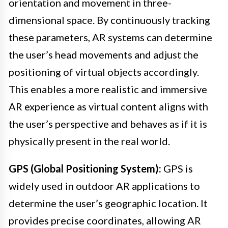
orientation and movement in three-
dimensional space. By continuously tracking
these parameters, AR systems can determine
the user’s head movements and adjust the
positioning of virtual objects accordingly.
This enables a more realistic and immersive
AR experience as virtual content aligns with
the user’s perspective and behaves as if it is
physically present in the real world.
GPS (Global Positioning System):
GPS is
widely used in outdoor AR applications to
determine the user’s geographic location. It
provides precise coordinates, allowing AR