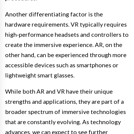
Another differentiating factor is the
hardware requirements. VR typically requires
high-performance headsets and controllers to
create the immersive experience. AR, on the
other hand, can be experienced through more
accessible devices such as smartphones or
lightweight smart glasses.
While both AR and VR have their unique
strengths and applications, they are part of a
broader spectrum of immersive technologies
that are constantly evolving. As technology
advances, we can expect to see further