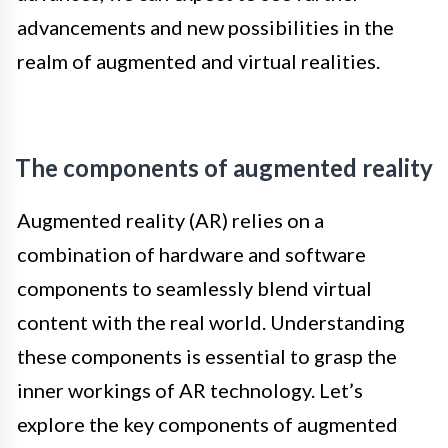
advancements and new possibilities in the
realm of augmented and virtual realities.
The components of augmented reality
Augmented reality (AR) relies on a
combination of hardware and software
components to seamlessly blend virtual
content with the real world. Understanding
these components is essential to grasp the
inner workings of AR technology. Let’s
explore the key components of augmented