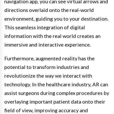
navigation app, you can see virtual arrows and
directions overlaid onto the real-world
environment, guiding you to your destination.
This seamless integration of digital
information with the real world creates an
immersive and interactive experience.
Furthermore, augmented reality has the
potential to transform industries and
revolutionize the way we interact with
technology. In the healthcare industry, AR can
assist surgeons during complex procedures by
overlaying important patient data onto their
field of view, improving accuracy and