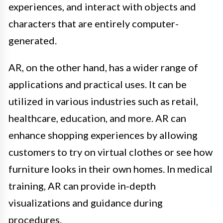
experiences, and interact with objects and
characters that are entirely computer-
generated.
AR, on the other hand, has a wider range of
applications and practical uses. It can be
utilized in various industries such as retail,
healthcare, education, and more. AR can
enhance shopping experiences by allowing
customers to try on virtual clothes or see how
furniture looks in their own homes. In medical
training, AR can provide in-depth
visualizations and guidance during
procedures.