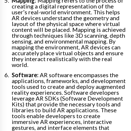
Mapping:
Mapping refers to the process of
creating a digital representation of the
user’s real-world environment. This helps
AR devices understand the geometry and
layout of the physical space where virtual
content will be placed. Mapping is achieved
through techniques like 3D scanning, depth
sensing, and environmental mapping. By
mapping the environment, AR devices can
accurately place virtual objects and ensure
they interact realistically with the real
world.
Software:
AR software encompasses the
applications, frameworks, and development
tools used to create and deploy augmented
reality experiences. Software developers
leverage AR SDKs (Software Development
Kits) that provide the necessary tools and
libraries to build AR applications. These
tools enable developers to create
immersive AR experiences, interactive
gestures, and interface elements that