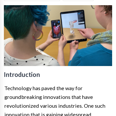
Introduction
Technology has paved the way for
groundbreaking innovations that have
revolutionized various industries. One such
innovation that is gaining widespread