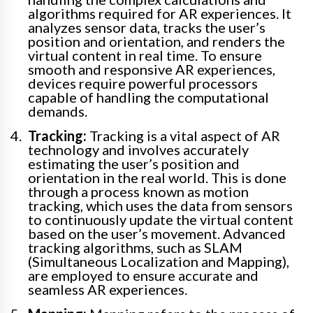
algorithms required for AR experiences. It
analyzes sensor data, tracks the user’s
position and orientation, and renders the
virtual content in real time. To ensure
smooth and responsive AR experiences,
devices require powerful processors
capable of handling the computational
demands.
Tracking:
Tracking is a vital aspect of AR
technology and involves accurately
estimating the user’s position and
orientation in the real world. This is done
through a process known as motion
tracking, which uses the data from sensors
to continuously update the virtual content
based on the user’s movement. Advanced
tracking algorithms, such as SLAM
(Simultaneous Localization and Mapping),
are employed to ensure accurate and
seamless AR experiences.