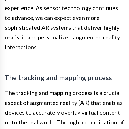
experience. As sensor technology continues
to advance, we can expect even more
sophisticated AR systems that deliver highly
realistic and personalized augmented reality
interactions.
The tracking and mapping process
The tracking and mapping process is a crucial
aspect of augmented reality (AR) that enables
devices to accurately overlay virtual content
onto the real world. Through a combination of