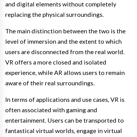
and digital elements without completely
replacing the physical surroundings.
The main distinction between the two is the
level of immersion and the extent to which
users are disconnected from the real world.
VR offers a more closed and isolated
experience, while AR allows users to remain
aware of their real surroundings.
In terms of applications and use cases, VR is
often associated with gaming and
entertainment. Users can be transported to
fantastical virtual worlds, engage in virtual