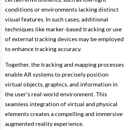
conditions or environments lacking distinct
visual features. In such cases, additional
techniques like marker-based tracking or use
of external tracking devices may be employed
to enhance tracking accuracy.
Together, the tracking and mapping processes
enable AR systems to precisely position
virtual objects, graphics, and information in
the user’s real-world environment. This
seamless integration of virtual and physical
elements creates a compelling and immersive
augmented reality experience.