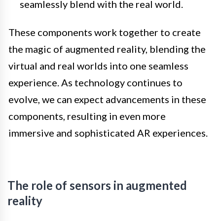
seamlessly blend with the real world.
These components work together to create
the magic of augmented reality, blending the
virtual and real worlds into one seamless
experience. As technology continues to
evolve, we can expect advancements in these
components, resulting in even more
immersive and sophisticated AR experiences.
The role of sensors in augmented
reality