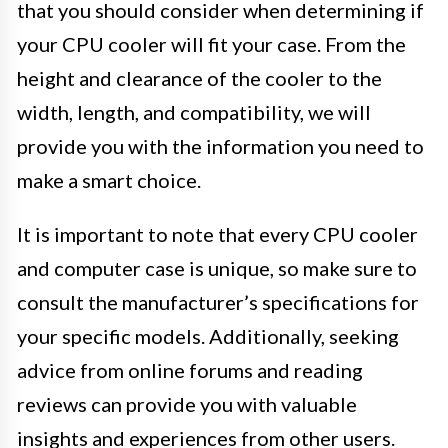
that you should consider when determining if
your CPU cooler will fit your case. From the
height and clearance of the cooler to the
width, length, and compatibility, we will
provide you with the information you need to
make a smart choice.
It is important to note that every CPU cooler
and computer case is unique, so make sure to
consult the manufacturer’s specifications for
your specific models. Additionally, seeking
advice from online forums and reading
reviews can provide you with valuable
insights and experiences from other users.