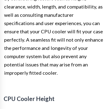
clearance, width, length, and compatibility, as
well as consulting manufacturer
specifications and user experiences, you can
ensure that your CPU cooler will fit your case
perfectly. A seamless fit will not only enhance
the performance and longevity of your
computer system but also prevent any
potential issues that may arise from an
improperly fitted cooler.
CPU Cooler Height