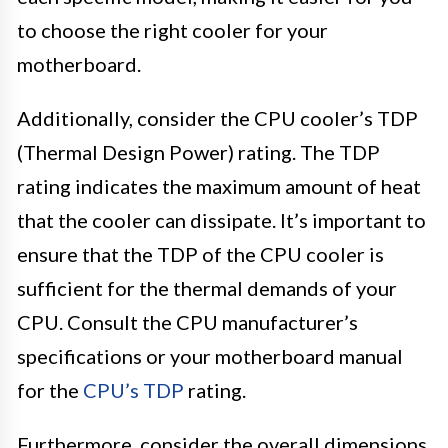
to choose the right cooler for your
motherboard.
Additionally, consider the CPU cooler’s TDP
(Thermal Design Power) rating. The TDP
rating indicates the maximum amount of heat
that the cooler can dissipate. It’s important to
ensure that the TDP of the CPU cooler is
sufficient for the thermal demands of your
CPU. Consult the CPU manufacturer’s
specifications or your motherboard manual
for the
CPU’s TDP
rating.
Furthermore, consider the overall dimensions