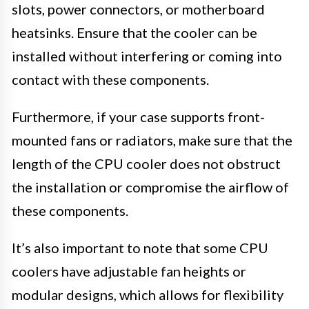
slots, power connectors, or motherboard
heatsinks. Ensure that the cooler can be
installed without interfering or coming into
contact with these components.
Furthermore, if your case supports front-
mounted fans or radiators, make sure that the
length of the CPU cooler does not obstruct
the installation or compromise the airflow of
these components.
It’s also important to note that some CPU
coolers have adjustable fan heights or
modular designs, which allows for flexibility