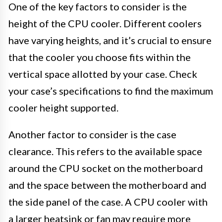
One of the key factors to consider is the
height of the CPU cooler. Different coolers
have varying heights, and it’s crucial to ensure
that the cooler you choose fits within the
vertical space allotted by your case. Check
your case’s specifications to find the maximum
cooler height supported.
Another factor to consider is the case
clearance. This refers to the available space
around the CPU socket on the motherboard
and the space between the motherboard and
the side panel of the case. A CPU cooler with
a larger heatsink or fan may require more