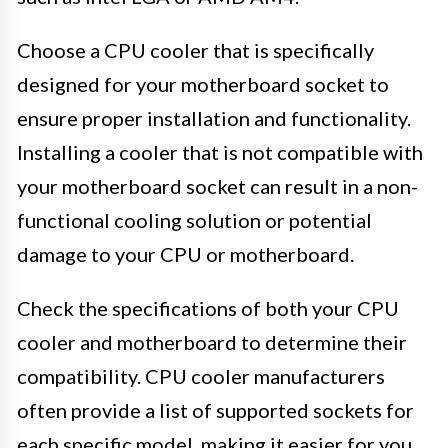
Choose a CPU cooler that is specifically
designed for your motherboard socket to
ensure proper installation and functionality.
Installing a cooler that is not compatible with
your motherboard socket can result in a non-
functional cooling solution or potential
damage to your CPU or motherboard.
Check the specifications of both your CPU
cooler and motherboard to determine their
compatibility. CPU cooler manufacturers
often provide a list of supported sockets for
each specific model, making it easier for you