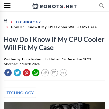
TECHNOLOGY
How Do I Know If My CPU Cooler Will Fit My Case
How Do I Know If My CPU Cooler
Will Fit My Case
Written by:
Dode Roden
|
Published:
16 December 2023
|
Modified:
7 March 2024
TECHNOLOGY