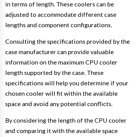
in terms of length. These coolers can be
adjusted to accommodate different case
lengths and component configurations.
Consulting the specifications provided by the
case manufacturer can provide valuable
information on the maximum CPU cooler
length supported by the case. These
specifications will help you determine if your
chosen cooler will fit within the available
space and avoid any potential conflicts.
By considering the length of the CPU cooler
and comparing it with the available space