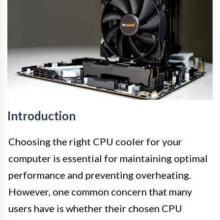
Introduction
Choosing the right CPU cooler for your
computer is essential for maintaining optimal
performance and preventing overheating.
However, one common concern that many
users have is whether their chosen CPU