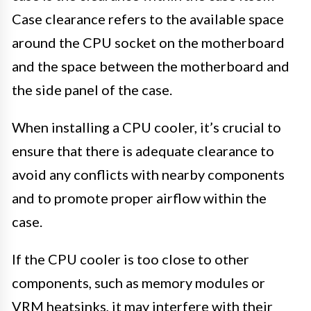
Case clearance refers to the available space
around the CPU socket on the motherboard
and the space between the motherboard and
the side panel of the case.
When installing a CPU cooler, it’s crucial to
ensure that there is adequate clearance to
avoid any conflicts with nearby components
and to promote proper airflow within the
case.
If the CPU cooler is too close to other
components, such as memory modules or
VRM heatsinks, it may interfere with their