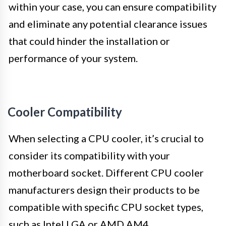
within your case, you can ensure compatibility
and eliminate any potential clearance issues
that could hinder the installation or
performance of your system.
Cooler Compatibility
When selecting a CPU cooler, it’s crucial to
consider its compatibility with your
motherboard socket. Different CPU cooler
manufacturers design their products to be
compatible with specific CPU socket types,
such as Intel LGA or AMD AM4.