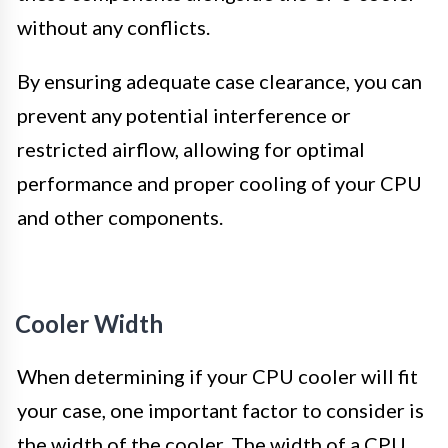
without any conflicts.
By ensuring adequate case clearance, you can
prevent any potential interference or
restricted airflow, allowing for optimal
performance and proper cooling of your CPU
and other components.
Cooler Width
When determining if your CPU cooler will fit
your case, one important factor to consider is
the width of the cooler. The width of a CPU