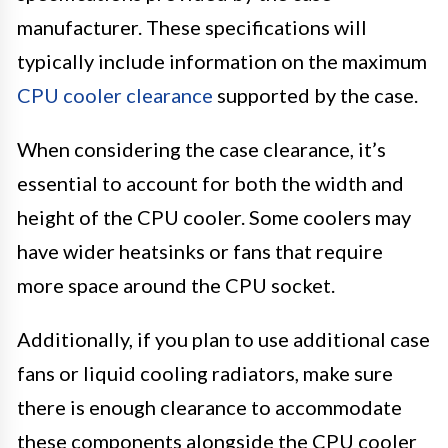
manufacturer. These specifications will
typically include information on the maximum
CPU cooler clearance
supported by the case.
When considering the case clearance, it’s
essential to account for both the width and
height of the CPU cooler. Some coolers may
have wider heatsinks or fans that require
more space around the CPU socket.
Additionally, if you plan to use additional case
fans or liquid cooling radiators, make sure
there is enough clearance to accommodate
these components alongside the CPU cooler