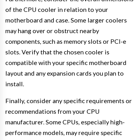
of the CPU cooler in relation to your
motherboard and case. Some larger coolers
may hang over or obstruct nearby
components, such as memory slots or PCI-e
slots. Verify that the chosen cooler is
compatible with your specific motherboard
layout and any expansion cards you plan to
install.
Finally, consider any specific requirements or
recommendations from your CPU
manufacturer. Some CPUs, especially high-
performance models, may require specific