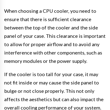
When choosing a CPU cooler, you need to
ensure that there is sufficient clearance
between the top of the cooler and the side
panel of your case. This clearance is important
to allow for proper airflow and to avoid any
interference with other components, such as
memory modules or the power supply.
If the cooler is too tall for your case, it may
not fit inside or may cause the side panel to
bulge or not close properly. This not only
affects the aesthetics but can also impact the
overall cooling performance of your system.