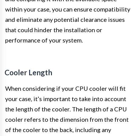
within your case, you can ensure compatibility
and eliminate any potential clearance issues
that could hinder the installation or
performance of your system.
Cooler Length
When considering if your CPU cooler will fit
your case, it’s important to take into account
the length of the cooler. The length of a CPU
cooler refers to the dimension from the front
of the cooler to the back, including any