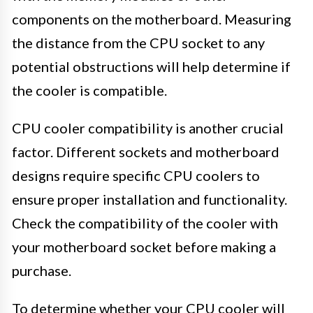
components on the motherboard. Measuring
the distance from the CPU socket to any
potential obstructions will help determine if
the cooler is compatible.
CPU cooler compatibility is another crucial
factor. Different sockets and motherboard
designs require specific CPU coolers to
ensure proper installation and functionality.
Check the compatibility of the cooler with
your motherboard socket before making a
purchase.
To determine whether your CPU cooler will