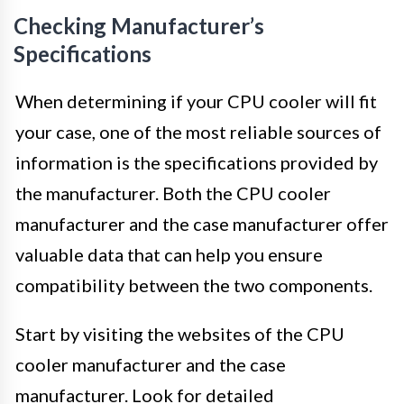
Checking Manufacturer’s
Specifications
When determining if your CPU cooler will fit
your case, one of the most reliable sources of
information is the specifications provided by
the manufacturer. Both the CPU cooler
manufacturer and the case manufacturer offer
valuable data that can help you ensure
compatibility between the two components.
Start by visiting the websites of the CPU
cooler manufacturer and the case
manufacturer. Look for detailed