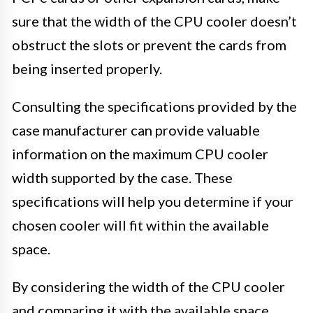
sure that the width of the CPU cooler doesn’t
obstruct the slots or prevent the cards from
being inserted properly.
Consulting the specifications provided by the
case manufacturer can provide valuable
information on the maximum CPU cooler
width supported by the case. These
specifications will help you determine if your
chosen cooler will fit within the available
space.
By considering the width of the CPU cooler
and comparing it with the available space