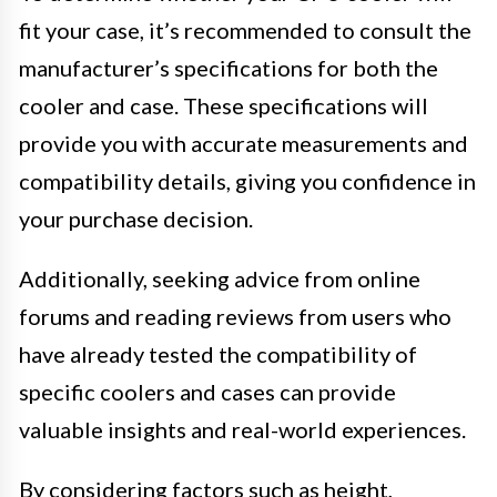
fit your case, it’s recommended to consult the
manufacturer’s specifications for both the
cooler and case. These specifications will
provide you with accurate measurements and
compatibility details, giving you confidence in
your purchase decision.
Additionally, seeking advice from online
forums and reading reviews from users who
have already tested the compatibility of
specific coolers and cases can provide
valuable insights and real-world experiences.
By considering factors such as height,