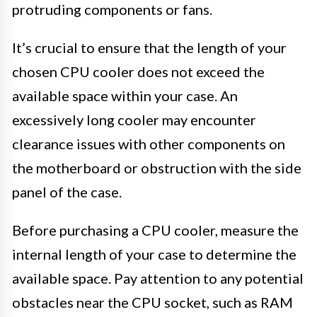
protruding components or fans.
It’s crucial to ensure that the length of your
chosen CPU cooler does not exceed the
available space within your case. An
excessively long cooler may encounter
clearance issues with other components on
the motherboard or obstruction with the side
panel of the case.
Before purchasing a CPU cooler, measure the
internal length of your case to determine the
available space. Pay attention to any potential
obstacles near the CPU socket, such as RAM