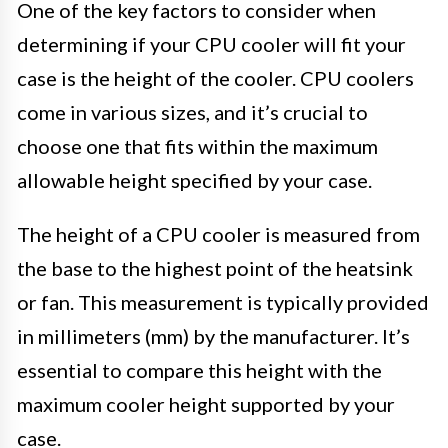
One of the key factors to consider when
determining if your CPU cooler will fit your
case is the height of the cooler. CPU coolers
come in various sizes, and it’s crucial to
choose one that fits within the maximum
allowable height specified by your case.
The height of a CPU cooler is measured from
the base to the highest point of the heatsink
or fan. This measurement is typically provided
in millimeters (mm) by the manufacturer. It’s
essential to compare this height with the
maximum cooler height supported by your
case.