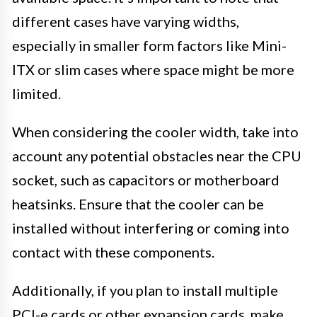
different cases have varying widths,
especially in smaller form factors like Mini-
ITX or slim cases where space might be more
limited.
When considering the cooler width, take into
account any potential obstacles near the CPU
socket, such as capacitors or motherboard
heatsinks. Ensure that the cooler can be
installed without interfering or coming into
contact with these components.
Additionally, if you plan to install multiple
PCI-e cards or other expansion cards, make