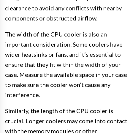
clearance to avoid any conflicts with nearby
components or obstructed airflow.
The width of the CPU cooler is also an
important consideration. Some coolers have
wider heatsinks or fans, and it’s essential to
ensure that they fit within the width of your
case. Measure the available space in your case
to make sure the cooler won’t cause any
interference.
Similarly, the length of the CPU cooler is
crucial. Longer coolers may come into contact
with the memory modules or other