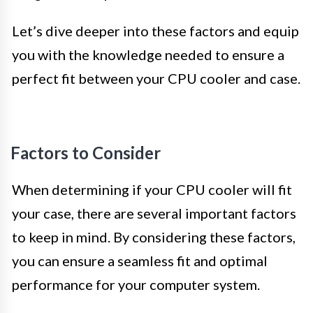
Let’s dive deeper into these factors and equip
you with the knowledge needed to ensure a
perfect fit between your CPU cooler and case.
Factors to Consider
When determining if your CPU cooler will fit
your case, there are several important factors
to keep in mind. By considering these factors,
you can ensure a seamless fit and optimal
performance for your computer system.