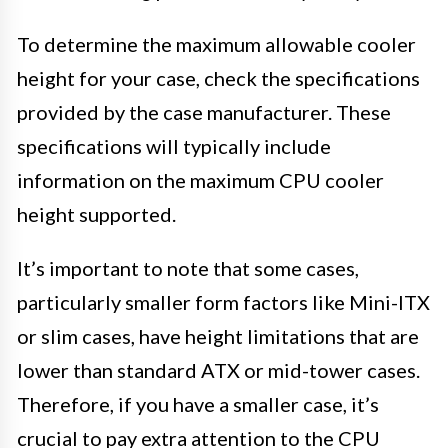
To determine the maximum allowable cooler
height for your case, check the specifications
provided by the case manufacturer. These
specifications will typically include
information on the maximum CPU cooler
height supported.
It’s important to note that some cases,
particularly smaller form factors like Mini-ITX
or slim cases, have height limitations that are
lower than standard ATX or mid-tower cases.
Therefore, if you have a smaller case, it’s
crucial to pay extra attention to the CPU