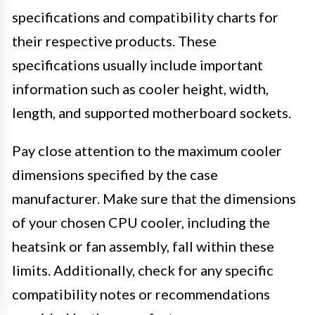
specifications and compatibility charts for
their respective products. These
specifications usually include important
information such as cooler height, width,
length, and supported motherboard sockets.
Pay close attention to the maximum cooler
dimensions specified by the case
manufacturer. Make sure that the dimensions
of your chosen CPU cooler, including the
heatsink or fan assembly, fall within these
limits. Additionally, check for any specific
compatibility notes or recommendations