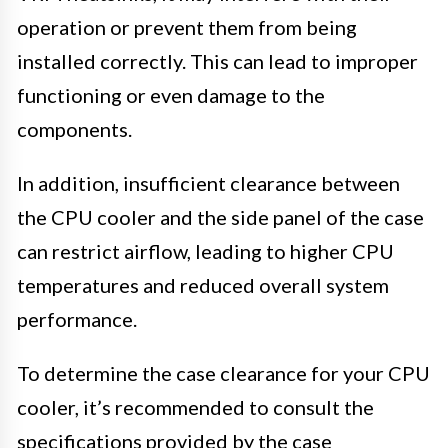
operation or prevent them from being
installed correctly. This can lead to improper
functioning or even damage to the
components.
In addition, insufficient clearance between
the CPU cooler and the side panel of the case
can restrict airflow, leading to higher CPU
temperatures and reduced overall system
performance.
To determine the case clearance for your CPU
cooler, it’s recommended to consult the
specifications provided by the case