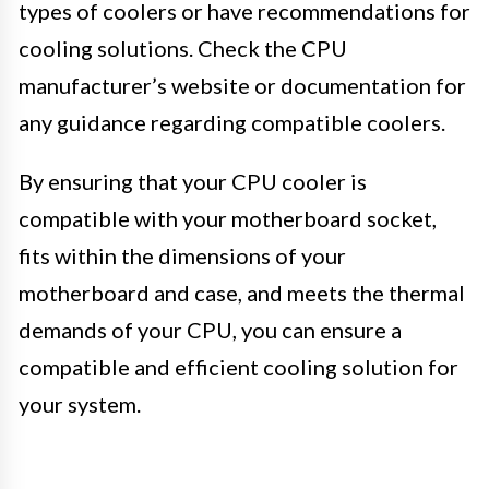
types of coolers or have recommendations for
cooling solutions. Check the CPU
manufacturer’s website or documentation for
any guidance regarding compatible coolers.
By ensuring that your CPU cooler is
compatible with your motherboard socket,
fits within the dimensions of your
motherboard and case, and meets the thermal
demands of your CPU, you can ensure a
compatible and efficient cooling solution for
your system.