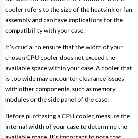
cooler refers to the size of the heatsink or fan
assembly and can have implications for the
compatibility with your case.
It’s crucial to ensure that the width of your
chosen CPU cooler does not exceed the
available space within your case. A cooler that
is too wide may encounter clearance issues
with other components, such as memory
modules or the side panel of the case.
Before purchasing a CPU cooler, measure the
internal width of your case to determine the
available space. It’s important to note that