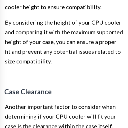
cooler height to ensure compatibility.
By considering the height of your CPU cooler
and comparing it with the maximum supported
height of your case, you can ensure a proper
fit and prevent any potential issues related to
size compatibility.
Case Clearance
Another important factor to consider when
determining if your CPU cooler will fit your
case is the clearance within the case itself.