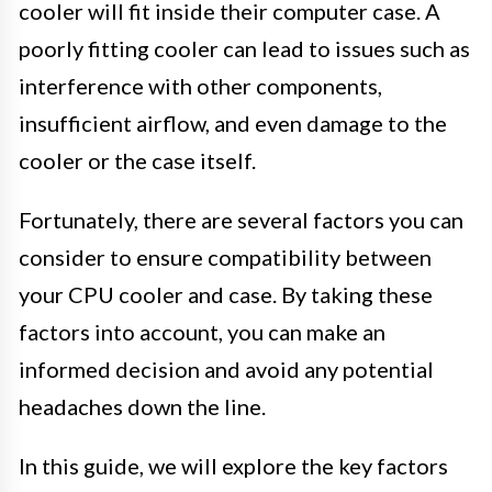
cooler will fit inside their computer case. A
poorly fitting cooler can lead to issues such as
interference with other components,
insufficient airflow, and even damage to the
cooler or the case itself.
Fortunately, there are several factors you can
consider to ensure compatibility between
your CPU cooler and case. By taking these
factors into account, you can make an
informed decision and avoid any potential
headaches down the line.
In this guide, we will explore the key factors