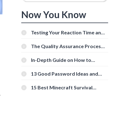
Now You Know
Testing Your Reaction Time and
Cognitive Speed With Online
Tools
The Quality Assurance Process:
The Roles And Responsibilities
In-Depth Guide on How to
Download Instagram Videos
[Beginner-Friendly]
13 Good Password Ideas and
Tips for Secure Accounts
15 Best Minecraft Survival
Servers You Should Check Out
r