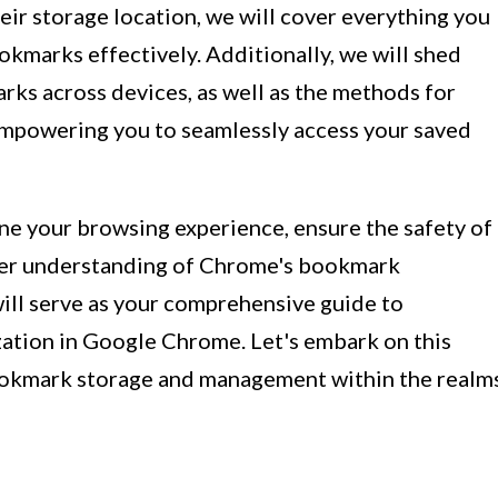
eir storage location, we will cover everything you
marks effectively. Additionally, we will shed
rks across devices, as well as the methods for
mpowering you to seamlessly access your saved
ne your browsing experience, ensure the safety of
per understanding of Chrome's bookmark
will serve as your comprehensive guide to
ation in Google Chrome. Let's embark on this
bookmark storage and management within the realm