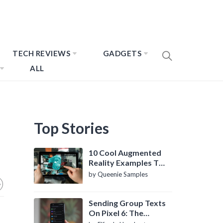
TECH REVIEWS
GADGETS
ALL
Top Stories
10 Cool Augmented
Reality Examples To
Know About
by Queenie Samples
Sending Group Texts
On Pixel 6: The
Definitive Guide