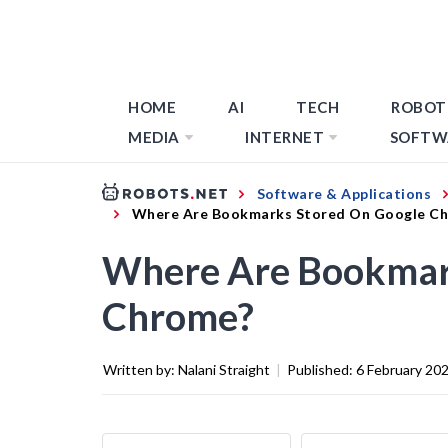
HOME
AI
TECH
ROBOT
MEDIA
INTERNET
SOFTW
Software & Applications
Where Are Bookmarks Stored On Google C
Where Are Bookmar
Chrome?
Written by:
Nalani Straight
|
Published:
6 February 20