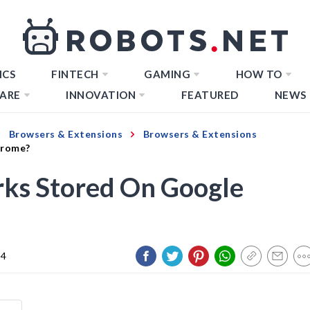
ICS
FINTECH
GAMING
HOW TO
ARE
INNOVATION
FEATURED
NEWS
Browsers & Extensions
Browsers & Extensions
hrome?
ks Stored On Google
24