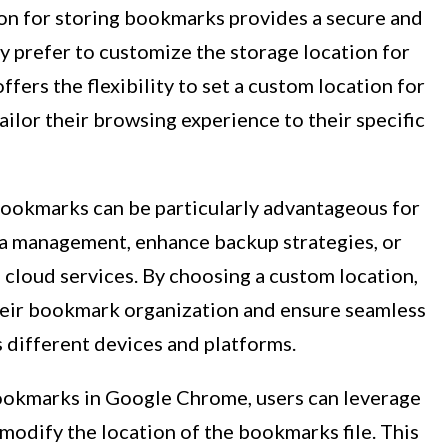
on for storing bookmarks provides a secure and
 prefer to customize the storage location for
fers the flexibility to set a custom location for
ailor their browsing experience to their specific
bookmarks can be particularly advantageous for
ta management, enhance backup strategies, or
 cloud services. By choosing a custom location,
their bookmark organization and ensure seamless
 different devices and platforms.
bookmarks in Google Chrome, users can leverage
 modify the location of the bookmarks file. This