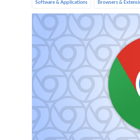
Software & Applications
Browsers & Extensi