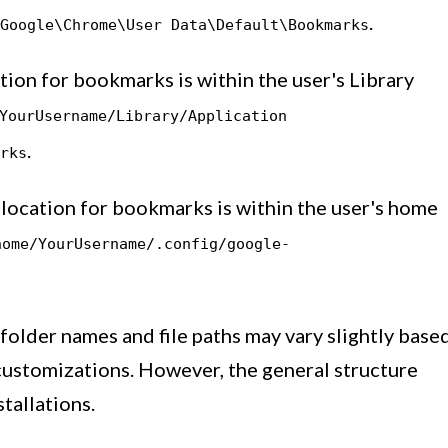
.
Google\Chrome\User Data\Default\Bookmarks
ation for bookmarks is within the user's Library
YourUsername/Library/Application
.
rks
t location for bookmarks is within the user's home
home/YourUsername/.config/google-
c folder names and file paths may vary slightly base
customizations. However, the general structure
tallations.