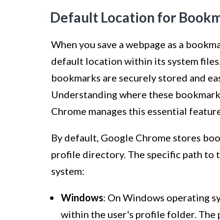
Default Location for Book
When you save a webpage as a bookma
default location within its system file
bookmarks are securely stored and ea
Understanding where these bookmarks 
Chrome manages this essential feature
By default, Google Chrome stores book
profile directory. The specific path to
system:
Windows
: On Windows operating sy
within the user's profile folder. The 