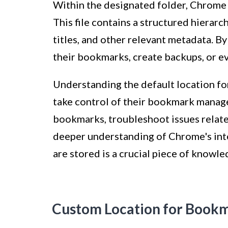
Within the designated folder, Chrome
This file contains a structured hierar
titles, and other relevant metadata. By 
their bookmarks, create backups, or e
Understanding the default location 
take control of their bookmark manag
bookmarks, troubleshoot issues relate
deeper understanding of Chrome's in
are stored is a crucial piece of knowl
Custom Location for Book