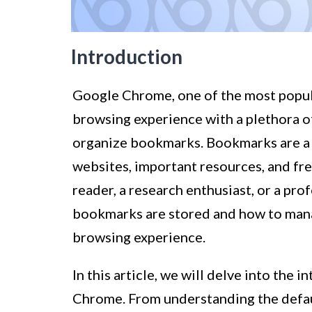
Introduction
Google Chrome, one of the most popul
browsing experience with a plethora of 
organize bookmarks. Bookmarks are a c
websites, important resources, and fre
reader, a research enthusiast, or a pr
bookmarks are stored and how to manag
browsing experience.
In this article, we will delve into th
Chrome. From understanding the defau