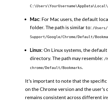
C:\Users\YourUsername\AppData\Local\
Mac
: For Mac users, the default loc
folder. The path is similar to:
/Users/
Support/Google/Chrome/Default/Bookma
Linux
: On Linux systems, the defaul
directory. The path may resemble:
/
.
chrome/Default/Bookmarks
It's important to note that the specifi
on the Chrome version and the user's 
remains consistent across different ins