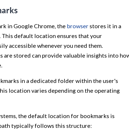
marks
rk in Google Chrome, the
browser
stores it in a
s. This default location ensures that your
sily accessible whenever you need them.
are stored can provide valuable insights into ho
.
marks in a dedicated folder within the user's
 this location varies depending on the operating
stems, the default location for bookmarks is
path typically follows this structure: