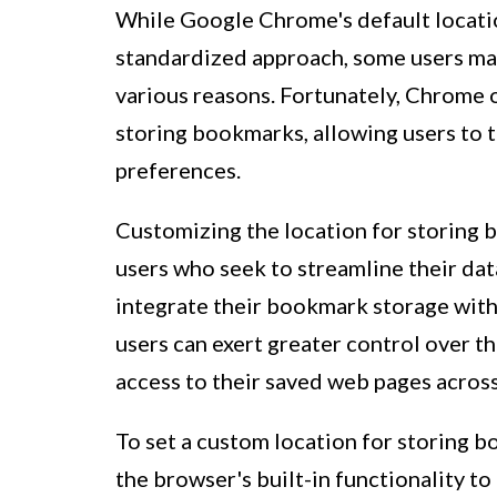
While Google Chrome's default locati
standardized approach, some users may
various reasons. Fortunately, Chrome of
storing bookmarks, allowing users to t
preferences.
Customizing the location for storing 
users who seek to streamline their da
integrate their bookmark storage with
users can exert greater control over 
access to their saved web pages across
To set a custom location for storing 
the browser's built-in functionality to