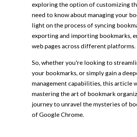
exploring the option of customizing th
need to know about managing your book
light on the process of syncing bookma
exporting and importing bookmarks, e
web pages across different platforms.
So, whether you're looking to streamli
your bookmarks, or simply gain a dee
management capabilities, this article 
mastering the art of bookmark organiz
journey to unravel the mysteries of 
of Google Chrome.