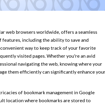
ar web browsers worldwide, offers a seamless
features, including the ability to save and
onvenient way to keep track of your favorite
quently visited pages. Whether you're an avid
ofessional navigating the web, knowing where your
e them efficiently can significantly enhance you
e intricacies of bookmark management in Google
lt location where bookmarks are stored to