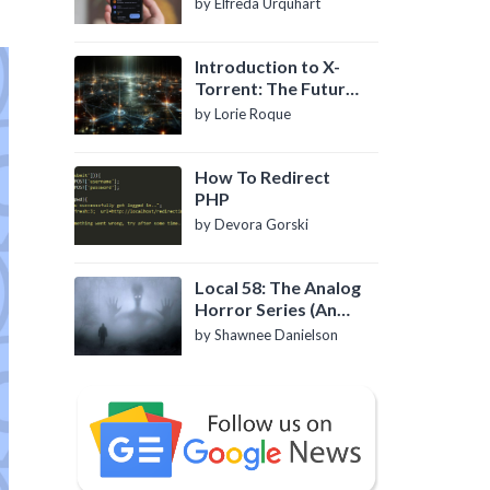
by Elfreda Urquhart
Introduction to X-
Torrent: The Future
of P2P File Sharing
by Lorie Roque
How To Redirect
PHP
by Devora Gorski
Local 58: The Analog
Horror Series (An
Introduction)
by Shawnee Danielson