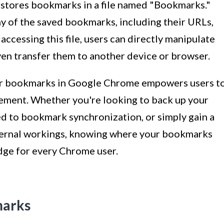
 stores bookmarks in a file named "Bookmarks."
chy of the saved bookmarks, including their URLs,
accessing this file, users can directly manipulate
ven transfer them to another device or browser.
for bookmarks in Google Chrome empowers users t
ement. Whether you're looking to back up your
d to bookmark synchronization, or simply gain a
ternal workings, knowing where your bookmarks
edge for every Chrome user.
marks