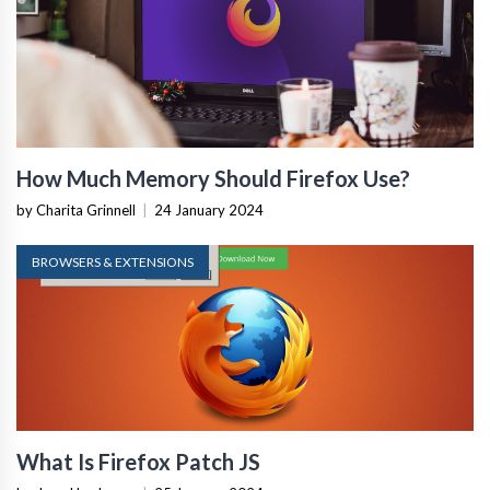
How Much Memory Should Firefox Use?
by Charita Grinnell
|
24 January 2024
BROWSERS & EXTENSIONS
What Is Firefox Patch JS