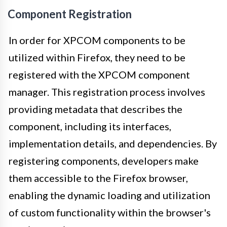
Component Registration
In order for XPCOM components to be
utilized within Firefox, they need to be
registered with the XPCOM component
manager. This registration process involves
providing metadata that describes the
component, including its interfaces,
implementation details, and dependencies. By
registering components, developers make
them accessible to the Firefox browser,
enabling the dynamic loading and utilization
of custom functionality within the browser's