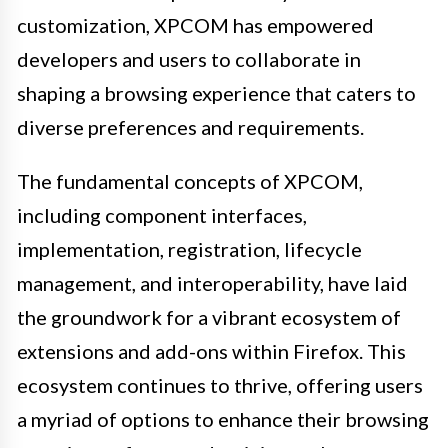
customization, XPCOM has empowered
developers and users to collaborate in
shaping a browsing experience that caters to
diverse preferences and requirements.
The fundamental concepts of XPCOM,
including component interfaces,
implementation, registration, lifecycle
management, and interoperability, have laid
the groundwork for a vibrant ecosystem of
extensions and add-ons within Firefox. This
ecosystem continues to thrive, offering users
a myriad of options to enhance their browsing