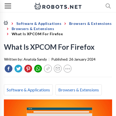
Software & Applications
Browsers & Extensions
Browsers & Extensions
What Is XPCOM For Firefox
What Is XPCOM For Firefox
Written by:
Anatola Sandy
|
Published:
26 January 2024
Software & Applications
Browsers & Extensions