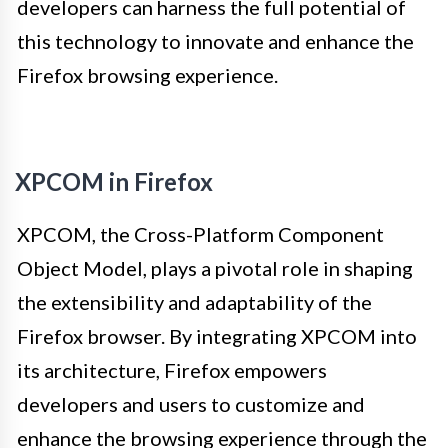
developers can harness the full potential of
this technology to innovate and enhance the
Firefox browsing experience.
XPCOM in Firefox
XPCOM, the Cross-Platform Component
Object Model, plays a pivotal role in shaping
the extensibility and adaptability of the
Firefox browser. By integrating XPCOM into
its architecture, Firefox empowers
developers and users to customize and
enhance the browsing experience through the