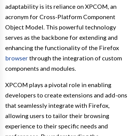
adaptability is its reliance on XPCOM, an
acronym for Cross-Platform Component
Object Model. This powerful technology
serves as the backbone for extending and
enhancing the functionality of the Firefox
browser
through the integration of custom
components and modules.
XPCOM plays a pivotal role in enabling
developers to create extensions and add-ons
that seamlessly integrate with Firefox,
allowing users to tailor their browsing
experience to their specific needs and