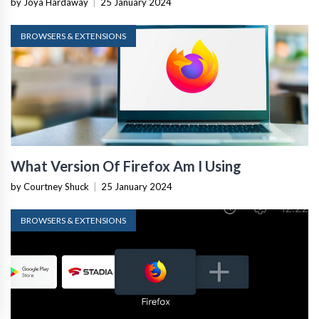
by Joya Hardaway
|
25 January 2024
BROWSERS & EXTENSIONS
What Version Of Firefox Am I Using
by Courtney Shuck
|
25 January 2024
BROWSERS & EXTENSIONS