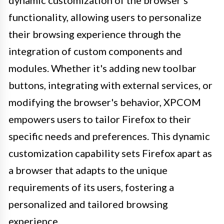
functionality, allowing users to personalize
their browsing experience through the
integration of custom components and
modules. Whether it's adding new toolbar
buttons, integrating with external services, or
modifying the browser's behavior, XPCOM
empowers users to tailor Firefox to their
specific needs and preferences. This dynamic
customization capability sets Firefox apart as
a browser that adapts to the unique
requirements of its users, fostering a
personalized and tailored browsing
experience.