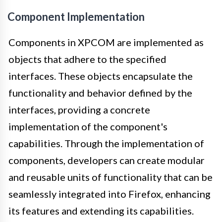
Component Implementation
Components in XPCOM are implemented as
objects that adhere to the specified
interfaces. These objects encapsulate the
functionality and behavior defined by the
interfaces, providing a concrete
implementation of the component's
capabilities. Through the implementation of
components, developers can create modular
and reusable units of functionality that can be
seamlessly integrated into Firefox, enhancing
its features and extending its capabilities.