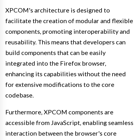
XPCOM's architecture is designed to
facilitate the creation of modular and flexible
components, promoting interoperability and
reusability. This means that developers can
build components that can be easily
integrated into the Firefox browser,
enhancing its capabilities without the need
for extensive modifications to the core
codebase.
Furthermore, XPCOM components are
accessible from JavaScript, enabling seamless
interaction between the browser's core