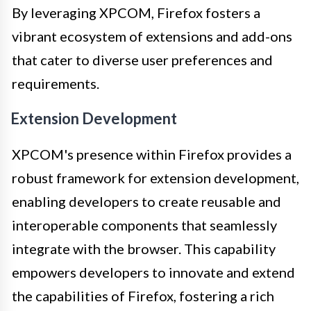
By leveraging XPCOM, Firefox fosters a
vibrant ecosystem of extensions and add-ons
that cater to diverse user preferences and
requirements.
Extension Development
XPCOM's presence within Firefox provides a
robust framework for extension development,
enabling developers to create reusable and
interoperable components that seamlessly
integrate with the browser. This capability
empowers developers to innovate and extend
the capabilities of Firefox, fostering a rich