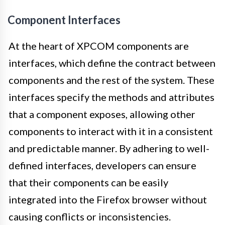
Component Interfaces
At the heart of XPCOM components are
interfaces, which define the contract between
components and the rest of the system. These
interfaces specify the methods and attributes
that a component exposes, allowing other
components to interact with it in a consistent
and predictable manner. By adhering to well-
defined interfaces, developers can ensure
that their components can be easily
integrated into the Firefox browser without
causing conflicts or inconsistencies.