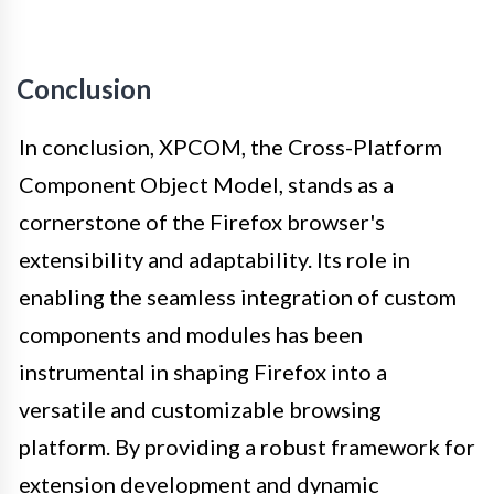
Conclusion
In conclusion, XPCOM, the Cross-Platform
Component Object Model, stands as a
cornerstone of the Firefox browser's
extensibility and adaptability. Its role in
enabling the seamless integration of custom
components and modules has been
instrumental in shaping Firefox into a
versatile and customizable browsing
platform. By providing a robust framework for
extension development and dynamic