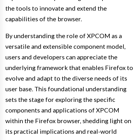
the tools to innovate and extend the
capabilities of the browser.
By understanding the role of XPCOM as a
versatile and extensible component model,
users and developers can appreciate the
underlying framework that enables Firefox to
evolve and adapt to the diverse needs of its
user base. This foundational understanding
sets the stage for exploring the specific
components and applications of XPCOM
within the Firefox browser, shedding light on
its practical implications and real-world