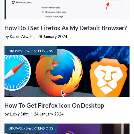
How Do I Set Firefox As My Default Browser?
by Karrie Atwell
|
28 January 2024
BROWSERS & EXTENSIONS
How To Get Firefox Icon On Desktop
by Lucky Stith
|
24 January 2024
BROWSERS & EXTENSIONS