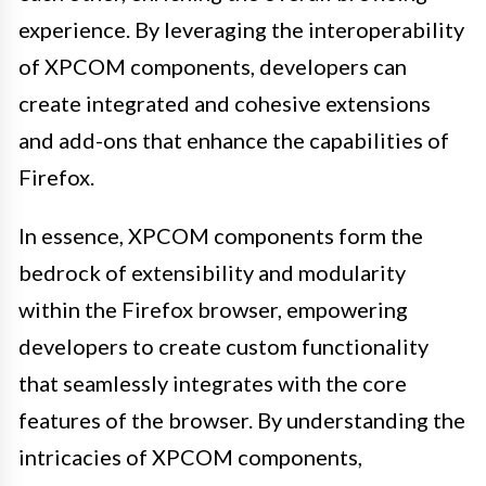
experience. By leveraging the interoperability
of XPCOM components, developers can
create integrated and cohesive extensions
and add-ons that enhance the capabilities of
Firefox.
In essence, XPCOM components form the
bedrock of extensibility and modularity
within the Firefox browser, empowering
developers to create custom functionality
that seamlessly integrates with the core
features of the browser. By understanding the
intricacies of XPCOM components,