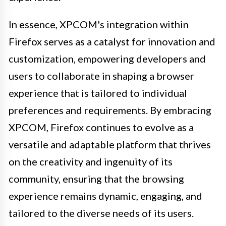
In essence, XPCOM's integration within
Firefox serves as a catalyst for innovation and
customization, empowering developers and
users to collaborate in shaping a browser
experience that is tailored to individual
preferences and requirements. By embracing
XPCOM, Firefox continues to evolve as a
versatile and adaptable platform that thrives
on the creativity and ingenuity of its
community, ensuring that the browsing
experience remains dynamic, engaging, and
tailored to the diverse needs of its users.