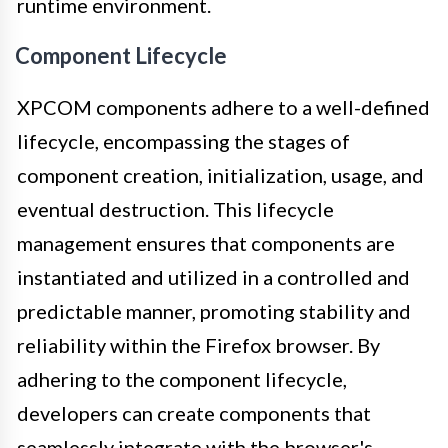
runtime environment.
Component Lifecycle
XPCOM components adhere to a well-defined
lifecycle, encompassing the stages of
component creation, initialization, usage, and
eventual destruction. This lifecycle
management ensures that components are
instantiated and utilized in a controlled and
predictable manner, promoting stability and
reliability within the Firefox browser. By
adhering to the component lifecycle,
developers can create components that
seamlessly integrate with the browser's