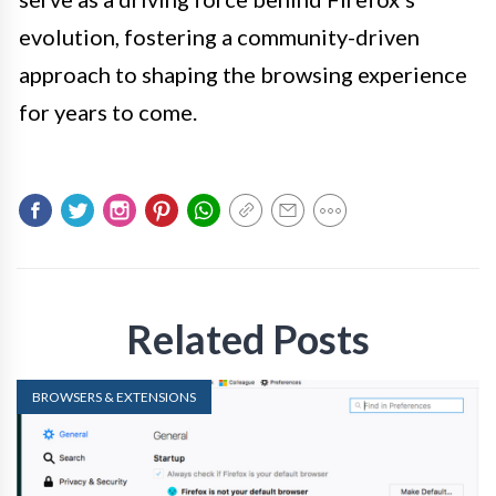
evolution, fostering a community-driven
approach to shaping the browsing experience
for years to come.
Related Posts
BROWSERS & EXTENSIONS