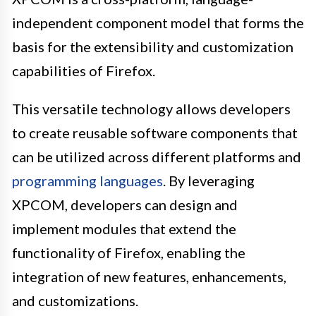
independent component model that forms the
basis for the extensibility and customization
capabilities of Firefox.
This versatile technology allows developers
to create reusable software components that
can be utilized across different platforms and
programming languages
. By leveraging
XPCOM, developers can design and
implement modules that extend the
functionality of Firefox, enabling the
integration of new features, enhancements,
and customizations.