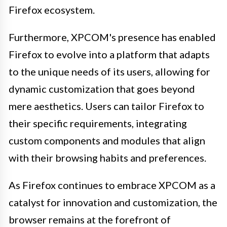
Firefox ecosystem.
Furthermore, XPCOM's presence has enabled
Firefox to evolve into a platform that adapts
to the unique needs of its users, allowing for
dynamic customization that goes beyond
mere aesthetics. Users can tailor Firefox to
their specific requirements, integrating
custom components and modules that align
with their browsing habits and preferences.
As Firefox continues to embrace XPCOM as a
catalyst for innovation and customization, the
browser remains at the forefront of