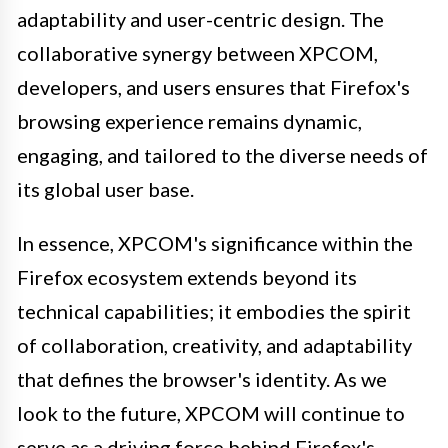
adaptability and user-centric design. The
collaborative synergy between XPCOM,
developers, and users ensures that Firefox's
browsing experience remains dynamic,
engaging, and tailored to the diverse needs of
its global user base.
In essence, XPCOM's significance within the
Firefox ecosystem extends beyond its
technical capabilities; it embodies the spirit
of collaboration, creativity, and adaptability
that defines the browser's identity. As we
look to the future, XPCOM will continue to
serve as a driving force behind Firefox's