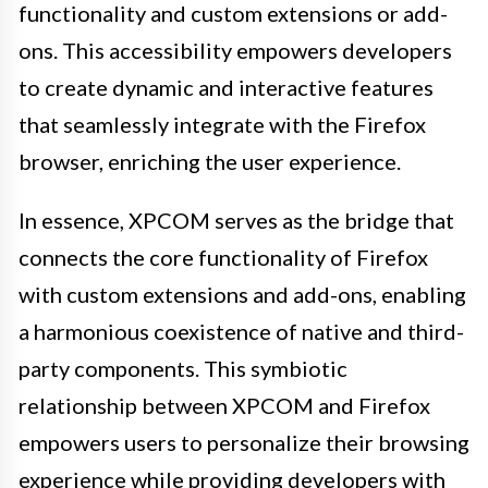
functionality and custom extensions or add-
ons. This accessibility empowers developers
to create dynamic and interactive features
that seamlessly integrate with the Firefox
browser, enriching the user experience.
In essence, XPCOM serves as the bridge that
connects the core functionality of Firefox
with custom extensions and add-ons, enabling
a harmonious coexistence of native and third-
party components. This symbiotic
relationship between XPCOM and Firefox
empowers users to personalize their browsing
experience while providing developers with