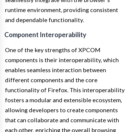
runtime environment, providing consistent
and dependable functionality.
Component Interoperability
One of the key strengths of XPCOM
components is their interoperability, which
enables seamless interaction between
different components and the core
functionality of Firefox. This interoperability
fosters a modular and extensible ecosystem,
allowing developers to create components
that can collaborate and communicate with
each other, enriching the overall browsing