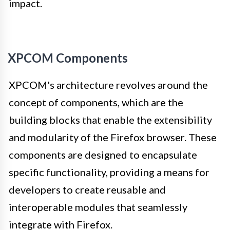
impact.
XPCOM Components
XPCOM's architecture revolves around the
concept of components, which are the
building blocks that enable the extensibility
and modularity of the Firefox browser. These
components are designed to encapsulate
specific functionality, providing a means for
developers to create reusable and
interoperable modules that seamlessly
integrate with Firefox.