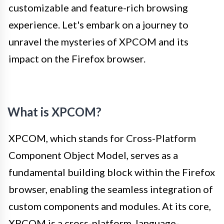
customizable and feature-rich browsing
experience. Let's embark on a journey to
unravel the mysteries of XPCOM and its
impact on the Firefox browser.
What is XPCOM?
XPCOM, which stands for Cross-Platform
Component Object Model, serves as a
fundamental building block within the Firefox
browser, enabling the seamless integration of
custom components and modules. At its core,
XPCOM is a cross-platform, language-