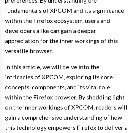
preferences. By understanding the
fundamentals of XPCOM and its significance
within the Firefox ecosystem, users and
developers alike can gain a deeper
appreciation for the inner workings of this
versatile browser.
In this article, we will delve into the
intricacies of XPCOM, exploring its core
concepts, components, and its vital role
within the Firefox browser. By shedding light
on the inner workings of XPCOM, readers will
gain a comprehensive understanding of how
this technology empowers Firefox to deliver a