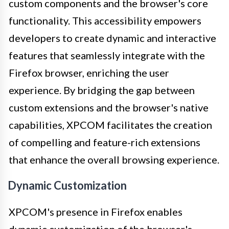
custom components and the browser's core
functionality. This accessibility empowers
developers to create dynamic and interactive
features that seamlessly integrate with the
Firefox browser, enriching the user
experience. By bridging the gap between
custom extensions and the browser's native
capabilities, XPCOM facilitates the creation
of compelling and feature-rich extensions
that enhance the overall browsing experience.
Dynamic Customization
XPCOM's presence in Firefox enables
dynamic customization of the browser's