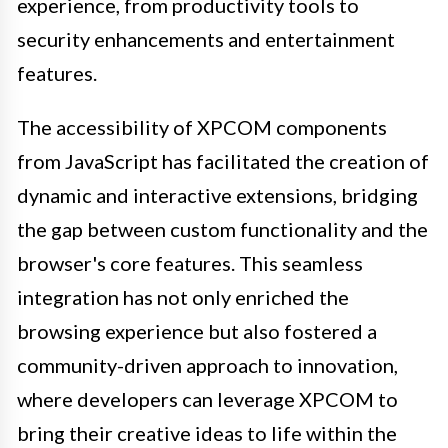
experience, from productivity tools to
security enhancements and entertainment
features.
The accessibility of XPCOM components
from JavaScript has facilitated the creation of
dynamic and interactive extensions, bridging
the gap between custom functionality and the
browser's core features. This seamless
integration has not only enriched the
browsing experience but also fostered a
community-driven approach to innovation,
where developers can leverage XPCOM to
bring their creative ideas to life within the