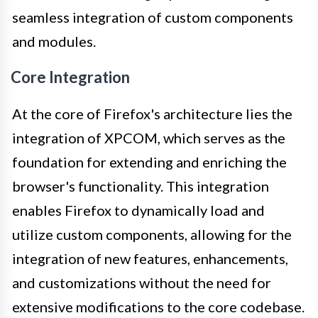
seamless integration of custom components
and modules.
Core Integration
At the core of Firefox's architecture lies the
integration of XPCOM, which serves as the
foundation for extending and enriching the
browser's functionality. This integration
enables Firefox to dynamically load and
utilize custom components, allowing for the
integration of new features, enhancements,
and customizations without the need for
extensive modifications to the core codebase.