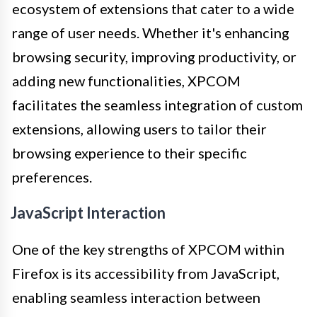
ecosystem of extensions that cater to a wide
range of user needs. Whether it's enhancing
browsing security, improving productivity, or
adding new functionalities, XPCOM
facilitates the seamless integration of custom
extensions, allowing users to tailor their
browsing experience to their specific
preferences.
JavaScript Interaction
One of the key strengths of XPCOM within
Firefox is its accessibility from JavaScript,
enabling seamless interaction between