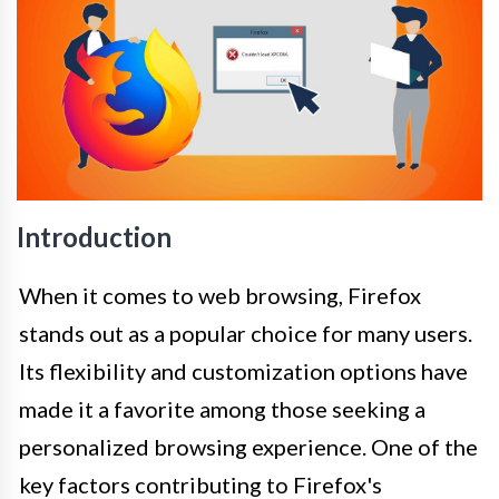
Introduction
When it comes to web browsing, Firefox
stands out as a popular choice for many users.
Its flexibility and customization options have
made it a favorite among those seeking a
personalized browsing experience. One of the
key factors contributing to Firefox's