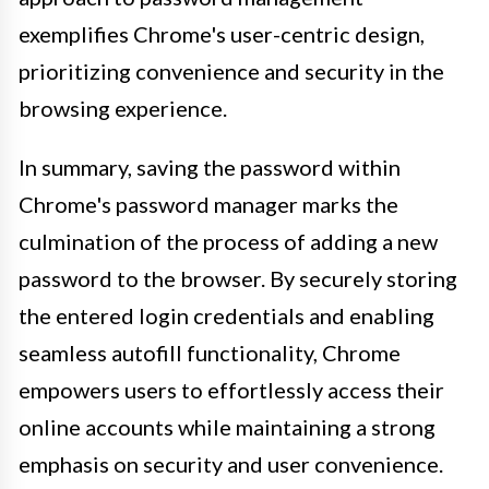
exemplifies Chrome's user-centric design,
prioritizing convenience and security in the
browsing experience.
In summary, saving the password within
Chrome's password manager marks the
culmination of the process of adding a new
password to the browser. By securely storing
the entered login credentials and enabling
seamless autofill functionality, Chrome
empowers users to effortlessly access their
online accounts while maintaining a strong
emphasis on security and user convenience.