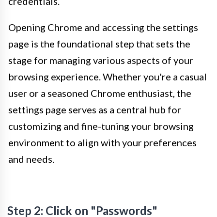
credentials.
Opening Chrome and accessing the settings
page is the foundational step that sets the
stage for managing various aspects of your
browsing experience. Whether you're a casual
user or a seasoned Chrome enthusiast, the
settings page serves as a central hub for
customizing and fine-tuning your browsing
environment to align with your preferences
and needs.
Step 2: Click on "Passwords"