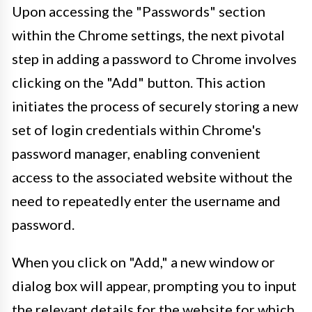
Upon accessing the "Passwords" section
within the Chrome settings, the next pivotal
step in adding a password to Chrome involves
clicking on the "Add" button. This action
initiates the process of securely storing a new
set of login credentials within Chrome's
password manager, enabling convenient
access to the associated website without the
need to repeatedly enter the username and
password.
When you click on "Add," a new window or
dialog box will appear, prompting you to input
the relevant details for the website for which