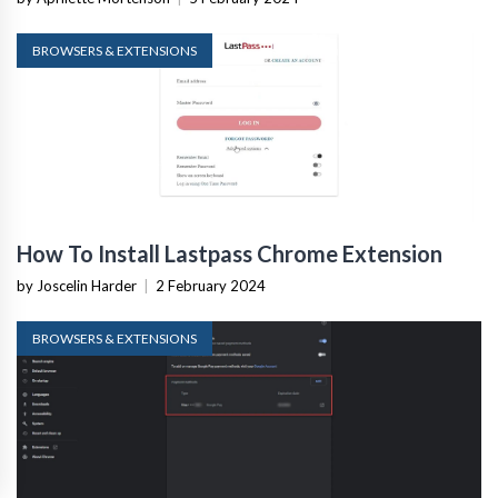
BROWSERS & EXTENSIONS
How To Install Lastpass Chrome Extension
by Joscelin Harder
|
2 February 2024
BROWSERS & EXTENSIONS