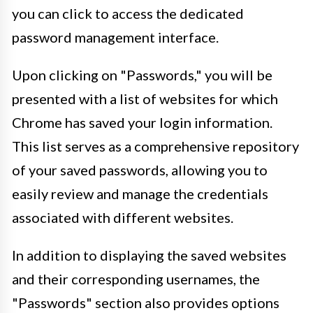
you can click to access the dedicated
password management interface.
Upon clicking on "Passwords," you will be
presented with a list of websites for which
Chrome has saved your login information.
This list serves as a comprehensive repository
of your saved passwords, allowing you to
easily review and manage the credentials
associated with different websites.
In addition to displaying the saved websites
and their corresponding usernames, the
"Passwords" section also provides options