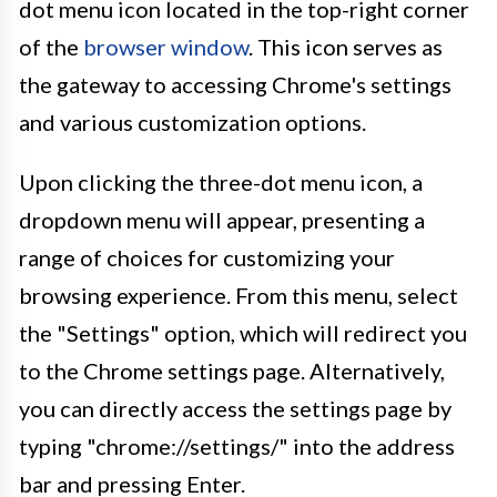
dot menu icon located in the top-right corner
of the
browser window
. This icon serves as
the gateway to accessing Chrome's settings
and various customization options.
Upon clicking the three-dot menu icon, a
dropdown menu will appear, presenting a
range of choices for customizing your
browsing experience. From this menu, select
the "Settings" option, which will redirect you
to the Chrome settings page. Alternatively,
you can directly access the settings page by
typing "chrome://settings/" into the address
bar and pressing Enter.