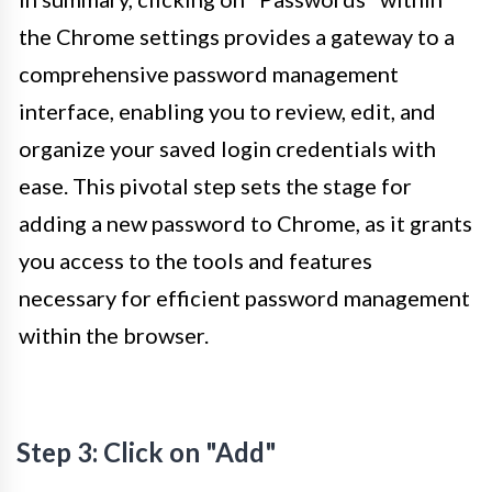
the Chrome settings provides a gateway to a
comprehensive password management
interface, enabling you to review, edit, and
organize your saved login credentials with
ease. This pivotal step sets the stage for
adding a new password to Chrome, as it grants
you access to the tools and features
necessary for efficient password management
within the browser.
Step 3: Click on "Add"