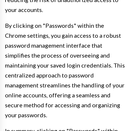
your accounts.
By clicking on "Passwords" within the
Chrome settings, you gain access to a robust
password management interface that
simplifies the process of overseeing and
maintaining your saved login credentials. This
centralized approach to password
management streamlines the handling of your
online accounts, offering a seamless and
secure method for accessing and organizing
your passwords.
In summary, clicking on "Passwords" within