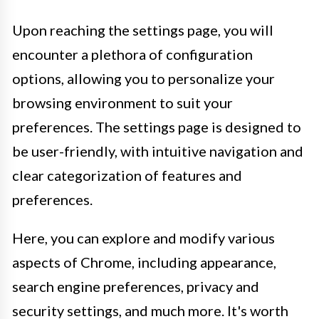
Upon reaching the settings page, you will
encounter a plethora of configuration
options, allowing you to personalize your
browsing environment to suit your
preferences. The settings page is designed to
be user-friendly, with intuitive navigation and
clear categorization of features and
preferences.
Here, you can explore and modify various
aspects of Chrome, including appearance,
search engine preferences, privacy and
security settings, and much more. It's worth