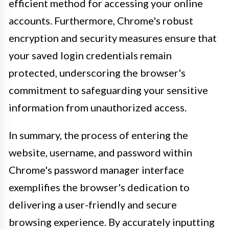
efficient method for accessing your online
accounts. Furthermore, Chrome's robust
encryption and security measures ensure that
your saved login credentials remain
protected, underscoring the browser's
commitment to safeguarding your sensitive
information from unauthorized access.
In summary, the process of entering the
website, username, and password within
Chrome's password manager interface
exemplifies the browser's dedication to
delivering a user-friendly and secure
browsing experience. By accurately inputting