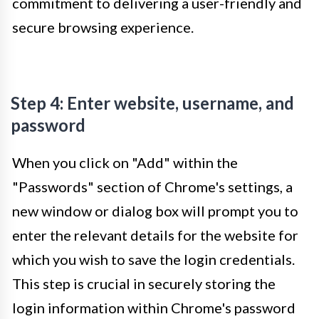
commitment to delivering a user-friendly and
secure browsing experience.
Step 4: Enter website, username, and
password
When you click on "Add" within the
"Passwords" section of Chrome's settings, a
new window or dialog box will prompt you to
enter the relevant details for the website for
which you wish to save the login credentials.
This step is crucial in securely storing the
login information within Chrome's password