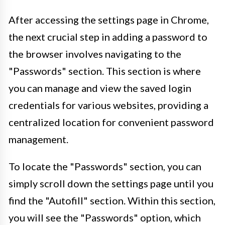
After accessing the settings page in Chrome,
the next crucial step in adding a password to
the browser involves navigating to the
"Passwords" section. This section is where
you can manage and view the saved login
credentials for various websites, providing a
centralized location for convenient password
management.
To locate the "Passwords" section, you can
simply scroll down the settings page until you
find the "Autofill" section. Within this section,
you will see the "Passwords" option, which