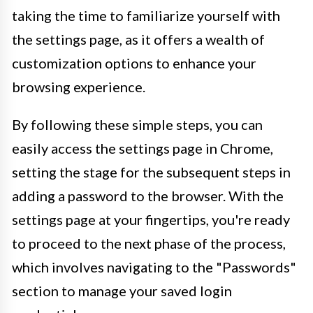
taking the time to familiarize yourself with
the settings page, as it offers a wealth of
customization options to enhance your
browsing experience.
By following these simple steps, you can
easily access the settings page in Chrome,
setting the stage for the subsequent steps in
adding a password to the browser. With the
settings page at your fingertips, you're ready
to proceed to the next phase of the process,
which involves navigating to the "Passwords"
section to manage your saved login