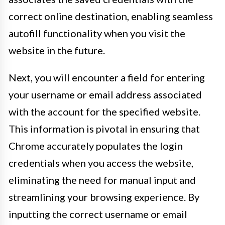
correct online destination, enabling seamless
autofill functionality when you visit the
website in the future.
Next, you will encounter a field for entering
your username or email address associated
with the account for the specified website.
This information is pivotal in ensuring that
Chrome accurately populates the login
credentials when you access the website,
eliminating the need for manual input and
streamlining your browsing experience. By
inputting the correct username or email