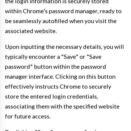
the login information is securely stored
within Chrome's password manager, ready to
be seamlessly autofilled when you visit the
associated website.
Upon inputting the necessary details, you will
typically encounter a "Save" or "Save
password" button within the password
manager interface. Clicking on this button
effectively instructs Chrome to securely
store the entered login credentials,
associating them with the specified website
for future access.