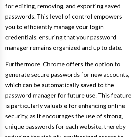
for editing, removing, and exporting saved
passwords. This level of control empowers
you to efficiently manage your login
credentials, ensuring that your password
manager remains organized and up to date.
Furthermore, Chrome offers the option to
generate secure passwords for new accounts,
which can be automatically saved to the
password manager for future use. This feature
is particularly valuable for enhancing online
security, as it encourages the use of strong,
unique passwords for each website, thereby
reducing the risk of unauthorized access to