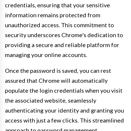
credentials, ensuring that your sensitive
information remains protected from
unauthorized access. This commitment to
security underscores Chrome's dedication to
providing a secure and reliable platform for
managing your online accounts.
Once the password is saved, you can rest
assured that Chrome will automatically
populate the login credentials when you visit
the associated website, seamlessly
authenticating your identity and granting you
access with just a few clicks. This streamlined
approach to password management