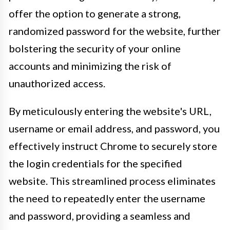
offer the option to generate a strong,
randomized password for the website, further
bolstering the security of your online
accounts and minimizing the risk of
unauthorized access.
By meticulously entering the website's URL,
username or email address, and password, you
effectively instruct Chrome to securely store
the login credentials for the specified
website. This streamlined process eliminates
the need to repeatedly enter the username
and password, providing a seamless and