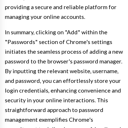
providing a secure and reliable platform for
managing your online accounts.
In summary, clicking on "Add" within the
"Passwords" section of Chrome's settings
initiates the seamless process of adding a new
password to the browser's password manager.
By inputting the relevant website, username,
and password, you can effortlessly store your
login credentials, enhancing convenience and
security in your online interactions. This
straightforward approach to password
management exemplifies Chrome's