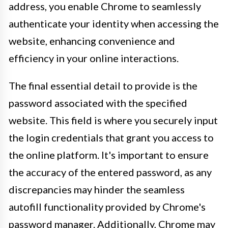
address, you enable Chrome to seamlessly
authenticate your identity when accessing the
website, enhancing convenience and
efficiency in your online interactions.
The final essential detail to provide is the
password associated with the specified
website. This field is where you securely input
the login credentials that grant you access to
the online platform. It's important to ensure
the accuracy of the entered password, as any
discrepancies may hinder the seamless
autofill functionality provided by Chrome's
password manager. Additionally, Chrome may