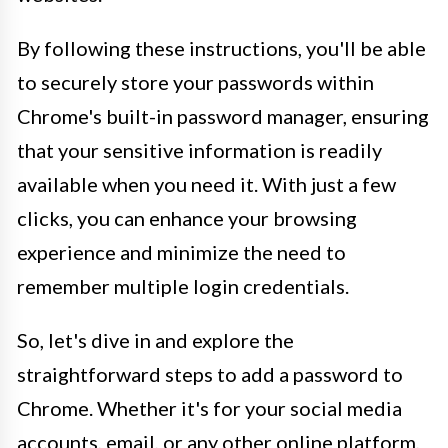
By following these instructions, you'll be able
to securely store your passwords within
Chrome's built-in password manager, ensuring
that your sensitive information is readily
available when you need it. With just a few
clicks, you can enhance your browsing
experience and minimize the need to
remember multiple login credentials.
So, let's dive in and explore the
straightforward steps to add a password to
Chrome. Whether it's for your social media
accounts, email, or any other online platform,