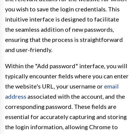
you wish to save the login credentials. This
intuitive interface is designed to facilitate
the seamless addition of new passwords,
ensuring that the process is straightforward
and user-friendly.
Within the "Add password" interface, you will
typically encounter fields where you can enter
the website's URL, your username or
email
address
associated with the account, and the
corresponding password. These fields are
essential for accurately capturing and storing
the login information, allowing Chrome to