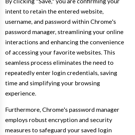
By clicking "Save," you are confirming your
intent to retain the entered website,
username, and password within Chrome's
password manager, streamlining your online
interactions and enhancing the convenience
of accessing your favorite websites. This
seamless process eliminates the need to
repeatedly enter login credentials, saving
time and simplifying your browsing
experience.
Furthermore, Chrome's password manager
employs robust encryption and security
measures to safeguard your saved login