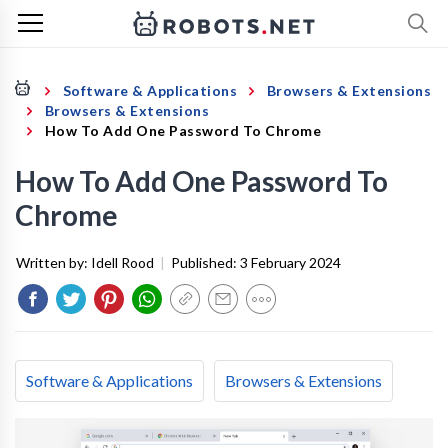
Software & Applications
Browsers & Extensions
Browsers & Extensions
How To Add One Password To Chrome
How To Add One Password To
Chrome
Written by:
Idell Rood
|
Published:
3 February 2024
Software & Applications
Browsers & Extensions