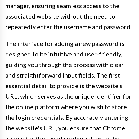
manager, ensuring seamless access to the
associated website without the need to
repeatedly enter the username and password.
The interface for adding a new password is
designed to be intuitive and user-friendly,
guiding you through the process with clear
and straightforward input fields. The first
essential detail to provide is the website's
URL, which serves as the unique identifier for
the online platform where you wish to store
the login credentials. By accurately entering
the website's URL, you ensure that Chrome
associates the saved credentials with the