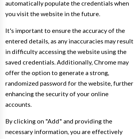
automatically populate the credentials when
you visit the website in the future.
It's important to ensure the accuracy of the
entered details, as any inaccuracies may result
in difficulty accessing the website using the
saved credentials. Additionally, Chrome may
offer the option to generate a strong,
randomized password for the website, further
enhancing the security of your online
accounts.
By clicking on "Add" and providing the
necessary information, you are effectively