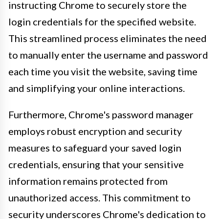
instructing Chrome to securely store the
login credentials for the specified website.
This streamlined process eliminates the need
to manually enter the username and password
each time you visit the website, saving time
and simplifying your online interactions.
Furthermore, Chrome's password manager
employs robust encryption and security
measures to safeguard your saved login
credentials, ensuring that your sensitive
information remains protected from
unauthorized access. This commitment to
security underscores Chrome's dedication to