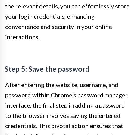
the relevant details, you can effortlessly store
your login credentials, enhancing
convenience and security in your online
interactions.
Step 5: Save the password
After entering the website, username, and
password within Chrome's password manager
interface, the final step in adding a password
to the browser involves saving the entered
credentials. This pivotal action ensures that