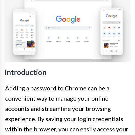
Introduction
Adding a password to Chrome can be a
convenient way to manage your online
accounts and streamline your browsing
experience. By saving your login credentials
within the browser, you can easily access your