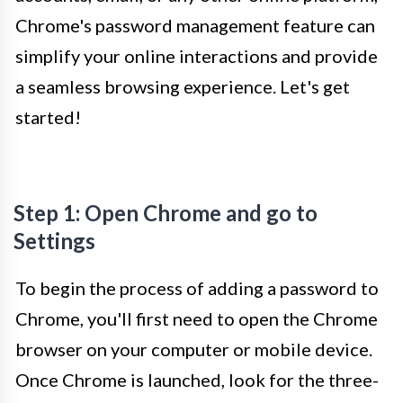
Chrome's password management feature can
simplify your online interactions and provide
a seamless browsing experience. Let's get
started!
Step 1: Open Chrome and go to
Settings
To begin the process of adding a password to
Chrome, you'll first need to open the Chrome
browser on your computer or mobile device.
Once Chrome is launched, look for the three-