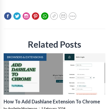
Related Posts
BROWSERS & EXTENSIONS
How To Add Dashlane Extension To Chrome
by Aprilette Mortenson
|
5 February 2024