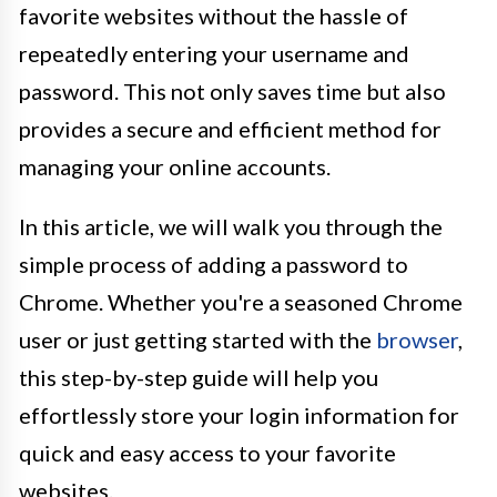
favorite websites without the hassle of
repeatedly entering your username and
password. This not only saves time but also
provides a secure and efficient method for
managing your online accounts.
In this article, we will walk you through the
simple process of adding a password to
Chrome. Whether you're a seasoned Chrome
user or just getting started with the
browser
,
this step-by-step guide will help you
effortlessly store your login information for
quick and easy access to your favorite
websites.