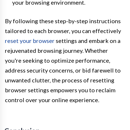
your browsing environment.
By following these step-by-step instructions
tailored to each browser, you can effectively
reset your browser
settings and embark on a
rejuvenated browsing journey. Whether
you're seeking to optimize performance,
address security concerns, or bid farewell to
unwanted clutter, the process of resetting
browser settings empowers you to reclaim
control over your online experience.