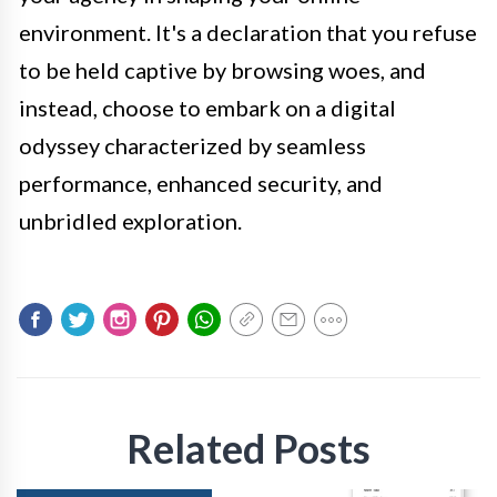
environment. It's a declaration that you refuse
to be held captive by browsing woes, and
instead, choose to embark on a digital
odyssey characterized by seamless
performance, enhanced security, and
unbridled exploration.
Related Posts