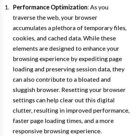
Performance Optimization
: As you
traverse the web, your browser
accumulates a plethora of temporary files,
cookies, and cached data. While these
elements are designed to enhance your
browsing experience by expediting page
loading and preserving session data, they
can also contribute to a bloated and
sluggish browser. Resetting your browser
settings can help clear out this digital
clutter, resulting in improved performance,
faster page loading times, and a more
responsive browsing experience.