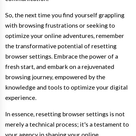
So, the next time you find yourself grappling
with browsing frustrations or seeking to
optimize your online adventures, remember
the transformative potential of resetting
browser settings. Embrace the power of a
fresh start, and embark on a rejuvenated
browsing journey, empowered by the
knowledge and tools to optimize your digital
experience.
In essence, resetting browser settings is not
merely a technical process; it's a testament to
your agency in shaping your online