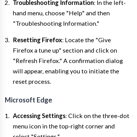
Troubleshooting Information
: In the left-
hand menu, choose "Help" and then
"Troubleshooting Information."
Resetting Firefox
: Locate the "Give
Firefox a tune up" section and click on
"Refresh Firefox." A confirmation dialog
will appear, enabling you to initiate the
reset process.
Microsoft Edge
Accessing Settings
: Click on the three-dot
menu icon in the top-right corner and
select "Settings."