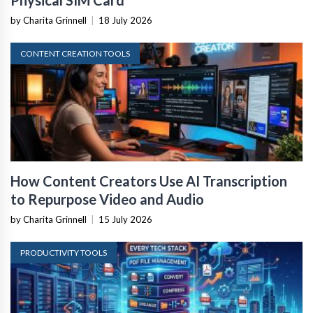
by Charita Grinnell
|
18 July 2026
CONTENT CREATION TOOLS
How Content Creators Use AI Transcription
to Repurpose Video and Audio
by Charita Grinnell
|
15 July 2026
PRODUCTIVITY TOOLS