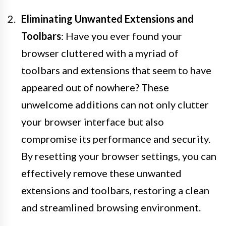
Eliminating Unwanted Extensions and
Toolbars
: Have you ever found your
browser cluttered with a myriad of
toolbars and extensions that seem to have
appeared out of nowhere? These
unwelcome additions can not only clutter
your browser interface but also
compromise its performance and security.
By resetting your browser settings, you can
effectively remove these unwanted
extensions and toolbars, restoring a clean
and streamlined browsing environment.