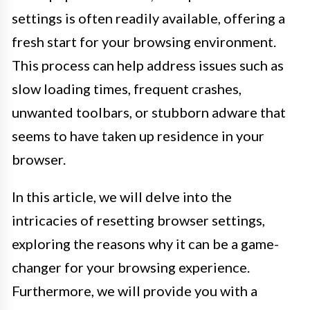
settings is often readily available, offering a
fresh start for your browsing environment.
This process can help address issues such as
slow loading times, frequent crashes,
unwanted toolbars, or stubborn adware that
seems to have taken up residence in your
browser.
In this article, we will delve into the
intricacies of resetting browser settings,
exploring the reasons why it can be a game-
changer for your browsing experience.
Furthermore, we will provide you with a