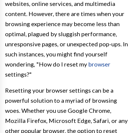
websites, online services, and multimedia
content. However, there are times when your
browsing experience may become less than
optimal, plagued by sluggish performance,
unresponsive pages, or unexpected pop-ups. In
such instances, you might find yourself
wondering, "How do I reset my
browser
settings?"
Resetting your browser settings can be a
powerful solution to a myriad of browsing
woes. Whether you use Google Chrome,
Mozilla Firefox, Microsoft Edge, Safari, or any
other popular browser, the option to reset