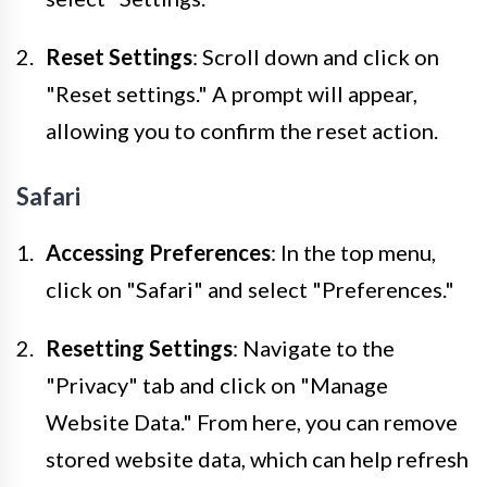
Reset Settings
: Scroll down and click on
"Reset settings." A prompt will appear,
allowing you to confirm the reset action.
Safari
Accessing Preferences
: In the top menu,
click on "Safari" and select "Preferences."
Resetting Settings
: Navigate to the
"Privacy" tab and click on "Manage
Website Data." From here, you can remove
stored website data, which can help refresh