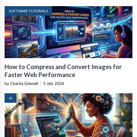
SOFTWARE TUTORIALS
How to Compress and Convert Images for
Faster Web Performance
by Charita Grinnell
|
5 July 2026
AI