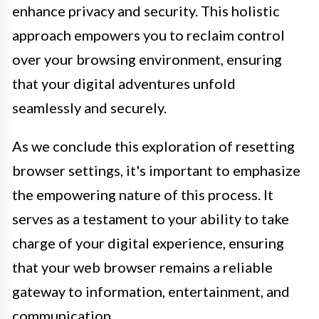
enhance privacy and security. This holistic
approach empowers you to reclaim control
over your browsing environment, ensuring
that your digital adventures unfold
seamlessly and securely.
As we conclude this exploration of resetting
browser settings, it's important to emphasize
the empowering nature of this process. It
serves as a testament to your ability to take
charge of your digital experience, ensuring
that your web browser remains a reliable
gateway to information, entertainment, and
communication.