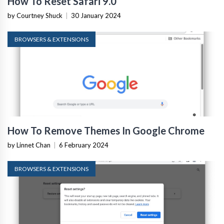
How To Reset Safari 9.0
by Courtney Shuck
|
30 January 2024
BROWSERS & EXTENSIONS
How To Remove Themes In Google Chrome
by Linnet Chan
|
6 February 2024
BROWSERS & EXTENSIONS