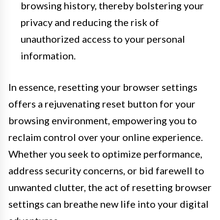
browsing history, thereby bolstering your
privacy and reducing the risk of
unauthorized access to your personal
information.
In essence, resetting your browser settings
offers a rejuvenating reset button for your
browsing environment, empowering you to
reclaim control over your online experience.
Whether you seek to optimize performance,
address security concerns, or bid farewell to
unwanted clutter, the act of resetting browser
settings can breathe new life into your digital