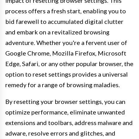
impact of resetting browser settings. This
process offers a fresh start, enabling you to
bid farewell to accumulated digital clutter
and embark on a revitalized browsing
adventure. Whether you're a fervent user of
Google Chrome, Mozilla Firefox, Microsoft
Edge, Safari, or any other popular browser, the
option to reset settings provides a universal
remedy for a range of browsing maladies.
By resetting your browser settings, you can
optimize performance, eliminate unwanted
extensions and toolbars, address malware and
adware, resolve errors and glitches, and