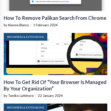
How To Remove Palikan Search From Chrome
by Naoma Blanco
|
1 February 2024
BROWSERS & EXTENSIONS
How To Get Rid Of “Your Browser Is Managed
By Your Organization”
by Tamiko Lattimore
|
22 January 2024
BROWSERS & EXTENSIONS