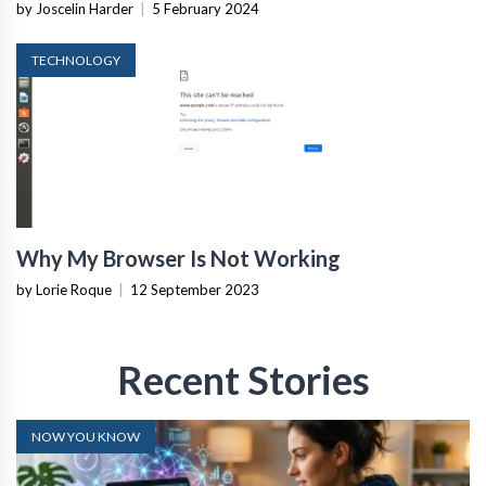
by Joscelin Harder
|
5 February 2024
TECHNOLOGY
Why My Browser Is Not Working
by Lorie Roque
|
12 September 2023
Recent Stories
NOW YOU KNOW