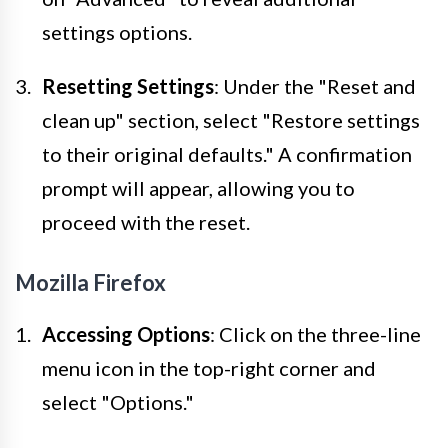
settings options.
Resetting Settings
: Under the "Reset and
clean up" section, select "Restore settings
to their original defaults." A confirmation
prompt will appear, allowing you to
proceed with the reset.
Mozilla Firefox
Accessing Options
: Click on the three-line
menu icon in the top-right corner and
select "Options."