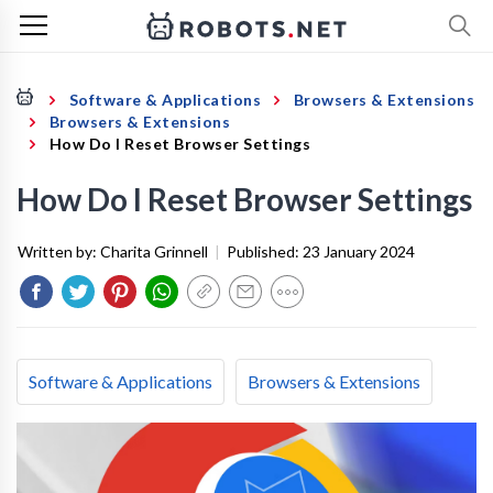
Software & Applications
Browsers & Extensions
Browsers & Extensions
How Do I Reset Browser Settings
How Do I Reset Browser Settings
Written by:
Charita Grinnell
|
Published:
23 January 2024
Software & Applications
Browsers & Extensions