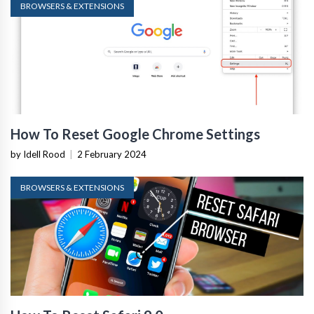
BROWSERS & EXTENSIONS
How To Reset Google Chrome Settings
by Idell Rood
|
2 February 2024
BROWSERS & EXTENSIONS