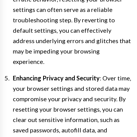
settings can often serve as a reliable
troubleshooting step. By reverting to
default settings, you can effectively
address underlying errors and glitches that
may be impeding your browsing
experience.
Enhancing Privacy and Security
: Over time,
your browser settings and stored data may
compromise your privacy and security. By
resetting your browser settings, you can
clear out sensitive information, such as
saved passwords, autofill data, and