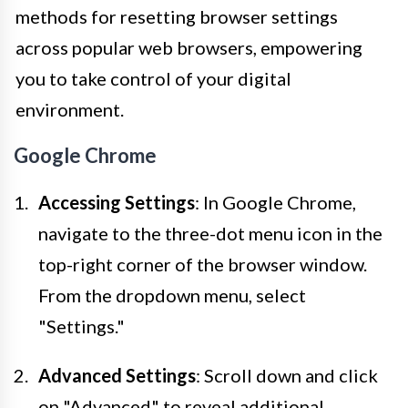
methods for resetting browser settings
across popular web browsers, empowering
you to take control of your digital
environment.
Google Chrome
Accessing Settings
: In Google Chrome,
navigate to the three-dot menu icon in the
top-right corner of the browser window.
From the dropdown menu, select
"Settings."
Advanced Settings
: Scroll down and click
on "Advanced" to reveal additional