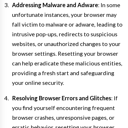
Addressing Malware and Adware
: In some
unfortunate instances, your browser may
fall victim to malware or adware, leading to
intrusive pop-ups, redirects to suspicious
websites, or unauthorized changes to your
browser settings. Resetting your browser
can help eradicate these malicious entities,
providing a fresh start and safeguarding
your online security.
Resolving Browser Errors and Glitches
: If
you find yourself encountering frequent
browser crashes, unresponsive pages, or
erratic behavior, resetting your browser