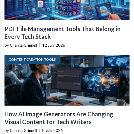
PDF File Management Tools That Belong in
Every Tech Stack
by Charita Grinnell
|
12 July 2026
CONTENT CREATION TOOLS
How AI Image Generators Are Changing
Visual Content for Tech Writers
by Charita Grinnell
|
8 July 2026