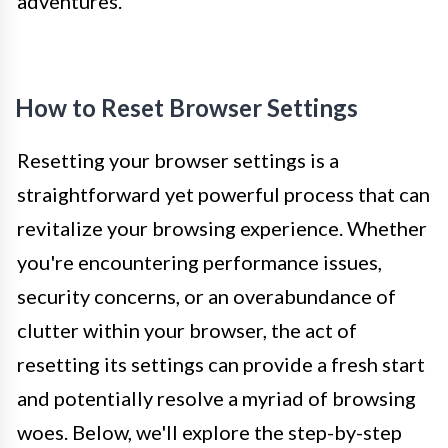
adventures.
How to Reset Browser Settings
Resetting your browser settings is a
straightforward yet powerful process that can
revitalize your browsing experience. Whether
you're encountering performance issues,
security concerns, or an overabundance of
clutter within your browser, the act of
resetting its settings can provide a fresh start
and potentially resolve a myriad of browsing
woes. Below, we'll explore the step-by-step