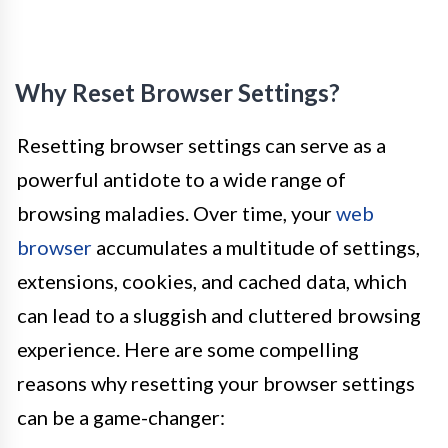
Why Reset Browser Settings?
Resetting browser settings can serve as a
powerful antidote to a wide range of
browsing maladies. Over time, your
web
browser
accumulates a multitude of settings,
extensions, cookies, and cached data, which
can lead to a sluggish and cluttered browsing
experience. Here are some compelling
reasons why resetting your browser settings
can be a game-changer: