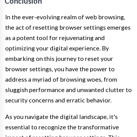
Conclusion
In the ever-evolving realm of web browsing,
the act of resetting browser settings emerges
as a potent tool for rejuvenating and
optimizing your digital experience. By
embarking on this journey to reset your
browser settings, you have the power to
address a myriad of browsing woes, from
sluggish performance and unwanted clutter to
security concerns and erratic behavior.
As you navigate the digital landscape, it's
essential to recognize the transformative