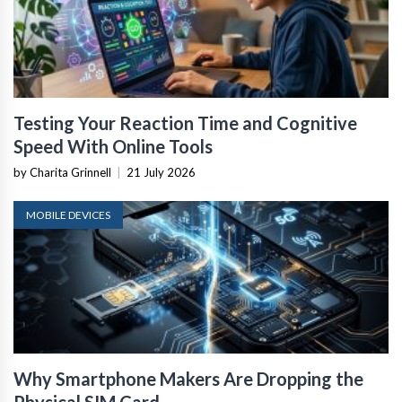
Testing Your Reaction Time and Cognitive
Speed With Online Tools
by Charita Grinnell
|
21 July 2026
MOBILE DEVICES
Why Smartphone Makers Are Dropping the
Physical SIM Card