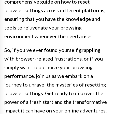
comprehensive guide on how to reset
browser settings across different platforms,
ensuring that you have the knowledge and
tools to rejuvenate your browsing
environment whenever the need arises.
So, if you've ever found yourself grappling
with browser-related frustrations, or if you
simply want to optimize your browsing
performance, join us as we embark on a
journey to unravel the mysteries of resetting
browser settings. Get ready to discover the
power of a fresh start and the transformative
impact it can have on your online adventures.