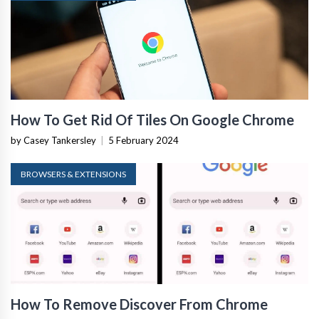
How To Get Rid Of Tiles On Google Chrome
by Casey Tankersley
|
5 February 2024
BROWSERS & EXTENSIONS
How To Remove Discover From Chrome