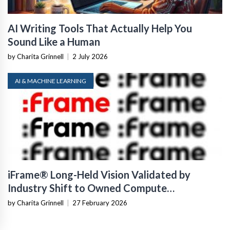
AI Writing Tools That Actually Help You
Sound Like a Human
by Charita Grinnell
|
2 July 2026
AI & MACHINE LEARNING
iFrame® Long-Held Vision Validated by
Industry Shift to Owned Compute
Infrastructure
by Charita Grinnell
|
27 February 2026