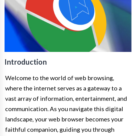
Introduction
Welcome to the world of web browsing,
where the internet serves as a gateway to a
vast array of information, entertainment, and
communication. As you navigate this digital
landscape, your web browser becomes your
faithful companion, guiding you through