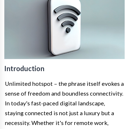
Introduction
Unlimited hotspot – the phrase itself evokes a
sense of freedom and boundless connectivity.
In today's fast-paced digital landscape,
staying connected is not just a luxury but a
necessity. Whether it's for remote work,