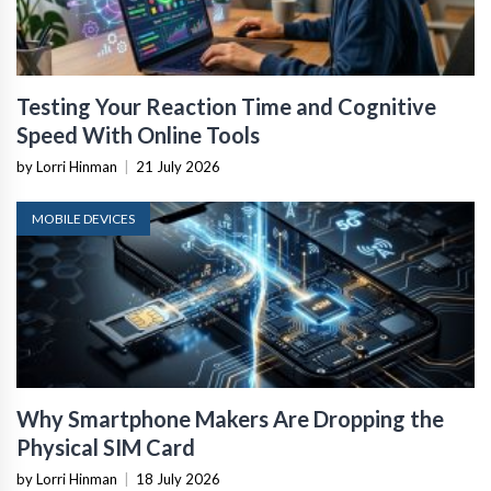
Testing Your Reaction Time and Cognitive
Speed With Online Tools
by Lorri Hinman
|
21 July 2026
MOBILE DEVICES
Why Smartphone Makers Are Dropping the
Physical SIM Card
by Lorri Hinman
|
18 July 2026