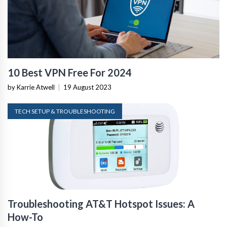
10 Best VPN Free For 2024
by Karrie Atwell
|
19 August 2023
TECH SETUP & TROUBLESHOOTING
Troubleshooting AT&T Hotspot Issues: A
How-To