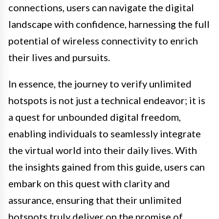
connections, users can navigate the digital
landscape with confidence, harnessing the full
potential of wireless connectivity to enrich
their lives and pursuits.
In essence, the journey to verify unlimited
hotspots is not just a technical endeavor; it is
a quest for unbounded digital freedom,
enabling individuals to seamlessly integrate
the virtual world into their daily lives. With
the insights gained from this guide, users can
embark on this quest with clarity and
assurance, ensuring that their unlimited
hotspots truly deliver on the promise of