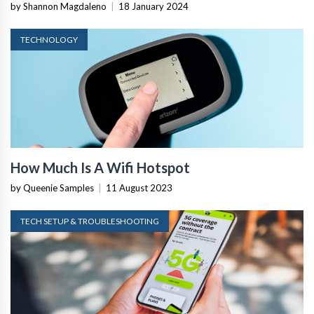
by Shannon Magdaleno
|
18 January 2024
TECHNOLOGY
How Much Is A Wifi Hotspot
by Queenie Samples
|
11 August 2023
TECH SETUP & TROUBLESHOOTING