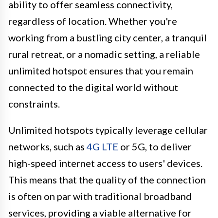
ability to offer seamless connectivity,
regardless of location. Whether you're
working from a bustling city center, a tranquil
rural retreat, or a nomadic setting, a reliable
unlimited hotspot ensures that you remain
connected to the digital world without
constraints.
Unlimited hotspots typically leverage cellular
networks, such as
4G LTE
or 5G, to deliver
high-speed internet access to users' devices.
This means that the quality of the connection
is often on par with traditional broadband
services, providing a viable alternative for