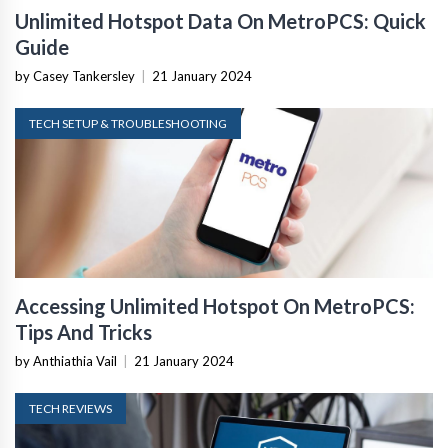
Unlimited Hotspot Data On MetroPCS: Quick
Guide
by Casey Tankersley
|
21 January 2024
TECH SETUP & TROUBLESHOOTING
Accessing Unlimited Hotspot On MetroPCS:
Tips And Tricks
by Anthiathia Vail
|
21 January 2024
TECH REVIEWS