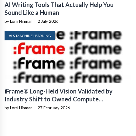
AI Writing Tools That Actually Help You
Sound Like a Human
by Lorri Hinman
|
2 July 2026
AI & MACHINE LEARNING
iFrame® Long-Held Vision Validated by
Industry Shift to Owned Compute
Infrastructure
by Lorri Hinman
|
27 February 2026