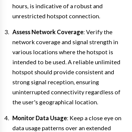
hours, is indicative of a robust and
unrestricted hotspot connection.
Assess Network Coverage
: Verify the
network coverage and signal strength in
various locations where the hotspot is
intended to be used. A reliable unlimited
hotspot should provide consistent and
strong signal reception, ensuring
uninterrupted connectivity regardless of
the user's geographical location.
Monitor Data Usage
: Keep a close eye on
data usage patterns over an extended