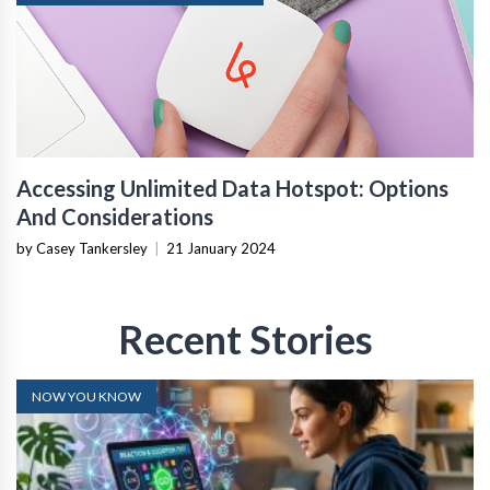
Accessing Unlimited Data Hotspot: Options
And Considerations
by Casey Tankersley
|
21 January 2024
Recent Stories
NOW YOU KNOW