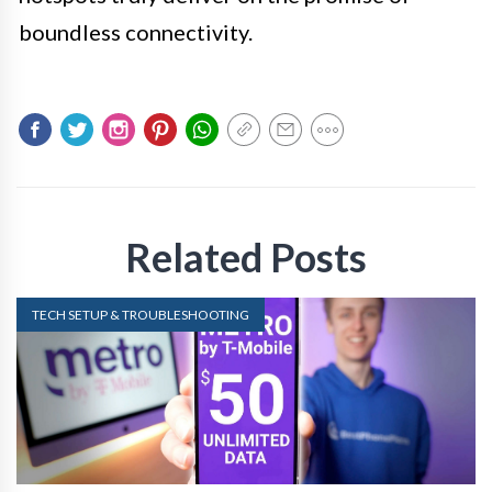
boundless connectivity.
Related Posts
TECH SETUP & TROUBLESHOOTING