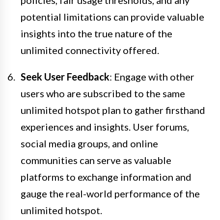
policies, fair usage thresholds, and any
potential limitations can provide valuable
insights into the true nature of the
unlimited connectivity offered.
Seek User Feedback
: Engage with other
users who are subscribed to the same
unlimited hotspot plan to gather firsthand
experiences and insights. User forums,
social media groups, and online
communities can serve as valuable
platforms to exchange information and
gauge the real-world performance of the
unlimited hotspot.