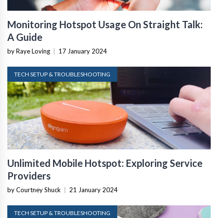
Monitoring Hotspot Usage On Straight Talk:
A Guide
by Raye Loving
|
17 January 2024
TECH SETUP & TROUBLESHOOTING
Unlimited Mobile Hotspot: Exploring Service
Providers
by Courtney Shuck
|
21 January 2024
TECH SETUP & TROUBLESHOOTING