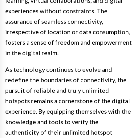
learning, virtual collaborations, and digital
experiences without constraints. The
assurance of seamless connectivity,
irrespective of location or data consumption,
fosters a sense of freedom and empowerment
in the digital realm.
As technology continues to evolve and
redefine the boundaries of connectivity, the
pursuit of reliable and truly unlimited
hotspots remains a cornerstone of the digital
experience. By equipping themselves with the
knowledge and tools to verify the
authenticity of their unlimited hotspot