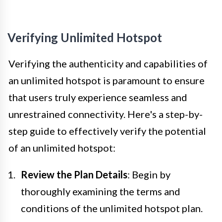
Verifying Unlimited Hotspot
Verifying the authenticity and capabilities of
an unlimited hotspot is paramount to ensure
that users truly experience seamless and
unrestrained connectivity. Here's a step-by-
step guide to effectively verify the potential
of an unlimited hotspot:
Review the Plan Details
: Begin by
thoroughly examining the terms and
conditions of the unlimited hotspot plan.