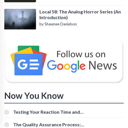
Local 58: The Analog Horror Series (An
Introduction)
by Shawnee Danielson
Now You Know
Testing Your Reaction Time and
Cognitive Speed With Online Tools
The Quality Assurance Process: