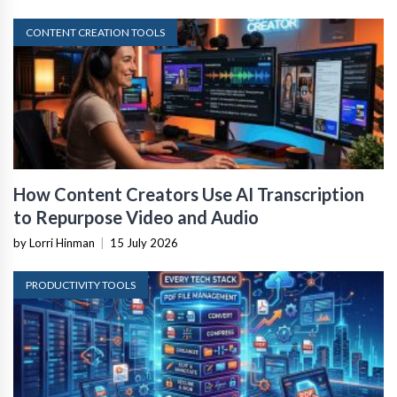
CONTENT CREATION TOOLS
How Content Creators Use AI Transcription
to Repurpose Video and Audio
by Lorri Hinman
|
15 July 2026
PRODUCTIVITY TOOLS