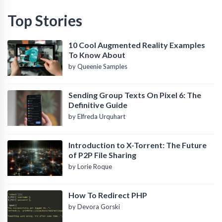
Top Stories
10 Cool Augmented Reality Examples
To Know About
by Queenie Samples
Sending Group Texts On Pixel 6: The
Definitive Guide
by Elfreda Urquhart
Introduction to X-Torrent: The Future
of P2P File Sharing
by Lorie Roque
How To Redirect PHP
by Devora Gorski