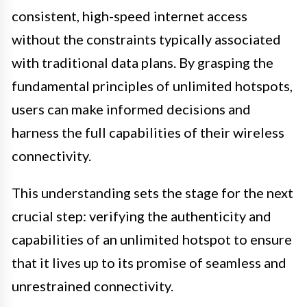
consistent, high-speed internet access
without the constraints typically associated
with traditional data plans. By grasping the
fundamental principles of unlimited hotspots,
users can make informed decisions and
harness the full capabilities of their wireless
connectivity.
This understanding sets the stage for the next
crucial step: verifying the authenticity and
capabilities of an unlimited hotspot to ensure
that it lives up to its promise of seamless and
unrestrained connectivity.