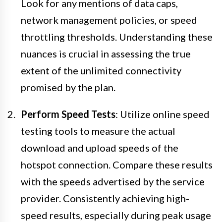
Look for any mentions of data caps,
network management policies, or speed
throttling thresholds. Understanding these
nuances is crucial in assessing the true
extent of the unlimited connectivity
promised by the plan.
Perform Speed Tests
: Utilize online speed
testing tools to measure the actual
download and upload speeds of the
hotspot connection. Compare these results
with the speeds advertised by the service
provider. Consistently achieving high-
speed results, especially during peak usage