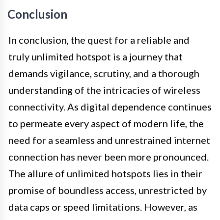
Conclusion
In conclusion, the quest for a reliable and
truly unlimited hotspot is a journey that
demands vigilance, scrutiny, and a thorough
understanding of the intricacies of wireless
connectivity. As digital dependence continues
to permeate every aspect of modern life, the
need for a seamless and unrestrained internet
connection has never been more pronounced.
The allure of unlimited hotspots lies in their
promise of boundless access, unrestricted by
data caps or speed limitations. However, as