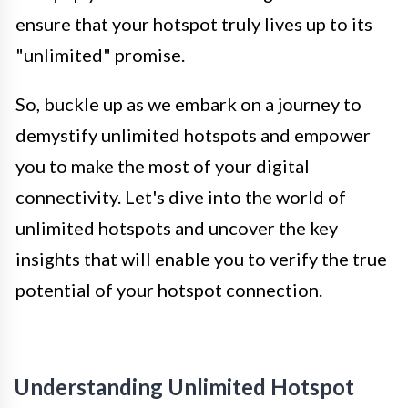
ensure that your hotspot truly lives up to its
"unlimited" promise.
So, buckle up as we embark on a journey to
demystify unlimited hotspots and empower
you to make the most of your digital
connectivity. Let's dive into the world of
unlimited hotspots and uncover the key
insights that will enable you to verify the true
potential of your hotspot connection.
Understanding Unlimited Hotspot