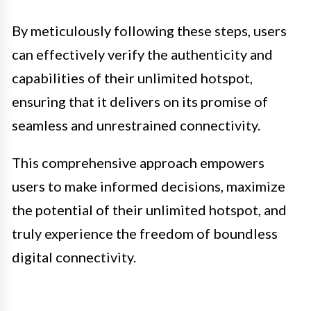
By meticulously following these steps, users
can effectively verify the authenticity and
capabilities of their unlimited hotspot,
ensuring that it delivers on its promise of
seamless and unrestrained connectivity.
This comprehensive approach empowers
users to make informed decisions, maximize
the potential of their unlimited hotspot, and
truly experience the freedom of boundless
digital connectivity.