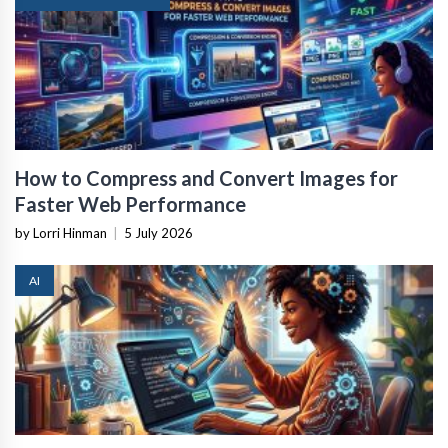
How to Compress and Convert Images for
Faster Web Performance
by Lorri Hinman
|
5 July 2026
AI