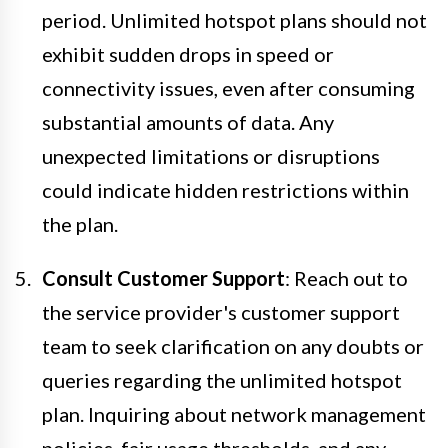
period. Unlimited hotspot plans should not
exhibit sudden drops in speed or
connectivity issues, even after consuming
substantial amounts of data. Any
unexpected limitations or disruptions
could indicate hidden restrictions within
the plan.
Consult Customer Support
: Reach out to
the service provider's customer support
team to seek clarification on any doubts or
queries regarding the unlimited hotspot
plan. Inquiring about network management