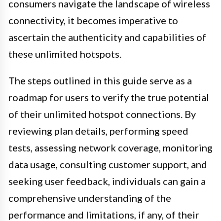
consumers navigate the landscape of wireless
connectivity, it becomes imperative to
ascertain the authenticity and capabilities of
these unlimited hotspots.
The steps outlined in this guide serve as a
roadmap for users to verify the true potential
of their unlimited hotspot connections. By
reviewing plan details, performing speed
tests, assessing network coverage, monitoring
data usage, consulting customer support, and
seeking user feedback, individuals can gain a
comprehensive understanding of the
performance and limitations, if any, of their