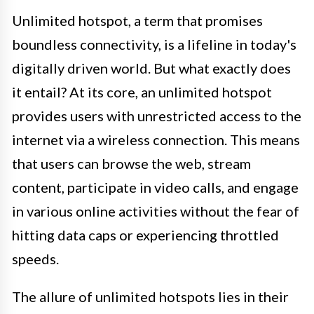
Unlimited hotspot, a term that promises
boundless connectivity, is a lifeline in today's
digitally driven world. But what exactly does
it entail? At its core, an unlimited hotspot
provides users with unrestricted access to the
internet via a wireless connection. This means
that users can browse the web, stream
content, participate in video calls, and engage
in various online activities without the fear of
hitting data caps or experiencing throttled
speeds.
The allure of unlimited hotspots lies in their