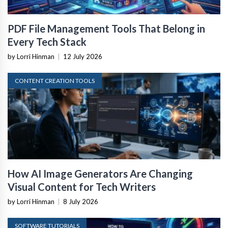
PDF File Management Tools That Belong in
Every Tech Stack
by Lorri Hinman
|
12 July 2026
CONTENT CREATION TOOLS
How AI Image Generators Are Changing
Visual Content for Tech Writers
by Lorri Hinman
|
8 July 2026
SOFTWARE TUTORIALS