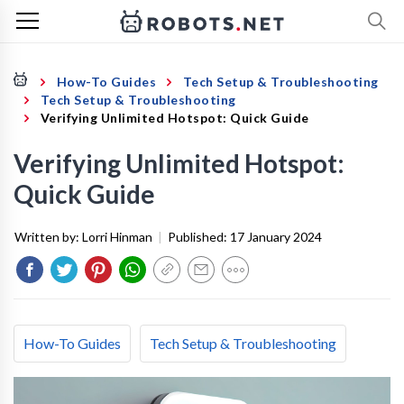
How-To Guides
Tech Setup & Troubleshooting
Tech Setup & Troubleshooting
Verifying Unlimited Hotspot: Quick Guide
Verifying Unlimited Hotspot:
Quick Guide
Written by:
Lorri Hinman
|
Published:
17 January 2024
How-To Guides
Tech Setup & Troubleshooting