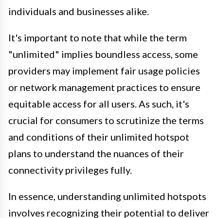
individuals and businesses alike.
It's important to note that while the term
"unlimited" implies boundless access, some
providers may implement fair usage policies
or network management practices to ensure
equitable access for all users. As such, it's
crucial for consumers to scrutinize the terms
and conditions of their unlimited hotspot
plans to understand the nuances of their
connectivity privileges fully.
In essence, understanding unlimited hotspots
involves recognizing their potential to deliver