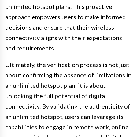
unlimited hotspot plans. This proactive
approach empowers users to make informed
decisions and ensure that their wireless
connectivity aligns with their expectations
and requirements.
Ultimately, the verification process is not just
about confirming the absence of limitations in
an unlimited hotspot plan; it is about
unlocking the full potential of digital
connectivity. By validating the authenticity of
an unlimited hotspot, users can leverage its
capabilities to engage in remote work, online