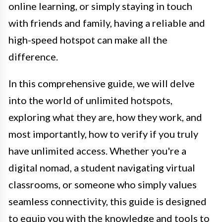
online learning, or simply staying in touch
with friends and family, having a reliable and
high-speed hotspot can make all the
difference.
In this comprehensive guide, we will delve
into the world of unlimited hotspots,
exploring what they are, how they work, and
most importantly, how to verify if you truly
have unlimited access. Whether you're a
digital nomad, a student navigating virtual
classrooms, or someone who simply values
seamless connectivity, this guide is designed
to equip you with the knowledge and tools to