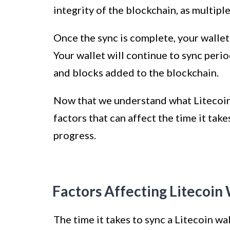
integrity of the blockchain, as multip
Once the sync is complete, your wallet
Your wallet will continue to sync perio
and blocks added to the blockchain.
Now that we understand what Litecoin w
factors that can affect the time it tak
progress.
Factors Affecting Litecoin
The time it takes to sync a Litecoin wa