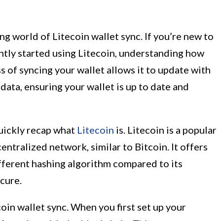
g world of Litecoin wallet sync. If you’re new to
ntly started using Litecoin, understanding how
ss of syncing your wallet allows it to update with
data, ensuring your wallet is up to date and
quickly recap what
Litecoin
is. Litecoin is a popular
ntralized network, similar to Bitcoin. It offers
fferent hashing algorithm compared to its
cure.
oin wallet sync. When you first set up your