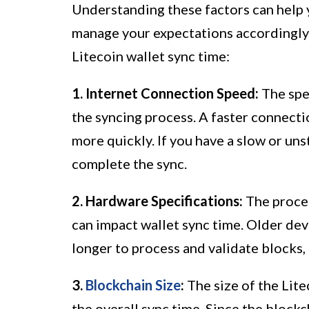
Understanding these factors can help 
manage your expectations accordingly.
Litecoin wallet sync time:
1. Internet Connection Speed:
The spee
the syncing process. A faster connecti
more quickly. If you have a slow or uns
complete the sync.
2. Hardware Specifications:
The proces
can impact wallet sync time. Older dev
longer to process and validate blocks,
3.
Blockchain Size
:
The size of the Lite
the overall sync time. Since the block