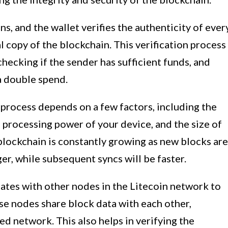
ns, and the wallet verifies the authenticity of ever
al copy of the blockchain. This verification process
 checking if the sender has sufficient funds, and
 a double spend.
 process depends on a few factors, including the
 processing power of your device, and the size of
blockchain is constantly growing as new blocks are
ger, while subsequent syncs will be faster.
ates with other nodes in the Litecoin network to
se nodes share block data with each other,
ed network. This also helps in verifying the