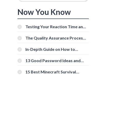
Now You Know
Testing Your Reaction Time and
Cognitive Speed With Online
Tools
The Quality Assurance Process:
The Roles And Responsibilities
In-Depth Guide on How to
Download Instagram Videos
[Beginner-Friendly]
13 Good Password Ideas and
Tips for Secure Accounts
15 Best Minecraft Survival
Servers You Should Check Out