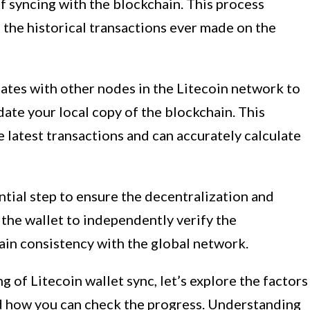
of syncing with the blockchain. This process
 the historical transactions ever made on the
ates with other nodes in the Litecoin network to
date your local copy of the blockchain. This
e latest transactions and can accurately calculate
ntial step to ensure the decentralization and
s the wallet to independently verify the
ain consistency with the global network.
 of Litecoin wallet sync, let’s explore the factors
nd how you can check the progress. Understanding