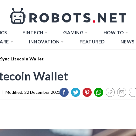
ICS
FINTECH
GAMING
HOW TO
ARE
INNOVATION
FEATURED
NEWS
Sync Litecoin Wallet
tecoin Wallet
3
|
Modified:
22 December 2023