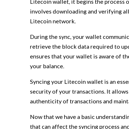
Litecoin wallet, it begins the process 
involves downloading and verifying all
Litecoin network.
During the sync, your wallet communic
retrieve the block data required to up
ensures that your wallet is aware of th
your balance.
Syncing your Litecoin wallet is an esse
security of your transactions. It allow
authenticity of transactions and maint
Now that we have a basic understanding
that can affect the syncing process a