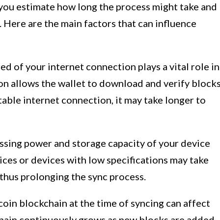
you estimate how long the process might take and
 Here are the main factors that can influence
d of your internet connection plays a vital role in
on allows the wallet to download and verify block
table internet connection, it may take longer to
sing power and storage capacity of your device
ices or devices with low specifications may take
 thus prolonging the sync process.
coin blockchain at the time of syncing can affect
chain continuously grows as new blocks are added,