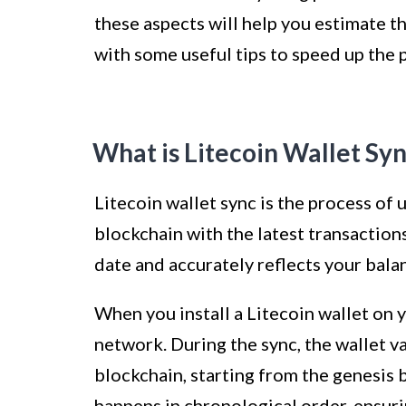
these aspects will help you estimate th
with some useful tips to speed up the 
What is Litecoin Wallet Sy
Litecoin wallet sync is the process of 
blockchain with the latest transactions
date and accurately reflects your bala
When you install a Litecoin wallet on y
network. During the sync, the wallet 
blockchain, starting from the genesis 
happens in chronological order, ensuri