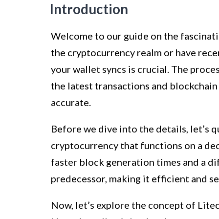
Introduction
Welcome to our guide on the fascinatin
the cryptocurrency realm or have rece
your wallet syncs is crucial. The proce
the latest transactions and blockchain 
accurate.
Before we dive into the details, let’s 
cryptocurrency that functions on a dece
faster block generation times and a di
predecessor, making it efficient and se
Now, let’s explore the concept of Litec