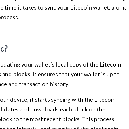
e time it takes to sync your Litecoin wallet, along
process.
nc?
updating your wallet’s local copy of the Litecoin
 and blocks. It ensures that your wallet is up to
nce and transaction history.
our device, it starts syncing with the Litecoin
validates and downloads each block on the
block to the most recent blocks. This process
ng the integrity and security of the blockchain.