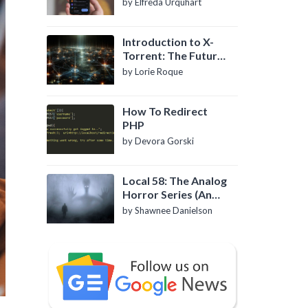
by Elfreda Urquhart
Introduction to X-
Torrent: The Future
of P2P File Sharing
by Lorie Roque
How To Redirect
PHP
by Devora Gorski
Local 58: The Analog
Horror Series (An
Introduction)
by Shawnee Danielson