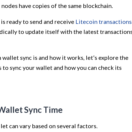
le nodes have copies of the same blockchain.
 is ready to send and receive
Litecoin transactions
dically to update itself with the latest transaction
allet sync is and how it works, let’s explore the
es to sync your wallet and how you can check its
 Wallet Sync Time
llet can vary based on several factors.