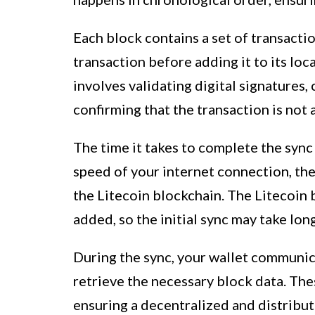
Each block contains a set of transactio
transaction before adding it to its loc
involves validating digital signatures,
confirming that the transaction is not
The time it takes to complete the sync
speed of your internet connection, the
the Litecoin blockchain. The Litecoin 
added, so the initial sync may take lon
During the sync, your wallet communic
retrieve the necessary block data. The
ensuring a decentralized and distribut