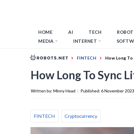
HOME
AI
TECH
ROBOT
MEDIA
INTERNET
SOFTW
FINTECH
How Long To 
How Long To Sync Li
Written by:
Minny Head
|
Published:
6 November 202
FINTECH
Cryptocurrency