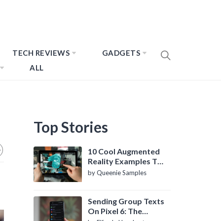
TECH REVIEWS
GADGETS
ALL
Top Stories
10 Cool Augmented
Reality Examples To
Know About
by Queenie Samples
Sending Group Texts
On Pixel 6: The
Definitive Guide