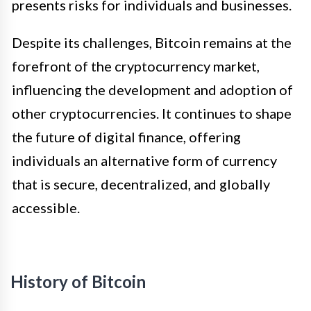
presents risks for individuals and businesses.
Despite its challenges, Bitcoin remains at the
forefront of the cryptocurrency market,
influencing the development and adoption of
other cryptocurrencies. It continues to shape
the future of digital finance, offering
individuals an alternative form of currency
that is secure, decentralized, and globally
accessible.
History of Bitcoin