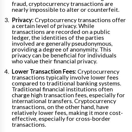
fraud, cryptocurrency transactions are
nearly impossible to alter or counterfeit.
Privacy:
Cryptocurrency transactions offer
a certain level of privacy. While
transactions are recorded on a public
ledger, the identities of the parties
involved are generally pseudonymous,
providing a degree of anonymity. This
privacy can be beneficial for individuals
who value their financial privacy.
Lower Transaction Fees:
Cryptocurrency
transactions typically involve lower fees
compared to traditional banking systems.
Traditional financial institutions often
charge high transaction fees, especially for
international transfers. Cryptocurrency
transactions, on the other hand, have
relatively lower fees, making it more cost-
effective, especially for cross-border
transactions.