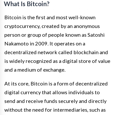
What Is Bitcoin?
Bitcoin is the first and most well-known
cryptocurrency, created by an anonymous
person or group of people known as Satoshi
Nakamoto in 2009. It operates on a
decentralized network called blockchain and
is widely recognized as a digital store of value
and a medium of exchange.
At its core, Bitcoin is a form of decentralized
digital currency that allows individuals to
send and receive funds securely and directly
without the need for intermediaries, such as