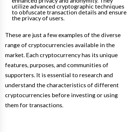
enhanced privacy and anonymity. They
utilize advanced cryptographic techniques
to obfuscate transaction details and ensure
the privacy of users.
These are just a few examples of the diverse
range of cryptocurrencies available in the
market. Each cryptocurrency has its unique
features, purposes, and communities of
supporters. It is essential to research and
understand the characteristics of different
cryptocurrencies before investing or using
them for transactions.