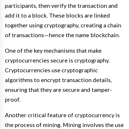
participants, then verify the transaction and
add it to a block. These blocks are linked
together using cryptography, creating a chain
of transactions—hence the name blockchain.
One of the key mechanisms that make
cryptocurrencies secure is cryptography.
Cryptocurrencies use cryptographic
algorithms to encrypt transaction details,
ensuring that they are secure and tamper-
proof.
Another critical feature of cryptocurrency is
the process of mining. Mining involves the use