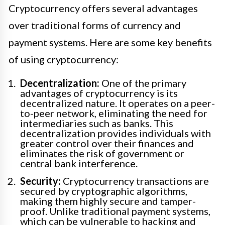
Cryptocurrency offers several advantages
over traditional forms of currency and
payment systems. Here are some key benefits
of using cryptocurrency:
Decentralization:
One of the primary
advantages of cryptocurrency is its
decentralized nature. It operates on a peer-
to-peer network, eliminating the need for
intermediaries such as banks. This
decentralization provides individuals with
greater control over their finances and
eliminates the risk of government or
central bank interference.
Security:
Cryptocurrency transactions are
secured by cryptographic algorithms,
making them highly secure and tamper-
proof. Unlike traditional payment systems,
which can be vulnerable to hacking and