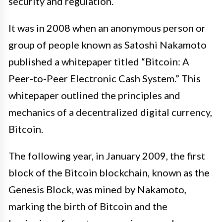
security and regulation.
It was in 2008 when an anonymous person or
group of people known as Satoshi Nakamoto
published a whitepaper titled “Bitcoin: A
Peer-to-Peer Electronic Cash System.” This
whitepaper outlined the principles and
mechanics of a decentralized digital currency,
Bitcoin.
The following year, in January 2009, the first
block of the Bitcoin blockchain, known as the
Genesis Block, was mined by Nakamoto,
marking the birth of Bitcoin and the