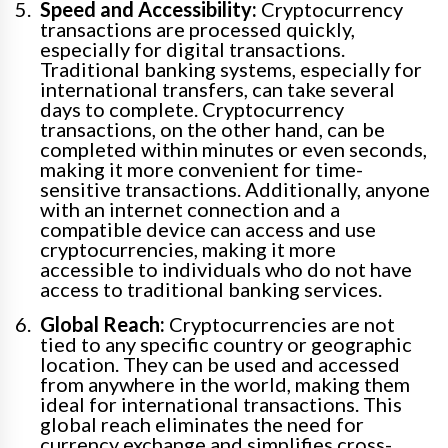
Speed and Accessibility:
Cryptocurrency
transactions are processed quickly,
especially for digital transactions.
Traditional banking systems, especially for
international transfers, can take several
days to complete. Cryptocurrency
transactions, on the other hand, can be
completed within minutes or even seconds,
making it more convenient for time-
sensitive transactions. Additionally, anyone
with an internet connection and a
compatible device can access and use
cryptocurrencies, making it more
accessible to individuals who do not have
access to traditional banking services.
Global Reach:
Cryptocurrencies are not
tied to any specific country or geographic
location. They can be used and accessed
from anywhere in the world, making them
ideal for international transactions. This
global reach eliminates the need for
currency exchange and simplifies cross-