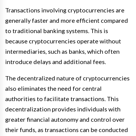
Transactions involving cryptocurrencies are
generally faster and more efficient compared
to traditional banking systems. This is
because cryptocurrencies operate without
intermediaries, such as banks, which often
introduce delays and additional fees.
The decentralized nature of cryptocurrencies
also eliminates the need for central
authorities to facilitate transactions. This
decentralization provides individuals with
greater financial autonomy and control over
their funds, as transactions can be conducted