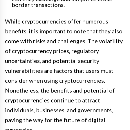
border transactions.
While cryptocurrencies offer numerous
benefits, it is important to note that they also
come with risks and challenges. The volatility
of cryptocurrency prices, regulatory
uncertainties, and potential security
vulnerabilities are factors that users must
consider when using cryptocurrencies.
Nonetheless, the benefits and potential of
cryptocurrencies continue to attract
individuals, businesses, and governments,
paving the way for the future of digital
currencies.