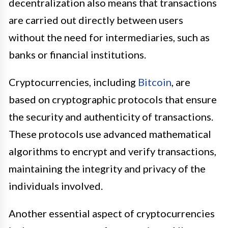
decentralization also means that transactions
are carried out directly between users
without the need for intermediaries, such as
banks or financial institutions.
Cryptocurrencies, including
Bitcoin
, are
based on cryptographic protocols that ensure
the security and authenticity of transactions.
These protocols use advanced mathematical
algorithms to encrypt and verify transactions,
maintaining the integrity and privacy of the
individuals involved.
Another essential aspect of cryptocurrencies