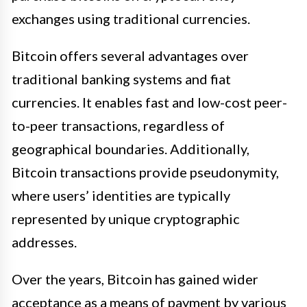
exchanges using traditional currencies.
Bitcoin offers several advantages over
traditional banking systems and fiat
currencies. It enables fast and low-cost peer-
to-peer transactions, regardless of
geographical boundaries. Additionally,
Bitcoin transactions provide pseudonymity,
where users’ identities are typically
represented by unique cryptographic
addresses.
Over the years, Bitcoin has gained wider
acceptance as a means of payment by various