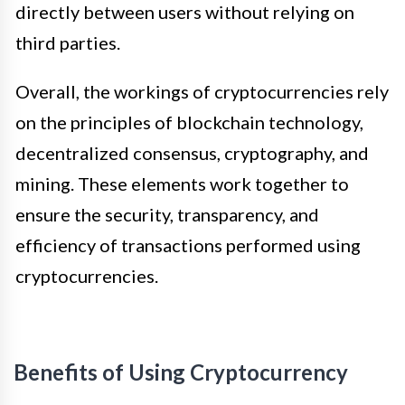
directly between users without relying on
third parties.
Overall, the workings of cryptocurrencies rely
on the principles of blockchain technology,
decentralized consensus, cryptography, and
mining. These elements work together to
ensure the security, transparency, and
efficiency of transactions performed using
cryptocurrencies.
Benefits of Using Cryptocurrency