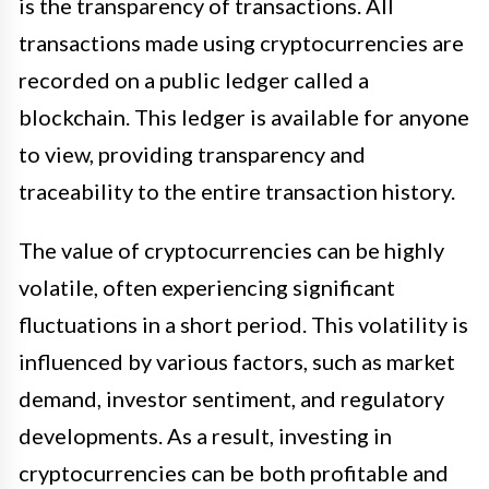
is the transparency of transactions. All
transactions made using cryptocurrencies are
recorded on a public ledger called a
blockchain. This ledger is available for anyone
to view, providing transparency and
traceability to the entire transaction history.
The value of cryptocurrencies can be highly
volatile, often experiencing significant
fluctuations in a short period. This volatility is
influenced by various factors, such as market
demand, investor sentiment, and regulatory
developments. As a result, investing in
cryptocurrencies can be both profitable and