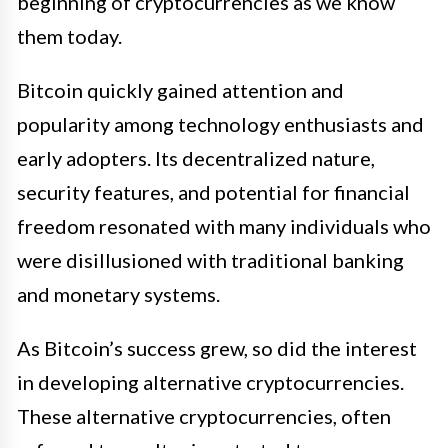
beginning of cryptocurrencies as we know
them today.
Bitcoin quickly gained attention and
popularity among technology enthusiasts and
early adopters. Its decentralized nature,
security features, and potential for financial
freedom resonated with many individuals who
were disillusioned with traditional banking
and monetary systems.
As Bitcoin’s success grew, so did the interest
in developing alternative cryptocurrencies.
These alternative cryptocurrencies, often