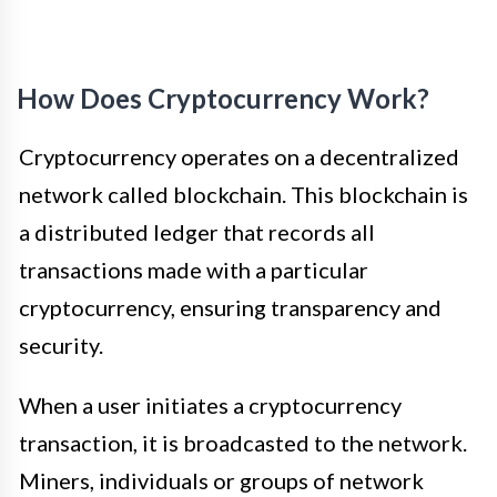
How Does Cryptocurrency Work?
Cryptocurrency operates on a decentralized
network called blockchain. This blockchain is
a distributed ledger that records all
transactions made with a particular
cryptocurrency, ensuring transparency and
security.
When a user initiates a cryptocurrency
transaction, it is broadcasted to the network.
Miners, individuals or groups of network