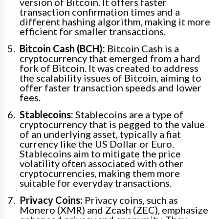
version of Bitcoin. It offers faster
transaction confirmation times and a
different hashing algorithm, making it more
efficient for smaller transactions.
Bitcoin Cash (BCH):
Bitcoin Cash is a
cryptocurrency that emerged from a hard
fork of Bitcoin. It was created to address
the scalability issues of Bitcoin, aiming to
offer faster transaction speeds and lower
fees.
Stablecoins:
Stablecoins are a type of
cryptocurrency that is pegged to the value
of an underlying asset, typically a fiat
currency like the US Dollar or Euro.
Stablecoins aim to mitigate the price
volatility often associated with other
cryptocurrencies, making them more
suitable for everyday transactions.
Privacy Coins:
Privacy coins, such as
Monero (XMR) and Zcash (ZEC), emphasize