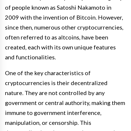
of people known as Satoshi Nakamoto in
2009 with the invention of Bitcoin. However,
since then, numerous other cryptocurrencies,
often referred to as altcoins, have been
created, each with its own unique features
and functionalities.
One of the key characteristics of
cryptocurrencies is their decentralized
nature. They are not controlled by any
government or central authority, making them
immune to government interference,
manipulation, or censorship. This