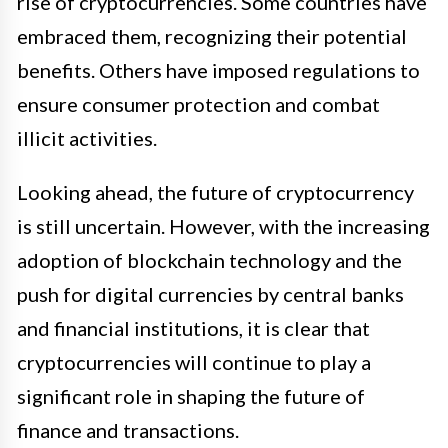
rise of cryptocurrencies. Some countries have
embraced them, recognizing their potential
benefits. Others have imposed regulations to
ensure consumer protection and combat
illicit activities.
Looking ahead, the future of cryptocurrency
is still uncertain. However, with the increasing
adoption of blockchain technology and the
push for digital currencies by central banks
and financial institutions, it is clear that
cryptocurrencies will continue to play a
significant role in shaping the future of
finance and transactions.