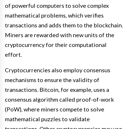
of powerful computers to solve complex
mathematical problems, which verifies
transactions and adds them to the blockchain.
Miners are rewarded with new units of the
cryptocurrency for their computational
effort.
Cryptocurrencies also employ consensus
mechanisms to ensure the validity of
transactions. Bitcoin, for example, uses a
consensus algorithm called proof-of-work
(PoW), where miners compete to solve
mathematical puzzles to validate
transactions. Other cryptocurrencies may use