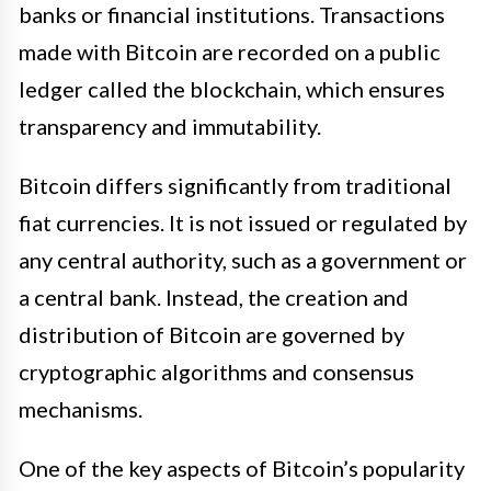
banks or financial institutions. Transactions
made with Bitcoin are recorded on a public
ledger called the blockchain, which ensures
transparency and immutability.
Bitcoin differs significantly from traditional
fiat currencies. It is not issued or regulated by
any central authority, such as a government or
a central bank. Instead, the creation and
distribution of Bitcoin are governed by
cryptographic algorithms and consensus
mechanisms.
One of the key aspects of Bitcoin’s popularity