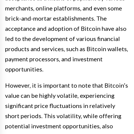
merchants, online platforms, and even some
brick-and-mortar establishments. The
acceptance and adoption of Bitcoin have also
led to the development of various financial
products and services, such as Bitcoin wallets,
payment processors, and investment
opportunities.
However, it is important to note that Bitcoin’s
value can be highly volatile, experiencing
significant price fluctuations in relatively
short periods. This volatility, while offering
potential investment opportunities, also