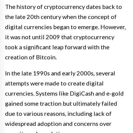
The history of cryptocurrency dates back to
the late 20th century when the concept of
digital currencies began to emerge. However,
it was not until 2009 that cryptocurrency
took a significant leap forward with the
creation of Bitcoin.
In the late 1990s and early 2000s, several
attempts were made to create digital
currencies. Systems like DigiCash and e-gold
gained some traction but ultimately failed
due to various reasons, including lack of
widespread adoption and concerns over