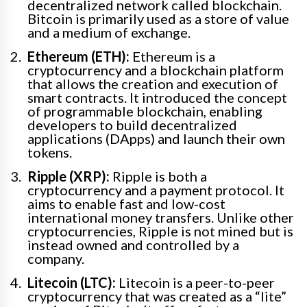
decentralized network called blockchain.
Bitcoin is primarily used as a store of value
and a medium of exchange.
Ethereum (ETH):
Ethereum is a
cryptocurrency and a blockchain platform
that allows the creation and execution of
smart contracts. It introduced the concept
of programmable blockchain, enabling
developers to build decentralized
applications (DApps) and launch their own
tokens.
Ripple (XRP):
Ripple is both a
cryptocurrency and a payment protocol. It
aims to enable fast and low-cost
international money transfers. Unlike other
cryptocurrencies, Ripple is not mined but is
instead owned and controlled by a
company.
Litecoin (LTC):
Litecoin is a peer-to-peer
cryptocurrency that was created as a “lite”