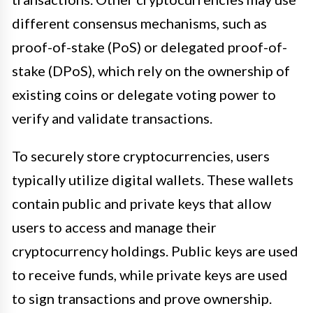
different consensus mechanisms, such as
proof-of-stake (PoS) or delegated proof-of-
stake (DPoS), which rely on the ownership of
existing coins or delegate voting power to
verify and validate transactions.
To securely store cryptocurrencies, users
typically utilize digital wallets. These wallets
contain public and private keys that allow
users to access and manage their
cryptocurrency holdings. Public keys are used
to receive funds, while private keys are used
to sign transactions and prove ownership.