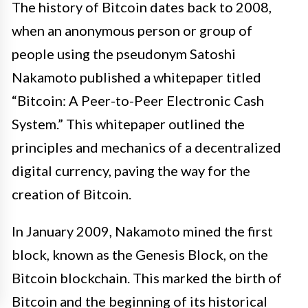
The history of Bitcoin dates back to 2008,
when an anonymous person or group of
people using the pseudonym Satoshi
Nakamoto published a whitepaper titled
“Bitcoin: A Peer-to-Peer Electronic Cash
System.” This whitepaper outlined the
principles and mechanics of a decentralized
digital currency, paving the way for the
creation of Bitcoin.
In January 2009, Nakamoto mined the first
block, known as the Genesis Block, on the
Bitcoin blockchain. This marked the birth of
Bitcoin and the beginning of its historical