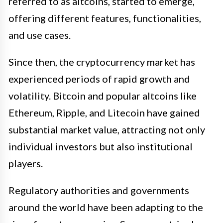
referred to as altcoins, started to emerge,
offering different features, functionalities,
and use cases.
Since then, the cryptocurrency market has
experienced periods of rapid growth and
volatility. Bitcoin and popular altcoins like
Ethereum, Ripple, and Litecoin have gained
substantial market value, attracting not only
individual investors but also institutional
players.
Regulatory authorities and governments
around the world have been adapting to the