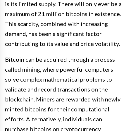
is its limited supply. There will only ever be a
maximum of 21 million bitcoins in existence.
This scarcity, combined with increasing
demand, has been a significant factor
contributing to its value and price volatility.
Bitcoin can be acquired through a process
called mining, where powerful computers
solve complex mathematical problems to
validate and record transactions on the
blockchain. Miners are rewarded with newly
minted bitcoins for their computational
efforts. Alternatively, individuals can
purchase bitcoins on cryptocurrency