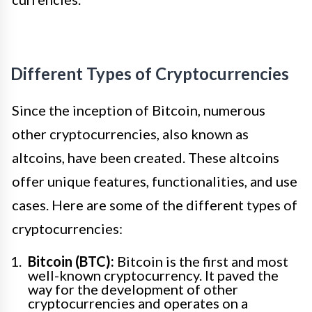
Different Types of Cryptocurrencies
Since the inception of Bitcoin, numerous
other cryptocurrencies, also known as
altcoins, have been created. These altcoins
offer unique features, functionalities, and use
cases. Here are some of the different types of
cryptocurrencies:
Bitcoin (BTC):
Bitcoin is the first and most
well-known cryptocurrency. It paved the
way for the development of other
cryptocurrencies and operates on a