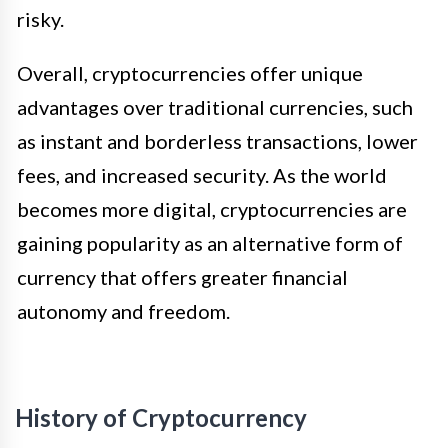
risky.
Overall, cryptocurrencies offer unique
advantages over traditional currencies, such
as instant and borderless transactions, lower
fees, and increased security. As the world
becomes more digital, cryptocurrencies are
gaining popularity as an alternative form of
currency that offers greater financial
autonomy and freedom.
History of Cryptocurrency