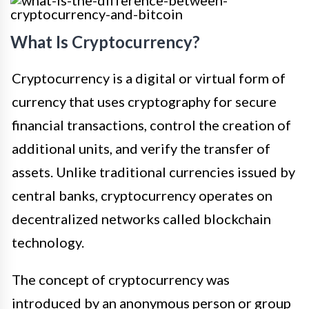
What Is Cryptocurrency?
Cryptocurrency is a digital or virtual form of
currency that uses cryptography for secure
financial transactions, control the creation of
additional units, and verify the transfer of
assets. Unlike traditional currencies issued by
central banks, cryptocurrency operates on
decentralized networks called blockchain
technology.
The concept of cryptocurrency was
introduced by an anonymous person or group