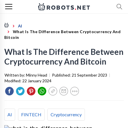
AI
What Is The Difference Between Cryptocurrency And
Bitcoin
What Is The Difference Between
Cryptocurrency And Bitcoin
Written by:
Minny Head
|
Published:
21 September 2023
|
Modified:
22 January 2024
AI
FINTECH
Cryptocurrency