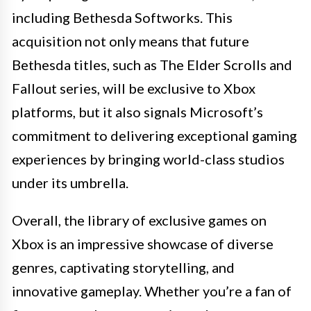
including Bethesda Softworks. This
acquisition not only means that future
Bethesda titles, such as The Elder Scrolls and
Fallout series, will be exclusive to Xbox
platforms, but it also signals Microsoft’s
commitment to delivering exceptional gaming
experiences by bringing world-class studios
under its umbrella.
Overall, the library of exclusive games on
Xbox is an impressive showcase of diverse
genres, captivating storytelling, and
innovative gameplay. Whether you’re a fan of