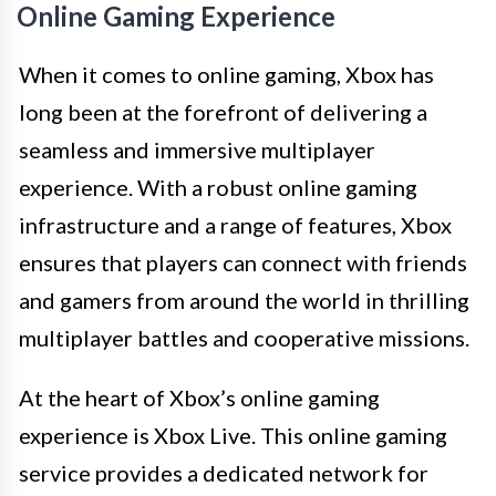
Online Gaming Experience
When it comes to online gaming, Xbox has
long been at the forefront of delivering a
seamless and immersive multiplayer
experience. With a robust online gaming
infrastructure and a range of features, Xbox
ensures that players can connect with friends
and gamers from around the world in thrilling
multiplayer battles and cooperative missions.
At the heart of Xbox’s online gaming
experience is Xbox Live. This online gaming
service provides a dedicated network for