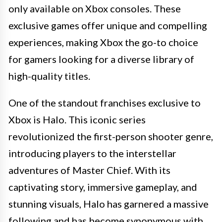
only available on Xbox consoles. These
exclusive games offer unique and compelling
experiences, making Xbox the go-to choice
for gamers looking for a diverse library of
high-quality titles.
One of the standout franchises exclusive to
Xbox is Halo. This iconic series
revolutionized the first-person shooter genre,
introducing players to the interstellar
adventures of Master Chief. With its
captivating story, immersive gameplay, and
stunning visuals, Halo has garnered a massive
following and has become synonymous with