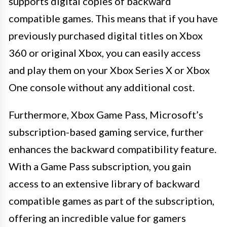
supports digital copies of backward
compatible games. This means that if you have
previously purchased digital titles on Xbox
360 or original Xbox, you can easily access
and play them on your Xbox Series X or Xbox
One console without any additional cost.
Furthermore, Xbox Game Pass, Microsoft’s
subscription-based gaming service, further
enhances the backward compatibility feature.
With a Game Pass subscription, you gain
access to an extensive library of backward
compatible games as part of the subscription,
offering an incredible value for gamers