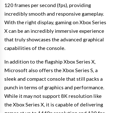
120 frames per second (fps), providing
incredibly smooth and responsive gameplay.
With the right display, gaming on Xbox Series
X can be an incredibly immersive experience
that truly showcases the advanced graphical
capabilities of the console.
In addition to the flagship Xbox Series X,
Microsoft also offers the Xbox Series S, a
sleek and compact console that still packs a
punch in terms of graphics and performance.
While it may not support 8K resolution like
the Xbox Series X, it is capable of delivering