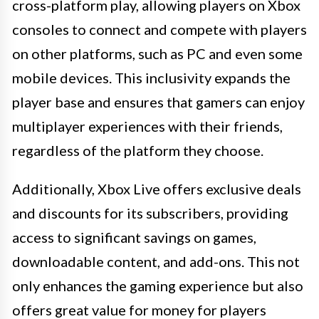
cross-platform play, allowing players on Xbox
consoles to connect and compete with players
on other platforms, such as PC and even some
mobile devices. This inclusivity expands the
player base and ensures that gamers can enjoy
multiplayer experiences with their friends,
regardless of the platform they choose.
Additionally, Xbox Live offers exclusive deals
and discounts for its subscribers, providing
access to significant savings on games,
downloadable content, and add-ons. This not
only enhances the gaming experience but also
offers great value for money for players