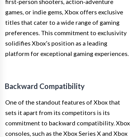
first-person shooters, action-adventure
games, or indie gems, Xbox offers exclusive
titles that cater to a wide range of gaming
preferences. This commitment to exclusivity
solidifies Xbox’s position as a leading
platform for exceptional gaming experiences.
Backward Compatibility
One of the standout features of Xbox that
sets it apart from its competitors is its
commitment to backward compatibility. Xbox
consoles, such as the Xbox Series X and Xbox