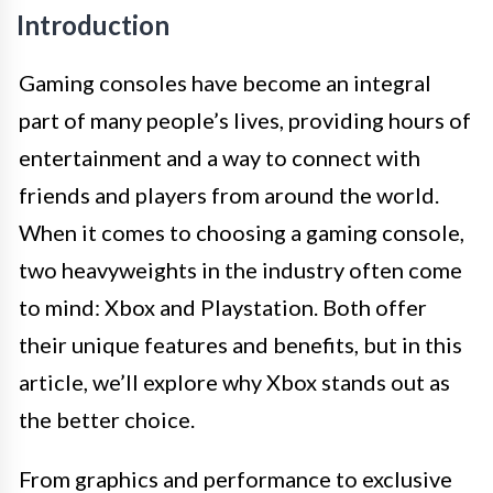
Introduction
Gaming consoles have become an integral
part of many people’s lives, providing hours of
entertainment and a way to connect with
friends and players from around the world.
When it comes to choosing a gaming console,
two heavyweights in the industry often come
to mind: Xbox and Playstation. Both offer
their unique features and benefits, but in this
article, we’ll explore why Xbox stands out as
the better choice.
From graphics and performance to exclusive