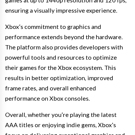
games at up to 1440p resolution and 120 fps,
ensuring a visually impressive experience.
Xbox’s commitment to graphics and
performance extends beyond the hardware.
The platform also provides developers with
powerful tools and resources to optimize
their games for the Xbox ecosystem. This
results in better optimization, improved
frame rates, and overall enhanced
performance on Xbox consoles.
Overall, whether you’re playing the latest
AAA titles or enjoying indie gems, Xbox’s