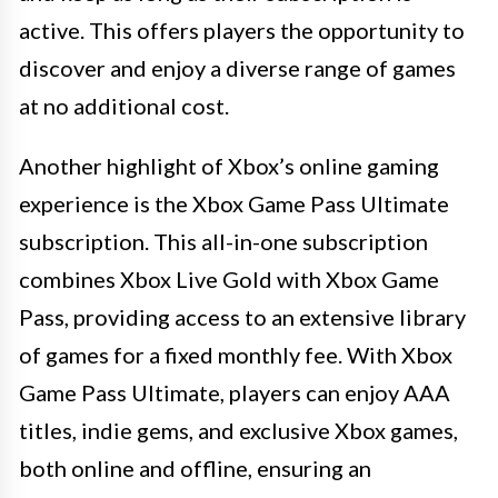
active. This offers players the opportunity to
discover and enjoy a diverse range of games
at no additional cost.
Another highlight of Xbox’s online gaming
experience is the Xbox Game Pass Ultimate
subscription. This all-in-one subscription
combines Xbox Live Gold with Xbox Game
Pass, providing access to an extensive library
of games for a fixed monthly fee. With Xbox
Game Pass Ultimate, players can enjoy AAA
titles, indie gems, and exclusive Xbox games,
both online and offline, ensuring an