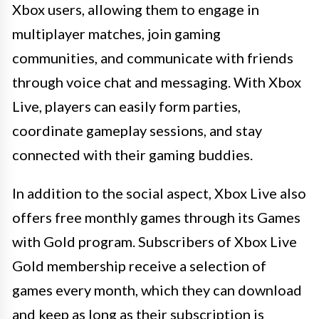
Xbox users, allowing them to engage in
multiplayer matches, join gaming
communities, and communicate with friends
through voice chat and messaging. With Xbox
Live, players can easily form parties,
coordinate gameplay sessions, and stay
connected with their gaming buddies.
In addition to the social aspect, Xbox Live also
offers free monthly games through its Games
with Gold program. Subscribers of Xbox Live
Gold membership receive a selection of
games every month, which they can download
and keep as long as their subscription is