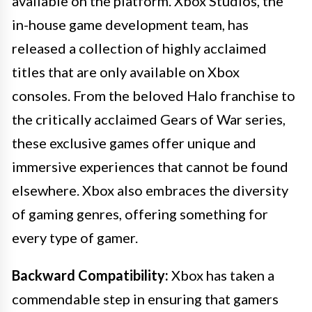
available on the platform. Xbox Studios, the
in-house game development team, has
released a collection of highly acclaimed
titles that are only available on Xbox
consoles. From the beloved Halo franchise to
the critically acclaimed Gears of War series,
these exclusive games offer unique and
immersive experiences that cannot be found
elsewhere. Xbox also embraces the diversity
of gaming genres, offering something for
every type of gamer.
Backward Compatibility:
Xbox has taken a
commendable step in ensuring that gamers