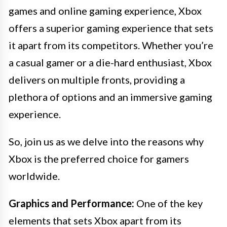
games and online gaming experience, Xbox
offers a superior gaming experience that sets
it apart from its competitors. Whether you’re
a casual gamer or a die-hard enthusiast, Xbox
delivers on multiple fronts, providing a
plethora of options and an immersive gaming
experience.
So, join us as we delve into the reasons why
Xbox is the preferred choice for gamers
worldwide.
Graphics and Performance:
One of the key
elements that sets Xbox apart from its