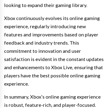
looking to expand their gaming library.
Xbox continuously evolves its online gaming
experience, regularly introducing new
features and improvements based on player
feedback and industry trends. This
commitment to innovation and user
satisfaction is evident in the constant updates
and enhancements to Xbox Live, ensuring that
players have the best possible online gaming
experience.
In summary, Xbox’s online gaming experience
is robust, feature-rich, and player-focused.