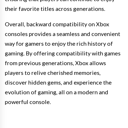
their favorite titles across generations.
Overall, backward compatibility on Xbox
consoles provides a seamless and convenient
way for gamers to enjoy the rich history of
gaming. By offering compatibility with games
from previous generations, Xbox allows
players to relive cherished memories,
discover hidden gems, and experience the
evolution of gaming, all on a modern and
powerful console.