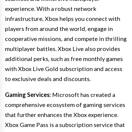
experience. With a robust network
infrastructure, Xbox helps you connect with
players from around the world, engage in
cooperative missions, and compete in thrilling
multiplayer battles. Xbox Live also provides
additional perks, such as free monthly games
with Xbox Live Gold subscription and access
to exclusive deals and discounts.
Gaming Services:
Microsoft has created a
comprehensive ecosystem of gaming services
that further enhances the Xbox experience.
Xbox Game Pass is a subscription service that