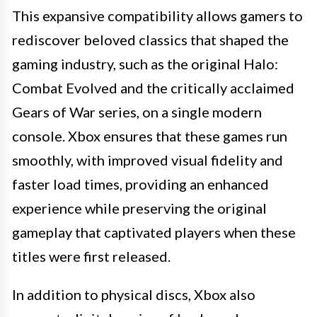
This expansive compatibility allows gamers to
rediscover beloved classics that shaped the
gaming industry, such as the original Halo:
Combat Evolved and the critically acclaimed
Gears of War series, on a single modern
console. Xbox ensures that these games run
smoothly, with improved visual fidelity and
faster load times, providing an enhanced
experience while preserving the original
gameplay that captivated players when these
titles were first released.
In addition to physical discs, Xbox also