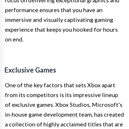
focus on delivering exceptional graphics and
performance ensures that you have an
immersive and visually captivating gaming
experience that keeps you hooked for hours
on end.
Exclusive Games
One of the key factors that sets Xbox apart
from its competitors is its impressive lineup
of exclusive games. Xbox Studios, Microsoft’s
in-house game development team, has created
a collection of highly acclaimed titles that are