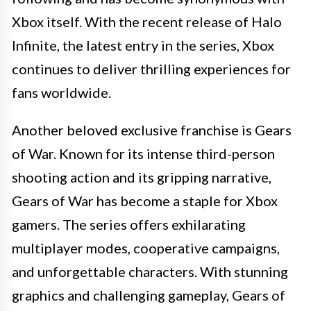
Xbox itself. With the recent release of Halo
Infinite, the latest entry in the series, Xbox
continues to deliver thrilling experiences for
fans worldwide.
Another beloved exclusive franchise is Gears
of War. Known for its intense third-person
shooting action and its gripping narrative,
Gears of War has become a staple for Xbox
gamers. The series offers exhilarating
multiplayer modes, cooperative campaigns,
and unforgettable characters. With stunning
graphics and challenging gameplay, Gears of