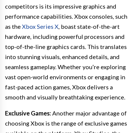
competitors is its impressive graphics and
performance capabilities. Xbox consoles, such
as the
Xbox Series X
, boast state-of-the-art
hardware, including powerful processors and
top-of-the-line graphics cards. This translates
into stunning visuals, enhanced details, and
seamless gameplay. Whether you’re exploring
vast open-world environments or engaging in
fast-paced action games, Xbox delivers a
smooth and visually breathtaking experience.
Exclusive Games:
Another major advantage of
choosing Xbox is the range of exclusive games