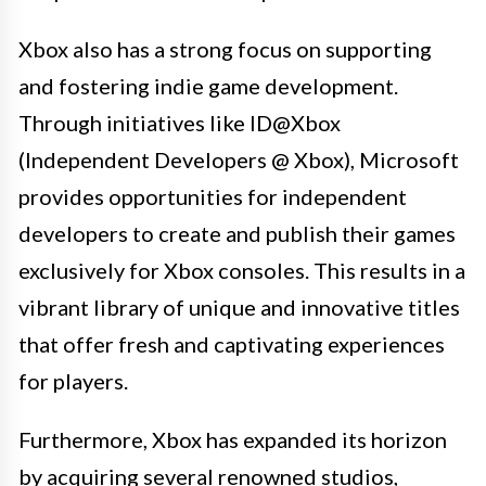
Xbox also has a strong focus on supporting
and fostering indie game development.
Through initiatives like ID@Xbox
(Independent Developers @ Xbox), Microsoft
provides opportunities for independent
developers to create and publish their games
exclusively for Xbox consoles. This results in a
vibrant library of unique and innovative titles
that offer fresh and captivating experiences
for players.
Furthermore, Xbox has expanded its horizon
by acquiring several renowned studios,