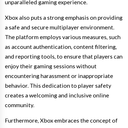
unparalleled gaming experience.
Xbox also puts a strong emphasis on providing
a safe and secure multiplayer environment.
The platform employs various measures, such
as account authentication, content filtering,
and reporting tools, to ensure that players can
enjoy their gaming sessions without
encountering harassment or inappropriate
behavior. This dedication to player safety
creates a welcoming and inclusive online
community.
Furthermore, Xbox embraces the concept of