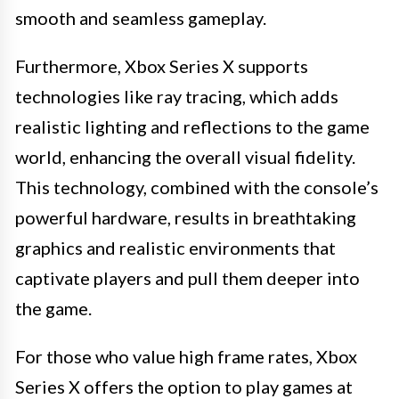
smooth and seamless gameplay.
Furthermore, Xbox Series X supports
technologies like ray tracing, which adds
realistic lighting and reflections to the game
world, enhancing the overall visual fidelity.
This technology, combined with the console’s
powerful hardware, results in breathtaking
graphics and realistic environments that
captivate players and pull them deeper into
the game.
For those who value high frame rates, Xbox
Series X offers the option to play games at