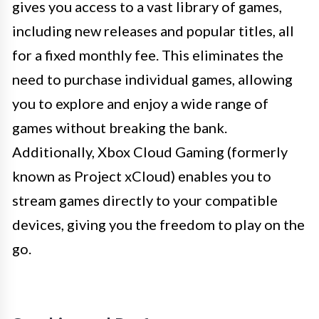
gives you access to a vast library of games,
including new releases and popular titles, all
for a fixed monthly fee. This eliminates the
need to purchase individual games, allowing
you to explore and enjoy a wide range of
games without breaking the bank.
Additionally, Xbox Cloud Gaming (formerly
known as Project xCloud) enables you to
stream games directly to your compatible
devices, giving you the freedom to play on the
go.