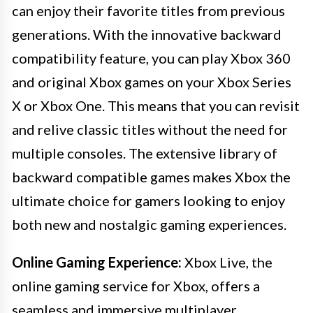
can enjoy their favorite titles from previous
generations. With the innovative backward
compatibility feature, you can play Xbox 360
and original Xbox games on your Xbox Series
X or Xbox One. This means that you can revisit
and relive classic titles without the need for
multiple consoles. The extensive library of
backward compatible games makes Xbox the
ultimate choice for gamers looking to enjoy
both new and nostalgic gaming experiences.
Online Gaming Experience:
Xbox Live, the
online gaming service for Xbox, offers a
seamless and immersive multiplayer