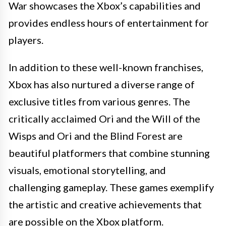
War showcases the Xbox’s capabilities and
provides endless hours of entertainment for
players.
In addition to these well-known franchises,
Xbox has also nurtured a diverse range of
exclusive titles from various genres. The
critically acclaimed Ori and the Will of the
Wisps and Ori and the Blind Forest are
beautiful platformers that combine stunning
visuals, emotional storytelling, and
challenging gameplay. These games exemplify
the artistic and creative achievements that
are possible on the Xbox platform.