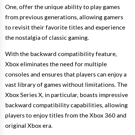
One, offer the unique ability to play games
from previous generations, allowing gamers
to revisit their favorite titles and experience
the nostalgia of classic gaming.
With the backward compatibility feature,
Xbox eliminates the need for multiple
consoles and ensures that players can enjoy a
vast library of games without limitations. The
Xbox Series X, in particular, boasts impressive
backward compatibility capabilities, allowing
players to enjoy titles from the Xbox 360 and
original Xbox era.