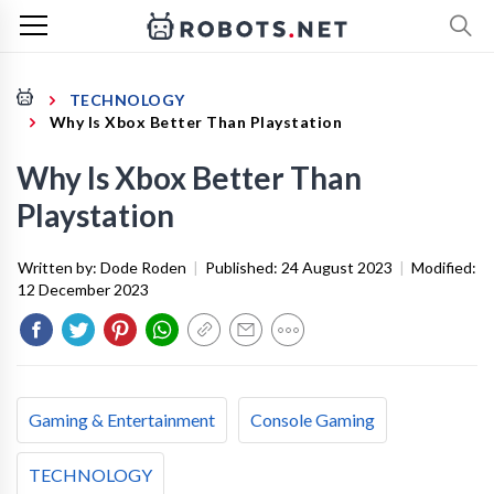
TECHNOLOGY
Why Is Xbox Better Than Playstation
Why Is Xbox Better Than
Playstation
Written by:
Dode Roden
|
Published:
24 August 2023
|
Modified:
12 December 2023
Gaming & Entertainment
Console Gaming
TECHNOLOGY