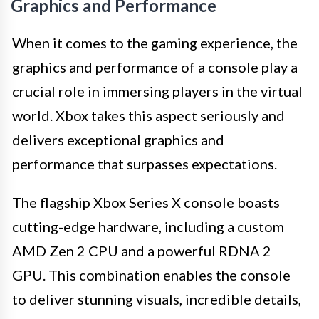
Graphics and Performance
When it comes to the gaming experience, the
graphics and performance of a console play a
crucial role in immersing players in the virtual
world. Xbox takes this aspect seriously and
delivers exceptional graphics and
performance that surpasses expectations.
The flagship Xbox Series X console boasts
cutting-edge hardware, including a custom
AMD Zen 2 CPU and a powerful RDNA 2
GPU. This combination enables the console
to deliver stunning visuals, incredible details,