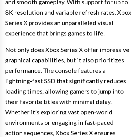
and smooth gameplay. With support for up to
8K resolution and variable refresh rates, Xbox
Series X provides an unparalleled visual
experience that brings games to life.
Not only does Xbox Series X offer impressive
graphical capabilities, but it also prioritizes
performance. The console features a
lightning-fast SSD that significantly reduces
loading times, allowing gamers to jump into
their favorite titles with minimal delay.
Whether it’s exploring vast open-world
environments or engaging in fast-paced
action sequences, Xbox Series X ensures