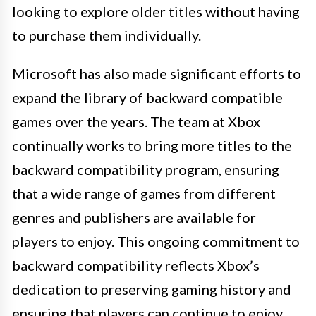
looking to explore older titles without having
to purchase them individually.
Microsoft has also made significant efforts to
expand the library of backward compatible
games over the years. The team at Xbox
continually works to bring more titles to the
backward compatibility program, ensuring
that a wide range of games from different
genres and publishers are available for
players to enjoy. This ongoing commitment to
backward compatibility reflects Xbox’s
dedication to preserving gaming history and
ensuring that players can continue to enjoy