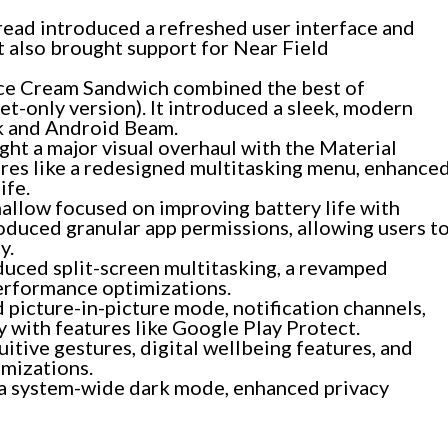
ead introduced a refreshed user interface and
t also brought support for Near Field
ce Cream Sandwich combined the best of
-only version). It introduced a sleek, modern
ck and Android Beam.
ht a major visual overhaul with the Material
ures like a redesigned multitasking menu, enhance
ife.
llow focused on improving battery life with
roduced granular app permissions, allowing users t
y.
uced split-screen multitasking, a revamped
erformance optimizations.
picture-in-picture mode, notification channels,
ty with features like Google Play Protect.
itive gestures, digital wellbeing features, and
imizations.
a system-wide dark mode, enhanced privacy