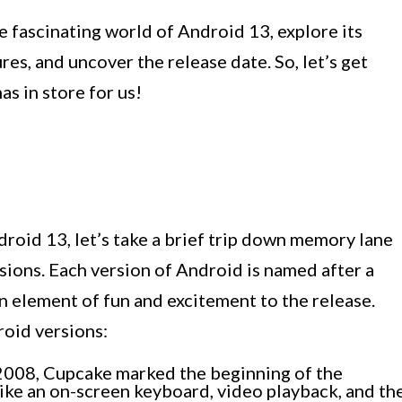
he fascinating world of Android 13, explore its
s, and uncover the release date. So, let’s get
s in store for us!
droid 13, let’s take a brief trip down memory lane
sions. Each version of Android is named after a
an element of fun and excitement to the release.
roid versions:
2008, Cupcake marked the beginning of the
like an on-screen keyboard, video playback, and th