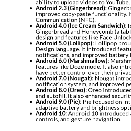
ability to upload videos to YouTube.
Android 2.3 (Gingerbread):
Gingerbr
improved copy-paste functionality. I
Communication (NFC).
Android 4.0 (Ice Cream Sandwich):
I
Gingerbread and Honeycomb (a tablet
design and features like Face Unlo
Android 5.0 (Lollipop):
Lollipop broug
Design language. It introduced feat
notifications, and improved battery l
Android 6.0 (Marshmallow):
Marshma
features like Doze mode. It also int
have better control over their privac
Android 7.0 (Nougat):
Nougat introd
notification system, and improved p
Android 8.0 (Oreo):
Oreo introduced 
and autofill. It also enhanced securi
Android 9.0 (Pie):
Pie focused on intu
adaptive battery and brightness opt
Android 10:
Android 10 introduced 
controls, and gesture navigation.