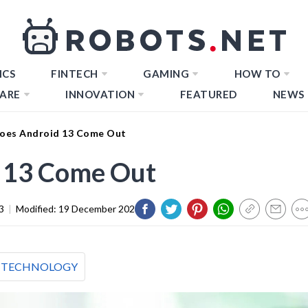
ICS
FINTECH
GAMING
HOW TO
ARE
INNOVATION
FEATURED
NEWS
oes Android 13 Come Out
 13 Come Out
3
|
Modified:
19 December 2023
TECHNOLOGY