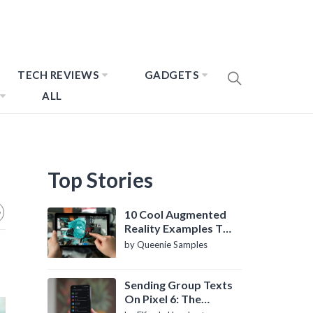
TECH REVIEWS
GADGETS
ALL
Top Stories
10 Cool Augmented
Reality Examples To
Know About
by Queenie Samples
Sending Group Texts
On Pixel 6: The
Definitive Guide