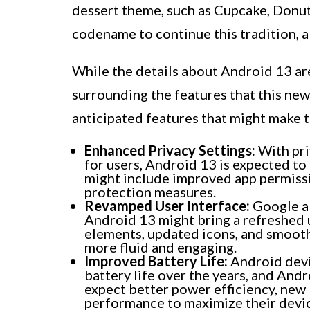
dessert theme, such as Cupcake, Donut
codename to continue this tradition, a
While the details about Android 13 are
surrounding the features that this new
anticipated features that might make t
Enhanced Privacy Settings:
With pri
for users, Android 13 is expected to
might include improved app permissi
protection measures.
Revamped User Interface:
Google al
Android 13 might bring a refreshed u
elements, updated icons, and smooth
more fluid and engaging.
Improved Battery Life:
Android devic
battery life over the years, and Andr
expect better power efficiency, new 
performance to maximize their device