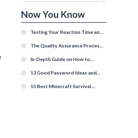
Now You Know
Testing Your Reaction Time and
Cognitive Speed With Online
Tools
The Quality Assurance Process:
The Roles And Responsibilities
e
In-Depth Guide on How to
Download Instagram Videos
[Beginner-Friendly]
13 Good Password Ideas and
Tips for Secure Accounts
15 Best Minecraft Survival
Servers You Should Check Out