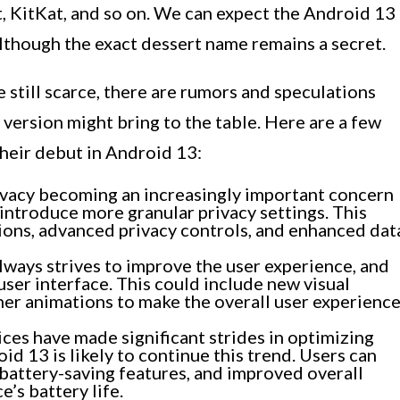
, KitKat, and so on. We can expect the Android 13
lthough the exact dessert name remains a secret.
 still scarce, there are rumors and speculations
 version might bring to the table. Here are a few
heir debut in Android 13:
vacy becoming an increasingly important concern
 introduce more granular privacy settings. This
ons, advanced privacy controls, and enhanced dat
ways strives to improve the user experience, and
ser interface. This could include new visual
er animations to make the overall user experienc
es have made significant strides in optimizing
oid 13 is likely to continue this trend. Users can
battery-saving features, and improved overall
’s battery life.