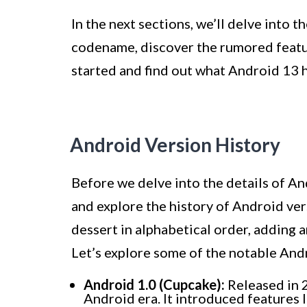
In the next sections, we’ll delve into t
codename, discover the rumored feature
started and find out what Android 13 ha
Android Version History
Before we delve into the details of An
and explore the history of Android ver
dessert in alphabetical order, adding 
Let’s explore some of the notable And
Android 1.0 (Cupcake):
Released in 
Android era. It introduced features 