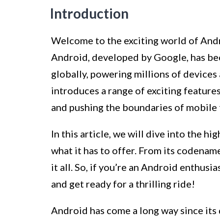
Introduction
Welcome to the exciting world of Andr
Android, developed by Google, has be
globally, powering millions of device
introduces a range of exciting featur
and pushing the boundaries of mobile
In this article, we will dive into the 
what it has to offer. From its codenam
it all. So, if you’re an Android enthusi
and get ready for a thrilling ride!
Android has come a long way since its