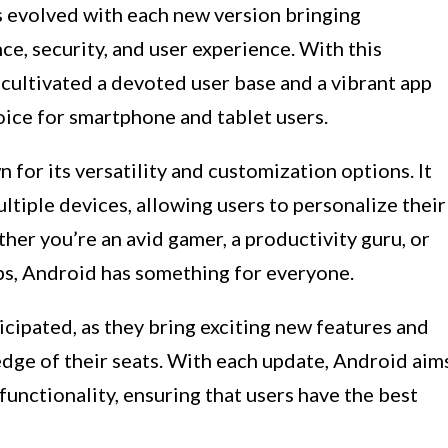
s evolved with each new version bringing
e, security, and user experience. With this
ultivated a devoted user base and a vibrant app
oice for smartphone and tablet users.
for its versatility and customization options. It
ltiple devices, allowing users to personalize their
her you’re an avid gamer, a productivity guru, or
s, Android has something for everyone.
icipated, as they bring exciting new features and
dge of their seats. With each update, Android aim
functionality, ensuring that users have the best