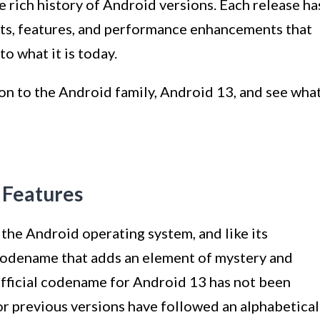
e rich history of Android versions. Each release ha
nts, features, and performance enhancements that
o what it is today.
ion to the Android family, Android 13, and see wha
 Features
the Android operating system, and like its
 codename that adds an element of mystery and
official codename for Android 13 has not been
r previous versions have followed an alphabetical