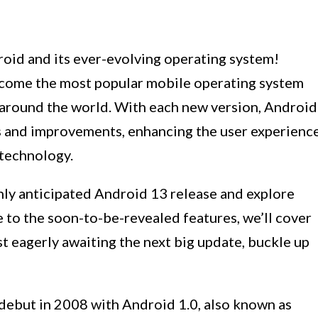
oid and its ever-evolving operating system!
come the most popular mobile operating system
s around the world. With each new version, Android
es and improvements, enhancing the user experienc
 technology.
highly anticipated Android 13 release and explore
e to the soon-to-be-revealed features, we’ll cover
ast eagerly awaiting the next big update, buckle up
 debut in 2008 with Android 1.0, also known as