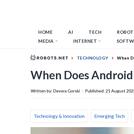
HOME
AI
TECH
ROBOT
MEDIA
INTERNET
SOFTW
TECHNOLOGY
When D
When Does Android
Written by:
Devora Gorski
|
Published:
21 August 202
Technology & Innovation
Emerging Tech