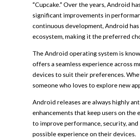
“Cupcake.” Over the years, Android ha
significant improvements in performanc
continuous development, Android has c
ecosystem, making it the preferred ch
The Android operating system is known 
offers a seamless experience across mu
devices to suit their preferences. Whet
someone who loves to explore new app
Android releases are always highly ant
enhancements that keep users on the e
to improve performance, security, and 
possible experience on their devices.