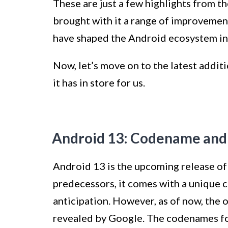
These are just a few highlights from th
brought with it a range of improveme
have shaped the Android ecosystem int
Now, let’s move on to the latest addit
it has in store for us.
Android 13: Codename and
Android 13 is the upcoming release of 
predecessors, it comes with a unique
anticipation. However, as of now, the 
revealed by Google. The codenames fo