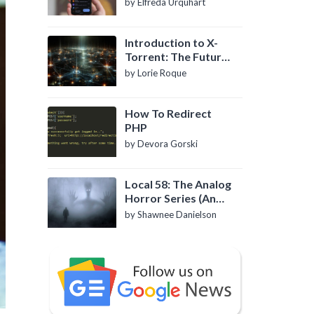
by Elfreda Urquhart
Introduction to X-
Torrent: The Future
of P2P File Sharing
by Lorie Roque
How To Redirect
PHP
by Devora Gorski
Local 58: The Analog
Horror Series (An
Introduction)
by Shawnee Danielson