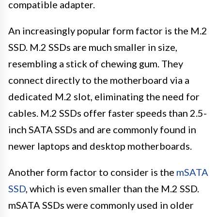
compatible adapter.
An increasingly popular form factor is the M.2
SSD. M.2 SSDs are much smaller in size,
resembling a stick of chewing gum. They
connect directly to the motherboard via a
dedicated M.2 slot, eliminating the need for
cables. M.2 SSDs offer faster speeds than 2.5-
inch SATA SSDs and are commonly found in
newer laptops and desktop motherboards.
Another form factor to consider is the
mSATA
SSD
, which is even smaller than the M.2 SSD.
mSATA SSDs were commonly used in older