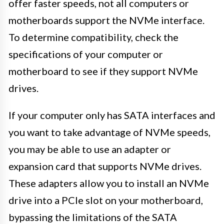
offer faster speeds, not all computers or
motherboards support the NVMe interface.
To determine compatibility, check the
specifications of your computer or
motherboard to see if they support NVMe
drives.
If your computer only has SATA interfaces and
you want to take advantage of NVMe speeds,
you may be able to use an adapter or
expansion card that supports NVMe drives.
These adapters allow you to install an NVMe
drive into a PCIe slot on your motherboard,
bypassing the limitations of the SATA