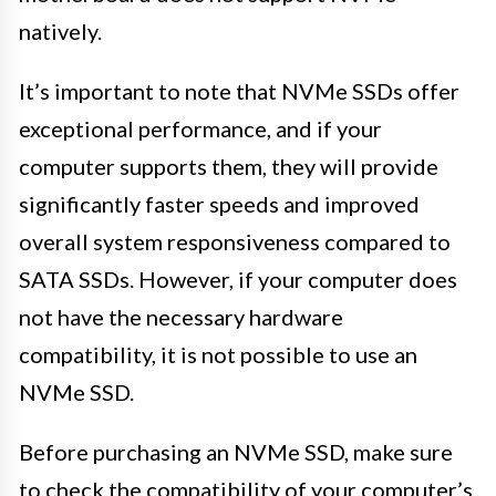
natively.
It’s important to note that NVMe SSDs offer
exceptional performance, and if your
computer supports them, they will provide
significantly faster speeds and improved
overall system responsiveness compared to
SATA SSDs. However, if your computer does
not have the necessary hardware
compatibility, it is not possible to use an
NVMe SSD.
Before purchasing an NVMe SSD, make sure
to check the compatibility of your computer’s