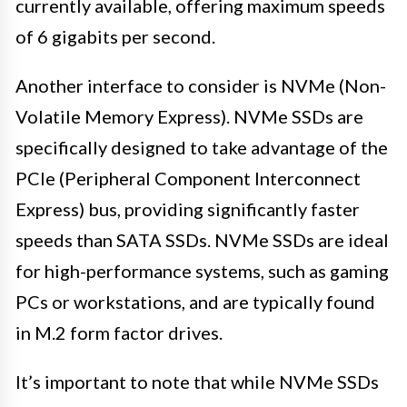
currently available, offering maximum speeds
of 6 gigabits per second.
Another interface to consider is NVMe (Non-
Volatile Memory Express). NVMe SSDs are
specifically designed to take advantage of the
PCIe (Peripheral Component Interconnect
Express) bus, providing significantly faster
speeds than SATA SSDs. NVMe SSDs are ideal
for high-performance systems, such as gaming
PCs or workstations, and are typically found
in M.2 form factor drives.
It’s important to note that while NVMe SSDs