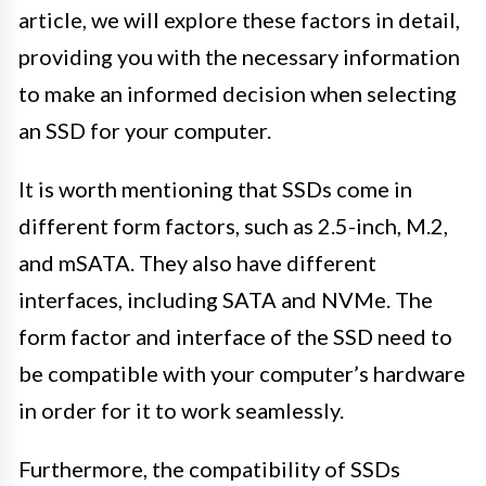
article, we will explore these factors in detail,
providing you with the necessary information
to make an informed decision when selecting
an SSD for your computer.
It is worth mentioning that SSDs come in
different form factors, such as 2.5-inch, M.2,
and mSATA. They also have different
interfaces, including SATA and NVMe. The
form factor and interface of the SSD need to
be compatible with your computer’s hardware
in order for it to work seamlessly.
Furthermore, the compatibility of SSDs