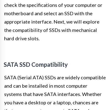
check the specifications of your computer or
motherboard and select an SSD with the
appropriate interface. Next, we will explore
the compatibility of SSDs with mechanical
hard drive slots.
SATA SSD Compatibility
SATA (Serial ATA) SSDs are widely compatible
and can be installed in most computer
systems that have SATA interfaces. Whether
you have a desktop or a laptop, chances are