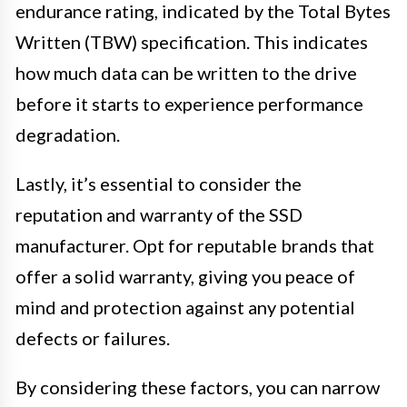
endurance rating, indicated by the Total Bytes
Written (TBW) specification. This indicates
how much data can be written to the drive
before it starts to experience performance
degradation.
Lastly, it’s essential to consider the
reputation and warranty of the SSD
manufacturer. Opt for reputable brands that
offer a solid warranty, giving you peace of
mind and protection against any potential
defects or failures.
By considering these factors, you can narrow