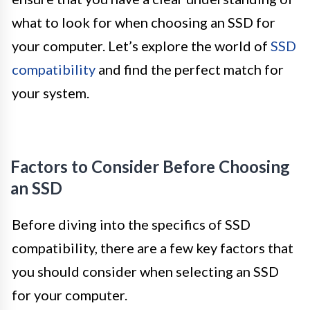
what to look for when choosing an SSD for
your computer. Let’s explore the world of
SSD
compatibility
and find the perfect match for
your system.
Factors to Consider Before Choosing
an SSD
Before diving into the specifics of SSD
compatibility, there are a few key factors that
you should consider when selecting an SSD
for your computer.