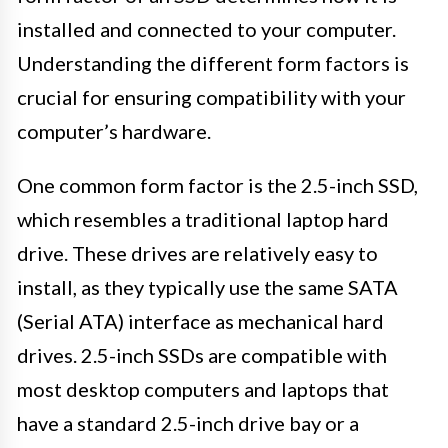
installed and connected to your computer.
Understanding the different form factors is
crucial for ensuring compatibility with your
computer’s hardware.
One common form factor is the 2.5-inch SSD,
which resembles a traditional laptop hard
drive. These drives are relatively easy to
install, as they typically use the same SATA
(Serial ATA) interface as mechanical hard
drives. 2.5-inch SSDs are compatible with
most desktop computers and laptops that
have a standard 2.5-inch drive bay or a