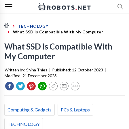
TECHNOLOGY
What SSD Is Compatible With My Computer
What SSD Is Compatible With
My Computer
Written by:
Shina Thies
|
Published:
12 October 2023
|
Modified:
21 December 2023
Computing & Gadgets
PCs & Laptops
TECHNOLOGY