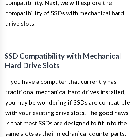
compatibility. Next, we will explore the
compatibility of SSDs with mechanical hard
drive slots.
SSD Compatibility with Mechanical
Hard Drive Slots
If you have a computer that currently has
traditional mechanical hard drives installed,
you may be wondering if SSDs are compatible
with your existing drive slots. The good news
is that most SSDs are designed to fit into the
same slots as their mechanical counterparts,