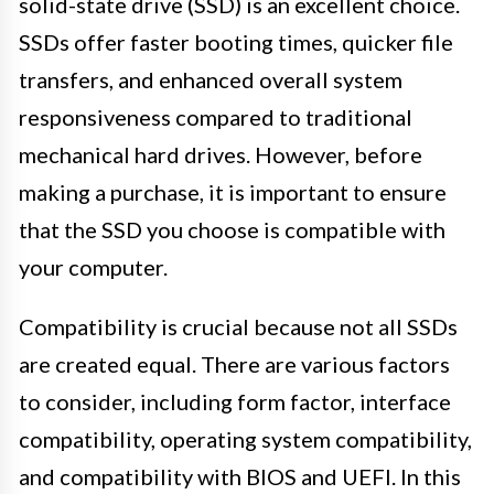
solid-state drive (SSD) is an excellent choice.
SSDs offer faster booting times, quicker file
transfers, and enhanced overall system
responsiveness compared to traditional
mechanical hard drives. However, before
making a purchase, it is important to ensure
that the SSD you choose is compatible with
your computer.
Compatibility is crucial because not all SSDs
are created equal. There are various factors
to consider, including form factor, interface
compatibility, operating system compatibility,
and compatibility with BIOS and UEFI. In this