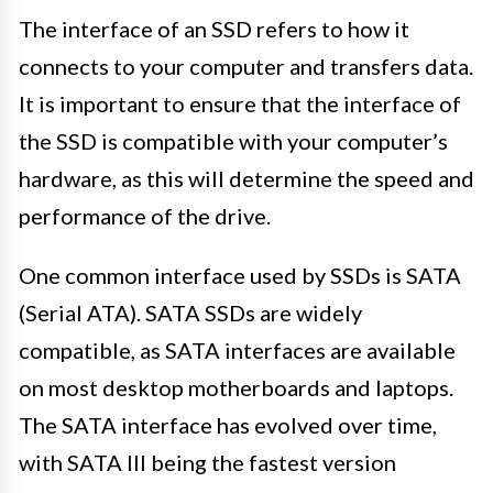
The interface of an SSD refers to how it
connects to your computer and transfers data.
It is important to ensure that the interface of
the SSD is compatible with your computer’s
hardware, as this will determine the speed and
performance of the drive.
One common interface used by SSDs is SATA
(Serial ATA). SATA SSDs are widely
compatible, as SATA interfaces are available
on most desktop motherboards and laptops.
The SATA interface has evolved over time,
with SATA III being the fastest version