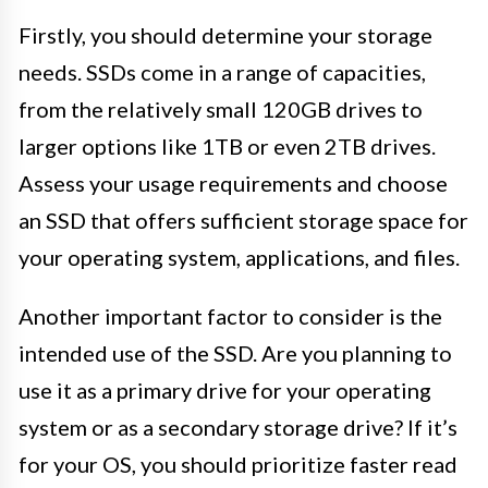
Firstly, you should determine your storage
needs. SSDs come in a range of capacities,
from the relatively small 120GB drives to
larger options like 1TB or even 2TB drives.
Assess your usage requirements and choose
an SSD that offers sufficient storage space for
your operating system, applications, and files.
Another important factor to consider is the
intended use of the SSD. Are you planning to
use it as a primary drive for your operating
system or as a secondary storage drive? If it’s
for your OS, you should prioritize faster read