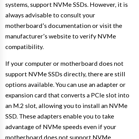
systems, support NVMe SSDs. However, it is
always advisable to consult your
motherboard’s documentation or visit the
manufacturer’s website to verify NVMe
compatibility.
If your computer or motherboard does not
support NVMe SSDs directly, there are still
options available. You can use an adapter or
expansion card that converts a PCIe slot into
an M.2 slot, allowing you to install an NVMe
SSD. These adapters enable you to take
advantage of NVMe speeds even if your
motherboard does not support NVMe