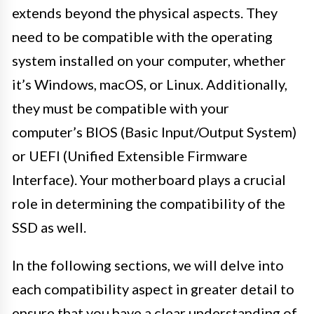
extends beyond the physical aspects. They
need to be compatible with the operating
system installed on your computer, whether
it’s Windows, macOS, or Linux. Additionally,
they must be compatible with your
computer’s BIOS (Basic Input/Output System)
or UEFI (Unified Extensible Firmware
Interface). Your motherboard plays a crucial
role in determining the compatibility of the
SSD as well.
In the following sections, we will delve into
each compatibility aspect in greater detail to
ensure that you have a clear understanding of