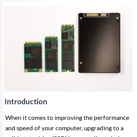
Introduction
When it comes to improving the performance
and speed of your computer, upgrading to a