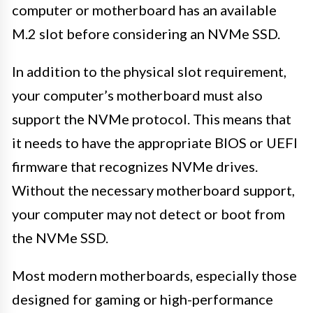
computer or motherboard has an available
M.2 slot before considering an NVMe SSD.
In addition to the physical slot requirement,
your computer’s motherboard must also
support the NVMe protocol. This means that
it needs to have the appropriate BIOS or UEFI
firmware that recognizes NVMe drives.
Without the necessary motherboard support,
your computer may not detect or boot from
the NVMe SSD.
Most modern motherboards, especially those
designed for gaming or high-performance