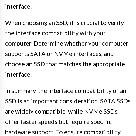
interface.
When choosing an SSD, it is crucial to verify
the interface compatibility with your
computer. Determine whether your computer
supports SATA or NVMe interfaces, and
choose an SSD that matches the appropriate
interface.
In summary, the interface compatibility of an
SSD is an important consideration. SATA SSDs
are widely compatible, while NVMe SSDs
offer faster speeds but require specific
hardware support. To ensure compatibility,