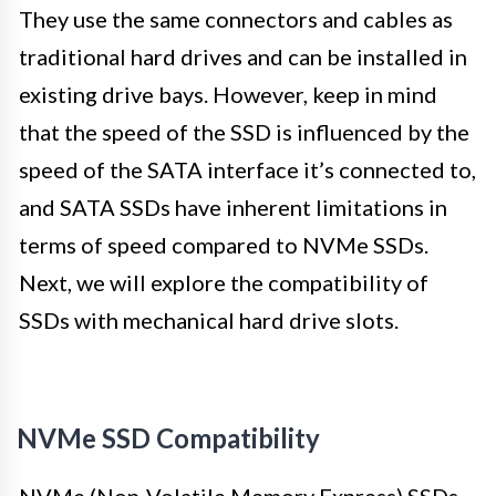
They use the same connectors and cables as
traditional hard drives and can be installed in
existing drive bays. However, keep in mind
that the speed of the SSD is influenced by the
speed of the SATA interface it’s connected to,
and SATA SSDs have inherent limitations in
terms of speed compared to NVMe SSDs.
Next, we will explore the compatibility of
SSDs with mechanical hard drive slots.
NVMe SSD Compatibility
NVMe (Non-Volatile Memory Express) SSDs