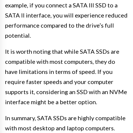
example, if you connect a SATA III SSD to a
SATA II interface, you will experience reduced
performance compared to the drive’s full
potential.
It is worth noting that while SATA SSDs are
compatible with most computers, they do
have limitations in terms of speed. If you
require faster speeds and your computer
supports it, considering an SSD with an NVMe
interface might be a better option.
In summary, SATA SSDs are highly compatible
with most desktop and laptop computers.