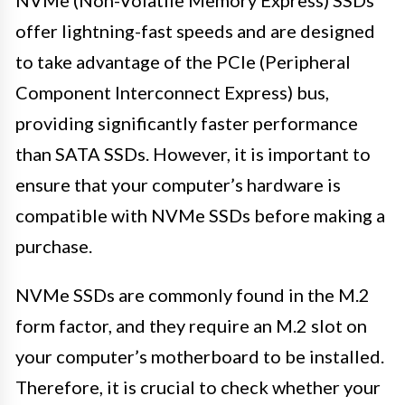
offer lightning-fast speeds and are designed
to take advantage of the PCIe (Peripheral
Component Interconnect Express) bus,
providing significantly faster performance
than SATA SSDs. However, it is important to
ensure that your computer’s hardware is
compatible with NVMe SSDs before making a
purchase.
NVMe SSDs are commonly found in the M.2
form factor, and they require an M.2 slot on
your computer’s motherboard to be installed.
Therefore, it is crucial to check whether your