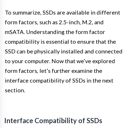
To summarize, SSDs are available in different
form factors, such as 2.5-inch, M.2, and
mSATA. Understanding the form factor
compatibility is essential to ensure that the
SSD can be physically installed and connected
to your computer. Now that we’ve explored
form factors, let’s further examine the
interface compatibility of SSDs in the next
section.
Interface Compatibility of SSDs