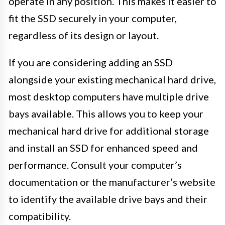
operate in any position. This makes it easier to
fit the SSD securely in your computer,
regardless of its design or layout.
If you are considering adding an SSD
alongside your existing mechanical hard drive,
most desktop computers have multiple drive
bays available. This allows you to keep your
mechanical hard drive for additional storage
and install an SSD for enhanced speed and
performance. Consult your computer’s
documentation or the manufacturer’s website
to identify the available drive bays and their
compatibility.