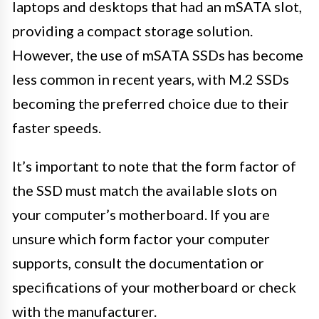
laptops and desktops that had an mSATA slot,
providing a compact storage solution.
However, the use of mSATA SSDs has become
less common in recent years, with M.2 SSDs
becoming the preferred choice due to their
faster speeds.
It’s important to note that the form factor of
the SSD must match the available slots on
your computer’s motherboard. If you are
unsure which form factor your computer
supports, consult the documentation or
specifications of your motherboard or check
with the manufacturer.