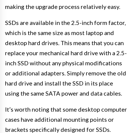
making the upgrade process relatively easy.
SSDs are available in the 2.5-inch form factor,
which is the same size as most laptop and
desktop hard drives. This means that you can
replace your mechanical hard drive with a 2.5-
inch SSD without any physical modifications
or additional adapters. Simply remove the old
hard drive and install the SSD in its place
using the same SATA power and data cables.
It’s worth noting that some desktop computer
cases have additional mounting points or
brackets specifically designed for SSDs.