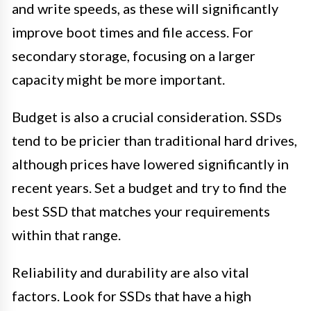
and write speeds, as these will significantly
improve boot times and file access. For
secondary storage, focusing on a larger
capacity might be more important.
Budget is also a crucial consideration. SSDs
tend to be pricier than traditional hard drives,
although prices have lowered significantly in
recent years. Set a budget and try to find the
best SSD that matches your requirements
within that range.
Reliability and durability are also vital
factors. Look for SSDs that have a high