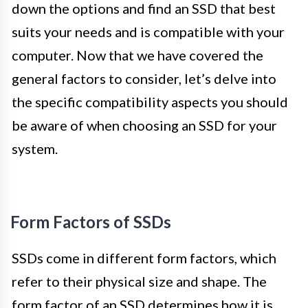
down the options and find an SSD that best
suits your needs and is compatible with your
computer. Now that we have covered the
general factors to consider, let’s delve into
the specific compatibility aspects you should
be aware of when choosing an SSD for your
system.
Form Factors of SSDs
SSDs come in different form factors, which
refer to their physical size and shape. The
form factor of an SSD determines how it is