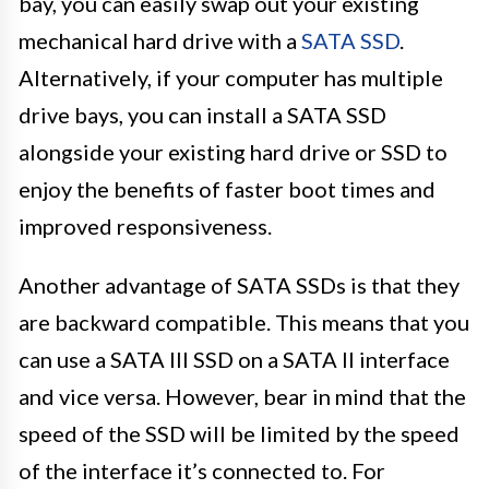
bay, you can easily swap out your existing
mechanical hard drive with a
SATA SSD
.
Alternatively, if your computer has multiple
drive bays, you can install a SATA SSD
alongside your existing hard drive or SSD to
enjoy the benefits of faster boot times and
improved responsiveness.
Another advantage of SATA SSDs is that they
are backward compatible. This means that you
can use a SATA III SSD on a SATA II interface
and vice versa. However, bear in mind that the
speed of the SSD will be limited by the speed
of the interface it’s connected to. For