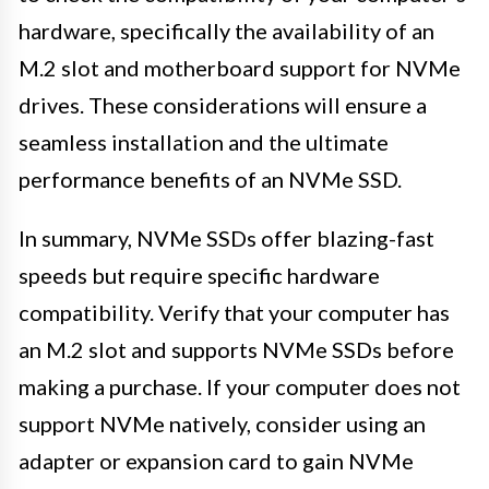
hardware, specifically the availability of an
M.2 slot and motherboard support for NVMe
drives. These considerations will ensure a
seamless installation and the ultimate
performance benefits of an NVMe SSD.
In summary, NVMe SSDs offer blazing-fast
speeds but require specific hardware
compatibility. Verify that your computer has
an M.2 slot and supports NVMe SSDs before
making a purchase. If your computer does not
support NVMe natively, consider using an
adapter or expansion card to gain NVMe