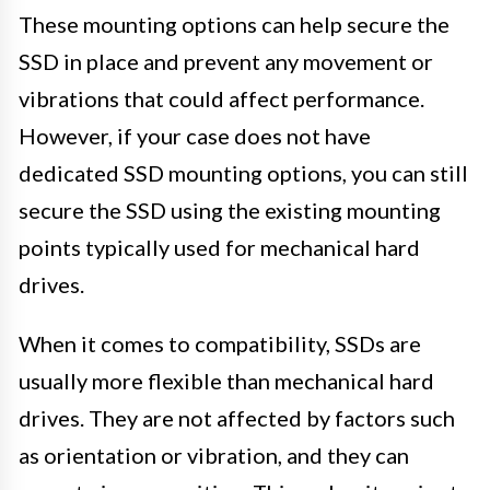
These mounting options can help secure the
SSD in place and prevent any movement or
vibrations that could affect performance.
However, if your case does not have
dedicated SSD mounting options, you can still
secure the SSD using the existing mounting
points typically used for mechanical hard
drives.
When it comes to compatibility, SSDs are
usually more flexible than mechanical hard
drives. They are not affected by factors such
as orientation or vibration, and they can