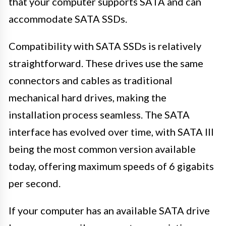
that your computer supports SATA and can
accommodate SATA SSDs.
Compatibility with SATA SSDs is relatively
straightforward. These drives use the same
connectors and cables as traditional
mechanical hard drives, making the
installation process seamless. The SATA
interface has evolved over time, with SATA III
being the most common version available
today, offering maximum speeds of 6 gigabits
per second.
If your computer has an available SATA drive