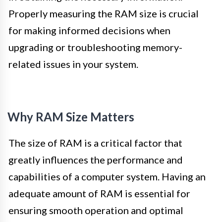
Properly measuring the RAM size is crucial
for making informed decisions when
upgrading or troubleshooting memory-
related issues in your system.
Why RAM Size Matters
The size of RAM is a critical factor that
greatly influences the performance and
capabilities of a computer system. Having an
adequate amount of RAM is essential for
ensuring smooth operation and optimal