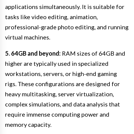
applications simultaneously. It is suitable for
tasks like video editing, animation,
professional-grade photo editing, and running
virtual machines.
5. 64GB and beyond:
RAM sizes of 64GB and
higher are typically used in specialized
workstations, servers, or high-end gaming
rigs. These configurations are designed for
heavy multitasking, server virtualization,
complex simulations, and data analysis that
require immense computing power and
memory capacity.