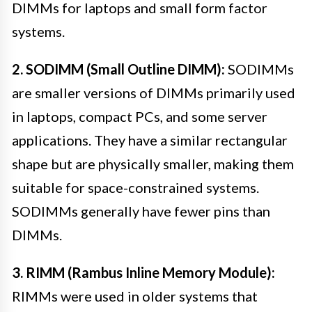
DIMMs for laptops and small form factor
systems.
2. SODIMM (Small Outline DIMM):
SODIMMs
are smaller versions of DIMMs primarily used
in laptops, compact PCs, and some server
applications. They have a similar rectangular
shape but are physically smaller, making them
suitable for space-constrained systems.
SODIMMs generally have fewer pins than
DIMMs.
3. RIMM (Rambus Inline Memory Module):
RIMMs were used in older systems that