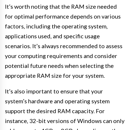
It’s worth noting that the RAM size needed
for optimal performance depends on various
factors, including the operating system,
applications used, and specific usage
scenarios. It’s always recommended to assess
your computing requirements and consider
potential future needs when selecting the
appropriate RAM size for your system.
It’s also important to ensure that your
system’s hardware and operating system
support the desired RAM capacity. For
instance, 32-bit versions of Windows can only