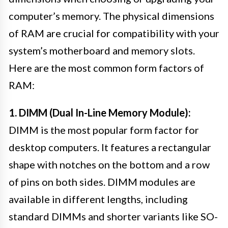
computer’s memory. The physical dimensions
of RAM are crucial for compatibility with your
system’s motherboard and memory slots.
Here are the most common form factors of
RAM:
1. DIMM (Dual In-Line Memory Module):
DIMM is the most popular form factor for
desktop computers. It features a rectangular
shape with notches on the bottom and a row
of pins on both sides. DIMM modules are
available in different lengths, including
standard DIMMs and shorter variants like SO-