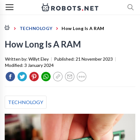
TECHNOLOGY
How Long Is A RAM
How Long Is A RAM
Written by:
Willyt Eley
|
Published:
21 November 2023
|
Modified:
3 January 2024
TECHNOLOGY