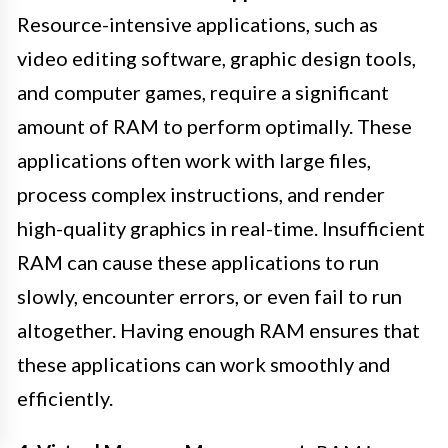
Resource-intensive applications, such as
video editing software, graphic design tools,
and computer games, require a significant
amount of RAM to perform optimally. These
applications often work with large files,
process complex instructions, and render
high-quality graphics in real-time. Insufficient
RAM can cause these applications to run
slowly, encounter errors, or even fail to run
altogether. Having enough RAM ensures that
these applications can work smoothly and
efficiently.