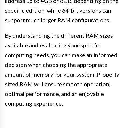
address up to 4GB or 8GB, depending on the
specific edition, while 64-bit versions can
support much larger RAM configurations.
By understanding the different RAM sizes
available and evaluating your specific
computing needs, you can make an informed
decision when choosing the appropriate
amount of memory for your system. Properly
sized RAM will ensure smooth operation,
optimal performance, and an enjoyable
computing experience.