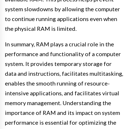
system slowdowns by allowing the computer
to continue running applications even when
the physical RAM is limited.
In summary, RAM plays a crucial role in the
performance and functionality of a computer
system. It provides temporary storage for
data and instructions, facilitates multitasking,
enables the smooth running of resource-
intensive applications, and facilitates virtual
memory management. Understanding the
importance of RAM and its impact on system
performance is essential for optimizing the