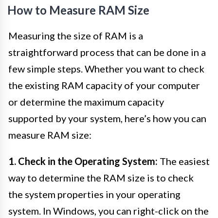
How to Measure RAM Size
Measuring the size of RAM is a
straightforward process that can be done in a
few simple steps. Whether you want to check
the existing RAM capacity of your computer
or determine the maximum capacity
supported by your system, here’s how you can
measure RAM size:
1. Check in the Operating System:
The easiest
way to determine the RAM size is to check
the system properties in your operating
system. In Windows, you can right-click on the