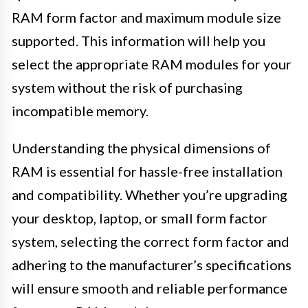
RAM form factor and maximum module size
supported. This information will help you
select the appropriate RAM modules for your
system without the risk of purchasing
incompatible memory.
Understanding the physical dimensions of
RAM is essential for hassle-free installation
and compatibility. Whether you’re upgrading
your desktop, laptop, or small form factor
system, selecting the correct form factor and
adhering to the manufacturer’s specifications
will ensure smooth and reliable performance