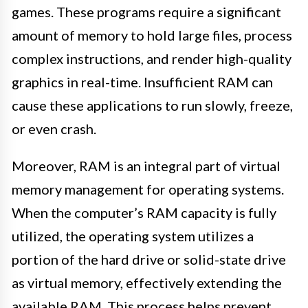
games. These programs require a significant
amount of memory to hold large files, process
complex instructions, and render high-quality
graphics in real-time. Insufficient RAM can
cause these applications to run slowly, freeze,
or even crash.
Moreover, RAM is an integral part of virtual
memory management for operating systems.
When the computer’s RAM capacity is fully
utilized, the operating system utilizes a
portion of the hard drive or solid-state drive
as virtual memory, effectively extending the
available RAM. This process helps prevent