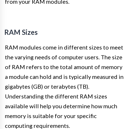
from your RAM modules.
RAM Sizes
RAM modules come in different sizes to meet
the varying needs of computer users. The size
of RAM refers to the total amount of memory
a module can hold and is typically measured in
gigabytes (GB) or terabytes (TB).
Understanding the different RAM sizes
available will help you determine how much
memory is suitable for your specific
computing requirements.