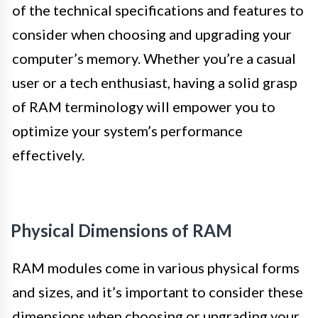
of the technical specifications and features to
consider when choosing and upgrading your
computer’s memory. Whether you’re a casual
user or a tech enthusiast, having a solid grasp
of RAM terminology will empower you to
optimize your system’s performance
effectively.
Physical Dimensions of RAM
RAM modules come in various physical forms
and sizes, and it’s important to consider these
dimensions when choosing or upgrading your