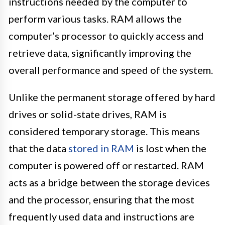
instructions needed by the computer to
perform various tasks. RAM allows the
computer’s processor to quickly access and
retrieve data, significantly improving the
overall performance and speed of the system.
Unlike the permanent storage offered by hard
drives or solid-state drives, RAM is
considered temporary storage. This means
that the data
stored in RAM
is lost when the
computer is powered off or restarted. RAM
acts as a bridge between the storage devices
and the processor, ensuring that the most
frequently used data and instructions are