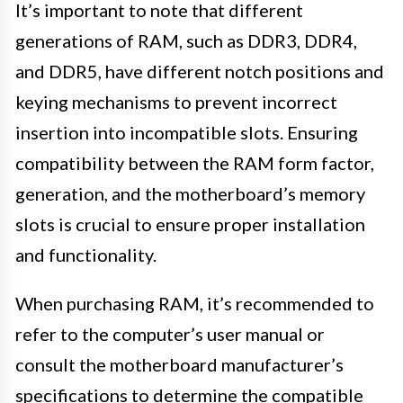
It’s important to note that different
generations of RAM, such as DDR3, DDR4,
and DDR5, have different notch positions and
keying mechanisms to prevent incorrect
insertion into incompatible slots. Ensuring
compatibility between the RAM form factor,
generation, and the motherboard’s memory
slots is crucial to ensure proper installation
and functionality.
When purchasing RAM, it’s recommended to
refer to the computer’s user manual or
consult the motherboard manufacturer’s
specifications to determine the compatible