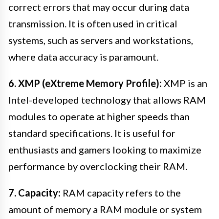
correct errors that may occur during data
transmission. It is often used in critical
systems, such as servers and workstations,
where data accuracy is paramount.
6. XMP (eXtreme Memory Profile):
XMP is an
Intel-developed technology that allows RAM
modules to operate at higher speeds than
standard specifications. It is useful for
enthusiasts and gamers looking to maximize
performance by overclocking their RAM.
7. Capacity:
RAM capacity refers to the
amount of memory a RAM module or system