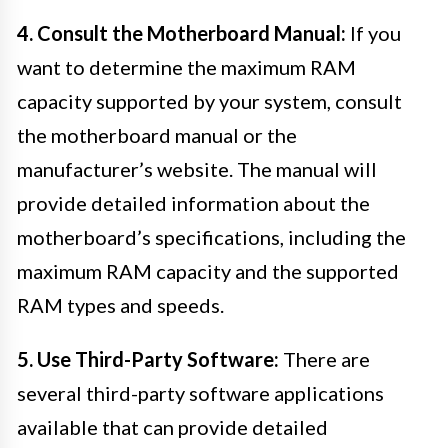
4. Consult the Motherboard Manual:
If you
want to determine the maximum RAM
capacity supported by your system, consult
the motherboard manual or the
manufacturer’s website. The manual will
provide detailed information about the
motherboard’s specifications, including the
maximum RAM capacity and the supported
RAM types and speeds.
5. Use Third-Party Software:
There are
several third-party software applications
available that can provide detailed