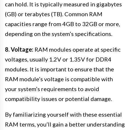
can hold. It is typically measured in gigabytes
(GB) or terabytes (TB). Common RAM
capacities range from 4GB to 32GB or more,
depending on the system’s specifications.
8. Voltage:
RAM modules operate at specific
voltages, usually 1.2V or 1.35V for DDR4
modules. It is important to ensure that the
RAM module’s voltage is compatible with
your system’s requirements to avoid
compatibility issues or potential damage.
By familiarizing yourself with these essential
RAM terms, you’ll gain a better understanding