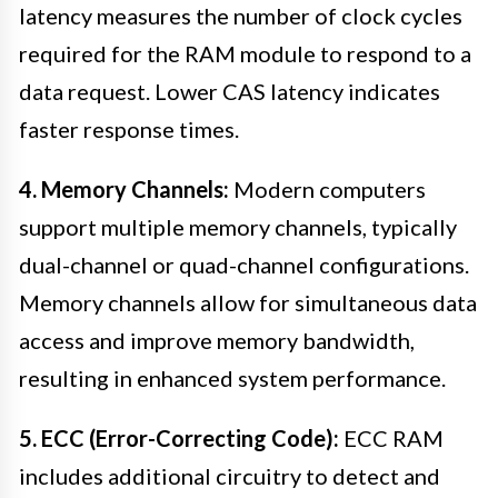
latency measures the number of clock cycles
required for the RAM module to respond to a
data request. Lower CAS latency indicates
faster response times.
4. Memory Channels:
Modern computers
support multiple memory channels, typically
dual-channel or quad-channel configurations.
Memory channels allow for simultaneous data
access and improve memory bandwidth,
resulting in enhanced system performance.
5. ECC (Error-Correcting Code):
ECC RAM
includes additional circuitry to detect and