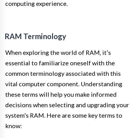
computing experience.
RAM Terminology
When exploring the world of RAM, it’s
essential to familiarize oneself with the
common terminology associated with this
vital computer component. Understanding
these terms will help you make informed
decisions when selecting and upgrading your
system’s RAM. Here are some key terms to
know: