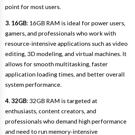
point for most users.
3. 16GB:
16GB RAM is ideal for power users,
gamers, and professionals who work with
resource-intensive applications such as video
editing, 3D modeling, and virtual machines. It
allows for smooth multitasking, faster
application loading times, and better overall
system performance.
4. 32GB:
32GB RAM is targeted at
enthusiasts, content creators, and
professionals who demand high performance
and need to run memory-intensive