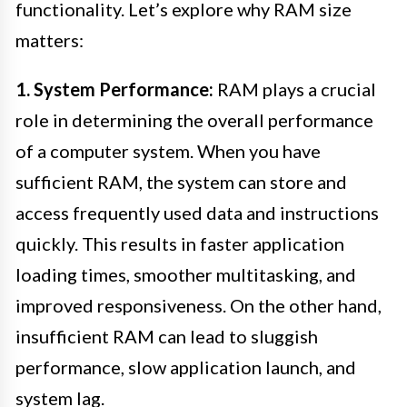
functionality. Let’s explore why RAM size
matters:
1. System Performance:
RAM plays a crucial
role in determining the overall performance
of a computer system. When you have
sufficient RAM, the system can store and
access frequently used data and instructions
quickly. This results in faster application
loading times, smoother multitasking, and
improved responsiveness. On the other hand,
insufficient RAM can lead to sluggish
performance, slow application launch, and
system lag.