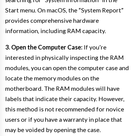
Start menu. On macOS, the “System Report”
provides comprehensive hardware
information, including RAM capacity.
3. Open the Computer Case:
If you’re
interested in physically inspecting the RAM
modules, you can open the computer case and
locate the memory modules on the
motherboard. The RAM modules will have
labels that indicate their capacity. However,
this method is not recommended for novice
users or if you have a warranty in place that
may be voided by opening the case.