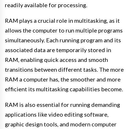
readily available for processing.
RAM plays a crucial role in multitasking, as it
allows the computer to run multiple programs
simultaneously. Each running program and its
associated data are temporarily stored in
RAM, enabling quick access and smooth
transitions between different tasks. The more
RAM a computer has, the smoother and more
efficient its multitasking capabilities become.
RAM is also essential for running demanding
applications like video editing software,
graphic design tools, and modern computer