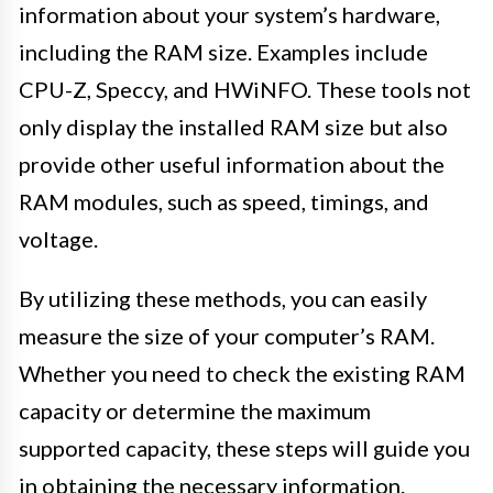
information about your system’s hardware,
including the RAM size. Examples include
CPU-Z, Speccy, and HWiNFO. These tools not
only display the installed RAM size but also
provide other useful information about the
RAM modules, such as speed, timings, and
voltage.
By utilizing these methods, you can easily
measure the size of your computer’s RAM.
Whether you need to check the existing RAM
capacity or determine the maximum
supported capacity, these steps will guide you
in obtaining the necessary information.