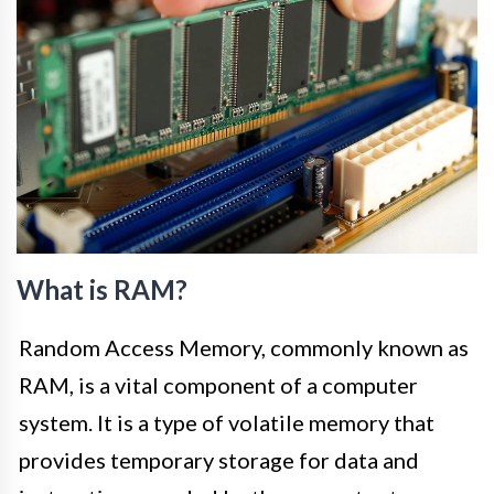
What is RAM?
Random Access Memory, commonly known as
RAM, is a vital component of a computer
system. It is a type of volatile memory that
provides temporary storage for data and