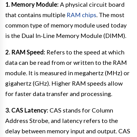
1. Memory Module:
A physical circuit board
that contains multiple
RAM chips
. The most
common type of memory module used today
is the Dual In-Line Memory Module (DIMM).
2. RAM Speed:
Refers to the speed at which
data can be read from or written to the RAM
module. It is measured in megahertz (MHz) or
gigahertz (GHz). Higher RAM speeds allow
for faster data transfer and processing.
3. CAS Latency:
CAS stands for Column
Address Strobe, and latency refers to the
delay between memory input and output. CAS