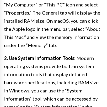
“My Computer” or “This PC” icon and select
“Properties.” The General tab will display the
installed RAM size. On macOS, you can click
the Apple logo in the menu bar, select “About
This Mac,” and view the memory information
under the “Memory” tab.
2. Use System Information Tools:
Modern
operating systems provide built-in system
information tools that display detailed
hardware specifications, including RAM size.
In Windows, you can use the “System
Information” tool, which can be accessed by
searching for “System Information” in the