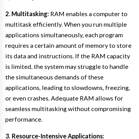
2. Multitasking:
RAM enables a computer to
multitask efficiently. When you run multiple
applications simultaneously, each program
requires a certain amount of memory to store
its data and instructions. If the RAM capacity
is limited, the system may struggle to handle
the simultaneous demands of these
applications, leading to slowdowns, freezing,
or even crashes. Adequate RAM allows for
seamless multitasking without compromising
performance.
3. Resource-Intensive Applications: