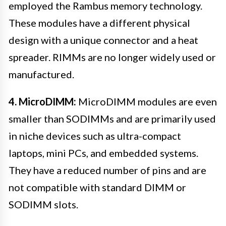
employed the Rambus memory technology.
These modules have a different physical
design with a unique connector and a heat
spreader. RIMMs are no longer widely used or
manufactured.
4. MicroDIMM:
MicroDIMM modules are even
smaller than SODIMMs and are primarily used
in niche devices such as ultra-compact
laptops, mini PCs, and embedded systems.
They have a reduced number of pins and are
not compatible with standard DIMM or
SODIMM slots.