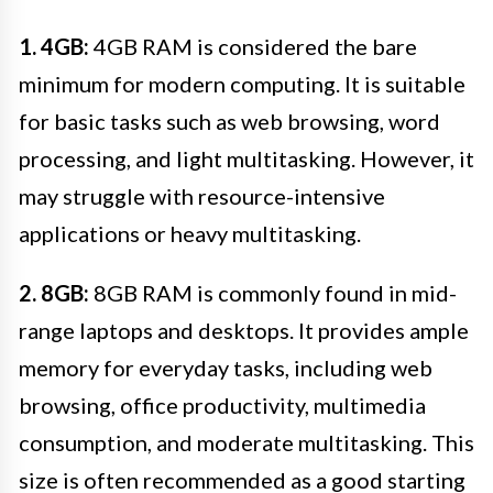
1. 4GB:
4GB RAM is considered the bare
minimum for modern computing. It is suitable
for basic tasks such as web browsing, word
processing, and light multitasking. However, it
may struggle with resource-intensive
applications or heavy multitasking.
2. 8GB:
8GB RAM is commonly found in mid-
range laptops and desktops. It provides ample
memory for everyday tasks, including web
browsing, office productivity, multimedia
consumption, and moderate multitasking. This
size is often recommended as a good starting