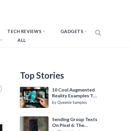
TECH REVIEWS
GADGETS
ALL
Top Stories
10 Cool Augmented
Reality Examples To
Know About
by Queenie Samples
Sending Group Texts
On Pixel 6: The
Definitive Guide