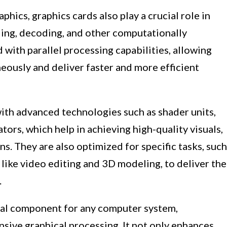
phics, graphics cards also play a crucial role in
ding, decoding, and other computationally
 with parallel processing capabilities, allowing
eously and deliver faster and more efficient
th advanced technologies such as shader units,
tors, which help in achieving high-quality visuals,
s. They are also optimized for specific tasks, such
 like video editing and 3D modeling, to deliver the
.
ntal component for any computer system,
ensive graphical processing. It not only enhances