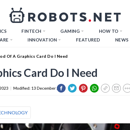
ICS
FINTECH
GAMING
HOW TO
ARE
INNOVATION
FEATURED
NEWS
d Of A Graphics Card Do I Need
hics Card Do I Need
 2023
|
Modified:
13 December 2023
ECHNOLOGY