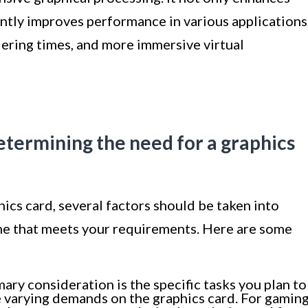
cantly improves performance in various applications
ering times, and more immersive virtual
etermining the need for a graphics
cs card, several factors should be taken into
ne that meets your requirements. Here are some
ary consideration is the specific tasks you plan to
e varying demands on the graphics card. For gaming