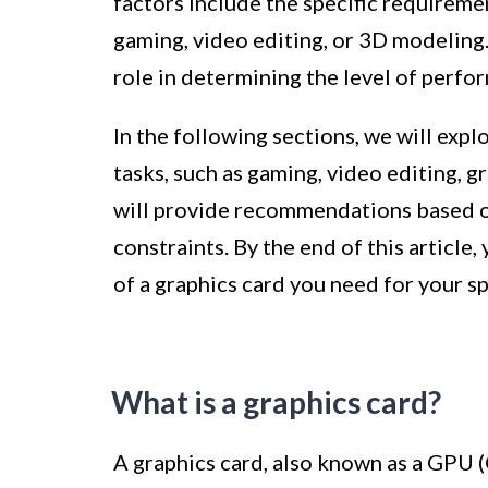
factors include the specific requiremen
gaming, video editing, or 3D modeling.
role in determining the level of perfo
In the following sections, we will exp
tasks, such as gaming, video editing, g
will provide recommendations based 
constraints. By the end of this article
of a graphics card you need for your s
What is a graphics card?
A graphics card, also known as a GPU (