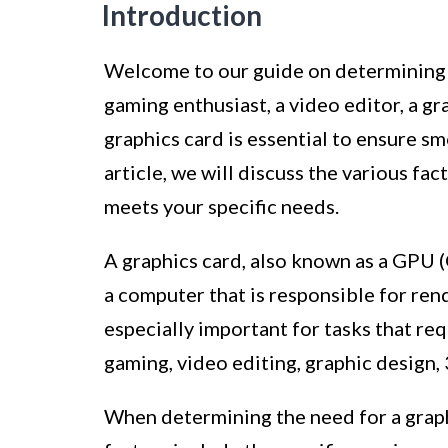
Introduction
Welcome to our guide on determining h
gaming enthusiast, a video editor, a g
graphics card is essential to ensure s
article, we will discuss the various fa
meets your specific needs.
A graphics card, also known as a GPU (
a computer that is responsible for rend
especially important for tasks that req
gaming, video editing, graphic design, 
When determining the need for a graphi