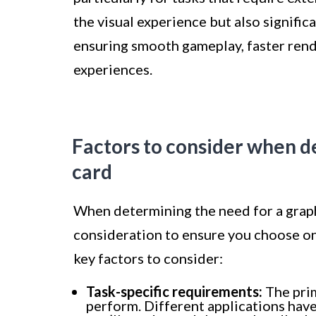
the visual experience but also signifi
ensuring smooth gameplay, faster rend
experiences.
Factors to consider when d
card
When determining the need for a graphi
consideration to ensure you choose o
key factors to consider:
Task-specific requirements:
The prim
perform. Different applications hav