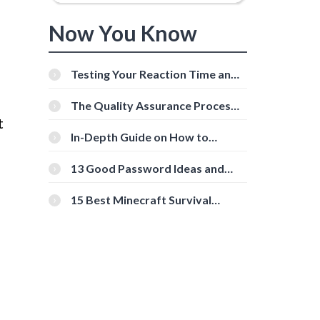
Now You Know
Testing Your Reaction Time and
Cognitive Speed With Online
Tools
The Quality Assurance Process:
The Roles And Responsibilities
t
In-Depth Guide on How to
Download Instagram Videos
[Beginner-Friendly]
13 Good Password Ideas and
Tips for Secure Accounts
15 Best Minecraft Survival
Servers You Should Check Out