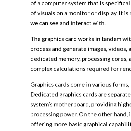
of a computer system that is specifica
of visuals on a monitor or display. It 
we can see and interact with.
The graphics card works in tandem wit
process and generate images, videos, a
dedicated memory, processing cores, an
complex calculations required for rend
Graphics cards come in various forms, 
Dedicated graphics cards are separat
system’s motherboard, providing high
processing power. On the other hand, i
offering more basic graphical capabilit