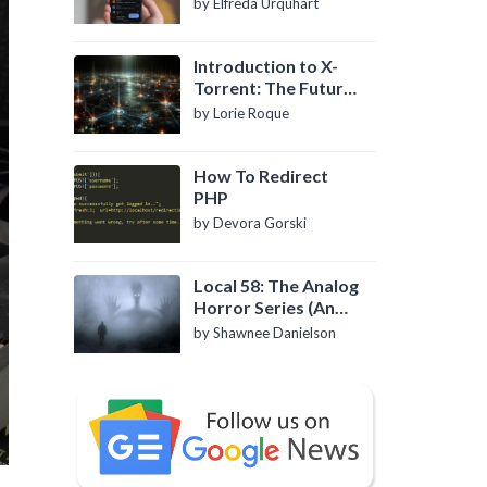
by Elfreda Urquhart
Introduction to X-
Torrent: The Future
of P2P File Sharing
by Lorie Roque
How To Redirect
PHP
by Devora Gorski
Local 58: The Analog
Horror Series (An
Introduction)
by Shawnee Danielson