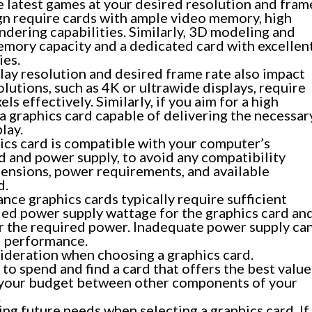
he latest games at your desired resolution and fram
ign require cards with ample video memory, high
ering capabilities. Similarly, 3D modeling and
emory capacity and a dedicated card with excellen
ies.
lay resolution and desired frame rate also impact
lutions, such as 4K or ultrawide displays, require
s effectively. Similarly, if you aim for a high
 a graphics card capable of delivering the necessar
lay.
ics card is compatible with your computer’s
 and power supply, to avoid any compatibility
mensions, power requirements, and available
d.
ce graphics cards typically require sufficient
d power supply wattage for the graphics card an
r the required power. Inadequate power supply ca
ed performance.
ideration when choosing a graphics card.
o spend and find a card that offers the best value
 your budget between other components of your
.
ing future needs when selecting a graphics card. If