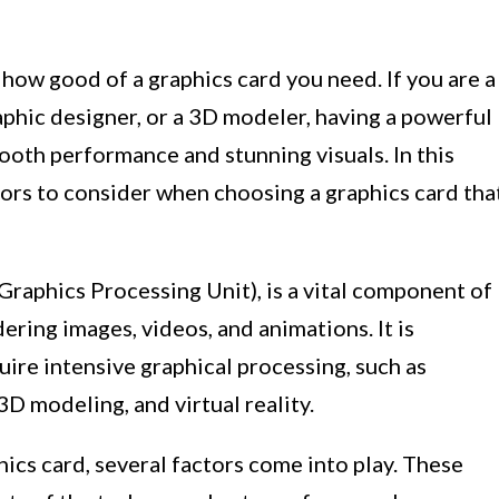
ow good of a graphics card you need. If you are a
raphic designer, or a 3D modeler, having a powerful
mooth performance and stunning visuals. In this
ctors to consider when choosing a graphics card tha
Graphics Processing Unit), is a vital component of
ering images, videos, and animations. It is
uire intensive graphical processing, such as
3D modeling, and virtual reality.
cs card, several factors come into play. These