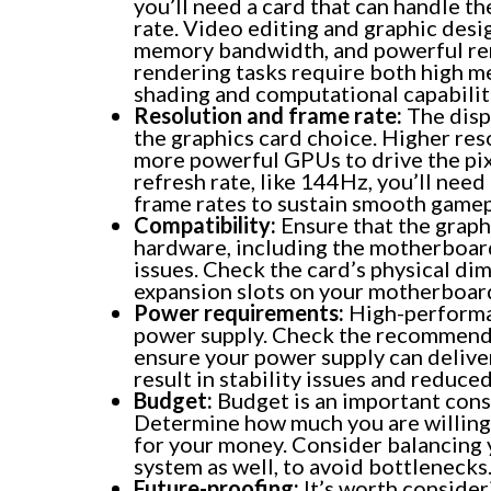
you’ll need a card that can handle t
rate. Video editing and graphic des
memory bandwidth, and powerful rend
rendering tasks require both high m
shading and computational capabilit
Resolution and frame rate:
The disp
the graphics card choice. Higher reso
more powerful GPUs to drive the pixel
refresh rate, like 144Hz, you’ll need
frame rates to sustain smooth gamep
Compatibility:
Ensure that the graph
hardware, including the motherboard
issues. Check the card’s physical di
expansion slots on your motherboar
Power requirements:
High-performan
power supply. Check the recommende
ensure your power supply can delive
result in stability issues and reduc
Budget:
Budget is an important cons
Determine how much you are willing t
for your money. Consider balancing
system as well, to avoid bottlenecks
Future-proofing:
It’s worth consider