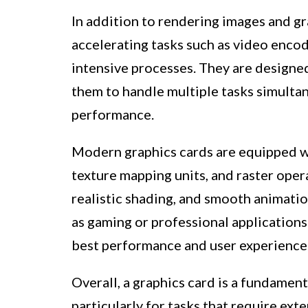
In addition to rendering images and gra
accelerating tasks such as video enco
intensive processes. They are designed
them to handle multiple tasks simultan
performance.
Modern graphics cards are equipped wi
texture mapping units, and raster opera
realistic shading, and smooth animation
as gaming or professional applications
best performance and user experience
Overall, a graphics card is a fundame
particularly for tasks that require ext