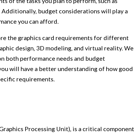
ts of the tasks you plan to perform, such as
 Additionally, budget considerations will play a
rmance you can afford.
lore the graphics card requirements for different
raphic design, 3D modeling, and virtual reality. We
on both performance needs and budget
, you will have a better understanding of how good
pecific requirements.
Graphics Processing Unit), is a critical component