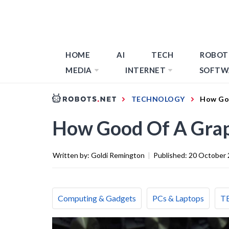
HOME
AI
TECH
ROBOT
MEDIA
INTERNET
SOFTW
TECHNOLOGY
How Goo
How Good Of A Grap
Written by:
Goldi Remington
|
Published:
20 October
Computing & Gadgets
PCs & Laptops
T