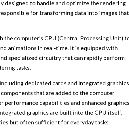
lly designed to handle and optimize the rendering
is responsible for transforming data into images that
h the computer’s CPU (Central Processing Unit) t
nd animations in real-time. It is equipped with
d specialized circuitry that can rapidly perform
ering tasks.
including dedicated cards and integrated graphics
e components that are added to the computer
er performance capabilities and enhanced graphic
ntegrated graphics are built into the CPU itself,
ies but often sufficient for everyday tasks.