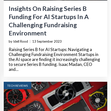
Insights On Raising Series B
Funding For AI Startups In A
Challenging Fundraising
Environment
by Idell Rood
|
13 September 2023
Raising Series B for AI Startups: Navigating a
Challenging Fundraising Environment Startups in
the AI space are finding it increasingly challenging
to secure Series B funding. Isaac Madan, CEO
and...
TECH REVIEWS