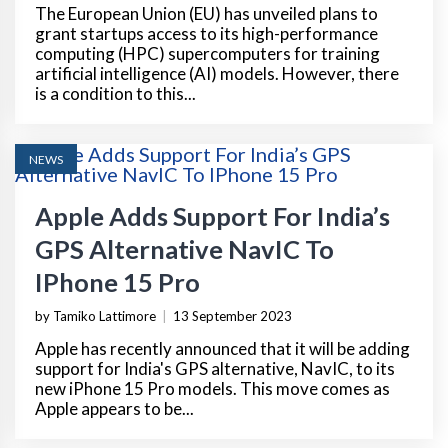
The European Union (EU) has unveiled plans to
grant startups access to its high-performance
computing (HPC) supercomputers for training
artificial intelligence (AI) models. However, there
is a condition to this...
NEWS
Apple Adds Support For India’s
GPS Alternative NavIC To
IPhone 15 Pro
by Tamiko Lattimore
|
13 September 2023
Apple has recently announced that it will be adding
support for India's GPS alternative, NavIC, to its
new iPhone 15 Pro models. This move comes as
Apple appears to be...