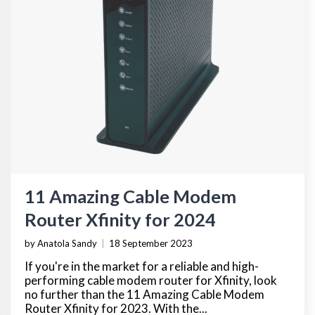
11 Amazing Cable Modem
Router Xfinity for 2024
by Anatola Sandy
|
18 September 2023
If you're in the market for a reliable and high-
performing cable modem router for Xfinity, look
no further than the 11 Amazing Cable Modem
Router Xfinity for 2023. With the...