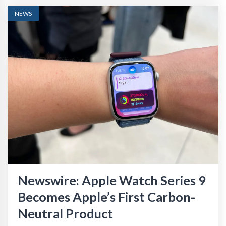
NEWS
Newswire: Apple Watch Series 9
Becomes Apple’s First Carbon-
Neutral Product