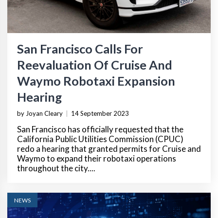
San Francisco Calls For
Reevaluation Of Cruise And
Waymo Robotaxi Expansion
Hearing
by Joyan Cleary
|
14 September 2023
San Francisco has officially requested that the
California Public Utilities Commission (CPUC)
redo a hearing that granted permits for Cruise and
Waymo to expand their robotaxi operations
throughout the city....
NEWS