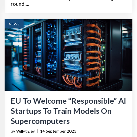
round,...
NEWS
EU To Welcome “Responsible” AI
Startups To Train Models On
Supercomputers
by Willyt Eley
|
14 September 2023