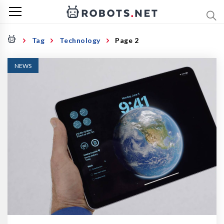
Tag
Technology
Page 2
NEWS