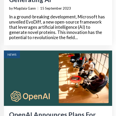
by Magdaia Gann
|
15 September 2023
In a ground-breaking development, Microsoft has
unveiled EvoDiff, a new open-source framework
that leverages artificial intelligence (AI) to
generate novel proteins. This innovation has the
potential to revolutionize the field...
NEWS
OpenAI Announces Plans For