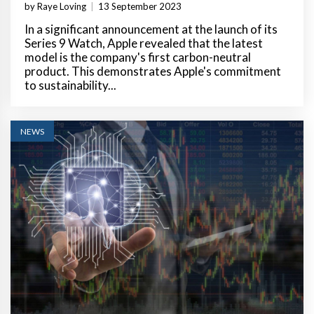
by Raye Loving
|
13 September 2023
In a significant announcement at the launch of its
Series 9 Watch, Apple revealed that the latest
model is the company's first carbon-neutral
product. This demonstrates Apple's commitment
to sustainability...
NEWS