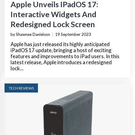
Apple Unveils IPadOS 17:
Interactive Widgets And
Redesigned Lock Screen
by Shawnee Danielson
|
19 September 2023
Apple has just released its highly anticipated
iPadOS 17 update, bringing a host of exciting
features and improvements to iPad users. In this
latest release, Apple introduces a redesigned
lock...
TECH REVIEWS