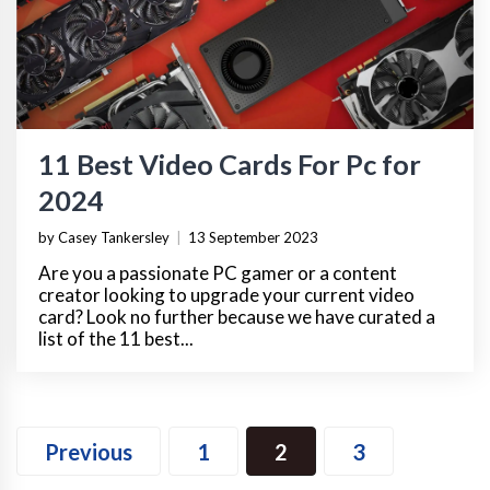
11 Best Video Cards For Pc for
2024
by Casey Tankersley
|
13 September 2023
Are you a passionate PC gamer or a content
creator looking to upgrade your current video
card? Look no further because we have curated a
list of the 11 best...
Previous
1
2
3