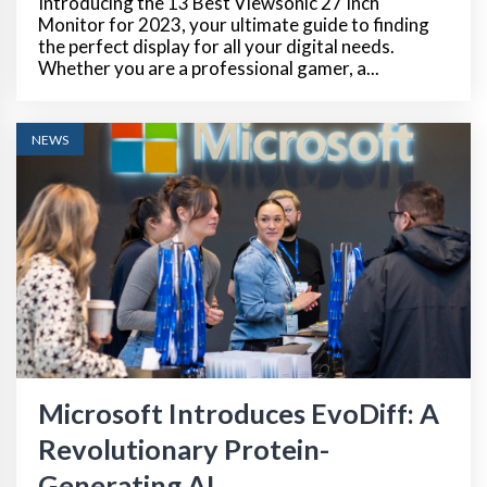
Introducing the 13 Best Viewsonic 27 Inch
Monitor for 2023, your ultimate guide to finding
the perfect display for all your digital needs.
Whether you are a professional gamer, a...
NEWS
Microsoft Introduces EvoDiff: A
Revolutionary Protein-
Generating AI