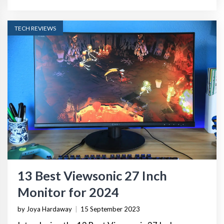
TECH REVIEWS
13 Best Viewsonic 27 Inch
Monitor for 2024
by Joya Hardaway
|
15 September 2023