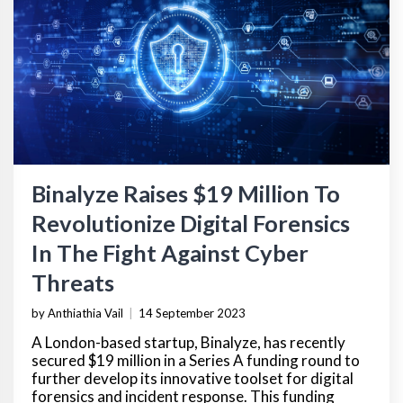
Binalyze Raises $19 Million To
Revolutionize Digital Forensics
In The Fight Against Cyber
Threats
by Anthiathia Vail
|
14 September 2023
A London-based startup, Binalyze, has recently
secured $19 million in a Series A funding round to
further develop its innovative toolset for digital
forensics and incident response. This funding