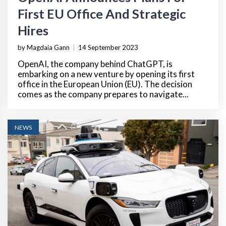
First EU Office And Strategic
Hires
by Magdaia Gann
|
14 September 2023
OpenAI, the company behind ChatGPT, is
embarking on a new venture by opening its first
office in the European Union (EU). The decision
comes as the company prepares to navigate...
NEWS