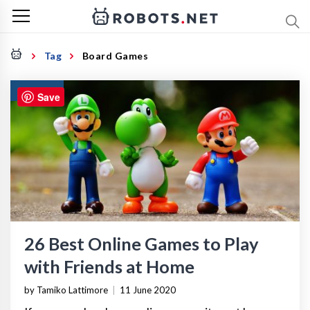
Tag
Board Games
GAMING
Save
26 Best Online Games to Play
with Friends at Home
by Tamiko Lattimore
|
11 June 2020