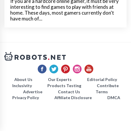
If you are a hardcore online gamer, it must be very
interesting to find games to play with friends at
home. These days, most gamers currently don't
have much of...
About Us
Our Experts
Editorial Policy
Inclusivity
Products Testing
Contribute
Advertise
Contact Us
Terms
Privacy Policy
Affiliate Disclosure
DMCA